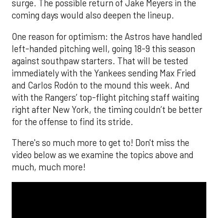
surge. The possible return of Jake Meyers in the
coming days would also deepen the lineup.
One reason for optimism: the Astros have handled
left-handed pitching well, going 18-9 this season
against southpaw starters. That will be tested
immediately with the Yankees sending Max Fried
and Carlos Rodón to the mound this week. And
with the Rangers’ top-flight pitching staff waiting
right after New York, the timing couldn’t be better
for the offense to find its stride.
There's so much more to get to! Don't miss the
video below as we examine the topics above and
much, much more!