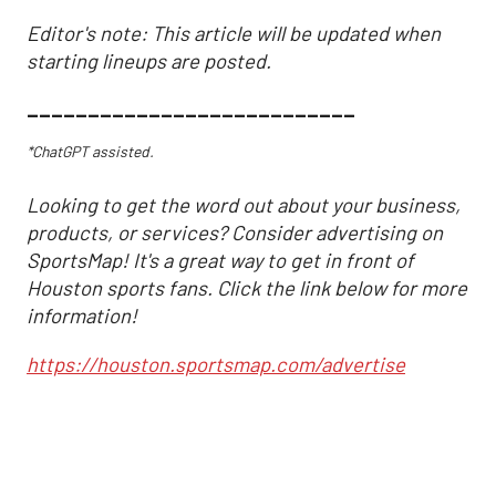
Editor's note: This article will be updated when
starting lineups are posted.
___________________________
*ChatGPT assisted.
Looking to get the word out about your business,
products, or services? Consider advertising on
SportsMap! It's a great way to get in front of
Houston sports fans. Click the link below for more
information!
https://houston.sportsmap.com/advertise