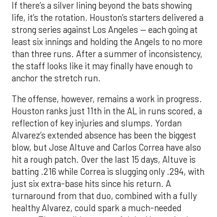
If there’s a silver lining beyond the bats showing
life, it’s the rotation. Houston’s starters delivered a
strong series against Los Angeles — each going at
least six innings and holding the Angels to no more
than three runs. After a summer of inconsistency,
the staff looks like it may finally have enough to
anchor the stretch run.
The offense, however, remains a work in progress.
Houston ranks just 11th in the AL in runs scored, a
reflection of key injuries and slumps. Yordan
Alvarez’s extended absence has been the biggest
blow, but Jose Altuve and Carlos Correa have also
hit a rough patch. Over the last 15 days, Altuve is
batting .216 while Correa is slugging only .294, with
just six extra-base hits since his return. A
turnaround from that duo, combined with a fully
healthy Alvarez, could spark a much-needed