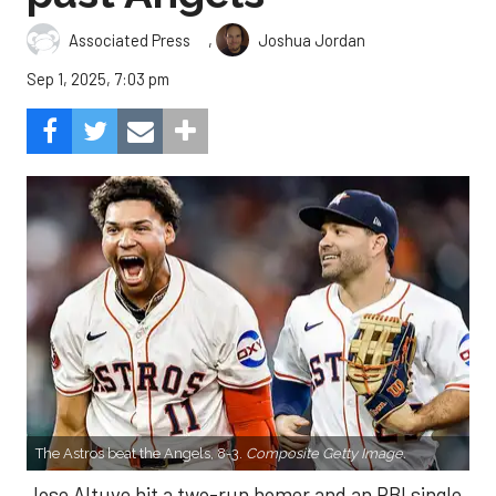
,
Associated Press
Joshua Jordan
Sep 1, 2025, 7:03 pm
The Astros beat the Angels, 8-3.
Composite Getty Image.
Jose Altuve hit a two-run homer and an RBI single