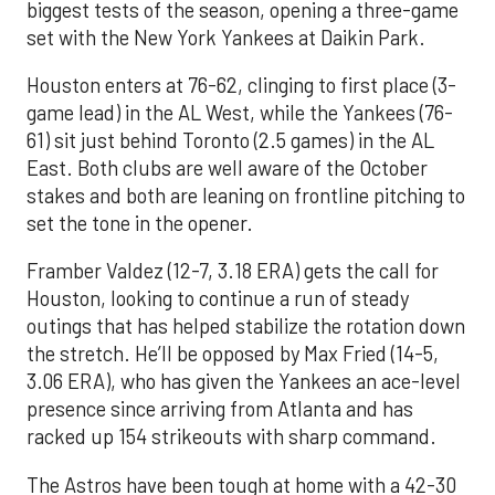
biggest tests of the season, opening a three-game
set with the New York Yankees at Daikin Park.
Houston enters at 76-62, clinging to first place (3-
game lead) in the AL West, while the Yankees (76-
61) sit just behind Toronto (2.5 games) in the AL
East. Both clubs are well aware of the October
stakes and both are leaning on frontline pitching to
set the tone in the opener.
Framber Valdez (12-7, 3.18 ERA) gets the call for
Houston, looking to continue a run of steady
outings that has helped stabilize the rotation down
the stretch. He’ll be opposed by Max Fried (14-5,
3.06 ERA), who has given the Yankees an ace-level
presence since arriving from Atlanta and has
racked up 154 strikeouts with sharp command.
The Astros have been tough at home with a 42-30