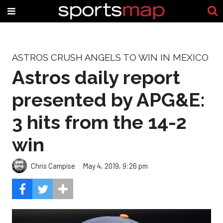
ASTROS CRUSH ANGELS TO WIN IN MEXICO
Astros daily report
presented by APG&E:
3 hits from the 14-2
win
Chris Campise
May 4, 2019, 9:26 pm