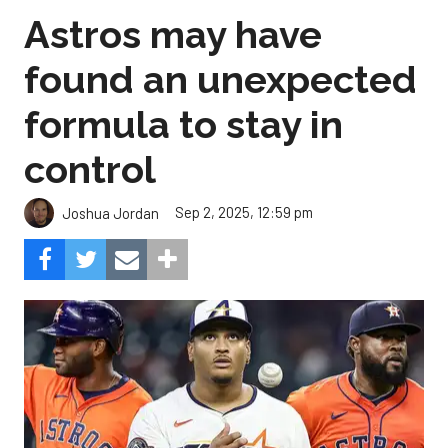
Astros may have
found an unexpected
formula to stay in
control
Sep 2, 2025, 12:59 pm
Joshua Jordan