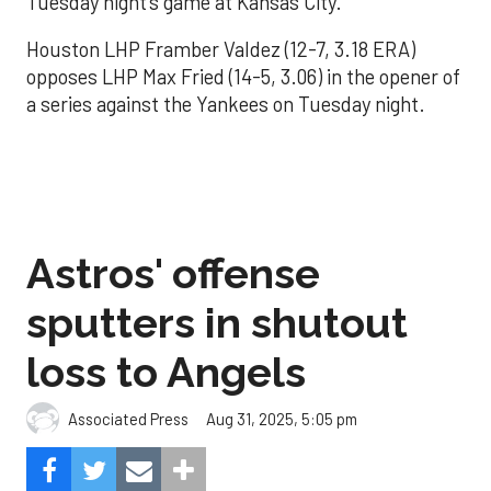
Tuesday night’s game at Kansas City.
Houston LHP Framber Valdez (12-7, 3.18 ERA)
opposes LHP Max Fried (14-5, 3.06) in the opener of
a series against the Yankees on Tuesday night.
Astros' offense
sputters in shutout
loss to Angels
Aug 31, 2025, 5:05 pm
Associated Press