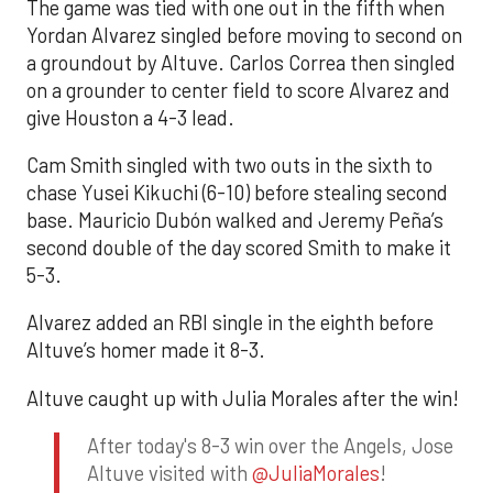
The game was tied with one out in the fifth when
Yordan Alvarez singled before moving to second on
a groundout by Altuve. Carlos Correa then singled
on a grounder to center field to score Alvarez and
give Houston a 4-3 lead.
Cam Smith singled with two outs in the sixth to
chase Yusei Kikuchi (6-10) before stealing second
base. Mauricio Dubón walked and Jeremy Peña’s
second double of the day scored Smith to make it
5-3.
Alvarez added an RBI single in the eighth before
Altuve’s homer made it 8-3.
Altuve caught up with Julia Morales after the win!
After today's 8-3 win over the Angels, Jose
Altuve visited with
@JuliaMorales
!