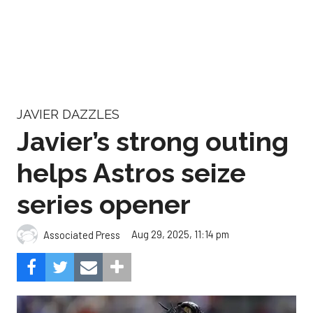
JAVIER DAZZLES
Javier’s strong outing
helps Astros seize
series opener
Aug 29, 2025, 11:14 pm
Associated Press