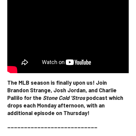
The MLB season is finally upon us! Join
Brandon Strange, Josh Jordan, and Charlie
Pallilo for the
Stone Cold ‘Stros
podcast which
drops each Monday afternoon, with an
additional episode on Thursday!
___________________________