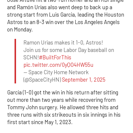
and Ramón Urías also went deep to back up a
strong start from Luis Garcia, leading the Houston
Astros to an 8-3 win over the Los Angeles Angels
on Monday.
Ramon Urias makes it 1-0, Astros!
Join us for some Labor Day baseball on
SCHN!
#BuiltForThis
pic.twitter.com/0yQO4HW55u
— Space City Home Network
(@SpaceCityHN)
September 1, 2025
Garcia (1-0) got the win in his return after sitting
out more than two years while recovering from
Tommy John surgery. He allowed three hits and
three runs with six strikeouts in six innings in his
first start since May 1, 2023.