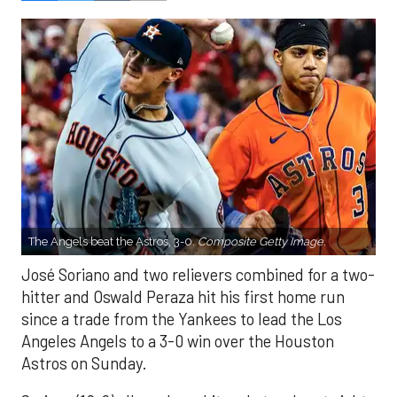
The Angels beat the Astros, 3-0.
Composite Getty Image.
José Soriano and two relievers combined for a two-
hitter and Oswald Peraza hit his first home run
since a trade from the Yankees to lead the Los
Angeles Angels to a 3-0 win over the Houston
Astros on Sunday.