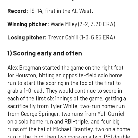
Record:
19-14, first in the AL West.
Winning pitcher:
Wade Miley (2-2, 3.20 ERA)
Losing pitcher:
Trevor Cahill (1-3, 6.95 ERA)
1) Scoring early and often
Alex Bregman started the game on the right foot
for Houston, hitting an opposite-field solo home
run to start the scoring in the top of the first to
grab a 1-0 lead. They would continue to score in
each of the first six innings of the game, getting a
sacrifice fly from Tyler White, two-run home run
from George Springer, two runs from Yuli Gurriel
on a solo home run and RBI-triple, and four big
runs off the bat of Michael Brantley, two on a home
run in the third then two more on a two-RBI double