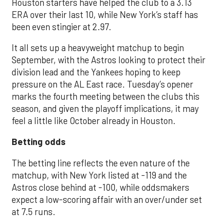
Houston starters have helped the club to a 3.13
ERA over their last 10, while New York’s staff has
been even stingier at 2.97.
It all sets up a heavyweight matchup to begin
September, with the Astros looking to protect their
division lead and the Yankees hoping to keep
pressure on the AL East race. Tuesday’s opener
marks the fourth meeting between the clubs this
season, and given the playoff implications, it may
feel a little like October already in Houston.
Betting odds
The betting line reflects the even nature of the
matchup, with New York listed at -119 and the
Astros close behind at -100, while oddsmakers
expect a low-scoring affair with an over/under set
at 7.5 runs.