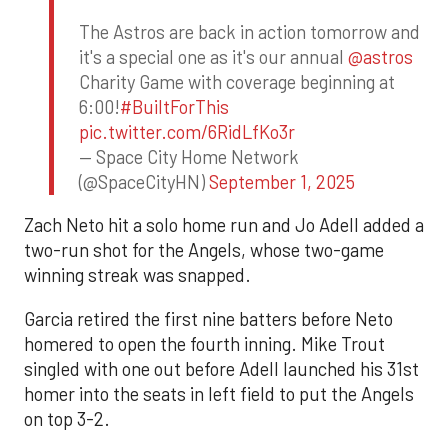
The Astros are back in action tomorrow and
it's a special one as it's our annual
@astros
Charity Game with coverage beginning at
6:00!
#BuiltForThis
pic.twitter.com/6RidLfKo3r
— Space City Home Network
(@SpaceCityHN)
September 1, 2025
Zach Neto hit a solo home run and Jo Adell added a
two-run shot for the Angels, whose two-game
winning streak was snapped.
Garcia retired the first nine batters before Neto
homered to open the fourth inning. Mike Trout
singled with one out before Adell launched his 31st
homer into the seats in left field to put the Angels
on top 3-2.