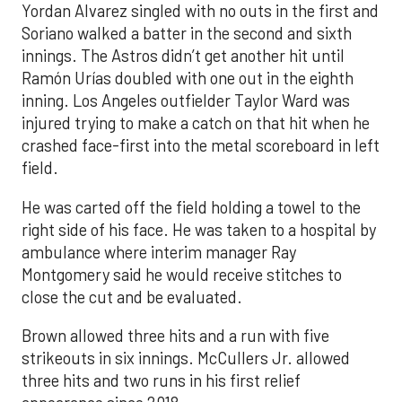
Yordan Alvarez singled with no outs in the first and
Soriano walked a batter in the second and sixth
innings. The Astros didn’t get another hit until
Ramón Urías doubled with one out in the eighth
inning. Los Angeles outfielder Taylor Ward was
injured trying to make a catch on that hit when he
crashed face-first into the metal scoreboard in left
field.
He was carted off the field holding a towel to the
right side of his face. He was taken to a hospital by
ambulance where interim manager Ray
Montgomery said he would receive stitches to
close the cut and be evaluated.
Brown allowed three hits and a run with five
strikeouts in six innings. McCullers Jr. allowed
three hits and two runs in his first relief