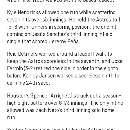
Kyle Hendricks allowed one run while scattering
seven hits over six innings. He held the Astros to 1
for 8 with runners in scoring position, the one hit
coming on Jesús Sánchez’s third-inning infield
single that scored Jeremy Peña.
Reid Detmers worked around a leadoff walk to
keep the Astros scoreless in the seventh, and José
Fermin (3-2) retired the side in order in the eighth
before Kenley Jansen worked a scoreless ninth to
earn his 24th save.
Houston’s Spencer Arrighetti struck out a season-
high eight batters over 6 1/3 innings. The only hit he
allowed was Zach Neto’s third-inning solo home
run.
Yordan Alvarez had two hits for the Astros, who