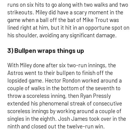
runs on six hits to go along with two walks and two
strikeouts. Miley did have a scary moment in the
game when a ball off the bat of Mike Trout was
lined right at him, but it hit in an opportune spot on
his shoulder, avoiding any significant damage.
3) Bullpen wraps things up
With Miley done after six two-run innings, the
Astros went to their bullpen to finish off the
lopsided game. Hector Rondon worked around a
couple of walks in the bottom of the seventh to
throw a scoreless inning, then Ryan Pressly
extended his phenomenal streak of consecutive
scoreless innings by working around a couple of
singles in the eighth. Josh James took over in the
ninth and closed out the twelve-run win.