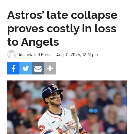
Astros’ late collapse
proves costly in loss
to Angels
Aug 31, 2025, 12:41 pm
Associated Press