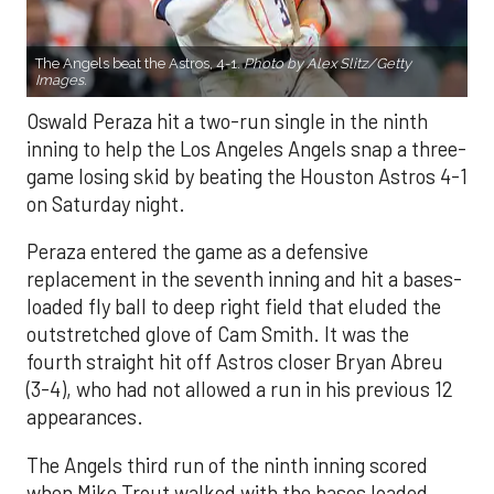
The Angels beat the Astros, 4-1.
Photo by Alex Slitz/Getty
Images.
Oswald Peraza hit a two-run single in the ninth
inning to help the Los Angeles Angels snap a three-
game losing skid by beating the Houston Astros 4-1
on Saturday night.
Peraza entered the game as a defensive
replacement in the seventh inning and hit a bases-
loaded fly ball to deep right field that eluded the
outstretched glove of Cam Smith. It was the
fourth straight hit off Astros closer Bryan Abreu
(3-4), who had not allowed a run in his previous 12
appearances.
The Angels third run of the ninth inning scored
when Mike Trout walked with the bases loaded.