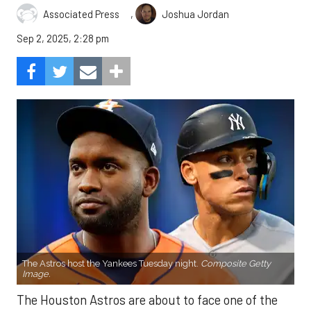
,
Associated Press
Joshua Jordan
Sep 2, 2025, 2:28 pm
The Astros host the Yankees Tuesday night.
Composite Getty
Image.
The Houston Astros are about to face one of the