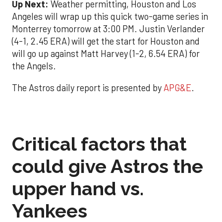
Up Next:
Weather permitting, Houston and Los
Angeles will wrap up this quick two-game series in
Monterrey tomorrow at 3:00 PM. Justin Verlander
(4-1, 2.45 ERA) will get the start for Houston and
will go up against Matt Harvey (1-2, 6.54 ERA) for
the Angels.
The Astros daily report is presented by
APG&E
.
Critical factors that
could give Astros the
upper hand vs.
Yankees