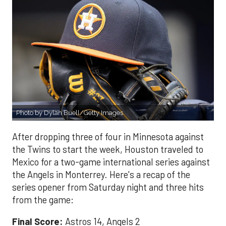
Photo by Dylan Buell/Getty Images
After dropping three of four in Minnesota against
the Twins to start the week, Houston traveled to
Mexico for a two-game international series against
the Angels in Monterrey. Here's a recap of the
series opener from Saturday night and three hits
from the game:
Final Score:
Astros 14, Angels 2