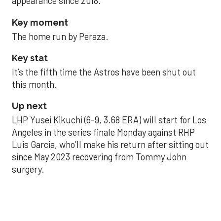
appearance since 2018.
Key moment
The home run by Peraza.
Key stat
It’s the fifth time the Astros have been shut out
this month.
Up next
LHP Yusei Kikuchi (6-9, 3.68 ERA) will start for Los
Angeles in the series finale Monday against RHP
Luis Garcia, who’ll make his return after sitting out
since May 2023 recovering from Tommy John
surgery.