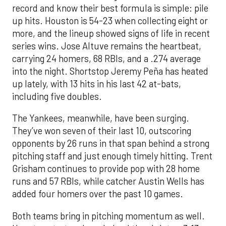
record and know their best formula is simple: pile
up hits. Houston is 54-23 when collecting eight or
more, and the lineup showed signs of life in recent
series wins. Jose Altuve remains the heartbeat,
carrying 24 homers, 68 RBIs, and a .274 average
into the night. Shortstop Jeremy Peña has heated
up lately, with 13 hits in his last 42 at-bats,
including five doubles.
The Yankees, meanwhile, have been surging.
They’ve won seven of their last 10, outscoring
opponents by 26 runs in that span behind a strong
pitching staff and just enough timely hitting. Trent
Grisham continues to provide pop with 28 home
runs and 57 RBIs, while catcher Austin Wells has
added four homers over the past 10 games.
Both teams bring in pitching momentum as well.