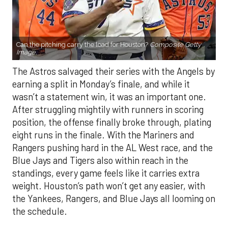
Can the pitching carry the load for Houston?
Composite Getty
Image.
The Astros salvaged their series with the Angels by
earning a split in Monday’s finale, and while it
wasn’t a statement win, it was an important one.
After struggling mightily with runners in scoring
position, the offense finally broke through, plating
eight runs in the finale. With the Mariners and
Rangers pushing hard in the AL West race, and the
Blue Jays and Tigers also within reach in the
standings, every game feels like it carries extra
weight. Houston’s path won’t get any easier, with
the Yankees, Rangers, and Blue Jays all looming on
the schedule.