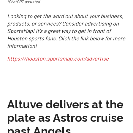
*ChatGPT assisted.
Looking to get the word out about your business,
products, or services? Consider advertising on
SportsMap! It's a great way to get in front of
Houston sports fans. Click the link below for more
information!
https://houston.sportsmap.com/advertise
Altuve delivers at the
plate as Astros cruise
past Angels