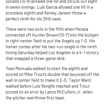
Soriano (10-9) allowed one hit and struck out eight
in seven innings. Luis García allowed one hit in a
scoreless eighth and Kenley Jansen threw a
perfect ninth for his 25th save.
There were two outs in the fifth when Peraza
connected off Hunter Brown (10-7) into the bullpen
in right-center field to put the Angels up 1-0. His
homer comes after his two-run single in the ninth
inning Saturday helped Los Angeles to a 4-1 victory
that snapped a three-game skid.
Yoan Moncada walked to start the eighth and
scored on Mike Trout’s double that bounced off the
wall in center field to make it 2-0. Taylor Ward
walked before Luis Rengifo reached and Trout
scored on an error by Lance McCullers Jr. when
the pitcher overthrew first base.