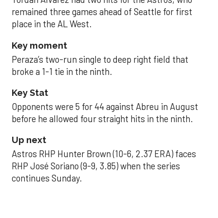
remained three games ahead of Seattle for first
place in the AL West.
Key moment
Peraza’s two-run single to deep right field that
broke a 1-1 tie in the ninth.
Key Stat
Opponents were 5 for 44 against Abreu in August
before he allowed four straight hits in the ninth.
Up next
Astros RHP Hunter Brown (10-6, 2.37 ERA) faces
RHP José Soriano (9-9, 3.85) when the series
continues Sunday.