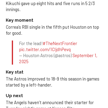
Kikuchi gave up eight hits and five runs in 5 2/3
innings.
Key moment
Correa’s RBI single in the fifth put Houston on top
for good.
For the lead!
#TheNextFrontier
pic.twitter.com/1CIjdhPevq
— Houston Astros (@astros)
September 1,
2025
Key stat
The Astros improved to 18-9 this season in games
started by a left-hander.
Up next
The Angels haven’t announced their starter for