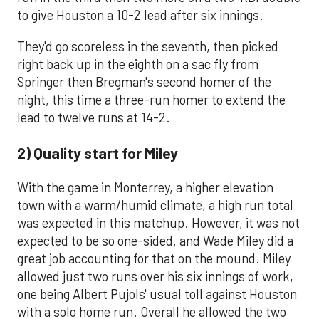
to give Houston a 10-2 lead after six innings.
They'd go scoreless in the seventh, then picked
right back up in the eighth on a sac fly from
Springer then Bregman's second homer of the
night, this time a three-run homer to extend the
lead to twelve runs at 14-2.
2) Quality start for Miley
With the game in Monterrey, a higher elevation
town with a warm/humid climate, a high run total
was expected in this matchup. However, it was not
expected to be so one-sided, and Wade Miley did a
great job accounting for that on the mound. Miley
allowed just two runs over his six innings of work,
one being Albert Pujols' usual toll against Houston
with a solo home run. Overall he allowed the two