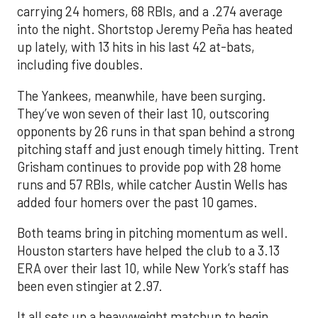
carrying 24 homers, 68 RBIs, and a .274 average
into the night. Shortstop Jeremy Peña has heated
up lately, with 13 hits in his last 42 at-bats,
including five doubles.
The Yankees, meanwhile, have been surging.
They’ve won seven of their last 10, outscoring
opponents by 26 runs in that span behind a strong
pitching staff and just enough timely hitting. Trent
Grisham continues to provide pop with 28 home
runs and 57 RBIs, while catcher Austin Wells has
added four homers over the past 10 games.
Both teams bring in pitching momentum as well.
Houston starters have helped the club to a 3.13
ERA over their last 10, while New York’s staff has
been even stingier at 2.97.
It all sets up a heavyweight matchup to begin