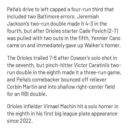
Peña’s drive to left capped a four-run third that
included two Baltimore errors. Jeremiah
Jackson’s two-run double made it 4-3 in the
fourth, but after Orioles starter Cade Povich (2-7)
was pulled with two outs in the fifth, Yennier Cano
came on and immediately gave up Walker’s homer.
The Orioles trailed 7-6 after Cowser’s solo shot in
the seventh, but pinch-hitter Victor Caratini’s two-
run double in the eighth made it a three-run game,
and Peña’s comebacker bounced off reliever
Corbin Martin and into shallow right-center field
for an RBI double.
Orioles infielder Vimael Machín hit a solo homer in
the eighth in his first big league plate appearance
since 2022.