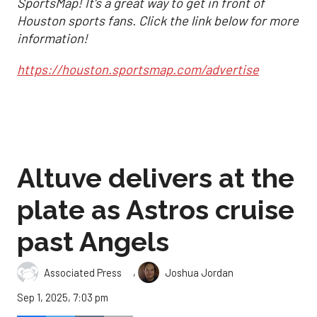
SportsMap! It's a great way to get in front of
Houston sports fans. Click the link below for more
information!
https://houston.sportsmap.com/advertise
Altuve delivers at the
plate as Astros cruise
past Angels
,
Associated Press
Joshua Jordan
Sep 1, 2025, 7:03 pm