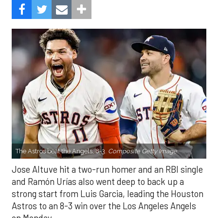
The Astros beat the Angels, 8-3.
Composite Getty Image.
Jose Altuve hit a two-run homer and an RBI single
and Ramón Urías also went deep to back up a
strong start from Luis Garcia, leading the Houston
Astros to an 8-3 win over the Los Angeles Angels
on Monday.