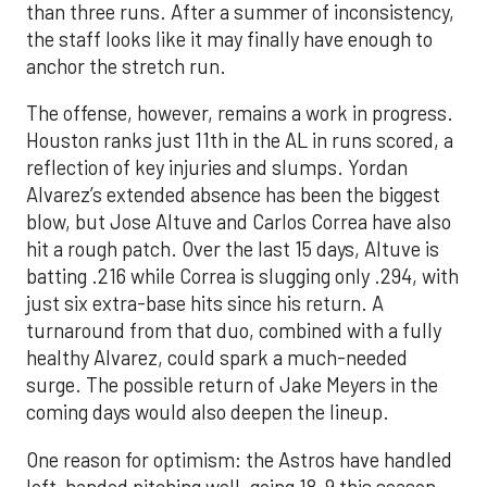
than three runs. After a summer of inconsistency,
the staff looks like it may finally have enough to
anchor the stretch run.
The offense, however, remains a work in progress.
Houston ranks just 11th in the AL in runs scored, a
reflection of key injuries and slumps. Yordan
Alvarez’s extended absence has been the biggest
blow, but Jose Altuve and Carlos Correa have also
hit a rough patch. Over the last 15 days, Altuve is
batting .216 while Correa is slugging only .294, with
just six extra-base hits since his return. A
turnaround from that duo, combined with a fully
healthy Alvarez, could spark a much-needed
surge. The possible return of Jake Meyers in the
coming days would also deepen the lineup.
One reason for optimism: the Astros have handled
left-handed pitching well, going 18-9 this season