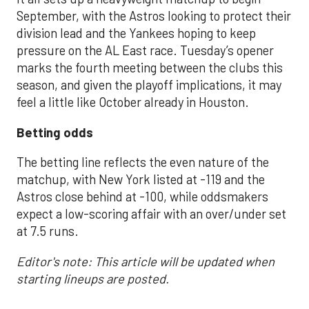
September, with the Astros looking to protect their
division lead and the Yankees hoping to keep
pressure on the AL East race. Tuesday’s opener
marks the fourth meeting between the clubs this
season, and given the playoff implications, it may
feel a little like October already in Houston.
Betting odds
The betting line reflects the even nature of the
matchup, with New York listed at -119 and the
Astros close behind at -100, while oddsmakers
expect a low-scoring affair with an over/under set
at 7.5 runs.
Editor's note: This article will be updated when
starting lineups are posted.
___________________________