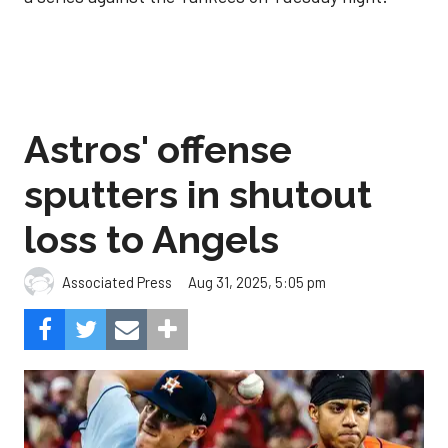
Astros' offense
sputters in shutout
loss to Angels
Aug 31, 2025, 5:05 pm
Associated Press