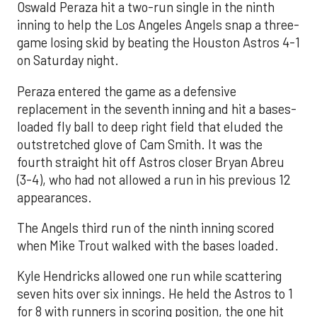
Oswald Peraza hit a two-run single in the ninth
inning to help the Los Angeles Angels snap a three-
game losing skid by beating the Houston Astros 4-1
on Saturday night.
Peraza entered the game as a defensive
replacement in the seventh inning and hit a bases-
loaded fly ball to deep right field that eluded the
outstretched glove of Cam Smith. It was the
fourth straight hit off Astros closer Bryan Abreu
(3-4), who had not allowed a run in his previous 12
appearances.
The Angels third run of the ninth inning scored
when Mike Trout walked with the bases loaded.
Kyle Hendricks allowed one run while scattering
seven hits over six innings. He held the Astros to 1
for 8 with runners in scoring position, the one hit