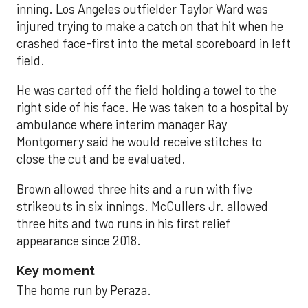
inning. Los Angeles outfielder Taylor Ward was
injured trying to make a catch on that hit when he
crashed face-first into the metal scoreboard in left
field.
He was carted off the field holding a towel to the
right side of his face. He was taken to a hospital by
ambulance where interim manager Ray
Montgomery said he would receive stitches to
close the cut and be evaluated.
Brown allowed three hits and a run with five
strikeouts in six innings. McCullers Jr. allowed
three hits and two runs in his first relief
appearance since 2018.
Key moment
The home run by Peraza.