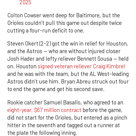
2025
Colton Cowser went deep for Baltimore, but the
Orioles couldn’t pull this game out despite twice
cutting a four-run deficit to one.
Steven Okert (2-2) got the win in relief for Houston,
and the Astros — who are without injured closer
Josh Hader and lefty reliever Bennett Sousa — held
on. Houston
signed veteran reliever Craig Kimbrel
and he was with the team, but the AL West-leading
Astros didn’t use him. Bryan Abreu struck out four
to end the game and get his second save.
Rookie catcher Samuel Basallo, who agreed to an
eight-year, $67 million contract
before the game,
did not start for the Orioles, but entered as a pinch
hitter in the seventh and tagged out a runner at
the plate the following inning.