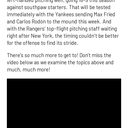
against southpaw starters. That will be tested
immediately with the Yankees sending Max Fried
and Carlos Rodón to the mound this week. And
with the Rangers’ top-flight pitching staff waiting
right after New York, the timing couldn’t be better
for the offense to find its stride.
There's so much more to get to! Don't miss the
video below as we examine the topics above and
much, much more!