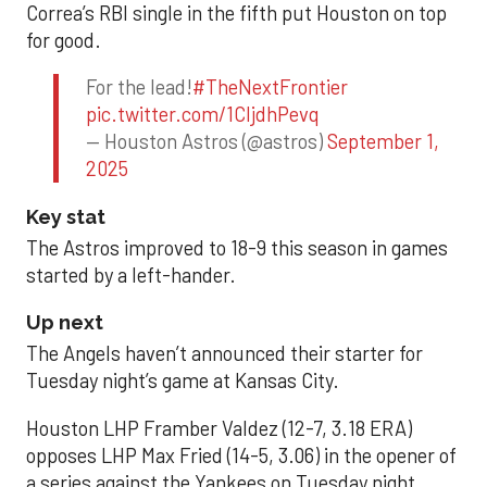
Correa’s RBI single in the fifth put Houston on top
for good.
For the lead!
#TheNextFrontier
pic.twitter.com/1CIjdhPevq
— Houston Astros (@astros)
September 1,
2025
Key stat
The Astros improved to 18-9 this season in games
started by a left-hander.
Up next
The Angels haven’t announced their starter for
Tuesday night’s game at Kansas City.
Houston LHP Framber Valdez (12-7, 3.18 ERA)
opposes LHP Max Fried (14-5, 3.06) in the opener of
a series against the Yankees on Tuesday night.