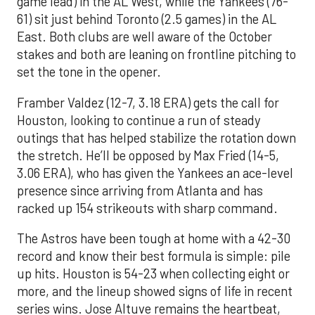
game lead) in the AL West, while the Yankees (76-
61) sit just behind Toronto (2.5 games) in the AL
East. Both clubs are well aware of the October
stakes and both are leaning on frontline pitching to
set the tone in the opener.
Framber Valdez (12-7, 3.18 ERA) gets the call for
Houston, looking to continue a run of steady
outings that has helped stabilize the rotation down
the stretch. He’ll be opposed by Max Fried (14-5,
3.06 ERA), who has given the Yankees an ace-level
presence since arriving from Atlanta and has
racked up 154 strikeouts with sharp command.
The Astros have been tough at home with a 42-30
record and know their best formula is simple: pile
up hits. Houston is 54-23 when collecting eight or
more, and the lineup showed signs of life in recent
series wins. Jose Altuve remains the heartbeat,