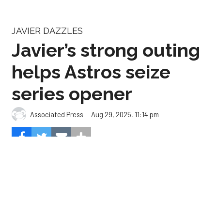
Javier’s strong outing
helps Astros seize
series opener
Aug 29, 2025, 11:14 pm
Associated Press