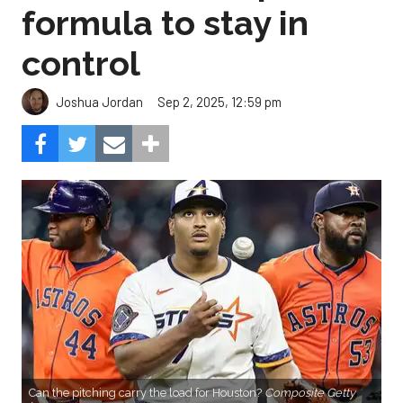
formula to stay in
control
Sep 2, 2025, 12:59 pm
Joshua Jordan
Can the pitching carry the load for Houston?
Composite Getty