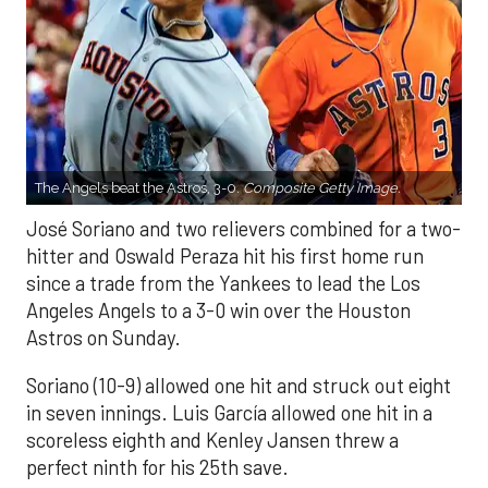
The Angels beat the Astros, 3-0.
Composite Getty Image.
José Soriano and two relievers combined for a two-
hitter and Oswald Peraza hit his first home run
since a trade from the Yankees to lead the Los
Angeles Angels to a 3-0 win over the Houston
Astros on Sunday.
Soriano (10-9) allowed one hit and struck out eight
in seven innings. Luis García allowed one hit in a
scoreless eighth and Kenley Jansen threw a
perfect ninth for his 25th save.