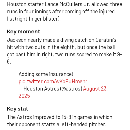
Houston starter Lance McCullers Jr. allowed three
runs in four innings after coming off the injured
list (right finger blister).
Key moment
Jackson nearly made a diving catch on Caratini’s
hit with two outs in the eighth, but once the ball
got past him in right, two runs scored to make it 9-
6.
Adding some insurance!
pic.twitter.com/wKoPuHmenr
— Houston Astros (@astros)
August 23,
2025
Key stat
The Astros improved to 15-8 in games in which
their opponent starts a left-handed pitcher.