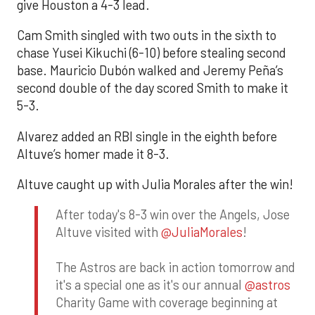
give Houston a 4-3 lead.
Cam Smith singled with two outs in the sixth to
chase Yusei Kikuchi (6-10) before stealing second
base. Mauricio Dubón walked and Jeremy Peña’s
second double of the day scored Smith to make it
5-3.
Alvarez added an RBI single in the eighth before
Altuve’s homer made it 8-3.
Altuve caught up with Julia Morales after the win!
After today's 8-3 win over the Angels, Jose
Altuve visited with
@JuliaMorales
!
The Astros are back in action tomorrow and
it's a special one as it's our annual
@astros
Charity Game with coverage beginning at