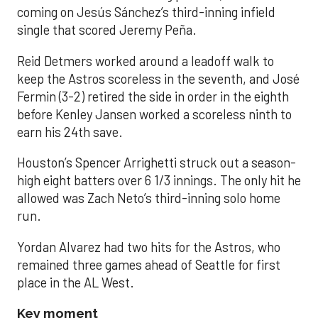
coming on Jesús Sánchez’s third-inning infield
single that scored Jeremy Peña.
Reid Detmers worked around a leadoff walk to
keep the Astros scoreless in the seventh, and José
Fermin (3-2) retired the side in order in the eighth
before Kenley Jansen worked a scoreless ninth to
earn his 24th save.
Houston’s Spencer Arrighetti struck out a season-
high eight batters over 6 1/3 innings. The only hit he
allowed was Zach Neto’s third-inning solo home
run.
Yordan Alvarez had two hits for the Astros, who
remained three games ahead of Seattle for first
place in the AL West.
Key moment