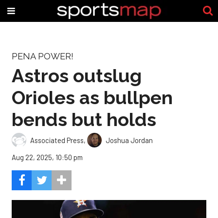
PENA POWER!
Astros outslug
Orioles as bullpen
bends but holds
Associated Press
,
Joshua Jordan
Aug 22, 2025, 10:50 pm