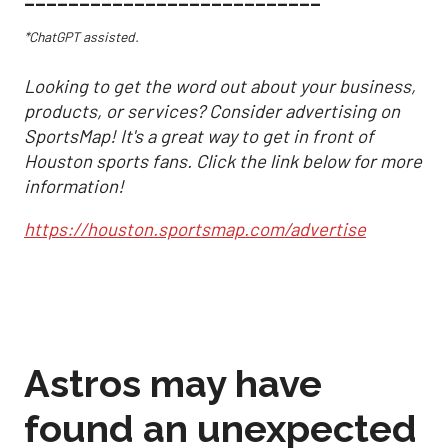
*ChatGPT assisted.
Looking to get the word out about your business,
products, or services? Consider advertising on
SportsMap! It's a great way to get in front of
Houston sports fans. Click the link below for more
information!
https://houston.sportsmap.com/advertise
Astros may have
found an unexpected