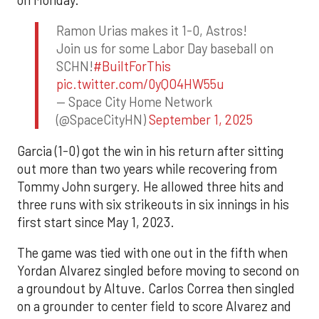
Ramon Urias makes it 1-0, Astros!
Join us for some Labor Day baseball on
SCHN!
#BuiltForThis
pic.twitter.com/0yQO4HW55u
— Space City Home Network
(@SpaceCityHN)
September 1, 2025
Garcia (1-0) got the win in his return after sitting
out more than two years while recovering from
Tommy John surgery. He allowed three hits and
three runs with six strikeouts in six innings in his
first start since May 1, 2023.
The game was tied with one out in the fifth when
Yordan Alvarez singled before moving to second on
a groundout by Altuve. Carlos Correa then singled
on a grounder to center field to score Alvarez and