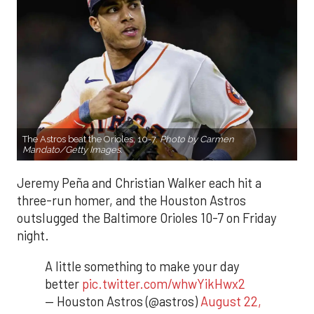
The Astros beat the Orioles, 10-7.
Photo by Carmen
Mandato/Getty Images.
Jeremy Peña and Christian Walker each hit a
three-run homer, and the Houston Astros
outslugged the Baltimore Orioles 10-7 on Friday
night.
A little something to make your day
better
pic.twitter.com/whwYikHwx2
— Houston Astros (@astros)
August 22,