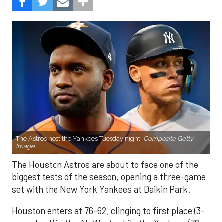
The Astros host the Yankees Tuesday night.
Composite Getty
Image.
The Houston Astros are about to face one of the
biggest tests of the season, opening a three-game
set with the New York Yankees at Daikin Park.
Houston enters at 76-62, clinging to first place (3-