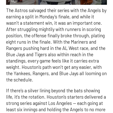
Image.
The Astros salvaged their series with the Angels by
earning a split in Monday’s finale, and while it
wasn’t a statement win, it was an important one.
After struggling mightily with runners in scoring
position, the offense finally broke through, plating
eight runs in the finale. With the Mariners and
Rangers pushing hard in the AL West race, and the
Blue Jays and Tigers also within reach in the
standings, every game feels like it carries extra
weight. Houston’s path won’t get any easier, with
the Yankees, Rangers, and Blue Jays all looming on
the schedule.
If there’s a silver lining beyond the bats showing
life, it’s the rotation. Houston’s starters delivered a
strong series against Los Angeles — each going at
least six innings and holding the Angels to no more