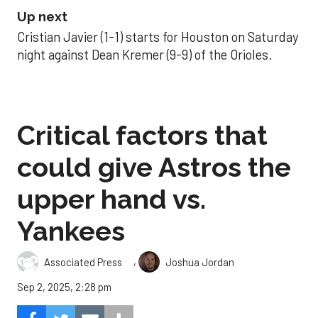
Up next
Cristian Javier (1-1) starts for Houston on Saturday
night against Dean Kremer (9-9) of the Orioles.
Critical factors that
could give Astros the
upper hand vs.
Yankees
,
Associated Press
Joshua Jordan
Sep 2, 2025, 2:28 pm