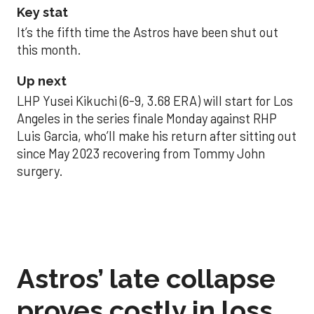
Key stat
It’s the fifth time the Astros have been shut out
this month.
Up next
LHP Yusei Kikuchi (6-9, 3.68 ERA) will start for Los
Angeles in the series finale Monday against RHP
Luis Garcia, who’ll make his return after sitting out
since May 2023 recovering from Tommy John
surgery.
Astros’ late collapse
proves costly in loss