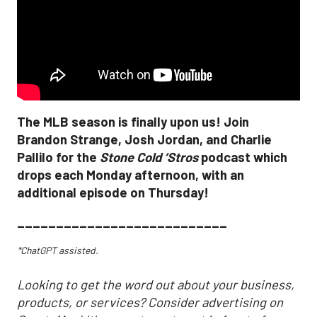
The MLB season is finally upon us! Join
Brandon Strange, Josh Jordan, and Charlie
Pallilo for the
Stone Cold ‘Stros
podcast which
drops each Monday afternoon, with an
additional episode on Thursday!
___________________________
*ChatGPT assisted.
Looking to get the word out about your business,
products, or services? Consider advertising on