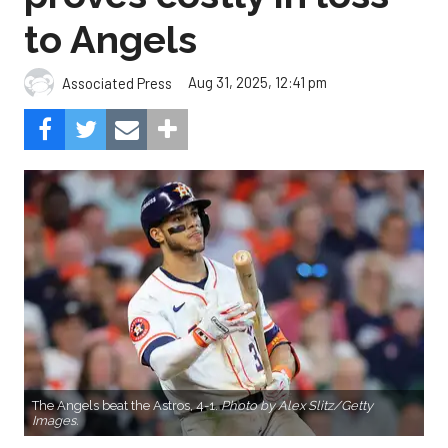
to Angels
Aug 31, 2025, 12:41 pm
Associated Press
The Angels beat the Astros, 4-1.
Photo by Alex Slitz/Getty
Images.