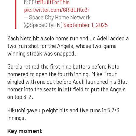
6:00!
#BuiltForThis
pic.twitter.com/6RidLfKo3r
— Space City Home Network
(@SpaceCityHN)
September 1, 2025
Zach Neto hit a solo home run and Jo Adell added a
two-run shot for the Angels, whose two-game
winning streak was snapped.
Garcia retired the first nine batters before Neto
homered to open the fourth inning. Mike Trout
singled with one out before Adell launched his 31st
homer into the seats in left field to put the Angels
on top 3-2.
Kikuchi gave up eight hits and five runs in 5 2/3
innings.
Key moment