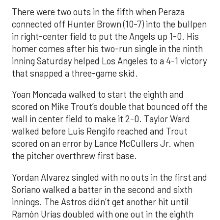
There were two outs in the fifth when Peraza
connected off Hunter Brown (10-7) into the bullpen
in right-center field to put the Angels up 1-0. His
homer comes after his two-run single in the ninth
inning Saturday helped Los Angeles to a 4-1 victory
that snapped a three-game skid.
Yoan Moncada walked to start the eighth and
scored on Mike Trout’s double that bounced off the
wall in center field to make it 2-0. Taylor Ward
walked before Luis Rengifo reached and Trout
scored on an error by Lance McCullers Jr. when
the pitcher overthrew first base.
Yordan Alvarez singled with no outs in the first and
Soriano walked a batter in the second and sixth
innings. The Astros didn’t get another hit until
Ramón Urías doubled with one out in the eighth