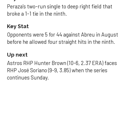
Peraza’s two-run single to deep right field that
broke a 1-1 tie in the ninth.
Key Stat
Opponents were 5 for 44 against Abreu in August
before he allowed four straight hits in the ninth.
Up next
Astros RHP Hunter Brown (10-6, 2.37 ERA) faces
RHP José Soriano (9-9, 3.85) when the series
continues Sunday.
JAVIER DAZZLES