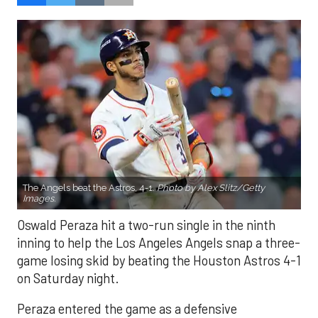
The Angels beat the Astros, 4-1.
Photo by Alex Slitz/Getty
Images.
Oswald Peraza hit a two-run single in the ninth
inning to help the Los Angeles Angels snap a three-
game losing skid by beating the Houston Astros 4-1
on Saturday night.
Peraza entered the game as a defensive