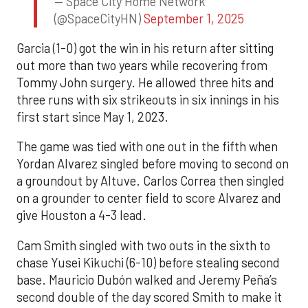
— Space City Home Network
(@SpaceCityHN)
September 1, 2025
Garcia (1-0) got the win in his return after sitting
out more than two years while recovering from
Tommy John surgery. He allowed three hits and
three runs with six strikeouts in six innings in his
first start since May 1, 2023.
The game was tied with one out in the fifth when
Yordan Alvarez singled before moving to second on
a groundout by Altuve. Carlos Correa then singled
on a grounder to center field to score Alvarez and
give Houston a 4-3 lead.
Cam Smith singled with two outs in the sixth to
chase Yusei Kikuchi (6-10) before stealing second
base. Mauricio Dubón walked and Jeremy Peña’s
second double of the day scored Smith to make it