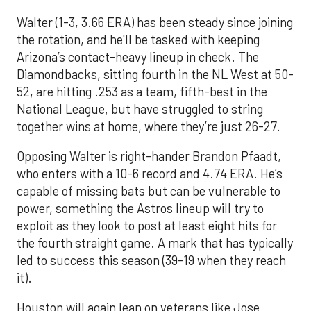
Walter (1-3, 3.66 ERA) has been steady since joining
the rotation, and he'll be tasked with keeping
Arizona’s contact-heavy lineup in check. The
Diamondbacks, sitting fourth in the NL West at 50-
52, are hitting .253 as a team, fifth-best in the
National League, but have struggled to string
together wins at home, where they’re just 26-27.
Opposing Walter is right-hander Brandon Pfaadt,
who enters with a 10-6 record and 4.74 ERA. He’s
capable of missing bats but can be vulnerable to
power, something the Astros lineup will try to
exploit as they look to post at least eight hits for
the fourth straight game. A mark that has typically
led to success this season (39-19 when they reach
it).
Houston will again lean on veterans like Jose