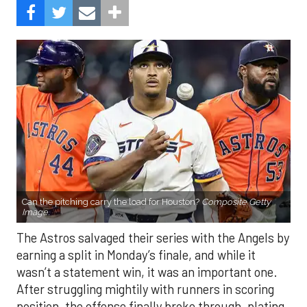
Can the pitching carry the load for Houston?
Composite Getty
Image.
The Astros salvaged their series with the Angels by
earning a split in Monday’s finale, and while it
wasn’t a statement win, it was an important one.
After struggling mightily with runners in scoring
position, the offense finally broke through, plating