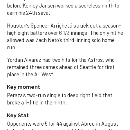
before Kenley Jansen worked a scoreless ninth to
earn his 24th save.
Houston’s Spencer Arrighetti struck out a season-
high eight batters over 6 1/3 innings. The only hit he
allowed was Zach Neto’s third-inning solo home
run.
Yordan Alvarez had two hits for the Astros, who
remained three games ahead of Seattle for first
place in the AL West.
Key moment
Peraza’s two-run single to deep right field that
broke a 1-1 tie in the ninth.
Key Stat
Opponents were 5 for 44 against Abreu in August