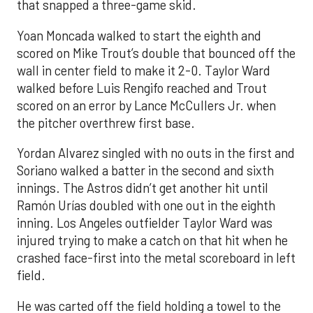
that snapped a three-game skid.
Yoan Moncada walked to start the eighth and
scored on Mike Trout’s double that bounced off the
wall in center field to make it 2-0. Taylor Ward
walked before Luis Rengifo reached and Trout
scored on an error by Lance McCullers Jr. when
the pitcher overthrew first base.
Yordan Alvarez singled with no outs in the first and
Soriano walked a batter in the second and sixth
innings. The Astros didn’t get another hit until
Ramón Urías doubled with one out in the eighth
inning. Los Angeles outfielder Taylor Ward was
injured trying to make a catch on that hit when he
crashed face-first into the metal scoreboard in left
field.
He was carted off the field holding a towel to the