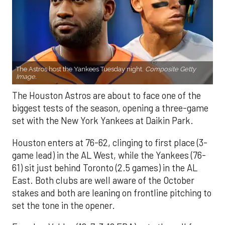
The Astros host the Yankees Tuesday night.
Composite Getty
Image.
The Houston Astros are about to face one of the
biggest tests of the season, opening a three-game
set with the New York Yankees at Daikin Park.
Houston enters at 76-62, clinging to first place (3-
game lead) in the AL West, while the Yankees (76-
61) sit just behind Toronto (2.5 games) in the AL
East. Both clubs are well aware of the October
stakes and both are leaning on frontline pitching to
set the tone in the opener.