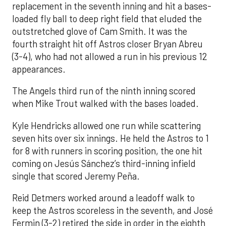
replacement in the seventh inning and hit a bases-
loaded fly ball to deep right field that eluded the
outstretched glove of Cam Smith. It was the
fourth straight hit off Astros closer Bryan Abreu
(3-4), who had not allowed a run in his previous 12
appearances.
The Angels third run of the ninth inning scored
when Mike Trout walked with the bases loaded.
Kyle Hendricks allowed one run while scattering
seven hits over six innings. He held the Astros to 1
for 8 with runners in scoring position, the one hit
coming on Jesús Sánchez’s third-inning infield
single that scored Jeremy Peña.
Reid Detmers worked around a leadoff walk to
keep the Astros scoreless in the seventh, and José
Fermin (3-2) retired the side in order in the eighth