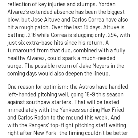
reflection of key injuries and slumps. Yordan
Alvarez’s extended absence has been the biggest
blow, but Jose Altuve and Carlos Correa have also
hit a rough patch. Over the last 15 days, Altuve is
batting .216 while Correa is slugging only .294, with
just six extra-base hits since his return. A
turnaround from that duo, combined with a fully
healthy Alvarez, could spark a much-needed
surge. The possible return of Jake Meyers in the
coming days would also deepen the lineup.
One reason for optimism: the Astros have handled
left-handed pitching well, going 18-9 this season
against southpaw starters. That will be tested
immediately with the Yankees sending Max Fried
and Carlos Rodón to the mound this week. And
with the Rangers’ top-flight pitching staff waiting
right after New York, the timing couldn’t be better