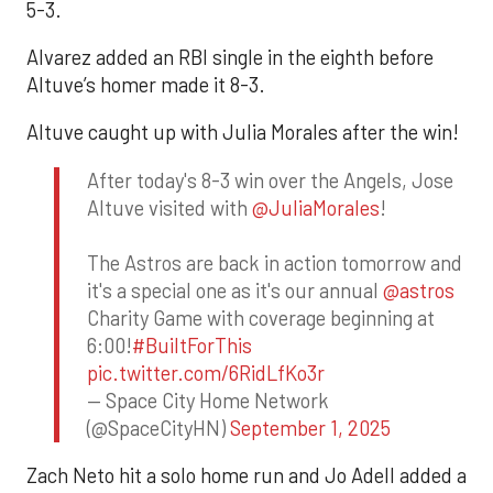
5-3.
Alvarez added an RBI single in the eighth before
Altuve’s homer made it 8-3.
Altuve caught up with Julia Morales after the win!
After today's 8-3 win over the Angels, Jose
Altuve visited with
@JuliaMorales
!
The Astros are back in action tomorrow and
it's a special one as it's our annual
@astros
Charity Game with coverage beginning at
6:00!
#BuiltForThis
pic.twitter.com/6RidLfKo3r
— Space City Home Network
(@SpaceCityHN)
September 1, 2025
Zach Neto hit a solo home run and Jo Adell added a