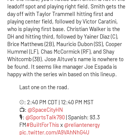
leadoff spot and playing right field. Smith gets the
day off with Taylor Trammell hitting first and
playing center field, followed by Victor Caratini,
who is playing first base. Christian Walker is the
DH and hitting third, followed by Yainer Diaz (C),
Brice Matthews (2B), Mauricio Dubon (SS), Cooper
Hummel (LF), Chas McCormick (RF), and Shay
Whitcomb (3B). Jose Altuve's name is nowhere to
be found. It seems like manager Joe Espada is
happy with the series win based on this lineup.
Last one on the road.
⚾️: 2:40 PM CDT | 12:40 PM MST
📺:
@SpaceCityHN
🎙️:
@SportsTalk790
| Spanish: 93.3
FM
#BuiltForThis
x
@reliantenergy
pic.twitter.com/A9VAhNhG4U