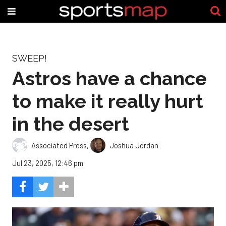
SWEEP!
Astros have a chance
to make it really hurt
in the desert
Associated Press
,
Joshua Jordan
Jul 23, 2025, 12:46 pm