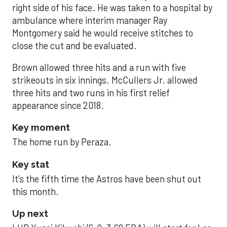
right side of his face. He was taken to a hospital by
ambulance where interim manager Ray
Montgomery said he would receive stitches to
close the cut and be evaluated.
Brown allowed three hits and a run with five
strikeouts in six innings. McCullers Jr. allowed
three hits and two runs in his first relief
appearance since 2018.
Key moment
The home run by Peraza.
Key stat
It’s the fifth time the Astros have been shut out
this month.
Up next