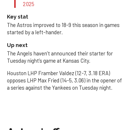
2025
Key stat
The Astros improved to 18-9 this season in games
started by a left-hander.
Up next
The Angels haven’t announced their starter for
Tuesday night’s game at Kansas City.
Houston LHP Framber Valdez (12-7, 3.18 ERA)
opposes LHP Max Fried (14-5, 3.06) in the opener of
a series against the Yankees on Tuesday night.