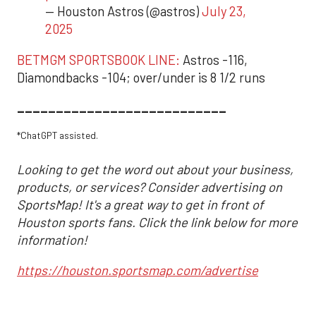
— Houston Astros (@astros)
July 23,
2025
BETMGM SPORTSBOOK LINE:
Astros -116,
Diamondbacks -104; over/under is 8 1/2 runs
___________________________
*ChatGPT assisted.
Looking to get the word out about your business,
products, or services? Consider advertising on
SportsMap! It's a great way to get in front of
Houston sports fans. Click the link below for more
information!
https://houston.sportsmap.com/advertise