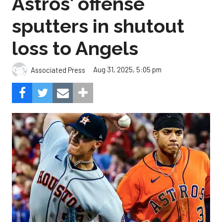
Astros' offense
sputters in shutout
loss to Angels
Aug 31, 2025, 5:05 pm
Associated Press