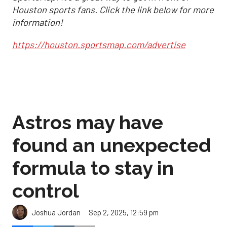
Houston sports fans. Click the link below for more
information!
https://houston.sportsmap.com/advertise
Astros may have
found an unexpected
formula to stay in
control
Sep 2, 2025, 12:59 pm
Joshua Jordan