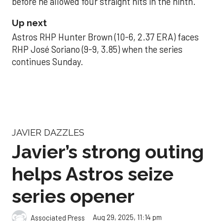
before he allowed four straight hits in the ninth.
Up next
Astros RHP Hunter Brown (10-6, 2.37 ERA) faces
RHP José Soriano (9-9, 3.85) when the series
continues Sunday.
JAVIER DAZZLES
Javier’s strong outing
helps Astros seize
series opener
Aug 29, 2025, 11:14 pm
Associated Press