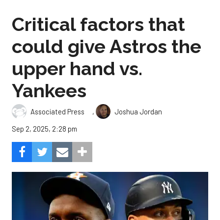
Critical factors that
could give Astros the
upper hand vs.
Yankees
,
Associated Press
Joshua Jordan
Sep 2, 2025, 2:28 pm