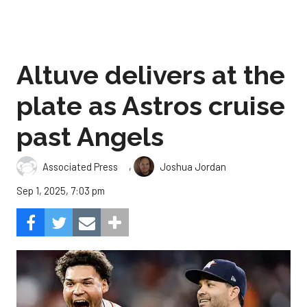
Altuve delivers at the
plate as Astros cruise
past Angels
,
Associated Press
Joshua Jordan
Sep 1, 2025, 7:03 pm