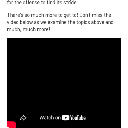
for the offense to find its stride.
There's so much more to get to! Don't miss the
video below as we examine the topics above and
much, much more!