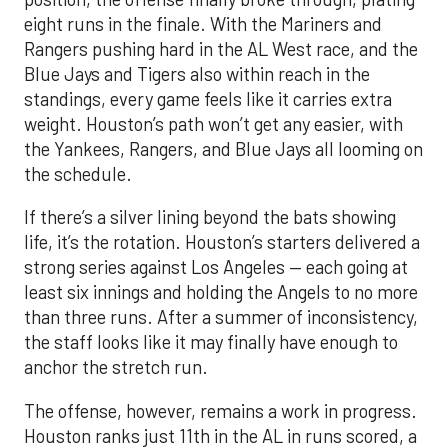
eight runs in the finale. With the Mariners and
Rangers pushing hard in the AL West race, and the
Blue Jays and Tigers also within reach in the
standings, every game feels like it carries extra
weight. Houston’s path won’t get any easier, with
the Yankees, Rangers, and Blue Jays all looming on
the schedule.
If there’s a silver lining beyond the bats showing
life, it’s the rotation. Houston’s starters delivered a
strong series against Los Angeles — each going at
least six innings and holding the Angels to no more
than three runs. After a summer of inconsistency,
the staff looks like it may finally have enough to
anchor the stretch run.
The offense, however, remains a work in progress.
Houston ranks just 11th in the AL in runs scored, a