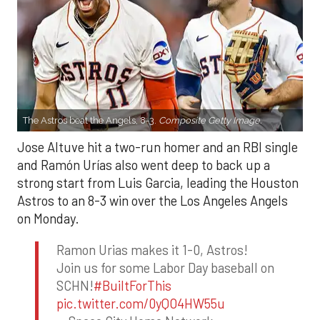
The Astros beat the Angels, 8-3.
Composite Getty Image.
Jose Altuve hit a two-run homer and an RBI single
and Ramón Urías also went deep to back up a
strong start from Luis Garcia, leading the Houston
Astros to an 8-3 win over the Los Angeles Angels
on Monday.
Ramon Urias makes it 1-0, Astros!
Join us for some Labor Day baseball on
SCHN!
#BuiltForThis
pic.twitter.com/0yQO4HW55u