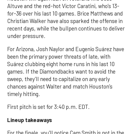
Altuve and the red-hot Victor Caratini, who’s 13-
for-36 over his last 10 games. Brice Matthews and
Christian Walker have also sparked the offense in
recent days, while the bullpen continues to deliver
under pressure.
For Arizona, Josh Naylor and Eugenio Suárez have
been the primary power threats of late, with
Suárez clubbing eight home runs in his last 10
games. If the Diamondbacks want to avoid the
sweep, they’ll need to capitalize on any early
chances against Walter and match Houston’s
timely hitting.
First pitch is set for 3:40 p.m. EDT.
Lineup takeaways
For the finale, you'll notice Cam Smith is not in the