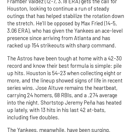
Framber Valdez (12-7, 3.18 ERA) gets the call for
Houston, looking to continue a run of steady
outings that has helped stabilize the rotation down
the stretch. He’ll be opposed by Max Fried (14-5,
3.06 ERA), who has given the Yankees an ace-level
presence since arriving from Atlanta and has
racked up 154 strikeouts with sharp command.
The Astros have been tough at home with a 42-30
record and know their best formula is simple: pile
up hits. Houston is 54-23 when collecting eight or
more, and the lineup showed signs of life in recent
series wins. Jose Altuve remains the heartbeat,
carrying 24 homers, 68 RBIs, and a .274 average
into the night. Shortstop Jeremy Peña has heated
up lately, with 13 hits in his last 42 at-bats,
including five doubles.
The Yankees, meanwhile, have been surging.