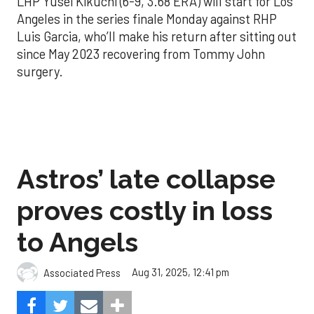
LHP Yusei Kikuchi (6-9, 3.68 ERA) will start for Los
Angeles in the series finale Monday against RHP
Luis Garcia, who’ll make his return after sitting out
since May 2023 recovering from Tommy John
surgery.
Astros’ late collapse
proves costly in loss
to Angels
Aug 31, 2025, 12:41 pm
Associated Press