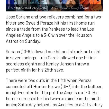
The Angels beat the Astros, 3-0.
Composite Getty Image.
José Soriano and two relievers combined for a two-
hitter and Oswald Peraza hit his first home run
since a trade from the Yankees to lead the Los
Angeles Angels to a 3-0 win over the Houston
Astros on Sunday.
Soriano (10-9) allowed one hit and struck out eight
in seven innings. Luis García allowed one hit in a
scoreless eighth and Kenley Jansen threw a
perfect ninth for his 25th save.
There were two outs in the fifth when Peraza
connected off Hunter Brown (10-7) into the bullpen
in right-center field to put the Angels up 1-0. His
homer comes after his two-run single in the ninth
inning Saturday helped Los Angeles to a 4-1 victory