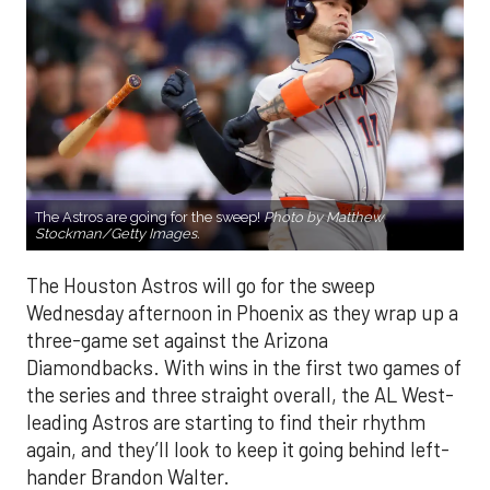
The Astros are going for the sweep!
Photo by Matthew
Stockman/Getty Images.
The Houston Astros will go for the sweep
Wednesday afternoon in Phoenix as they wrap up a
three-game set against the Arizona
Diamondbacks. With wins in the first two games of
the series and three straight overall, the AL West-
leading Astros are starting to find their rhythm
again, and they’ll look to keep it going behind left-
hander Brandon Walter.