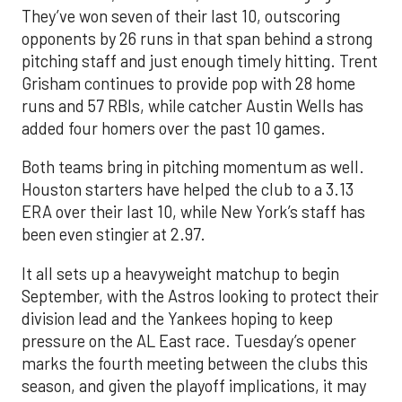
They’ve won seven of their last 10, outscoring
opponents by 26 runs in that span behind a strong
pitching staff and just enough timely hitting. Trent
Grisham continues to provide pop with 28 home
runs and 57 RBIs, while catcher Austin Wells has
added four homers over the past 10 games.
Both teams bring in pitching momentum as well.
Houston starters have helped the club to a 3.13
ERA over their last 10, while New York’s staff has
been even stingier at 2.97.
It all sets up a heavyweight matchup to begin
September, with the Astros looking to protect their
division lead and the Yankees hoping to keep
pressure on the AL East race. Tuesday’s opener
marks the fourth meeting between the clubs this
season, and given the playoff implications, it may