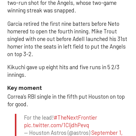
two-run shot for the Angels, whose two-game
winning streak was snapped.
Garcia retired the first nine batters before Neto
homered to open the fourth inning. Mike Trout
singled with one out before Adell launched his 31st
homer into the seats in left field to put the Angels
on top 3-2.
Kikuchi gave up eight hits and five runs in 5 2/3
innings.
Key moment
Correa’s RBI single in the fifth put Houston on top
for good.
For the lead!
#TheNextFrontier
pic.twitter.com/1CIjdhPevq
— Houston Astros (@astros)
September 1,