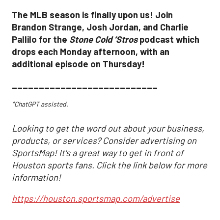
The MLB season is finally upon us! Join
Brandon Strange, Josh Jordan, and Charlie
Pallilo for the
Stone Cold ‘Stros
podcast which
drops each Monday afternoon, with an
additional episode on Thursday!
___________________________
*ChatGPT assisted.
Looking to get the word out about your business,
products, or services? Consider advertising on
SportsMap! It's a great way to get in front of
Houston sports fans. Click the link below for more
information!
https://houston.sportsmap.com/advertise