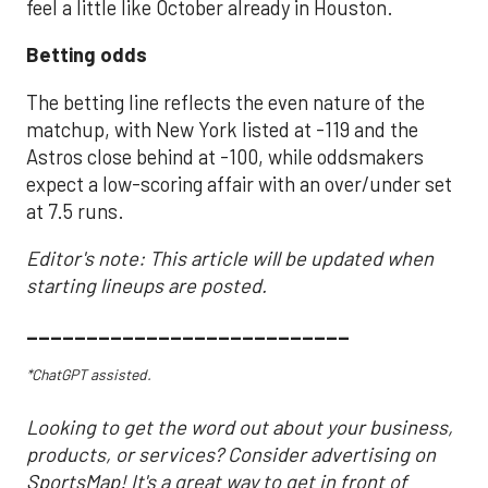
feel a little like October already in Houston.
Betting odds
The betting line reflects the even nature of the
matchup, with New York listed at -119 and the
Astros close behind at -100, while oddsmakers
expect a low-scoring affair with an over/under set
at 7.5 runs.
Editor's note: This article will be updated when
starting lineups are posted.
___________________________
*ChatGPT assisted.
Looking to get the word out about your business,
products, or services? Consider advertising on
SportsMap! It's a great way to get in front of