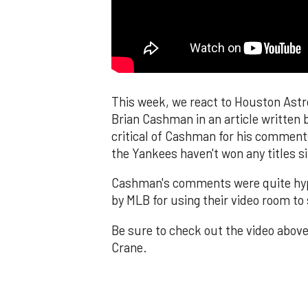
This week, we react to Houston Astr
Brian Cashman in an article written 
critical of Cashman for his comments
the Yankees haven't won any titles s
Cashman's comments were quite hypo
by MLB for using their video room to 
Be sure to check out the video above
Crane.