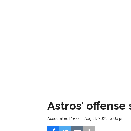
Astros' offense 
Aug 31, 2025, 5:05 pm
Associated Press