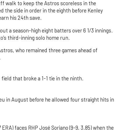
f walk to keep the Astros scoreless in the
d the side in order in the eighth before Kenley
earn his 24th save.
out a season-high eight batters over 6 1/3 innings.
o’s third-inning solo home run.
 Astros, who remained three games ahead of
.
field that broke a 1-1 tie in the ninth.
u in August before he allowed four straight hits in
 ERA) faces RHP José Soriano (9-9, 3.85) when the