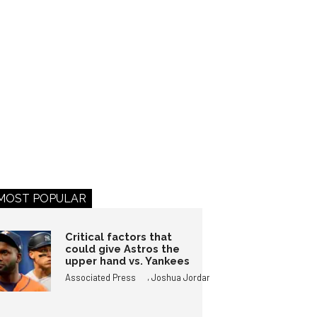
MOST POPULAR
Critical factors that
could give Astros the
upper hand vs. Yankees
,
Associated Press
Joshua Jordan