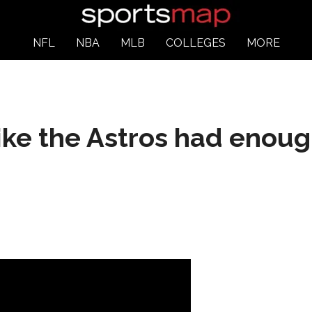
NFL
NBA
MLB
COLLEGES
MORE
like the Astros had enoug