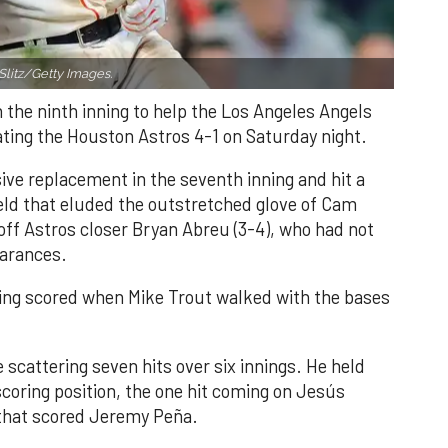
Slitz/Getty Images.
n the ninth inning to help the Los Angeles Angels
ating the Houston Astros 4-1 on Saturday night.
ve replacement in the seventh inning and hit a
field that eluded the outstretched glove of Cam
 off Astros closer Bryan Abreu (3-4), who had not
earances.
nning scored when Mike Trout walked with the bases
 scattering seven hits over six innings. He held
 scoring position, the one hit coming on Jesús
e that scored Jeremy Peña.