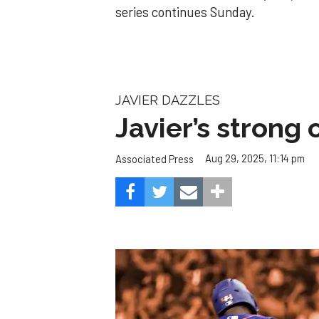
series continues Sunday.
JAVIER DAZZLES
Javier’s strong
Aug 29, 2025, 11:14 pm
Associated Press