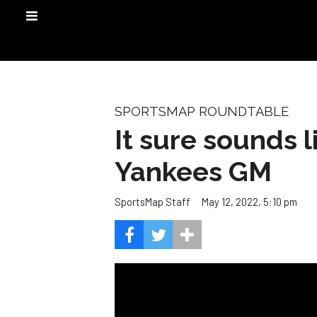
SPORTSMAP ROUNDTABLE
It sure sounds 
Yankees GM
May 12, 2022, 5:10 pm
SportsMap Staff