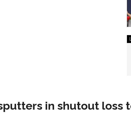
sputters in shutout loss 