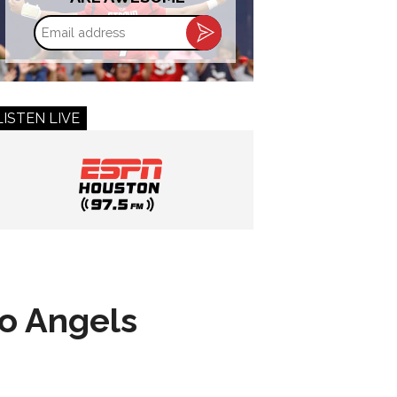
Email
address
LISTEN LIVE
to Angels