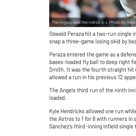
The Angels beat the Astros, 4-1.
Photo by Alex 
Oswald Peraza hit a two-run single i
snap a three-game losing skid by be
Peraza entered the game as a defensi
bases-loaded fly ball to deep right 
Smith. It was the fourth straight hit
allowed a run in his previous 12 app
The Angels third run of the ninth i
loaded.
Kyle Hendricks allowed one run while
the Astros to 1 for 8 with runners in
Sánchez’s third-inning infield singl