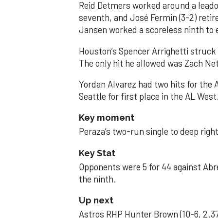
Reid Detmers worked around a leadof
seventh, and José Fermin (3-2) retire
Jansen worked a scoreless ninth to 
Houston’s Spencer Arrighetti struck 
The only hit he allowed was Zach Net
Yordan Alvarez had two hits for the
Seattle for first place in the AL West
Key moment
Peraza’s two-run single to deep right 
Key Stat
Opponents were 5 for 44 against Abre
the ninth.
Up next
Astros RHP Hunter Brown (10-6, 2.37