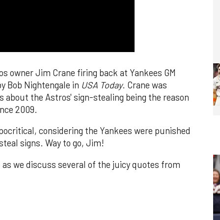
os owner Jim Crane firing back at Yankees GM
by Bob Nightengale in
USA Today
. Crane was
 about the Astros' sign-stealing being the reason
ince 2009.
critical, considering the Yankees were punished
steal signs. Way to go, Jim!
 as we discuss several of the juicy quotes from