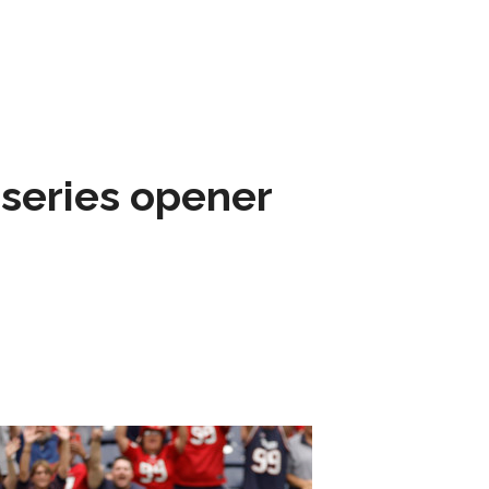
 series opener