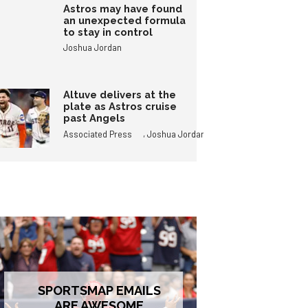
Astros may have found
an unexpected formula
to stay in control
Joshua Jordan
Altuve delivers at the
plate as Astros cruise
past Angels
,
Associated Press
Joshua Jordan
SPORTSMAP EMAILS
ARE AWESOME