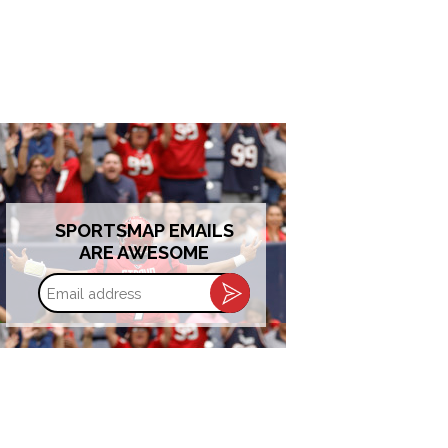
SPORTSMAP EMAILS
ARE AWESOME
Email
address