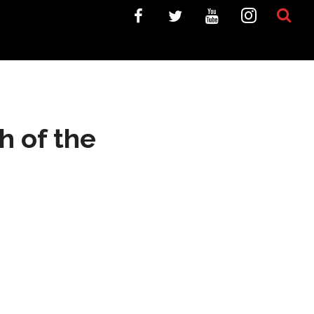
h of the