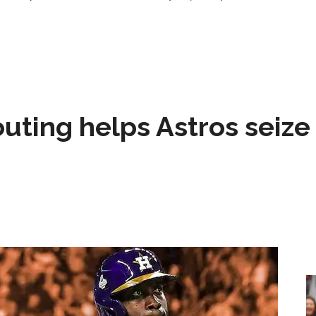
 outing helps Astros seize