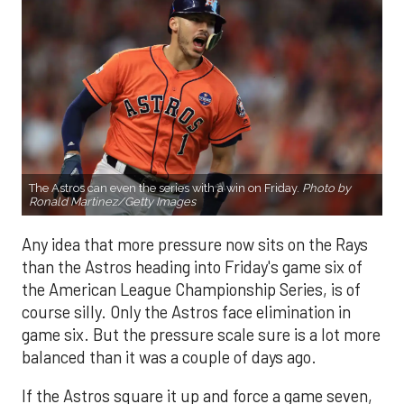
The Astros can even the series with a win on Friday.
Photo by
Ronald Martinez/Getty Images
Any idea that more pressure now sits on the Rays
than the Astros heading into Friday's game six of
the American League Championship Series, is of
course silly. Only the Astros face elimination in
game six. But the pressure scale sure is a lot more
balanced than it was a couple of days ago.
If the Astros square it up and force a game seven,