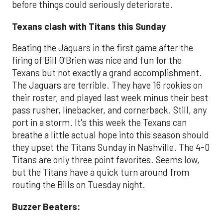
before things could seriously deteriorate.
Texans clash with Titans this Sunday
Beating the Jaguars in the first game after the
firing of Bill O'Brien was nice and fun for the
Texans but not exactly a grand accomplishment.
The Jaguars are terrible. They have 16 rookies on
their roster, and played last week minus their best
pass rusher, linebacker, and cornerback. Still, any
port in a storm. It's this week the Texans can
breathe a little actual hope into this season should
they upset the Titans Sunday in Nashville. The 4-0
Titans are only three point favorites. Seems low,
but the Titans have a quick turn around from
routing the Bills on Tuesday night.
Buzzer Beaters: