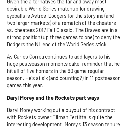
Given the alternatives the far and away most
desirable World Series matchup for drawing
eyeballs is Astros-Dodgers for the storyline (and
two larger markets) of a rematch of the cheaters
vs. cheatees 2017 Fall Classic. The Braves are in a
strong position (up three games to one) to deny the
Dodgers the NL end of the World Series stick.
As Carlos Correa continues to add layers to his
huge postseason moments cake, reminder that he
hit all of five homers in the 60 game regular
season. He's at six (and counting?) in 11 postseason
games this year.
Daryl Morey and the Rockets part ways
Daryl Morey working out a buyout of his contract
with Rockets' owner Tilman Fertitta is quite the
interesting development. Morey's 13 season tenure