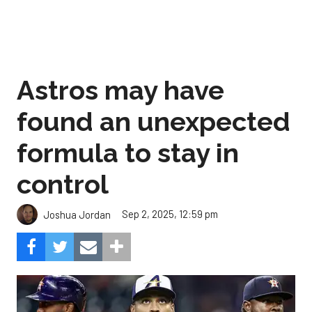
Astros may have
found an unexpected
formula to stay in
control
Sep 2, 2025, 12:59 pm
Joshua Jordan