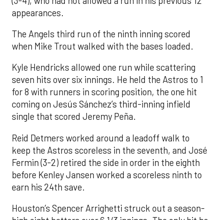
(3-4), who had not allowed a run in his previous 12
appearances.
The Angels third run of the ninth inning scored
when Mike Trout walked with the bases loaded.
Kyle Hendricks allowed one run while scattering
seven hits over six innings. He held the Astros to 1
for 8 with runners in scoring position, the one hit
coming on Jesús Sánchez’s third-inning infield
single that scored Jeremy Peña.
Reid Detmers worked around a leadoff walk to
keep the Astros scoreless in the seventh, and José
Fermin (3-2) retired the side in order in the eighth
before Kenley Jansen worked a scoreless ninth to
earn his 24th save.
Houston’s Spencer Arrighetti struck out a season-