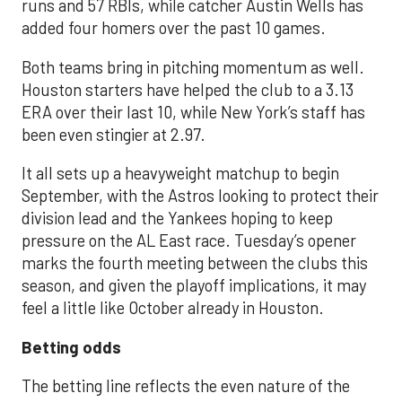
runs and 57 RBIs, while catcher Austin Wells has
added four homers over the past 10 games.
Both teams bring in pitching momentum as well.
Houston starters have helped the club to a 3.13
ERA over their last 10, while New York’s staff has
been even stingier at 2.97.
It all sets up a heavyweight matchup to begin
September, with the Astros looking to protect their
division lead and the Yankees hoping to keep
pressure on the AL East race. Tuesday’s opener
marks the fourth meeting between the clubs this
season, and given the playoff implications, it may
feel a little like October already in Houston.
Betting odds
The betting line reflects the even nature of the