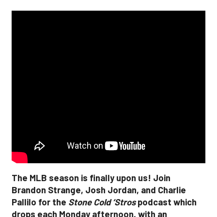
The MLB season is finally upon us! Join
Brandon Strange, Josh Jordan, and Charlie
Pallilo for the
Stone Cold ‘Stros
podcast which
drops each Monday afternoon, with an