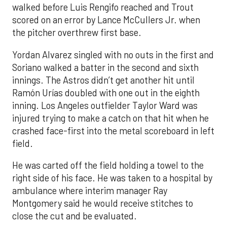
walked before Luis Rengifo reached and Trout
scored on an error by Lance McCullers Jr. when
the pitcher overthrew first base.
Yordan Alvarez singled with no outs in the first and
Soriano walked a batter in the second and sixth
innings. The Astros didn’t get another hit until
Ramón Urías doubled with one out in the eighth
inning. Los Angeles outfielder Taylor Ward was
injured trying to make a catch on that hit when he
crashed face-first into the metal scoreboard in left
field.
He was carted off the field holding a towel to the
right side of his face. He was taken to a hospital by
ambulance where interim manager Ray
Montgomery said he would receive stitches to
close the cut and be evaluated.