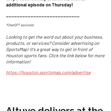
additional episode on Thursday!
___________________________
*ChatGPT assisted.
Looking to get the word out about your business,
products, or services? Consider advertising on
SportsMap! It's a great way to get in front of
Houston sports fans. Click the link below for more
information!
https://houston.sportsmap.com/advertise
Altuve delivers at the