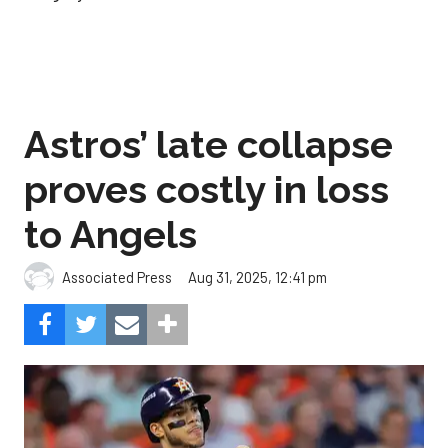
Astros’ late collapse
proves costly in loss
to Angels
Aug 31, 2025, 12:41 pm
Associated Press