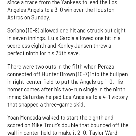
since a trade from the Yankees to lead the Los
Angeles Angels to a 3-0 win over the Houston
Astros on Sunday.
Soriano (10-9) allowed one hit and struck out eight
in seven innings. Luis García allowed one hit in a
scoreless eighth and Kenley Jansen threw a
perfect ninth for his 25th save.
There were two outs in the fifth when Peraza
connected off Hunter Brown (10-7) into the bullpen
in right-center field to put the Angels up 1-0. His
homer comes after his two-run single in the ninth
inning Saturday helped Los Angeles to a 4-1 victory
that snapped a three-game skid.
Yoan Moncada walked to start the eighth and
scored on Mike Trout’s double that bounced off the
wall in center field to make it 2-0. Taylor Ward