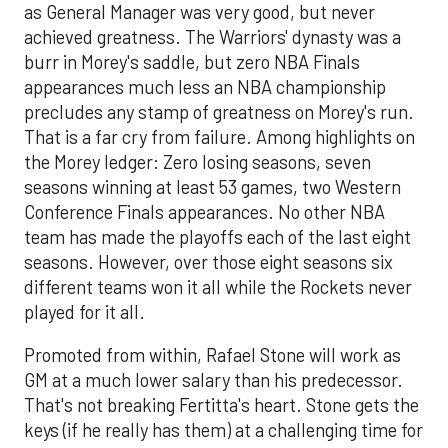
as General Manager was very good, but never
achieved greatness. The Warriors' dynasty was a
burr in Morey's saddle, but zero NBA Finals
appearances much less an NBA championship
precludes any stamp of greatness on Morey's run.
That is a far cry from failure. Among highlights on
the Morey ledger: Zero losing seasons, seven
seasons winning at least 53 games, two Western
Conference Finals appearances. No other NBA
team has made the playoffs each of the last eight
seasons. However, over those eight seasons six
different teams won it all while the Rockets never
played for it all.
Promoted from within, Rafael Stone will work as
GM at a much lower salary than his predecessor.
That's not breaking Fertitta's heart. Stone gets the
keys (if he really has them) at a challenging time for