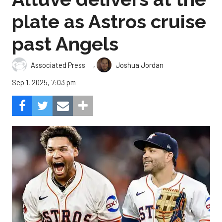
plate as Astros cruise
past Angels
,
Associated Press
Joshua Jordan
Sep 1, 2025, 7:03 pm