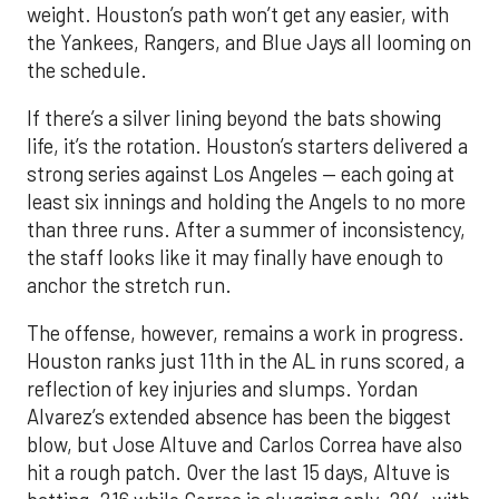
weight. Houston’s path won’t get any easier, with
the Yankees, Rangers, and Blue Jays all looming on
the schedule.
If there’s a silver lining beyond the bats showing
life, it’s the rotation. Houston’s starters delivered a
strong series against Los Angeles — each going at
least six innings and holding the Angels to no more
than three runs. After a summer of inconsistency,
the staff looks like it may finally have enough to
anchor the stretch run.
The offense, however, remains a work in progress.
Houston ranks just 11th in the AL in runs scored, a
reflection of key injuries and slumps. Yordan
Alvarez’s extended absence has been the biggest
blow, but Jose Altuve and Carlos Correa have also
hit a rough patch. Over the last 15 days, Altuve is