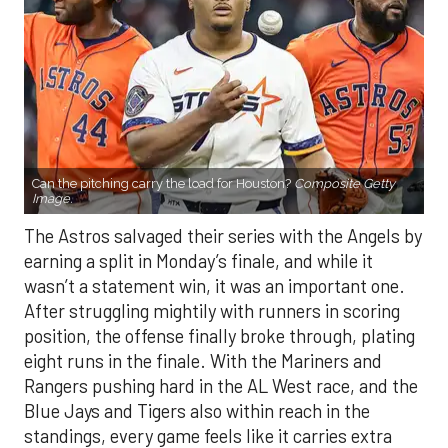
Can the pitching carry the load for Houston?
Composite Getty
Image.
The Astros salvaged their series with the Angels by
earning a split in Monday’s finale, and while it
wasn’t a statement win, it was an important one.
After struggling mightily with runners in scoring
position, the offense finally broke through, plating
eight runs in the finale. With the Mariners and
Rangers pushing hard in the AL West race, and the
Blue Jays and Tigers also within reach in the
standings, every game feels like it carries extra