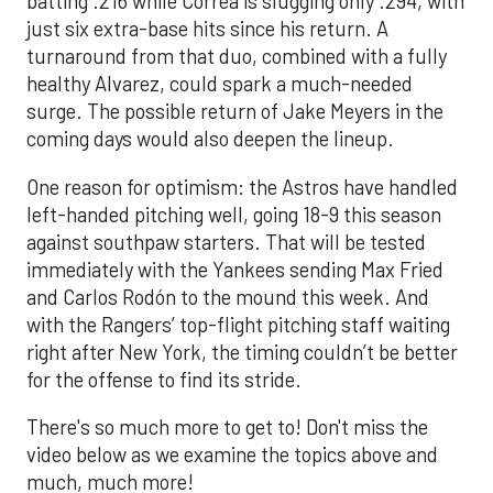
batting .216 while Correa is slugging only .294, with
just six extra-base hits since his return. A
turnaround from that duo, combined with a fully
healthy Alvarez, could spark a much-needed
surge. The possible return of Jake Meyers in the
coming days would also deepen the lineup.
One reason for optimism: the Astros have handled
left-handed pitching well, going 18-9 this season
against southpaw starters. That will be tested
immediately with the Yankees sending Max Fried
and Carlos Rodón to the mound this week. And
with the Rangers’ top-flight pitching staff waiting
right after New York, the timing couldn’t be better
for the offense to find its stride.
There's so much more to get to! Don't miss the
video below as we examine the topics above and
much, much more!