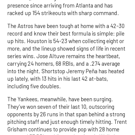
presence since arriving from Atlanta and has
racked up 154 strikeouts with sharp command.
The Astros have been tough at home with a 42-30
record and know their best formula is simple: pile
up hits. Houston is 54-23 when collecting eight or
more, and the lineup showed signs of life in recent
series wins. Jose Altuve remains the heartbeat,
carrying 24 homers, 68 RBIs, and a .274 average
into the night. Shortstop Jeremy Peña has heated
up lately, with 13 hits in his last 42 at-bats,
including five doubles.
The Yankees, meanwhile, have been surging.
They’ve won seven of their last 10, outscoring
opponents by 26 runs in that span behind a strong
pitching staff and just enough timely hitting. Trent
Grisham continues to provide pop with 28 home