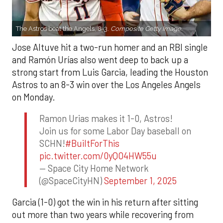
The Astros beat the Angels, 8-3.
Composite Getty Image.
Jose Altuve hit a two-run homer and an RBI single
and Ramón Urías also went deep to back up a
strong start from Luis Garcia, leading the Houston
Astros to an 8-3 win over the Los Angeles Angels
on Monday.
Ramon Urias makes it 1-0, Astros!
Join us for some Labor Day baseball on
SCHN!
#BuiltForThis
pic.twitter.com/0yQO4HW55u
— Space City Home Network
(@SpaceCityHN)
September 1, 2025
Garcia (1-0) got the win in his return after sitting
out more than two years while recovering from