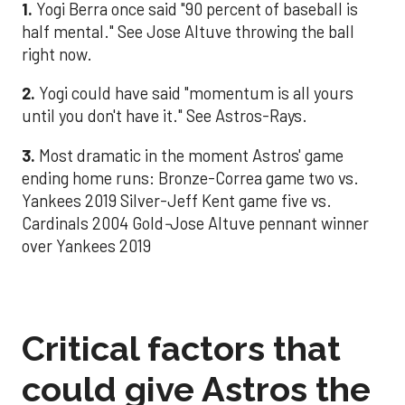
1.
Yogi Berra once said "90 percent of baseball is
half mental." See Jose Altuve throwing the ball
right now.
2.
Yogi could have said "momentum is all yours
until you don't have it." See Astros-Rays.
3.
Most dramatic in the moment Astros' game
ending home runs: Bronze-Correa game two vs.
Yankees 2019 Silver-Jeff Kent game five vs.
Cardinals 2004 Gold
-
Jose Altuve pennant winner
over Yankees 2019
Critical factors that
could give Astros the