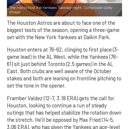
The Astros host the Yankees Tuesday night.
Composite Getty
Image.
The Houston Astros are about to face one of the
biggest tests of the season, opening a three-game
set with the New York Yankees at Daikin Park.
Houston enters at 76-62, clinging to first place (3-
game lead) in the AL West, while the Yankees (76-
61) sit just behind Toronto (2.5 games) in the AL
East. Both clubs are well aware of the October
stakes and both are leaning on frontline pitching to
set the tone in the opener.
Framber Valdez (12-7, 3.18 ERA) gets the call for
Houston, looking to continue a run of steady
outings that has helped stabilize the rotation down
the stretch. He’ll be opposed by Max Fried (14-5,
3.06 ERA), who has given the Yankees an ace-level