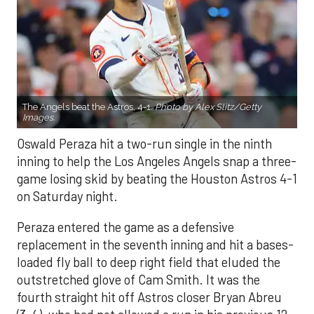
The Angels beat the Astros, 4-1.
Photo by Alex Slitz/Getty
Images.
Oswald Peraza hit a two-run single in the ninth
inning to help the Los Angeles Angels snap a three-
game losing skid by beating the Houston Astros 4-1
on Saturday night.
Peraza entered the game as a defensive
replacement in the seventh inning and hit a bases-
loaded fly ball to deep right field that eluded the
outstretched glove of Cam Smith. It was the
fourth straight hit off Astros closer Bryan Abreu