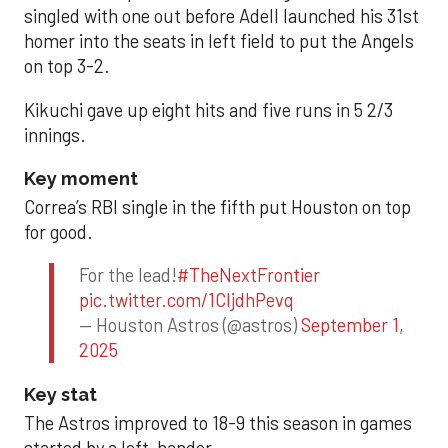
singled with one out before Adell launched his 31st
homer into the seats in left field to put the Angels
on top 3-2.
Kikuchi gave up eight hits and five runs in 5 2/3
innings.
Key moment
Correa’s RBI single in the fifth put Houston on top
for good.
For the lead!
#TheNextFrontier
pic.twitter.com/1CIjdhPevq
— Houston Astros (@astros)
September 1,
2025
Key stat
The Astros improved to 18-9 this season in games
started by a left-hander.