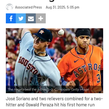
Aug 31, 2025, 5:05 pm
Associated Press
The Angels beat the Astros, 3-0.
Composite Getty Image.
José Soriano and two relievers combined for a two-
hitter and Oswald Peraza hit his first home run