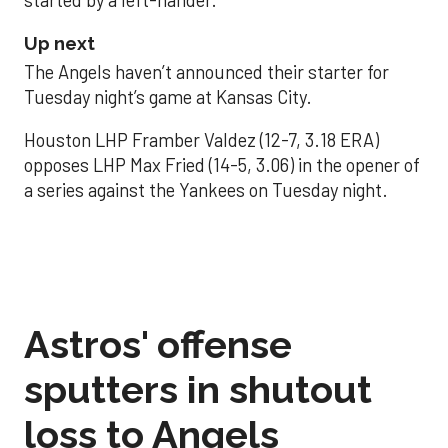
Up next
The Angels haven’t announced their starter for
Tuesday night’s game at Kansas City.
Houston LHP Framber Valdez (12-7, 3.18 ERA)
opposes LHP Max Fried (14-5, 3.06) in the opener of
a series against the Yankees on Tuesday night.
Astros' offense
sputters in shutout
loss to Angels