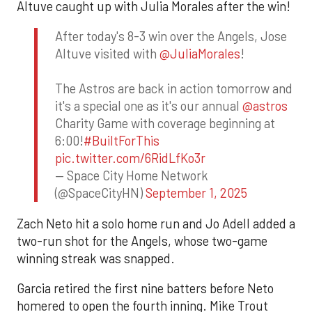
Altuve caught up with Julia Morales after the win!
After today's 8-3 win over the Angels, Jose
Altuve visited with
@JuliaMorales
!
The Astros are back in action tomorrow and
it's a special one as it's our annual
@astros
Charity Game with coverage beginning at
6:00!
#BuiltForThis
pic.twitter.com/6RidLfKo3r
— Space City Home Network
(@SpaceCityHN)
September 1, 2025
Zach Neto hit a solo home run and Jo Adell added a
two-run shot for the Angels, whose two-game
winning streak was snapped.
Garcia retired the first nine batters before Neto
homered to open the fourth inning. Mike Trout