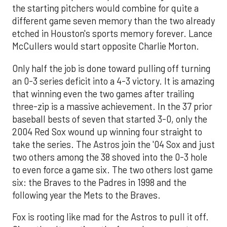
the starting pitchers would combine for quite a
different game seven memory than the two already
etched in Houston's sports memory forever. Lance
McCullers would start opposite Charlie Morton.
Only half the job is done toward pulling off turning
an 0-3 series deficit into a 4-3 victory. It is amazing
that winning even the two games after trailing
three-zip is a massive achievement. In the 37 prior
baseball bests of seven that started 3-0, only the
2004 Red Sox wound up winning four straight to
take the series. The Astros join the '04 Sox and just
two others among the 38 shoved into the 0-3 hole
to even force a game six. The two others lost game
six: the Braves to the Padres in 1998 and the
following year the Mets to the Braves.
Fox is rooting like mad for the Astros to pull it off.