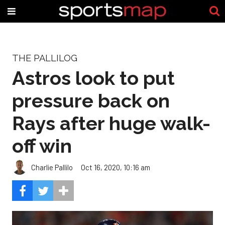
THE PALLILOG
Astros look to put
pressure back on
Rays after huge walk-
off win
Charlie Pallilo
Oct 16, 2020, 10:16 am