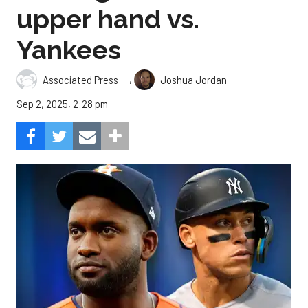
upper hand vs.
Yankees
,
Associated Press
Joshua Jordan
Sep 2, 2025, 2:28 pm