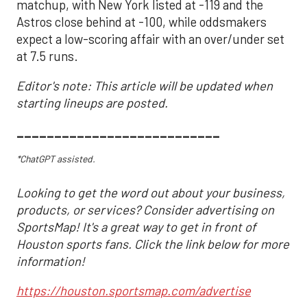
matchup, with New York listed at -119 and the
Astros close behind at -100, while oddsmakers
expect a low-scoring affair with an over/under set
at 7.5 runs.
Editor's note: This article will be updated when
starting lineups are posted.
___________________________
*ChatGPT assisted.
Looking to get the word out about your business,
products, or services? Consider advertising on
SportsMap! It's a great way to get in front of
Houston sports fans. Click the link below for more
information!
https://houston.sportsmap.com/advertise