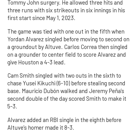
Tommy John surgery. He allowed three hits and
three runs with six strikeouts in six innings in his
first start since May 1, 2023.
The game was tied with one out in the fifth when
Yordan Alvarez singled before moving to second on
a groundout by Altuve. Carlos Correa then singled
on a grounder to center field to score Alvarez and
give Houston a 4-3 lead.
Cam Smith singled with two outs in the sixth to
chase Yusei Kikuchi (6-10) before stealing second
base. Mauricio Dubón walked and Jeremy Peña’s
second double of the day scored Smith to make it
5-3.
Alvarez added an RBI single in the eighth before
Altuve’s homer made it 8-3.