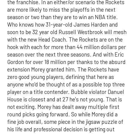
the franchise. In an either/or scenario the Rockets
are more likely to miss the playoffs in the next
season or two than they are to win an NBA title.
Who knows how 31-year-old James Harden and
soon to be 32 year old Russell Westbrook will mesh
with the new Head Coach. The Rockets are on the
hook with each for more than 44 million dollars per
season over the next three seasons. And with Eric
Gordon for over 18 million per thanks to the absurd
extension Morey granted him. The Rockets have
zero good young players, defining that here as
anyone who'd be thought of as a possible top three
player on a title contender. Bubble violator Danuel
House is closest and at 27 he's not young. That is
not exciting. Morey has dealt away multiple first
round picks going forward. So while Morey did a
fine job overall, some piece in the jigsaw puzzle of
his life and professional decision is getting out