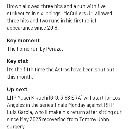
Brown allowed three hits and a run with five
strikeouts in six innings. McCullers Jr. allowed
three hits and two runs in his first relief
appearance since 2018.
Key moment
The home run by Peraza.
Key stat
It’s the fifth time the Astros have been shut out
this month.
Up next
LHP Yusei Kikuchi (6-9, 3.68 ERA) will start for Los
Angeles in the series finale Monday against RHP
Luis Garcia, who’ll make his return after sitting out
since May 2023 recovering from Tommy John
surgery.