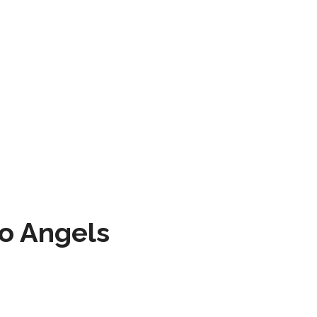
to Angels