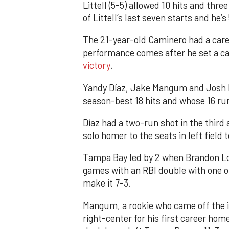
Littell (5-5) allowed 10 hits and thr
of Littell’s last seven starts and he’s
The 21-year-old Caminero had a caree
performance comes after he set a ca
victory
.
Yandy Díaz, Jake Mangum and Josh L
season-best 18 hits and whose 16 run
Díaz had a two-run shot in the third 
solo homer to the seats in left field 
Tampa Bay led by 2 when Brandon Low
games with an RBI double with one ou
make it 7-3.
Mangum, a rookie who came off the in
right-center for his first career hom