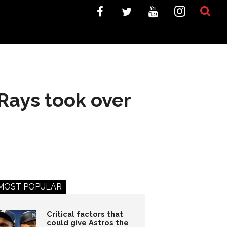
 Rays took over
MOST POPULAR
Critical factors that
could give Astros the