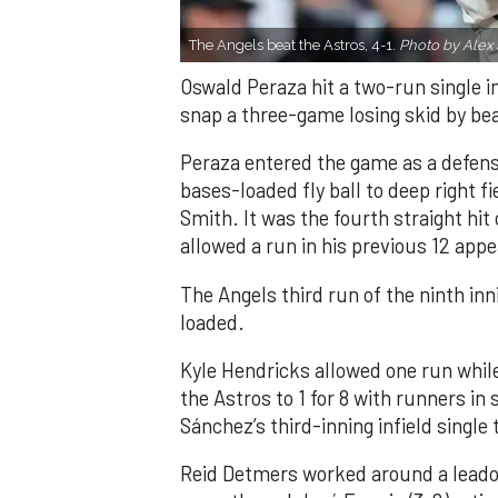
The Angels beat the Astros, 4-1.
Photo by Alex 
Oswald Peraza hit a two-run single i
snap a three-game losing skid by be
Peraza entered the game as a defensi
bases-loaded fly ball to deep right 
Smith. It was the fourth straight hit
allowed a run in his previous 12 app
The Angels third run of the ninth i
loaded.
Kyle Hendricks allowed one run while
the Astros to 1 for 8 with runners in
Sánchez’s third-inning infield singl
Reid Detmers worked around a leadof