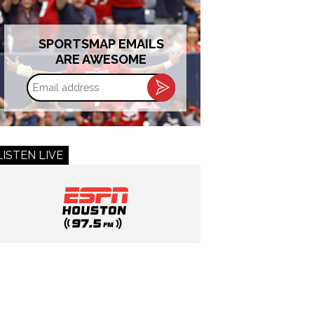
SPORTSMAP EMAILS
ARE AWESOME
Email
address
LISTEN LIVE