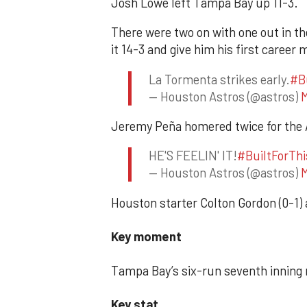
Josh Lowe left Tampa Bay up 11-3.
There were two on with one out in t
it 14-3 and give him his first caree
La Tormenta strikes early.
#B
— Houston Astros (@astros)
M
Jeremy Peña homered twice for the As
HE'S FEELIN' IT!
#BuiltForThi
— Houston Astros (@astros)
M
Houston starter Colton Gordon (0-1) a
Key moment
Tampa Bay’s six-run seventh inning 
Key stat