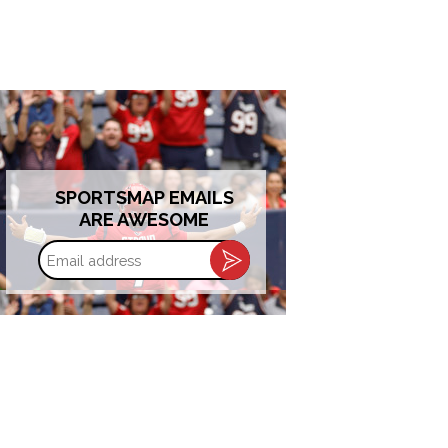
SPORTSMAP EMAILS
ARE AWESOME
Email
address