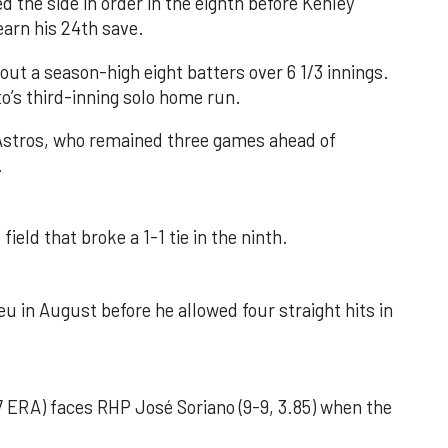
d the side in order in the eighth before Kenley
earn his 24th save.
out a season-high eight batters over 6 1/3 innings.
o’s third-inning solo home run.
 Astros, who remained three games ahead of
.
field that broke a 1-1 tie in the ninth.
u in August before he allowed four straight hits in
 ERA) faces RHP José Soriano (9-9, 3.85) when the