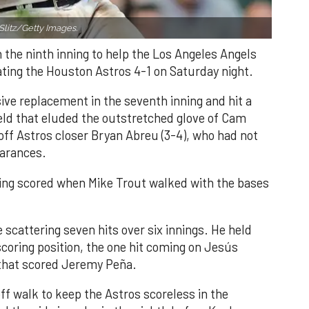
Slitz/Getty Images.
n the ninth inning to help the Los Angeles Angels
ating the Houston Astros 4-1 on Saturday night.
ve replacement in the seventh inning and hit a
field that eluded the outstretched glove of Cam
 off Astros closer Bryan Abreu (3-4), who had not
earances.
nning scored when Mike Trout walked with the bases
 scattering seven hits over six innings. He held
 scoring position, the one hit coming on Jesús
e that scored Jeremy Peña.
f walk to keep the Astros scoreless in the