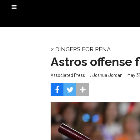
2 DINGERS FOR PENA
Astros offense 
,
May 31
Associated Press
Joshua Jordan