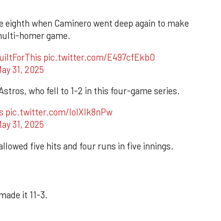
he eighth when Caminero went deep again to make
r multi-homer game.
uiltForThis
pic.twitter.com/E497cfEkbO
ay 31, 2025
tros, who fell to 1-2 in this four-game series.
s
pic.twitter.com/IolXlk8nPw
ay 31, 2025
llowed five hits and four runs in five innings.
made it 11-3.