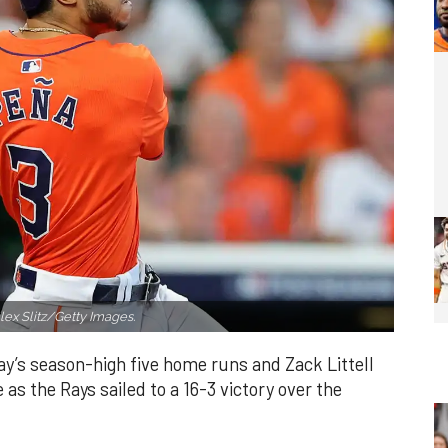
lex Slitz/Getty Images.
y’s season-high five home runs and Zack Littell
as the Rays sailed to a 16-3 victory over the