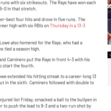
ee runs with six strikeouts. The Rays have won each
 5-0 in that stretch.
r-best four hits and drove in five runs. The
reer high with six RBIs on
Thursday in a 13-3
owe also homered for the Rays, who had a
s tied a season high.
and Caminero put the Rays in front 4-3 with his
to start the fourth.
e extended his hitting streak to a career-long 13
t in the sixth. Caminero followed with double to
jured list Friday, smacked a ball to the bullpen in
er to push the lead to 9-3 and a two-run shot by