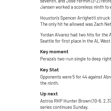
seventh, and José Fermin (3-2) retire
Jansen worked a scoreless ninth to 
Houston’s Spencer Arrighetti struck 
The only hit he allowed was Zach Net
Yordan Alvarez had two hits for the
Seattle for first place in the AL West
Key moment
Peraza’s two-run single to deep right 
Key Stat
Opponents were 5 for 44 against Abre
the ninth.
Up next
Astros RHP Hunter Brown (10-6, 2.37
series continues Sunday.