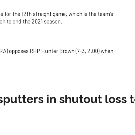
 for the 12th straight game, which is the team’s
tch to end the 2021 season.
 ERA) opposes RHP Hunter Brown (7-3, 2.00) when
sputters in shutout loss 