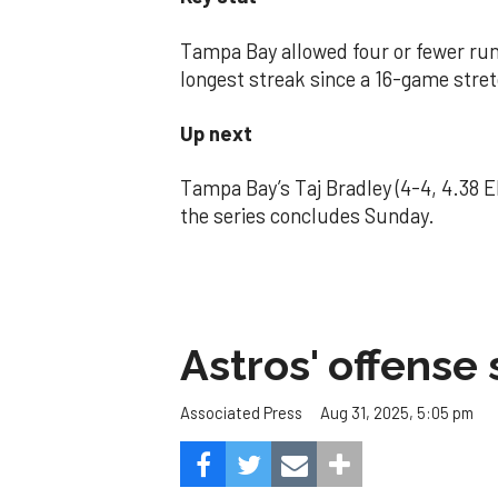
Tampa Bay allowed four or fewer runs
longest streak since a 16-game stre
Up next
Tampa Bay’s Taj Bradley (4-4, 4.38
the series concludes Sunday.
Astros' offense 
Aug 31, 2025, 5:05 pm
Associated Press