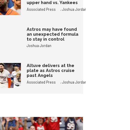
upper hand vs. Yankees
,
Associated Press
Joshua Jordan
Astros may have found
an unexpected formula
to stay in control
Joshua Jordan
Altuve delivers at the
plate as Astros cruise
past Angels
,
Associated Press
Joshua Jordan