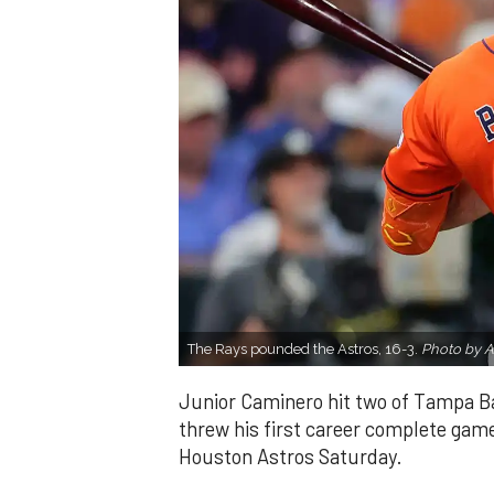
The Rays pounded the Astros, 16-3.
Photo by A
Junior Caminero hit two of Tampa Ba
threw his first career complete game 
Houston Astros Saturday.