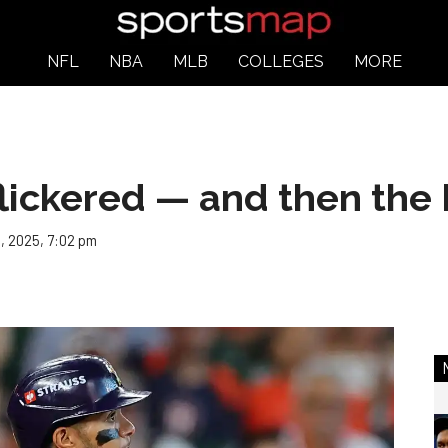
NFL
NBA
MLB
COLLEGES
MORE
flickered — and then the
, 2025, 7:02 pm