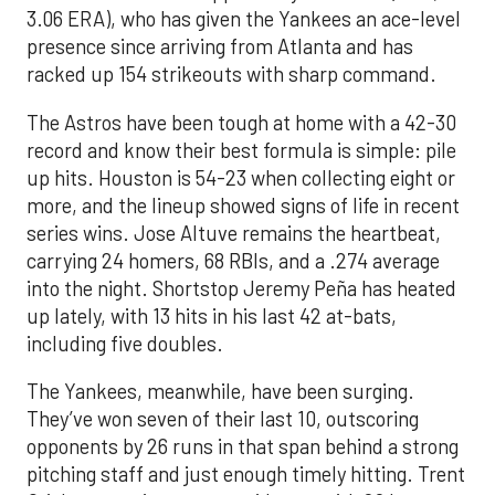
3.06 ERA), who has given the Yankees an ace-level
presence since arriving from Atlanta and has
racked up 154 strikeouts with sharp command.
The Astros have been tough at home with a 42-30
record and know their best formula is simple: pile
up hits. Houston is 54-23 when collecting eight or
more, and the lineup showed signs of life in recent
series wins. Jose Altuve remains the heartbeat,
carrying 24 homers, 68 RBIs, and a .274 average
into the night. Shortstop Jeremy Peña has heated
up lately, with 13 hits in his last 42 at-bats,
including five doubles.
The Yankees, meanwhile, have been surging.
They’ve won seven of their last 10, outscoring
opponents by 26 runs in that span behind a strong
pitching staff and just enough timely hitting. Trent