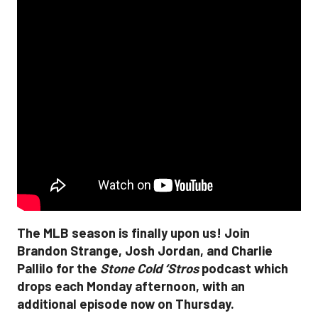
The MLB season is finally upon us! Join
Brandon Strange, Josh Jordan, and Charlie
Pallilo for the
Stone Cold ‘Stros
podcast which
drops each Monday afternoon, with an
additional episode now on Thursday.