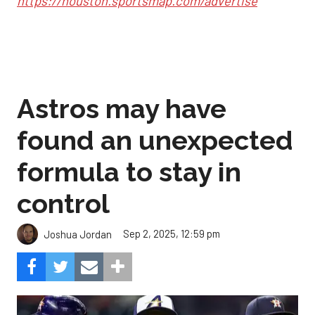
https://houston.sportsmap.com/advertise
Astros may have
found an unexpected
formula to stay in
control
Sep 2, 2025, 12:59 pm
Joshua Jordan