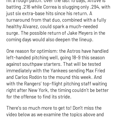
hit a rough patch. Over the last 15 days, Altuve is
batting .216 while Correa is slugging only .294, with
just six extra-base hits since his return. A
turnaround from that duo, combined with a fully
healthy Alvarez, could spark a much-needed
surge. The possible return of Jake Meyers in the
coming days would also deepen the lineup.
One reason for optimism: the Astros have handled
left-handed pitching well, going 18-9 this season
against southpaw starters. That will be tested
immediately with the Yankees sending Max Fried
and Carlos Rodón to the mound this week. And
with the Rangers’ top-flight pitching staff waiting
right after New York, the timing couldn’t be better
for the offense to find its stride.
There's so much more to get to! Don't miss the
video below as we examine the topics above and