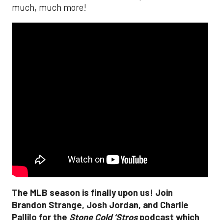
much, much more!
The MLB season is finally upon us! Join
Brandon Strange, Josh Jordan, and Charlie
Pallilo for the
Stone Cold ‘Stros
podcast which