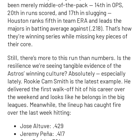
been merely middle-of-the-pack — 14th in OPS,
20th in runs scored, and 17th in slugging —
Houston ranks fifth in team ERA and leads the
majors in batting average against (.218). That’s how
they’re winning series while missing key pieces of
their core.
Still, there’s more to this run than numbers. Is the
resilience we’re seeing tangible evidence of the
Astros’ winning culture? Absolutely — especially
lately. Rookie Cam Smith is the latest example. He
delivered the first walk-off hit of his career over
the weekend and looks like he belongs in the big
leagues. Meanwhile, the lineup has caught fire
over the last week hitting:
Jose Altuve: .429
Jeremy Peña: .417