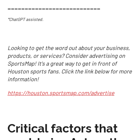
___________________________
*ChatGPT assisted.
Looking to get the word out about your business,
products, or services? Consider advertising on
SportsMap! It's a great way to get in front of
Houston sports fans. Click the link below for more
information!
https://houston.sportsmap.com/advertise
Critical factors that