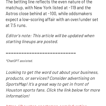
The betting line reflects the even nature of the
matchup, with New York listed at -119 and the
Astros close behind at -100, while oddsmakers
expect a low-scoring affair with an over/under set
at 7.5 runs.
Editor's note: This article will be updated when
starting lineups are posted.
___________________________
*ChatGPT assisted.
Looking to get the word out about your business,
products, or services? Consider advertising on
SportsMap! It's a great way to get in front of
Houston sports fans. Click the link below for more
information!