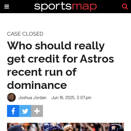
CASE CLOSED
Who should really
get credit for Astros
recent run of
dominance
Joshua Jordan
Jun 16, 2025, 3:07 pm