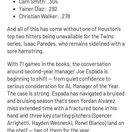
Cam Smith: .304
Yainer Diaz: .292
Christian Walker: .278
And all of this has come without one of Houston’s
top two hitters being unavailable for the Twins
series, Isaac Paredes, who remains sidelined with a
sore hamstring.
With 71 games in the books, the conversation
around second-year manager Joe Espada is
beginning to shift — from quiet confidence to
serious consideration for AL Manager of the Year.
The case is strong. Espada has navigated a bruised
and bruising season that’s seen Yordan Alvarez
miss extended time with a fractured bone in his
hand and three key starting pitchers (Spencer
Arrighetti, Hayden Wesneski, Ronel Blanco) land on
the shelf — two of them for the year.