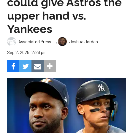
could give Astros the
upper hand vs.
Yankees
,
Associated Press
Joshua Jordan
Sep 2, 2025, 2:28 pm