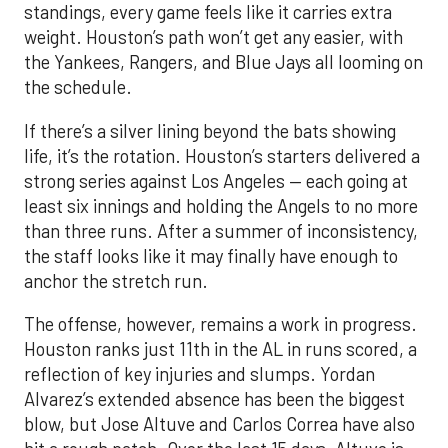
standings, every game feels like it carries extra
weight. Houston’s path won’t get any easier, with
the Yankees, Rangers, and Blue Jays all looming on
the schedule.
If there’s a silver lining beyond the bats showing
life, it’s the rotation. Houston’s starters delivered a
strong series against Los Angeles — each going at
least six innings and holding the Angels to no more
than three runs. After a summer of inconsistency,
the staff looks like it may finally have enough to
anchor the stretch run.
The offense, however, remains a work in progress.
Houston ranks just 11th in the AL in runs scored, a
reflection of key injuries and slumps. Yordan
Alvarez’s extended absence has been the biggest
blow, but Jose Altuve and Carlos Correa have also