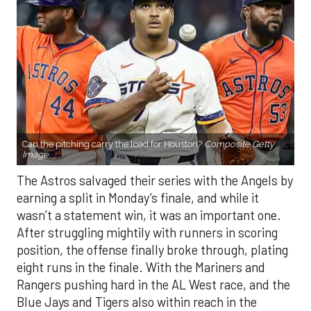
Can the pitching carry the load for Houston?
Composite Getty
Image.
The Astros salvaged their series with the Angels by
earning a split in Monday’s finale, and while it
wasn’t a statement win, it was an important one.
After struggling mightily with runners in scoring
position, the offense finally broke through, plating
eight runs in the finale. With the Mariners and
Rangers pushing hard in the AL West race, and the
Blue Jays and Tigers also within reach in the