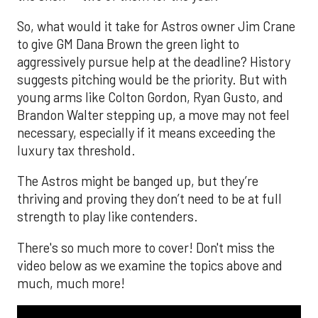
So, what would it take for Astros owner Jim Crane
to give GM Dana Brown the green light to
aggressively pursue help at the deadline? History
suggests pitching would be the priority. But with
young arms like Colton Gordon, Ryan Gusto, and
Brandon Walter stepping up, a move may not feel
necessary, especially if it means exceeding the
luxury tax threshold.
The Astros might be banged up, but they’re
thriving and proving they don’t need to be at full
strength to play like contenders.
There's so much more to cover! Don't miss the
video below as we examine the topics above and
much, much more!