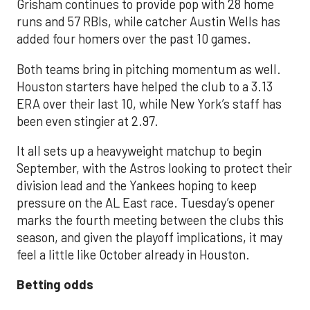
Grisham continues to provide pop with 28 home
runs and 57 RBIs, while catcher Austin Wells has
added four homers over the past 10 games.
Both teams bring in pitching momentum as well.
Houston starters have helped the club to a 3.13
ERA over their last 10, while New York’s staff has
been even stingier at 2.97.
It all sets up a heavyweight matchup to begin
September, with the Astros looking to protect their
division lead and the Yankees hoping to keep
pressure on the AL East race. Tuesday’s opener
marks the fourth meeting between the clubs this
season, and given the playoff implications, it may
feel a little like October already in Houston.
Betting odds