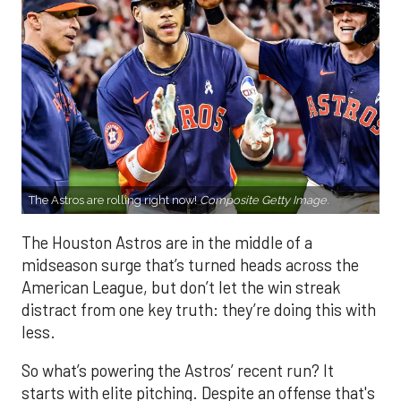
The Astros are rolling right now!
Composite Getty Image.
The Houston Astros are in the middle of a
midseason surge that’s turned heads across the
American League, but don’t let the win streak
distract from one key truth: they’re doing this with
less.
So what’s powering the Astros’ recent run? It
starts with elite pitching. Despite an offense that's