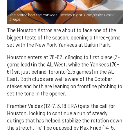
The Astros host the Yankees Tuesday night.
Composite Getty
Image.
The Houston Astros are about to face one of the
biggest tests of the season, opening a three-game
set with the New York Yankees at Daikin Park.
Houston enters at 76-62, clinging to first place (3-
game lead) in the AL West, while the Yankees (76-
61) sit just behind Toronto (2.5 games) in the AL
East. Both clubs are well aware of the October
stakes and both are leaning on frontline pitching to
set the tone in the opener.
Framber Valdez (12-7, 3.18 ERA) gets the call for
Houston, looking to continue a run of steady
outings that has helped stabilize the rotation down
the stretch. He’ll be opposed by Max Fried (14-5,