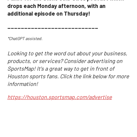
drops each Monday afternoon, with an
additional episode on Thursday!
___________________________
*ChatGPT assisted.
Looking to get the word out about your business,
products, or services? Consider advertising on
SportsMap! It's a great way to get in front of
Houston sports fans. Click the link below for more
information!
https://houston.sportsmap.com/advertise