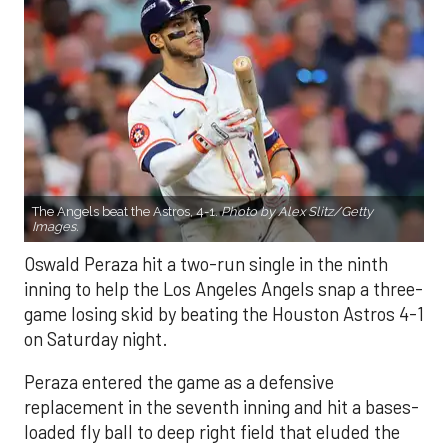
The Angels beat the Astros, 4-1.
Photo by Alex Slitz/Getty
Images.
Oswald Peraza hit a two-run single in the ninth
inning to help the Los Angeles Angels snap a three-
game losing skid by beating the Houston Astros 4-1
on Saturday night.
Peraza entered the game as a defensive
replacement in the seventh inning and hit a bases-
loaded fly ball to deep right field that eluded the