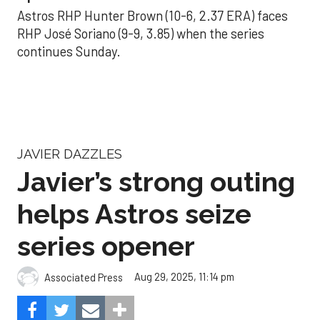
Astros RHP Hunter Brown (10-6, 2.37 ERA) faces
RHP José Soriano (9-9, 3.85) when the series
continues Sunday.
JAVIER DAZZLES
Javier’s strong outing
helps Astros seize
series opener
Aug 29, 2025, 11:14 pm
Associated Press