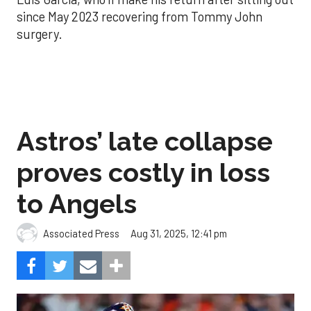
since May 2023 recovering from Tommy John
surgery.
Astros’ late collapse
proves costly in loss
to Angels
Aug 31, 2025, 12:41 pm
Associated Press