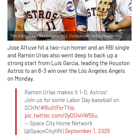
The Astros beat the Angels, 8-3.
Composite Getty Image.
Jose Altuve hit a two-run homer and an RBI single
and Ramón Urías also went deep to back up a
strong start from Luis Garcia, leading the Houston
Astros to an 8-3 win over the Los Angeles Angels
on Monday.
Ramon Urias makes it 1-0, Astros!
Join us for some Labor Day baseball on
SCHN!
#BuiltForThis
pic.twitter.com/0yQO4HW55u
— Space City Home Network
(@SpaceCityHN)
September 1, 2025