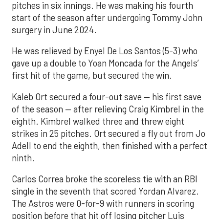
pitches in six innings. He was making his fourth
start of the season after undergoing Tommy John
surgery in June 2024.
He was relieved by Enyel De Los Santos (5-3) who
gave up a double to Yoan Moncada for the Angels’
first hit of the game, but secured the win.
Kaleb Ort secured a four-out save — his first save
of the season — after relieving Craig Kimbrel in the
eighth. Kimbrel walked three and threw eight
strikes in 25 pitches. Ort secured a fly out from Jo
Adell to end the eighth, then finished with a perfect
ninth.
Carlos Correa broke the scoreless tie with an RBI
single in the seventh that scored Yordan Alvarez.
The Astros were 0-for-9 with runners in scoring
position before that hit off losing pitcher Luis