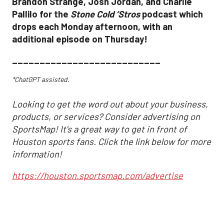
Brandon Strange, Josh Jordan, and Charlie
Pallilo for the
Stone Cold ‘Stros
podcast which
drops each Monday afternoon, with an
additional episode on Thursday!
___________________________
*ChatGPT assisted.
Looking to get the word out about your business,
products, or services? Consider advertising on
SportsMap! It's a great way to get in front of
Houston sports fans. Click the link below for more
information!
https://houston.sportsmap.com/advertise