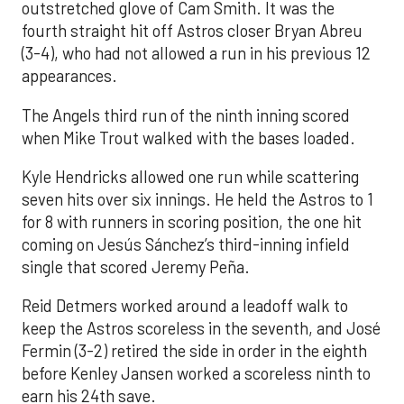
outstretched glove of Cam Smith. It was the
fourth straight hit off Astros closer Bryan Abreu
(3-4), who had not allowed a run in his previous 12
appearances.
The Angels third run of the ninth inning scored
when Mike Trout walked with the bases loaded.
Kyle Hendricks allowed one run while scattering
seven hits over six innings. He held the Astros to 1
for 8 with runners in scoring position, the one hit
coming on Jesús Sánchez’s third-inning infield
single that scored Jeremy Peña.
Reid Detmers worked around a leadoff walk to
keep the Astros scoreless in the seventh, and José
Fermin (3-2) retired the side in order in the eighth
before Kenley Jansen worked a scoreless ninth to
earn his 24th save.