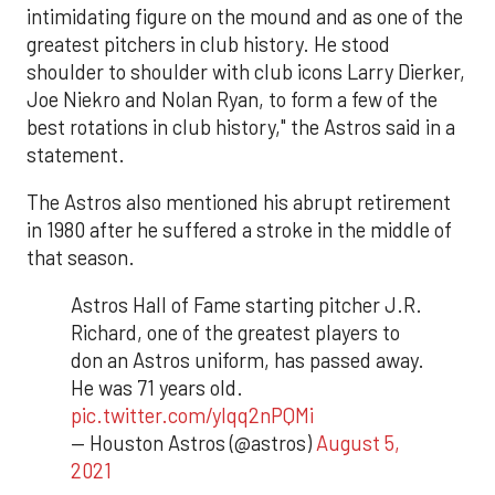
intimidating figure on the mound and as one of the
greatest pitchers in club history. He stood
shoulder to shoulder with club icons Larry Dierker,
Joe Niekro and Nolan Ryan, to form a few of the
best rotations in club history," the Astros said in a
statement.
The Astros also mentioned his abrupt retirement
in 1980 after he suffered a stroke in the middle of
that season.
Astros Hall of Fame starting pitcher J.R.
Richard, one of the greatest players to
don an Astros uniform, has passed away.
He was 71 years old.
pic.twitter.com/ylqq2nPQMi
— Houston Astros (@astros)
August 5,
2021