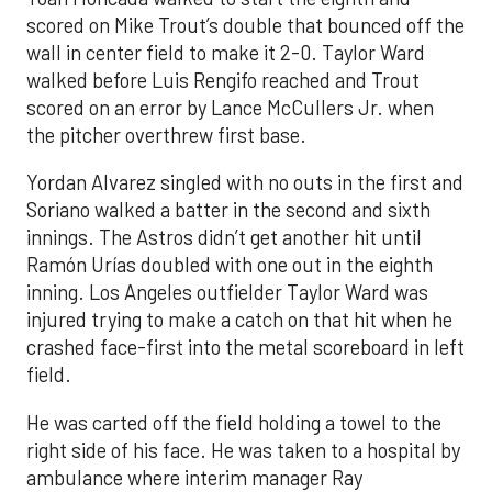
scored on Mike Trout’s double that bounced off the
wall in center field to make it 2-0. Taylor Ward
walked before Luis Rengifo reached and Trout
scored on an error by Lance McCullers Jr. when
the pitcher overthrew first base.
Yordan Alvarez singled with no outs in the first and
Soriano walked a batter in the second and sixth
innings. The Astros didn’t get another hit until
Ramón Urías doubled with one out in the eighth
inning. Los Angeles outfielder Taylor Ward was
injured trying to make a catch on that hit when he
crashed face-first into the metal scoreboard in left
field.
He was carted off the field holding a towel to the
right side of his face. He was taken to a hospital by
ambulance where interim manager Ray