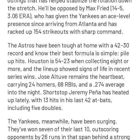
outings that has helped stabilize the rotation down
the stretch. He’ll be opposed by Max Fried (14-5,
3.06 ERA), who has given the Yankees an ace-level
presence since arriving from Atlanta and has
racked up 154 strikeouts with sharp command.
The Astros have been tough at home with a 42-30
record and know their best formula is simple: pile
up hits. Houston is 54-23 when collecting eight or
more, and the lineup showed signs of life in recent
series wins. Jose Altuve remains the heartbeat,
carrying 24 homers, 68 RBIs, and a .274 average
into the night. Shortstop Jeremy Peña has heated
up lately, with 13 hits in his last 42 at-bats,
including five doubles.
The Yankees, meanwhile, have been surging.
They’ve won seven of their last 10, outscoring
opponents by 26 runs in that span behind a strong