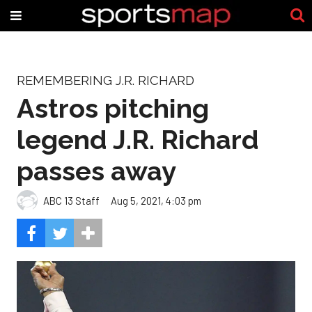
REMEMBERING J.R. RICHARD
Astros pitching
legend J.R. Richard
passes away
ABC 13 Staff
Aug 5, 2021, 4:03 pm