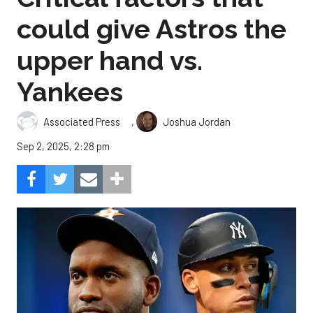
could give Astros the
upper hand vs.
Yankees
,
Associated Press
Joshua Jordan
Sep 2, 2025, 2:28 pm