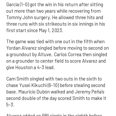
Garcia (1-0) got the win in his return after sitting
out more than two years while recovering from
Tommy John surgery. He allowed three hits and
three runs with six strikeouts in six innings in his
first start since May 1, 2023.
The game was tied with one out in the fifth when
Yordan Alvarez singled before moving to second on
a groundout by Altuve. Carlos Correa then singled
on a grounder to center field to score Alvarez and
give Houston a 4-3 lead.
Cam Smith singled with two outs in the sixth to
chase Yusei Kikuchi (6-10) before stealing second
base. Mauricio Dubón walked and Jeremy Peña’s
second double of the day scored Smith to make it
5-3.
Alvarez added an RBI single in the eighth before