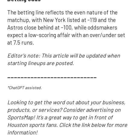
The betting line reflects the even nature of the
matchup, with New York listed at -119 and the
Astros close behind at -100, while oddsmakers
expect a low-scoring affair with an over/under set
at 7.5 runs.
Editor's note: This article will be updated when
starting lineups are posted.
___________________________
*ChatGPT assisted.
Looking to get the word out about your business,
products, or services? Consider advertising on
SportsMap! It's a great way to get in front of
Houston sports fans. Click the link below for more
information!