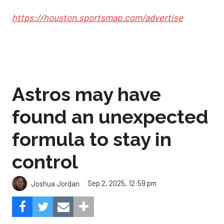
https://houston.sportsmap.com/advertise
Astros may have
found an unexpected
formula to stay in
control
Sep 2, 2025, 12:59 pm
Joshua Jordan