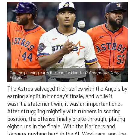
Can the pitching carry the load for Houston?
Composite Getty
Image.
The Astros salvaged their series with the Angels by
earning a split in Monday’s finale, and while it
wasn’t a statement win, it was an important one.
After struggling mightily with runners in scoring
position, the offense finally broke through, plating
eight runs in the finale. With the Mariners and
Rangers pushing hard in the AL West race, and the