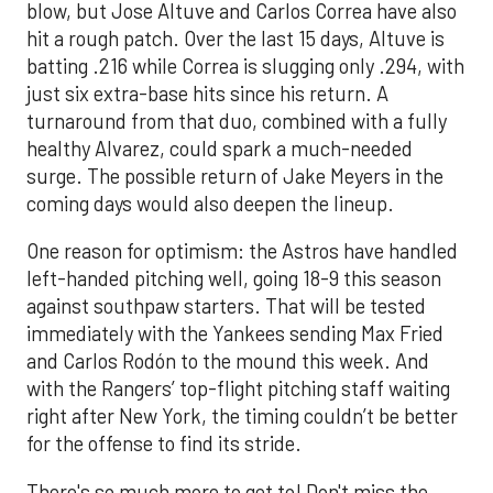
blow, but Jose Altuve and Carlos Correa have also
hit a rough patch. Over the last 15 days, Altuve is
batting .216 while Correa is slugging only .294, with
just six extra-base hits since his return. A
turnaround from that duo, combined with a fully
healthy Alvarez, could spark a much-needed
surge. The possible return of Jake Meyers in the
coming days would also deepen the lineup.
One reason for optimism: the Astros have handled
left-handed pitching well, going 18-9 this season
against southpaw starters. That will be tested
immediately with the Yankees sending Max Fried
and Carlos Rodón to the mound this week. And
with the Rangers’ top-flight pitching staff waiting
right after New York, the timing couldn’t be better
for the offense to find its stride.
There's so much more to get to! Don't miss the