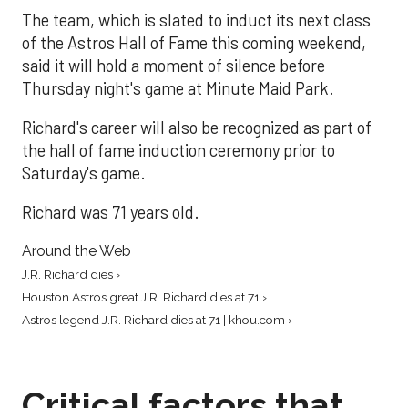
The team, which is slated to induct its next class
of the Astros Hall of Fame this coming weekend,
said it will hold a moment of silence before
Thursday night's game at Minute Maid Park.
Richard's career will also be recognized as part of
the hall of fame induction ceremony prior to
Saturday's game.
Richard was 71 years old.
Around the Web
J.R. Richard dies ›
Houston Astros great J.R. Richard dies at 71 ›
Astros legend J.R. Richard dies at 71 | khou.com ›
Critical factors that