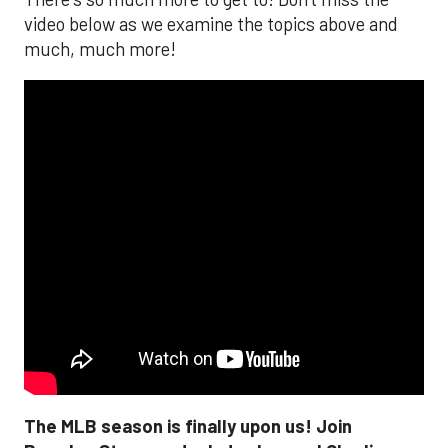
video below as we examine the topics above and
much, much more!
The MLB season is finally upon us! Join