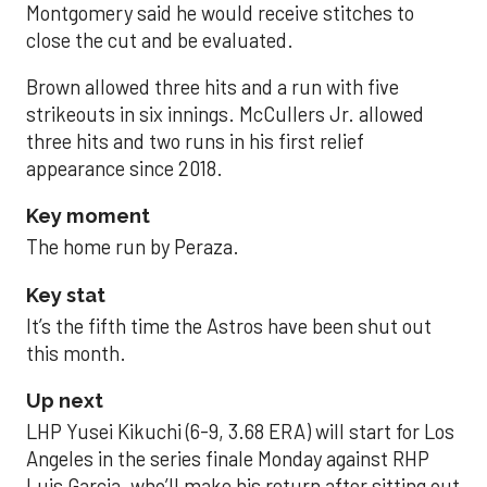
Montgomery said he would receive stitches to
close the cut and be evaluated.
Brown allowed three hits and a run with five
strikeouts in six innings. McCullers Jr. allowed
three hits and two runs in his first relief
appearance since 2018.
Key moment
The home run by Peraza.
Key stat
It’s the fifth time the Astros have been shut out
this month.
Up next
LHP Yusei Kikuchi (6-9, 3.68 ERA) will start for Los
Angeles in the series finale Monday against RHP
Luis Garcia, who’ll make his return after sitting out