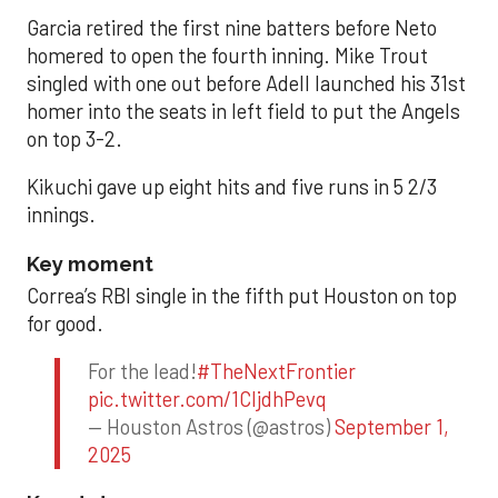
Garcia retired the first nine batters before Neto
homered to open the fourth inning. Mike Trout
singled with one out before Adell launched his 31st
homer into the seats in left field to put the Angels
on top 3-2.
Kikuchi gave up eight hits and five runs in 5 2/3
innings.
Key moment
Correa’s RBI single in the fifth put Houston on top
for good.
For the lead!
#TheNextFrontier
pic.twitter.com/1CIjdhPevq
— Houston Astros (@astros)
September 1,
2025