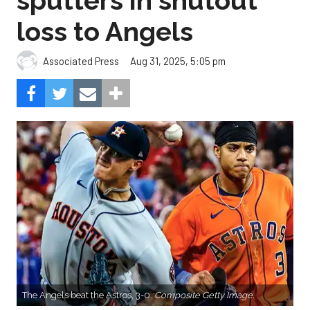
sputters in shutout
loss to Angels
Aug 31, 2025, 5:05 pm
Associated Press
The Angels beat the Astros, 3-0.
Composite Getty Image.