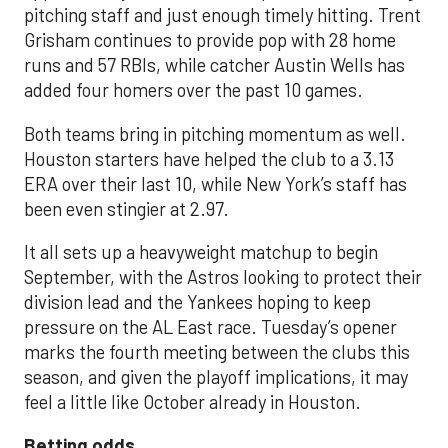
pitching staff and just enough timely hitting. Trent
Grisham continues to provide pop with 28 home
runs and 57 RBIs, while catcher Austin Wells has
added four homers over the past 10 games.
Both teams bring in pitching momentum as well.
Houston starters have helped the club to a 3.13
ERA over their last 10, while New York’s staff has
been even stingier at 2.97.
It all sets up a heavyweight matchup to begin
September, with the Astros looking to protect their
division lead and the Yankees hoping to keep
pressure on the AL East race. Tuesday’s opener
marks the fourth meeting between the clubs this
season, and given the playoff implications, it may
feel a little like October already in Houston.
Betting odds