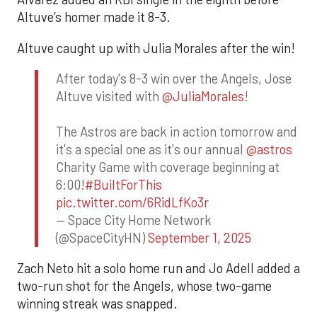
Altuve’s homer made it 8-3.
Altuve caught up with Julia Morales after the win!
After today's 8-3 win over the Angels, Jose
Altuve visited with
@JuliaMorales
!
The Astros are back in action tomorrow and
it's a special one as it's our annual
@astros
Charity Game with coverage beginning at
6:00!
#BuiltForThis
pic.twitter.com/6RidLfKo3r
— Space City Home Network
(@SpaceCityHN)
September 1, 2025
Zach Neto hit a solo home run and Jo Adell added a
two-run shot for the Angels, whose two-game
winning streak was snapped.