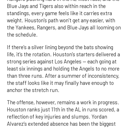
Blue Jays and Tigers also within reach in the
standings, every game feels like it carries extra
weight. Houston’s path won’t get any easier, with
the Yankees, Rangers, and Blue Jays all looming on
the schedule.
If there’s a silver lining beyond the bats showing
life, it’s the rotation. Houston’s starters delivered a
strong series against Los Angeles — each going at
least six innings and holding the Angels to no more
than three runs. After a summer of inconsistency,
the staff looks like it may finally have enough to
anchor the stretch run.
The offense, however, remains a work in progress.
Houston ranks just 11th in the AL in runs scored, a
reflection of key injuries and slumps. Yordan
Alvarez’s extended absence has been the biggest