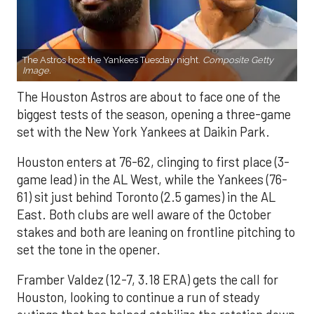
The Astros host the Yankees Tuesday night.
Composite Getty
Image.
The Houston Astros are about to face one of the
biggest tests of the season, opening a three-game
set with the New York Yankees at Daikin Park.
Houston enters at 76-62, clinging to first place (3-
game lead) in the AL West, while the Yankees (76-
61) sit just behind Toronto (2.5 games) in the AL
East. Both clubs are well aware of the October
stakes and both are leaning on frontline pitching to
set the tone in the opener.
Framber Valdez (12-7, 3.18 ERA) gets the call for
Houston, looking to continue a run of steady