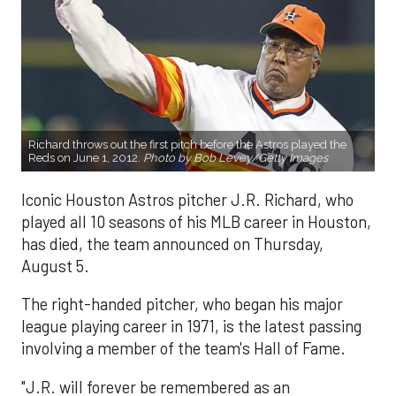
Richard throws out the first pitch before the Astros played the
Reds on June 1, 2012.
Photo by Bob Levey/Getty Images
Iconic Houston Astros pitcher J.R. Richard, who
played all 10 seasons of his MLB career in Houston,
has died, the team announced on Thursday,
August 5.
The right-handed pitcher, who began his major
league playing career in 1971, is the latest passing
involving a member of the team's Hall of Fame.
"J.R. will forever be remembered as an