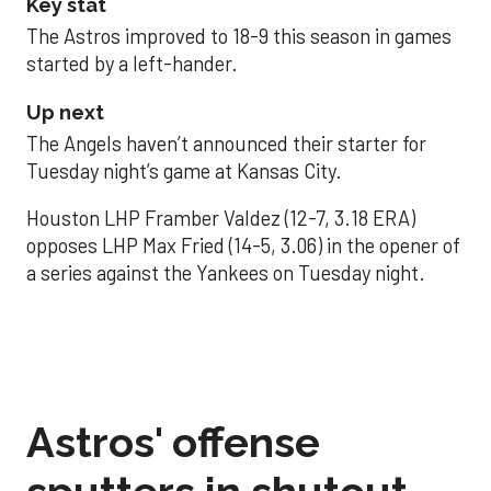
Key stat
The Astros improved to 18-9 this season in games
started by a left-hander.
Up next
The Angels haven’t announced their starter for
Tuesday night’s game at Kansas City.
Houston LHP Framber Valdez (12-7, 3.18 ERA)
opposes LHP Max Fried (14-5, 3.06) in the opener of
a series against the Yankees on Tuesday night.
Astros' offense