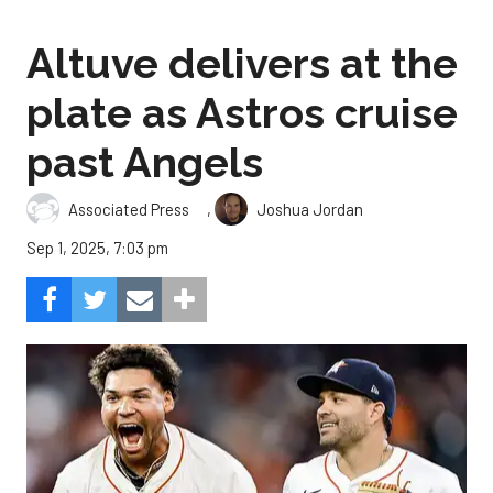
Altuve delivers at the
plate as Astros cruise
past Angels
,
Associated Press
Joshua Jordan
Sep 1, 2025, 7:03 pm