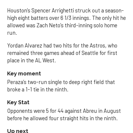
Houston’s Spencer Arrighetti struck out a season-
high eight batters over 6 1/3 innings. The only hit he
allowed was Zach Neto’s third-inning solo home
run.
Yordan Alvarez had two hits for the Astros, who
remained three games ahead of Seattle for first
place in the AL West.
Key moment
Peraza’s two-run single to deep right field that
broke a 1-1 tie in the ninth.
Key Stat
Opponents were 5 for 44 against Abreu in August
before he allowed four straight hits in the ninth.
Up next