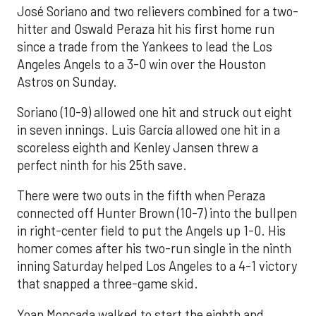
José Soriano and two relievers combined for a two-
hitter and Oswald Peraza hit his first home run
since a trade from the Yankees to lead the Los
Angeles Angels to a 3-0 win over the Houston
Astros on Sunday.
Soriano (10-9) allowed one hit and struck out eight
in seven innings. Luis García allowed one hit in a
scoreless eighth and Kenley Jansen threw a
perfect ninth for his 25th save.
There were two outs in the fifth when Peraza
connected off Hunter Brown (10-7) into the bullpen
in right-center field to put the Angels up 1-0. His
homer comes after his two-run single in the ninth
inning Saturday helped Los Angeles to a 4-1 victory
that snapped a three-game skid.
Yoan Moncada walked to start the eighth and