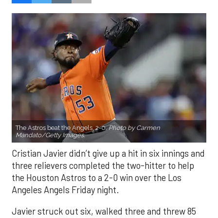
The Astros beat the Angels, 2-0.
Photo by Carmen
Mandato/Getty Images.
Cristian Javier didn’t give up a hit in six innings and
three relievers completed the two-hitter to help
the Houston Astros to a 2-0 win over the Los
Angeles Angels Friday night.
Javier struck out six, walked three and threw 85