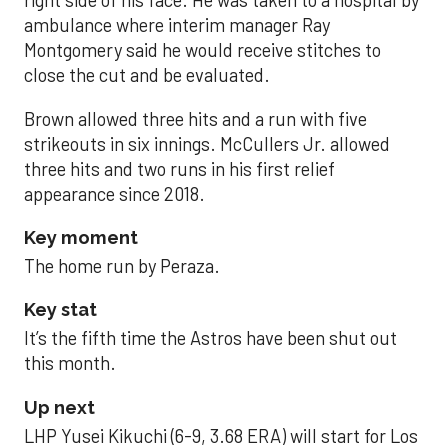
right side of his face. He was taken to a hospital by
ambulance where interim manager Ray
Montgomery said he would receive stitches to
close the cut and be evaluated.
Brown allowed three hits and a run with five
strikeouts in six innings. McCullers Jr. allowed
three hits and two runs in his first relief
appearance since 2018.
Key moment
The home run by Peraza.
Key stat
It’s the fifth time the Astros have been shut out
this month.
Up next
LHP Yusei Kikuchi (6-9, 3.68 ERA) will start for Los