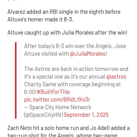
Alvarez added an RBI single in the eighth before
Altuve’s homer made it 8-3.
Altuve caught up with Julia Morales after the win!
After today's 8-3 win over the Angels, Jose
Altuve visited with
@JuliaMorales
!
The Astros are back in action tomorrow and
it's a special one as it's our annual
@astros
Charity Game with coverage beginning at
6:00!
#BuiltForThis
pic.twitter.com/6RidLfKo3r
— Space City Home Network
(@SpaceCityHN)
September 1, 2025
Zach Neto hit a solo home run and Jo Adell added a
two-run shot for the Angels, whose two-game