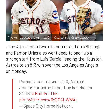
The Astros beat the Angels, 8-3.
Composite Getty Image.
Jose Altuve hit a two-run homer and an RBI single
and Ramón Urías also went deep to back up a
strong start from Luis Garcia, leading the Houston
Astros to an 8-3 win over the Los Angeles Angels
on Monday.
Ramon Urias makes it 1-0, Astros!
Join us for some Labor Day baseball on
SCHN!
#BuiltForThis
pic.twitter.com/0yQO4HW55u
— Space City Home Network