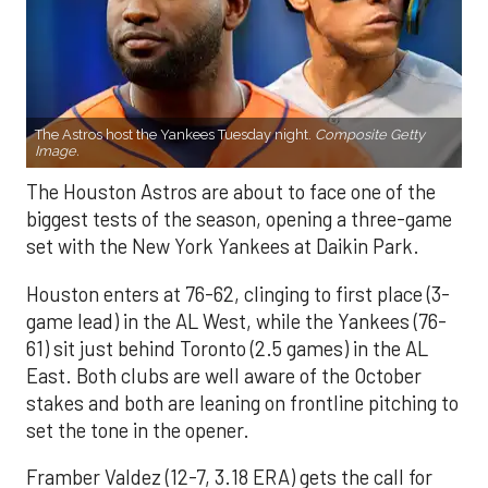
The Astros host the Yankees Tuesday night.
Composite Getty
Image.
The Houston Astros are about to face one of the
biggest tests of the season, opening a three-game
set with the New York Yankees at Daikin Park.
Houston enters at 76-62, clinging to first place (3-
game lead) in the AL West, while the Yankees (76-
61) sit just behind Toronto (2.5 games) in the AL
East. Both clubs are well aware of the October
stakes and both are leaning on frontline pitching to
set the tone in the opener.
Framber Valdez (12-7, 3.18 ERA) gets the call for