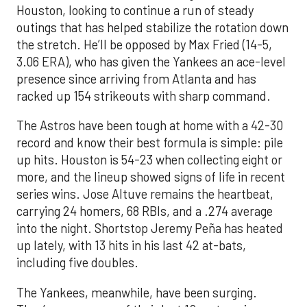
Houston, looking to continue a run of steady
outings that has helped stabilize the rotation down
the stretch. He’ll be opposed by Max Fried (14-5,
3.06 ERA), who has given the Yankees an ace-level
presence since arriving from Atlanta and has
racked up 154 strikeouts with sharp command.
The Astros have been tough at home with a 42-30
record and know their best formula is simple: pile
up hits. Houston is 54-23 when collecting eight or
more, and the lineup showed signs of life in recent
series wins. Jose Altuve remains the heartbeat,
carrying 24 homers, 68 RBIs, and a .274 average
into the night. Shortstop Jeremy Peña has heated
up lately, with 13 hits in his last 42 at-bats,
including five doubles.
The Yankees, meanwhile, have been surging.