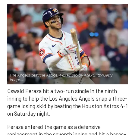
The Angels beat the Astros, 4-1.
Photo by Alex Slitz/Getty
Images.
Oswald Peraza hit a two-run single in the ninth
inning to help the Los Angeles Angels snap a three-
game losing skid by beating the Houston Astros 4-1
on Saturday night.
Peraza entered the game as a defensive
replacement in the seventh inning and hit a bases-