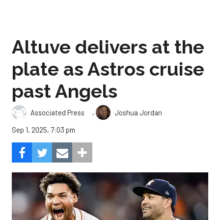
Altuve delivers at the
plate as Astros cruise
past Angels
,
Associated Press
Joshua Jordan
Sep 1, 2025, 7:03 pm