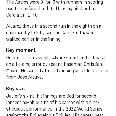
The Astros were 0-for-9 with runners in scoring
position before that hit off losing pitcher Luis
García Jr. (2-1).
Alvarez drove in a second run in the eighth on a
sacrifice fly to left, scoring Cam Smith, who
walked earlier in the inning.
Key moment
Before Correa’s single, Alvarez reached first base
on a fielding error by second baseman Christian
Moore. He scored after advancing on a bloop single
from Jose Altuve.
Key stat
Javier’s six no-hit innings are tied for second-
longest no-hit outing of his career with a nine-
strikeout performance in the 2022 World Series
against the Philadelphia Phillies. His career best