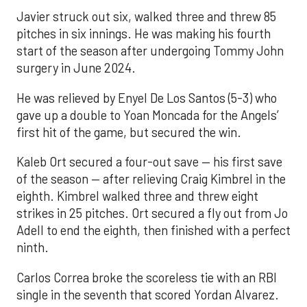
Javier struck out six, walked three and threw 85
pitches in six innings. He was making his fourth
start of the season after undergoing Tommy John
surgery in June 2024.
He was relieved by Enyel De Los Santos (5-3) who
gave up a double to Yoan Moncada for the Angels’
first hit of the game, but secured the win.
Kaleb Ort secured a four-out save — his first save
of the season — after relieving Craig Kimbrel in the
eighth. Kimbrel walked three and threw eight
strikes in 25 pitches. Ort secured a fly out from Jo
Adell to end the eighth, then finished with a perfect
ninth.
Carlos Correa broke the scoreless tie with an RBI
single in the seventh that scored Yordan Alvarez.