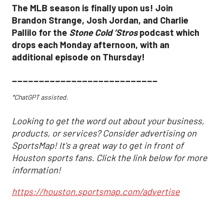
The MLB season is finally upon us! Join
Brandon Strange, Josh Jordan, and Charlie
Pallilo for the
Stone Cold ‘Stros
podcast which
drops each Monday afternoon, with an
additional episode on Thursday!
___________________________
*ChatGPT assisted.
Looking to get the word out about your business,
products, or services? Consider advertising on
SportsMap! It's a great way to get in front of
Houston sports fans. Click the link below for more
information!
https://houston.sportsmap.com/advertise