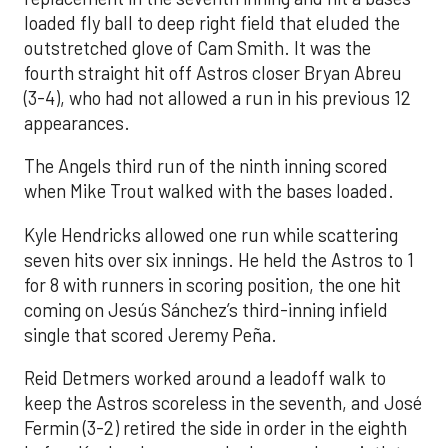
loaded fly ball to deep right field that eluded the
outstretched glove of Cam Smith. It was the
fourth straight hit off Astros closer Bryan Abreu
(3-4), who had not allowed a run in his previous 12
appearances.
The Angels third run of the ninth inning scored
when Mike Trout walked with the bases loaded.
Kyle Hendricks allowed one run while scattering
seven hits over six innings. He held the Astros to 1
for 8 with runners in scoring position, the one hit
coming on Jesús Sánchez’s third-inning infield
single that scored Jeremy Peña.
Reid Detmers worked around a leadoff walk to
keep the Astros scoreless in the seventh, and José
Fermin (3-2) retired the side in order in the eighth