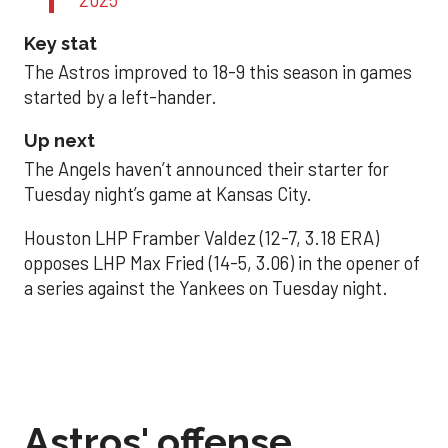
Key stat
The Astros improved to 18-9 this season in games
started by a left-hander.
Up next
The Angels haven’t announced their starter for
Tuesday night’s game at Kansas City.
Houston LHP Framber Valdez (12-7, 3.18 ERA)
opposes LHP Max Fried (14-5, 3.06) in the opener of
a series against the Yankees on Tuesday night.
Astros' offense