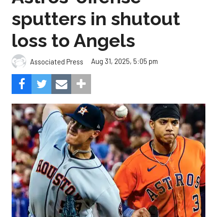
sputters in shutout
loss to Angels
Aug 31, 2025, 5:05 pm
Associated Press