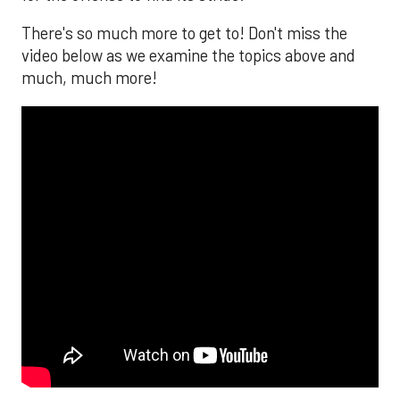
There's so much more to get to! Don't miss the
video below as we examine the topics above and
much, much more!