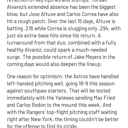
Alvarez’s extended absence has been the biggest
blow, but Jose Altuve and Carlos Correa have also
hit a rough patch. Over the last 15 days, Altuve is
batting .216 while Correa is slugging only .294, with
just six extra-base hits since his return. A
turnaround from that duo, combined with a fully
healthy Alvarez, could spark a much-needed
surge. The possible return of Jake Meyers in the
coming days would also deepen the lineup.
One reason for optimism: the Astros have handled
left-handed pitching well, going 18-9 this season
against southpaw starters. That will be tested
immediately with the Yankees sending Max Fried
and Carlos Rodón to the mound this week. And
with the Rangers’ top-flight pitching staff waiting
right after New York, the timing couldn’t be better
for the offense to find its stride.