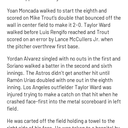
Yoan Moncada walked to start the eighth and
scored on Mike Trout’s double that bounced off the
wall in center field to make it 2-0. Taylor Ward
walked before Luis Rengifo reached and Trout
scored on an error by Lance McCullers Jr. when
the pitcher overthrew first base.
Yordan Alvarez singled with no outs in the first and
Soriano walked a batter in the second and sixth
innings. The Astros didn’t get another hit until
Ramón Urías doubled with one out in the eighth
inning. Los Angeles outfielder Taylor Ward was
injured trying to make a catch on that hit when he
crashed face-first into the metal scoreboard in left
field.
He was carted off the field holding a towel to the