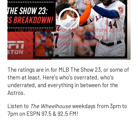
The ratings are in for MLB The Show 23, or
some of them at least. Here's who's
overrated, who's underrated, and
everything in ...
The ratings are in for MLB The Show 23, or some of
them at least. Here's who's overrated, who's
underrated, and everything in between for the
Astros.
Listen to
The Wheelhouse
weekdays from 3pm to
7pm on ESPN 97.5 & 92.5 FM!