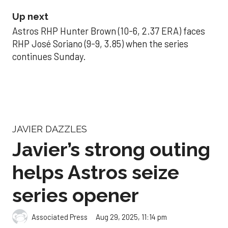
Up next
Astros RHP Hunter Brown (10-6, 2.37 ERA) faces
RHP José Soriano (9-9, 3.85) when the series
continues Sunday.
JAVIER DAZZLES
Javier’s strong outing
helps Astros seize
series opener
Aug 29, 2025, 11:14 pm
Associated Press