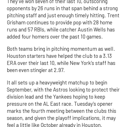
They’ve won seven of their last 10, outscoring
opponents by 26 runs in that span behind a strong
pitching staff and just enough timely hitting. Trent
Grisham continues to provide pop with 28 home
runs and 57 RBIs, while catcher Austin Wells has
added four homers over the past 10 games.
Both teams bring in pitching momentum as well.
Houston starters have helped the club to a 3.13
ERA over their last 10, while New York’s staff has
been even stingier at 2.97.
It all sets up a heavyweight matchup to begin
September, with the Astros looking to protect their
division lead and the Yankees hoping to keep
pressure on the AL East race. Tuesday’s opener
marks the fourth meeting between the clubs this
season, and given the playoff implications, it may
feel a little like October already in Houston.