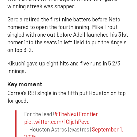
winning streak was snapped.
Garcia retired the first nine batters before Neto
homered to open the fourth inning. Mike Trout
singled with one out before Adell launched his 31st
homer into the seats in left field to put the Angels
on top 3-2.
Kikuchi gave up eight hits and five runs in 5 2/3
innings.
Key moment
Correa’s RBI single in the fifth put Houston on top
for good.
For the lead!
#TheNextFrontier
pic.twitter.com/1CIjdhPevq
— Houston Astros (@astros)
September 1,
2025