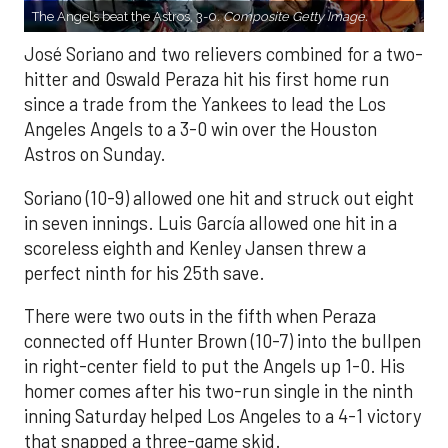
The Angels beat the Astros, 3-0.
Composite Getty Image.
José Soriano and two relievers combined for a two-
hitter and Oswald Peraza hit his first home run
since a trade from the Yankees to lead the Los
Angeles Angels to a 3-0 win over the Houston
Astros on Sunday.
Soriano (10-9) allowed one hit and struck out eight
in seven innings. Luis García allowed one hit in a
scoreless eighth and Kenley Jansen threw a
perfect ninth for his 25th save.
There were two outs in the fifth when Peraza
connected off Hunter Brown (10-7) into the bullpen
in right-center field to put the Angels up 1-0. His
homer comes after his two-run single in the ninth
inning Saturday helped Los Angeles to a 4-1 victory
that snapped a three-game skid.