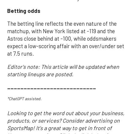
Betting odds
The betting line reflects the even nature of the
matchup, with New York listed at -119 and the
Astros close behind at -100, while oddsmakers
expect a low-scoring affair with an over/under set
at 7.5 runs.
Editor's note: This article will be updated when
starting lineups are posted.
___________________________
*ChatGPT assisted.
Looking to get the word out about your business,
products, or services? Consider advertising on
SportsMap! It's a great way to get in front of