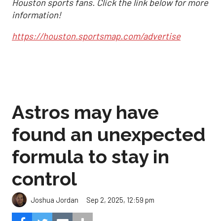
Houston sports fans. Click the link below for more
information!
https://houston.sportsmap.com/advertise
Astros may have
found an unexpected
formula to stay in
control
Sep 2, 2025, 12:59 pm
Joshua Jordan