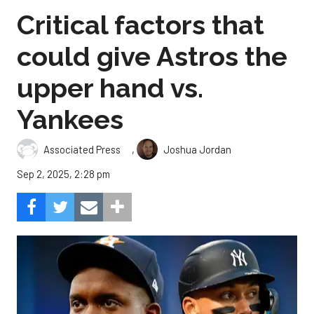
Critical factors that
could give Astros the
upper hand vs.
Yankees
,
Associated Press
Joshua Jordan
Sep 2, 2025, 2:28 pm