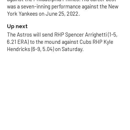
was a seven-inning performance against the New
York Yankees on June 25, 2022.
Up next
The Astros will send RHP Spencer Arrighetti (1-5,
6.21 ERA) to the mound against Cubs RHP Kyle
Hendricks (6-9, 5.04) on Saturday.
THE PALLILOG
Why this pivotal run
may make or break