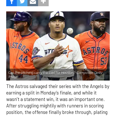
Can the pitching carry the load for Houston?
Composite Getty
Image.
The Astros salvaged their series with the Angels by
earning a split in Monday’s finale, and while it
wasn’t a statement win, it was an important one.
After struggling mightily with runners in scoring
position, the offense finally broke through, plating