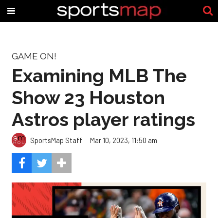
GAME ON!
Examining MLB The
Show 23 Houston
Astros player ratings
SportsMap Staff
Mar 10, 2023, 11:50 am