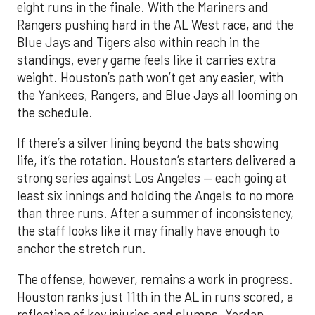
eight runs in the finale. With the Mariners and
Rangers pushing hard in the AL West race, and the
Blue Jays and Tigers also within reach in the
standings, every game feels like it carries extra
weight. Houston’s path won’t get any easier, with
the Yankees, Rangers, and Blue Jays all looming on
the schedule.
If there’s a silver lining beyond the bats showing
life, it’s the rotation. Houston’s starters delivered a
strong series against Los Angeles — each going at
least six innings and holding the Angels to no more
than three runs. After a summer of inconsistency,
the staff looks like it may finally have enough to
anchor the stretch run.
The offense, however, remains a work in progress.
Houston ranks just 11th in the AL in runs scored, a
reflection of key injuries and slumps. Yordan