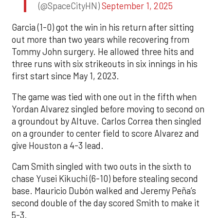
(@SpaceCityHN)
September 1, 2025
Garcia (1-0) got the win in his return after sitting
out more than two years while recovering from
Tommy John surgery. He allowed three hits and
three runs with six strikeouts in six innings in his
first start since May 1, 2023.
The game was tied with one out in the fifth when
Yordan Alvarez singled before moving to second on
a groundout by Altuve. Carlos Correa then singled
on a grounder to center field to score Alvarez and
give Houston a 4-3 lead.
Cam Smith singled with two outs in the sixth to
chase Yusei Kikuchi (6-10) before stealing second
base. Mauricio Dubón walked and Jeremy Peña’s
second double of the day scored Smith to make it
5-3.