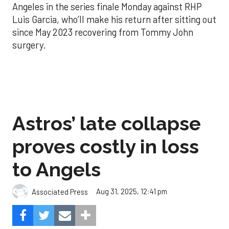
Angeles in the series finale Monday against RHP
Luis Garcia, who’ll make his return after sitting out
since May 2023 recovering from Tommy John
surgery.
Astros’ late collapse
proves costly in loss
to Angels
Aug 31, 2025, 12:41 pm
Associated Press