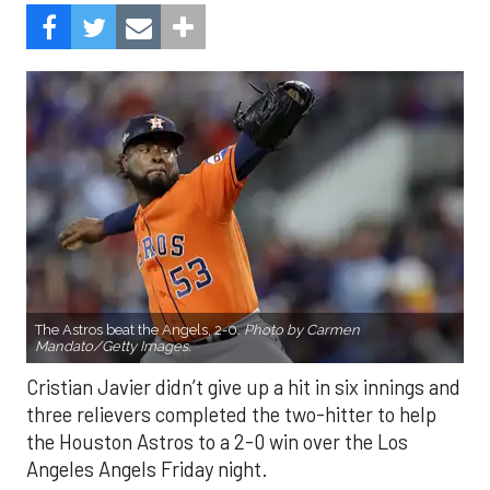
The Astros beat the Angels, 2-0.
Photo by Carmen
Mandato/Getty Images.
Cristian Javier didn’t give up a hit in six innings and
three relievers completed the two-hitter to help
the Houston Astros to a 2-0 win over the Los
Angeles Angels Friday night.