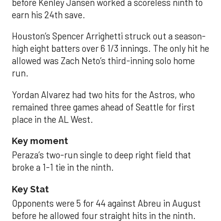
before Kenley Jansen worked a scoreless ninth to
earn his 24th save.
Houston’s Spencer Arrighetti struck out a season-
high eight batters over 6 1/3 innings. The only hit he
allowed was Zach Neto’s third-inning solo home
run.
Yordan Alvarez had two hits for the Astros, who
remained three games ahead of Seattle for first
place in the AL West.
Key moment
Peraza’s two-run single to deep right field that
broke a 1-1 tie in the ninth.
Key Stat
Opponents were 5 for 44 against Abreu in August
before he allowed four straight hits in the ninth.