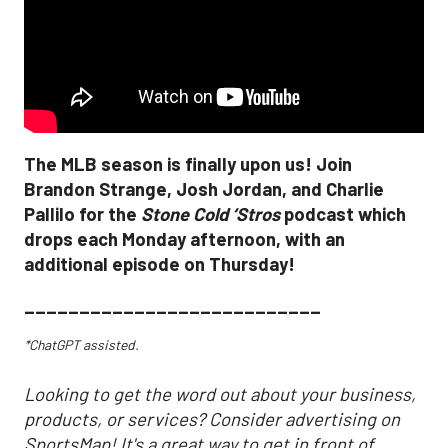
The MLB season is finally upon us! Join
Brandon Strange, Josh Jordan, and Charlie
Pallilo for the
Stone Cold ‘Stros
podcast which
drops each Monday afternoon, with an
additional episode on Thursday!
___________________________
*ChatGPT assisted.
Looking to get the word out about your business,
products, or services? Consider advertising on
SportsMap! It's a great way to get in front of