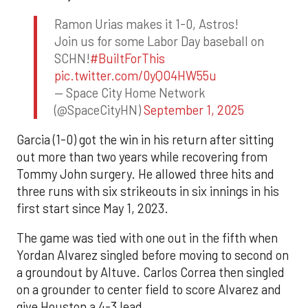
Ramon Urias makes it 1-0, Astros!
Join us for some Labor Day baseball on
SCHN!
#BuiltForThis
pic.twitter.com/0yQO4HW55u
— Space City Home Network
(@SpaceCityHN)
September 1, 2025
Garcia (1-0) got the win in his return after sitting
out more than two years while recovering from
Tommy John surgery. He allowed three hits and
three runs with six strikeouts in six innings in his
first start since May 1, 2023.
The game was tied with one out in the fifth when
Yordan Alvarez singled before moving to second on
a groundout by Altuve. Carlos Correa then singled
on a grounder to center field to score Alvarez and
give Houston a 4-3 lead.