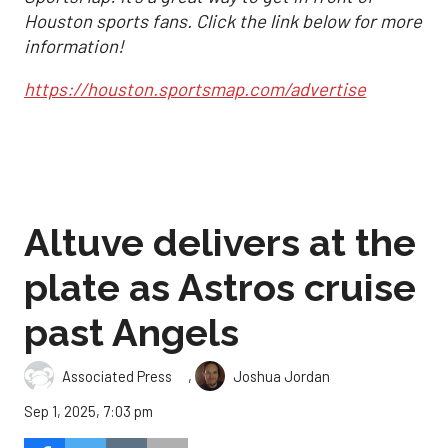
Houston sports fans. Click the link below for more
information!
https://houston.sportsmap.com/advertise
Altuve delivers at the
plate as Astros cruise
past Angels
,
Associated Press
Joshua Jordan
Sep 1, 2025, 7:03 pm