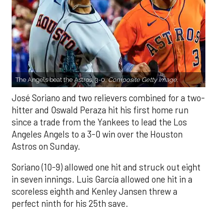
The Angels beat the Astros, 3-0.
Composite Getty Image.
José Soriano and two relievers combined for a two-
hitter and Oswald Peraza hit his first home run
since a trade from the Yankees to lead the Los
Angeles Angels to a 3-0 win over the Houston
Astros on Sunday.
Soriano (10-9) allowed one hit and struck out eight
in seven innings. Luis García allowed one hit in a
scoreless eighth and Kenley Jansen threw a
perfect ninth for his 25th save.