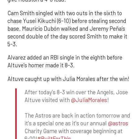
Cam Smith singled with two outs in the sixth to
chase Yusei Kikuchi (6-10) before stealing second
base. Mauricio Dubón walked and Jeremy Peña’s
second double of the day scored Smith to make it
5-3.
Alvarez added an RBI single in the eighth before
Altuve’s homer made it 8-3.
Altuve caught up with Julia Morales after the win!
After today's 8-3 win over the Angels, Jose
Altuve visited with
@JuliaMorales
!
The Astros are back in action tomorrow and
it's a special one as it's our annual
@astros
Charity Game with coverage beginning at
6:00!
#BuiltForThis