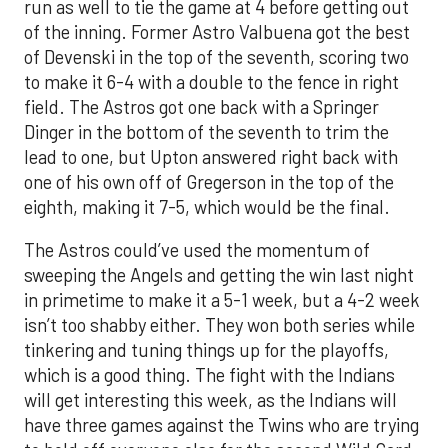
run as well to tie the game at 4 before getting out
of the inning. Former Astro Valbuena got the best
of Devenski in the top of the seventh, scoring two
to make it 6-4 with a double to the fence in right
field. The Astros got one back with a Springer
Dinger in the bottom of the seventh to trim the
lead to one, but Upton answered right back with
one of his own off of Gregerson in the top of the
eighth, making it 7-5, which would be the final.
The Astros could’ve used the momentum of
sweeping the Angels and getting the win last night
in primetime to make it a 5-1 week, but a 4-2 week
isn’t too shabby either. They won both series while
tinkering and tuning things up for the playoffs,
which is a good thing. The fight with the Indians
will get interesting this week, as the Indians will
have three games against the Twins who are trying