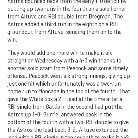
Astros bounced back from the early 1-0 deficit by
putting up two runs in the fourth on a solo homer
from Altuve and RBI double from Bregman. The
Astros added a third run in the eighth on a RBI
groundout from Altuve, sending them on to the
win.
They would add one more win to make it six
straight on Wednesday with a 4-3 win thanks to
another solid start from Peacock and some timely
offense. Peacock went six strong innings, giving up
just one hit which unfortunately was a two-run
home run to Moncada in the top of the fourth. That
gave the White Sox a 2-1 lead at the time after a
RBI single from Gattis in the second had put the
Astros up 1-0. Gurriel answered back in the
bottom of the fourth with a two-RBI double to give
the Astros the lead back 3-2. Altuve extended the
lead with a RBI single in the seventh to make it 4-2