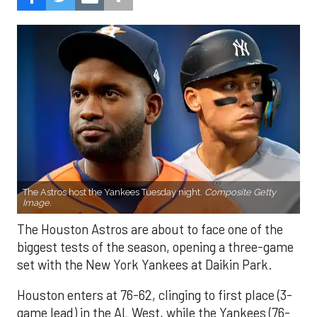
The Astros host the Yankees Tuesday night.
Composite Getty
Image.
The Houston Astros are about to face one of the
biggest tests of the season, opening a three-game
set with the New York Yankees at Daikin Park.
Houston enters at 76-62, clinging to first place (3-
game lead) in the AL West, while the Yankees (76-