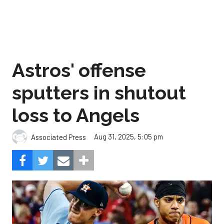
Astros' offense
sputters in shutout
loss to Angels
Aug 31, 2025, 5:05 pm
Associated Press