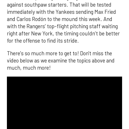
against southpaw starters. That will be tested
immediately with the Yankees sending Max Fried
and Carlos Rodón to the mound this week. And
with the Rangers’ top-flight pitching staff waiting
right after New York, the timing couldn’t be better
for the offense to find its stride.
There's so much more to get to! Don't miss the
video below as we examine the topics above and
much, much more!