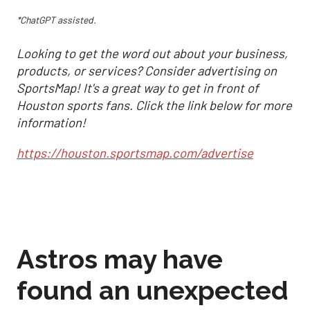
*ChatGPT assisted.
Looking to get the word out about your business,
products, or services? Consider advertising on
SportsMap! It's a great way to get in front of
Houston sports fans. Click the link below for more
information!
https://houston.sportsmap.com/advertise
Astros may have
found an unexpected