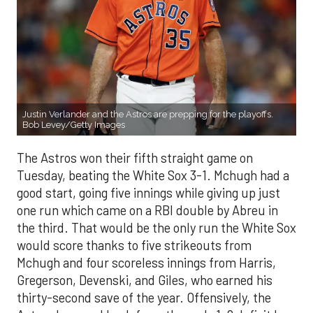
Justin Verlander and the Astros are prepping for the playoffs.
Bob Levey/Getty Images
The Astros won their fifth straight game on
Tuesday, beating the White Sox 3-1. Mchugh had a
good start, going five innings while giving up just
one run which came on a RBI double by Abreu in
the third. That would be the only run the White Sox
would score thanks to five strikeouts from
Mchugh and four scoreless innings from Harris,
Gregerson, Devenski, and Giles, who earned his
thirty-second save of the year. Offensively, the