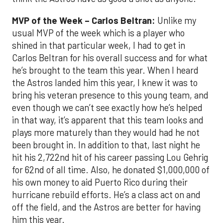
MVP of the Week – Carlos Beltran:
Unlike my
usual MVP of the week which is a player who
shined in that particular week, I had to get in
Carlos Beltran for his overall success and for what
he’s brought to the team this year. When I heard
the Astros landed him this year, I knew it was to
bring his veteran presence to this young team, and
even though we can’t see exactly how he’s helped
in that way, it’s apparent that this team looks and
plays more maturely than they would had he not
been brought in. In addition to that, last night he
hit his 2,722nd hit of his career passing Lou Gehrig
for 62nd of all time. Also, he donated $1,000,000 of
his own money to aid Puerto Rico during their
hurricane rebuild efforts. He’s a class act on and
off the field, and the Astros are better for having
him this year.