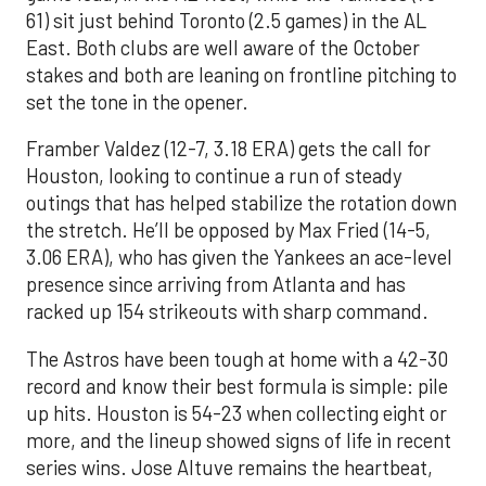
61) sit just behind Toronto (2.5 games) in the AL
East. Both clubs are well aware of the October
stakes and both are leaning on frontline pitching to
set the tone in the opener.
Framber Valdez (12-7, 3.18 ERA) gets the call for
Houston, looking to continue a run of steady
outings that has helped stabilize the rotation down
the stretch. He’ll be opposed by Max Fried (14-5,
3.06 ERA), who has given the Yankees an ace-level
presence since arriving from Atlanta and has
racked up 154 strikeouts with sharp command.
The Astros have been tough at home with a 42-30
record and know their best formula is simple: pile
up hits. Houston is 54-23 when collecting eight or
more, and the lineup showed signs of life in recent
series wins. Jose Altuve remains the heartbeat,