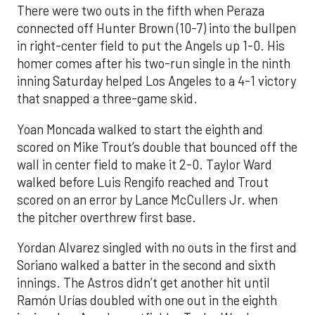
There were two outs in the fifth when Peraza
connected off Hunter Brown (10-7) into the bullpen
in right-center field to put the Angels up 1-0. His
homer comes after his two-run single in the ninth
inning Saturday helped Los Angeles to a 4-1 victory
that snapped a three-game skid.
Yoan Moncada walked to start the eighth and
scored on Mike Trout’s double that bounced off the
wall in center field to make it 2-0. Taylor Ward
walked before Luis Rengifo reached and Trout
scored on an error by Lance McCullers Jr. when
the pitcher overthrew first base.
Yordan Alvarez singled with no outs in the first and
Soriano walked a batter in the second and sixth
innings. The Astros didn’t get another hit until
Ramón Urías doubled with one out in the eighth