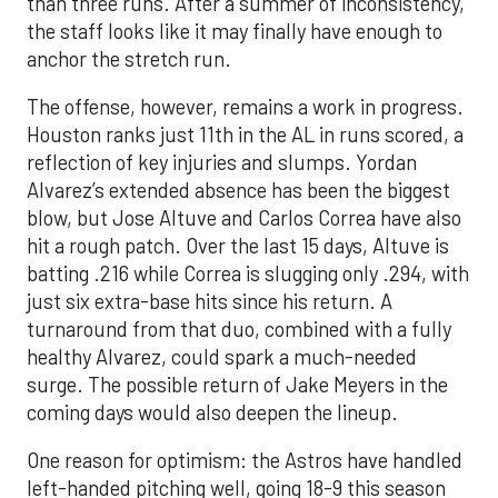
than three runs. After a summer of inconsistency,
the staff looks like it may finally have enough to
anchor the stretch run.
The offense, however, remains a work in progress.
Houston ranks just 11th in the AL in runs scored, a
reflection of key injuries and slumps. Yordan
Alvarez’s extended absence has been the biggest
blow, but Jose Altuve and Carlos Correa have also
hit a rough patch. Over the last 15 days, Altuve is
batting .216 while Correa is slugging only .294, with
just six extra-base hits since his return. A
turnaround from that duo, combined with a fully
healthy Alvarez, could spark a much-needed
surge. The possible return of Jake Meyers in the
coming days would also deepen the lineup.
One reason for optimism: the Astros have handled
left-handed pitching well, going 18-9 this season