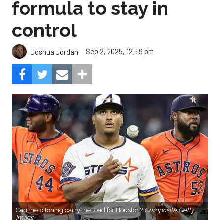
formula to stay in
control
Sep 2, 2025, 12:59 pm
Joshua Jordan
Can the pitching carry the load for Houston?
Composite Getty
Image.