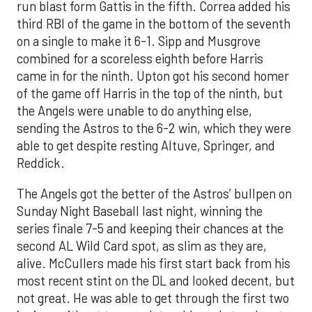
run blast form Gattis in the fifth. Correa added his
third RBI of the game in the bottom of the seventh
on a single to make it 6-1. Sipp and Musgrove
combined for a scoreless eighth before Harris
came in for the ninth. Upton got his second homer
of the game off Harris in the top of the ninth, but
the Angels were unable to do anything else,
sending the Astros to the 6-2 win, which they were
able to get despite resting Altuve, Springer, and
Reddick.
The Angels got the better of the Astros’ bullpen on
Sunday Night Baseball last night, winning the
series finale 7-5 and keeping their chances at the
second AL Wild Card spot, as slim as they are,
alive. McCullers made his first start back from his
most recent stint on the DL and looked decent, but
not great. He was able to get through the first two