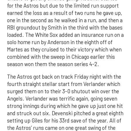
for the Astros but due to the limited run support
earned the loss as a result of two runs he gave up,
one in the second as he walked in a run, and then a
RBI groundout by Smith in the third with the bases
loaded. The White Sox added an insurance run on a
solo home run by Anderson in the eighth off of
Martes as they cruised to their victory which when
combined with the sweep in Chicago earlier this
season won them the season series 4-2.
The Astros got back on track Friday night with the
fourth straight stellar start from Verlander which
surged them on to their 3-0 shutout win over the
Angels. Verlander was terrific again, going seven
strong innings during which he gave up just one hit
and struck out six. Devenski pitched a great eighth
setting up Giles for his 33rd save of the year. All of
the Astros’ runs came on one great swing of the