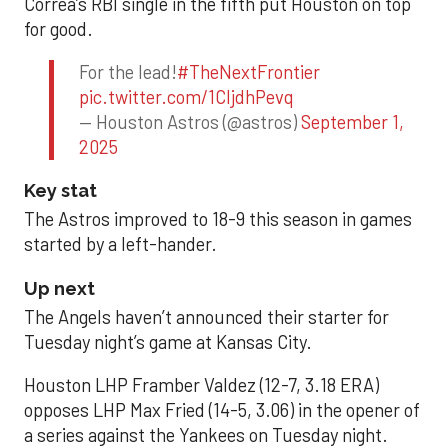
Correa’s RBI single in the fifth put Houston on top
for good.
For the lead!
#TheNextFrontier
pic.twitter.com/1CIjdhPevq
— Houston Astros (@astros)
September 1,
2025
Key stat
The Astros improved to 18-9 this season in games
started by a left-hander.
Up next
The Angels haven’t announced their starter for
Tuesday night’s game at Kansas City.
Houston LHP Framber Valdez (12-7, 3.18 ERA)
opposes LHP Max Fried (14-5, 3.06) in the opener of
a series against the Yankees on Tuesday night.