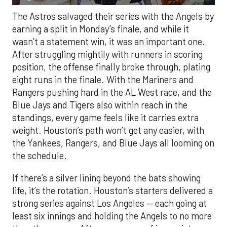
The Astros salvaged their series with the Angels by
earning a split in Monday’s finale, and while it
wasn’t a statement win, it was an important one.
After struggling mightily with runners in scoring
position, the offense finally broke through, plating
eight runs in the finale. With the Mariners and
Rangers pushing hard in the AL West race, and the
Blue Jays and Tigers also within reach in the
standings, every game feels like it carries extra
weight. Houston’s path won’t get any easier, with
the Yankees, Rangers, and Blue Jays all looming on
the schedule.
If there’s a silver lining beyond the bats showing
life, it’s the rotation. Houston’s starters delivered a
strong series against Los Angeles — each going at
least six innings and holding the Angels to no more