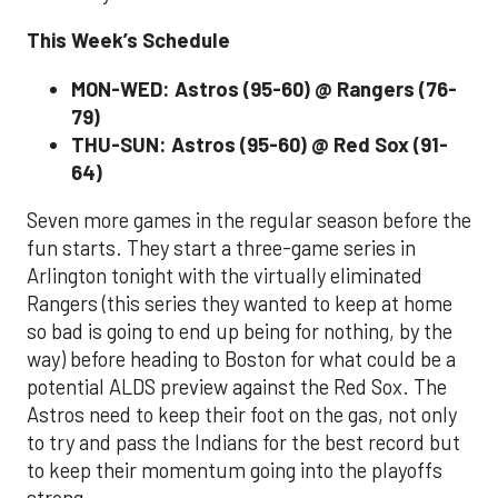
This Week’s Schedule
MON-WED: Astros (95-60) @ Rangers (76-
79)
THU-SUN: Astros (95-60) @ Red Sox (91-
64)
Seven more games in the regular season before the
fun starts. They start a three-game series in
Arlington tonight with the virtually eliminated
Rangers (this series they wanted to keep at home
so bad is going to end up being for nothing, by the
way) before heading to Boston for what could be a
potential ALDS preview against the Red Sox. The
Astros need to keep their foot on the gas, not only
to try and pass the Indians for the best record but
to keep their momentum going into the playoffs