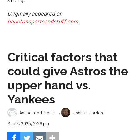
strong.
Originally appeared on
houstonsportsandstuff.com
.
Critical factors that
could give Astros the
upper hand vs.
Yankees
,
Associated Press
Joshua Jordan
Sep 2, 2025, 2:28 pm