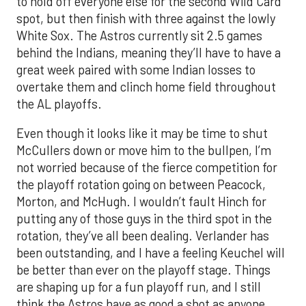
to hold off everyone else for the second Wild Card
spot, but then finish with three against the lowly
White Sox. The Astros currently sit 2.5 games
behind the Indians, meaning they’ll have to have a
great week paired with some Indian losses to
overtake them and clinch home field throughout
the AL playoffs.
Even though it looks like it may be time to shut
McCullers down or move him to the bullpen, I’m
not worried because of the fierce competition for
the playoff rotation going on between Peacock,
Morton, and McHugh. I wouldn’t fault Hinch for
putting any of those guys in the third spot in the
rotation, they’ve all been dealing. Verlander has
been outstanding, and I have a feeling Keuchel will
be better than ever on the playoff stage. Things
are shaping up for a fun playoff run, and I still
think the Astros have as good a shot as anyone.