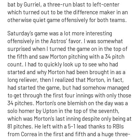
bat by Gurriel, a three-run blast to left-center
which turned out to be the difference maker in an
otherwise quiet game offensively for both teams.
Saturday’s game was a lot more interesting
offensively in the Astros’ favor. I was somewhat
surprised when I turned the game on in the top of
the fifth and saw Morton pitching with a 34 pitch
count. I had to quickly look up to see who had
started and why Morton had been brought in as a
long reliever, then I realized that Morton, in fact,
had started the game, but had somehow managed
to get through the first four innings with only those
34 pitches. Morton’s one blemish on the day was a
solo homer by Upton in the top of the seventh,
which was Morton’s last inning despite only being at
81 pitches. He left with a 5-1 lead thanks to RBIs
from Correa in the first and fifth and a huge three-