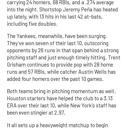
carrying 24 homers, 68 RBIs, and a .274 average
into the night. Shortstop Jeremy Peña has heated
up lately, with 13 hits in his last 42 at-bats,
including five doubles.
The Yankees, meanwhile, have been surging.
They’ve won seven of their last 10, outscoring
opponents by 26 runs in that span behind a strong
pitching staff and just enough timely hitting. Trent
Grisham continues to provide pop with 28 home
runs and 57 RBIs, while catcher Austin Wells has
added four homers over the past 10 games.
Both teams bring in pitching momentum as well.
Houston starters have helped the club to a 3.13
ERA over their last 10, while New York’s staff has
been even stingier at 2.97.
It all sets up a heavyweight matchup to begin