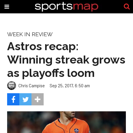
WEEK IN REVIEW
Astros recap:
Winning streak grows
as playoffs loom
Chris Campise
Sep 25, 2017, 6:50 am