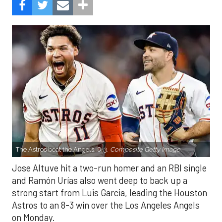
The Astros beat the Angels, 8-3.
Composite Getty Image.
Jose Altuve hit a two-run homer and an RBI single
and Ramón Urías also went deep to back up a
strong start from Luis Garcia, leading the Houston
Astros to an 8-3 win over the Los Angeles Angels
on Monday.