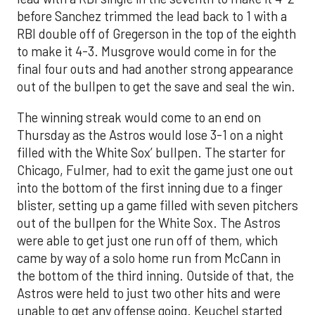
before Sanchez trimmed the lead back to 1 with a
RBI double off of Gregerson in the top of the eighth
to make it 4-3. Musgrove would come in for the
final four outs and had another strong appearance
out of the bullpen to get the save and seal the win.
The winning streak would come to an end on
Thursday as the Astros would lose 3-1 on a night
filled with the White Sox’ bullpen. The starter for
Chicago, Fulmer, had to exit the game just one out
into the bottom of the first inning due to a finger
blister, setting up a game filled with seven pitchers
out of the bullpen for the White Sox. The Astros
were able to get just one run off of them, which
came by way of a solo home run from McCann in
the bottom of the third inning. Outside of that, the
Astros were held to just two other hits and were
unable to get any offense going. Keuchel started