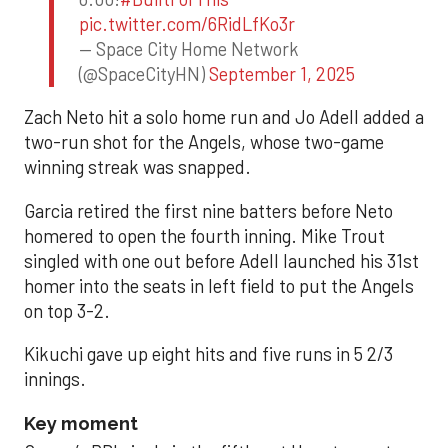
pic.twitter.com/6RidLfKo3r
— Space City Home Network
(@SpaceCityHN)
September 1, 2025
Zach Neto hit a solo home run and Jo Adell added a
two-run shot for the Angels, whose two-game
winning streak was snapped.
Garcia retired the first nine batters before Neto
homered to open the fourth inning. Mike Trout
singled with one out before Adell launched his 31st
homer into the seats in left field to put the Angels
on top 3-2.
Kikuchi gave up eight hits and five runs in 5 2/3
innings.
Key moment