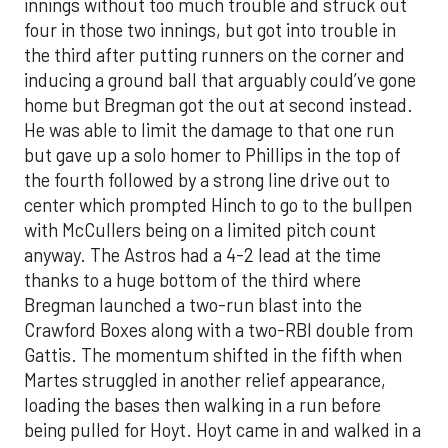
innings without too much trouble and struck out
four in those two innings, but got into trouble in
the third after putting runners on the corner and
inducing a ground ball that arguably could’ve gone
home but Bregman got the out at second instead.
He was able to limit the damage to that one run
but gave up a solo homer to Phillips in the top of
the fourth followed by a strong line drive out to
center which prompted Hinch to go to the bullpen
with McCullers being on a limited pitch count
anyway. The Astros had a 4-2 lead at the time
thanks to a huge bottom of the third where
Bregman launched a two-run blast into the
Crawford Boxes along with a two-RBI double from
Gattis. The momentum shifted in the fifth when
Martes struggled in another relief appearance,
loading the bases then walking in a run before
being pulled for Hoyt. Hoyt came in and walked in a