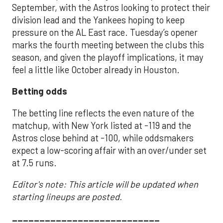
September, with the Astros looking to protect their
division lead and the Yankees hoping to keep
pressure on the AL East race. Tuesday’s opener
marks the fourth meeting between the clubs this
season, and given the playoff implications, it may
feel a little like October already in Houston.
Betting odds
The betting line reflects the even nature of the
matchup, with New York listed at -119 and the
Astros close behind at -100, while oddsmakers
expect a low-scoring affair with an over/under set
at 7.5 runs.
Editor's note: This article will be updated when
starting lineups are posted.
___________________________