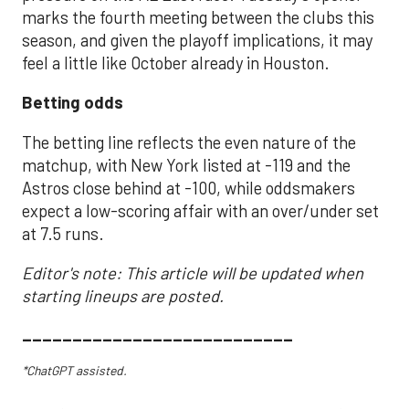
marks the fourth meeting between the clubs this
season, and given the playoff implications, it may
feel a little like October already in Houston.
Betting odds
The betting line reflects the even nature of the
matchup, with New York listed at -119 and the
Astros close behind at -100, while oddsmakers
expect a low-scoring affair with an over/under set
at 7.5 runs.
Editor's note: This article will be updated when
starting lineups are posted.
___________________________
*ChatGPT assisted.