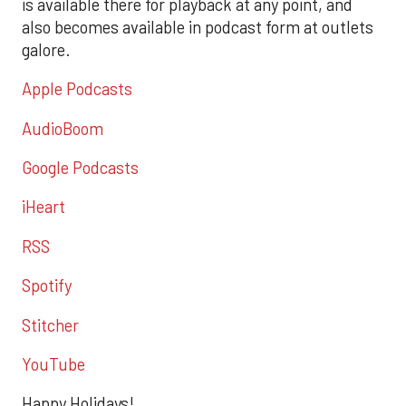
is available there for playback at any point, and
also becomes available in podcast form at outlets
galore.
Apple Podcasts
AudioBoom
Google Podcasts
iHeart
RSS
Spotify
Stitcher
YouTube
Happy Holidays!