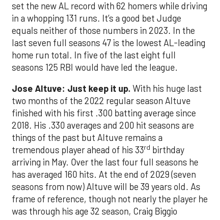
set the new AL record with 62 homers while driving
in a whopping 131 runs. It’s a good bet Judge
equals neither of those numbers in 2023. In the
last seven full seasons 47 is the lowest AL-leading
home run total. In five of the last eight full
seasons 125 RBI would have led the league.
Jose Altuve: Just keep it up.
With his huge last
two months of the 2022 regular season Altuve
finished with his first .300 batting average since
2018. His .330 averages and 200 hit seasons are
things of the past but Altuve remains a
rd
tremendous player ahead of his 33
birthday
arriving in May. Over the last four full seasons he
has averaged 160 hits. At the end of 2029 (seven
seasons from now) Altuve will be 39 years old. As
frame of reference, though not nearly the player he
was through his age 32 season, Craig Biggio