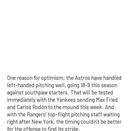
with the Rangers’ top-flight pitching staff waiting
right after New York, the timing couldn’t be better
for the offense to find its stride.
There's so much more to get to! Don't miss the
video below as we examine the topics above and
much, much more!