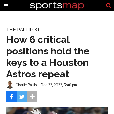
THE PALLILOG
How 6 critical
positions hold the
keys to a Houston
Astros repeat
Charlie Pallilo
Dec 22, 2022, 3:40 pm