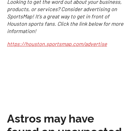
Looking to get the word out about your business,
products, or services? Consider advertising on
SportsMap! It's a great way to get in front of
Houston sports fans. Click the link below for more
information!
https://houston.sportsmap.com/advertise
Astros may have
found an unexpected
formula to stay in
control