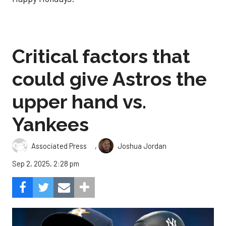
Critical factors that
could give Astros the
upper hand vs.
Yankees
,
Associated Press
Joshua Jordan
Sep 2, 2025, 2:28 pm