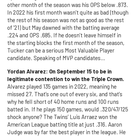
other month of the season was his OPS below .873.
In 2022 his first month wasn’t quite as bad (though
the rest of his season was not as good as the rest
of ’21) but May dawned with the batting average
.224 and OPS .685. If he doesn’t leave himself in
the starting blocks the first month of the season,
Tucker can be a serious Most Valuable Player
candidate. Speaking of MVP candidates…
Yordan Alvarez: On September 15 to be in
legitimate contention to win the Triple Crown.
Alvarez played 135 games in 2022, meaning he
missed 27. That’s one out of every six, and that’s
why he fell short of 40 home runs and 100 runs
batted in. If he plays 150 games, would .320/47/125
shock anyone? The Twins’ Luis Arraez won the
American League batting title at just .316. Aaron
Judge was by far the best player in the league. He