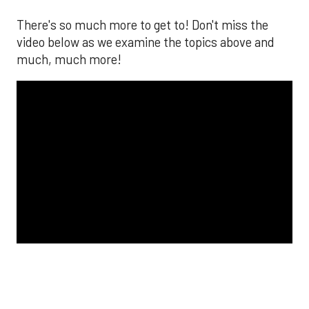
The MLB season is finally upon us! Join
Brandon Strange, Josh Jordan, and Charlie
Pallilo for the
Stone Cold ‘Stros
podcast which
drops each Monday afternoon, with an
additional episode on Thursday!
___________________________
*ChatGPT assisted.
Looking to get the word out about your business,
products, or services? Consider advertising on
SportsMap! It's a great way to get in front of
Houston sports fans. Click the link below for more
information!