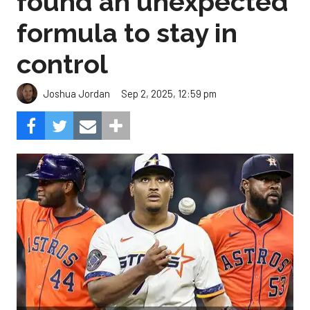
Sep 2, 2025, 12:59 pm
Joshua Jordan
Can the pitching carry the load for Houston?
Composite Getty
Image.
The Astros salvaged their series with the Angels by
earning a split in Monday’s finale, and while it