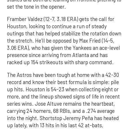
set the tone in the opener.
Framber Valdez (12-7, 3.18 ERA) gets the call for
Houston, looking to continue a run of steady
outings that has helped stabilize the rotation down
the stretch. He’ll be opposed by Max Fried (14-5,
3.06 ERA), who has given the Yankees an ace-level
presence since arriving from Atlanta and has
racked up 154 strikeouts with sharp command.
The Astros have been tough at home with a 42-30
record and know their best formula is simple: pile
up hits. Houston is 54-23 when collecting eight or
more, and the lineup showed signs of life in recent
series wins. Jose Altuve remains the heartbeat,
carrying 24 homers, 68 RBIs, and a .274 average
into the night. Shortstop Jeremy Peña has heated
up lately, with 13 hits in his last 42 at-bats,