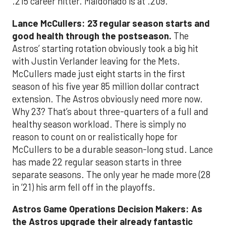
.215 career hitter. Maldonado is at .209.
Lance McCullers: 23 regular season starts and
good health through the postseason.
The
Astros’ starting rotation obviously took a big hit
with Justin Verlander leaving for the Mets.
McCullers made just eight starts in the first
season of his five year 85 million dollar contract
extension. The Astros obviously need more now.
Why 23? That’s about three-quarters of a full and
healthy season workload. There is simply no
reason to count on or realistically hope for
McCullers to be a durable season-long stud. Lance
has made 22 regular season starts in three
separate seasons. The only year he made more (28
in ’21) his arm fell off in the playoffs.
Astros Game Operations Decision Makers: As
the Astros upgrade their already fantastic