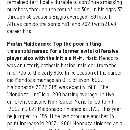
remained terrifically durable to continue amassing
numbers through the rest of his 30s. In his ages 33
through 39 seasons Biggio averaged 159 hits. If
Altuve can do the same he’ll end 2029 with 3048
career hits.
Martin Maldonado: Top the poor hitting
threshold named for a former awful offensive
player also with the initials M-M.
Mario Mendoza
was an utterly pathetic hitting infielder from the
mid-70s to the early 80s. In no season of his career
did Mendoza manage an OPS of even .600.
Maldonado’s 2022 OPS was exactly .600. The
“Mendoza Line” is a .200 batting average. In five
different seasons Non-Super Mario failed to hit
.200. In 2021 Maldonado finished at .172. This year
he jumped to .186. If he can produce another 14
point increase in 2023, .200! Mendoza finished as a