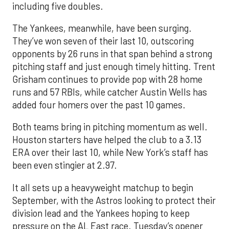
including five doubles.
The Yankees, meanwhile, have been surging.
They’ve won seven of their last 10, outscoring
opponents by 26 runs in that span behind a strong
pitching staff and just enough timely hitting. Trent
Grisham continues to provide pop with 28 home
runs and 57 RBIs, while catcher Austin Wells has
added four homers over the past 10 games.
Both teams bring in pitching momentum as well.
Houston starters have helped the club to a 3.13
ERA over their last 10, while New York’s staff has
been even stingier at 2.97.
It all sets up a heavyweight matchup to begin
September, with the Astros looking to protect their
division lead and the Yankees hoping to keep
pressure on the AL East race. Tuesday’s opener