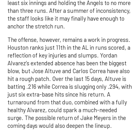
The offense, however, remains a work in progress.
Houston ranks just 11th in the AL in runs scored, a
reflection of key injuries and slumps. Yordan
Alvarez’s extended absence has been the biggest
blow, but Jose Altuve and Carlos Correa have also
hit a rough patch. Over the last 15 days, Altuve is
batting .216 while Correa is slugging only .294, with
just six extra-base hits since his return. A
turnaround from that duo, combined with a fully
healthy Alvarez, could spark a much-needed
surge. The possible return of Jake Meyers in the
coming days would also deepen the lineup.
One reason for optimism: the Astros have handled
left-handed pitching well, going 18-9 this season
against southpaw starters. That will be tested
immediately with the Yankees sending Max Fried
and Carlos Rodón to the mound this week. And