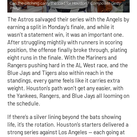
wasn’t a statement win, it was an important one.
After struggling mightily with runners in scoring
position, the offense finally broke through, plating
eight runs in the finale. With the Mariners and
Rangers pushing hard in the AL West race, and the
Blue Jays and Tigers also within reach in the
standings, every game feels like it carries extra
weight. Houston’s path won’t get any easier, with
the Yankees, Rangers, and Blue Jays all looming on
the schedule.
If there’s a silver lining beyond the bats showing
life, it’s the rotation. Houston’s starters delivered a
strong series against Los Angeles — each going at
least six innings and holding the Angels to no more
than three runs. After a summer of inconsistency,
the staff looks like it may finally have enough to
anchor the stretch run.