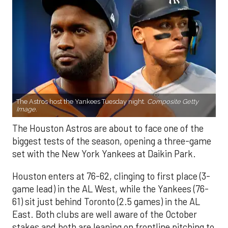
The Astros host the Yankees Tuesday night.
Composite Getty
Image.
The Houston Astros are about to face one of the
biggest tests of the season, opening a three-game
set with the New York Yankees at Daikin Park.
Houston enters at 76-62, clinging to first place (3-
game lead) in the AL West, while the Yankees (76-
61) sit just behind Toronto (2.5 games) in the AL
East. Both clubs are well aware of the October
stakes and both are leaning on frontline pitching to