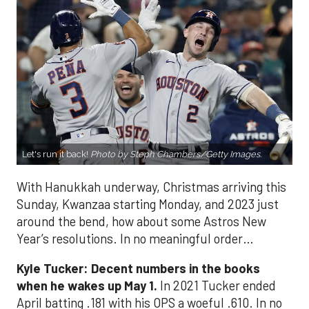
Let's run it back!
Photo by Steph Chambers/Getty Images.
With Hanukkah underway, Christmas arriving this
Sunday, Kwanzaa starting Monday, and 2023 just
around the bend, how about some Astros New
Year’s resolutions. In no meaningful order…
Kyle Tucker: Decent numbers in the books
when he wakes up May 1.
In 2021 Tucker ended
April batting .181 with his OPS a woeful .610. In no