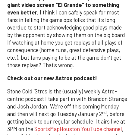
giant video screen “El Grande” to something
even better
, I think I can safely speak for most
fans in telling the game ops folks that it’s long
overdue to start acknowledging good plays made
by the opponent by showing them on the big board.
If watching at home you get replays of all plays of
consequence (home runs, great defensive plays,
etc.), but fans paying to be at the game don’t get
those replays? That’s wrong.
Check out our new Astros podcast!
Stone Cold ‘Stros is the (usually) weekly Astro-
centric podcast I take part in with Brandon Strange
and Josh Jordan. We’re off this coming Monday
nd
and then will next go Tuesday January 2
, before
getting back to our regular schedule. It airs live at
3PM on the
SportsMapHouston YouTube channel
,