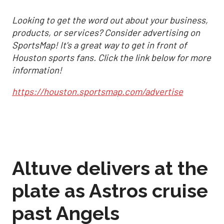
Looking to get the word out about your business,
products, or services? Consider advertising on
SportsMap! It's a great way to get in front of
Houston sports fans. Click the link below for more
information!
https://houston.sportsmap.com/advertise
Altuve delivers at the
plate as Astros cruise
past Angels