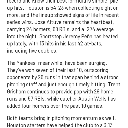
record and know their best formula is simple: pile
up hits. Houston is 54-23 when collecting eight or
more, and the lineup showed signs of life in recent
series wins. Jose Altuve remains the heartbeat,
carrying 24 homers, 68 RBIs, and a .274 average
into the night. Shortstop Jeremy Peña has heated
up lately, with 13 hits in his last 42 at-bats,
including five doubles.
The Yankees, meanwhile, have been surging.
They’ve won seven of their last 10, outscoring
opponents by 26 runs in that span behind a strong
pitching staff and just enough timely hitting. Trent
Grisham continues to provide pop with 28 home
runs and 57 RBIs, while catcher Austin Wells has
added four homers over the past 10 games.
Both teams bring in pitching momentum as well.
Houston starters have helped the club to a 3.13