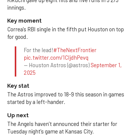
innings.
Key moment
Correa’s RBI single in the fifth put Houston on top
for good.
For the lead!
#TheNextFrontier
pic.twitter.com/1CIjdhPevq
— Houston Astros (@astros)
September 1,
2025
Key stat
The Astros improved to 18-9 this season in games
started by a left-hander.
Up next
The Angels haven’t announced their starter for
Tuesday night’s game at Kansas City.