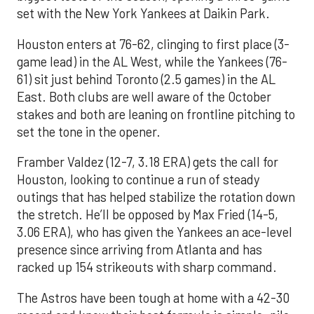
set with the New York Yankees at Daikin Park.
Houston enters at 76-62, clinging to first place (3-
game lead) in the AL West, while the Yankees (76-
61) sit just behind Toronto (2.5 games) in the AL
East. Both clubs are well aware of the October
stakes and both are leaning on frontline pitching to
set the tone in the opener.
Framber Valdez (12-7, 3.18 ERA) gets the call for
Houston, looking to continue a run of steady
outings that has helped stabilize the rotation down
the stretch. He’ll be opposed by Max Fried (14-5,
3.06 ERA), who has given the Yankees an ace-level
presence since arriving from Atlanta and has
racked up 154 strikeouts with sharp command.
The Astros have been tough at home with a 42-30