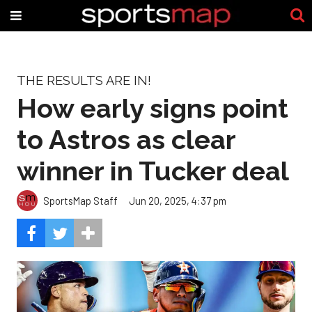
THE RESULTS ARE IN!
How early signs point
to Astros as clear
winner in Tucker deal
SportsMap Staff
Jun 20, 2025, 4:37 pm