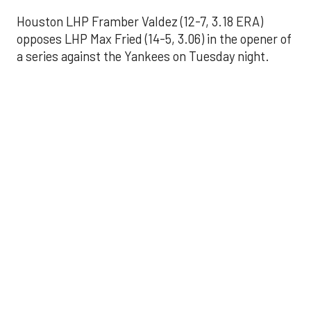
Houston LHP Framber Valdez (12-7, 3.18 ERA)
opposes LHP Max Fried (14-5, 3.06) in the opener of
a series against the Yankees on Tuesday night.
Astros' offense
sputters in shutout
loss to Angels
Aug 31, 2025, 5:05 pm
Associated Press