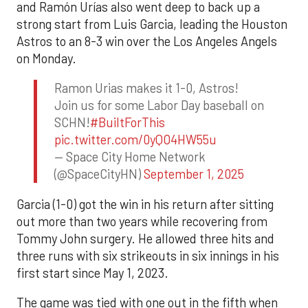
and Ramón Urías also went deep to back up a
strong start from Luis Garcia, leading the Houston
Astros to an 8-3 win over the Los Angeles Angels
on Monday.
Ramon Urias makes it 1-0, Astros!
Join us for some Labor Day baseball on
SCHN!
#BuiltForThis
pic.twitter.com/0yQO4HW55u
— Space City Home Network
(@SpaceCityHN)
September 1, 2025
Garcia (1-0) got the win in his return after sitting
out more than two years while recovering from
Tommy John surgery. He allowed three hits and
three runs with six strikeouts in six innings in his
first start since May 1, 2023.
The game was tied with one out in the fifth when