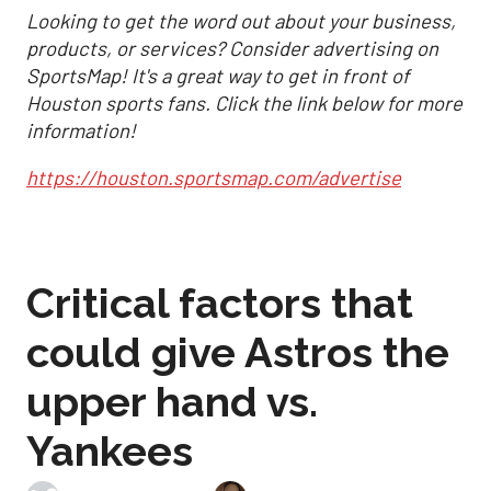
Looking to get the word out about your business,
products, or services? Consider advertising on
SportsMap! It's a great way to get in front of
Houston sports fans. Click the link below for more
information!
https://houston.sportsmap.com/advertise
Critical factors that
could give Astros the
upper hand vs.
Yankees