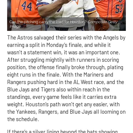
Can the pitching carry the load for Houston?
Composite Getty
Image.
The Astros salvaged their series with the Angels by
earning a split in Monday’s finale, and while it
wasn’t a statement win, it was an important one.
After struggling mightily with runners in scoring
position, the offense finally broke through, plating
eight runs in the finale. With the Mariners and
Rangers pushing hard in the AL West race, and the
Blue Jays and Tigers also within reach in the
standings, every game feels like it carries extra
weight. Houston’s path won’t get any easier, with
the Yankees, Rangers, and Blue Jays all looming on
the schedule.
If there’s a silver lining beyond the bats showing