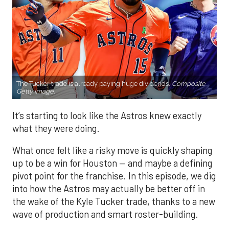
The Tucker trade is already paying huge dividends.
Composite
Getty Image.
It’s starting to look like the Astros knew exactly
what they were doing.
What once felt like a risky move is quickly shaping
up to be a win for Houston — and maybe a defining
pivot point for the franchise. In this episode, we dig
into how the Astros may actually be better off in
the wake of the Kyle Tucker trade, thanks to a new
wave of production and smart roster-building.