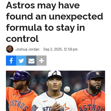
Astros may have
found an unexpected
formula to stay in
control
Sep 2, 2025, 12:59 pm
Joshua Jordan