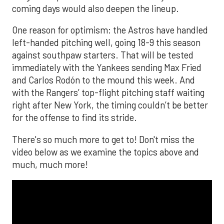
coming days would also deepen the lineup.
One reason for optimism: the Astros have handled
left-handed pitching well, going 18-9 this season
against southpaw starters. That will be tested
immediately with the Yankees sending Max Fried
and Carlos Rodón to the mound this week. And
with the Rangers’ top-flight pitching staff waiting
right after New York, the timing couldn’t be better
for the offense to find its stride.
There's so much more to get to! Don't miss the
video below as we examine the topics above and
much, much more!