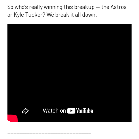
So who’s really winning this breakup — the Astros
or Kyle Tucker? We break it all down.
___________________________