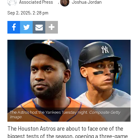
,
Associated Press
Joshua Jordan
Sep 2, 2025, 2:28 pm
The Astros host the Yankees Tuesday night.
Composite Getty
Image.
The Houston Astros are about to face one of the
biggest tests of the season, opening a three-game