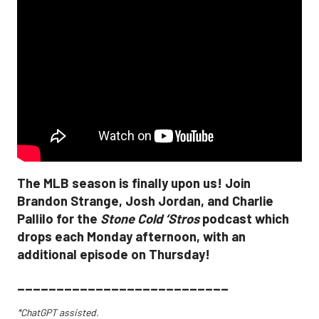
The MLB season is finally upon us! Join
Brandon Strange, Josh Jordan, and Charlie
Pallilo for the
Stone Cold ‘Stros
podcast which
drops each Monday afternoon, with an
additional episode on Thursday!
___________________________
*ChatGPT assisted.