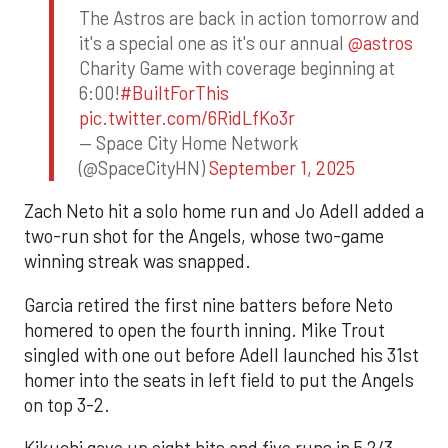
The Astros are back in action tomorrow and
it's a special one as it's our annual
@astros
Charity Game with coverage beginning at
6:00!
#BuiltForThis
pic.twitter.com/6RidLfKo3r
— Space City Home Network
(@SpaceCityHN)
September 1, 2025
Zach Neto hit a solo home run and Jo Adell added a
two-run shot for the Angels, whose two-game
winning streak was snapped.
Garcia retired the first nine batters before Neto
homered to open the fourth inning. Mike Trout
singled with one out before Adell launched his 31st
homer into the seats in left field to put the Angels
on top 3-2.
Kikuchi gave up eight hits and five runs in 5 2/3