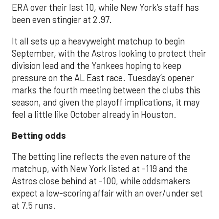
ERA over their last 10, while New York’s staff has
been even stingier at 2.97.
It all sets up a heavyweight matchup to begin
September, with the Astros looking to protect their
division lead and the Yankees hoping to keep
pressure on the AL East race. Tuesday’s opener
marks the fourth meeting between the clubs this
season, and given the playoff implications, it may
feel a little like October already in Houston.
Betting odds
The betting line reflects the even nature of the
matchup, with New York listed at -119 and the
Astros close behind at -100, while oddsmakers
expect a low-scoring affair with an over/under set
at 7.5 runs.