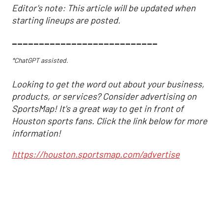
Editor's note: This article will be updated when
starting lineups are posted.
___________________________
*ChatGPT assisted.
Looking to get the word out about your business,
products, or services? Consider advertising on
SportsMap! It's a great way to get in front of
Houston sports fans. Click the link below for more
information!
https://houston.sportsmap.com/advertise