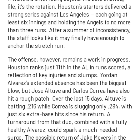
life, it’s the rotation. Houston’s starters delivered a
strong series against Los Angeles — each going at
least six innings and holding the Angels to no more
than three runs. After a summer of inconsistency,
the staff looks like it may finally have enough to
anchor the stretch run.
The offense, however, remains a work in progress.
Houston ranks just 11th in the AL in runs scored, a
reflection of key injuries and slumps. Yordan
Alvarez’s extended absence has been the biggest
blow, but Jose Altuve and Carlos Correa have also
hit a rough patch. Over the last 15 days, Altuve is
batting .216 while Correa is slugging only .294, with
just six extra-base hits since his return. A
turnaround from that duo, combined with a fully
healthy Alvarez, could spark a much-needed
surge. The possible return of Jake Meyers in the