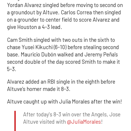
Yordan Alvarez singled before moving to second on
a groundout by Altuve. Carlos Correa then singled
on a grounder to center field to score Alvarez and
give Houston a 4-3 lead.
Cam Smith singled with two outs in the sixth to
chase Yusei Kikuchi (6-10) before stealing second
base. Mauricio Dubón walked and Jeremy Peña’s
second double of the day scored Smith to make it
5-3.
Alvarez added an RBI single in the eighth before
Altuve’s homer made it 8-3.
Altuve caught up with Julia Morales after the win!
After today's 8-3 win over the Angels, Jose
Altuve visited with
@JuliaMorales
!