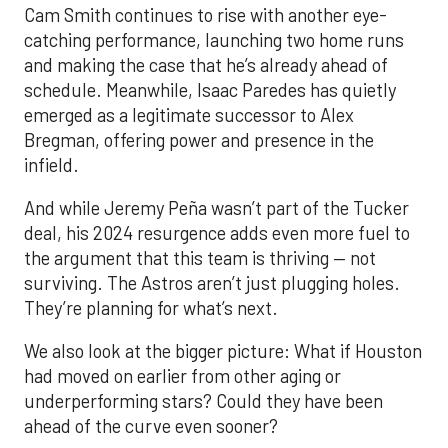
Cam Smith continues to rise with another eye-
catching performance, launching two home runs
and making the case that he’s already ahead of
schedule. Meanwhile, Isaac Paredes has quietly
emerged as a legitimate successor to Alex
Bregman, offering power and presence in the
infield.
And while Jeremy Peña wasn’t part of the Tucker
deal, his 2024 resurgence adds even more fuel to
the argument that this team is thriving — not
surviving. The Astros aren’t just plugging holes.
They’re planning for what’s next.
We also look at the bigger picture: What if Houston
had moved on earlier from other aging or
underperforming stars? Could they have been
ahead of the curve even sooner?