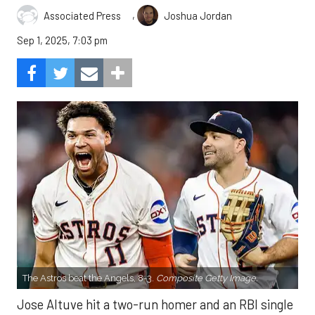
,
Associated Press
Joshua Jordan
Sep 1, 2025, 7:03 pm
The Astros beat the Angels, 8-3.
Composite Getty Image.
Jose Altuve hit a two-run homer and an RBI single