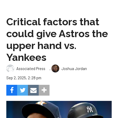
Critical factors that
could give Astros the
upper hand vs.
Yankees
,
Associated Press
Joshua Jordan
Sep 2, 2025, 2:28 pm