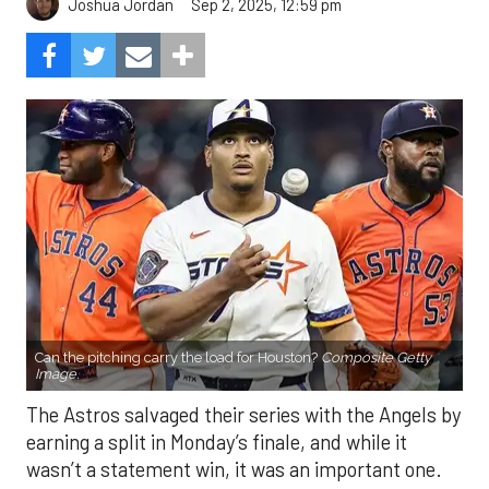
Sep 2, 2025, 12:59 pm
Joshua Jordan
Can the pitching carry the load for Houston?
Composite Getty
Image.
The Astros salvaged their series with the Angels by
earning a split in Monday’s finale, and while it
wasn’t a statement win, it was an important one.