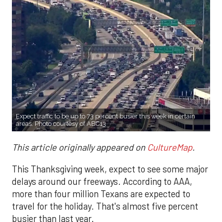
Expect traffic to be up to 73 percent busier this week in certain
areas. Photo courtesy of ABC13
This article originally appeared on
CultureMap
.
This Thanksgiving week, expect to see some major
delays around our freeways. According to AAA,
more than four million Texans are expected to
travel for the holiday. That's almost five percent
busier than last year.