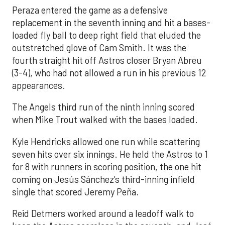
Peraza entered the game as a defensive
replacement in the seventh inning and hit a bases-
loaded fly ball to deep right field that eluded the
outstretched glove of Cam Smith. It was the
fourth straight hit off Astros closer Bryan Abreu
(3-4), who had not allowed a run in his previous 12
appearances.
The Angels third run of the ninth inning scored
when Mike Trout walked with the bases loaded.
Kyle Hendricks allowed one run while scattering
seven hits over six innings. He held the Astros to 1
for 8 with runners in scoring position, the one hit
coming on Jesús Sánchez’s third-inning infield
single that scored Jeremy Peña.
Reid Detmers worked around a leadoff walk to