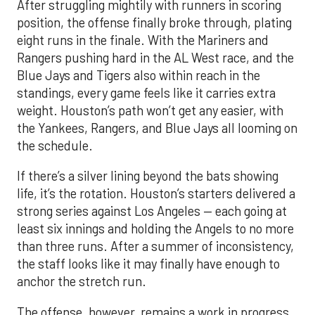
After struggling mightily with runners in scoring
position, the offense finally broke through, plating
eight runs in the finale. With the Mariners and
Rangers pushing hard in the AL West race, and the
Blue Jays and Tigers also within reach in the
standings, every game feels like it carries extra
weight. Houston’s path won’t get any easier, with
the Yankees, Rangers, and Blue Jays all looming on
the schedule.
If there’s a silver lining beyond the bats showing
life, it’s the rotation. Houston’s starters delivered a
strong series against Los Angeles — each going at
least six innings and holding the Angels to no more
than three runs. After a summer of inconsistency,
the staff looks like it may finally have enough to
anchor the stretch run.
The offense, however, remains a work in progress.