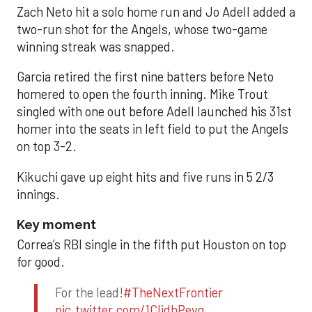
Zach Neto hit a solo home run and Jo Adell added a
two-run shot for the Angels, whose two-game
winning streak was snapped.
Garcia retired the first nine batters before Neto
homered to open the fourth inning. Mike Trout
singled with one out before Adell launched his 31st
homer into the seats in left field to put the Angels
on top 3-2.
Kikuchi gave up eight hits and five runs in 5 2/3
innings.
Key moment
Correa’s RBI single in the fifth put Houston on top
for good.
For the lead!
#TheNextFrontier
pic.twitter.com/1CIjdhPevq