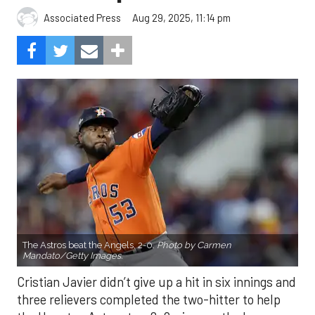
Aug 29, 2025, 11:14 pm
Associated Press
The Astros beat the Angels, 2-0.
Photo by Carmen
Mandato/Getty Images.
Cristian Javier didn’t give up a hit in six innings and
three relievers completed the two-hitter to help