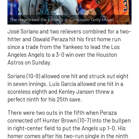
The Angels beat the Astros, 3-0.
Composite Getty Image.
José Soriano and two relievers combined for a two-
hitter and Oswald Peraza hit his first home run
since a trade from the Yankees to lead the Los
Angeles Angels to a 3-0 win over the Houston
Astros on Sunday.
Soriano (10-9) allowed one hit and struck out eight
in seven innings. Luis García allowed one hit in a
scoreless eighth and Kenley Jansen threw a
perfect ninth for his 25th save.
There were two outs in the fifth when Peraza
connected off Hunter Brown (10-7) into the bullpen
in right-center field to put the Angels up 1-0. His
homer comes after his two-run single in the ninth