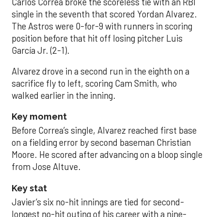
Carlos Correa broke the scoreless tie with an RBI
single in the seventh that scored Yordan Alvarez.
The Astros were 0-for-9 with runners in scoring
position before that hit off losing pitcher Luis
García Jr. (2-1).
Alvarez drove in a second run in the eighth on a
sacrifice fly to left, scoring Cam Smith, who
walked earlier in the inning.
Key moment
Before Correa’s single, Alvarez reached first base
on a fielding error by second baseman Christian
Moore. He scored after advancing on a bloop single
from Jose Altuve.
Key stat
Javier’s six no-hit innings are tied for second-
longest no-hit outing of his career with a nine-