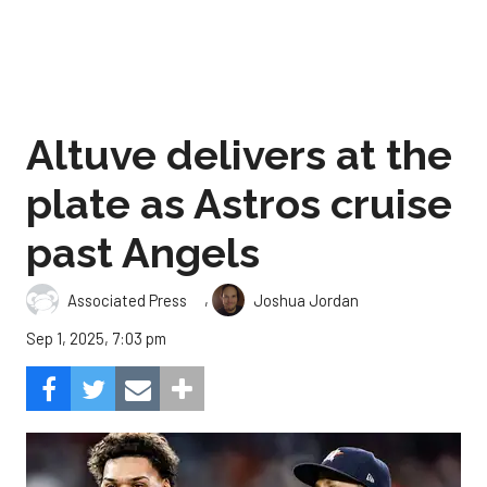
Altuve delivers at the
plate as Astros cruise
past Angels
,
Associated Press
Joshua Jordan
Sep 1, 2025, 7:03 pm