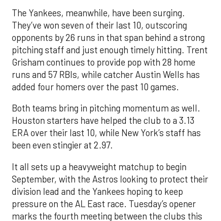
The Yankees, meanwhile, have been surging.
They’ve won seven of their last 10, outscoring
opponents by 26 runs in that span behind a strong
pitching staff and just enough timely hitting. Trent
Grisham continues to provide pop with 28 home
runs and 57 RBIs, while catcher Austin Wells has
added four homers over the past 10 games.
Both teams bring in pitching momentum as well.
Houston starters have helped the club to a 3.13
ERA over their last 10, while New York’s staff has
been even stingier at 2.97.
It all sets up a heavyweight matchup to begin
September, with the Astros looking to protect their
division lead and the Yankees hoping to keep
pressure on the AL East race. Tuesday’s opener
marks the fourth meeting between the clubs this