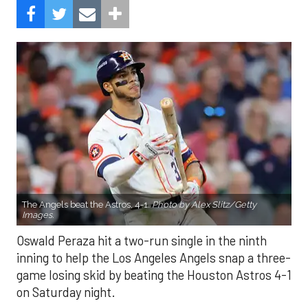
The Angels beat the Astros, 4-1.
Photo by Alex Slitz/Getty
Images.
Oswald Peraza hit a two-run single in the ninth
inning to help the Los Angeles Angels snap a three-
game losing skid by beating the Houston Astros 4-1
on Saturday night.