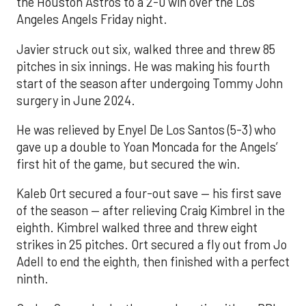
the Houston Astros to a 2-0 win over the Los
Angeles Angels Friday night.
Javier struck out six, walked three and threw 85
pitches in six innings. He was making his fourth
start of the season after undergoing Tommy John
surgery in June 2024.
He was relieved by Enyel De Los Santos (5-3) who
gave up a double to Yoan Moncada for the Angels’
first hit of the game, but secured the win.
Kaleb Ort secured a four-out save — his first save
of the season — after relieving Craig Kimbrel in the
eighth. Kimbrel walked three and threw eight
strikes in 25 pitches. Ort secured a fly out from Jo
Adell to end the eighth, then finished with a perfect
ninth.