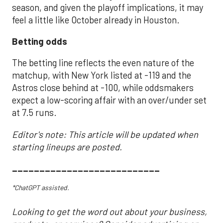
season, and given the playoff implications, it may
feel a little like October already in Houston.
Betting odds
The betting line reflects the even nature of the
matchup, with New York listed at -119 and the
Astros close behind at -100, while oddsmakers
expect a low-scoring affair with an over/under set
at 7.5 runs.
Editor's note: This article will be updated when
starting lineups are posted.
___________________________
*ChatGPT assisted.
Looking to get the word out about your business,