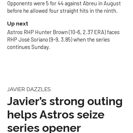
Opponents were 5 for 44 against Abreu in August
before he allowed four straight hits in the ninth.
Up next
Astros RHP Hunter Brown (10-6, 2.37 ERA) faces
RHP José Soriano (9-9, 3.85) when the series
continues Sunday.
JAVIER DAZZLES
Javier’s strong outing
helps Astros seize
series opener