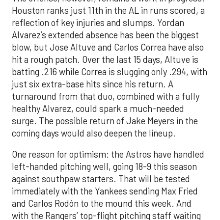
Houston ranks just 11th in the AL in runs scored, a
reflection of key injuries and slumps. Yordan
Alvarez’s extended absence has been the biggest
blow, but Jose Altuve and Carlos Correa have also
hit a rough patch. Over the last 15 days, Altuve is
batting .216 while Correa is slugging only .294, with
just six extra-base hits since his return. A
turnaround from that duo, combined with a fully
healthy Alvarez, could spark a much-needed
surge. The possible return of Jake Meyers in the
coming days would also deepen the lineup.
One reason for optimism: the Astros have handled
left-handed pitching well, going 18-9 this season
against southpaw starters. That will be tested
immediately with the Yankees sending Max Fried
and Carlos Rodón to the mound this week. And
with the Rangers’ top-flight pitching staff waiting