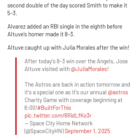
second double of the day scored Smith to make it
5-3.
Alvarez added an RBI single in the eighth before
Altuve’s homer made it 8-3.
Altuve caught up with Julia Morales after the win!
After today's 8-3 win over the Angels, Jose
Altuve visited with
@JuliaMorales
!
The Astros are back in action tomorrow and
it's a special one as it's our annual
@astros
Charity Game with coverage beginning at
6:00!
#BuiltForThis
pic.twitter.com/6RidLfKo3r
— Space City Home Network
(@SpaceCityHN)
September 1, 2025