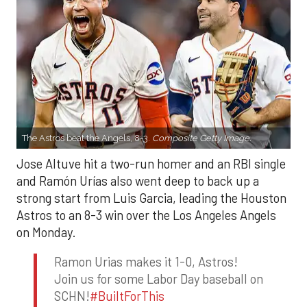
The Astros beat the Angels, 8-3.
Composite Getty Image.
Jose Altuve hit a two-run homer and an RBI single
and Ramón Urías also went deep to back up a
strong start from Luis Garcia, leading the Houston
Astros to an 8-3 win over the Los Angeles Angels
on Monday.
Ramon Urias makes it 1-0, Astros!
Join us for some Labor Day baseball on
SCHN!
#BuiltForThis