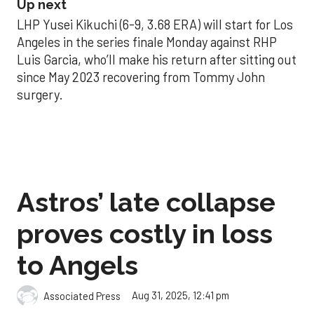
Up next
LHP Yusei Kikuchi (6-9, 3.68 ERA) will start for Los
Angeles in the series finale Monday against RHP
Luis Garcia, who’ll make his return after sitting out
since May 2023 recovering from Tommy John
surgery.
Astros’ late collapse
proves costly in loss
to Angels
Aug 31, 2025, 12:41 pm
Associated Press