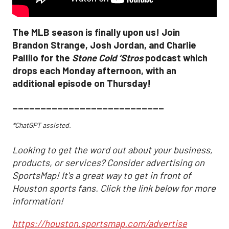
The MLB season is finally upon us! Join
Brandon Strange, Josh Jordan, and Charlie
Pallilo for the
Stone Cold ‘Stros
podcast which
drops each Monday afternoon, with an
additional episode on Thursday!
___________________________
*ChatGPT assisted.
Looking to get the word out about your business,
products, or services? Consider advertising on
SportsMap! It's a great way to get in front of
Houston sports fans. Click the link below for more
information!
https://houston.sportsmap.com/advertise