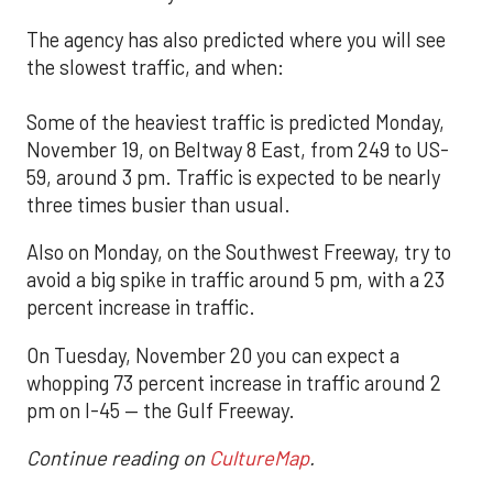
The agency has also predicted where you will see
the slowest traffic, and when:
Some of the heaviest traffic is predicted Monday,
November 19, on Beltway 8 East, from 249 to US-
59, around 3 pm. Traffic is expected to be nearly
three times busier than usual.
Also on Monday, on the Southwest Freeway, try to
avoid a big spike in traffic around 5 pm, with a 23
percent increase in traffic.
On Tuesday, November 20 you can expect a
whopping 73 percent increase in traffic around 2
pm on I-45 — the Gulf Freeway.
Continue reading on
CultureMap
.