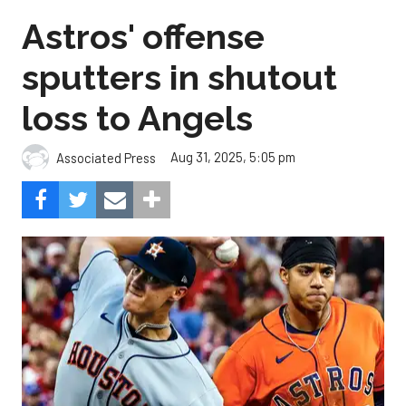
Astros' offense
sputters in shutout
loss to Angels
Aug 31, 2025, 5:05 pm
Associated Press