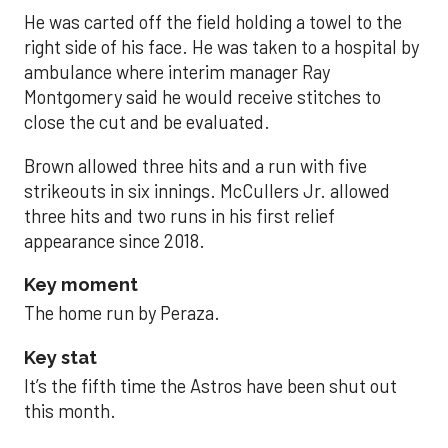
He was carted off the field holding a towel to the
right side of his face. He was taken to a hospital by
ambulance where interim manager Ray
Montgomery said he would receive stitches to
close the cut and be evaluated.
Brown allowed three hits and a run with five
strikeouts in six innings. McCullers Jr. allowed
three hits and two runs in his first relief
appearance since 2018.
Key moment
The home run by Peraza.
Key stat
It’s the fifth time the Astros have been shut out
this month.