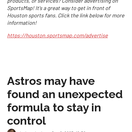
products, or services? Consider advertising on
SportsMap! It's a great way to get in front of
Houston sports fans. Click the link below for more
information!
https://houston.sportsmap.com/advertise
Astros may have
found an unexpected
formula to stay in
control