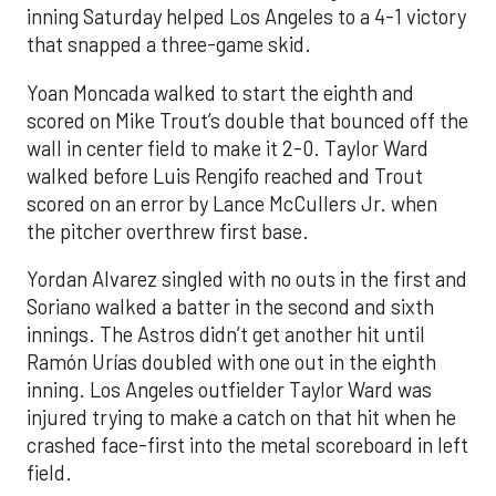
inning Saturday helped Los Angeles to a 4-1 victory
that snapped a three-game skid.
Yoan Moncada walked to start the eighth and
scored on Mike Trout’s double that bounced off the
wall in center field to make it 2-0. Taylor Ward
walked before Luis Rengifo reached and Trout
scored on an error by Lance McCullers Jr. when
the pitcher overthrew first base.
Yordan Alvarez singled with no outs in the first and
Soriano walked a batter in the second and sixth
innings. The Astros didn’t get another hit until
Ramón Urías doubled with one out in the eighth
inning. Los Angeles outfielder Taylor Ward was
injured trying to make a catch on that hit when he
crashed face-first into the metal scoreboard in left
field.