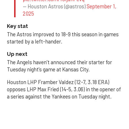
— Houston Astros (@astros)
September 1,
2025
Key stat
The Astros improved to 18-9 this season in games
started by a left-hander.
Up next
The Angels haven’t announced their starter for
Tuesday night’s game at Kansas City.
Houston LHP Framber Valdez (12-7, 3.18 ERA)
opposes LHP Max Fried (14-5, 3.06) in the opener of
a series against the Yankees on Tuesday night.