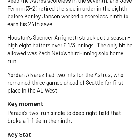
keep the Astros scoreless in the seventh, and José
Fermin (3-2) retired the side in order in the eighth
before Kenley Jansen worked a scoreless ninth to
earn his 24th save.
Houston’s Spencer Arrighetti struck out a season-
high eight batters over 6 1/3 innings. The only hit he
allowed was Zach Neto’s third-inning solo home
run.
Yordan Alvarez had two hits for the Astros, who
remained three games ahead of Seattle for first
place in the AL West.
Key moment
Peraza’s two-run single to deep right field that
broke a 1-1 tie in the ninth.
Key Stat