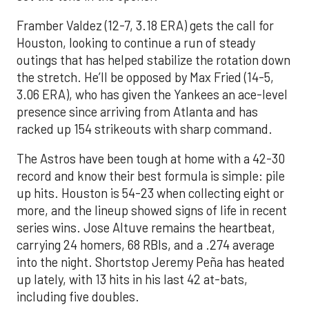
Framber Valdez (12-7, 3.18 ERA) gets the call for
Houston, looking to continue a run of steady
outings that has helped stabilize the rotation down
the stretch. He’ll be opposed by Max Fried (14-5,
3.06 ERA), who has given the Yankees an ace-level
presence since arriving from Atlanta and has
racked up 154 strikeouts with sharp command.
The Astros have been tough at home with a 42-30
record and know their best formula is simple: pile
up hits. Houston is 54-23 when collecting eight or
more, and the lineup showed signs of life in recent
series wins. Jose Altuve remains the heartbeat,
carrying 24 homers, 68 RBIs, and a .274 average
into the night. Shortstop Jeremy Peña has heated
up lately, with 13 hits in his last 42 at-bats,
including five doubles.