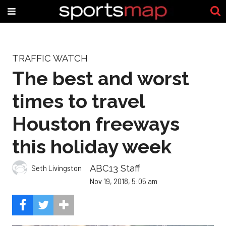
TRAFFIC WATCH
The best and worst
times to travel
Houston freeways
this holiday week
ABC13 Staff
Seth Livingston
Nov 19, 2018, 5:05 am