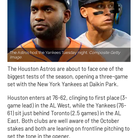
The Astros host the Yankees Tuesday night.
Composite Getty
Image.
The Houston Astros are about to face one of the
biggest tests of the season, opening a three-game
set with the New York Yankees at Daikin Park.
Houston enters at 76-62, clinging to first place (3-
game lead) in the AL West, while the Yankees (76-
61) sit just behind Toronto (2.5 games) in the AL
East. Both clubs are well aware of the October
stakes and both are leaning on frontline pitching to
set the tone in the opener.