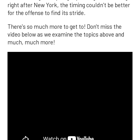
right after New York, the timing couldn’t be better
for the offense to find its stride.
There's so much more to get to! Don't miss the
video below as we examine the topics above and
much, much more!