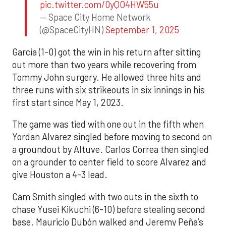
pic.twitter.com/0yQO4HW55u
— Space City Home Network
(@SpaceCityHN)
September 1, 2025
Garcia (1-0) got the win in his return after sitting
out more than two years while recovering from
Tommy John surgery. He allowed three hits and
three runs with six strikeouts in six innings in his
first start since May 1, 2023.
The game was tied with one out in the fifth when
Yordan Alvarez singled before moving to second on
a groundout by Altuve. Carlos Correa then singled
on a grounder to center field to score Alvarez and
give Houston a 4-3 lead.
Cam Smith singled with two outs in the sixth to
chase Yusei Kikuchi (6-10) before stealing second
base. Mauricio Dubón walked and Jeremy Peña’s