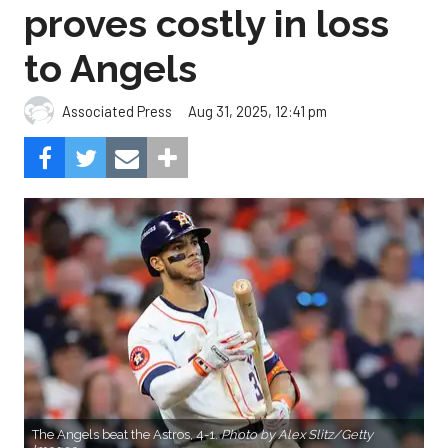
proves costly in loss
to Angels
Aug 31, 2025, 12:41 pm
Associated Press
The Angels beat the Astros, 4-1.
Photo by Alex Slitz/Getty