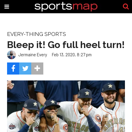
EVERY-THING SPORTS
Bleep it! Go full heel turn!
Jermaine Every
Feb 13, 2020, 8:27 pm