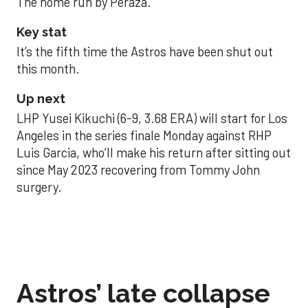
The home run by Peraza.
Key stat
It’s the fifth time the Astros have been shut out
this month.
Up next
LHP Yusei Kikuchi (6-9, 3.68 ERA) will start for Los
Angeles in the series finale Monday against RHP
Luis Garcia, who’ll make his return after sitting out
since May 2023 recovering from Tommy John
surgery.
Astros’ late collapse