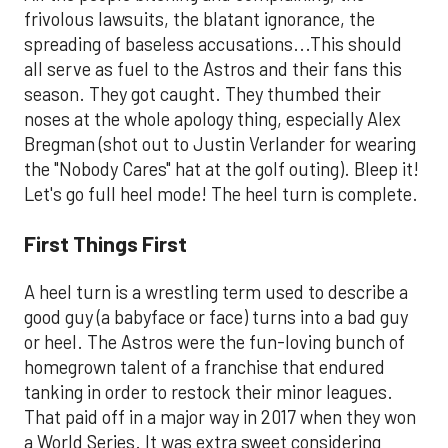
frivolous lawsuits, the blatant ignorance, the
spreading of baseless accusations...This should
all serve as fuel to the Astros and their fans this
season. They got caught. They thumbed their
noses at the whole apology thing, especially Alex
Bregman (shot out to Justin Verlander for wearing
the "Nobody Cares" hat at the golf outing). Bleep it!
Let's go full heel mode! The heel turn is complete.
First Things First
A heel turn is a wrestling term used to describe a
good guy (a babyface or face) turns into a bad guy
or heel. The Astros were the fun-loving bunch of
homegrown talent of a franchise that endured
tanking in order to restock their minor leagues.
That paid off in a major way in 2017 when they won
a World Series. It was extra sweet considering