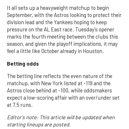
It all sets up a heavyweight matchup to begin
September, with the Astros looking to protect their
division lead and the Yankees hoping to keep
pressure on the AL East race. Tuesday’s opener
marks the fourth meeting between the clubs this
season, and given the playoff implications, it may
feel a little like October already in Houston.
Betting odds
The betting line reflects the even nature of the
matchup, with New York listed at -119 and the
Astros close behind at -100, while oddsmakers
expect a low-scoring affair with an over/under set
at 7.5 runs.
Editor's note: This article will be updated when
starting lineups are posted.