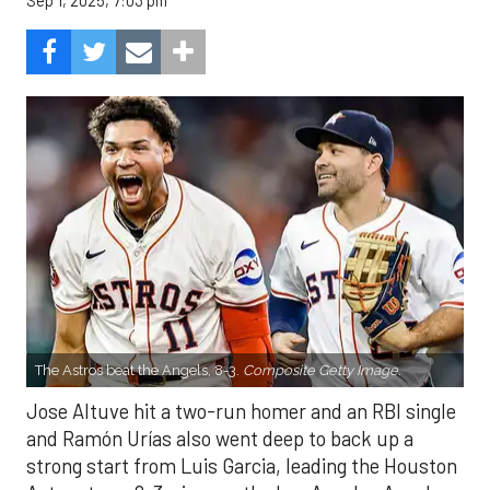
Sep 1, 2025, 7:03 pm
The Astros beat the Angels, 8-3.
Composite Getty Image.
Jose Altuve hit a two-run homer and an RBI single
and Ramón Urías also went deep to back up a
strong start from Luis Garcia, leading the Houston