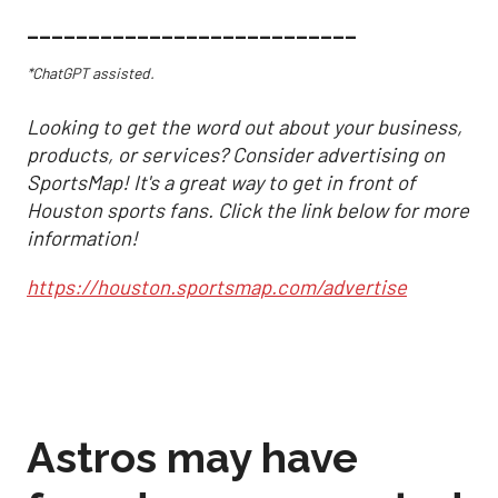
___________________________
*ChatGPT assisted.
Looking to get the word out about your business,
products, or services? Consider advertising on
SportsMap! It's a great way to get in front of
Houston sports fans. Click the link below for more
information!
https://houston.sportsmap.com/advertise
Astros may have