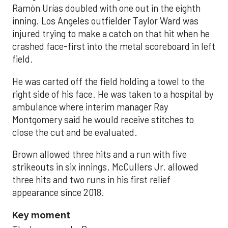
Ramón Urías doubled with one out in the eighth
inning. Los Angeles outfielder Taylor Ward was
injured trying to make a catch on that hit when he
crashed face-first into the metal scoreboard in left
field.
He was carted off the field holding a towel to the
right side of his face. He was taken to a hospital by
ambulance where interim manager Ray
Montgomery said he would receive stitches to
close the cut and be evaluated.
Brown allowed three hits and a run with five
strikeouts in six innings. McCullers Jr. allowed
three hits and two runs in his first relief
appearance since 2018.
Key moment