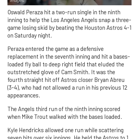
Images.
Oswald Peraza hit a two-run single in the ninth
inning to help the Los Angeles Angels snap a three-
game losing skid by beating the Houston Astros 4-1
on Saturday night.
Peraza entered the game as a defensive
replacement in the seventh inning and hit a bases-
loaded fly ball to deep right field that eluded the
outstretched glove of Cam Smith. It was the
fourth straight hit off Astros closer Bryan Abreu
(3-4), who had not allowed a run in his previous 12
appearances.
The Angels third run of the ninth inning scored
when Mike Trout walked with the bases loaded.
Kyle Hendricks allowed one run while scattering
seven hits over six innings. He held the Astros to 1