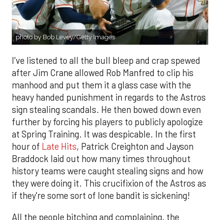
photo by Bob Levey/Getty Images
I've listened to all the bull bleep and crap spewed
after Jim Crane allowed Rob Manfred to clip his
manhood and put them it a glass case with the
heavy handed punishment in regards to the Astros
sign stealing scandals. He then bowed down even
further by forcing his players to publicly apologize
at Spring Training. It was despicable. In the first
hour of
Late Hits
, Patrick Creighton and Jayson
Braddock laid out how many times throughout
history teams were caught stealing signs and how
they were doing it. This crucifixion of the Astros as
if they're some sort of lone bandit is sickening!
All the people bitching and complaining, the