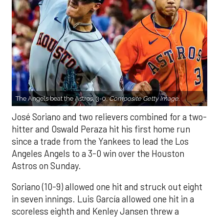
The Angels beat the Astros, 3-0.
Composite Getty Image.
José Soriano and two relievers combined for a two-
hitter and Oswald Peraza hit his first home run
since a trade from the Yankees to lead the Los
Angeles Angels to a 3-0 win over the Houston
Astros on Sunday.
Soriano (10-9) allowed one hit and struck out eight
in seven innings. Luis García allowed one hit in a
scoreless eighth and Kenley Jansen threw a