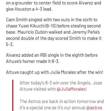
on a grounder to center field to score Alvarez and
give Houston a 4-3 lead.
Cam Smith singled with two outs in the sixth to
chase Yusei Kikuchi (6-10) before stealing second
base. Mauricio Dubón walked and Jeremy Peña’s
second double of the day scored Smith to make it
5-3.
Alvarez added an RBI single in the eighth before
Altuve’s homer made it 8-3.
Altuve caught up with Julia Morales after the win!
After today's 8-3 win over the Angels, Jose
Altuve visited with
@JuliaMorales
!
The Astros are back in action tomorrow and
it's a special one as it's our annual
@astros