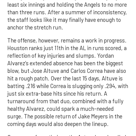
least six innings and holding the Angels to no more
than three runs. After a summer of inconsistency,
the staff looks like it may finally have enough to
anchor the stretch run.
The offense, however, remains a work in progress.
Houston ranks just 11th in the AL in runs scored, a
reflection of key injuries and slumps. Yordan
Alvarez’s extended absence has been the biggest
blow, but Jose Altuve and Carlos Correa have also
hit a rough patch. Over the last 15 days, Altuve is
batting .216 while Correa is slugging only .294, with
just six extra-base hits since his return. A
turnaround from that duo, combined with a fully
healthy Alvarez, could spark a much-needed
surge. The possible return of Jake Meyers in the
coming days would also deepen the lineup.