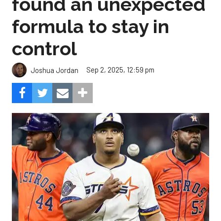
found an unexpected
formula to stay in
control
Sep 2, 2025, 12:59 pm
Joshua Jordan