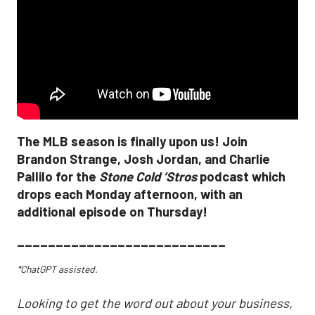
The MLB season is finally upon us! Join
Brandon Strange, Josh Jordan, and Charlie
Pallilo for the
Stone Cold ‘Stros
podcast which
drops each Monday afternoon, with an
additional episode on Thursday!
___________________________
*ChatGPT assisted.
Looking to get the word out about your business,