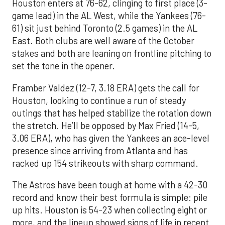
Houston enters at 76-62, clinging to first place (3-
game lead) in the AL West, while the Yankees (76-
61) sit just behind Toronto (2.5 games) in the AL
East. Both clubs are well aware of the October
stakes and both are leaning on frontline pitching to
set the tone in the opener.
Framber Valdez (12-7, 3.18 ERA) gets the call for
Houston, looking to continue a run of steady
outings that has helped stabilize the rotation down
the stretch. He’ll be opposed by Max Fried (14-5,
3.06 ERA), who has given the Yankees an ace-level
presence since arriving from Atlanta and has
racked up 154 strikeouts with sharp command.
The Astros have been tough at home with a 42-30
record and know their best formula is simple: pile
up hits. Houston is 54-23 when collecting eight or
more, and the lineup showed signs of life in recent