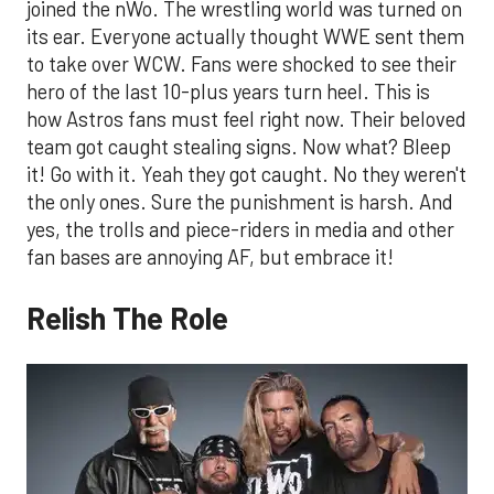
joined the nWo. The wrestling world was turned on
its ear. Everyone actually thought WWE sent them
to take over WCW. Fans were shocked to see their
hero of the last 10-plus years turn heel. This is
how Astros fans must feel right now. Their beloved
team got caught stealing signs. Now what? Bleep
it! Go with it. Yeah they got caught. No they weren't
the only ones. Sure the punishment is harsh. And
yes, the trolls and piece-riders in media and other
fan bases are annoying AF, but embrace it!
Relish The Role