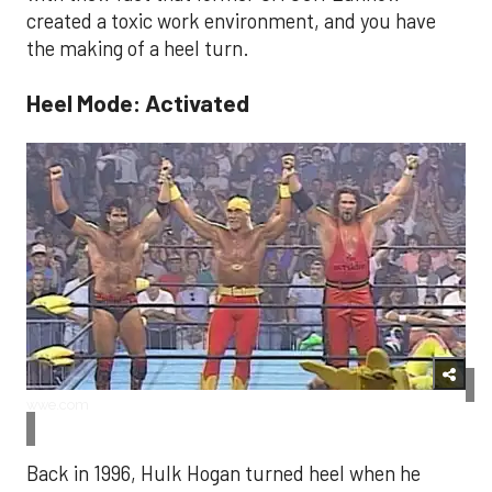
created a toxic work environment, and you have
the making of a heel turn.
Heel Mode: Activated
wwe.com
Back in 1996, Hulk Hogan turned heel when he