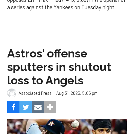
a series against the Yankees on Tuesday night.
Astros' offense
sputters in shutout
loss to Angels
Aug 31, 2025, 5:05 pm
Associated Press