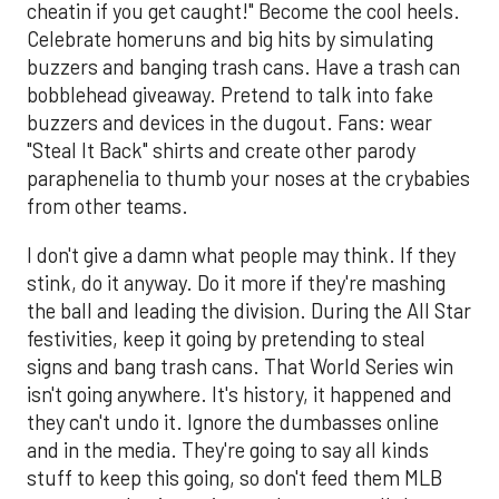
cheatin if you get caught!" Become the cool heels.
Celebrate homeruns and big hits by simulating
buzzers and banging trash cans. Have a trash can
bobblehead giveaway. Pretend to talk into fake
buzzers and devices in the dugout. Fans: wear
"Steal It Back" shirts and create other parody
paraphenelia to thumb your noses at the crybabies
from other teams.
I don't give a damn what people may think. If they
stink, do it anyway. Do it more if they're mashing
the ball and leading the division. During the All Star
festivities, keep it going by pretending to steal
signs and bang trash cans. That World Series win
isn't going anywhere. It's history, it happened and
they can't undo it. Ignore the dumbasses online
and in the media. They're going to say all kinds
stuff to keep this going, so don't feed them MLB