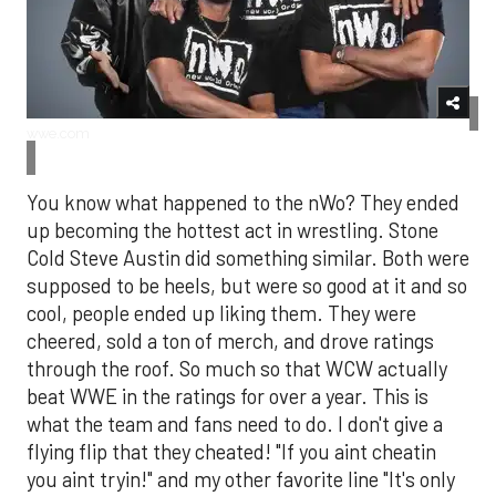
wwe.com
You know what happened to the nWo? They ended
up becoming the hottest act in wrestling. Stone
Cold Steve Austin did something similar. Both were
supposed to be heels, but were so good at it and so
cool, people ended up liking them. They were
cheered, sold a ton of merch, and drove ratings
through the roof. So much so that WCW actually
beat WWE in the ratings for over a year. This is
what the team and fans need to do. I don't give a
flying flip that they cheated! "If you aint cheatin
you aint tryin!" and my other favorite line "It's only