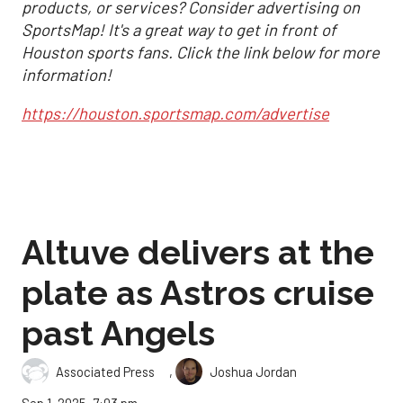
products, or services? Consider advertising on
SportsMap! It's a great way to get in front of
Houston sports fans. Click the link below for more
information!
https://houston.sportsmap.com/advertise
Altuve delivers at the
plate as Astros cruise
past Angels
,
Associated Press
Joshua Jordan