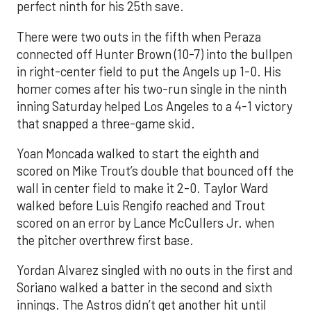
perfect ninth for his 25th save.
There were two outs in the fifth when Peraza
connected off Hunter Brown (10-7) into the bullpen
in right-center field to put the Angels up 1-0. His
homer comes after his two-run single in the ninth
inning Saturday helped Los Angeles to a 4-1 victory
that snapped a three-game skid.
Yoan Moncada walked to start the eighth and
scored on Mike Trout’s double that bounced off the
wall in center field to make it 2-0. Taylor Ward
walked before Luis Rengifo reached and Trout
scored on an error by Lance McCullers Jr. when
the pitcher overthrew first base.
Yordan Alvarez singled with no outs in the first and
Soriano walked a batter in the second and sixth
innings. The Astros didn’t get another hit until