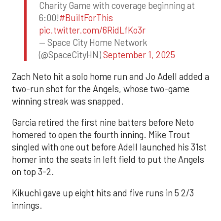
Charity Game with coverage beginning at
6:00!
#BuiltForThis
pic.twitter.com/6RidLfKo3r
— Space City Home Network
(@SpaceCityHN)
September 1, 2025
Zach Neto hit a solo home run and Jo Adell added a
two-run shot for the Angels, whose two-game
winning streak was snapped.
Garcia retired the first nine batters before Neto
homered to open the fourth inning. Mike Trout
singled with one out before Adell launched his 31st
homer into the seats in left field to put the Angels
on top 3-2.
Kikuchi gave up eight hits and five runs in 5 2/3
innings.