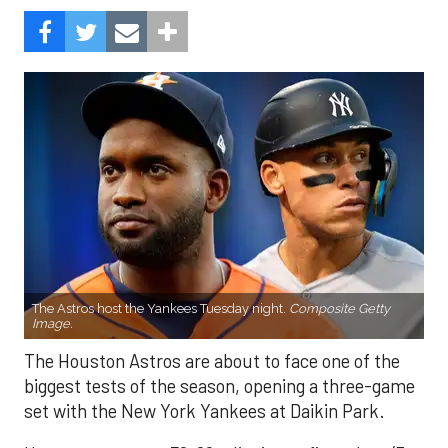
The Astros host the Yankees Tuesday night.
Composite Getty
Image.
The Houston Astros are about to face one of the
biggest tests of the season, opening a three-game
set with the New York Yankees at Daikin Park.