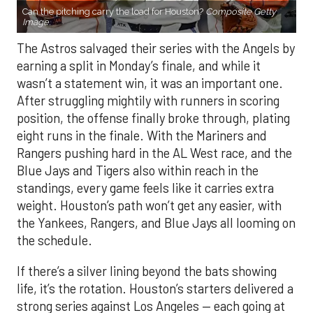
Can the pitching carry the load for Houston?
Composite Getty
Image.
The Astros salvaged their series with the Angels by
earning a split in Monday’s finale, and while it
wasn’t a statement win, it was an important one.
After struggling mightily with runners in scoring
position, the offense finally broke through, plating
eight runs in the finale. With the Mariners and
Rangers pushing hard in the AL West race, and the
Blue Jays and Tigers also within reach in the
standings, every game feels like it carries extra
weight. Houston’s path won’t get any easier, with
the Yankees, Rangers, and Blue Jays all looming on
the schedule.
If there’s a silver lining beyond the bats showing
life, it’s the rotation. Houston’s starters delivered a
strong series against Los Angeles — each going at