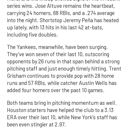
series wins. Jose Altuve remains the heartbeat,
carrying 24 homers, 68 RBIs, and a .274 average
into the night. Shortstop Jeremy Peña has heated
up lately, with 13 hits in his last 42 at-bats,
including five doubles.
The Yankees, meanwhile, have been surging.
They’ve won seven of their last 10, outscoring
opponents by 26 runs in that span behind a strong
pitching staff and just enough timely hitting. Trent
Grisham continues to provide pop with 28 home
runs and 57 RBIs, while catcher Austin Wells has
added four homers over the past 10 games.
Both teams bring in pitching momentum as well.
Houston starters have helped the club to a 3.13
ERA over their last 10, while New York’s staff has
been even stingier at 2.97.