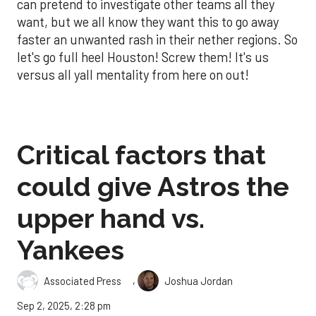
can pretend to investigate other teams all they
want, but we all know they want this to go away
faster an unwanted rash in their nether regions. So
let's go full heel Houston! Screw them! It's us
versus all yall mentality from here on out!
Critical factors that
could give Astros the
upper hand vs.
Yankees
,
Associated Press
Joshua Jordan
Sep 2, 2025, 2:28 pm