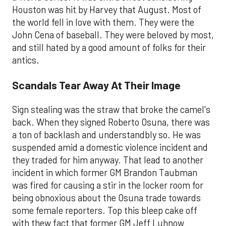
Houston was hit by Harvey that August. Most of
the world fell in love with them. They were the
John Cena of baseball. They were beloved by most,
and still hated by a good amount of folks for their
antics.
Scandals Tear Away At Their Image
Sign stealing was the straw that broke the camel's
back. When they signed Roberto Osuna, there was
a ton of backlash and understandbly so. He was
suspended amid a domestic violence incident and
they traded for him anyway. That lead to another
incident in which former GM Brandon Taubman
was fired for causing a stir in the locker room for
being obnoxious about the Osuna trade towards
some female reporters. Top this bleep cake off
with thew fact that former GM Jeff Luhnow