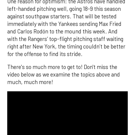
One reason for optimism: the Astros have handled
left-handed pitching well, going 18-9 this season
against southpaw starters. That will be tested
immediately with the Yankees sending Max Fried
and Carlos Rodón to the mound this week. And
with the Rangers’ top-flight pitching staff waiting
right after New York, the timing couldn’t be better
for the offense to find its stride.
There's so much more to get to! Don't miss the
video below as we examine the topics above and
much, much more!