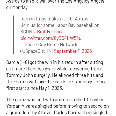
Astros to an 8-3 win over the Los Angeles Angels
on Monday.
Ramon Urias makes it 1-0, Astros!
Join us for some Labor Day baseball on
SCHN!
#BuiltForThis
pic.twitter.com/0yQO4HW55u
— Space City Home Network
(@SpaceCityHN)
September 1, 2025
Garcia (1-0) got the win in his return after sitting
out more than two years while recovering from
Tommy John surgery. He allowed three hits and
three runs with six strikeouts in six innings in his
first start since May 1, 2023.
The game was tied with one out in the fifth when
Yordan Alvarez singled before moving to second on
a groundout by Altuve. Carlos Correa then singled