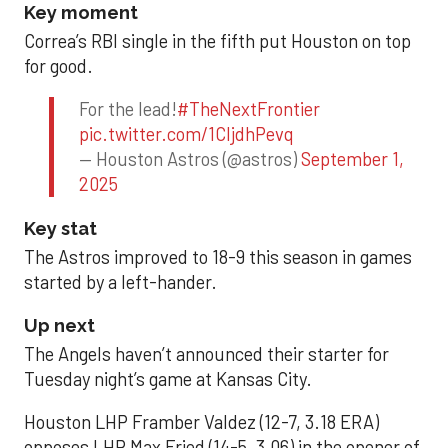
Key moment
Correa’s RBI single in the fifth put Houston on top
for good.
For the lead!
#TheNextFrontier
pic.twitter.com/1CIjdhPevq
— Houston Astros (@astros)
September 1,
2025
Key stat
The Astros improved to 18-9 this season in games
started by a left-hander.
Up next
The Angels haven’t announced their starter for
Tuesday night’s game at Kansas City.
Houston LHP Framber Valdez (12-7, 3.18 ERA)
opposes LHP Max Fried (14-5, 3.06) in the opener of