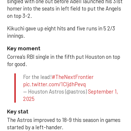
singled with one out before Adell launched his 31st
homer into the seats in left field to put the Angels
on top 3-2.
Kikuchi gave up eight hits and five runs in 5 2/3
innings.
Key moment
Correa’s RBI single in the fifth put Houston on top
for good.
For the lead!
#TheNextFrontier
pic.twitter.com/1CIjdhPevq
— Houston Astros (@astros)
September 1,
2025
Key stat
The Astros improved to 18-9 this season in games
started by a left-hander.