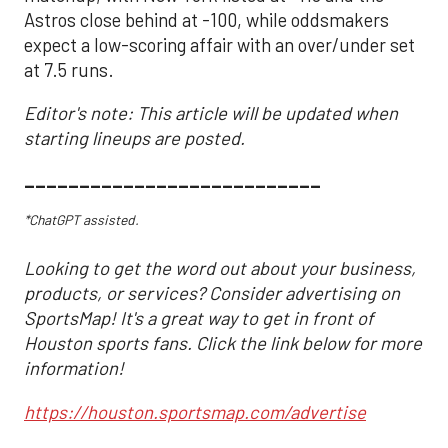
Astros close behind at -100, while oddsmakers
expect a low-scoring affair with an over/under set
at 7.5 runs.
Editor's note: This article will be updated when
starting lineups are posted.
___________________________
*ChatGPT assisted.
Looking to get the word out about your business,
products, or services? Consider advertising on
SportsMap! It's a great way to get in front of
Houston sports fans. Click the link below for more
information!
https://houston.sportsmap.com/advertise