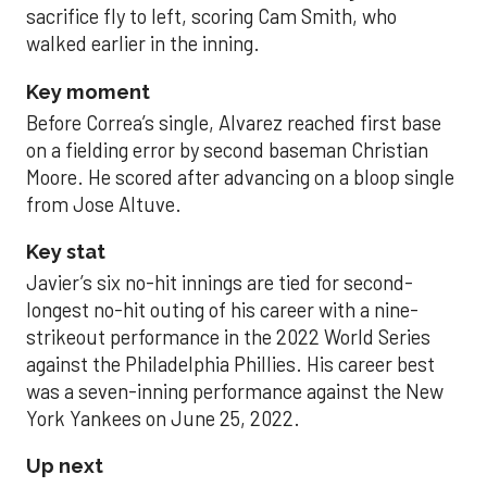
sacrifice fly to left, scoring Cam Smith, who
walked earlier in the inning.
Key moment
Before Correa’s single, Alvarez reached first base
on a fielding error by second baseman Christian
Moore. He scored after advancing on a bloop single
from Jose Altuve.
Key stat
Javier’s six no-hit innings are tied for second-
longest no-hit outing of his career with a nine-
strikeout performance in the 2022 World Series
against the Philadelphia Phillies. His career best
was a seven-inning performance against the New
York Yankees on June 25, 2022.
Up next