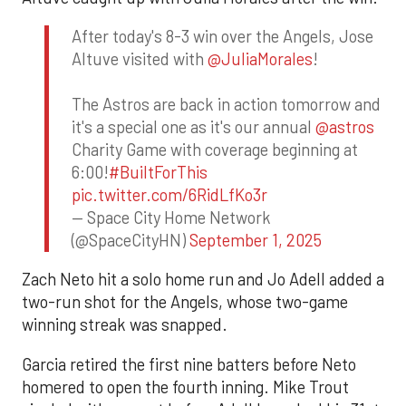
After today's 8-3 win over the Angels, Jose
Altuve visited with
@JuliaMorales
!
The Astros are back in action tomorrow and
it's a special one as it's our annual
@astros
Charity Game with coverage beginning at
6:00!
#BuiltForThis
pic.twitter.com/6RidLfKo3r
— Space City Home Network
(@SpaceCityHN)
September 1, 2025
Zach Neto hit a solo home run and Jo Adell added a
two-run shot for the Angels, whose two-game
winning streak was snapped.
Garcia retired the first nine batters before Neto
homered to open the fourth inning. Mike Trout