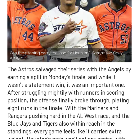
Can the pitching carry the load for Houston?
Composite Getty
Image.
The Astros salvaged their series with the Angels by
earning a split in Monday’s finale, and while it
wasn’t a statement win, it was an important one.
After struggling mightily with runners in scoring
position, the offense finally broke through, plating
eight runs in the finale. With the Mariners and
Rangers pushing hard in the AL West race, and the
Blue Jays and Tigers also within reach in the
standings, every game feels like it carries extra