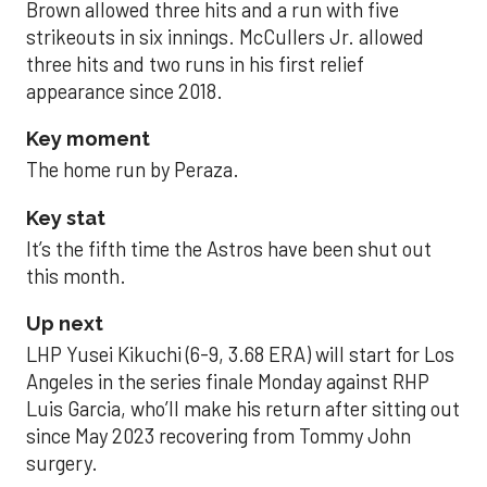
Brown allowed three hits and a run with five
strikeouts in six innings. McCullers Jr. allowed
three hits and two runs in his first relief
appearance since 2018.
Key moment
The home run by Peraza.
Key stat
It’s the fifth time the Astros have been shut out
this month.
Up next
LHP Yusei Kikuchi (6-9, 3.68 ERA) will start for Los
Angeles in the series finale Monday against RHP
Luis Garcia, who’ll make his return after sitting out
since May 2023 recovering from Tommy John
surgery.