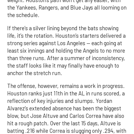
weight. Houston’s path won’t get any easier, with
the Yankees, Rangers, and Blue Jays all looming on
the schedule.
If there’s a silver lining beyond the bats showing
life, it’s the rotation. Houston’s starters delivered a
strong series against Los Angeles — each going at
least six innings and holding the Angels to no more
than three runs. After a summer of inconsistency,
the staff looks like it may finally have enough to
anchor the stretch run.
The offense, however, remains a work in progress.
Houston ranks just 11th in the AL in runs scored, a
reflection of key injuries and slumps. Yordan
Alvarez’s extended absence has been the biggest
blow, but Jose Altuve and Carlos Correa have also
hit a rough patch. Over the last 15 days, Altuve is
batting .216 while Correa is slugging only .294, with