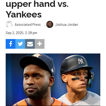
upper hand vs.
Yankees
,
Associated Press
Joshua Jordan
Sep 2, 2025, 2:28 pm