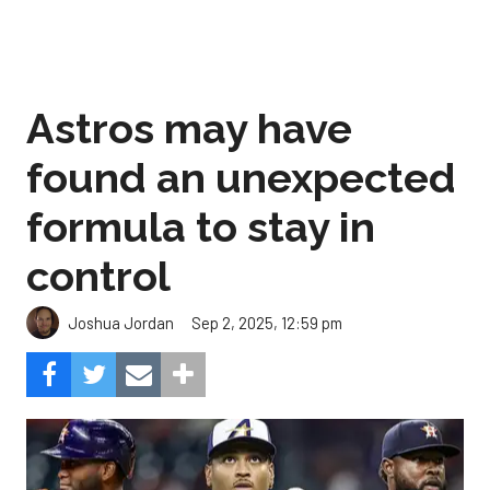
Astros may have
found an unexpected
formula to stay in
control
Sep 2, 2025, 12:59 pm
Joshua Jordan