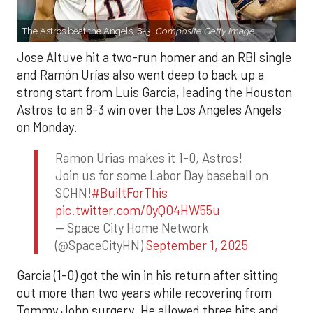
The Astros beat the Angels, 8-3.
Composite Getty Image.
Jose Altuve hit a two-run homer and an RBI single
and Ramón Urías also went deep to back up a
strong start from Luis Garcia, leading the Houston
Astros to an 8-3 win over the Los Angeles Angels
on Monday.
Ramon Urias makes it 1-0, Astros!
Join us for some Labor Day baseball on
SCHN!
#BuiltForThis
pic.twitter.com/0yQO4HW55u
— Space City Home Network
(@SpaceCityHN)
September 1, 2025
Garcia (1-0) got the win in his return after sitting
out more than two years while recovering from
Tommy John surgery. He allowed three hits and