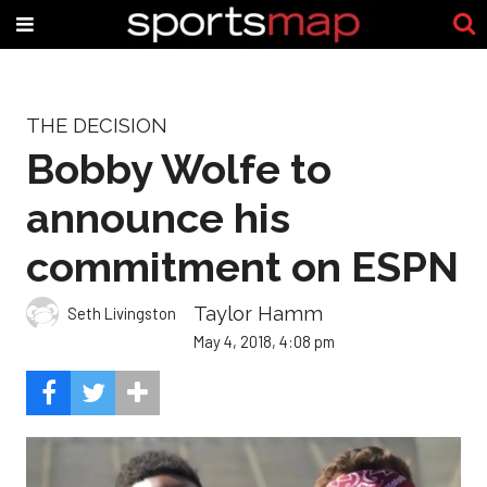
THE DECISION
Bobby Wolfe to
announce his
commitment on ESPN
Taylor Hamm
Seth Livingston
May 4, 2018, 4:08 pm