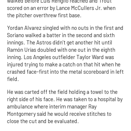
walked before Luis Rengifo reached and Trout
scored on an error by Lance McCullers Jr. when
the pitcher overthrew first base.
Yordan Alvarez singled with no outs in the first and
Soriano walked a batter in the second and sixth
innings. The Astros didn’t get another hit until
Ramón Urías doubled with one out in the eighth
inning. Los Angeles outfielder Taylor Ward was
injured trying to make a catch on that hit when he
crashed face-first into the metal scoreboard in left
field.
He was carted off the field holding a towel to the
right side of his face. He was taken to a hospital by
ambulance where interim manager Ray
Montgomery said he would receive stitches to
close the cut and be evaluated.