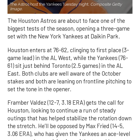
The Astros host the Yankees Tuesday night.
Composite Getty
Image.
The Houston Astros are about to face one of the
biggest tests of the season, opening a three-game
set with the New York Yankees at Daikin Park.
Houston enters at 76-62, clinging to first place (3-
game lead) in the AL West, while the Yankees (76-
61) sit just behind Toronto (2.5 games) in the AL
East. Both clubs are well aware of the October
stakes and both are leaning on frontline pitching to
set the tone in the opener.
Framber Valdez (12-7, 3.18 ERA) gets the call for
Houston, looking to continue a run of steady
outings that has helped stabilize the rotation down
the stretch. He’ll be opposed by Max Fried (14-5,
3.06 ERA), who has given the Yankees an ace-level