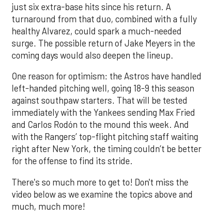
just six extra-base hits since his return. A
turnaround from that duo, combined with a fully
healthy Alvarez, could spark a much-needed
surge. The possible return of Jake Meyers in the
coming days would also deepen the lineup.
One reason for optimism: the Astros have handled
left-handed pitching well, going 18-9 this season
against southpaw starters. That will be tested
immediately with the Yankees sending Max Fried
and Carlos Rodón to the mound this week. And
with the Rangers’ top-flight pitching staff waiting
right after New York, the timing couldn’t be better
for the offense to find its stride.
There's so much more to get to! Don't miss the
video below as we examine the topics above and
much, much more!