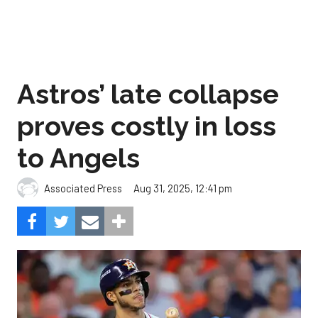
Astros’ late collapse
proves costly in loss
to Angels
Aug 31, 2025, 12:41 pm
Associated Press