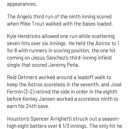
appearances.
The Angels third run of the ninth inning scored
when Mike Trout walked with the bases loaded.
Kyle Hendricks allowed one run while scattering
seven hits over six innings. He held the Astros to 1
for 8 with runners in scoring position, the one hit
coming on Jesús Sánchez’s third-inning infield
single that scored Jeremy Peña.
Reid Detmers worked around a leadoff walk to
keep the Astros scoreless in the seventh, and José
Fermin (3-2) retired the side in order in the eighth
before Kenley Jansen worked a scoreless ninth to
earn his 24th save.
Houston’s Spencer Arrighetti struck out a season-
high eight batters over 6 1/3 innings. The only hit he