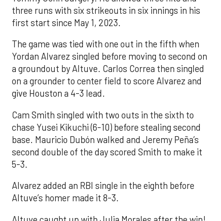
three runs with six strikeouts in six innings in his
first start since May 1, 2023.
The game was tied with one out in the fifth when
Yordan Alvarez singled before moving to second on
a groundout by Altuve. Carlos Correa then singled
on a grounder to center field to score Alvarez and
give Houston a 4-3 lead.
Cam Smith singled with two outs in the sixth to
chase Yusei Kikuchi (6-10) before stealing second
base. Mauricio Dubón walked and Jeremy Peña’s
second double of the day scored Smith to make it
5-3.
Alvarez added an RBI single in the eighth before
Altuve’s homer made it 8-3.
Altuve caught up with Julia Morales after the win!