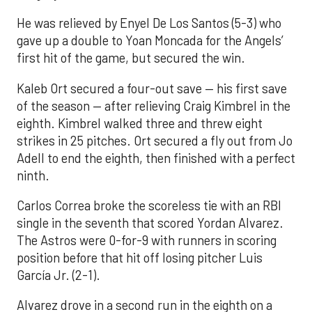
He was relieved by Enyel De Los Santos (5-3) who
gave up a double to Yoan Moncada for the Angels’
first hit of the game, but secured the win.
Kaleb Ort secured a four-out save — his first save
of the season — after relieving Craig Kimbrel in the
eighth. Kimbrel walked three and threw eight
strikes in 25 pitches. Ort secured a fly out from Jo
Adell to end the eighth, then finished with a perfect
ninth.
Carlos Correa broke the scoreless tie with an RBI
single in the seventh that scored Yordan Alvarez.
The Astros were 0-for-9 with runners in scoring
position before that hit off losing pitcher Luis
García Jr. (2-1).
Alvarez drove in a second run in the eighth on a