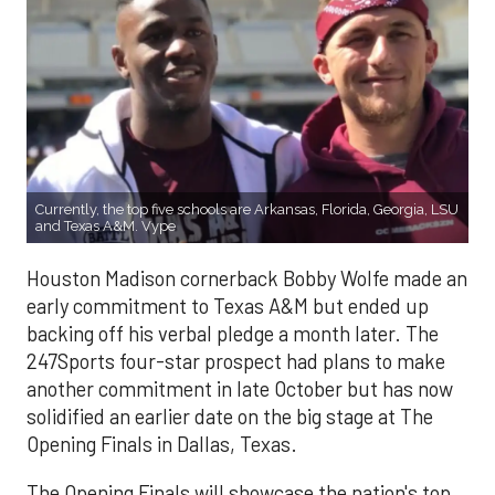
Currently, the top five schools are Arkansas, Florida, Georgia, LSU
and Texas A&M. Vype
Houston Madison cornerback Bobby Wolfe made an
early commitment to Texas A&M but ended up
backing off his verbal pledge a month later. The
247Sports four-star prospect had plans to make
another commitment in late October but has now
solidified an earlier date on the big stage at The
Opening Finals in Dallas, Texas.
The Opening Finals will showcase the nation's top