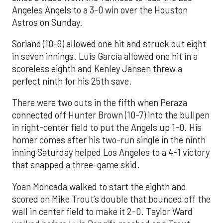
Angeles Angels to a 3-0 win over the Houston
Astros on Sunday.
Soriano (10-9) allowed one hit and struck out eight
in seven innings. Luis García allowed one hit in a
scoreless eighth and Kenley Jansen threw a
perfect ninth for his 25th save.
There were two outs in the fifth when Peraza
connected off Hunter Brown (10-7) into the bullpen
in right-center field to put the Angels up 1-0. His
homer comes after his two-run single in the ninth
inning Saturday helped Los Angeles to a 4-1 victory
that snapped a three-game skid.
Yoan Moncada walked to start the eighth and
scored on Mike Trout’s double that bounced off the
wall in center field to make it 2-0. Taylor Ward