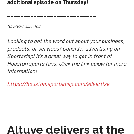
additional episode on Thursday!
___________________________
*ChatGPT assisted.
Looking to get the word out about your business,
products, or services? Consider advertising on
SportsMap! It's a great way to get in front of
Houston sports fans. Click the link below for more
information!
https://houston.sportsmap.com/advertise
Altuve delivers at the