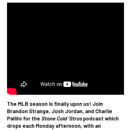
The MLB season is finally upon us! Join
Brandon Strange, Josh Jordan, and Charlie
Pallilo for the
Stone Cold ‘Stros
podcast which
drops each Monday afternoon, with an