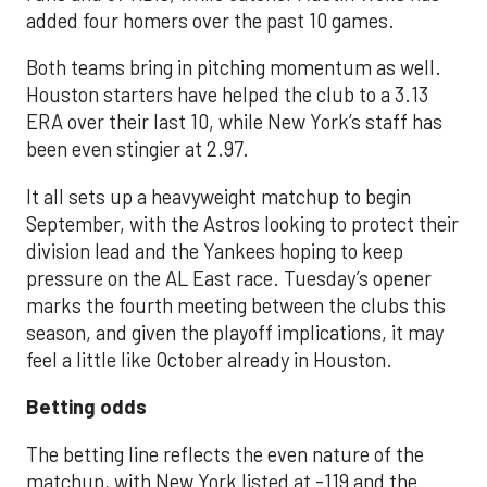
added four homers over the past 10 games.
Both teams bring in pitching momentum as well.
Houston starters have helped the club to a 3.13
ERA over their last 10, while New York’s staff has
been even stingier at 2.97.
It all sets up a heavyweight matchup to begin
September, with the Astros looking to protect their
division lead and the Yankees hoping to keep
pressure on the AL East race. Tuesday’s opener
marks the fourth meeting between the clubs this
season, and given the playoff implications, it may
feel a little like October already in Houston.
Betting odds
The betting line reflects the even nature of the
matchup, with New York listed at -119 and the