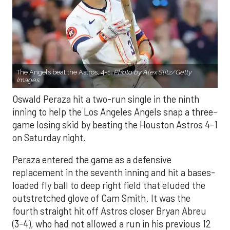
The Angels beat the Astros, 4-1.
Photo by Alex Slitz/Getty
Images.
Oswald Peraza hit a two-run single in the ninth
inning to help the Los Angeles Angels snap a three-
game losing skid by beating the Houston Astros 4-1
on Saturday night.
Peraza entered the game as a defensive
replacement in the seventh inning and hit a bases-
loaded fly ball to deep right field that eluded the
outstretched glove of Cam Smith. It was the
fourth straight hit off Astros closer Bryan Abreu
(3-4), who had not allowed a run in his previous 12