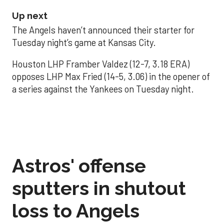
Up next
The Angels haven’t announced their starter for
Tuesday night’s game at Kansas City.
Houston LHP Framber Valdez (12-7, 3.18 ERA)
opposes LHP Max Fried (14-5, 3.06) in the opener of
a series against the Yankees on Tuesday night.
Astros' offense
sputters in shutout
loss to Angels