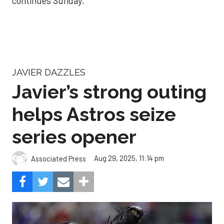
continues Sunday.
JAVIER DAZZLES
Javier’s strong outing
helps Astros seize
series opener
Aug 29, 2025, 11:14 pm
Associated Press