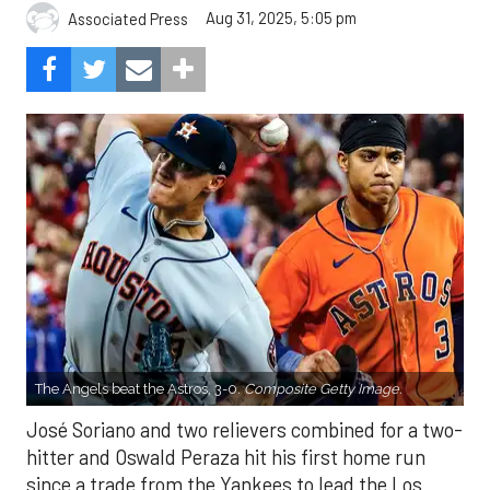
Aug 31, 2025, 5:05 pm
Associated Press
The Angels beat the Astros, 3-0.
Composite Getty Image.
José Soriano and two relievers combined for a two-
hitter and Oswald Peraza hit his first home run
since a trade from the Yankees to lead the Los