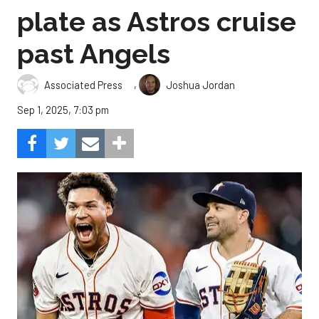
plate as Astros cruise
past Angels
,
Associated Press
Joshua Jordan
Sep 1, 2025, 7:03 pm