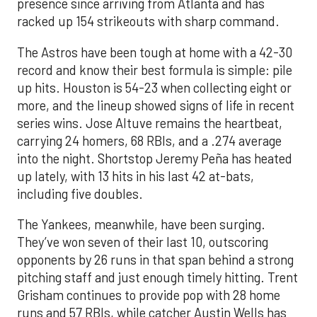
presence since arriving from Atlanta and has
racked up 154 strikeouts with sharp command.
The Astros have been tough at home with a 42-30
record and know their best formula is simple: pile
up hits. Houston is 54-23 when collecting eight or
more, and the lineup showed signs of life in recent
series wins. Jose Altuve remains the heartbeat,
carrying 24 homers, 68 RBIs, and a .274 average
into the night. Shortstop Jeremy Peña has heated
up lately, with 13 hits in his last 42 at-bats,
including five doubles.
The Yankees, meanwhile, have been surging.
They’ve won seven of their last 10, outscoring
opponents by 26 runs in that span behind a strong
pitching staff and just enough timely hitting. Trent
Grisham continues to provide pop with 28 home
runs and 57 RBIs, while catcher Austin Wells has