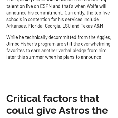
talent on live on ESPN and that's when Wolfe will
announce his commitment. Currently, the top five
schools in contention for his services include
Arkansas, Florida, Georgia, LSU and Texas A&M.
While he technically decommitted from the Aggies,
Jimbo Fisher's program are still the overwhelming
favorites to earn another verbal pledge from him
later this summer when he plans to announce.
Critical factors that
could give Astros the