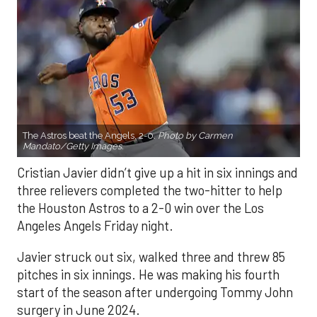
The Astros beat the Angels, 2-0.
Photo by Carmen
Mandato/Getty Images.
Cristian Javier didn’t give up a hit in six innings and
three relievers completed the two-hitter to help
the Houston Astros to a 2-0 win over the Los
Angeles Angels Friday night.
Javier struck out six, walked three and threw 85
pitches in six innings. He was making his fourth
start of the season after undergoing Tommy John
surgery in June 2024.