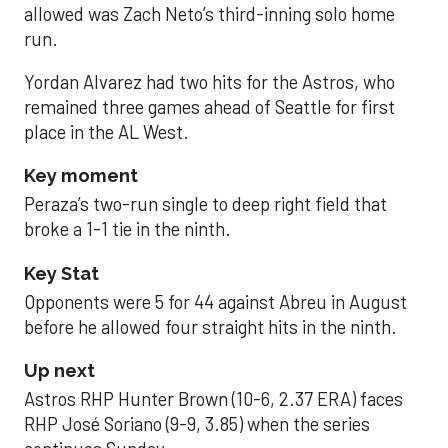
allowed was Zach Neto’s third-inning solo home
run.
Yordan Alvarez had two hits for the Astros, who
remained three games ahead of Seattle for first
place in the AL West.
Key moment
Peraza’s two-run single to deep right field that
broke a 1-1 tie in the ninth.
Key Stat
Opponents were 5 for 44 against Abreu in August
before he allowed four straight hits in the ninth.
Up next
Astros RHP Hunter Brown (10-6, 2.37 ERA) faces
RHP José Soriano (9-9, 3.85) when the series