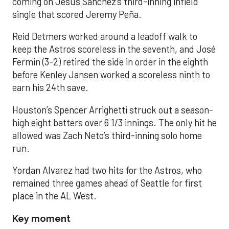
coming on Jesús Sánchez’s third-inning infield
single that scored Jeremy Peña.
Reid Detmers worked around a leadoff walk to
keep the Astros scoreless in the seventh, and José
Fermin (3-2) retired the side in order in the eighth
before Kenley Jansen worked a scoreless ninth to
earn his 24th save.
Houston’s Spencer Arrighetti struck out a season-
high eight batters over 6 1/3 innings. The only hit he
allowed was Zach Neto’s third-inning solo home
run.
Yordan Alvarez had two hits for the Astros, who
remained three games ahead of Seattle for first
place in the AL West.
Key moment