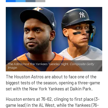
The Astros host the Yankees Tuesday night.
Composite Getty
Image.
The Houston Astros are about to face one of the
biggest tests of the season, opening a three-game
set with the New York Yankees at Daikin Park.
Houston enters at 76-62, clinging to first place (3-
game lead) in the AL West, while the Yankees (76-