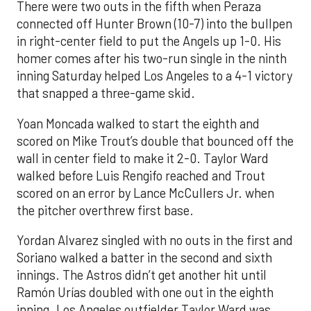
There were two outs in the fifth when Peraza
connected off Hunter Brown (10-7) into the bullpen
in right-center field to put the Angels up 1-0. His
homer comes after his two-run single in the ninth
inning Saturday helped Los Angeles to a 4-1 victory
that snapped a three-game skid.
Yoan Moncada walked to start the eighth and
scored on Mike Trout’s double that bounced off the
wall in center field to make it 2-0. Taylor Ward
walked before Luis Rengifo reached and Trout
scored on an error by Lance McCullers Jr. when
the pitcher overthrew first base.
Yordan Alvarez singled with no outs in the first and
Soriano walked a batter in the second and sixth
innings. The Astros didn’t get another hit until
Ramón Urías doubled with one out in the eighth
inning. Los Angeles outfielder Taylor Ward was