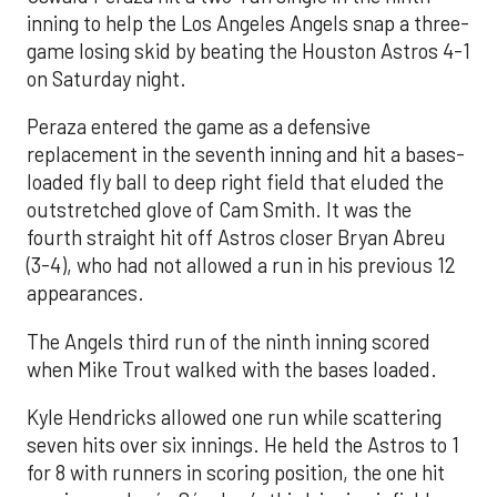
inning to help the Los Angeles Angels snap a three-
game losing skid by beating the Houston Astros 4-1
on Saturday night.
Peraza entered the game as a defensive
replacement in the seventh inning and hit a bases-
loaded fly ball to deep right field that eluded the
outstretched glove of Cam Smith. It was the
fourth straight hit off Astros closer Bryan Abreu
(3-4), who had not allowed a run in his previous 12
appearances.
The Angels third run of the ninth inning scored
when Mike Trout walked with the bases loaded.
Kyle Hendricks allowed one run while scattering
seven hits over six innings. He held the Astros to 1
for 8 with runners in scoring position, the one hit