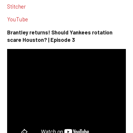
Stitcher
YouTube
Brantley returns! Should Yankees rotation
scare Houston? | Episode 3