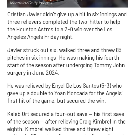
Mandato/Getty Images.
Cristian Javier didn’t give up a hit in six innings and
three relievers completed the two-hitter to help
the Houston Astros to a 2-0 win over the Los
Angeles Angels Friday night.
Javier struck out six, walked three and threw 85
pitches in six innings. He was making his fourth
start of the season after undergoing Tommy John
surgery in June 2024.
He was relieved by Enyel De Los Santos (5-3) who
gave up a double to Yoan Moncada for the Angels’
first hit of the game, but secured the win.
Kaleb Ort secured a four-out save — his first save
of the season — after relieving Craig Kimbrel in the
eighth. Kimbrel walked three and threw eight