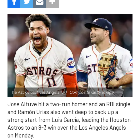
The Astros beat the Angels, 8-3.
Composite Getty Image.
Jose Altuve hit a two-run homer and an RBI single
and Ramón Urías also went deep to back up a
strong start from Luis Garcia, leading the Houston
Astros to an 8-3 win over the Los Angeles Angels
on Monday.