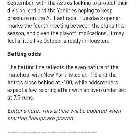
September, with the Astros looking to protect their
division lead and the Yankees hoping to keep
pressure on the AL East race. Tuesday’s opener
marks the fourth meeting between the clubs this
season, and given the playoff implications, it may
feel a little like October already in Houston.
Betting odds
The betting line reflects the even nature of the
matchup, with New York listed at -119 and the
Astros close behind at -100, while oddsmakers
expect a low-scoring affair with an over/under set
at 7.5 runs.
Editor's note: This article will be updated when
starting lineups are posted.
___________________________