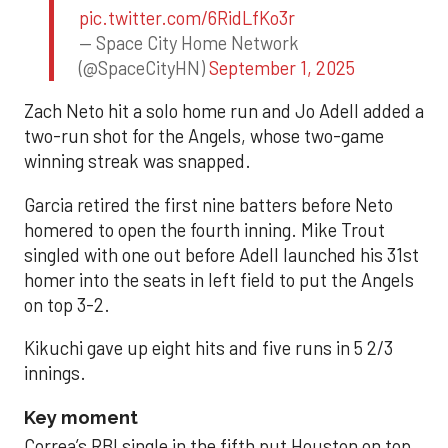
pic.twitter.com/6RidLfKo3r
— Space City Home Network
(@SpaceCityHN)
September 1, 2025
Zach Neto hit a solo home run and Jo Adell added a
two-run shot for the Angels, whose two-game
winning streak was snapped.
Garcia retired the first nine batters before Neto
homered to open the fourth inning. Mike Trout
singled with one out before Adell launched his 31st
homer into the seats in left field to put the Angels
on top 3-2.
Kikuchi gave up eight hits and five runs in 5 2/3
innings.
Key moment
Correa’s RBI single in the fifth put Houston on top