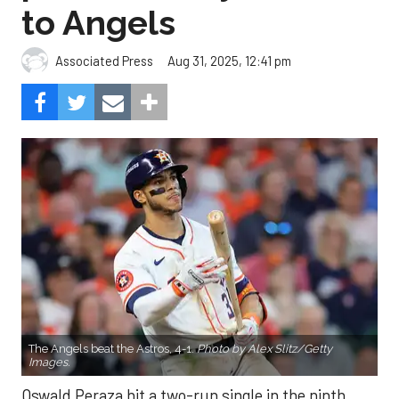
to Angels
Aug 31, 2025, 12:41 pm
Associated Press
The Angels beat the Astros, 4-1.
Photo by Alex Slitz/Getty
Images.
Oswald Peraza hit a two-run single in the ninth