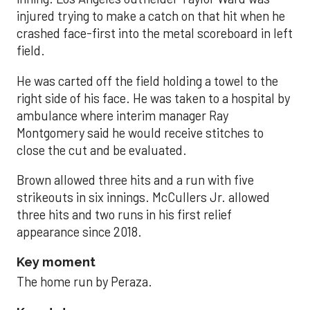
injured trying to make a catch on that hit when he
crashed face-first into the metal scoreboard in left
field.
He was carted off the field holding a towel to the
right side of his face. He was taken to a hospital by
ambulance where interim manager Ray
Montgomery said he would receive stitches to
close the cut and be evaluated.
Brown allowed three hits and a run with five
strikeouts in six innings. McCullers Jr. allowed
three hits and two runs in his first relief
appearance since 2018.
Key moment
The home run by Peraza.