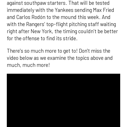
against southpaw starters. That will be tested
immediately with the Yankees sending Max Fried
and Carlos Rodón to the mound this week. And
with the Rangers’ top-flight pitching staff waiting
right after New York, the timing couldn’t be better
for the offense to find its stride.
There's so much more to get to! Don't miss the
video below as we examine the topics above and
much, much more!