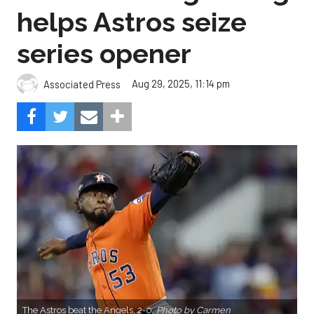
helps Astros seize
series opener
Aug 29, 2025, 11:14 pm
Associated Press
The Astros beat the Angels, 2-0.
Photo by Carmen