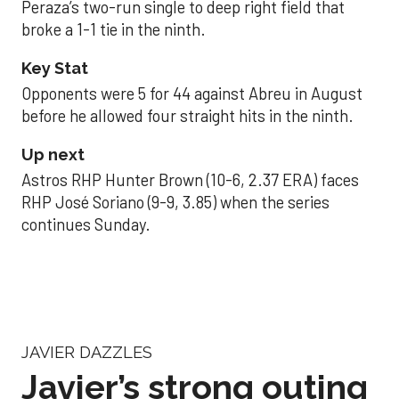
Peraza’s two-run single to deep right field that
broke a 1-1 tie in the ninth.
Key Stat
Opponents were 5 for 44 against Abreu in August
before he allowed four straight hits in the ninth.
Up next
Astros RHP Hunter Brown (10-6, 2.37 ERA) faces
RHP José Soriano (9-9, 3.85) when the series
continues Sunday.
JAVIER DAZZLES
Javier’s strong outing