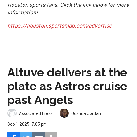
Houston sports fans. Click the link below for more
information!
https://houston.sportsmap.com/advertise
Altuve delivers at the
plate as Astros cruise
past Angels
,
Associated Press
Joshua Jordan
Sep 1, 2025, 7:03 pm