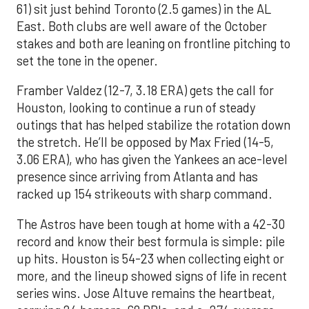
61) sit just behind Toronto (2.5 games) in the AL
East. Both clubs are well aware of the October
stakes and both are leaning on frontline pitching to
set the tone in the opener.
Framber Valdez (12-7, 3.18 ERA) gets the call for
Houston, looking to continue a run of steady
outings that has helped stabilize the rotation down
the stretch. He’ll be opposed by Max Fried (14-5,
3.06 ERA), who has given the Yankees an ace-level
presence since arriving from Atlanta and has
racked up 154 strikeouts with sharp command.
The Astros have been tough at home with a 42-30
record and know their best formula is simple: pile
up hits. Houston is 54-23 when collecting eight or
more, and the lineup showed signs of life in recent
series wins. Jose Altuve remains the heartbeat,