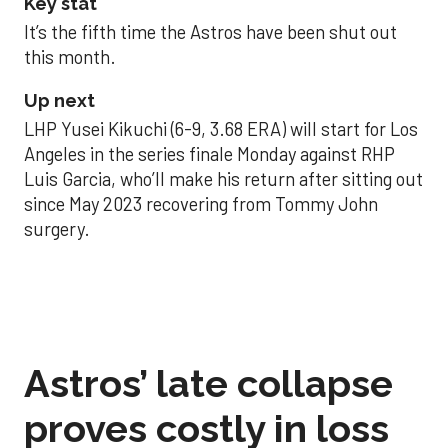
Key stat
It’s the fifth time the Astros have been shut out
this month.
Up next
LHP Yusei Kikuchi (6-9, 3.68 ERA) will start for Los
Angeles in the series finale Monday against RHP
Luis Garcia, who’ll make his return after sitting out
since May 2023 recovering from Tommy John
surgery.
Astros’ late collapse
proves costly in loss