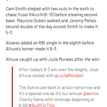
Cam Smith singled with two outs in the sixth to
chase Yusei Kikuchi (6-10) before stealing second
base. Mauricio Dubón walked and Jeremy Peña’s
second double of the day scored Smith to make it
5-3.
Alvarez added an RBI single in the eighth before
Altuve’s homer made it 8-3.
Altuve caught up with Julia Morales after the win!
After today's 8-3 win over the Angels, Jose
Altuve visited with
@JuliaMorales
!
The Astros are back in action tomorrow and
it's a special one as it's our annual
@astros
Charity Game with coverage beginning at
6:00!
#BuiltForThis