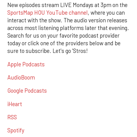
New episodes stream LIVE Mondays at 3pm on the
SportsMap HOU YouTube channel
, where you can
interact with the show. The audio version releases
across most listening platforms later that evening.
Search for us on your favorite podcast provider
today or click one of the providers below and be
sure to subscribe. Let's go 'Stros!
Apple Podcasts
AudioBoom
Google Podcasts
iHeart
RSS
Spotify