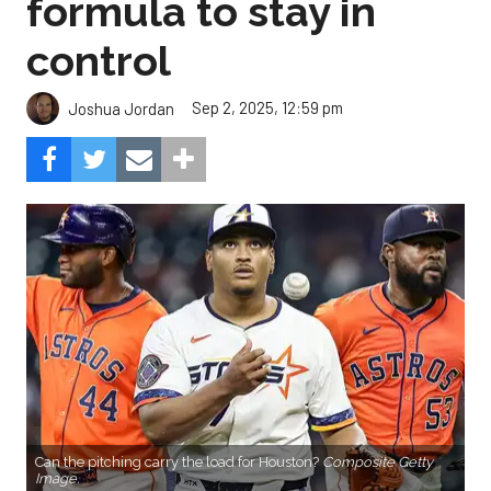
formula to stay in
control
Sep 2, 2025, 12:59 pm
Joshua Jordan
Can the pitching carry the load for Houston?
Composite Getty
Image.