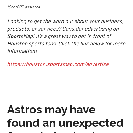
*ChatGPT assisted.
Looking to get the word out about your business,
products, or services? Consider advertising on
SportsMap! It's a great way to get in front of
Houston sports fans. Click the link below for more
information!
https://houston.sportsmap.com/advertise
Astros may have
found an unexpected