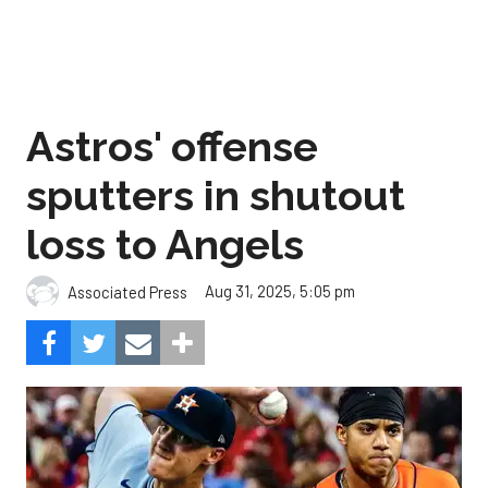
Astros' offense
sputters in shutout
loss to Angels
Aug 31, 2025, 5:05 pm
Associated Press