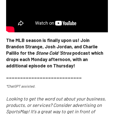
The MLB season is finally upon us! Join
Brandon Strange, Josh Jordan, and Charlie
Pallilo for the
Stone Cold ‘Stros
podcast which
drops each Monday afternoon, with an
additional episode on Thursday!
___________________________
*ChatGPT assisted.
Looking to get the word out about your business,
products, or services? Consider advertising on
SportsMap! It's a great way to get in front of