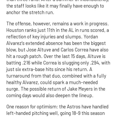
the staff looks like it may finally have enough to
anchor the stretch run.
The offense, however, remains a work in progress.
Houston ranks just 11th in the AL in runs scored, a
reflection of key injuries and slumps. Yordan
Alvarez’s extended absence has been the biggest
blow, but Jose Altuve and Carlos Correa have also
hit a rough patch. Over the last 15 days, Altuve is
batting .216 while Correa is slugging only .294, with
just six extra-base hits since his return. A
turnaround from that duo, combined with a fully
healthy Alvarez, could spark a much-needed
surge. The possible return of Jake Meyers in the
coming days would also deepen the lineup.
One reason for optimism: the Astros have handled
left-handed pitching well, going 18-9 this season