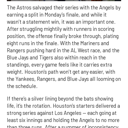
The Astros salvaged their series with the Angels by
earning a split in Monday’s finale, and while it
wasn’t a statement win, it was an important one.
After struggling mightily with runners in scoring
position, the offense finally broke through, plating
eight runs in the finale. With the Mariners and
Rangers pushing hard in the AL West race, and the
Blue Jays and Tigers also within reach in the
standings, every game feels like it carries extra
weight. Houston’s path won’t get any easier, with
the Yankees, Rangers, and Blue Jays all looming on
the schedule.
If there’s a silver lining beyond the bats showing
life, it’s the rotation. Houston’s starters delivered a
strong series against Los Angeles — each going at
least six innings and holding the Angels to no more
than three runs. After a summer of inconsistency,