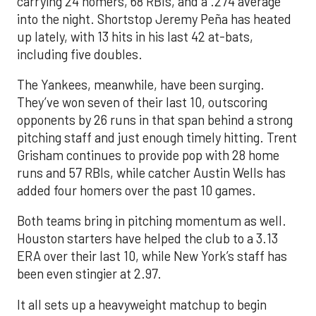
carrying 24 homers, 68 RBIs, and a .274 average
into the night. Shortstop Jeremy Peña has heated
up lately, with 13 hits in his last 42 at-bats,
including five doubles.
The Yankees, meanwhile, have been surging.
They’ve won seven of their last 10, outscoring
opponents by 26 runs in that span behind a strong
pitching staff and just enough timely hitting. Trent
Grisham continues to provide pop with 28 home
runs and 57 RBIs, while catcher Austin Wells has
added four homers over the past 10 games.
Both teams bring in pitching momentum as well.
Houston starters have helped the club to a 3.13
ERA over their last 10, while New York’s staff has
been even stingier at 2.97.
It all sets up a heavyweight matchup to begin