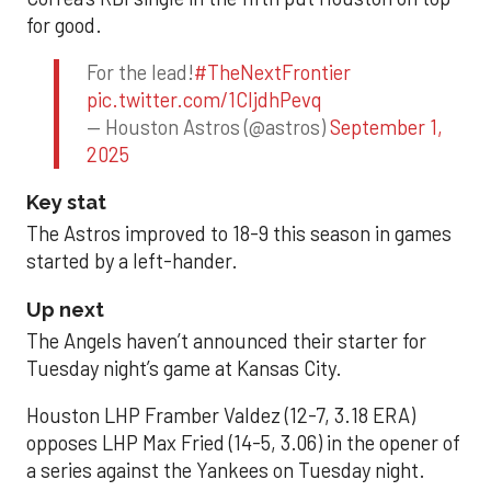
for good.
For the lead!
#TheNextFrontier
pic.twitter.com/1CIjdhPevq
— Houston Astros (@astros)
September 1,
2025
Key stat
The Astros improved to 18-9 this season in games
started by a left-hander.
Up next
The Angels haven’t announced their starter for
Tuesday night’s game at Kansas City.
Houston LHP Framber Valdez (12-7, 3.18 ERA)
opposes LHP Max Fried (14-5, 3.06) in the opener of
a series against the Yankees on Tuesday night.