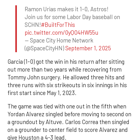
Ramon Urias makes it 1-0, Astros!
Join us for some Labor Day baseball on
SCHN!
#BuiltForThis
pic.twitter.com/0yQO4HW55u
— Space City Home Network
(@SpaceCityHN)
September 1, 2025
Garcia (1-0) got the win in his return after sitting
out more than two years while recovering from
Tommy John surgery. He allowed three hits and
three runs with six strikeouts in six innings in his
first start since May 1, 2023.
The game was tied with one out in the fifth when
Yordan Alvarez singled before moving to second on
a groundout by Altuve. Carlos Correa then singled
on a grounder to center field to score Alvarez and
give Houston a 4-3 lead.