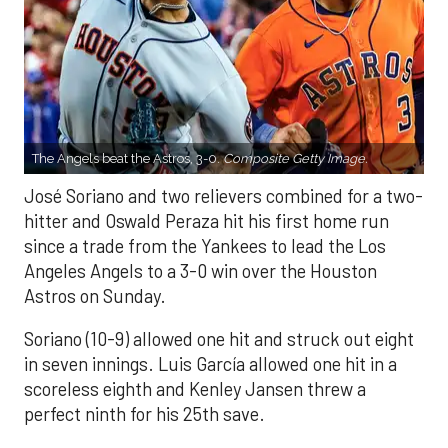
The Angels beat the Astros, 3-0.
Composite Getty Image.
José Soriano and two relievers combined for a two-
hitter and Oswald Peraza hit his first home run
since a trade from the Yankees to lead the Los
Angeles Angels to a 3-0 win over the Houston
Astros on Sunday.
Soriano (10-9) allowed one hit and struck out eight
in seven innings. Luis García allowed one hit in a
scoreless eighth and Kenley Jansen threw a
perfect ninth for his 25th save.