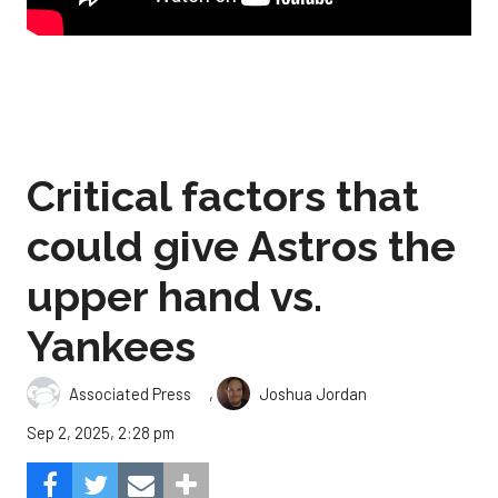
Critical factors that
could give Astros the
upper hand vs.
Yankees
,
Associated Press
Joshua Jordan
Sep 2, 2025, 2:28 pm