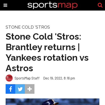
STONE COLD 'STROS
Stone Cold 'Stros:
Brantley returns |
Yankees rotation vs
Astros
SportsMap Staff
Dec 19, 2022, 8:16 pm