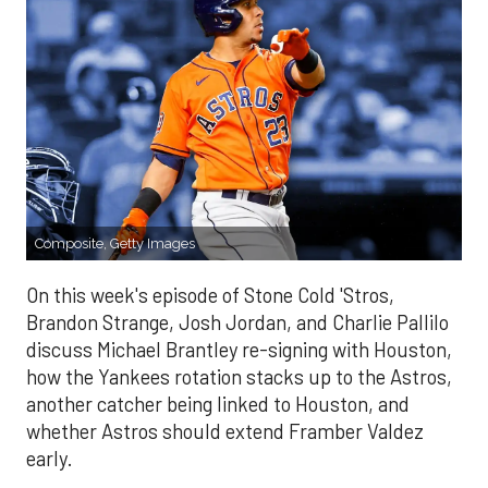
Composite, Getty Images
On this week's episode of Stone Cold 'Stros,
Brandon Strange, Josh Jordan, and Charlie Pallilo
discuss Michael Brantley re-signing with Houston,
how the Yankees rotation stacks up to the Astros,
another catcher being linked to Houston, and
whether Astros should extend Framber Valdez
early.