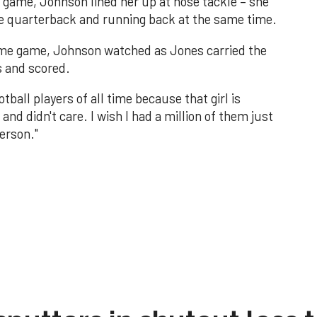
ll game, Johnson lined her up at nose tackle – she
he quarterback and running back at the same time.
 same game, Johnson watched as Jones carried the
s and scored.
all players of all time because that girl is
and didn't care. I wish I had a million of them just
erson."