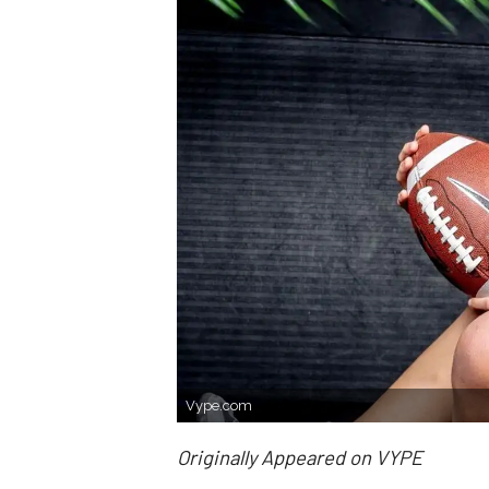
Vype.com
Originally Appeared on VYPE