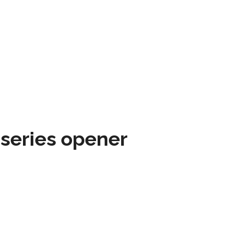
 series opener