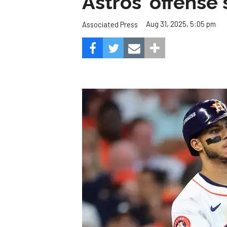
Astros' offense 
Aug 31, 2025, 5:05 pm
Associated Press