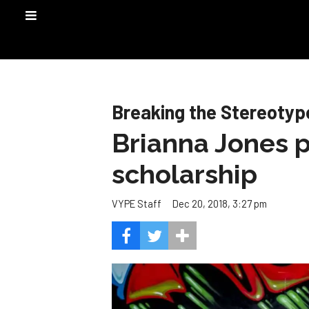
Breaking the Stereotyp
Brianna Jones p
scholarship
Dec 20, 2018, 3:27 pm
VYPE Staff