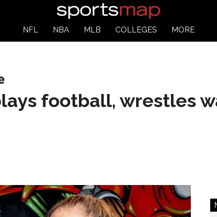
NFL
NBA
MLB
COLLEGES
MORE
e
lays football, wrestles w