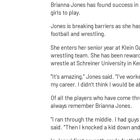
Brianna Jones has found success in 
girls to play.
Jones is breaking barriers as she has
football and wrestling.
She enters her senior year at Klein Oa
wrestling team. She has been reward
wrestle at Schreiner University in Ker
"It's amazing," Jones said. "I've work
my career. I didn't think I would be a
Of all the players who have come th
always remember Brianna Jones.
"I ran through the middle. I had guy
said. "Then I knocked a kid down and 