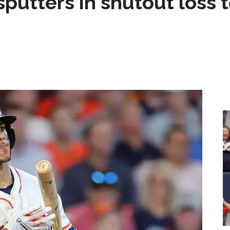
sputters in shutout loss 