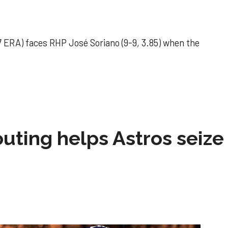
 ERA) faces RHP José Soriano (9-9, 3.85) when the
 outing helps Astros seize