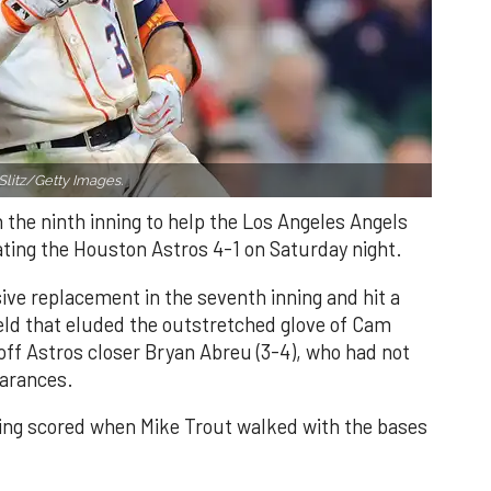
Slitz/Getty Images.
n the ninth inning to help the Los Angeles Angels
ating the Houston Astros 4-1 on Saturday night.
ve replacement in the seventh inning and hit a
field that eluded the outstretched glove of Cam
 off Astros closer Bryan Abreu (3-4), who had not
earances.
nning scored when Mike Trout walked with the bases