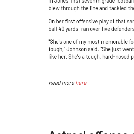
In Jones' first seventh grade footba
blew through the line and tackled t
On her first offensive play of that
ball 40 yards, ran over five defender
"She's one of my most memorable footb
tough," Johnson said. "She just went 
like her. She's a tough, hard-nosed p
Read more
here