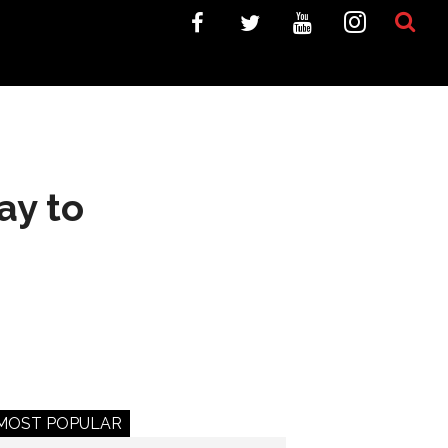
ay to
MOST POPULAR