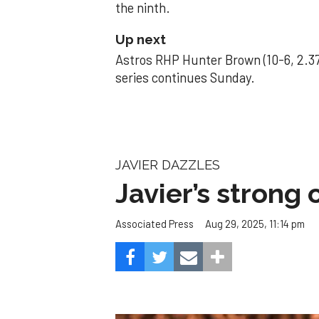
the ninth.
Up next
Astros RHP Hunter Brown (10-6, 2.37
series continues Sunday.
JAVIER DAZZLES
Javier’s strong
Aug 29, 2025, 11:14 pm
Associated Press