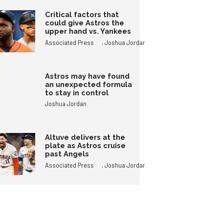
Critical factors that
could give Astros the
upper hand vs. Yankees
,
Associated Press
Joshua Jordan
Astros may have found
an unexpected formula
to stay in control
Joshua Jordan
Altuve delivers at the
plate as Astros cruise
past Angels
,
Associated Press
Joshua Jordan