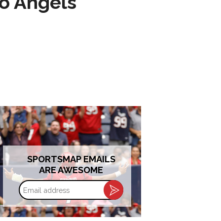
to Angels
SPORTSMAP EMAILS
ARE AWESOME
Email
address