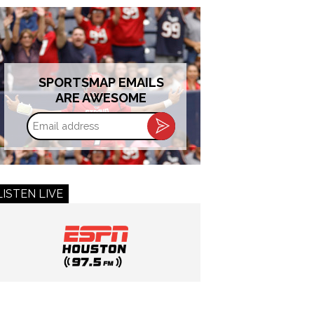
SPORTSMAP EMAILS
ARE AWESOME
Email
address
LISTEN LIVE