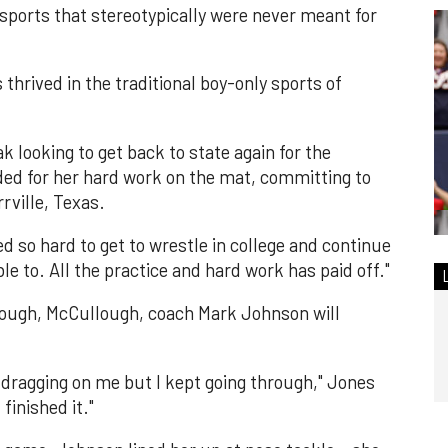
sports that stereotypically were never meant for
 thrived in the traditional boy-only sports of
k looking to get back to state again for the
ed for her hard work on the mat, committing to
rville, Texas.
ed so hard to get to wrestle in college and continue
ble to. All the practice and hard work has paid off."
rough, McCullough, coach Mark Johnson will
s dragging on me but I kept going through," Jones
finished it."