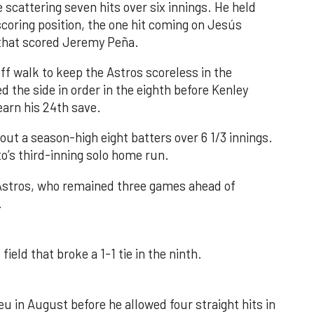
 scattering seven hits over six innings. He held
 scoring position, the one hit coming on Jesús
e that scored Jeremy Peña.
f walk to keep the Astros scoreless in the
d the side in order in the eighth before Kenley
earn his 24th save.
out a season-high eight batters over 6 1/3 innings.
o’s third-inning solo home run.
 Astros, who remained three games ahead of
.
field that broke a 1-1 tie in the ninth.
u in August before he allowed four straight hits in