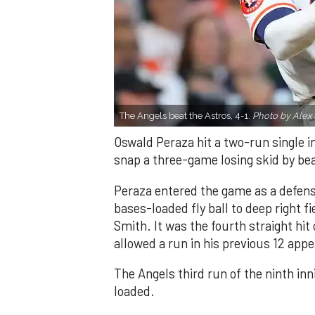
The Angels beat the Astros, 4-1.
Photo by Alex 
Oswald Peraza hit a two-run single i
snap a three-game losing skid by be
Peraza entered the game as a defensi
bases-loaded fly ball to deep right 
Smith. It was the fourth straight hit
allowed a run in his previous 12 app
The Angels third run of the ninth i
loaded.