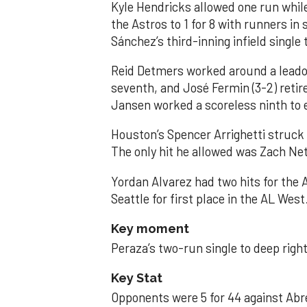
Kyle Hendricks allowed one run while
the Astros to 1 for 8 with runners in
Sánchez’s third-inning infield singl
Reid Detmers worked around a leadof
seventh, and José Fermin (3-2) retire
Jansen worked a scoreless ninth to 
Houston’s Spencer Arrighetti struck 
The only hit he allowed was Zach Net
Yordan Alvarez had two hits for the
Seattle for first place in the AL West
Key moment
Peraza’s two-run single to deep right 
Key Stat
Opponents were 5 for 44 against Abre