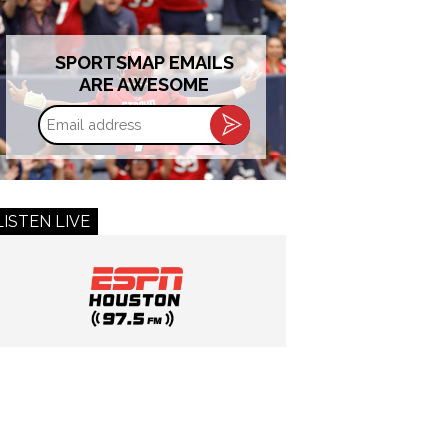
SPORTSMAP EMAILS
ARE AWESOME
Email
address
LISTEN LIVE