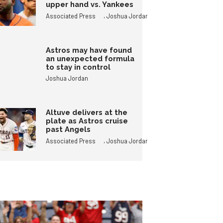
upper hand vs. Yankees
,
Associated Press
Joshua Jordan
Astros may have found
an unexpected formula
to stay in control
Joshua Jordan
Altuve delivers at the
plate as Astros cruise
past Angels
,
Associated Press
Joshua Jordan