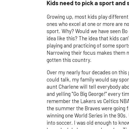
Kids need to pick a sport and s
Growing up, most kids play different
ones who excel at one or more are no
sport. Why? Would we have seen Bo Ja
idea like this? The idea that kids ca
playing and practicing of some sports
Narrowing their focus makes them na
gotten this country.
Over my nearly four decades on this p
could talk, my family would say spor
aunt Charlene will tell everybody ab
and yelling "Go Big George!" every tim
remember the Lakers vs Celtics NBA 
the summer the Braves were going fr
winning one World Series in the 90s.
into soccer. I was old enough to know