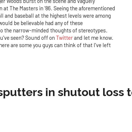
ger Woods burst on the scene and vaguely
 at The Masters in '86. Seeing the aforementioned
ll and baseball at the highest levels were among
would be believable had any of these
to the narrow-minded thoughts of stereotypes.
ou've seen? Sound off on
Twitter
and let me know.
here are some you guys can think of that I've left
sputters in shutout loss 