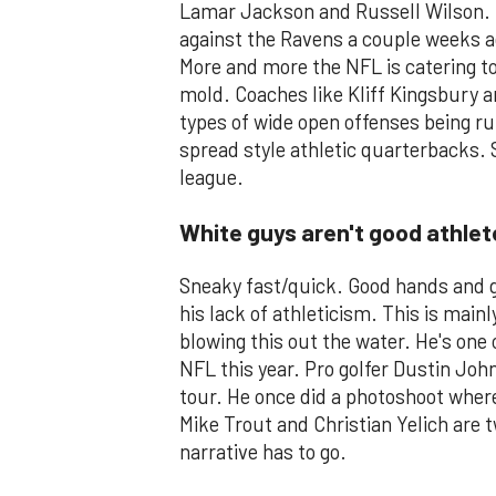
Lamar Jackson and Russell Wilson. 
against the Ravens a couple weeks ag
More and more the NFL is catering to 
mold. Coaches like Kliff Kingsbury a
types of wide open offenses being run
spread style athletic quarterbacks. S
league.
White guys aren't good athlet
Sneaky fast/quick. Good hands and g
his lack of athleticism. This is mainl
blowing this out the water. He's one
NFL this year. Pro golfer Dustin Joh
tour. He once did a photoshoot where
Mike Trout and Christian Yelich are t
narrative has to go.