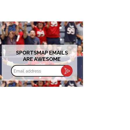
SPORTSMAP EMAILS
ARE AWESOME
Email
address