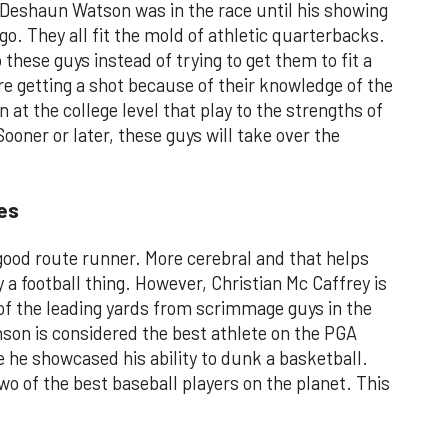
Deshaun Watson was in the race until his showing
o. They all fit the mold of athletic quarterbacks.
these guys instead of trying to get them to fit a
re getting a shot because of their knowledge of the
 at the college level that play to the strengths of
ooner or later, these guys will take over the
es
ood route runner. More cerebral and that helps
y a football thing. However, Christian Mc Caffrey is
 of the leading yards from scrimmage guys in the
nson is considered the best athlete on the PGA
 he showcased his ability to dunk a basketball.
wo of the best baseball players on the planet. This