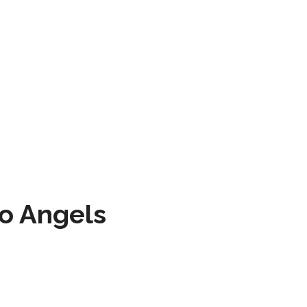
to Angels