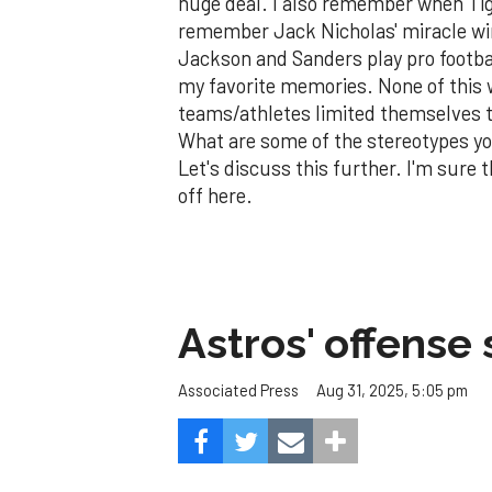
huge deal. I also remember when Ti
remember Jack Nicholas' miracle win
Jackson and Sanders play pro footba
my favorite memories. None of this 
teams/athletes limited themselves 
What are some of the stereotypes y
Let's discuss this further. I'm sure t
off here.
Astros' offense 
Aug 31, 2025, 5:05 pm
Associated Press