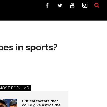
pes in sports?
MOST POPULAR
Critical factors that
could give Astros the