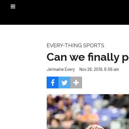
EVERY-THING SPORTS
Can we finally 
Nov 26, 2019, 6:56 am
Jermaine Every