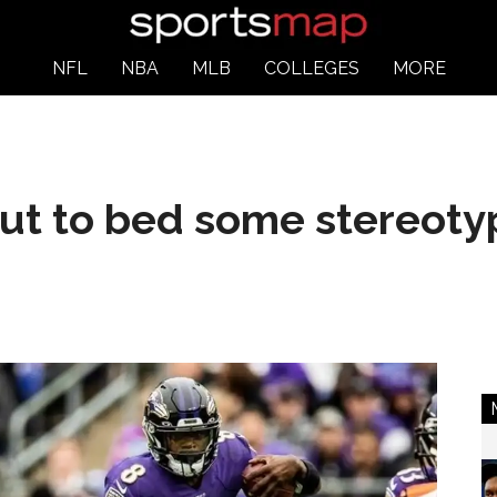
NFL
NBA
MLB
COLLEGES
MORE
put to bed some stereoty