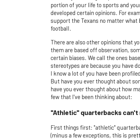
portion of your life to sports and yo
developed certain opinions. For exam
support the Texans no matter what 
football.
There are also other opinions that y
them are based off observation, some
certain biases. We call the ones ba
stereotypes are because you have do
I know a lot of you have been profile
But have you ever thought about some
have you ever thought about how man
few that I've been thinking about:
"Athletic" quarterbacks can't 
First things first: "athletic" quarte
(minus a few exceptions, this is pret