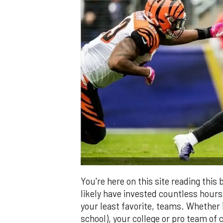
You're here on this site reading thi
likely have invested countless hours 
your least favorite, teams. Whether i
school), your college or pro team of c