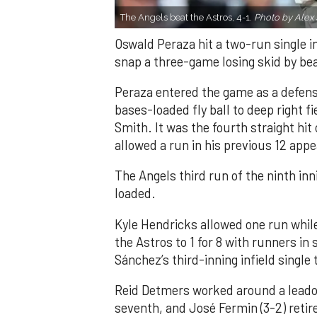
The Angels beat the Astros, 4-1.
Photo by Alex 
Oswald Peraza hit a two-run single i
snap a three-game losing skid by be
Peraza entered the game as a defensi
bases-loaded fly ball to deep right 
Smith. It was the fourth straight hit
allowed a run in his previous 12 app
The Angels third run of the ninth i
loaded.
Kyle Hendricks allowed one run while
the Astros to 1 for 8 with runners in
Sánchez’s third-inning infield singl
Reid Detmers worked around a leadof
seventh, and José Fermin (3-2) retire