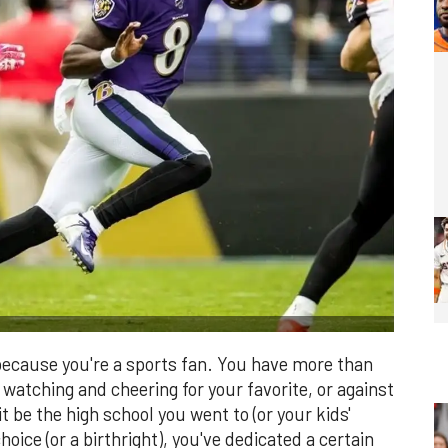
s because you're a sports fan. You have more than
watching and cheering for your favorite, or against
t be the high school you went to (or your kids'
hoice (or a birthright), you've dedicated a certain