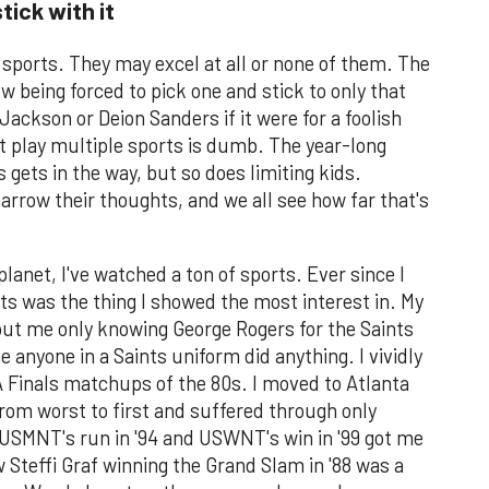
tick with it
 sports. They may excel at all or none of them. The
w being forced to pick one and stick to only that
ckson or Deion Sanders if it were for a foolish
n't play multiple sports is dumb. The year-long
 gets in the way, but so does limiting kids.
rrow their thoughts, and we all see how far that's
lanet, I've watched a ton of sports. Ever since I
ts was the thing I showed the most interest in. My
out me only knowing George Rogers for the Saints
e anyone in a Saints uniform did anything. I vividly
Finals matchups of the 80s. I moved to Atlanta
om worst to first and suffered through only
 USMNT's run in '94 and USWNT's win in '99 got me
 Steffi Graf winning the Grand Slam in '88 was a