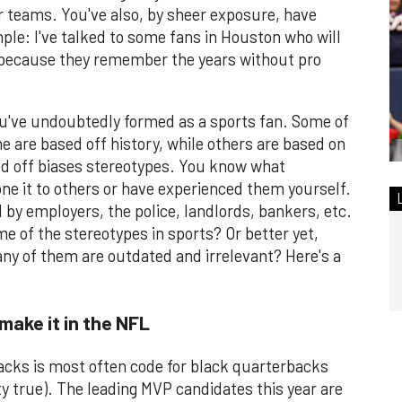
ur teams. You've also, by sheer exposure, have
ple: I've talked to some fans in Houston who will
because they remember the years without pro
ou've undoubtedly formed as a sports fan. Some of
 are based off history, while others are based on
sed off biases stereotypes. You know what
ne it to others or have experienced them yourself.
d by employers, the police, landlords, bankers, etc.
 of the stereotypes in sports? Or better yet,
y of them are outdated and irrelevant? Here's a
make it in the NFL
rbacks is most often code for black quarterbacks
ty true). The leading MVP candidates this year are