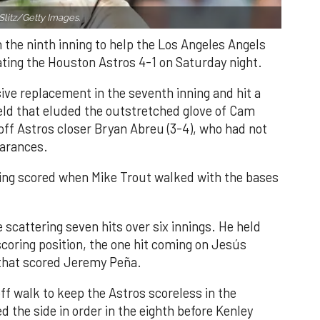
Slitz/Getty Images.
n the ninth inning to help the Los Angeles Angels
ating the Houston Astros 4-1 on Saturday night.
ve replacement in the seventh inning and hit a
field that eluded the outstretched glove of Cam
 off Astros closer Bryan Abreu (3-4), who had not
earances.
nning scored when Mike Trout walked with the bases
 scattering seven hits over six innings. He held
 scoring position, the one hit coming on Jesús
e that scored Jeremy Peña.
f walk to keep the Astros scoreless in the
d the side in order in the eighth before Kenley