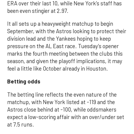
ERA over their last 10, while New York’s staff has
been even stingier at 2.97.
It all sets up a heavyweight matchup to begin
September, with the Astros looking to protect their
division lead and the Yankees hoping to keep
pressure on the AL East race. Tuesday’s opener
marks the fourth meeting between the clubs this
season, and given the playoff implications, it may
feel a little like October already in Houston.
Betting odds
The betting line reflects the even nature of the
matchup, with New York listed at -119 and the
Astros close behind at -100, while oddsmakers
expect a low-scoring affair with an over/under set
at 7.5 runs.