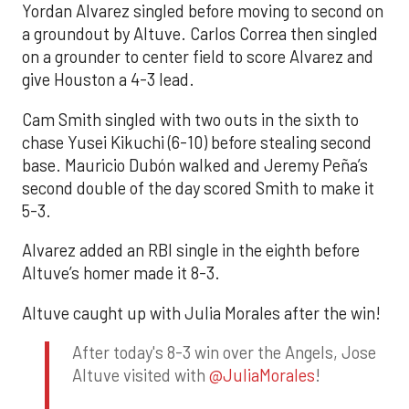
Yordan Alvarez singled before moving to second on
a groundout by Altuve. Carlos Correa then singled
on a grounder to center field to score Alvarez and
give Houston a 4-3 lead.
Cam Smith singled with two outs in the sixth to
chase Yusei Kikuchi (6-10) before stealing second
base. Mauricio Dubón walked and Jeremy Peña’s
second double of the day scored Smith to make it
5-3.
Alvarez added an RBI single in the eighth before
Altuve’s homer made it 8-3.
Altuve caught up with Julia Morales after the win!
After today's 8-3 win over the Angels, Jose
Altuve visited with
@JuliaMorales
!