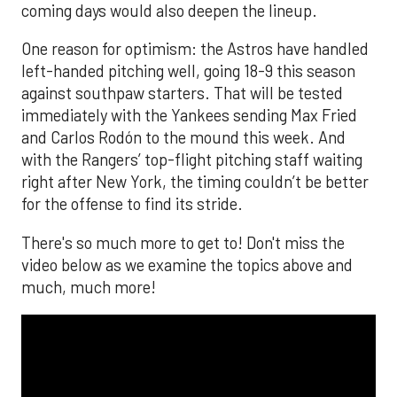
coming days would also deepen the lineup.
One reason for optimism: the Astros have handled
left-handed pitching well, going 18-9 this season
against southpaw starters. That will be tested
immediately with the Yankees sending Max Fried
and Carlos Rodón to the mound this week. And
with the Rangers’ top-flight pitching staff waiting
right after New York, the timing couldn’t be better
for the offense to find its stride.
There's so much more to get to! Don't miss the
video below as we examine the topics above and
much, much more!