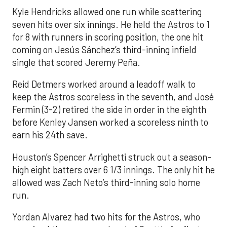
Kyle Hendricks allowed one run while scattering
seven hits over six innings. He held the Astros to 1
for 8 with runners in scoring position, the one hit
coming on Jesús Sánchez’s third-inning infield
single that scored Jeremy Peña.
Reid Detmers worked around a leadoff walk to
keep the Astros scoreless in the seventh, and José
Fermin (3-2) retired the side in order in the eighth
before Kenley Jansen worked a scoreless ninth to
earn his 24th save.
Houston’s Spencer Arrighetti struck out a season-
high eight batters over 6 1/3 innings. The only hit he
allowed was Zach Neto’s third-inning solo home
run.
Yordan Alvarez had two hits for the Astros, who