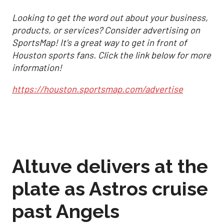
Looking to get the word out about your business,
products, or services? Consider advertising on
SportsMap! It's a great way to get in front of
Houston sports fans. Click the link below for more
information!
https://houston.sportsmap.com/advertise
Altuve delivers at the
plate as Astros cruise
past Angels