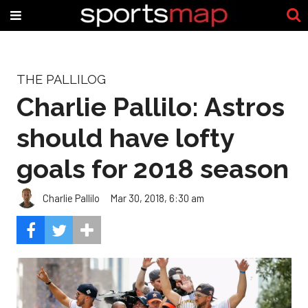
THE PALLILOG
Charlie Pallilo: Astros
should have lofty
goals for 2018 season
Charlie Pallilo
Mar 30, 2018, 6:30 am