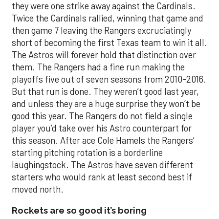
they were one strike away against the Cardinals.
Twice the Cardinals rallied, winning that game and
then game 7 leaving the Rangers excruciatingly
short of becoming the first Texas team to win it all.
The Astros will forever hold that distinction over
them. The Rangers had a fine run making the
playoffs five out of seven seasons from 2010-2016.
But that run is done. They weren’t good last year,
and unless they are a huge surprise they won’t be
good this year. The Rangers do not field a single
player you’d take over his Astro counterpart for
this season. After ace Cole Hamels the Rangers’
starting pitching rotation is a borderline
laughingstock. The Astros have seven different
starters who would rank at least second best if
moved north.
Rockets are so good it’s boring