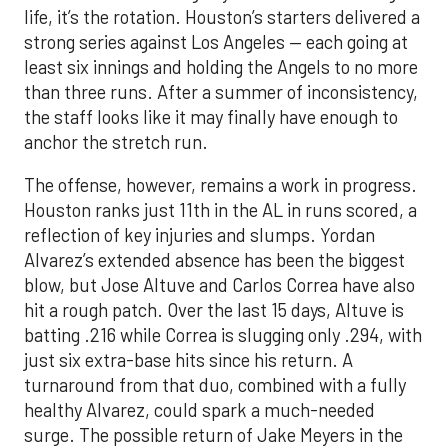
life, it’s the rotation. Houston’s starters delivered a
strong series against Los Angeles — each going at
least six innings and holding the Angels to no more
than three runs. After a summer of inconsistency,
the staff looks like it may finally have enough to
anchor the stretch run.
The offense, however, remains a work in progress.
Houston ranks just 11th in the AL in runs scored, a
reflection of key injuries and slumps. Yordan
Alvarez’s extended absence has been the biggest
blow, but Jose Altuve and Carlos Correa have also
hit a rough patch. Over the last 15 days, Altuve is
batting .216 while Correa is slugging only .294, with
just six extra-base hits since his return. A
turnaround from that duo, combined with a fully
healthy Alvarez, could spark a much-needed
surge. The possible return of Jake Meyers in the