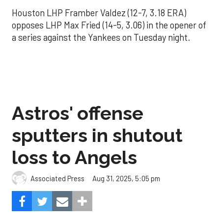
Houston LHP Framber Valdez (12-7, 3.18 ERA)
opposes LHP Max Fried (14-5, 3.06) in the opener of
a series against the Yankees on Tuesday night.
Astros' offense
sputters in shutout
loss to Angels
Aug 31, 2025, 5:05 pm
Associated Press