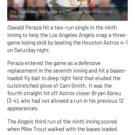
The Angels beat the Astros, 4-1.
Photo by Alex Slitz/Getty
Images.
Oswald Peraza hit a two-run single in the ninth
inning to help the Los Angeles Angels snap a three-
game losing skid by beating the Houston Astros 4-1
on Saturday night.
Peraza entered the game as a defensive
replacement in the seventh inning and hit a bases-
loaded fly ball to deep right field that eluded the
outstretched glove of Cam Smith. It was the
fourth straight hit off Astros closer Bryan Abreu
(3-4), who had not allowed a run in his previous 12
appearances.
The Angels third run of the ninth inning scored
when Mike Trout walked with the bases loaded.