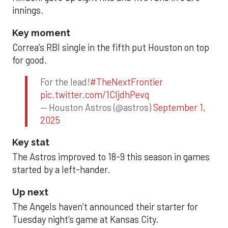
innings.
Key moment
Correa’s RBI single in the fifth put Houston on top
for good.
For the lead!
#TheNextFrontier
pic.twitter.com/1CIjdhPevq
— Houston Astros (@astros)
September 1,
2025
Key stat
The Astros improved to 18-9 this season in games
started by a left-hander.
Up next
The Angels haven’t announced their starter for
Tuesday night’s game at Kansas City.