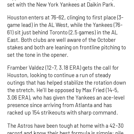
set with the New York Yankees at Daikin Park.
Houston enters at 76-62, clinging to first place (3-
game lead) in the AL West, while the Yankees (76-
61) sit just behind Toronto (2.5 games) in the AL
East. Both clubs are well aware of the October
stakes and both are leaning on frontline pitching to
set the tone in the opener.
Framber Valdez (12-7, 3.18 ERA) gets the call for
Houston, looking to continue a run of steady
outings that has helped stabilize the rotation down
the stretch. He’ll be opposed by Max Fried (14-5,
3.06 ERA), who has given the Yankees an ace-level
presence since arriving from Atlanta and has
racked up 154 strikeouts with sharp command.
The Astros have been tough at home with a 42-30
record and know their best formula is simple: pile