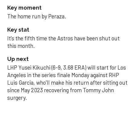
Key moment
The home run by Peraza.
Key stat
It’s the fifth time the Astros have been shut out
this month.
Up next
LHP Yusei Kikuchi (6-9, 3.68 ERA) will start for Los
Angeles in the series finale Monday against RHP
Luis Garcia, who’ll make his return after sitting out
since May 2023 recovering from Tommy John
surgery.