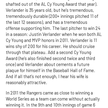
shafted out of the AL Cy Young Award that year).
Verlander is 35 years old, but he’s tremendous,
tremendously durable (200+ innings pitched 11 of
the last 12 seasons), and has a tremendous
offense supporting him. The last pitcher to win 24
in a season: Justin Verlander when he won both AL
Cy Young and MVP honors in 2011. Verlander is 11
wins shy of 200 for his career. He should cruise
through that plateau. Add a second Cy Young
Award (he’s also finished second twice and third
once) and Verlander about cements a future
plaque for himself in the Baseball Hall of Fame.
And if all that’s not enough, I hear his wife is
reasonably attractive.
In 2011 the Rangers came as close to winning a
World Series as a team can come without actually
winning it. In the 9th and 10th innings of game 6