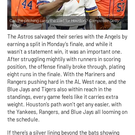
Can the pitching carry the load for Houston?
Composite Getty
Image.
The Astros salvaged their series with the Angels by
earning a split in Monday’s finale, and while it
wasn’t a statement win, it was an important one.
After struggling mightily with runners in scoring
position, the offense finally broke through, plating
eight runs in the finale. With the Mariners and
Rangers pushing hard in the AL West race, and the
Blue Jays and Tigers also within reach in the
standings, every game feels like it carries extra
weight. Houston’s path won’t get any easier, with
the Yankees, Rangers, and Blue Jays all looming on
the schedule.
If there’s a silver lining beyond the bats showing