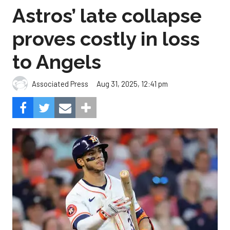
Astros’ late collapse
proves costly in loss
to Angels
Aug 31, 2025, 12:41 pm
Associated Press