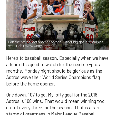
Can the Astros host another parade? Other big goals remain as
well. Bob Levey/Getty Images
Here’s to baseball season. Especially when we have
a team this good to watch for the next six-plus
months. Monday night should be glorious as the
Astros wave their World Series Champions flag
before the home opener.
One down, 107 to go. My lofty goal for the 2018
Astros is 108 wins. That would mean winning two
out of every three for the season. That is a rare
stamp of greatness in Major League Baseball.