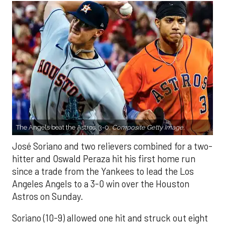
The Angels beat the Astros, 3-0.
Composite Getty Image.
José Soriano and two relievers combined for a two-
hitter and Oswald Peraza hit his first home run
since a trade from the Yankees to lead the Los
Angeles Angels to a 3-0 win over the Houston
Astros on Sunday.
Soriano (10-9) allowed one hit and struck out eight