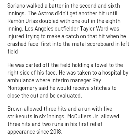
Soriano walked a batter in the second and sixth
innings. The Astros didn’t get another hit until
Ramón Urías doubled with one out in the eighth
inning. Los Angeles outfielder Taylor Ward was
injured trying to make a catch on that hit when he
crashed face-first into the metal scoreboard in left
field.
He was carted off the field holding a towel to the
right side of his face. He was taken to a hospital by
ambulance where interim manager Ray
Montgomery said he would receive stitches to
close the cut and be evaluated.
Brown allowed three hits and a run with five
strikeouts in six innings. McCullers Jr. allowed
three hits and two runs in his first relief
appearance since 2018.