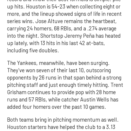
up hits. Houston is 54-23 when collecting eight or
more, and the lineup showed signs of life in recent
series wins. Jose Altuve remains the heartbeat,
carrying 24 homers, 68 RBIs, and a .274 average
into the night. Shortstop Jeremy Peña has heated
up lately, with 13 hits in his last 42 at-bats,
including five doubles.
The Yankees, meanwhile, have been surging.
They’ve won seven of their last 10, outscoring
opponents by 26 runs in that span behind a strong
pitching staff and just enough timely hitting. Trent
Grisham continues to provide pop with 28 home
runs and 57 RBIs, while catcher Austin Wells has
added four homers over the past 10 games.
Both teams bring in pitching momentum as well.
Houston starters have helped the club to a 3.13