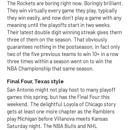
The Rockets are boring right now. Boringly brilliant.
They win virtually every game they play, typically
they win easily, and now don’t play a game with any
meaning until the playoffs start in two weeks.
Their latest double digit winning streak gives them
three of them on the season. That obviously
guarantees nothing in the postseason, in fact only
two of the five previous teams to win 10+ in a row
three times within a season went on to win the
NBA Championship that same season.
Final Four, Texas style
San Antonio might not play host to many playoff
games this spring, but has the Final Four this
weekend. The delightful Loyola of Chicago story
gets at least one more chapter as the Ramblers
play Michigan before Villanova meets Kansas
Saturday night. The NBA Bulls and NHL