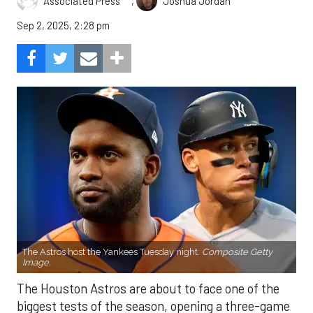
,
Associated Press
Joshua Jordan
Sep 2, 2025, 2:28 pm
The Astros host the Yankees Tuesday night.
Composite Getty
Image.
The Houston Astros are about to face one of the
biggest tests of the season, opening a three-game