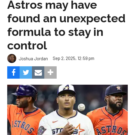
Astros may have
found an unexpected
formula to stay in
control
Sep 2, 2025, 12:59 pm
Joshua Jordan