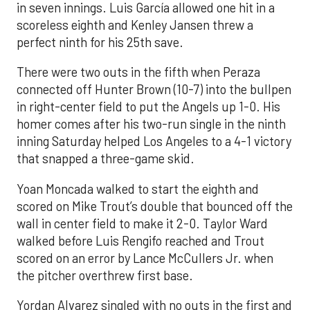
in seven innings. Luis García allowed one hit in a
scoreless eighth and Kenley Jansen threw a
perfect ninth for his 25th save.
There were two outs in the fifth when Peraza
connected off Hunter Brown (10-7) into the bullpen
in right-center field to put the Angels up 1-0. His
homer comes after his two-run single in the ninth
inning Saturday helped Los Angeles to a 4-1 victory
that snapped a three-game skid.
Yoan Moncada walked to start the eighth and
scored on Mike Trout’s double that bounced off the
wall in center field to make it 2-0. Taylor Ward
walked before Luis Rengifo reached and Trout
scored on an error by Lance McCullers Jr. when
the pitcher overthrew first base.
Yordan Alvarez singled with no outs in the first and