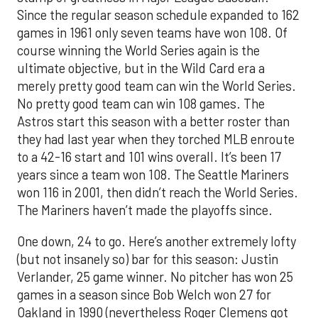
Since the regular season schedule expanded to 162
games in 1961 only seven teams have won 108. Of
course winning the World Series again is the
ultimate objective, but in the Wild Card era a
merely pretty good team can win the World Series.
No pretty good team can win 108 games. The
Astros start this season with a better roster than
they had last year when they torched MLB enroute
to a 42-16 start and 101 wins overall. It’s been 17
years since a team won 108. The Seattle Mariners
won 116 in 2001, then didn’t reach the World Series.
The Mariners haven’t made the playoffs since.
One down, 24 to go. Here’s another extremely lofty
(but not insanely so) bar for this season: Justin
Verlander, 25 game winner. No pitcher has won 25
games in a season since Bob Welch won 27 for
Oakland in 1990 (nevertheless Roger Clemens got