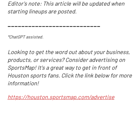
Editor's note: This article will be updated when
starting lineups are posted.
___________________________
*ChatGPT assisted.
Looking to get the word out about your business,
products, or services? Consider advertising on
SportsMap! It's a great way to get in front of
Houston sports fans. Click the link below for more
information!
https://houston.sportsmap.com/advertise