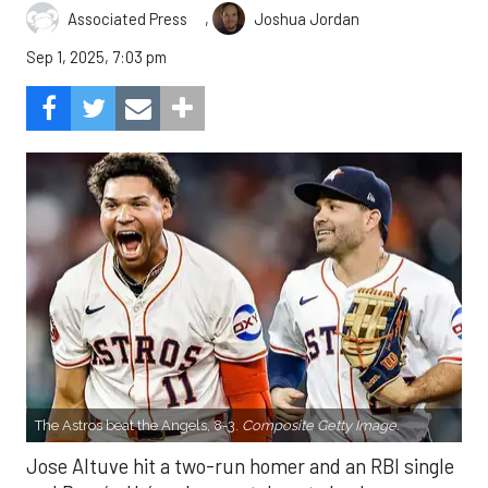
,
Associated Press
Joshua Jordan
Sep 1, 2025, 7:03 pm
The Astros beat the Angels, 8-3.
Composite Getty Image.
Jose Altuve hit a two-run homer and an RBI single