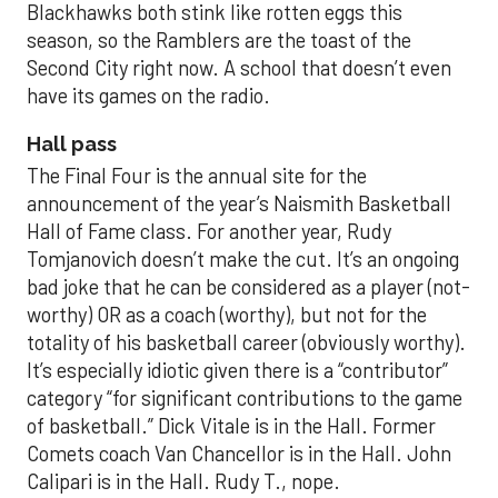
Blackhawks both stink like rotten eggs this
season, so the Ramblers are the toast of the
Second City right now. A school that doesn’t even
have its games on the radio.
Hall pass
The Final Four is the annual site for the
announcement of the year’s Naismith Basketball
Hall of Fame class. For another year, Rudy
Tomjanovich doesn’t make the cut. It’s an ongoing
bad joke that he can be considered as a player (not-
worthy) OR as a coach (worthy), but not for the
totality of his basketball career (obviously worthy).
It’s especially idiotic given there is a “contributor”
category “for significant contributions to the game
of basketball.” Dick Vitale is in the Hall. Former
Comets coach Van Chancellor is in the Hall. John
Calipari is in the Hall. Rudy T., nope.