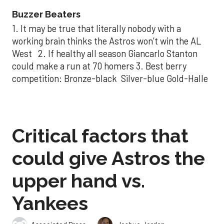
Buzzer Beaters
1. It may be true that literally nobody with a
working brain thinks the Astros won’t win the AL
West 2. If healthy all season Giancarlo Stanton
could make a run at 70 homers 3. Best berry
competition: Bronze-black Silver-blue Gold-Halle
Critical factors that
could give Astros the
upper hand vs.
Yankees