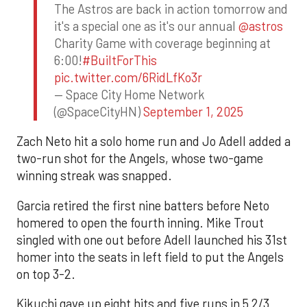
The Astros are back in action tomorrow and
it's a special one as it's our annual
@astros
Charity Game with coverage beginning at
6:00!
#BuiltForThis
pic.twitter.com/6RidLfKo3r
— Space City Home Network
(@SpaceCityHN)
September 1, 2025
Zach Neto hit a solo home run and Jo Adell added a
two-run shot for the Angels, whose two-game
winning streak was snapped.
Garcia retired the first nine batters before Neto
homered to open the fourth inning. Mike Trout
singled with one out before Adell launched his 31st
homer into the seats in left field to put the Angels
on top 3-2.
Kikuchi gave up eight hits and five runs in 5 2/3