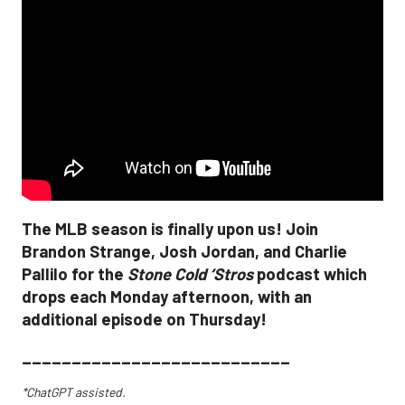
The MLB season is finally upon us! Join
Brandon Strange, Josh Jordan, and Charlie
Pallilo for the
Stone Cold ‘Stros
podcast which
drops each Monday afternoon, with an
additional episode on Thursday!
___________________________
*ChatGPT assisted.