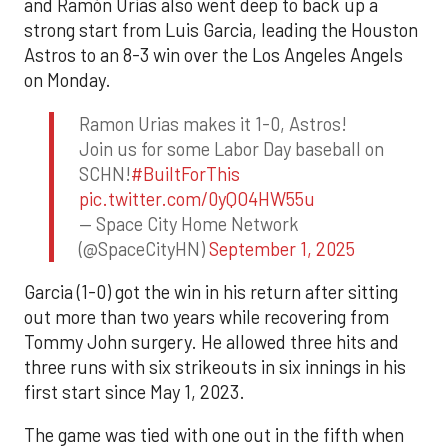
and Ramón Urías also went deep to back up a
strong start from Luis Garcia, leading the Houston
Astros to an 8-3 win over the Los Angeles Angels
on Monday.
Ramon Urias makes it 1-0, Astros!
Join us for some Labor Day baseball on
SCHN!
#BuiltForThis
pic.twitter.com/0yQO4HW55u
— Space City Home Network
(@SpaceCityHN)
September 1, 2025
Garcia (1-0) got the win in his return after sitting
out more than two years while recovering from
Tommy John surgery. He allowed three hits and
three runs with six strikeouts in six innings in his
first start since May 1, 2023.
The game was tied with one out in the fifth when