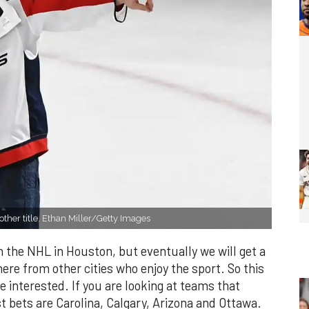
ther title. Ethan Miller/Getty Images
 in the NHL in Houston, but eventually we will get a
ere from other cities who enjoy the sport. So this
re interested. If you are looking at teams that
 bets are Carolina, Calgary, Arizona and Ottawa.