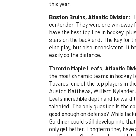
this year.
Boston Bruins, Atlantic Division:
Th
contender. They were one win away fr
have the best top line in hockey, pl
stars on the back end. The key for t
elite play, but also inconsistent. If 
easily go the distance.
Toronto Maple Leafs, Atlantic Div
the most dynamic teams in hockey la
Tavares, one of the top players in t
Auston Matthews, William Nylander a
Leafs incredible depth and forward t
talented. The only question is the sa
good enough on defense? While lackin
Gardiner could still develop into tha
only get better. Longterm they have 