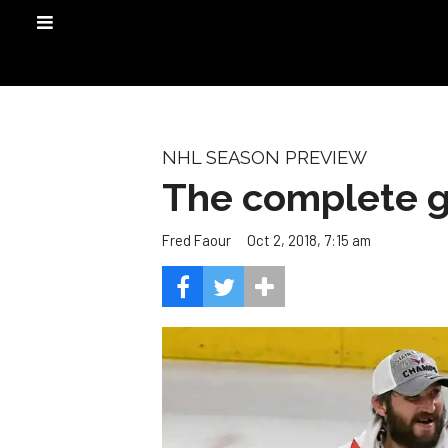
NHL SEASON PREVIEW
The complete g
Oct 2, 2018, 7:15 am
Fred Faour