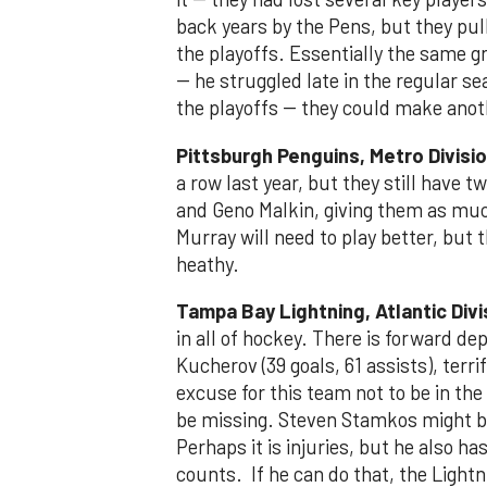
back years by the Pens, but they pul
the playoffs. Essentially the same gr
-- he struggled late in the regular s
the playoffs -- they could make anot
Pittsburgh Penguins, Metro Divisi
a row last year, but they still have t
and Geno Malkin, giving them as muc
Murray will need to play better, but 
heathy.
Tampa Bay Lightning, Atlantic Divi
in all of hockey. There is forward dept
Kucherov (39 goals, 61 assists), terr
excuse for this team not to be in the
be missing. Steven Stamkos might b
Perhaps it is injuries, but he also ha
counts. If he can do that, the Lightn