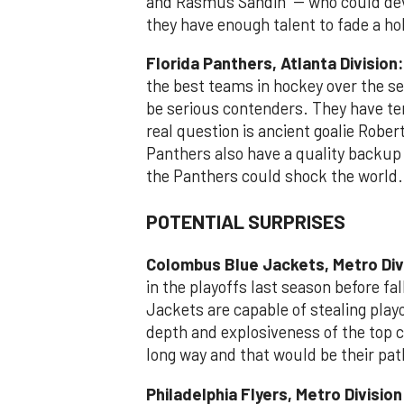
and Rasmus Sandin -- who could dev
they have enough talent to fade a h
Florida Panthers, Atlanta Division:
the best teams in hockey over the se
be serious contenders. They have ter
real question is ancient goalie Robert
Panthers also have a quality backup 
the Panthers could shock the world.
POTENTIAL SURPRISES
Colombus Blue Jackets, Metro Div
in the playoffs last season before fal
Jackets are capable of stealing playo
depth and explosiveness of the top c
long way and that would be their pat
Philadelphia Flyers, Metro Divisio