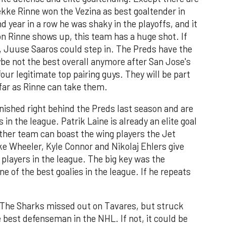
ekke Rinne won the Vezina as best goaltender in
d year in a row he was shaky in the playoffs, and it
on Rinne shows up, this team has a huge shot. If
, Juuse Saaros could step in. The Preds have the
be not the best overall anymore after San Jose's
our legitimate top pairing guys. They will be part
s far as Rinne can take them.
nished right behind the Preds last season and are
in the league. Patrik Laine is already an elite goal
 other team can boast the wing players the Jet
e Wheeler, Kyle Connor and Nikolaj Ehlers give
players in the league. The big key was the
 of the best goalies in the league. If he repeats
The Sharks missed out on Tavares, but struck
 best defenseman in the NHL. If not, it could be