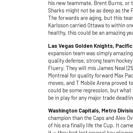
his new teammate, Brent Burns, or t
Sharks might not be as deep as the P
The forwards are aging, but this tea
Karlsson carried Ottawa to within one
healthy, this could be an amazing ye
Las Vegas Golden Knights, Pacific
expansion team was simply amazing. 
quality defense, strong team hocke
Fluery. They will mis James Neal (25
Montreal for quality forward Max Pa
moves, and T Mobile Arena proved to 
could be some regression, but what 
be in play for any major trade deadli
Washington Capitals, Metro Divisi
champion than the Caps and Alex Ovec
of his era finally life the Cup. It c
it -- they had lost several key playe