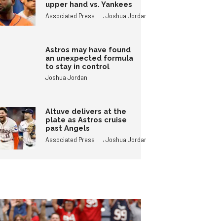
upper hand vs. Yankees
,
Associated Press
Joshua Jordan
Astros may have found
an unexpected formula
to stay in control
Joshua Jordan
Altuve delivers at the
plate as Astros cruise
past Angels
,
Associated Press
Joshua Jordan