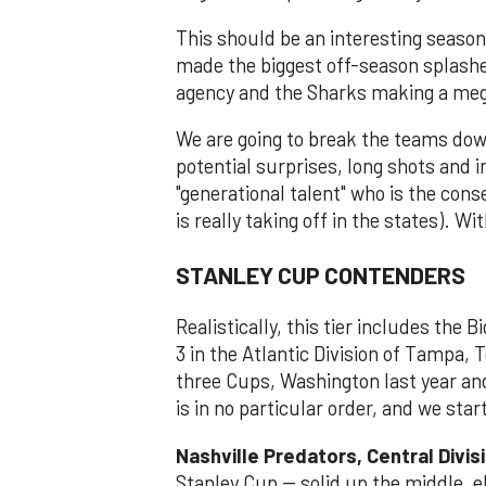
This should be an interesting seaso
made the biggest off-season splashe
agency and the Sharks making a meg
We are going to break the teams dow
potential surprises, long shots and 
"generational talent" who is the cons
is really taking off in the states). W
STANLEY CUP CONTENDERS
Realistically, this tier includes the B
3 in the Atlantic Division of Tampa, 
three Cups, Washington last year and
is in no particular order, and we star
Nashville Predators, Central Divis
Stanley Cup -- solid up the middle, e