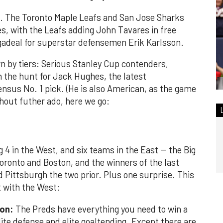
n. The Toronto Maple Leafs and San Jose Sharks
s, with the Leafs adding John Tavares in free
adeal for superstar defensemen Erik Karlsson.
n by tiers: Serious Stanley Cup contenders,
in the hunt for Jack Hughes, the latest
ensus No. 1 pick. (He is also American, as the game
ithout futher ado, here we go:
ig 4 in the West, and six teams in the East -- the Big
Toronto and Boston, and the winners of the last
 Pittsburgh the two prior. Plus one surprise. This
t with the West:
ion:
The Preds have everything you need to win a
lite defense and elite goaltending. Except there are