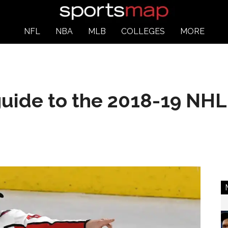
NFL
NBA
MLB
COLLEGES
MORE
uide to the 2018-19 NHL