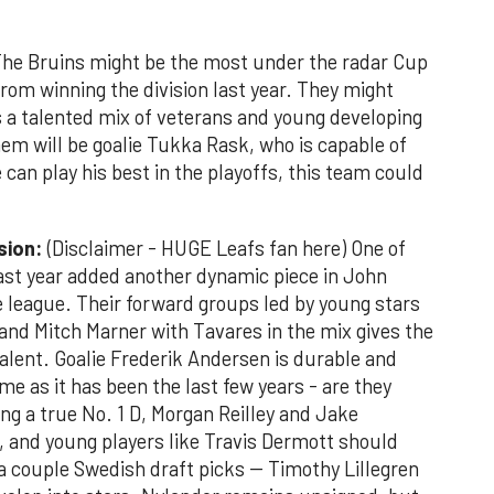
e Bruins might be the most under the radar Cup
om winning the division last year. They might
us a talented mix of veterans and young developing
hem will be goalie Tukka Rask, who is capable of
he can play his best in the playoffs, this team could
ision:
(Disclaimer - HUGE Leafs fan here) One of
st year added another dynamic piece in John
he league. Their forward groups led by young stars
nd Mitch Marner with Tavares in the mix gives the
alent. Goalie Frederik Andersen is durable and
me as it has been the last few years - are they
g a true No. 1 D, Morgan Reilley and Jake
t, and young players like Travis Dermott should
a couple Swedish draft picks -- Timothy Lillegren