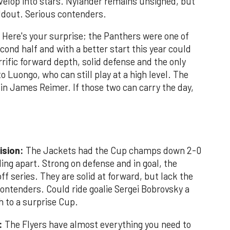
elop into stars. Nylander remains unsigned, but
oldout. Serious contenders.
Here's your surprise; the Panthers were one of
cond half and with a better start this year could
rific forward depth, solid defense and the only
o Luongo, who can still play at a high level. The
in James Reimer. If those two can carry the day,
ision:
The Jackets had the Cup champs down 2-0
ling apart. Strong on defense and in goal, the
ff series. They are solid at forward, but lack the
ontenders. Could ride goalie Sergei Bobrovsky a
h to a surprise Cup.
n:
The Flyers have almost everything you need to