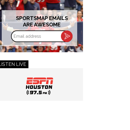
SPORTSMAP EMAILS
ARE AWESOME
Email
address
LISTEN LIVE