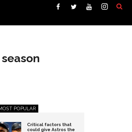
 season
MOST POPULAR
Critical factors that
could give Astros the