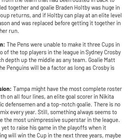
led together and goalie Braden Holtby was huge in
oup returns, and if Holtby can play at an elite level
eason and was replaced before getting it together in
her run.
on:
The Pens were unable to make it three Cups in
wo of the top players in the league in Sydney Crosby
h depth up the middle as any team. Goalie Matt
the Penguins will be a factor as long as Crosby is
sion:
Tampa might have the most complete roster
h on all four lines, an elite goal scorer in Nikita
ific defensemen and a top-notch goalie. There is no
 mix every year. Still, something always seems to
e the most unimpressive superstar in the league.
s yet to raise his game in the playoffs when it
ing will win the Cup in the next three years, maybe