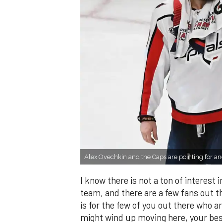
Alex Ovechkin and the Caps are pointing for ano
I know there is not a ton of interest
team, and there are a few fans out th
is for the few of you out there who a
might wind up moving here, your best