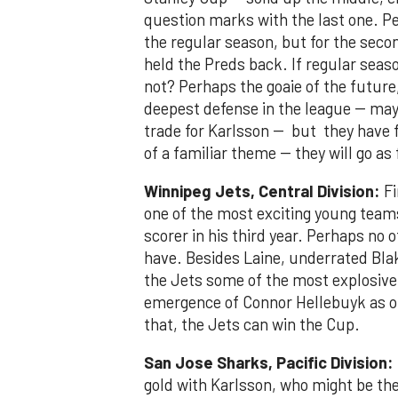
question marks with the last one. P
the regular season, but for the secon
held the Preds back. If regular seas
not? Perhaps the goaie of the future
deepest defense in the league -- may
trade for Karlsson -- but they have f
of a familiar theme -- they will go a
Winnipeg Jets, Central Division:
Fi
one of the most exciting young teams 
scorer in his third year. Perhaps no
have. Besides Laine, underrated Blak
the Jets some of the most explosive 
emergence of Connor Hellebuyk as one
that, the Jets can win the Cup.
San Jose Sharks, Pacific Division:
gold with Karlsson, who might be the