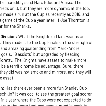
he incredibly solid Marc Edouard Vlasic. The
reds on D, but they are more dynamic at the top.
m made a run at the Cup as recently as 2016, and
 game of the Cup a year later. If Joe Thornton is
ar for the Sharks.
 Division:
What the Knights did last year as an
They made it to the Cup Finals on the strength of
y and amazing goaltending from Marc-Andre
 goals, 19 assists) but upgraded by fleecing
cioretty. The Knights have assets to make more
be a terrific home ice advantage. Sure, there
they did was not smoke and mirrors, and they will
ne asset.
on:
Has there ever been a more fun Stanley Cup
hkin? It was cool to see the greatest goal scorer
ame in a year where the Caps were not expected to do
rs from the team that had been ousted in back to