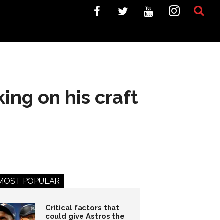
ing on his craft
MOST POPULAR
Critical factors that
could give Astros the