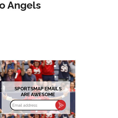
to Angels
SPORTSMAP EMAILS
ARE AWESOME
Email
address