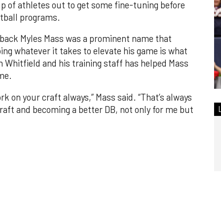
up of athletes out to get some fine-tuning before
otball programs.
 back Myles Mass was a prominent name that
ng whatever it takes to elevate his game is what
 Whitfield and his training staff has helped Mass
ame.
rk on your craft always,” Mass said. “That’s always
aft and becoming a better DB, not only for me but