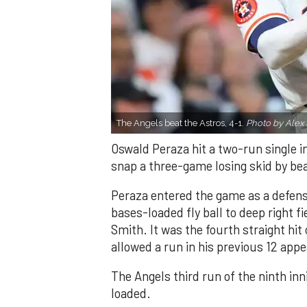
The Angels beat the Astros, 4-1.
Photo by Alex 
Oswald Peraza hit a two-run single i
snap a three-game losing skid by be
Peraza entered the game as a defensi
bases-loaded fly ball to deep right 
Smith. It was the fourth straight hit
allowed a run in his previous 12 app
The Angels third run of the ninth i
loaded.