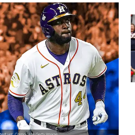
test yet.
Composite Getty Image.