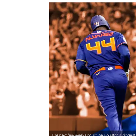
The next few weeks could be Houston’s biggest 