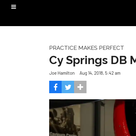
PRACTICE MAKES PERFECT
Cy Springs DB M
Aug 14, 2018, 5:42 am
Joe Hamilton