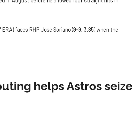
u in August before he allowed four straight hits in
 ERA) faces RHP José Soriano (9-9, 3.85) when the
 outing helps Astros seize