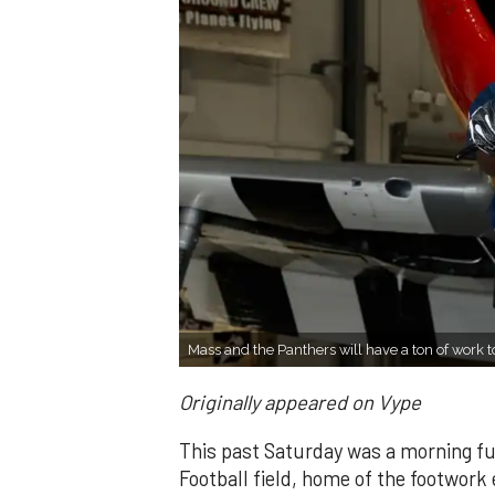
Mass and the Panthers will have a ton of work t
Originally appeared on Vype
This past Saturday was a morning full 
Football field, home of the footwork