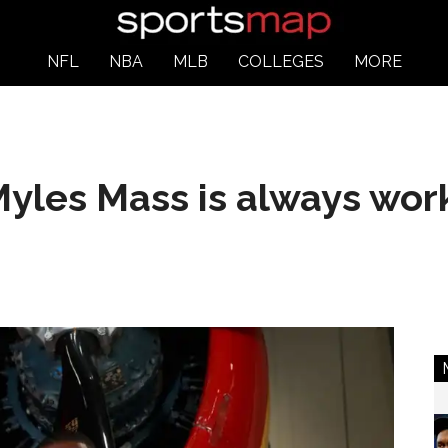
NFL
NBA
MLB
COLLEGES
MORE
yles Mass is always work