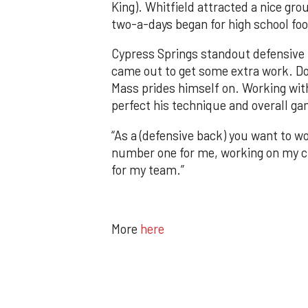
King). Whitfield attracted a nice gro
two-a-days began for high school fo
Cypress Springs standout defensive
came out to get some extra work. Doi
Mass prides himself on. Working with
perfect his technique and overall g
“As a (defensive back) you want to wo
number one for me, working on my cr
for my team.”
More
here