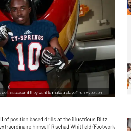
o do this season if they want to make a playoff run Vype.com
of position based drills at the illustrious Blitz
 extraordinaire himself Rischad Whitfield (Footwork