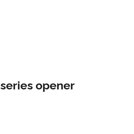
 series opener