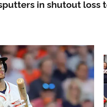
sputters in shutout loss 