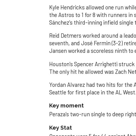
Kyle Hendricks allowed one run while
the Astros to 1 for 8 with runners in
Sánchez’s third-inning infield singl
Reid Detmers worked around a leadof
seventh, and José Fermin (3-2) retire
Jansen worked a scoreless ninth to 
Houston’s Spencer Arrighetti struck 
The only hit he allowed was Zach Net
Yordan Alvarez had two hits for the
Seattle for first place in the AL West
Key moment
Peraza’s two-run single to deep right 
Key Stat