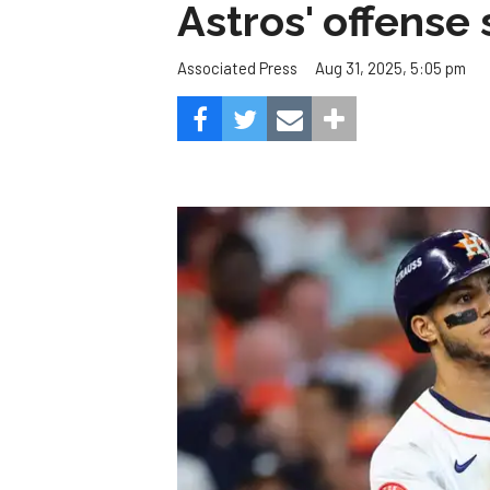
Astros' offense 
Aug 31, 2025, 5:05 pm
Associated Press