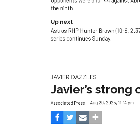
Opponents were 5 for 44 against Abre
the ninth.
Up next
Astros RHP Hunter Brown (10-6, 2.37
series continues Sunday.
JAVIER DAZZLES
Javier’s strong
Aug 29, 2025, 11:14 pm
Associated Press