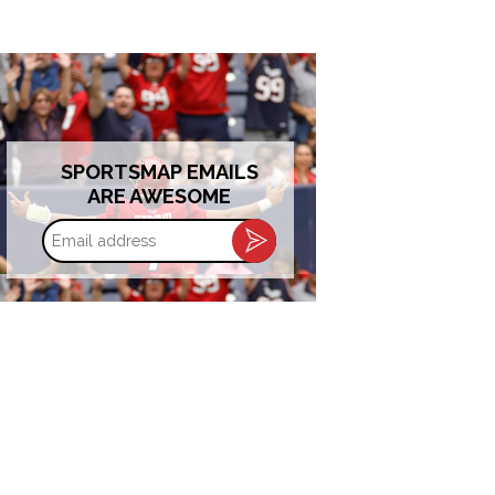
SPORTSMAP EMAILS
ARE AWESOME
Email
address