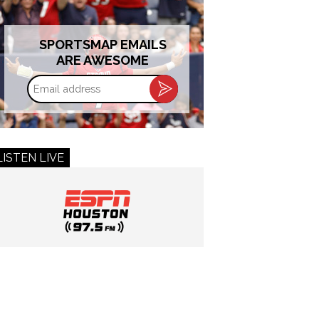
SPORTSMAP EMAILS
ARE AWESOME
Email
address
LISTEN LIVE