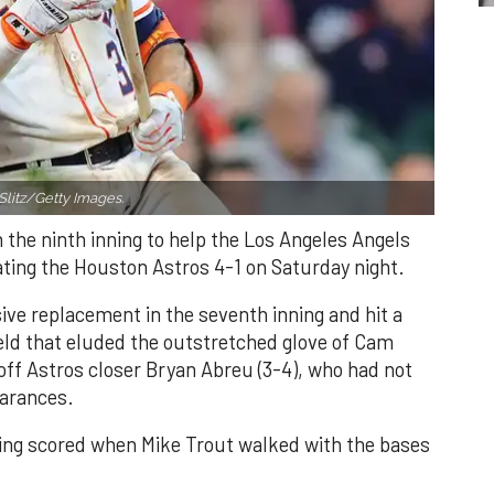
Slitz/Getty Images.
n the ninth inning to help the Los Angeles Angels
ating the Houston Astros 4-1 on Saturday night.
ve replacement in the seventh inning and hit a
field that eluded the outstretched glove of Cam
 off Astros closer Bryan Abreu (3-4), who had not
earances.
nning scored when Mike Trout walked with the bases