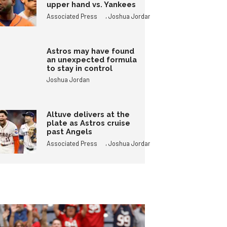
upper hand vs. Yankees
,
Associated Press
Joshua Jordan
Astros may have found
an unexpected formula
to stay in control
Joshua Jordan
Altuve delivers at the
plate as Astros cruise
past Angels
,
Associated Press
Joshua Jordan