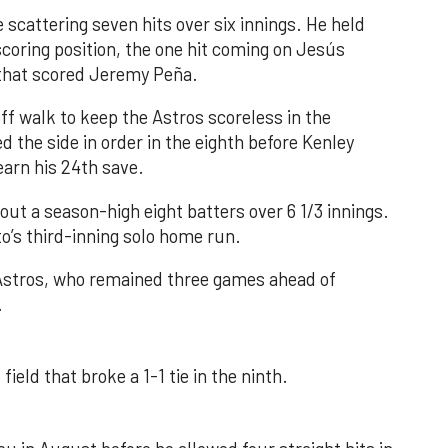
 scattering seven hits over six innings. He held
 scoring position, the one hit coming on Jesús
e that scored Jeremy Peña.
f walk to keep the Astros scoreless in the
d the side in order in the eighth before Kenley
earn his 24th save.
out a season-high eight batters over 6 1/3 innings.
o’s third-inning solo home run.
 Astros, who remained three games ahead of
.
field that broke a 1-1 tie in the ninth.