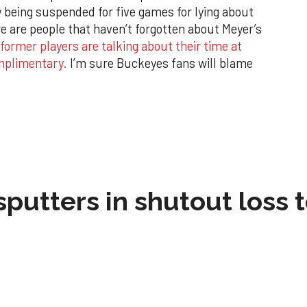
y being suspended for five games for lying about
re are people that haven’t forgotten about Meyer’s
 former players are talking about their time at
omplimentary.
I’m sure Buckeyes fans will blame
sputters in shutout loss 