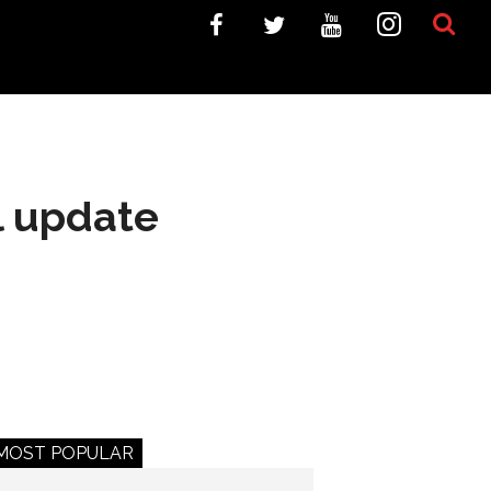
l update
MOST POPULAR