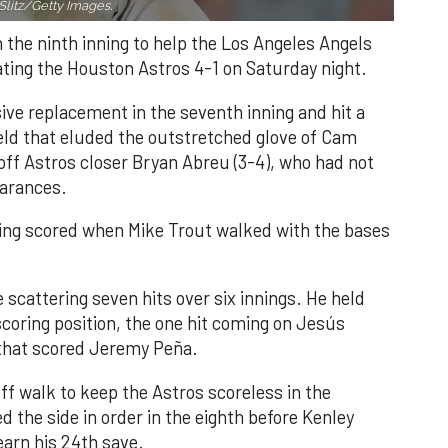
Slitz/Getty Images.
n the ninth inning to help the Los Angeles Angels
ating the Houston Astros 4-1 on Saturday night.
ve replacement in the seventh inning and hit a
field that eluded the outstretched glove of Cam
 off Astros closer Bryan Abreu (3-4), who had not
earances.
nning scored when Mike Trout walked with the bases
 scattering seven hits over six innings. He held
 scoring position, the one hit coming on Jesús
e that scored Jeremy Peña.
f walk to keep the Astros scoreless in the
d the side in order in the eighth before Kenley
earn his 24th save.