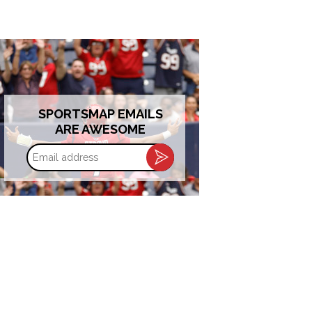
SPORTSMAP EMAILS
ARE AWESOME
Email
address