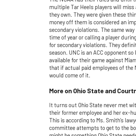
multiple Tar Heels players will miss a
they own. They were given these thin
money off them is considered an imp
secondary violations. The same way t
time of year or calling a player durin
for secondary violations. They defini
season. UNC is an ACC opponent so I’
available for their game against Mi
that if actual paid employees of the
would come of it.
More on Ohio State and Court
It turns out Ohio State never met wi
their former employee and her ex-hu
This is according to Ms. Smith’s lawy
committee attempts to get to the b
might be something Ohio State needs