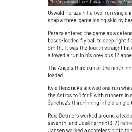
The Angels beat the Astros, 4-1.
Photo by Alex 
Oswald Peraza hit a two-run single i
snap a three-game losing skid by be
Peraza entered the game as a defensi
bases-loaded fly ball to deep right 
Smith. It was the fourth straight hit
allowed a run in his previous 12 app
The Angels third run of the ninth i
loaded.
Kyle Hendricks allowed one run while
the Astros to 1 for 8 with runners in
Sánchez’s third-inning infield singl
Reid Detmers worked around a leadof
seventh, and José Fermin (3-2) retire
Jansen worked a scoreless ninth to 