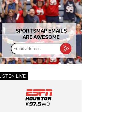
SPORTSMAP EMAILS
ARE AWESOME
Email
address
LISTEN LIVE