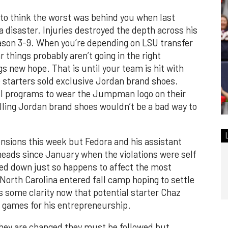
 to think the worst was behind you when last
disaster. Injuries destroyed the depth across his
eason 3-9. When you’re depending on LSU transfer
 things probably aren’t going in the right
s new hope. That is until your team is hit with
starters sold exclusive Jordan brand shoes.
all programs to wear the Jumpman logo on their
lling Jordan brand shoes wouldn’t be a bad way to
nsions this week but Fedora and his assistant
heads since January when the violations were self
ed down just so happens to affect the most
 North Carolina entered fall camp hoping to settle
s some clarity now that potential starter Chaz
 games for his entrepreneurship.
they are changed they must be followed but