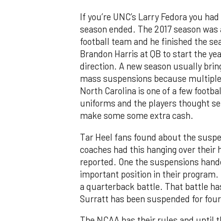
If you’re UNC’s Larry Fedora you had
season ended. The 2017 season was a 
football team and he finished the s
Brandon Harris at QB to start the year
direction. A new season usually bring
mass suspensions because multiple 
North Carolina is one of a few footb
uniforms and the players thought se
make some some extra cash.
Tar Heel fans found about the suspe
coaches had this hanging over their 
reported. One the suspensions hand
important position in their program.
a quarterback battle. That battle ha
Surratt has been suspended for four
The NCAA has their rules and until 