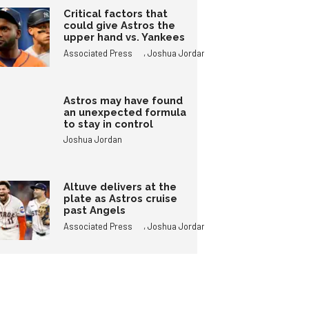
Critical factors that
could give Astros the
upper hand vs. Yankees
,
Associated Press
Joshua Jordan
Astros may have found
an unexpected formula
to stay in control
Joshua Jordan
Altuve delivers at the
plate as Astros cruise
past Angels
,
Associated Press
Joshua Jordan