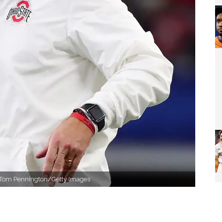
s. Tom Pennington/Getty Images