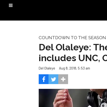
COUNTDOWN TO THE SEASON
Del Olaleye: Th
includes UNC, O
Aug 8, 2018, 5:53 am
Del Olaleye