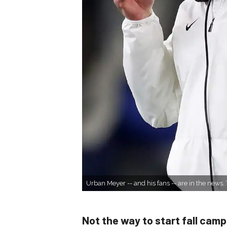
Urban Meyer -- and his fans -- are in the new
Not the way to start fall camp