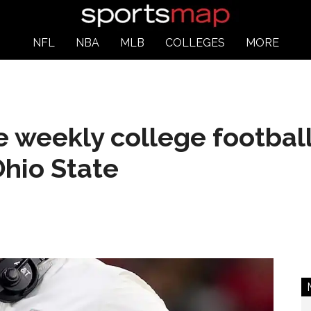
NFL
NBA
MLB
COLLEGES
MORE
e weekly college footbal
hio State