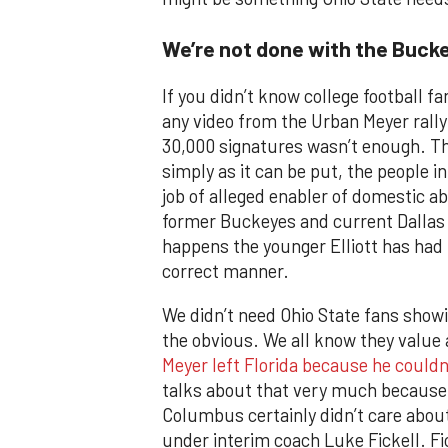
We’re not done with the Buck
If you didn’t know college football f
any video from the Urban Meyer rally.
30,000 signatures wasn’t enough. The
simply as it can be put, the people 
job of alleged enabler of domestic ab
former Buckeyes and current Dallas C
happens the younger Elliott has had 
correct manner.
We didn’t need Ohio State fans showi
the obvious. We all know they value 
Meyer left Florida because he couldn
talks about that very much because h
Columbus certainly didn’t care about 
under interim coach Luke Fickell. Fi