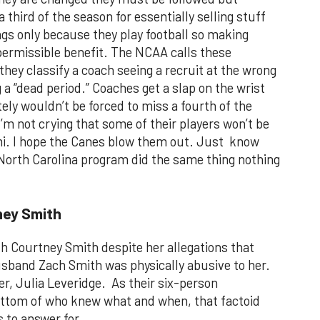
 third of the season for essentially selling stuff
gs only because they play football so making
ermissible benefit. The NCAA calls these
hey classify a coach seeing a recruit at the wrong
g a “dead period.” Coaches get a slap on the wrist
tely wouldn’t be forced to miss a fourth of the
m not crying that some of their players won’t be
ami. I hope the Canes blow them out. Just know
 North Carolina program did the same thing nothing
ney Smith
th Courtney Smith despite her allegations that
sband Zach Smith was physically abusive to her.
er, Julia Leveridge. As their six-person
ottom of who knew what and when, that factoid
 to answer for.