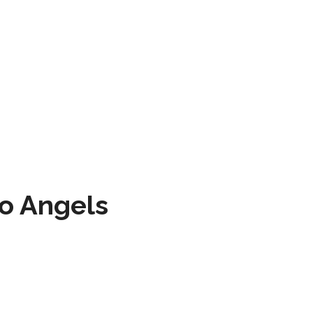
to Angels