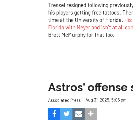
Tressel resigned following previousl
his players getting free tattoos. The
time at the University of Florida.
His
Florida with Meyer and isn’t at all c
Brett McMurphy for that too.
Astros' offense 
Aug 31, 2025, 5:05 pm
Associated Press