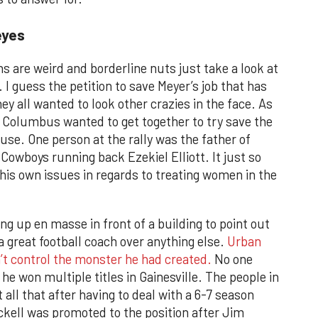
eyes
ans are weird and borderline nuts just take a look at
 I guess the petition to save Meyer’s job that has
y all wanted to look other crazies in the face. As
in Columbus wanted to get together to try save the
use. One person at the rally was the father of
owboys running back Ezekiel Elliott. It just so
his own issues in regards to treating women in the
ng up en masse in front of a building to point out
a great football coach over anything else.
Urban
’t control the monster he had created.
No one
e won multiple titles in Gainesville. The people in
all that after having to deal with a 6-7 season
ckell was promoted to the position after Jim