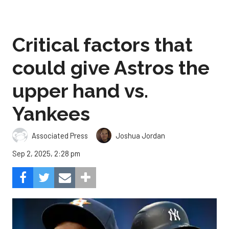
Critical factors that
could give Astros the
upper hand vs.
Yankees
Associated Press
Joshua Jordan
Sep 2, 2025, 2:28 pm