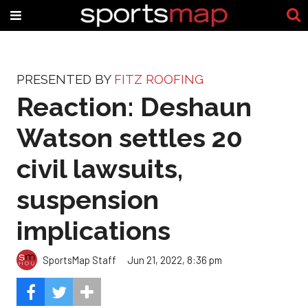
PRESENTED BY
FITZ ROOFING
Reaction: Deshaun
Watson settles 20
civil lawsuits,
suspension
implications
SportsMap Staff
Jun 21, 2022, 8:36 pm