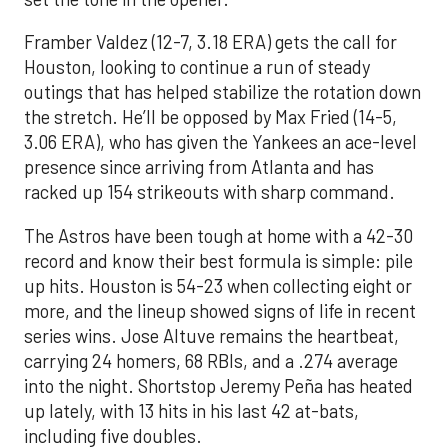
Framber Valdez (12-7, 3.18 ERA) gets the call for
Houston, looking to continue a run of steady
outings that has helped stabilize the rotation down
the stretch. He’ll be opposed by Max Fried (14-5,
3.06 ERA), who has given the Yankees an ace-level
presence since arriving from Atlanta and has
racked up 154 strikeouts with sharp command.
The Astros have been tough at home with a 42-30
record and know their best formula is simple: pile
up hits. Houston is 54-23 when collecting eight or
more, and the lineup showed signs of life in recent
series wins. Jose Altuve remains the heartbeat,
carrying 24 homers, 68 RBIs, and a .274 average
into the night. Shortstop Jeremy Peña has heated
up lately, with 13 hits in his last 42 at-bats,
including five doubles.