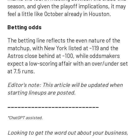
season, and given the playoff implications, it may
feel a little like October already in Houston.
Betting odds
The betting line reflects the even nature of the
matchup, with New York listed at -119 and the
Astros close behind at -100, while oddsmakers
expect a low-scoring affair with an over/under set
at 7.5 runs.
Editor's note: This article will be updated when
starting lineups are posted.
___________________________
*ChatGPT assisted.
Looking to get the word out about your business,