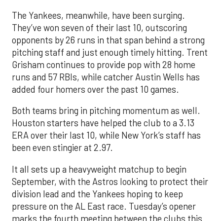
The Yankees, meanwhile, have been surging.
They’ve won seven of their last 10, outscoring
opponents by 26 runs in that span behind a strong
pitching staff and just enough timely hitting. Trent
Grisham continues to provide pop with 28 home
runs and 57 RBIs, while catcher Austin Wells has
added four homers over the past 10 games.
Both teams bring in pitching momentum as well.
Houston starters have helped the club to a 3.13
ERA over their last 10, while New York’s staff has
been even stingier at 2.97.
It all sets up a heavyweight matchup to begin
September, with the Astros looking to protect their
division lead and the Yankees hoping to keep
pressure on the AL East race. Tuesday’s opener
marks the fourth meeting between the clubs this