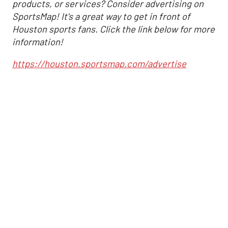
products, or services? Consider advertising on
SportsMap! It's a great way to get in front of
Houston sports fans. Click the link below for more
information!
https://houston.sportsmap.com/advertise