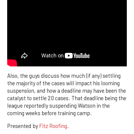
Also, the guys discuss how much (if any) settling
the majority of the cases will impact his looming
suspension, and how a deadline may have been the
catalyst to settle 20 cases. That deadline being the
league reportedly suspending Watson in the
coming weeks before training camp.
Presented by
Fitz Roofing
.