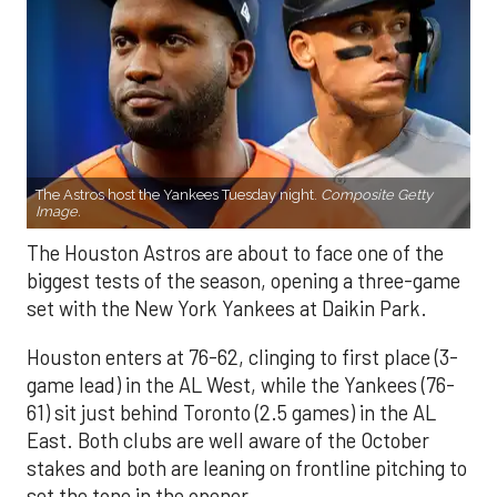
The Astros host the Yankees Tuesday night.
Composite Getty
Image.
The Houston Astros are about to face one of the
biggest tests of the season, opening a three-game
set with the New York Yankees at Daikin Park.
Houston enters at 76-62, clinging to first place (3-
game lead) in the AL West, while the Yankees (76-
61) sit just behind Toronto (2.5 games) in the AL
East. Both clubs are well aware of the October
stakes and both are leaning on frontline pitching to
set the tone in the opener.