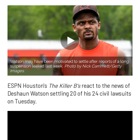
Watson may have been motivated to settle after reports of a long
suspension leaked last week.
Photo by Nick Cammett/Getty
Images.
ESPN Houston's
The Killer B's
react to the news of
Deshaun Watson settling 20 of his 24 civil lawsuits
on Tuesday.