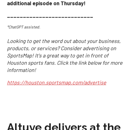
additional episode on Thursday!
___________________________
*ChatGPT assisted.
Looking to get the word out about your business,
products, or services? Consider advertising on
SportsMap! It's a great way to get in front of
Houston sports fans. Click the link below for more
information!
https://houston.sportsmap.com/advertise
Altuve delivers at the