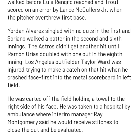
walked before Luis Rengifo reached and Trout
scored on an error by Lance McCullers Jr. when
the pitcher overthrew first base.
Yordan Alvarez singled with no outs in the first and
Soriano walked a batter in the second and sixth
innings. The Astros didn’t get another hit until
Ramón Urías doubled with one out in the eighth
inning. Los Angeles outfielder Taylor Ward was
injured trying to make a catch on that hit when he
crashed face-first into the metal scoreboard in left
field.
He was carted off the field holding a towel to the
right side of his face. He was taken to a hospital by
ambulance where interim manager Ray
Montgomery said he would receive stitches to
close the cut and be evaluated.