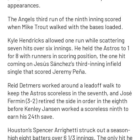
appearances.
The Angels third run of the ninth inning scored
when Mike Trout walked with the bases loaded.
Kyle Hendricks allowed one run while scattering
seven hits over six innings. He held the Astros to 1
for 8 with runners in scoring position, the one hit
coming on Jesús Sánchez’s third-inning infield
single that scored Jeremy Peña.
Reid Detmers worked around a leadoff walk to
keep the Astros scoreless in the seventh, and José
Fermin (3-2) retired the side in order in the eighth
before Kenley Jansen worked a scoreless ninth to
earn his 24th save.
Houston’s Spencer Arrighetti struck out a season-
high eight batters over 6 1/3 innings. The only hit he