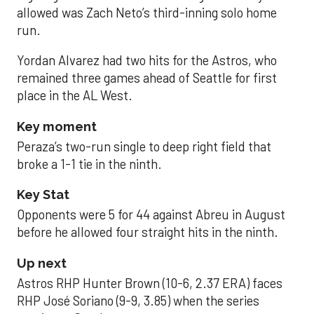
allowed was Zach Neto’s third-inning solo home
run.
Yordan Alvarez had two hits for the Astros, who
remained three games ahead of Seattle for first
place in the AL West.
Key moment
Peraza’s two-run single to deep right field that
broke a 1-1 tie in the ninth.
Key Stat
Opponents were 5 for 44 against Abreu in August
before he allowed four straight hits in the ninth.
Up next
Astros RHP Hunter Brown (10-6, 2.37 ERA) faces
RHP José Soriano (9-9, 3.85) when the series