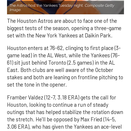
The Astros host the Yankees Tuesday night.
Composite Getty
Image.
The Houston Astros are about to face one of the
biggest tests of the season, opening a three-game
set with the New York Yankees at Daikin Park.
Houston enters at 76-62, clinging to first place (3-
game lead) in the AL West, while the Yankees (76-
61) sit just behind Toronto (2.5 games) in the AL
East. Both clubs are well aware of the October
stakes and both are leaning on frontline pitching to
set the tone in the opener.
Framber Valdez (12-7, 3.18 ERA) gets the call for
Houston, looking to continue a run of steady
outings that has helped stabilize the rotation down
the stretch. He’ll be opposed by Max Fried (14-5,
3.06 ERA), who has given the Yankees an ace-level