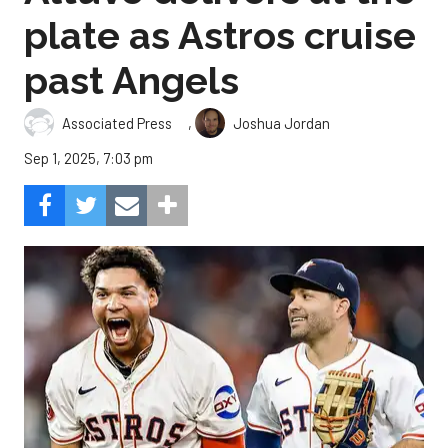
plate as Astros cruise
past Angels
,
Associated Press
Joshua Jordan
Sep 1, 2025, 7:03 pm