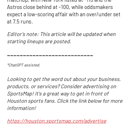
Astros close behind at -100, while oddsmakers
expect a low-scoring affair with an over/under set
at 7.5 runs.
Editor's note: This article will be updated when
starting lineups are posted.
___________________________
*ChatGPT assisted.
Looking to get the word out about your business,
products, or services? Consider advertising on
SportsMap! It's a great way to get in front of
Houston sports fans. Click the link below for more
information!
https://houston.sportsmap.com/advertise