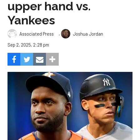
upper hand vs.
Yankees
,
Associated Press
Joshua Jordan
Sep 2, 2025, 2:28 pm