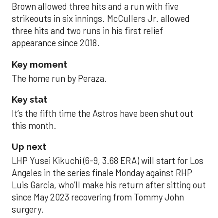
Brown allowed three hits and a run with five
strikeouts in six innings. McCullers Jr. allowed
three hits and two runs in his first relief
appearance since 2018.
Key moment
The home run by Peraza.
Key stat
It’s the fifth time the Astros have been shut out
this month.
Up next
LHP Yusei Kikuchi (6-9, 3.68 ERA) will start for Los
Angeles in the series finale Monday against RHP
Luis Garcia, who’ll make his return after sitting out
since May 2023 recovering from Tommy John
surgery.