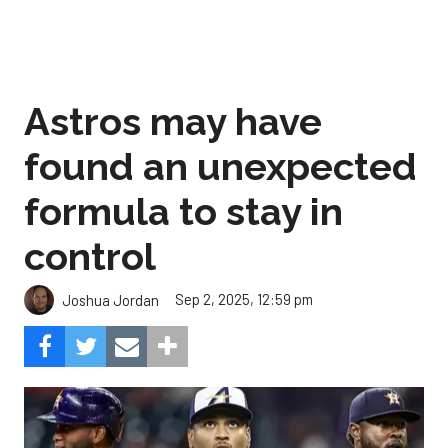
Astros may have
found an unexpected
formula to stay in
control
Sep 2, 2025, 12:59 pm
Joshua Jordan