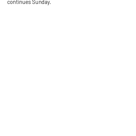
continues Sunday.
JAVIER DAZZLES
Javier’s strong outing
helps Astros seize
series opener
Aug 29, 2025, 11:14 pm
Associated Press