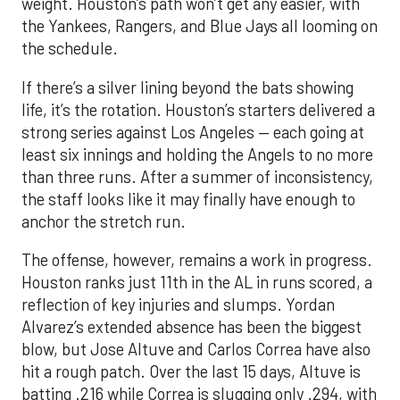
weight. Houston’s path won’t get any easier, with
the Yankees, Rangers, and Blue Jays all looming on
the schedule.
If there’s a silver lining beyond the bats showing
life, it’s the rotation. Houston’s starters delivered a
strong series against Los Angeles — each going at
least six innings and holding the Angels to no more
than three runs. After a summer of inconsistency,
the staff looks like it may finally have enough to
anchor the stretch run.
The offense, however, remains a work in progress.
Houston ranks just 11th in the AL in runs scored, a
reflection of key injuries and slumps. Yordan
Alvarez’s extended absence has been the biggest
blow, but Jose Altuve and Carlos Correa have also
hit a rough patch. Over the last 15 days, Altuve is
batting .216 while Correa is slugging only .294, with