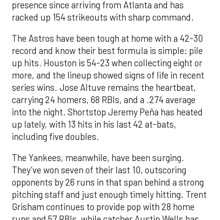
presence since arriving from Atlanta and has
racked up 154 strikeouts with sharp command.
The Astros have been tough at home with a 42-30
record and know their best formula is simple: pile
up hits. Houston is 54-23 when collecting eight or
more, and the lineup showed signs of life in recent
series wins. Jose Altuve remains the heartbeat,
carrying 24 homers, 68 RBIs, and a .274 average
into the night. Shortstop Jeremy Peña has heated
up lately, with 13 hits in his last 42 at-bats,
including five doubles.
The Yankees, meanwhile, have been surging.
They’ve won seven of their last 10, outscoring
opponents by 26 runs in that span behind a strong
pitching staff and just enough timely hitting. Trent
Grisham continues to provide pop with 28 home
runs and 57 RBIs, while catcher Austin Wells has