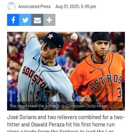
Aug 31, 2025, 5:05 pm
Associated Press
The Angels beat the Astros, 3-0.
Composite Getty Image.
José Soriano and two relievers combined for a two-
hitter and Oswald Peraza hit his first home run
since a trade from the Yankees to lead the Los