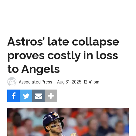
Astros’ late collapse
proves costly in loss
to Angels
Aug 31, 2025, 12:41 pm
Associated Press