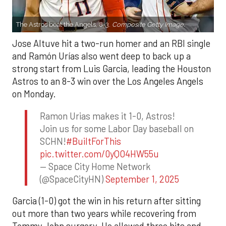
The Astros beat the Angels, 8-3.
Composite Getty Image.
Jose Altuve hit a two-run homer and an RBI single
and Ramón Urías also went deep to back up a
strong start from Luis Garcia, leading the Houston
Astros to an 8-3 win over the Los Angeles Angels
on Monday.
Ramon Urias makes it 1-0, Astros!
Join us for some Labor Day baseball on
SCHN!
#BuiltForThis
pic.twitter.com/0yQO4HW55u
— Space City Home Network
(@SpaceCityHN)
September 1, 2025
Garcia (1-0) got the win in his return after sitting
out more than two years while recovering from