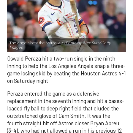
The Angels beat the Astros, 4-1.
Photo by Alex Slitz/Getty
Images.
Oswald Peraza hit a two-run single in the ninth
inning to help the Los Angeles Angels snap a three-
game losing skid by beating the Houston Astros 4-1
on Saturday night.
Peraza entered the game as a defensive
replacement in the seventh inning and hit a bases-
loaded fly ball to deep right field that eluded the
outstretched glove of Cam Smith. It was the
fourth straight hit off Astros closer Bryan Abreu
(3-4), who had not allowed a run in his previous 12