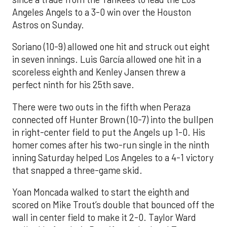
Angeles Angels to a 3-0 win over the Houston
Astros on Sunday.
Soriano (10-9) allowed one hit and struck out eight
in seven innings. Luis García allowed one hit in a
scoreless eighth and Kenley Jansen threw a
perfect ninth for his 25th save.
There were two outs in the fifth when Peraza
connected off Hunter Brown (10-7) into the bullpen
in right-center field to put the Angels up 1-0. His
homer comes after his two-run single in the ninth
inning Saturday helped Los Angeles to a 4-1 victory
that snapped a three-game skid.
Yoan Moncada walked to start the eighth and
scored on Mike Trout’s double that bounced off the
wall in center field to make it 2-0. Taylor Ward