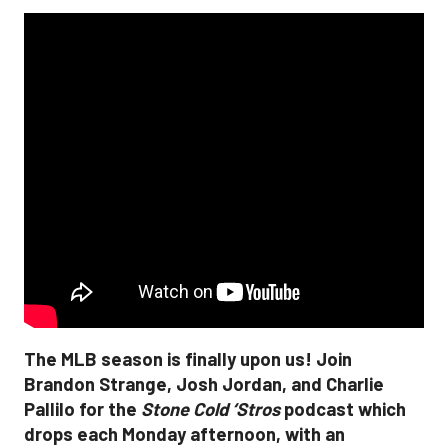
The MLB season is finally upon us! Join
Brandon Strange, Josh Jordan, and Charlie
Pallilo for the
Stone Cold ‘Stros
podcast which
drops each Monday afternoon, with an