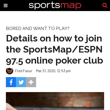
BORED AND WANT TO PLAY?
Details on how to join
the SportsMap/ESPN
97.5 online poker club
Fred Faour
Mar 31, 2020, 12:53 pm