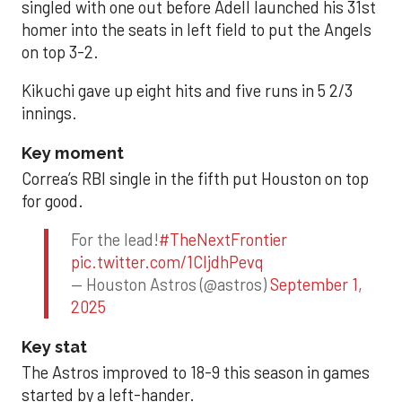
singled with one out before Adell launched his 31st
homer into the seats in left field to put the Angels
on top 3-2.
Kikuchi gave up eight hits and five runs in 5 2/3
innings.
Key moment
Correa’s RBI single in the fifth put Houston on top
for good.
For the lead!
#TheNextFrontier
pic.twitter.com/1CIjdhPevq
— Houston Astros (@astros)
September 1,
2025
Key stat
The Astros improved to 18-9 this season in games
started by a left-hander.