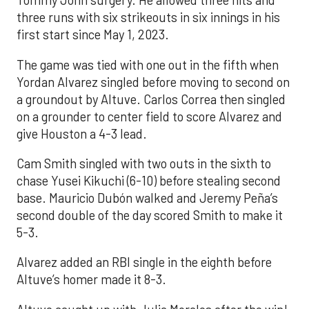
Tommy John surgery. He allowed three hits and
three runs with six strikeouts in six innings in his
first start since May 1, 2023.
The game was tied with one out in the fifth when
Yordan Alvarez singled before moving to second on
a groundout by Altuve. Carlos Correa then singled
on a grounder to center field to score Alvarez and
give Houston a 4-3 lead.
Cam Smith singled with two outs in the sixth to
chase Yusei Kikuchi (6-10) before stealing second
base. Mauricio Dubón walked and Jeremy Peña’s
second double of the day scored Smith to make it
5-3.
Alvarez added an RBI single in the eighth before
Altuve’s homer made it 8-3.