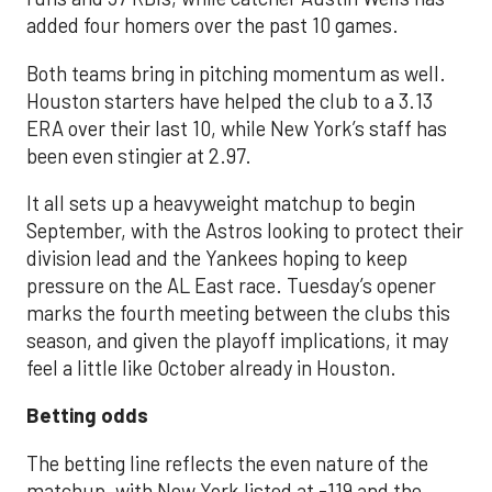
added four homers over the past 10 games.
Both teams bring in pitching momentum as well.
Houston starters have helped the club to a 3.13
ERA over their last 10, while New York’s staff has
been even stingier at 2.97.
It all sets up a heavyweight matchup to begin
September, with the Astros looking to protect their
division lead and the Yankees hoping to keep
pressure on the AL East race. Tuesday’s opener
marks the fourth meeting between the clubs this
season, and given the playoff implications, it may
feel a little like October already in Houston.
Betting odds
The betting line reflects the even nature of the
matchup, with New York listed at -119 and the