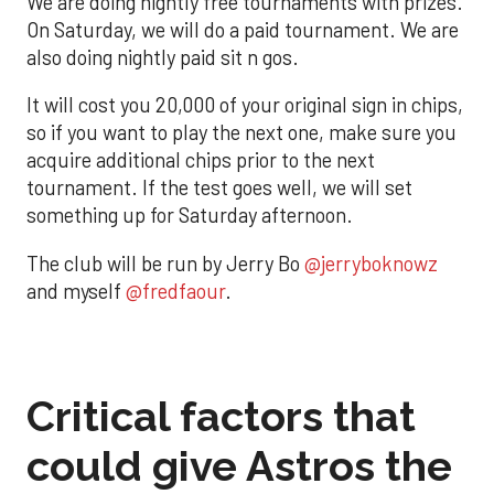
We are doing nightly free tournaments with prizes.
On Saturday, we will do a paid tournament. We are
also doing nightly paid sit n gos.
It will cost you 20,000 of your original sign in chips,
so if you want to play the next one, make sure you
acquire additional chips prior to the next
tournament. If the test goes well, we will set
something up for Saturday afternoon.
The club will be run by Jerry Bo
@jerryboknowz
and myself
@fredfaour
.
Critical factors that
could give Astros the