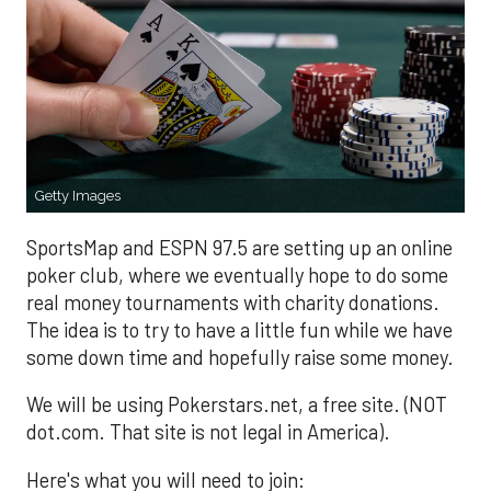
Getty Images
SportsMap and ESPN 97.5 are setting up an online
poker club, where we eventually hope to do some
real money tournaments with charity donations.
The idea is to try to have a little fun while we have
some down time and hopefully raise some money.
We will be using Pokerstars.net, a free site. (NOT
dot.com. That site is not legal in America).
Here's what you will need to join: