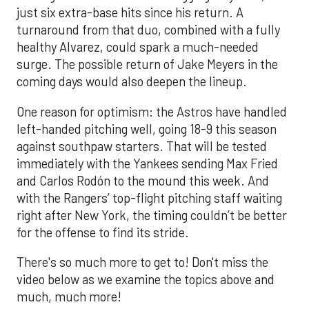
just six extra-base hits since his return. A
turnaround from that duo, combined with a fully
healthy Alvarez, could spark a much-needed
surge. The possible return of Jake Meyers in the
coming days would also deepen the lineup.
One reason for optimism: the Astros have handled
left-handed pitching well, going 18-9 this season
against southpaw starters. That will be tested
immediately with the Yankees sending Max Fried
and Carlos Rodón to the mound this week. And
with the Rangers’ top-flight pitching staff waiting
right after New York, the timing couldn’t be better
for the offense to find its stride.
There's so much more to get to! Don't miss the
video below as we examine the topics above and
much, much more!