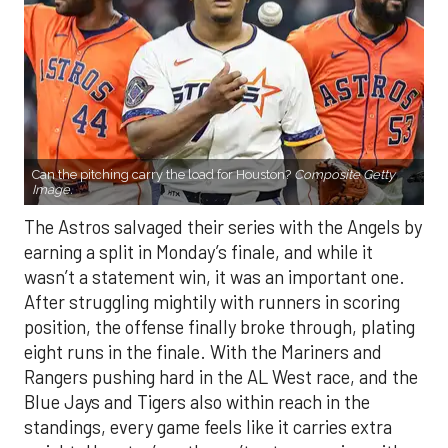
Can the pitching carry the load for Houston?
Composite Getty
Image.
The Astros salvaged their series with the Angels by
earning a split in Monday’s finale, and while it
wasn’t a statement win, it was an important one.
After struggling mightily with runners in scoring
position, the offense finally broke through, plating
eight runs in the finale. With the Mariners and
Rangers pushing hard in the AL West race, and the
Blue Jays and Tigers also within reach in the
standings, every game feels like it carries extra