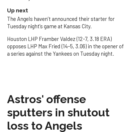
Up next
The Angels haven’t announced their starter for
Tuesday night’s game at Kansas City.
Houston LHP Framber Valdez (12-7, 3.18 ERA)
opposes LHP Max Fried (14-5, 3.06) in the opener of
a series against the Yankees on Tuesday night.
Astros' offense
sputters in shutout
loss to Angels