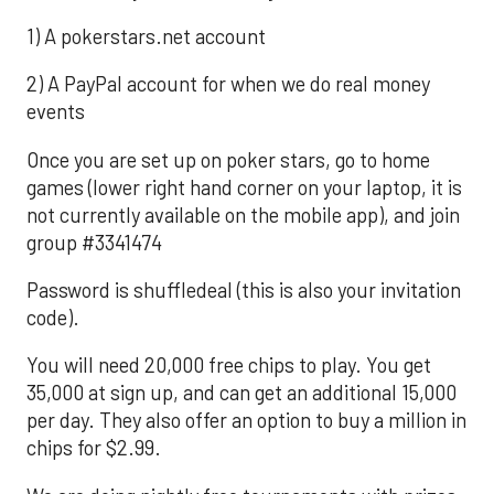
1) A pokerstars.net account
2) A PayPal account for when we do real money
events
Once you are set up on poker stars, go to home
games (lower right hand corner on your laptop, it is
not currently available on the mobile app), and join
group #3341474
Password is shuffledeal (this is also your invitation
code).
You will need 20,000 free chips to play. You get
35,000 at sign up, and can get an additional 15,000
per day. They also offer an option to buy a million in
chips for $2.99.