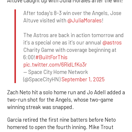
Altuve caught up with Julia Morales after the win!
After today's 8-3 win over the Angels, Jose
Altuve visited with
@JuliaMorales
!
The Astros are back in action tomorrow and
it's a special one as it's our annual
@astros
Charity Game with coverage beginning at
6:00!
#BuiltForThis
pic.twitter.com/6RidLfKo3r
— Space City Home Network
(@SpaceCityHN)
September 1, 2025
Zach Neto hit a solo home run and Jo Adell added a
two-run shot for the Angels, whose two-game
winning streak was snapped.
Garcia retired the first nine batters before Neto
homered to open the fourth inning. Mike Trout