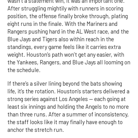
wasn’t a statement win, it was an important one.
After struggling mightily with runners in scoring
position, the offense finally broke through, plating
eight runs in the finale. With the Mariners and
Rangers pushing hard in the AL West race, and the
Blue Jays and Tigers also within reach in the
standings, every game feels like it carries extra
weight. Houston’s path won’t get any easier, with
the Yankees, Rangers, and Blue Jays all looming on
the schedule.
If there’s a silver lining beyond the bats showing
life, it’s the rotation. Houston’s starters delivered a
strong series against Los Angeles — each going at
least six innings and holding the Angels to no more
than three runs. After a summer of inconsistency,
the staff looks like it may finally have enough to
anchor the stretch run.