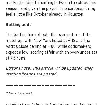
marks the fourth meeting between the clubs this
season, and given the playoff implications, it may
feel a little like October already in Houston.
Betting odds
The betting line reflects the even nature of the
matchup, with New York listed at -119 and the
Astros close behind at -100, while oddsmakers
expect a low-scoring affair with an over/under set
at 7.5 runs.
Editor's note: This article will be updated when
starting lineups are posted.
___________________________
*ChatGPT assisted.
Looking to get the word out about your business,