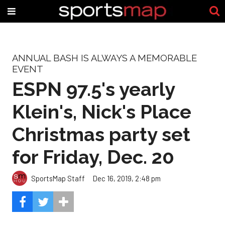
ANNUAL BASH IS ALWAYS A MEMORABLE
EVENT
ESPN 97.5's yearly
Klein's, Nick's Place
Christmas party set
for Friday, Dec. 20
SportsMap Staff
Dec 16, 2019, 2:48 pm