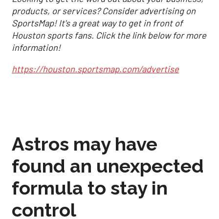
products, or services? Consider advertising on
SportsMap! It's a great way to get in front of
Houston sports fans. Click the link below for more
information!
https://houston.sportsmap.com/advertise
Astros may have
found an unexpected
formula to stay in
control