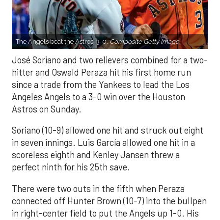
The Angels beat the Astros, 3-0.
Composite Getty Image.
José Soriano and two relievers combined for a two-
hitter and Oswald Peraza hit his first home run
since a trade from the Yankees to lead the Los
Angeles Angels to a 3-0 win over the Houston
Astros on Sunday.
Soriano (10-9) allowed one hit and struck out eight
in seven innings. Luis García allowed one hit in a
scoreless eighth and Kenley Jansen threw a
perfect ninth for his 25th save.
There were two outs in the fifth when Peraza
connected off Hunter Brown (10-7) into the bullpen
in right-center field to put the Angels up 1-0. His