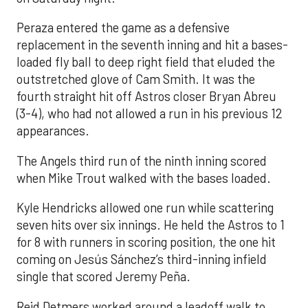
Peraza entered the game as a defensive
replacement in the seventh inning and hit a bases-
loaded fly ball to deep right field that eluded the
outstretched glove of Cam Smith. It was the
fourth straight hit off Astros closer Bryan Abreu
(3-4), who had not allowed a run in his previous 12
appearances.
The Angels third run of the ninth inning scored
when Mike Trout walked with the bases loaded.
Kyle Hendricks allowed one run while scattering
seven hits over six innings. He held the Astros to 1
for 8 with runners in scoring position, the one hit
coming on Jesús Sánchez’s third-inning infield
single that scored Jeremy Peña.
Reid Detmers worked around a leadoff walk to