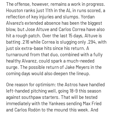
The offense, however, remains a work in progress.
Houston ranks just 11th in the AL in runs scored, a
reflection of key injuries and slumps. Yordan
Alvarez’s extended absence has been the biggest
blow, but Jose Altuve and Carlos Correa have also
hit a rough patch. Over the last 15 days, Altuve is
batting .216 while Correa is slugging only .294, with
just six extra-base hits since his return. A
turnaround from that duo, combined with a fully
healthy Alvarez, could spark a much-needed
surge. The possible return of Jake Meyers in the
coming days would also deepen the lineup.
One reason for optimism: the Astros have handled
left-handed pitching well, going 18-9 this season
against southpaw starters. That will be tested
immediately with the Yankees sending Max Fried
and Carlos Rodón to the mound this week. And