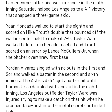
homer comes after his two-run single in the ninth
inning Saturday helped Los Angeles to a 4-1 victory
that snapped a three-game skid.
Yoan Moncada walked to start the eighth and
scored on Mike Trout’s double that bounced off the
wall in center field to make it 2-0. Taylor Ward
walked before Luis Rengifo reached and Trout
scored on an error by Lance McCullers Jr. when
the pitcher overthrew first base.
Yordan Alvarez singled with no outs in the first and
Soriano walked a batter in the second and sixth
innings. The Astros didn’t get another hit until
Ramón Urías doubled with one out in the eighth
inning. Los Angeles outfielder Taylor Ward was
injured trying to make a catch on that hit when he
crashed face-first into the metal scoreboard in left
field.