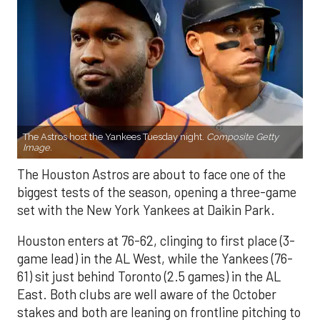
The Astros host the Yankees Tuesday night.
Composite Getty
Image.
The Houston Astros are about to face one of the
biggest tests of the season, opening a three-game
set with the New York Yankees at Daikin Park.
Houston enters at 76-62, clinging to first place (3-
game lead) in the AL West, while the Yankees (76-
61) sit just behind Toronto (2.5 games) in the AL
East. Both clubs are well aware of the October
stakes and both are leaning on frontline pitching to