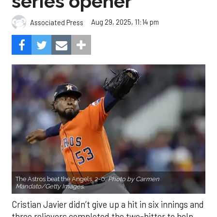
series opener
Aug 29, 2025, 11:14 pm
Associated Press
The Astros beat the Angels, 2-0.
Photo by Carmen
Mandato/Getty Images.
Cristian Javier didn’t give up a hit in six innings and
three relievers completed the two-hitter to help