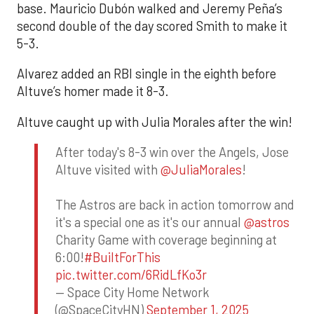
base. Mauricio Dubón walked and Jeremy Peña’s
second double of the day scored Smith to make it
5-3.
Alvarez added an RBI single in the eighth before
Altuve’s homer made it 8-3.
Altuve caught up with Julia Morales after the win!
After today's 8-3 win over the Angels, Jose
Altuve visited with
@JuliaMorales
!
The Astros are back in action tomorrow and
it's a special one as it's our annual
@astros
Charity Game with coverage beginning at
6:00!
#BuiltForThis
pic.twitter.com/6RidLfKo3r
— Space City Home Network
(@SpaceCityHN)
September 1, 2025