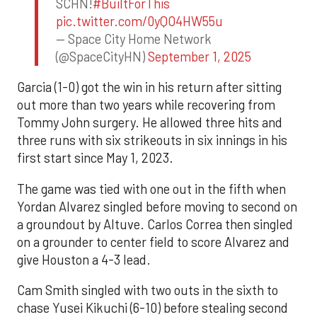
SCHN!
#BuiltForThis
pic.twitter.com/0yQO4HW55u
— Space City Home Network
(@SpaceCityHN)
September 1, 2025
Garcia (1-0) got the win in his return after sitting
out more than two years while recovering from
Tommy John surgery. He allowed three hits and
three runs with six strikeouts in six innings in his
first start since May 1, 2023.
The game was tied with one out in the fifth when
Yordan Alvarez singled before moving to second on
a groundout by Altuve. Carlos Correa then singled
on a grounder to center field to score Alvarez and
give Houston a 4-3 lead.
Cam Smith singled with two outs in the sixth to
chase Yusei Kikuchi (6-10) before stealing second