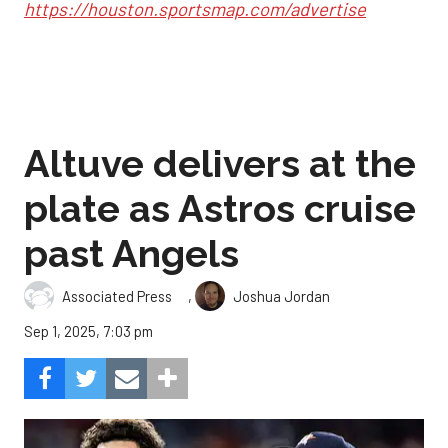
https://houston.sportsmap.com/advertise
Altuve delivers at the
plate as Astros cruise
past Angels
,
Associated Press
Joshua Jordan
Sep 1, 2025, 7:03 pm