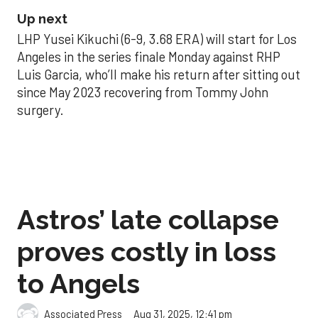
Up next
LHP Yusei Kikuchi (6-9, 3.68 ERA) will start for Los
Angeles in the series finale Monday against RHP
Luis Garcia, who’ll make his return after sitting out
since May 2023 recovering from Tommy John
surgery.
Astros’ late collapse
proves costly in loss
to Angels
Aug 31, 2025, 12:41 pm
Associated Press