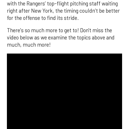
with the Rangers’ top-flight pitching staff waiting
right after New York, the timing couldn’t be better
for the offense to find its stride.
There's so much more to get to! Don't miss the
video below as we examine the topics above and
much, much more!