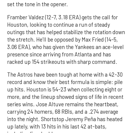
set the tone in the opener.
Framber Valdez (12-7, 3.18 ERA) gets the call for
Houston, looking to continue a run of steady
outings that has helped stabilize the rotation down
the stretch. He’ll be opposed by Max Fried (14-5,
3.06 ERA), who has given the Yankees an ace-level
presence since arriving from Atlanta and has
racked up 154 strikeouts with sharp command.
The Astros have been tough at home with a 42-30
record and know their best formula is simple: pile
up hits. Houston is 54-23 when collecting eight or
more, and the lineup showed signs of life in recent
series wins. Jose Altuve remains the heartbeat,
carrying 24 homers, 68 RBIs, and a .274 average
into the night. Shortstop Jeremy Peña has heated
up lately, with 13 hits in his last 42 at-bats,