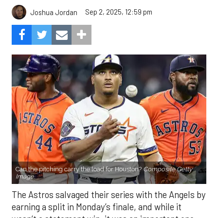
Sep 2, 2025, 12:59 pm
Joshua Jordan
Can the pitching carry the load for Houston?
Composite Getty
Image.
The Astros salvaged their series with the Angels by
earning a split in Monday’s finale, and while it