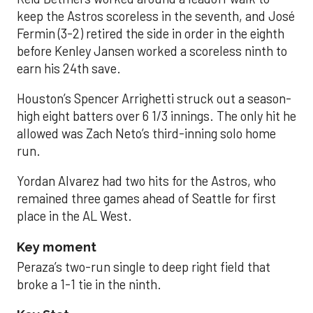
keep the Astros scoreless in the seventh, and José
Fermin (3-2) retired the side in order in the eighth
before Kenley Jansen worked a scoreless ninth to
earn his 24th save.
Houston’s Spencer Arrighetti struck out a season-
high eight batters over 6 1/3 innings. The only hit he
allowed was Zach Neto’s third-inning solo home
run.
Yordan Alvarez had two hits for the Astros, who
remained three games ahead of Seattle for first
place in the AL West.
Key moment
Peraza’s two-run single to deep right field that
broke a 1-1 tie in the ninth.