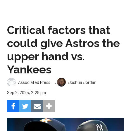
Critical factors that
could give Astros the
upper hand vs.
Yankees
,
Associated Press
Joshua Jordan
Sep 2, 2025, 2:28 pm