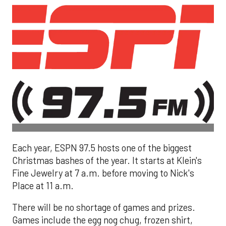
Each year, ESPN 97.5 hosts one of the biggest
Christmas bashes of the year. It starts at Klein's
Fine Jewelry at 7 a.m. before moving to Nick's
Place at 11 a.m.
There will be no shortage of games and prizes.
Games include the egg nog chug, frozen shirt,