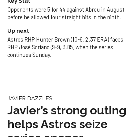
Key Stat
Opponents were 5 for 44 against Abreu in August
before he allowed four straight hits in the ninth.
Up next
Astros RHP Hunter Brown (10-6, 2.37 ERA) faces
RHP José Soriano (9-9, 3.85) when the series
continues Sunday.
JAVIER DAZZLES
Javier’s strong outing
helps Astros seize