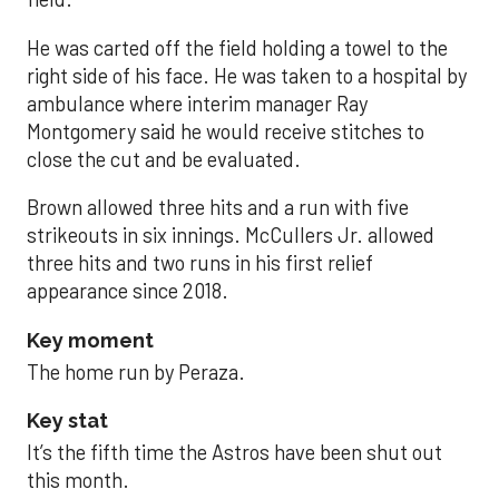
He was carted off the field holding a towel to the
right side of his face. He was taken to a hospital by
ambulance where interim manager Ray
Montgomery said he would receive stitches to
close the cut and be evaluated.
Brown allowed three hits and a run with five
strikeouts in six innings. McCullers Jr. allowed
three hits and two runs in his first relief
appearance since 2018.
Key moment
The home run by Peraza.
Key stat
It’s the fifth time the Astros have been shut out
this month.