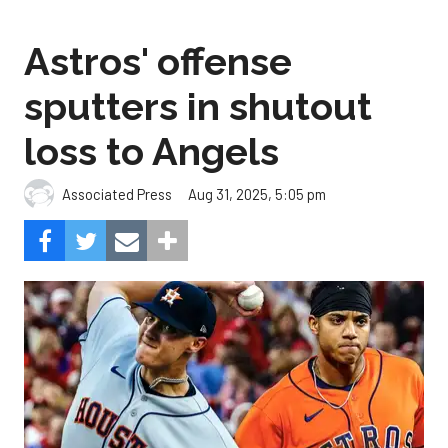
Astros' offense
sputters in shutout
loss to Angels
Aug 31, 2025, 5:05 pm
Associated Press