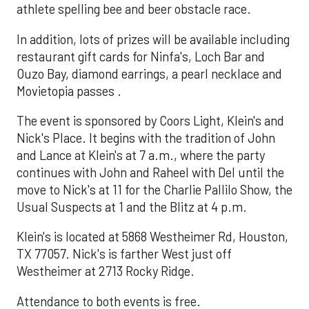
athlete spelling bee and beer obstacle race.
In addition, lots of prizes will be available including
restaurant gift cards for Ninfa's, Loch Bar and
Ouzo Bay, diamond earrings, a pearl necklace and
Movietopia passes .
The event is sponsored by Coors Light, Klein's and
Nick's Place. It begins with the tradition of John
and Lance at Klein's at 7 a.m., where the party
continues with John and Raheel with Del until the
move to Nick's at 11 for the Charlie Pallilo Show, the
Usual Suspects at 1 and the Blitz at 4 p.m.
Klein's is located at 5868 Westheimer Rd, Houston,
TX 77057. Nick's is farther West just off
Westheimer at 2713 Rocky Ridge.
Attendance to both events is free.