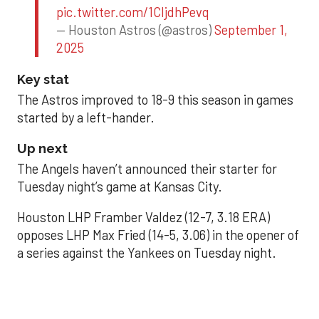
pic.twitter.com/1CIjdhPevq
— Houston Astros (@astros)
September 1,
2025
Key stat
The Astros improved to 18-9 this season in games
started by a left-hander.
Up next
The Angels haven’t announced their starter for
Tuesday night’s game at Kansas City.
Houston LHP Framber Valdez (12-7, 3.18 ERA)
opposes LHP Max Fried (14-5, 3.06) in the opener of
a series against the Yankees on Tuesday night.