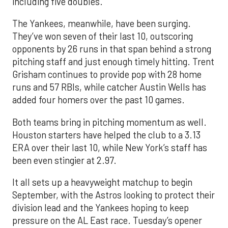
including five doubles.
The Yankees, meanwhile, have been surging.
They’ve won seven of their last 10, outscoring
opponents by 26 runs in that span behind a strong
pitching staff and just enough timely hitting. Trent
Grisham continues to provide pop with 28 home
runs and 57 RBIs, while catcher Austin Wells has
added four homers over the past 10 games.
Both teams bring in pitching momentum as well.
Houston starters have helped the club to a 3.13
ERA over their last 10, while New York’s staff has
been even stingier at 2.97.
It all sets up a heavyweight matchup to begin
September, with the Astros looking to protect their
division lead and the Yankees hoping to keep
pressure on the AL East race. Tuesday’s opener