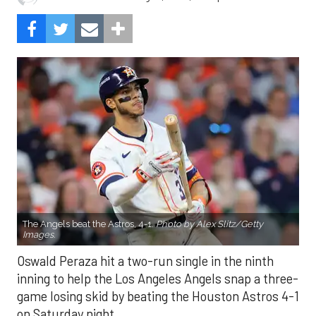
The Angels beat the Astros, 4-1.
Photo by Alex Slitz/Getty
Images.
Oswald Peraza hit a two-run single in the ninth
inning to help the Los Angeles Angels snap a three-
game losing skid by beating the Houston Astros 4-1
on Saturday night.