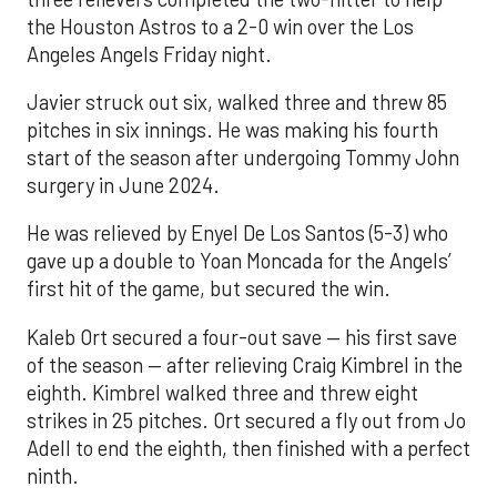
the Houston Astros to a 2-0 win over the Los
Angeles Angels Friday night.
Javier struck out six, walked three and threw 85
pitches in six innings. He was making his fourth
start of the season after undergoing Tommy John
surgery in June 2024.
He was relieved by Enyel De Los Santos (5-3) who
gave up a double to Yoan Moncada for the Angels’
first hit of the game, but secured the win.
Kaleb Ort secured a four-out save — his first save
of the season — after relieving Craig Kimbrel in the
eighth. Kimbrel walked three and threw eight
strikes in 25 pitches. Ort secured a fly out from Jo
Adell to end the eighth, then finished with a perfect
ninth.