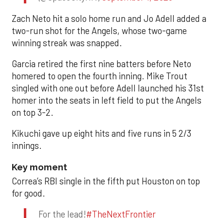
Zach Neto hit a solo home run and Jo Adell added a
two-run shot for the Angels, whose two-game
winning streak was snapped.
Garcia retired the first nine batters before Neto
homered to open the fourth inning. Mike Trout
singled with one out before Adell launched his 31st
homer into the seats in left field to put the Angels
on top 3-2.
Kikuchi gave up eight hits and five runs in 5 2/3
innings.
Key moment
Correa’s RBI single in the fifth put Houston on top
for good.
For the lead!
#TheNextFrontier