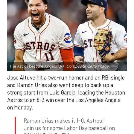
The Astros beat the Angels, 8-3.
Composite Getty Image.
Jose Altuve hit a two-run homer and an RBI single
and Ramón Urías also went deep to back up a
strong start from Luis Garcia, leading the Houston
Astros to an 8-3 win over the Los Angeles Angels
on Monday.
Ramon Urias makes it 1-0, Astros!
Join us for some Labor Day baseball on