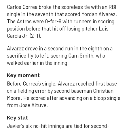
Carlos Correa broke the scoreless tie with an RBI
single in the seventh that scored Yordan Alvarez.
The Astros were 0-for-9 with runners in scoring
position before that hit off losing pitcher Luis
García Jr. (2-1).
Alvarez drove in a second run in the eighth on a
sacrifice fly to left, scoring Cam Smith, who
walked earlier in the inning.
Key moment
Before Correa’s single, Alvarez reached first base
on a fielding error by second baseman Christian
Moore. He scored after advancing on a bloop single
from Jose Altuve.
Key stat
Javier’s six no-hit innings are tied for second-