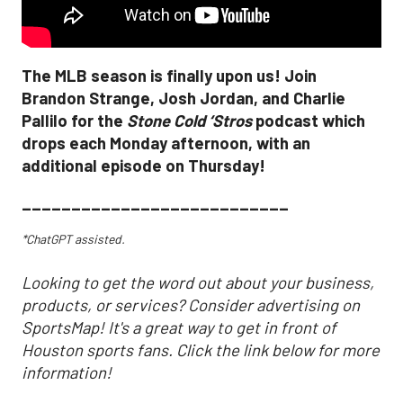
The MLB season is finally upon us! Join
Brandon Strange, Josh Jordan, and Charlie
Pallilo for the
Stone Cold ‘Stros
podcast which
drops each Monday afternoon, with an
additional episode on Thursday!
___________________________
*ChatGPT assisted.
Looking to get the word out about your business,
products, or services? Consider advertising on
SportsMap! It's a great way to get in front of
Houston sports fans. Click the link below for more
information!