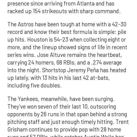
presence since arriving from Atlanta and has
racked up 154 strikeouts with sharp command.
The Astros have been tough at home with a 42-30
record and know their best formula is simple: pile
up hits. Houston is 54-23 when collecting eight or
more, and the lineup showed signs of life in recent
series wins. Jose Altuve remains the heartbeat,
carrying 24 homers, 68 RBIs, and a .274 average
into the night. Shortstop Jeremy Peña has heated
up lately, with 13 hits in his last 42 at-bats,
including five doubles.
The Yankees, meanwhile, have been surging.
They’ve won seven of their last 10, outscoring
opponents by 26 runs in that span behind a strong
pitching staff and just enough timely hitting. Trent
Grisham continues to provide pop with 28 home
runs and 57 RBIs, while catcher Austin Wells has