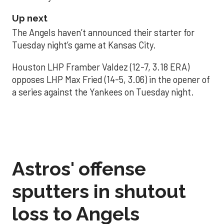
Up next
The Angels haven’t announced their starter for
Tuesday night’s game at Kansas City.
Houston LHP Framber Valdez (12-7, 3.18 ERA)
opposes LHP Max Fried (14-5, 3.06) in the opener of
a series against the Yankees on Tuesday night.
Astros' offense
sputters in shutout
loss to Angels