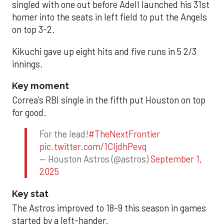
singled with one out before Adell launched his 31st
homer into the seats in left field to put the Angels
on top 3-2.
Kikuchi gave up eight hits and five runs in 5 2/3
innings.
Key moment
Correa’s RBI single in the fifth put Houston on top
for good.
For the lead!
#TheNextFrontier
pic.twitter.com/1CIjdhPevq
— Houston Astros (@astros)
September 1,
2025
Key stat
The Astros improved to 18-9 this season in games
started by a left-hander.