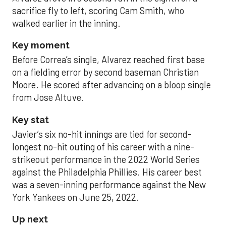
sacrifice fly to left, scoring Cam Smith, who
walked earlier in the inning.
Key moment
Before Correa’s single, Alvarez reached first base
on a fielding error by second baseman Christian
Moore. He scored after advancing on a bloop single
from Jose Altuve.
Key stat
Javier’s six no-hit innings are tied for second-
longest no-hit outing of his career with a nine-
strikeout performance in the 2022 World Series
against the Philadelphia Phillies. His career best
was a seven-inning performance against the New
York Yankees on June 25, 2022.
Up next