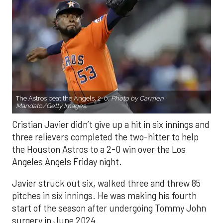
The Astros beat the Angels, 2-0.
Photo by Carmen
Mandato/Getty Images.
Cristian Javier didn’t give up a hit in six innings and
three relievers completed the two-hitter to help
the Houston Astros to a 2-0 win over the Los
Angeles Angels Friday night.
Javier struck out six, walked three and threw 85
pitches in six innings. He was making his fourth
start of the season after undergoing Tommy John
surgery in June 2024.