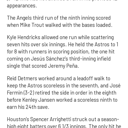
appearances.
The Angels third run of the ninth inning scored
when Mike Trout walked with the bases loaded.
Kyle Hendricks allowed one run while scattering
seven hits over six innings. He held the Astros to 1
for 8 with runners in scoring position, the one hit
coming on Jesús Sánchez’s third-inning infield
single that scored Jeremy Peña.
Reid Detmers worked around a leadoff walk to
keep the Astros scoreless in the seventh, and José
Fermin (3-2) retired the side in order in the eighth
before Kenley Jansen worked a scoreless ninth to
earn his 24th save.
Houston’s Spencer Arrighetti struck out a season-
high eight batters over 6 1/3 innings. The only hit he