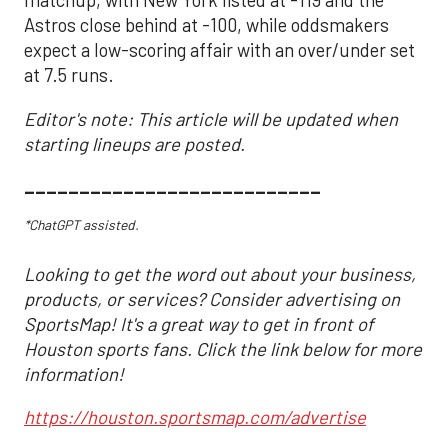
matchup, with New York listed at -119 and the
Astros close behind at -100, while oddsmakers
expect a low-scoring affair with an over/under set
at 7.5 runs.
Editor's note: This article will be updated when
starting lineups are posted.
___________________________
*ChatGPT assisted.
Looking to get the word out about your business,
products, or services? Consider advertising on
SportsMap! It's a great way to get in front of
Houston sports fans. Click the link below for more
information!
https://houston.sportsmap.com/advertise