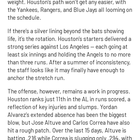
weight. Houston’s path won’t get any easier, with
the Yankees, Rangers, and Blue Jays all looming on
the schedule.
If there’s a silver lining beyond the bats showing
life, it’s the rotation. Houston’s starters delivered a
strong series against Los Angeles — each going at
least six innings and holding the Angels to no more
than three runs. After a summer of inconsistency,
the staff looks like it may finally have enough to
anchor the stretch run.
The offense, however, remains a work in progress.
Houston ranks just 11th in the AL in runs scored, a
reflection of key injuries and slumps. Yordan
Alvarez’s extended absence has been the biggest
blow, but Jose Altuve and Carlos Correa have also
hit a rough patch. Over the last 15 days, Altuve is
batting .216 while Correa is slugging only .294, with