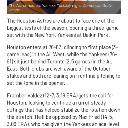
The Astros host the Yankees Tuesday night.
Composite Getty
Image.
The Houston Astros are about to face one of the
biggest tests of the season, opening a three-game
set with the New York Yankees at Daikin Park.
Houston enters at 76-62, clinging to first place (3-
game lead) in the AL West, while the Yankees (76-
61) sit just behind Toronto (2.5 games) in the AL
East. Both clubs are well aware of the October
stakes and both are leaning on frontline pitching to
set the tone in the opener.
Framber Valdez (12-7, 3.18 ERA) gets the call for
Houston, looking to continue a run of steady
outings that has helped stabilize the rotation down
the stretch. He’ll be opposed by Max Fried (14-5,
3.06 ERA), who has given the Yankees an ace-level