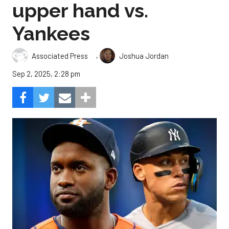
upper hand vs.
Yankees
,
Associated Press
Joshua Jordan
Sep 2, 2025, 2:28 pm