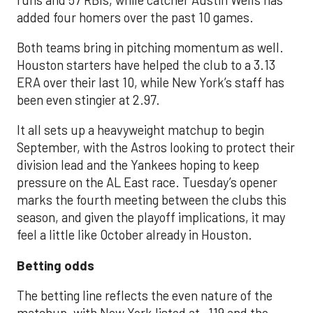
added four homers over the past 10 games.
Both teams bring in pitching momentum as well.
Houston starters have helped the club to a 3.13
ERA over their last 10, while New York’s staff has
been even stingier at 2.97.
It all sets up a heavyweight matchup to begin
September, with the Astros looking to protect their
division lead and the Yankees hoping to keep
pressure on the AL East race. Tuesday’s opener
marks the fourth meeting between the clubs this
season, and given the playoff implications, it may
feel a little like October already in Houston.
Betting odds
The betting line reflects the even nature of the