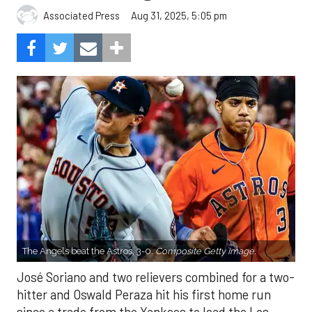
Aug 31, 2025, 5:05 pm
Associated Press
The Angels beat the Astros, 3-0.
Composite Getty Image.
José Soriano and two relievers combined for a two-
hitter and Oswald Peraza hit his first home run