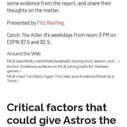
some evidence from the report, and share their
thoughts on the matter.
Presented by
Fitz Roofing
.
Catch
The Killer B's
weekdays from noon-3 PM on
ESPN 97.5 and 92.5.
Around the Web
MLB reportedly used three baseballs during 2022 season, and ... ›
Rumor: Evidence surfaces on MLB juicing balls for Yankees
games ›
MLB Used Two Balls Again This Year, and Evidence Points to a
Third ›
Critical factors that
could give Astros the