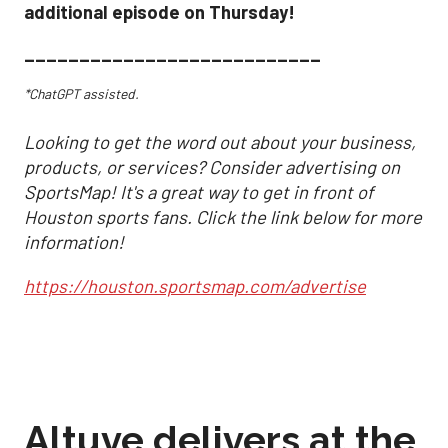
additional episode on Thursday!
___________________________
*ChatGPT assisted.
Looking to get the word out about your business,
products, or services? Consider advertising on
SportsMap! It's a great way to get in front of
Houston sports fans. Click the link below for more
information!
https://houston.sportsmap.com/advertise
Altuve delivers at the