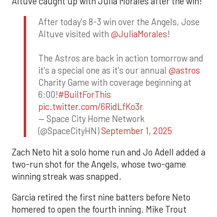
Altuve caught up with Julia Morales after the win!
After today's 8-3 win over the Angels, Jose
Altuve visited with
@JuliaMorales
!
The Astros are back in action tomorrow and
it's a special one as it's our annual
@astros
Charity Game with coverage beginning at
6:00!
#BuiltForThis
pic.twitter.com/6RidLfKo3r
— Space City Home Network
(@SpaceCityHN)
September 1, 2025
Zach Neto hit a solo home run and Jo Adell added a
two-run shot for the Angels, whose two-game
winning streak was snapped.
Garcia retired the first nine batters before Neto
homered to open the fourth inning. Mike Trout