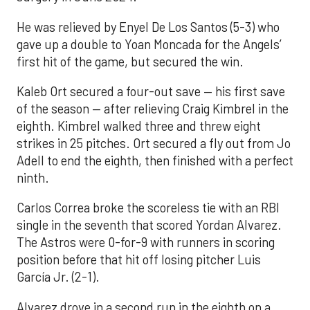
He was relieved by Enyel De Los Santos (5-3) who
gave up a double to Yoan Moncada for the Angels’
first hit of the game, but secured the win.
Kaleb Ort secured a four-out save — his first save
of the season — after relieving Craig Kimbrel in the
eighth. Kimbrel walked three and threw eight
strikes in 25 pitches. Ort secured a fly out from Jo
Adell to end the eighth, then finished with a perfect
ninth.
Carlos Correa broke the scoreless tie with an RBI
single in the seventh that scored Yordan Alvarez.
The Astros were 0-for-9 with runners in scoring
position before that hit off losing pitcher Luis
García Jr. (2-1).
Alvarez drove in a second run in the eighth on a