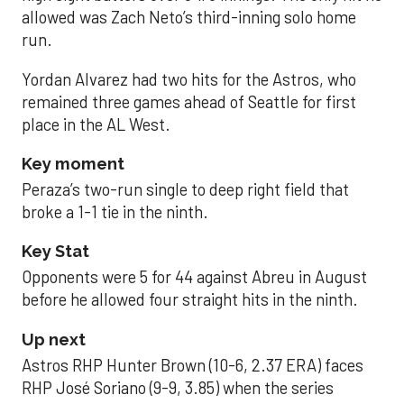
allowed was Zach Neto’s third-inning solo home
run.
Yordan Alvarez had two hits for the Astros, who
remained three games ahead of Seattle for first
place in the AL West.
Key moment
Peraza’s two-run single to deep right field that
broke a 1-1 tie in the ninth.
Key Stat
Opponents were 5 for 44 against Abreu in August
before he allowed four straight hits in the ninth.
Up next
Astros RHP Hunter Brown (10-6, 2.37 ERA) faces
RHP José Soriano (9-9, 3.85) when the series