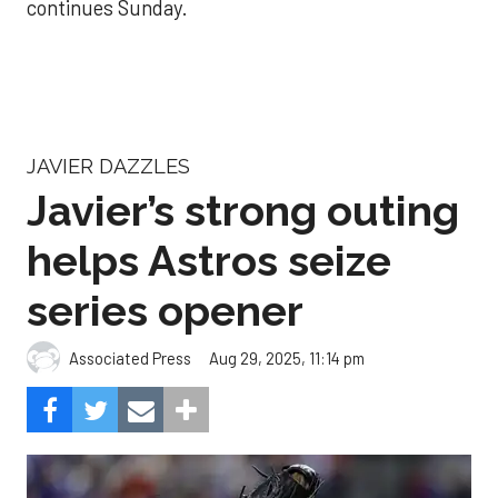
continues Sunday.
JAVIER DAZZLES
Javier’s strong outing
helps Astros seize
series opener
Aug 29, 2025, 11:14 pm
Associated Press