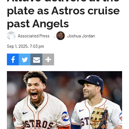
plate as Astros cruise
past Angels
,
Associated Press
Joshua Jordan
Sep 1, 2025, 7:03 pm