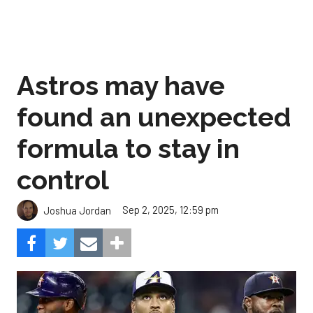
Astros may have
found an unexpected
formula to stay in
control
Sep 2, 2025, 12:59 pm
Joshua Jordan