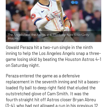
The Angels beat the Astros, 4-1.
Photo by Alex Slitz/Getty
Images.
Oswald Peraza hit a two-run single in the ninth
inning to help the Los Angeles Angels snap a three-
game losing skid by beating the Houston Astros 4-1
on Saturday night.
Peraza entered the game as a defensive
replacement in the seventh inning and hit a bases-
loaded fly ball to deep right field that eluded the
outstretched glove of Cam Smith. It was the
fourth straight hit off Astros closer Bryan Abreu
(3-4), who had not allowed a run in his previous 12