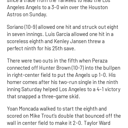
since a trade from the Yankees to lead the Los
Angeles Angels to a 3-0 win over the Houston
Astros on Sunday.
Soriano (10-9) allowed one hit and struck out eight
in seven innings. Luis García allowed one hit in a
scoreless eighth and Kenley Jansen threw a
perfect ninth for his 25th save.
There were two outs in the fifth when Peraza
connected off Hunter Brown (10-7) into the bullpen
in right-center field to put the Angels up 1-0. His
homer comes after his two-run single in the ninth
inning Saturday helped Los Angeles to a 4-1 victory
that snapped a three-game skid.
Yoan Moncada walked to start the eighth and
scored on Mike Trout’s double that bounced off the
wall in center field to make it 2-0. Taylor Ward