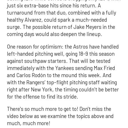
just six extra-base hits since his return. A
turnaround from that duo, combined with a fully
healthy Alvarez, could spark a much-needed
surge. The possible return of Jake Meyers in the
coming days would also deepen the lineup.
One reason for optimism: the Astros have handled
left-handed pitching well, going 18-9 this season
against southpaw starters. That will be tested
immediately with the Yankees sending Max Fried
and Carlos Rodón to the mound this week. And
with the Rangers’ top-flight pitching staff waiting
right after New York, the timing couldn’t be better
for the offense to find its stride.
There's so much more to get to! Don't miss the
video below as we examine the topics above and
much, much more!