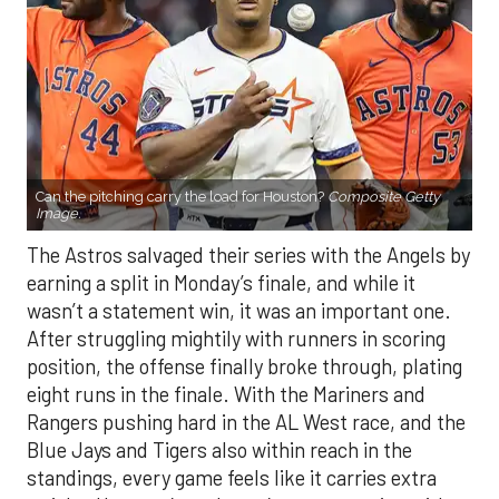
Can the pitching carry the load for Houston?
Composite Getty
Image.
The Astros salvaged their series with the Angels by
earning a split in Monday’s finale, and while it
wasn’t a statement win, it was an important one.
After struggling mightily with runners in scoring
position, the offense finally broke through, plating
eight runs in the finale. With the Mariners and
Rangers pushing hard in the AL West race, and the
Blue Jays and Tigers also within reach in the
standings, every game feels like it carries extra