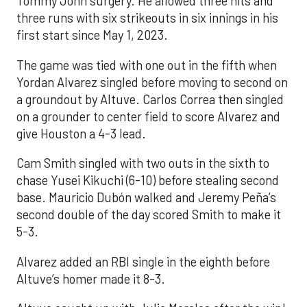
Tommy John surgery. He allowed three hits and
three runs with six strikeouts in six innings in his
first start since May 1, 2023.
The game was tied with one out in the fifth when
Yordan Alvarez singled before moving to second on
a groundout by Altuve. Carlos Correa then singled
on a grounder to center field to score Alvarez and
give Houston a 4-3 lead.
Cam Smith singled with two outs in the sixth to
chase Yusei Kikuchi (6-10) before stealing second
base. Mauricio Dubón walked and Jeremy Peña’s
second double of the day scored Smith to make it
5-3.
Alvarez added an RBI single in the eighth before
Altuve’s homer made it 8-3.