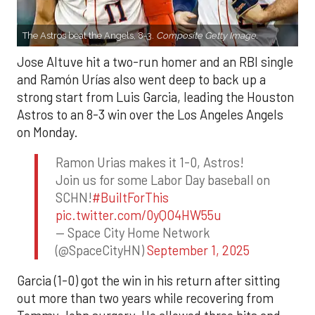
The Astros beat the Angels, 8-3.
Composite Getty Image.
Jose Altuve hit a two-run homer and an RBI single
and Ramón Urías also went deep to back up a
strong start from Luis Garcia, leading the Houston
Astros to an 8-3 win over the Los Angeles Angels
on Monday.
Ramon Urias makes it 1-0, Astros!
Join us for some Labor Day baseball on
SCHN!
#BuiltForThis
pic.twitter.com/0yQO4HW55u
— Space City Home Network
(@SpaceCityHN)
September 1, 2025
Garcia (1-0) got the win in his return after sitting
out more than two years while recovering from