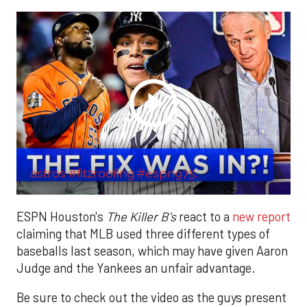
astros #fitzroofing #espn975.
ESPN Houston's
The Killer B's
react to a
new report
claiming that MLB used three different types of
baseballs last season, which may have given Aaron
Judge and the Yankees an unfair advantage.
Be sure to check out the video as the guys present