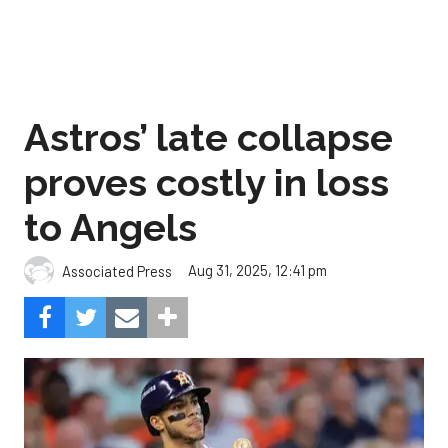
Astros’ late collapse
proves costly in loss
to Angels
Aug 31, 2025, 12:41 pm
Associated Press