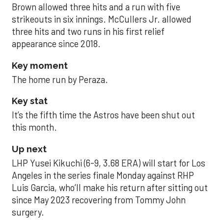
Brown allowed three hits and a run with five
strikeouts in six innings. McCullers Jr. allowed
three hits and two runs in his first relief
appearance since 2018.
Key moment
The home run by Peraza.
Key stat
It’s the fifth time the Astros have been shut out
this month.
Up next
LHP Yusei Kikuchi (6-9, 3.68 ERA) will start for Los
Angeles in the series finale Monday against RHP
Luis Garcia, who’ll make his return after sitting out
since May 2023 recovering from Tommy John
surgery.