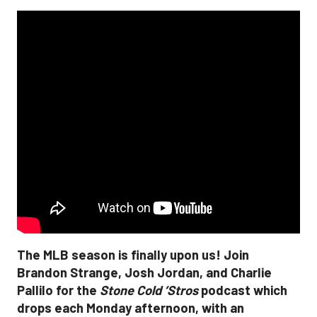
The MLB season is finally upon us! Join
Brandon Strange, Josh Jordan, and Charlie
Pallilo for the
Stone Cold ‘Stros
podcast which
drops each Monday afternoon, with an