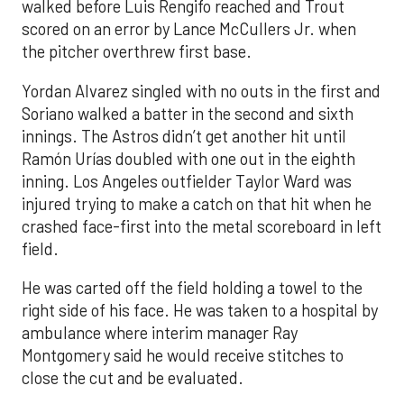
walked before Luis Rengifo reached and Trout
scored on an error by Lance McCullers Jr. when
the pitcher overthrew first base.
Yordan Alvarez singled with no outs in the first and
Soriano walked a batter in the second and sixth
innings. The Astros didn’t get another hit until
Ramón Urías doubled with one out in the eighth
inning. Los Angeles outfielder Taylor Ward was
injured trying to make a catch on that hit when he
crashed face-first into the metal scoreboard in left
field.
He was carted off the field holding a towel to the
right side of his face. He was taken to a hospital by
ambulance where interim manager Ray
Montgomery said he would receive stitches to
close the cut and be evaluated.