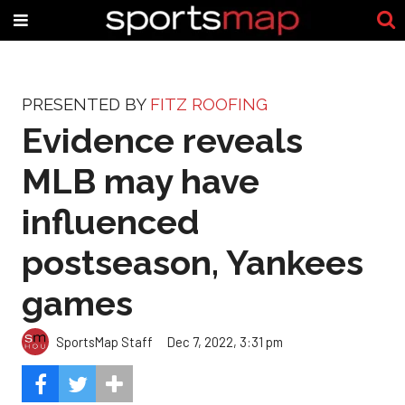
PRESENTED BY
FITZ ROOFING
Evidence reveals
MLB may have
influenced
postseason, Yankees
games
SportsMap Staff
Dec 7, 2022, 3:31 pm