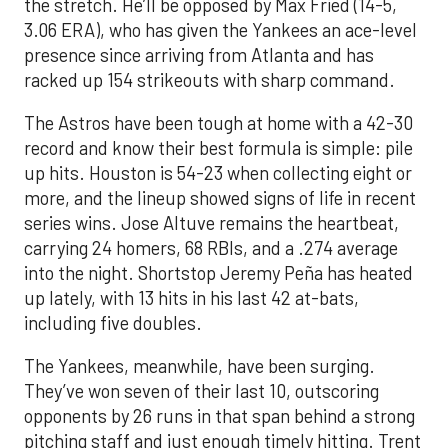
the stretch. He’ll be opposed by Max Fried (14-5,
3.06 ERA), who has given the Yankees an ace-level
presence since arriving from Atlanta and has
racked up 154 strikeouts with sharp command.
The Astros have been tough at home with a 42-30
record and know their best formula is simple: pile
up hits. Houston is 54-23 when collecting eight or
more, and the lineup showed signs of life in recent
series wins. Jose Altuve remains the heartbeat,
carrying 24 homers, 68 RBIs, and a .274 average
into the night. Shortstop Jeremy Peña has heated
up lately, with 13 hits in his last 42 at-bats,
including five doubles.
The Yankees, meanwhile, have been surging.
They’ve won seven of their last 10, outscoring
opponents by 26 runs in that span behind a strong
pitching staff and just enough timely hitting. Trent