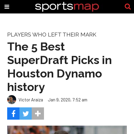
PLAYERS WHO LEFT THEIR MARK
The 5 Best
SuperDraft Picks in
Houston Dynamo
history
Victor Araiza
Jan 9, 2020, 7:52 am