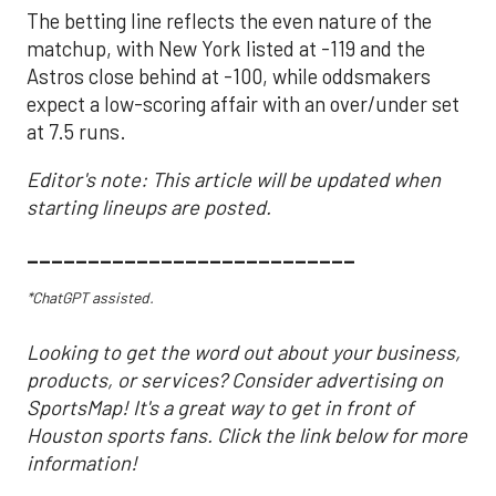
The betting line reflects the even nature of the
matchup, with New York listed at -119 and the
Astros close behind at -100, while oddsmakers
expect a low-scoring affair with an over/under set
at 7.5 runs.
Editor's note: This article will be updated when
starting lineups are posted.
___________________________
*ChatGPT assisted.
Looking to get the word out about your business,
products, or services? Consider advertising on
SportsMap! It's a great way to get in front of
Houston sports fans. Click the link below for more
information!