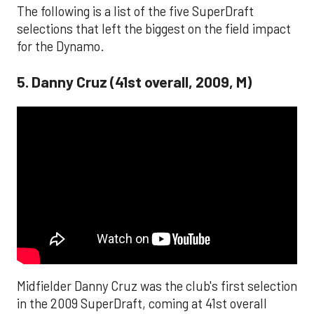
The following is a list of the five SuperDraft
selections that left the biggest on the field impact
for the Dynamo.
5. Danny Cruz (41st overall, 2009, M)
Midfielder Danny Cruz was the club's first selection
in the 2009 SuperDraft, coming at 41st overall