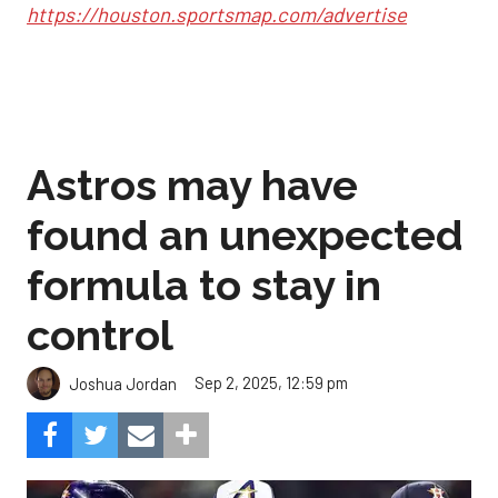
https://houston.sportsmap.com/advertise
Astros may have
found an unexpected
formula to stay in
control
Sep 2, 2025, 12:59 pm
Joshua Jordan