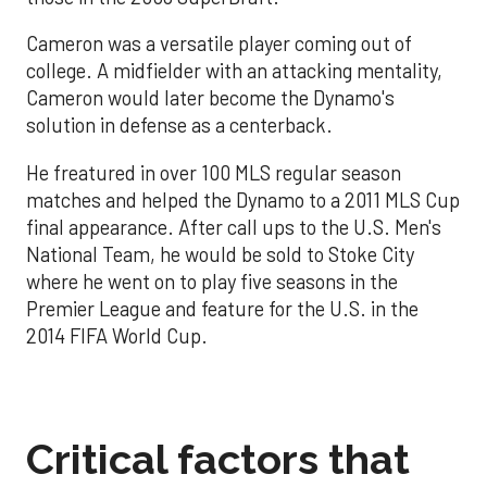
Cameron was a versatile player coming out of
college. A midfielder with an attacking mentality,
Cameron would later become the Dynamo's
solution in defense as a centerback.
He freatured in over 100 MLS regular season
matches and helped the Dynamo to a 2011 MLS Cup
final appearance. After call ups to the U.S. Men's
National Team, he would be sold to Stoke City
where he went on to play five seasons in the
Premier League and feature for the U.S. in the
2014 FIFA World Cup.
Critical factors that