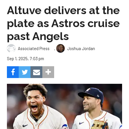
Altuve delivers at the
plate as Astros cruise
past Angels
,
Associated Press
Joshua Jordan
Sep 1, 2025, 7:03 pm