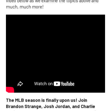
video below as we examine the topics above and
much, much more!
The MLB season is finally upon us! Join
Brandon Strange, Josh Jordan, and Charlie