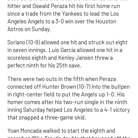
hitter and Oswald Peraza hit his first home run
since a trade from the Yankees to lead the Los
Angeles Angels to a 3-0 win over the Houston
Astros on Sunday.
Soriano (10-9) allowed one hit and struck out eight
in seven innings. Luis García allowed one hit in a
scoreless eighth and Kenley Jansen threw a
perfect ninth for his 25th save.
There were two outs in the fifth when Peraza
connected off Hunter Brown (10-7) into the bullpen
in right-center field to put the Angels up 1-0. His
homer comes after his two-run single in the ninth
inning Saturday helped Los Angeles to a 4-1 victory
that snapped a three-game skid.
Yoan Moncada walked to start the eighth and