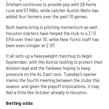
Grisham continues to provide pop with 28 home
runs and 57 RBIs, while catcher Austin Wells has
added four homers over the past 10 games.
Both teams bring in pitching momentum as well.
Houston starters have helped the club to a 3.13
ERA over their last 10, while New York’s staff has
been even stingier at 2.97.
It all sets up a heavyweight matchup to begin
September, with the Astros looking to protect their
division lead and the Yankees hoping to keep
pressure on the AL East race. Tuesday’s opener
marks the fourth meeting between the clubs this
season, and given the playoff implications, it may
feel a little like October already in Houston.
Betting odds