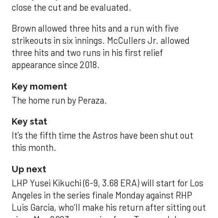
close the cut and be evaluated.
Brown allowed three hits and a run with five
strikeouts in six innings. McCullers Jr. allowed
three hits and two runs in his first relief
appearance since 2018.
Key moment
The home run by Peraza.
Key stat
It’s the fifth time the Astros have been shut out
this month.
Up next
LHP Yusei Kikuchi (6-9, 3.68 ERA) will start for Los
Angeles in the series finale Monday against RHP
Luis Garcia, who’ll make his return after sitting out