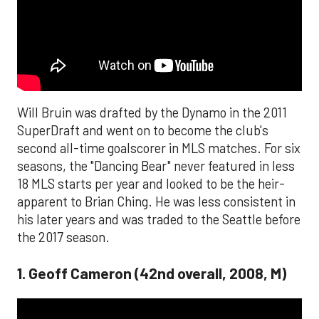
Will Bruin was drafted by the Dynamo in the 2011
SuperDraft and went on to become the club's
second all-time goalscorer in MLS matches. For six
seasons, the "Dancing Bear" never featured in less
18 MLS starts per year and looked to be the heir-
apparent to Brian Ching. He was less consistent in
his later years and was traded to the Seattle before
the 2017 season.
1. Geoff Cameron (42nd overall, 2008, M)