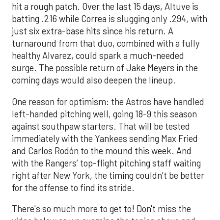
hit a rough patch. Over the last 15 days, Altuve is
batting .216 while Correa is slugging only .294, with
just six extra-base hits since his return. A
turnaround from that duo, combined with a fully
healthy Alvarez, could spark a much-needed
surge. The possible return of Jake Meyers in the
coming days would also deepen the lineup.
One reason for optimism: the Astros have handled
left-handed pitching well, going 18-9 this season
against southpaw starters. That will be tested
immediately with the Yankees sending Max Fried
and Carlos Rodón to the mound this week. And
with the Rangers’ top-flight pitching staff waiting
right after New York, the timing couldn’t be better
for the offense to find its stride.
There's so much more to get to! Don't miss the