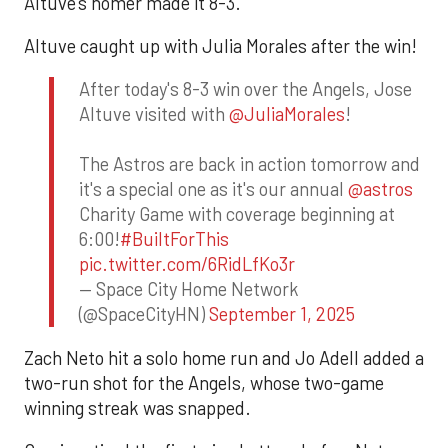
Altuve’s homer made it 8-3.
Altuve caught up with Julia Morales after the win!
After today's 8-3 win over the Angels, Jose
Altuve visited with
@JuliaMorales
!
The Astros are back in action tomorrow and
it's a special one as it's our annual
@astros
Charity Game with coverage beginning at
6:00!
#BuiltForThis
pic.twitter.com/6RidLfKo3r
— Space City Home Network
(@SpaceCityHN)
September 1, 2025
Zach Neto hit a solo home run and Jo Adell added a
two-run shot for the Angels, whose two-game
winning streak was snapped.