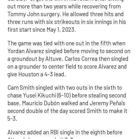
out more than two years while recovering from
Tommy John surgery. He allowed three hits and
three runs with six strikeouts in six innings in his
first start since May 1, 2023.
The game was tied with one out in the fifth when
Yordan Alvarez singled before moving to second on
a groundout by Altuve. Carlos Correa then singled
on a grounder to center field to score Alvarez and
give Houston a 4-3 lead.
Cam Smith singled with two outs in the sixth to
chase Yusei Kikuchi (6-10) before stealing second
base. Mauricio Dubón walked and Jeremy Peña’s
second double of the day scored Smith to make it
5-3.
Alvarez added an RBI single in the eighth before