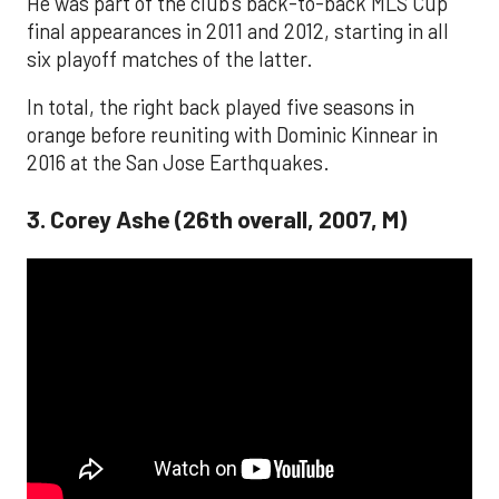
He was part of the club's back-to-back MLS Cup
final appearances in 2011 and 2012, starting in all
six playoff matches of the latter.
In total, the right back played five seasons in
orange before reuniting with Dominic Kinnear in
2016 at the San Jose Earthquakes.
3. Corey Ashe (26th overall, 2007, M)