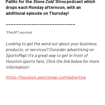
Pallilo for the
Stone Cold ‘Stros
podcast which
drops each Monday afternoon, with an
additional episode on Thursday!
___________________________
*ChatGPT assisted.
Looking to get the word out about your business,
products, or services? Consider advertising on
SportsMap! It's a great way to get in front of
Houston sports fans. Click the link below for more
information!
https://houston.sportsmap.com/advertise