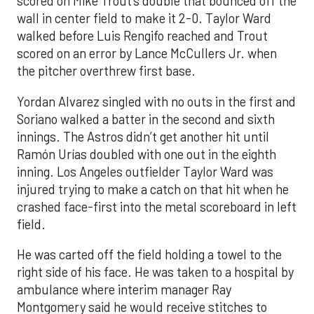
scored on Mike Trout’s double that bounced off the
wall in center field to make it 2-0. Taylor Ward
walked before Luis Rengifo reached and Trout
scored on an error by Lance McCullers Jr. when
the pitcher overthrew first base.
Yordan Alvarez singled with no outs in the first and
Soriano walked a batter in the second and sixth
innings. The Astros didn’t get another hit until
Ramón Urías doubled with one out in the eighth
inning. Los Angeles outfielder Taylor Ward was
injured trying to make a catch on that hit when he
crashed face-first into the metal scoreboard in left
field.
He was carted off the field holding a towel to the
right side of his face. He was taken to a hospital by
ambulance where interim manager Ray
Montgomery said he would receive stitches to