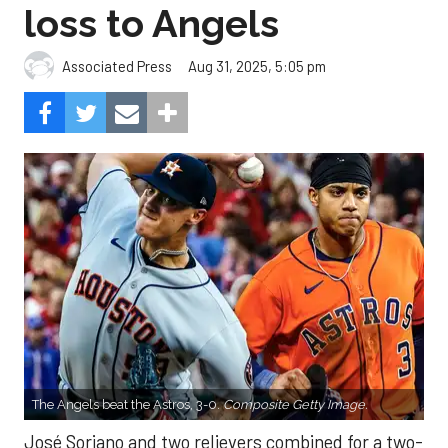
loss to Angels
Aug 31, 2025, 5:05 pm
Associated Press
The Angels beat the Astros, 3-0.
Composite Getty Image.
José Soriano and two relievers combined for a two-