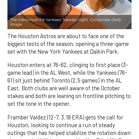
The Astros host the Yankees Tuesday night.
Composite Getty
Image.
The Houston Astros are about to face one of the
biggest tests of the season, opening a three-game
set with the New York Yankees at Daikin Park.
Houston enters at 76-62, clinging to first place (3-
game lead) in the AL West, while the Yankees (76-
61) sit just behind Toronto (2.5 games) in the AL
East. Both clubs are well aware of the October
stakes and both are leaning on frontline pitching to
set the tone in the opener.
Framber Valdez (12-7, 3.18 ERA) gets the call for
Houston, looking to continue a run of steady
outings that has helped stabilize the rotation down