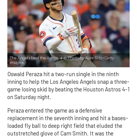
The Angels beat the Astros, 4-1.
Photo by Alex Slitz/Getty
Images.
Oswald Peraza hit a two-run single in the ninth
inning to help the Los Angeles Angels snap a three-
game losing skid by beating the Houston Astros 4-1
on Saturday night.
Peraza entered the game as a defensive
replacement in the seventh inning and hit a bases-
loaded fly ball to deep right field that eluded the
outstretched glove of Cam Smith. It was the