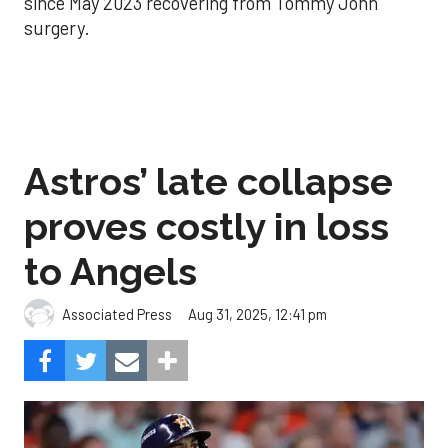
since May 2023 recovering from Tommy John
surgery.
Astros’ late collapse
proves costly in loss
to Angels
Aug 31, 2025, 12:41 pm
Associated Press