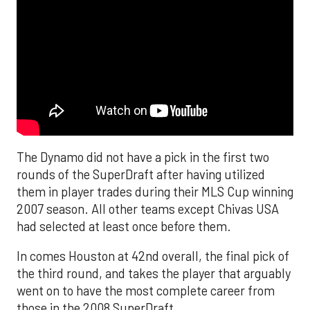
The Dynamo did not have a pick in the first two
rounds of the SuperDraft after having utilized
them in player trades during their MLS Cup winning
2007 season. All other teams except Chivas USA
had selected at least once before them.
In comes Houston at 42nd overall, the final pick of
the third round, and takes the player that arguably
went on to have the most complete career from
those in the 2008 SuperDraft.