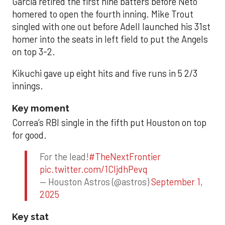
Garcia retired the first nine batters before Neto
homered to open the fourth inning. Mike Trout
singled with one out before Adell launched his 31st
homer into the seats in left field to put the Angels
on top 3-2.
Kikuchi gave up eight hits and five runs in 5 2/3
innings.
Key moment
Correa’s RBI single in the fifth put Houston on top
for good.
For the lead!
#TheNextFrontier
pic.twitter.com/1CIjdhPevq
— Houston Astros (@astros)
September 1,
2025
Key stat