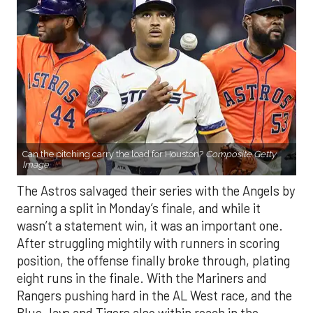
Can the pitching carry the load for Houston?
Composite Getty
Image.
The Astros salvaged their series with the Angels by
earning a split in Monday’s finale, and while it
wasn’t a statement win, it was an important one.
After struggling mightily with runners in scoring
position, the offense finally broke through, plating
eight runs in the finale. With the Mariners and
Rangers pushing hard in the AL West race, and the
Blue Jays and Tigers also within reach in the