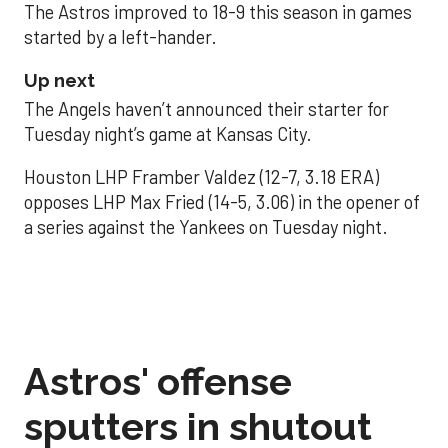
The Astros improved to 18-9 this season in games
started by a left-hander.
Up next
The Angels haven’t announced their starter for
Tuesday night’s game at Kansas City.
Houston LHP Framber Valdez (12-7, 3.18 ERA)
opposes LHP Max Fried (14-5, 3.06) in the opener of
a series against the Yankees on Tuesday night.
Astros' offense
sputters in shutout