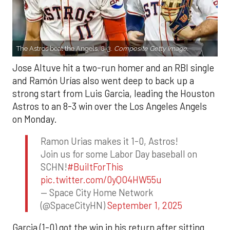
The Astros beat the Angels, 8-3.
Composite Getty Image.
Jose Altuve hit a two-run homer and an RBI single
and Ramón Urías also went deep to back up a
strong start from Luis Garcia, leading the Houston
Astros to an 8-3 win over the Los Angeles Angels
on Monday.
Ramon Urias makes it 1-0, Astros!
Join us for some Labor Day baseball on
SCHN!
#BuiltForThis
pic.twitter.com/0yQO4HW55u
— Space City Home Network
(@SpaceCityHN)
September 1, 2025
Garcia (1-0) got the win in his return after sitting