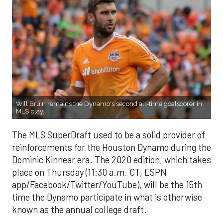
Will Bruin remains the Dynamo's second all-time goalscorer in
MLS play.
The MLS SuperDraft used to be a solid provider of
reinforcements for the Houston Dynamo during the
Dominic Kinnear era. The 2020 edition, which takes
place on Thursday (11:30 a.m. CT, ESPN
app/Facebook/Twitter/YouTube), will be the 15th
time the Dynamo participate in what is otherwise
known as the annual college draft.