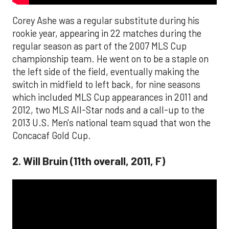
Corey Ashe was a regular substitute during his
rookie year, appearing in 22 matches during the
regular season as part of the 2007 MLS Cup
championship team. He went on to be a staple on
the left side of the field, eventually making the
switch in midfield to left back, for nine seasons
which included MLS Cup appearances in 2011 and
2012, two MLS All-Star nods and a call-up to the
2013 U.S. Men's national team squad that won the
Concacaf Gold Cup.
2. Will Bruin (11th overall, 2011, F)