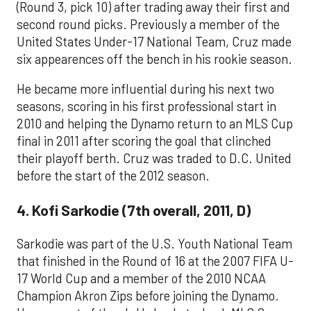
(Round 3, pick 10) after trading away their first and
second round picks. Previously a member of the
United States Under-17 National Team, Cruz made
six appearences off the bench in his rookie season.
He became more influential during his next two
seasons, scoring in his first professional start in
2010 and helping the Dynamo return to an MLS Cup
final in 2011 after scoring the goal that clinched
their playoff berth. Cruz was traded to D.C. United
before the start of the 2012 season.
4. Kofi Sarkodie (7th overall, 2011, D)
Sarkodie was part of the U.S. Youth National Team
that finished in the Round of 16 at the 2007 FIFA U-
17 World Cup and a member of the 2010 NCAA
Champion Akron Zips before joining the Dynamo.