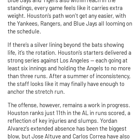
standings, every game feels like it carries extra
weight. Houston’s path won’t get any easier, with
the Yankees, Rangers, and Blue Jays all looming on
the schedule.
If there’s a silver lining beyond the bats showing
life, it’s the rotation. Houston’s starters delivered a
strong series against Los Angeles — each going at
least six innings and holding the Angels to no more
than three runs. After a summer of inconsistency,
the staff looks like it may finally have enough to
anchor the stretch run.
The offense, however, remains a work in progress.
Houston ranks just 11th in the AL in runs scored, a
reflection of key injuries and slumps. Yordan
Alvarez’s extended absence has been the biggest
blow, but Jose Altuve and Carlos Correa have also