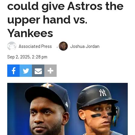
could give Astros the
upper hand vs.
Yankees
,
Associated Press
Joshua Jordan
Sep 2, 2025, 2:28 pm