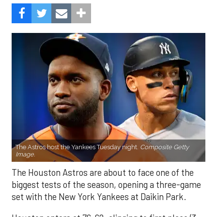
The Astros host the Yankees Tuesday night.
Composite Getty
Image.
The Houston Astros are about to face one of the
biggest tests of the season, opening a three-game
set with the New York Yankees at Daikin Park.