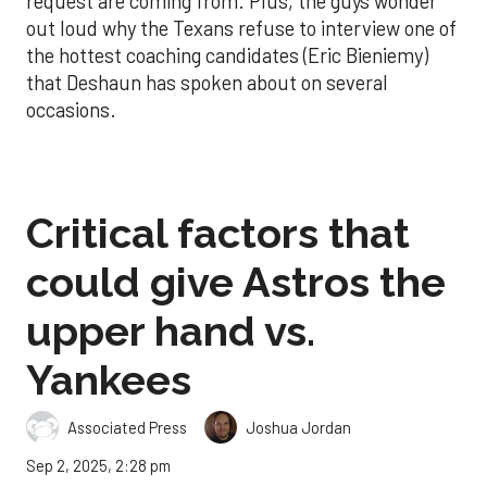
request are coming from. Plus, the guys wonder
out loud why the Texans refuse to interview one of
the hottest coaching candidates (Eric Bieniemy)
that Deshaun has spoken about on several
occasions.
Critical factors that
could give Astros the
upper hand vs.
Yankees
Associated Press
Joshua Jordan
Sep 2, 2025, 2:28 pm