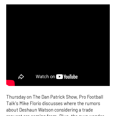
Thursday on The Dan Patrick Show, Pro Football
Talk's Mike Florio discusses where the rumors
about Deshaun Watson considering a trade