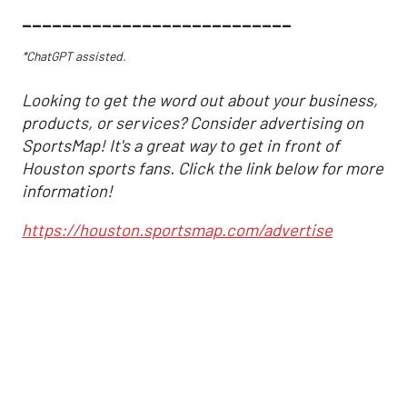
___________________________
*ChatGPT assisted.
Looking to get the word out about your business,
products, or services? Consider advertising on
SportsMap! It's a great way to get in front of
Houston sports fans. Click the link below for more
information!
https://houston.sportsmap.com/advertise