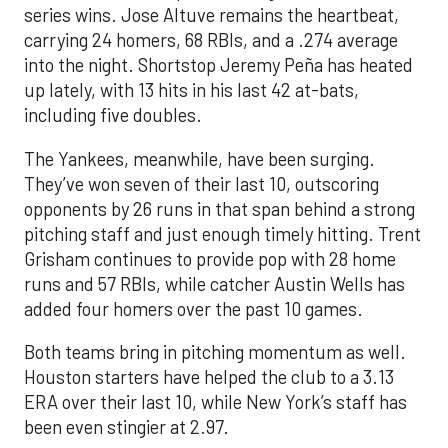
series wins. Jose Altuve remains the heartbeat,
carrying 24 homers, 68 RBIs, and a .274 average
into the night. Shortstop Jeremy Peña has heated
up lately, with 13 hits in his last 42 at-bats,
including five doubles.
The Yankees, meanwhile, have been surging.
They’ve won seven of their last 10, outscoring
opponents by 26 runs in that span behind a strong
pitching staff and just enough timely hitting. Trent
Grisham continues to provide pop with 28 home
runs and 57 RBIs, while catcher Austin Wells has
added four homers over the past 10 games.
Both teams bring in pitching momentum as well.
Houston starters have helped the club to a 3.13
ERA over their last 10, while New York’s staff has
been even stingier at 2.97.