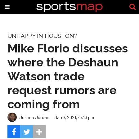
UNHAPPY IN HOUSTON?
Mike Florio discusses
where the Deshaun
Watson trade
request rumors are
coming from
Joshua Jordan
Jan 7, 2021, 4:33 pm