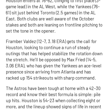
Houston enters at 76-62, clinging to first place (3-
game lead) in the AL West, while the Yankees (76-
61) sit just behind Toronto (2.5 games) in the AL
East. Both clubs are well aware of the October
stakes and both are leaning on frontline pitching to
set the tone in the opener.
Framber Valdez (12-7, 3.18 ERA) gets the call for
Houston, looking to continue a run of steady
outings that has helped stabilize the rotation down
the stretch. He’ll be opposed by Max Fried (14-5,
3.06 ERA), who has given the Yankees an ace-level
presence since arriving from Atlanta and has
racked up 154 strikeouts with sharp command.
The Astros have been tough at home with a 42-30
record and know their best formula is simple: pile
up hits. Houston is 54-23 when collecting eight or
more, and the lineup showed signs of life in recent