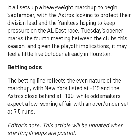
It all sets up a heavyweight matchup to begin
September, with the Astros looking to protect their
division lead and the Yankees hoping to keep
pressure on the AL East race. Tuesday’s opener
marks the fourth meeting between the clubs this
season, and given the playoff implications, it may
feel a little like October already in Houston.
Betting odds
The betting line reflects the even nature of the
matchup, with New York listed at -119 and the
Astros close behind at -100, while oddsmakers
expect a low-scoring affair with an over/under set
at 7.5 runs.
Editor's note: This article will be updated when
starting lineups are posted.