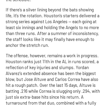
If there’s a silver lining beyond the bats showing
life, it’s the rotation. Houston’s starters delivered a
strong series against Los Angeles — each going at
least six innings and holding the Angels to no more
than three runs. After a summer of inconsistency,
the staff looks like it may finally have enough to
anchor the stretch run.
The offense, however, remains a work in progress.
Houston ranks just 11th in the AL in runs scored, a
reflection of key injuries and slumps. Yordan
Alvarez’s extended absence has been the biggest
blow, but Jose Altuve and Carlos Correa have also
hit a rough patch. Over the last 15 days, Altuve is
batting .216 while Correa is slugging only .294, with
just six extra-base hits since his return. A
turnaround from that duo, combined with a fully