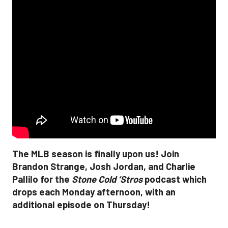
The MLB season is finally upon us! Join
Brandon Strange, Josh Jordan, and Charlie
Pallilo for the
Stone Cold ‘Stros
podcast which
drops each Monday afternoon, with an
additional episode on Thursday!
___________________________