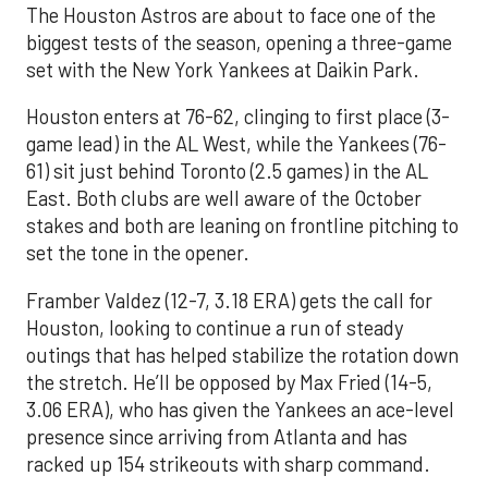
The Houston Astros are about to face one of the
biggest tests of the season, opening a three-game
set with the New York Yankees at Daikin Park.
Houston enters at 76-62, clinging to first place (3-
game lead) in the AL West, while the Yankees (76-
61) sit just behind Toronto (2.5 games) in the AL
East. Both clubs are well aware of the October
stakes and both are leaning on frontline pitching to
set the tone in the opener.
Framber Valdez (12-7, 3.18 ERA) gets the call for
Houston, looking to continue a run of steady
outings that has helped stabilize the rotation down
the stretch. He’ll be opposed by Max Fried (14-5,
3.06 ERA), who has given the Yankees an ace-level
presence since arriving from Atlanta and has
racked up 154 strikeouts with sharp command.