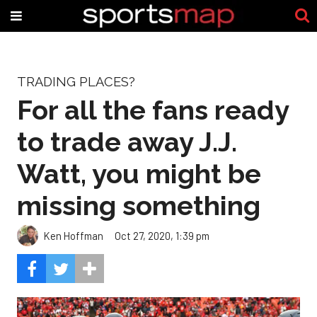
TRADING PLACES?
For all the fans ready
to trade away J.J.
Watt, you might be
missing something
Ken Hoffman
Oct 27, 2020, 1:39 pm