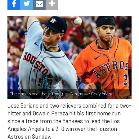
The Angels beat the Astros, 3-0.
Composite Getty Image.
José Soriano and two relievers combined for a two-
hitter and Oswald Peraza hit his first home run
since a trade from the Yankees to lead the Los
Angeles Angels to a 3-0 win over the Houston
Astros on Sunday.