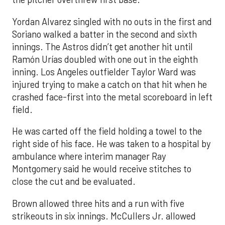
Yordan Alvarez singled with no outs in the first and
Soriano walked a batter in the second and sixth
innings. The Astros didn’t get another hit until
Ramón Urías doubled with one out in the eighth
inning. Los Angeles outfielder Taylor Ward was
injured trying to make a catch on that hit when he
crashed face-first into the metal scoreboard in left
field.
He was carted off the field holding a towel to the
right side of his face. He was taken to a hospital by
ambulance where interim manager Ray
Montgomery said he would receive stitches to
close the cut and be evaluated.
Brown allowed three hits and a run with five
strikeouts in six innings. McCullers Jr. allowed