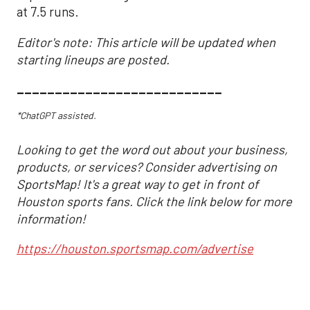
at 7.5 runs.
Editor's note: This article will be updated when
starting lineups are posted.
___________________________
*ChatGPT assisted.
Looking to get the word out about your business,
products, or services? Consider advertising on
SportsMap! It's a great way to get in front of
Houston sports fans. Click the link below for more
information!
https://houston.sportsmap.com/advertise