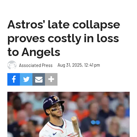
Astros’ late collapse
proves costly in loss
to Angels
Aug 31, 2025, 12:41 pm
Associated Press