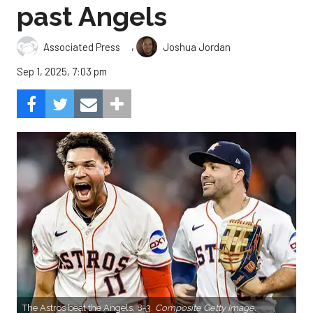
past Angels
,
Associated Press
Joshua Jordan
Sep 1, 2025, 7:03 pm
The Astros beat the Angels, 8-3.
Composite Getty Image.