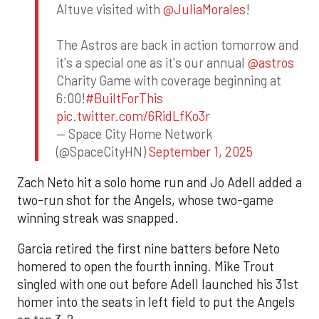
Altuve visited with
@JuliaMorales
!
The Astros are back in action tomorrow and
it's a special one as it's our annual
@astros
Charity Game with coverage beginning at
6:00!
#BuiltForThis
pic.twitter.com/6RidLfKo3r
— Space City Home Network
(@SpaceCityHN)
September 1, 2025
Zach Neto hit a solo home run and Jo Adell added a
two-run shot for the Angels, whose two-game
winning streak was snapped.
Garcia retired the first nine batters before Neto
homered to open the fourth inning. Mike Trout
singled with one out before Adell launched his 31st
homer into the seats in left field to put the Angels