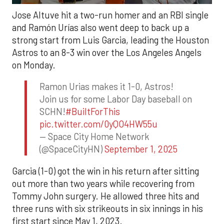
Jose Altuve hit a two-run homer and an RBI single
and Ramón Urías also went deep to back up a
strong start from Luis Garcia, leading the Houston
Astros to an 8-3 win over the Los Angeles Angels
on Monday.
Ramon Urias makes it 1-0, Astros!
Join us for some Labor Day baseball on
SCHN!
#BuiltForThis
pic.twitter.com/0yQO4HW55u
— Space City Home Network
(@SpaceCityHN)
September 1, 2025
Garcia (1-0) got the win in his return after sitting
out more than two years while recovering from
Tommy John surgery. He allowed three hits and
three runs with six strikeouts in six innings in his
first start since May 1, 2023.