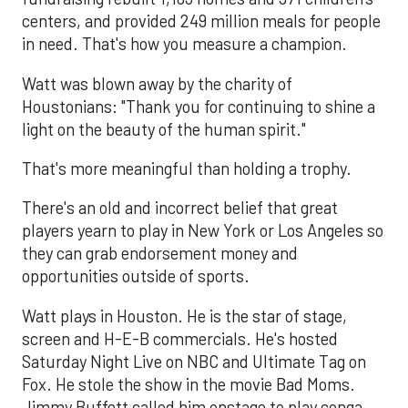
centers, and provided 249 million meals for people
in need. That's how you measure a champion.
Watt was blown away by the charity of
Houstonians: "Thank you for continuing to shine a
light on the beauty of the human spirit."
That's more meaningful than holding a trophy.
There's an old and incorrect belief that great
players yearn to play in New York or Los Angeles so
they can grab endorsement money and
opportunities outside of sports.
Watt plays in Houston. He is the star of stage,
screen and H-E-B commercials. He's hosted
Saturday Night Live on NBC and Ultimate Tag on
Fox. He stole the show in the movie Bad Moms.
Jimmy Buffett called him onstage to play conga