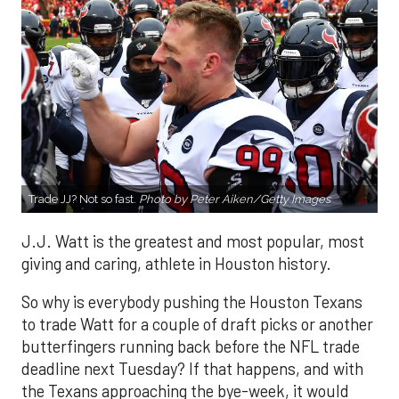
Trade JJ? Not so fast.
Photo by Peter Aiken/Getty Images
J.J. Watt is the greatest and most popular, most
giving and caring, athlete in Houston history.
So why is everybody pushing the Houston Texans
to trade Watt for a couple of draft picks or another
butterfingers running back before the NFL trade
deadline next Tuesday? If that happens, and with
the Texans approaching the bye-week, it would