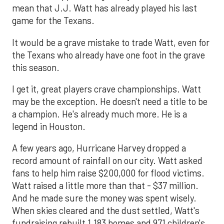
mean that J.J. Watt has already played his last
game for the Texans.
It would be a grave mistake to trade Watt, even for
the Texans who already have one foot in the grave
this season.
I get it, great players crave championships. Watt
may be the exception. He doesn't need a title to be
a champion. He's already much more. He is a
legend in Houston.
A few years ago, Hurricane Harvey dropped a
record amount of rainfall on our city. Watt asked
fans to help him raise $200,000 for flood victims.
Watt raised a little more than that - $37 million.
And he made sure the money was spent wisely.
When skies cleared and the dust settled, Watt's
fundraising rebuilt 1,183 homes and 971 children's