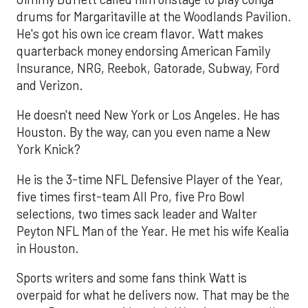
drums for Margaritaville at the Woodlands Pavilion.
He's got his own ice cream flavor. Watt makes
quarterback money endorsing American Family
Insurance, NRG, Reebok, Gatorade, Subway, Ford
and Verizon.
He doesn't need New York or Los Angeles. He has
Houston. By the way, can you even name a New
York Knick?
He is the 3-time NFL Defensive Player of the Year,
five times first-team All Pro, five Pro Bowl
selections, two times sack leader and Walter
Peyton NFL Man of the Year. He met his wife Kealia
in Houston.
Sports writers and some fans think Watt is
overpaid for what he delivers now. That may be the