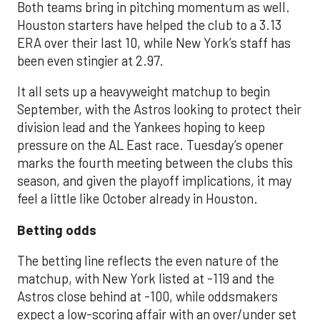
Both teams bring in pitching momentum as well.
Houston starters have helped the club to a 3.13
ERA over their last 10, while New York’s staff has
been even stingier at 2.97.
It all sets up a heavyweight matchup to begin
September, with the Astros looking to protect their
division lead and the Yankees hoping to keep
pressure on the AL East race. Tuesday’s opener
marks the fourth meeting between the clubs this
season, and given the playoff implications, it may
feel a little like October already in Houston.
Betting odds
The betting line reflects the even nature of the
matchup, with New York listed at -119 and the
Astros close behind at -100, while oddsmakers
expect a low-scoring affair with an over/under set