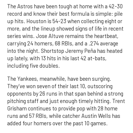
The Astros have been tough at home with a 42-30
record and know their best formula is simple: pile
up hits. Houston is 54-23 when collecting eight or
more, and the lineup showed signs of life in recent
series wins. Jose Altuve remains the heartbeat,
carrying 24 homers, 68 RBIs, and a .274 average
into the night. Shortstop Jeremy Peña has heated
up lately, with 13 hits in his last 42 at-bats,
including five doubles.
The Yankees, meanwhile, have been surging.
They’ve won seven of their last 10, outscoring
opponents by 26 runs in that span behind a strong
pitching staff and just enough timely hitting. Trent
Grisham continues to provide pop with 28 home
runs and 57 RBIs, while catcher Austin Wells has
added four homers over the past 10 games.