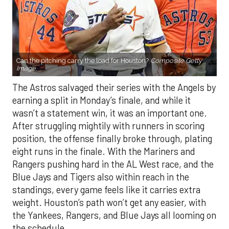
Can the pitching carry the load for Houston?
Composite Getty
Image.
The Astros salvaged their series with the Angels by
earning a split in Monday’s finale, and while it
wasn’t a statement win, it was an important one.
After struggling mightily with runners in scoring
position, the offense finally broke through, plating
eight runs in the finale. With the Mariners and
Rangers pushing hard in the AL West race, and the
Blue Jays and Tigers also within reach in the
standings, every game feels like it carries extra
weight. Houston’s path won’t get any easier, with
the Yankees, Rangers, and Blue Jays all looming on
the schedule.