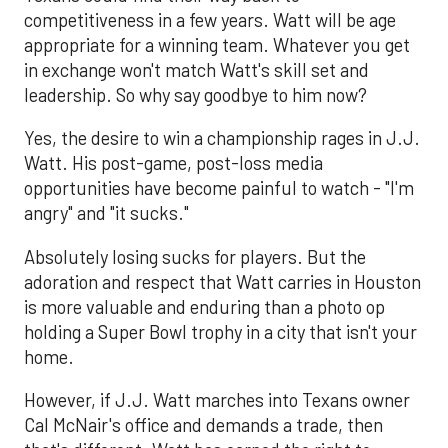
competitiveness in a few years. Watt will be age
appropriate for a winning team. Whatever you get
in exchange won't match Watt's skill set and
leadership. So why say goodbye to him now?
Yes, the desire to win a championship rages in J.J.
Watt. His post-game, post-loss media
opportunities have become painful to watch - "I'm
angry" and "it sucks."
Absolutely losing sucks for players. But the
adoration and respect that Watt carries in Houston
is more valuable and enduring than a photo op
holding a Super Bowl trophy in a city that isn't your
home.
However, if J.J. Watt marches into Texans owner
Cal McNair's office and demands a trade, then