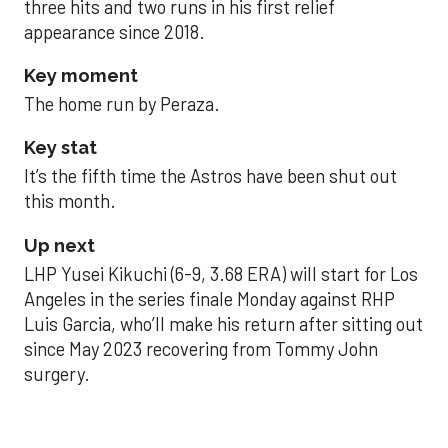
three hits and two runs in his first relief
appearance since 2018.
Key moment
The home run by Peraza.
Key stat
It’s the fifth time the Astros have been shut out
this month.
Up next
LHP Yusei Kikuchi (6-9, 3.68 ERA) will start for Los
Angeles in the series finale Monday against RHP
Luis Garcia, who’ll make his return after sitting out
since May 2023 recovering from Tommy John
surgery.