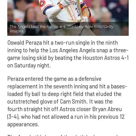
The Angels beat the Astros, 4-1.
Photo by Alex Slitz/Getty
Images.
Oswald Peraza hit a two-run single in the ninth
inning to help the Los Angeles Angels snap a three-
game losing skid by beating the Houston Astros 4-1
on Saturday night.
Peraza entered the game as a defensive
replacement in the seventh inning and hit a bases-
loaded fly ball to deep right field that eluded the
outstretched glove of Cam Smith. It was the
fourth straight hit off Astros closer Bryan Abreu
(3-4), who had not allowed a run in his previous 12
appearances.