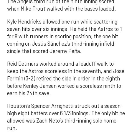
The Angels third run of the ninth inning scored
when Mike Trout walked with the bases loaded.
Kyle Hendricks allowed one run while scattering
seven hits over six innings. He held the Astros to 1
for 8 with runners in scoring position, the one hit
coming on Jesús Sánchez’s third-inning infield
single that scored Jeremy Peña.
Reid Detmers worked around a leadoff walk to
keep the Astros scoreless in the seventh, and José
Fermin (3-2) retired the side in order in the eighth
before Kenley Jansen worked a scoreless ninth to
earn his 24th save.
Houston’s Spencer Arrighetti struck out a season-
high eight batters over 6 1/3 innings. The only hit he
allowed was Zach Neto’s third-inning solo home
run.