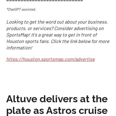
*ChatGPT assisted.
Looking to get the word out about your business,
products, or services? Consider advertising on
SportsMap! It's a great way to get in front of
Houston sports fans. Click the link below for more
information!
https://houston.sportsmap.com/advertise
Altuve delivers at the
plate as Astros cruise