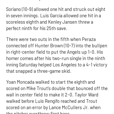
Soriano (10-9) allowed one hit and struck out eight
in seven innings. Luis García allowed one hit in a
scoreless eighth and Kenley Jansen threw a
perfect ninth for his 25th save.
There were two outs in the fifth when Peraza
connected off Hunter Brown (10-7) into the bullpen
in right-center field to put the Angels up 1-0. His
homer comes after his two-run single in the ninth
inning Saturday helped Los Angeles to a 4-1 victory
that snapped a three-game skid.
Yoan Moncada walked to start the eighth and
scored on Mike Trout’s double that bounced off the
wall in center field to make it 2-0. Taylor Ward
walked before Luis Rengifo reached and Trout
scored on an error by Lance McCullers Jr. when
the pitcher overthrew first base.