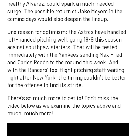
healthy Alvarez, could spark a much-needed
surge. The possible return of Jake Meyers in the
coming days would also deepen the lineup.
One reason for optimism: the Astros have handled
left-handed pitching well, going 18-9 this season
against southpaw starters. That will be tested
immediately with the Yankees sending Max Fried
and Carlos Rodón to the mound this week. And
with the Rangers’ top-flight pitching staff waiting
right after New York, the timing couldn’t be better
for the offense to find its stride.
There's so much more to get to! Don't miss the
video below as we examine the topics above and
much, much more!