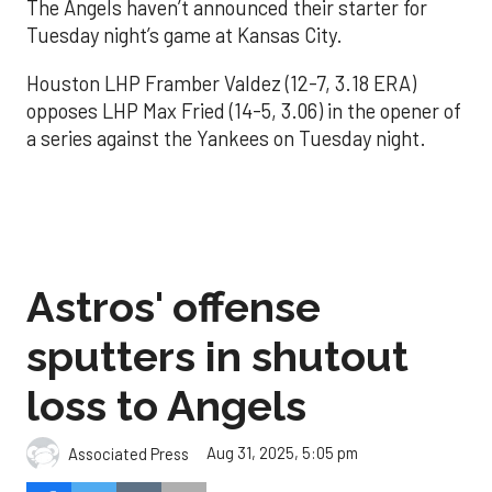
The Angels haven’t announced their starter for
Tuesday night’s game at Kansas City.
Houston LHP Framber Valdez (12-7, 3.18 ERA)
opposes LHP Max Fried (14-5, 3.06) in the opener of
a series against the Yankees on Tuesday night.
Astros' offense
sputters in shutout
loss to Angels
Aug 31, 2025, 5:05 pm
Associated Press