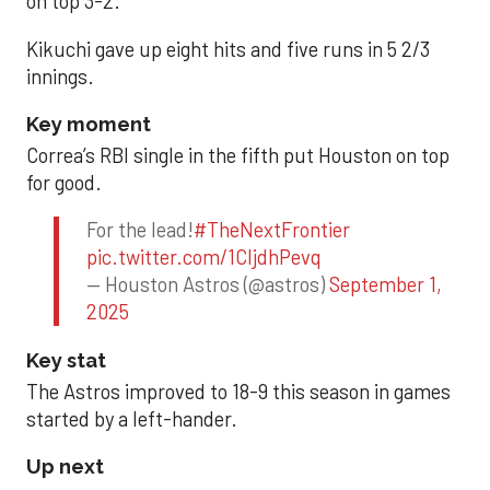
on top 3-2.
Kikuchi gave up eight hits and five runs in 5 2/3
innings.
Key moment
Correa’s RBI single in the fifth put Houston on top
for good.
For the lead!
#TheNextFrontier
pic.twitter.com/1CIjdhPevq
— Houston Astros (@astros)
September 1,
2025
Key stat
The Astros improved to 18-9 this season in games
started by a left-hander.
Up next