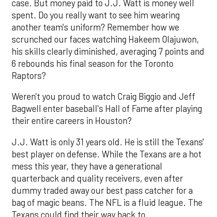
case. But money paid to J.J. Watt is money well
spent. Do you really want to see him wearing
another team's uniform? Remember how we
scrunched our faces watching Hakeem Olajuwon,
his skills clearly diminished, averaging 7 points and
6 rebounds his final season for the Toronto
Raptors?
Weren't you proud to watch Craig Biggio and Jeff
Bagwell enter baseball's Hall of Fame after playing
their entire careers in Houston?
J.J. Watt is only 31 years old. He is still the Texans'
best player on defense. While the Texans are a hot
mess this year, they have a generational
quarterback and quality receivers, even after
dummy traded away our best pass catcher for a
bag of magic beans. The NFL is a fluid league. The
Texans could find their way back to