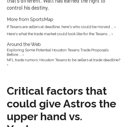
that's different. Watt has earned the right to
control his destiny.
More from SportsMap
If Texans are sellers at deadline, here's who could be moved ... ›
Here's what the trade market could look like for the Texans ... ›
Around the Web
Exploring Some Potential Houston Texans Trade Proposals
Before ... ›
NFL trade rumors: Houston Texans to be sellers at trade deadline?
›
Critical factors that
could give Astros the
upper hand vs.