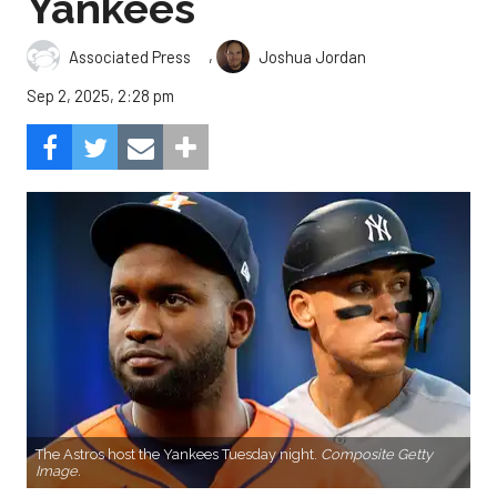
Yankees
,
Associated Press
Joshua Jordan
Sep 2, 2025, 2:28 pm
The Astros host the Yankees Tuesday night.
Composite Getty
Image.