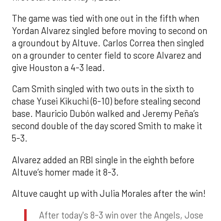
The game was tied with one out in the fifth when
Yordan Alvarez singled before moving to second on
a groundout by Altuve. Carlos Correa then singled
on a grounder to center field to score Alvarez and
give Houston a 4-3 lead.
Cam Smith singled with two outs in the sixth to
chase Yusei Kikuchi (6-10) before stealing second
base. Mauricio Dubón walked and Jeremy Peña’s
second double of the day scored Smith to make it
5-3.
Alvarez added an RBI single in the eighth before
Altuve’s homer made it 8-3.
Altuve caught up with Julia Morales after the win!
After today's 8-3 win over the Angels, Jose