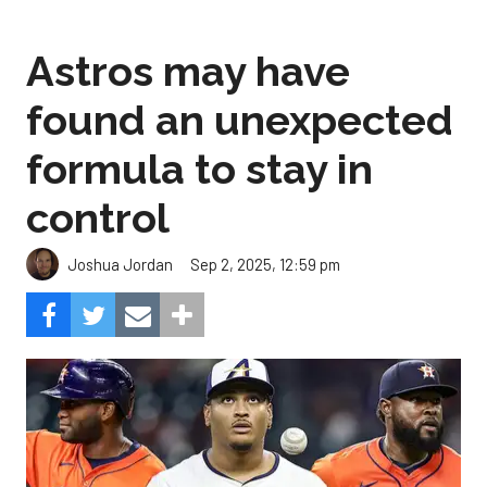
Astros may have
found an unexpected
formula to stay in
control
Sep 2, 2025, 12:59 pm
Joshua Jordan