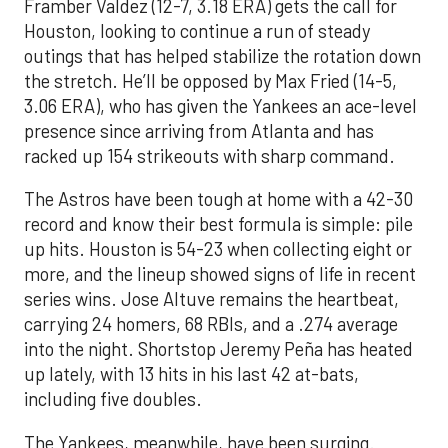
Framber Valdez (12-7, 3.18 ERA) gets the call for
Houston, looking to continue a run of steady
outings that has helped stabilize the rotation down
the stretch. He’ll be opposed by Max Fried (14-5,
3.06 ERA), who has given the Yankees an ace-level
presence since arriving from Atlanta and has
racked up 154 strikeouts with sharp command.
The Astros have been tough at home with a 42-30
record and know their best formula is simple: pile
up hits. Houston is 54-23 when collecting eight or
more, and the lineup showed signs of life in recent
series wins. Jose Altuve remains the heartbeat,
carrying 24 homers, 68 RBIs, and a .274 average
into the night. Shortstop Jeremy Peña has heated
up lately, with 13 hits in his last 42 at-bats,
including five doubles.
The Yankees, meanwhile, have been surging.