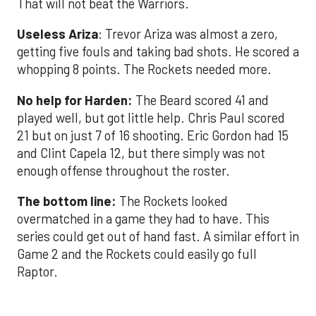
That will not beat the Warriors.
Useless Ariza
: Trevor Ariza was almost a zero,
getting five fouls and taking bad shots. He scored a
whopping 8 points. The Rockets needed more.
No help for Harden:
The Beard scored 41 and
played well, but got little help. Chris Paul scored
21 but on just 7 of 16 shooting. Eric Gordon had 15
and Clint Capela 12, but there simply was not
enough offense throughout the roster.
The bottom line:
The Rockets looked
overmatched in a game they had to have. This
series could get out of hand fast. A similar effort in
Game 2 and the Rockets could easily go full
Raptor.