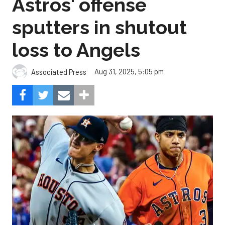
Astros' offense
sputters in shutout
loss to Angels
Aug 31, 2025, 5:05 pm
Associated Press