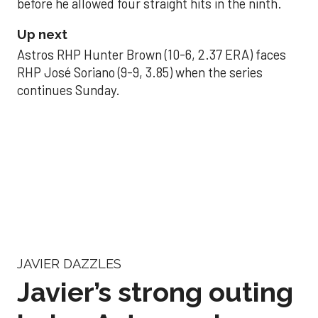
before he allowed four straight hits in the ninth.
Up next
Astros RHP Hunter Brown (10-6, 2.37 ERA) faces
RHP José Soriano (9-9, 3.85) when the series
continues Sunday.
JAVIER DAZZLES
Javier’s strong outing
helps Astros seize
series opener
Aug 29, 2025, 11:14 pm
Associated Press