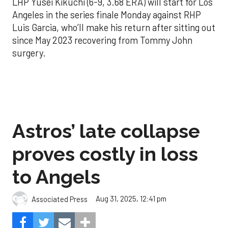
LHP Yusei Kikuchi (6-9, 3.68 ERA) will start for Los
Angeles in the series finale Monday against RHP
Luis Garcia, who’ll make his return after sitting out
since May 2023 recovering from Tommy John
surgery.
Astros’ late collapse
proves costly in loss
to Angels
Aug 31, 2025, 12:41 pm
Associated Press