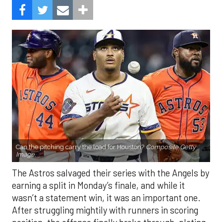
Can the pitching carry the load for Houston?
Composite Getty
Image.
The Astros salvaged their series with the Angels by
earning a split in Monday’s finale, and while it
wasn’t a statement win, it was an important one.
After struggling mightily with runners in scoring