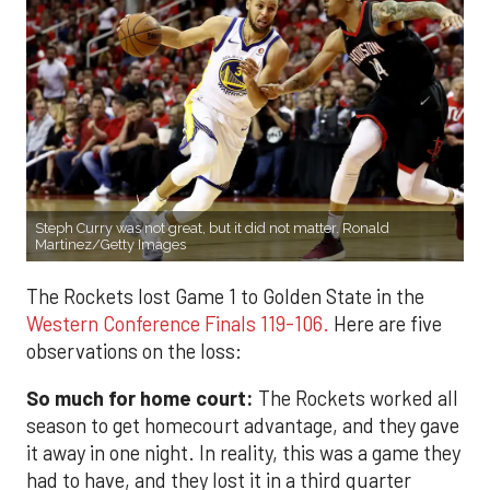
Steph Curry was not great, but it did not matter. Ronald
Martinez/Getty Images
The Rockets lost Game 1 to Golden State in the
Western Conference Finals 119-106.
Here are five
observations on the loss:
So much for home court:
The Rockets worked all
season to get homecourt advantage, and they gave
it away in one night. In reality, this was a game they
had to have, and they lost it in a third quarter