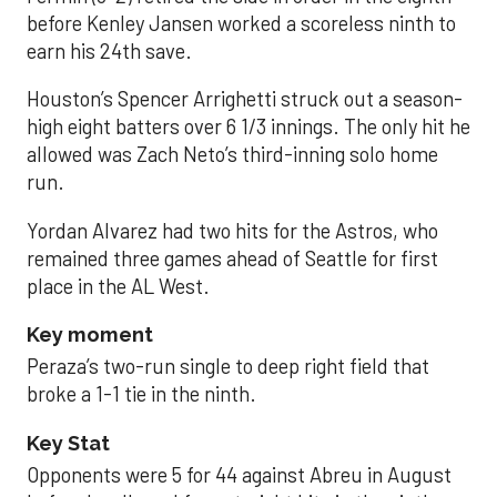
before Kenley Jansen worked a scoreless ninth to
earn his 24th save.
Houston’s Spencer Arrighetti struck out a season-
high eight batters over 6 1/3 innings. The only hit he
allowed was Zach Neto’s third-inning solo home
run.
Yordan Alvarez had two hits for the Astros, who
remained three games ahead of Seattle for first
place in the AL West.
Key moment
Peraza’s two-run single to deep right field that
broke a 1-1 tie in the ninth.
Key Stat
Opponents were 5 for 44 against Abreu in August