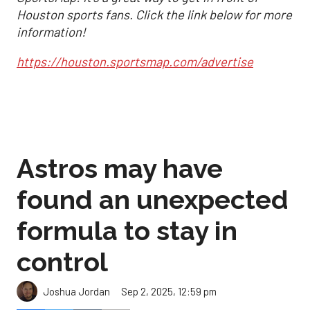
Houston sports fans. Click the link below for more
information!
https://houston.sportsmap.com/advertise
Astros may have
found an unexpected
formula to stay in
control
Sep 2, 2025, 12:59 pm
Joshua Jordan