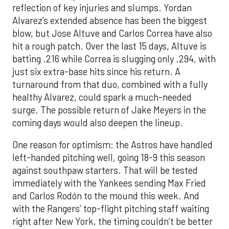
reflection of key injuries and slumps. Yordan
Alvarez’s extended absence has been the biggest
blow, but Jose Altuve and Carlos Correa have also
hit a rough patch. Over the last 15 days, Altuve is
batting .216 while Correa is slugging only .294, with
just six extra-base hits since his return. A
turnaround from that duo, combined with a fully
healthy Alvarez, could spark a much-needed
surge. The possible return of Jake Meyers in the
coming days would also deepen the lineup.
One reason for optimism: the Astros have handled
left-handed pitching well, going 18-9 this season
against southpaw starters. That will be tested
immediately with the Yankees sending Max Fried
and Carlos Rodón to the mound this week. And
with the Rangers’ top-flight pitching staff waiting
right after New York, the timing couldn’t be better