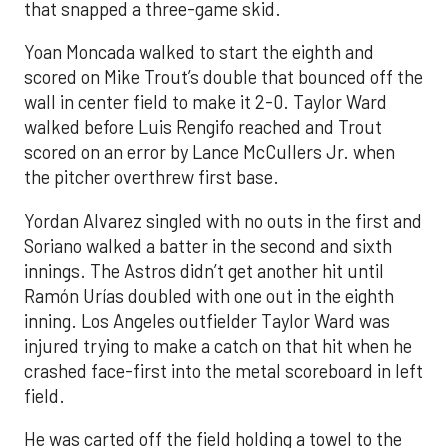
that snapped a three-game skid.
Yoan Moncada walked to start the eighth and
scored on Mike Trout’s double that bounced off the
wall in center field to make it 2-0. Taylor Ward
walked before Luis Rengifo reached and Trout
scored on an error by Lance McCullers Jr. when
the pitcher overthrew first base.
Yordan Alvarez singled with no outs in the first and
Soriano walked a batter in the second and sixth
innings. The Astros didn’t get another hit until
Ramón Urías doubled with one out in the eighth
inning. Los Angeles outfielder Taylor Ward was
injured trying to make a catch on that hit when he
crashed face-first into the metal scoreboard in left
field.
He was carted off the field holding a towel to the