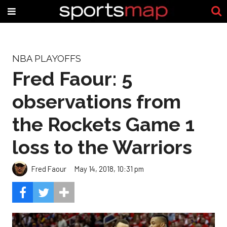
NBA PLAYOFFS
Fred Faour: 5
observations from
the Rockets Game 1
loss to the Warriors
Fred Faour
May 14, 2018, 10:31 pm