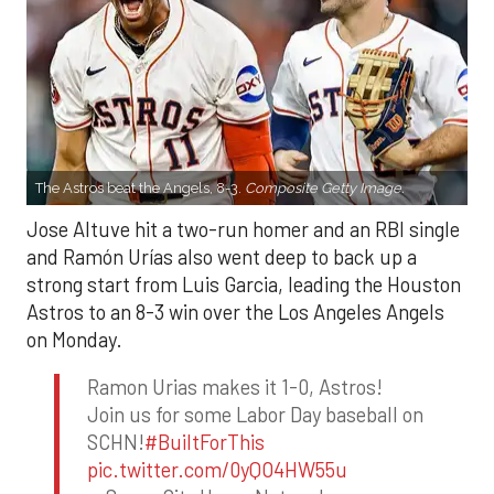
The Astros beat the Angels, 8-3.
Composite Getty Image.
Jose Altuve hit a two-run homer and an RBI single
and Ramón Urías also went deep to back up a
strong start from Luis Garcia, leading the Houston
Astros to an 8-3 win over the Los Angeles Angels
on Monday.
Ramon Urias makes it 1-0, Astros!
Join us for some Labor Day baseball on
SCHN!
#BuiltForThis
pic.twitter.com/0yQO4HW55u