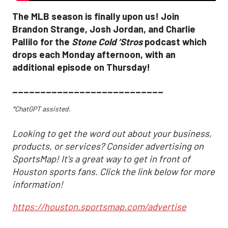
The MLB season is finally upon us! Join
Brandon Strange, Josh Jordan, and Charlie
Pallilo for the
Stone Cold ‘Stros
podcast which
drops each Monday afternoon, with an
additional episode on Thursday!
___________________________
*ChatGPT assisted.
Looking to get the word out about your business,
products, or services? Consider advertising on
SportsMap! It's a great way to get in front of
Houston sports fans. Click the link below for more
information!
https://houston.sportsmap.com/advertise