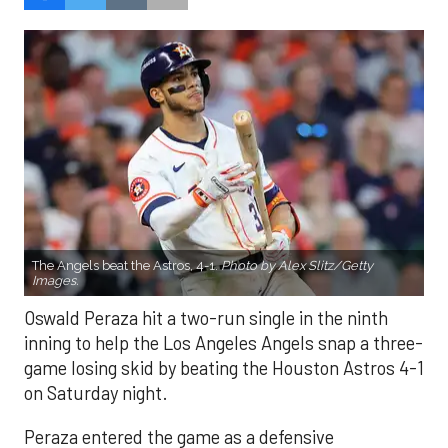
The Angels beat the Astros, 4-1.
Photo by Alex Slitz/Getty
Images.
Oswald Peraza hit a two-run single in the ninth
inning to help the Los Angeles Angels snap a three-
game losing skid by beating the Houston Astros 4-1
on Saturday night.
Peraza entered the game as a defensive