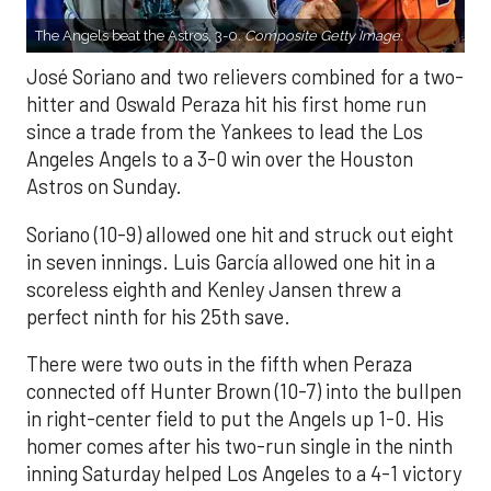
The Angels beat the Astros, 3-0.
Composite Getty Image.
José Soriano and two relievers combined for a two-
hitter and Oswald Peraza hit his first home run
since a trade from the Yankees to lead the Los
Angeles Angels to a 3-0 win over the Houston
Astros on Sunday.
Soriano (10-9) allowed one hit and struck out eight
in seven innings. Luis García allowed one hit in a
scoreless eighth and Kenley Jansen threw a
perfect ninth for his 25th save.
There were two outs in the fifth when Peraza
connected off Hunter Brown (10-7) into the bullpen
in right-center field to put the Angels up 1-0. His
homer comes after his two-run single in the ninth
inning Saturday helped Los Angeles to a 4-1 victory