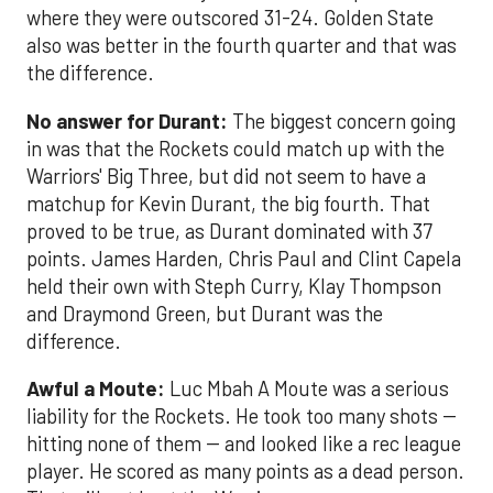
where they were outscored 31-24. Golden State
also was better in the fourth quarter and that was
the difference.
No answer for Durant:
The biggest concern going
in was that the Rockets could match up with the
Warriors' Big Three, but did not seem to have a
matchup for Kevin Durant, the big fourth. That
proved to be true, as Durant dominated with 37
points. James Harden, Chris Paul and Clint Capela
held their own with Steph Curry, Klay Thompson
and Draymond Green, but Durant was the
difference.
Awful a Moute:
Luc Mbah A Moute was a serious
liability for the Rockets. He took too many shots --
hitting none of them -- and looked like a rec league
player. He scored as many points as a dead person.