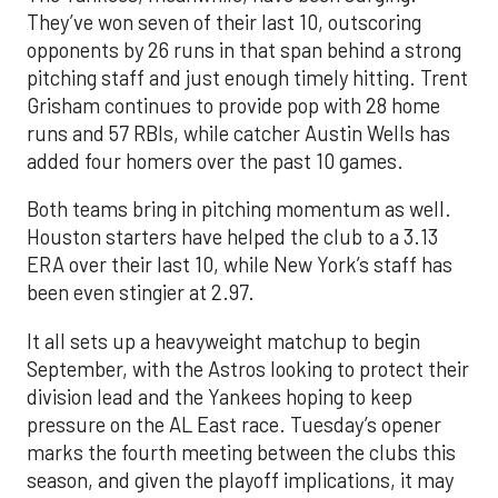
They’ve won seven of their last 10, outscoring
opponents by 26 runs in that span behind a strong
pitching staff and just enough timely hitting. Trent
Grisham continues to provide pop with 28 home
runs and 57 RBIs, while catcher Austin Wells has
added four homers over the past 10 games.
Both teams bring in pitching momentum as well.
Houston starters have helped the club to a 3.13
ERA over their last 10, while New York’s staff has
been even stingier at 2.97.
It all sets up a heavyweight matchup to begin
September, with the Astros looking to protect their
division lead and the Yankees hoping to keep
pressure on the AL East race. Tuesday’s opener
marks the fourth meeting between the clubs this
season, and given the playoff implications, it may