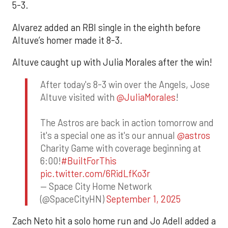
5-3.
Alvarez added an RBI single in the eighth before
Altuve’s homer made it 8-3.
Altuve caught up with Julia Morales after the win!
After today's 8-3 win over the Angels, Jose
Altuve visited with
@JuliaMorales
!
The Astros are back in action tomorrow and
it's a special one as it's our annual
@astros
Charity Game with coverage beginning at
6:00!
#BuiltForThis
pic.twitter.com/6RidLfKo3r
— Space City Home Network
(@SpaceCityHN)
September 1, 2025
Zach Neto hit a solo home run and Jo Adell added a