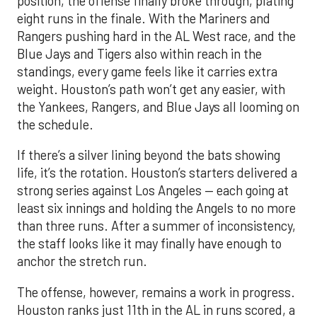
position, the offense finally broke through, plating
eight runs in the finale. With the Mariners and
Rangers pushing hard in the AL West race, and the
Blue Jays and Tigers also within reach in the
standings, every game feels like it carries extra
weight. Houston’s path won’t get any easier, with
the Yankees, Rangers, and Blue Jays all looming on
the schedule.
If there’s a silver lining beyond the bats showing
life, it’s the rotation. Houston’s starters delivered a
strong series against Los Angeles — each going at
least six innings and holding the Angels to no more
than three runs. After a summer of inconsistency,
the staff looks like it may finally have enough to
anchor the stretch run.
The offense, however, remains a work in progress.
Houston ranks just 11th in the AL in runs scored, a