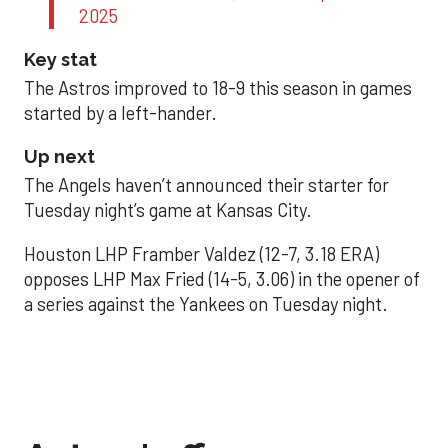
2025
Key stat
The Astros improved to 18-9 this season in games
started by a left-hander.
Up next
The Angels haven’t announced their starter for
Tuesday night’s game at Kansas City.
Houston LHP Framber Valdez (12-7, 3.18 ERA)
opposes LHP Max Fried (14-5, 3.06) in the opener of
a series against the Yankees on Tuesday night.