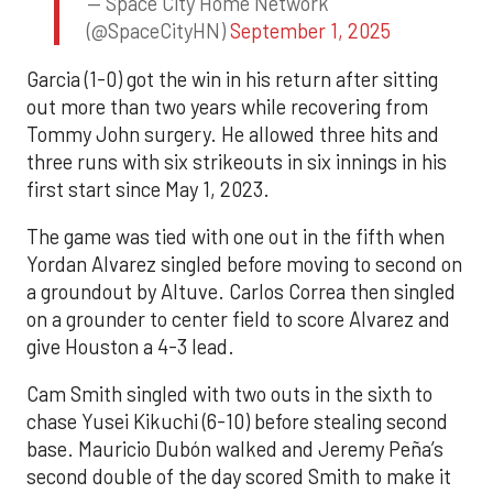
— Space City Home Network
(@SpaceCityHN)
September 1, 2025
Garcia (1-0) got the win in his return after sitting
out more than two years while recovering from
Tommy John surgery. He allowed three hits and
three runs with six strikeouts in six innings in his
first start since May 1, 2023.
The game was tied with one out in the fifth when
Yordan Alvarez singled before moving to second on
a groundout by Altuve. Carlos Correa then singled
on a grounder to center field to score Alvarez and
give Houston a 4-3 lead.
Cam Smith singled with two outs in the sixth to
chase Yusei Kikuchi (6-10) before stealing second
base. Mauricio Dubón walked and Jeremy Peña’s
second double of the day scored Smith to make it