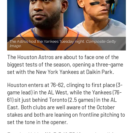
The Astros host the Yankees Tuesday night.
Composite Getty
Image.
The Houston Astros are about to face one of the
biggest tests of the season, opening a three-game
set with the New York Yankees at Daikin Park.
Houston enters at 76-62, clinging to first place (3-
game lead) in the AL West, while the Yankees (76-
61) sit just behind Toronto (2.5 games) in the AL
East. Both clubs are well aware of the October
stakes and both are leaning on frontline pitching to
set the tone in the opener.