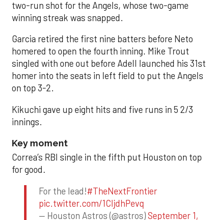
two-run shot for the Angels, whose two-game
winning streak was snapped.
Garcia retired the first nine batters before Neto
homered to open the fourth inning. Mike Trout
singled with one out before Adell launched his 31st
homer into the seats in left field to put the Angels
on top 3-2.
Kikuchi gave up eight hits and five runs in 5 2/3
innings.
Key moment
Correa’s RBI single in the fifth put Houston on top
for good.
For the lead!
#TheNextFrontier
pic.twitter.com/1CIjdhPevq
— Houston Astros (@astros)
September 1,