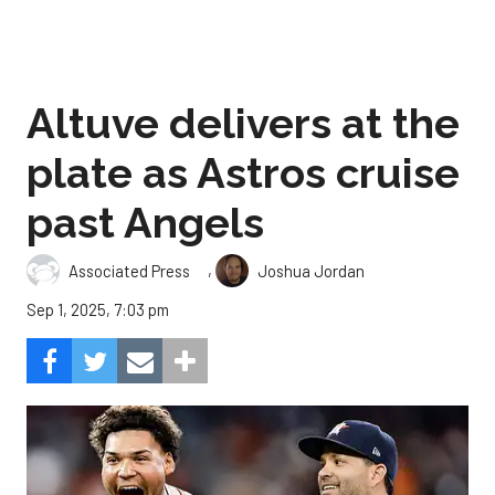
Altuve delivers at the
plate as Astros cruise
past Angels
,
Associated Press
Joshua Jordan
Sep 1, 2025, 7:03 pm