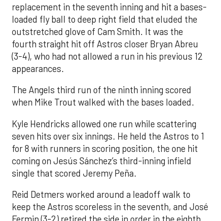
replacement in the seventh inning and hit a bases-
loaded fly ball to deep right field that eluded the
outstretched glove of Cam Smith. It was the
fourth straight hit off Astros closer Bryan Abreu
(3-4), who had not allowed a run in his previous 12
appearances.
The Angels third run of the ninth inning scored
when Mike Trout walked with the bases loaded.
Kyle Hendricks allowed one run while scattering
seven hits over six innings. He held the Astros to 1
for 8 with runners in scoring position, the one hit
coming on Jesús Sánchez’s third-inning infield
single that scored Jeremy Peña.
Reid Detmers worked around a leadoff walk to
keep the Astros scoreless in the seventh, and José
Fermin (3-2) retired the side in order in the eighth