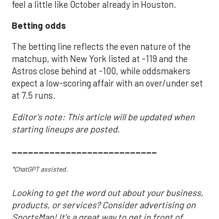
feel a little like October already in Houston.
Betting odds
The betting line reflects the even nature of the
matchup, with New York listed at -119 and the
Astros close behind at -100, while oddsmakers
expect a low-scoring affair with an over/under set
at 7.5 runs.
Editor's note: This article will be updated when
starting lineups are posted.
___________________________
*ChatGPT assisted.
Looking to get the word out about your business,
products, or services? Consider advertising on
SportsMap! It's a great way to get in front of