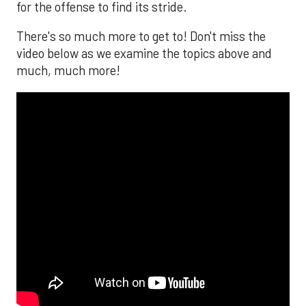
for the offense to find its stride.
There's so much more to get to! Don't miss the
video below as we examine the topics above and
much, much more!