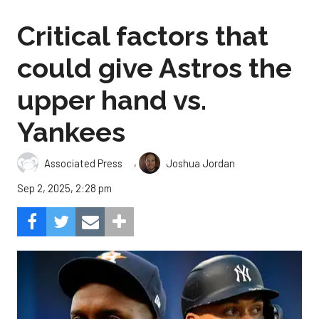
Critical factors that
could give Astros the
upper hand vs.
Yankees
,
Associated Press
Joshua Jordan
Sep 2, 2025, 2:28 pm