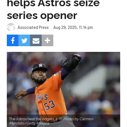
The Astros beat the Angels, 2-0.
Photo by Carmen
Mandato/Getty Images.
Cristian Javier didn’t give up a hit in six innings and
three relievers completed the two-hitter to help
the Houston Astros to a 2-0 win over the Los
Angeles Angels Friday night.