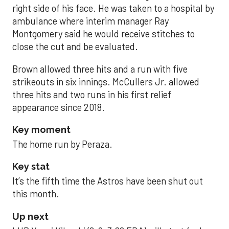
right side of his face. He was taken to a hospital by
ambulance where interim manager Ray
Montgomery said he would receive stitches to
close the cut and be evaluated.
Brown allowed three hits and a run with five
strikeouts in six innings. McCullers Jr. allowed
three hits and two runs in his first relief
appearance since 2018.
Key moment
The home run by Peraza.
Key stat
It’s the fifth time the Astros have been shut out
this month.
Up next