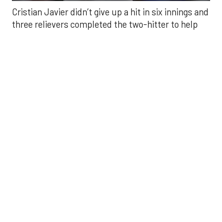
Javier struck out six, walked three and threw 85
pitches in six innings. He was making his fourth
start of the season after undergoing Tommy John
surgery in June 2024.
He was relieved by Enyel De Los Santos (5-3) who
gave up a double to Yoan Moncada for the Angels’
first hit of the game, but secured the win.
Kaleb Ort secured a four-out save — his first save
of the season — after relieving Craig Kimbrel in the
eighth. Kimbrel walked three and threw eight
strikes in 25 pitches. Ort secured a fly out from Jo
Adell to end the eighth, then finished with a perfect
ninth.
Carlos Correa broke the scoreless tie with an RBI
single in the seventh that scored Yordan Alvarez.