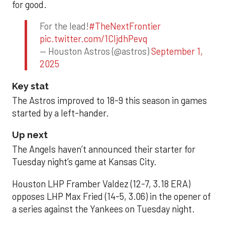
for good.
For the lead!
#TheNextFrontier
pic.twitter.com/1CIjdhPevq
— Houston Astros (@astros)
September 1,
2025
Key stat
The Astros improved to 18-9 this season in games
started by a left-hander.
Up next
The Angels haven’t announced their starter for
Tuesday night’s game at Kansas City.
Houston LHP Framber Valdez (12-7, 3.18 ERA)
opposes LHP Max Fried (14-5, 3.06) in the opener of
a series against the Yankees on Tuesday night.