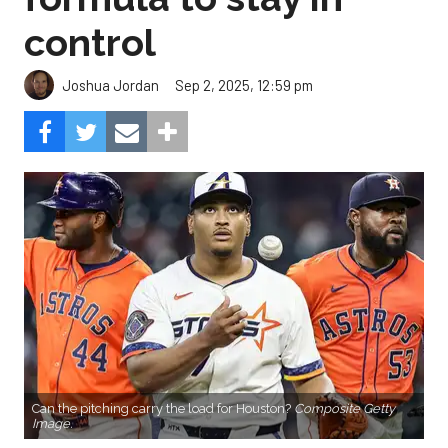
control
Sep 2, 2025, 12:59 pm
Joshua Jordan
Can the pitching carry the load for Houston?
Composite Getty
Image.