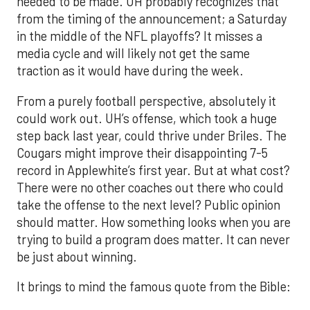
needed to be made. UH probably recognizes that
from the timing of the announcement; a Saturday
in the middle of the NFL playoffs? It misses a
media cycle and will likely not get the same
traction as it would have during the week.
From a purely football perspective, absolutely it
could work out. UH’s offense, which took a huge
step back last year, could thrive under Briles. The
Cougars might improve their disappointing 7-5
record in Applewhite’s first year. But at what cost?
There were no other coaches out there who could
take the offense to the next level? Public opinion
should matter. How something looks when you are
trying to build a program does matter. It can never
be just about winning.
It brings to mind the famous quote from the Bible: