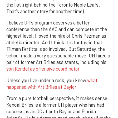
the list (right behind the Toronto Maple Leafs.
That’s another story for another time).
I believe UH’s program deserves a better
conference than the AAC and can compete at the
highest level. I loved the hire of Chris Pezman as
athletic director. And I think it is fantastic that
Tilman Fertitta is so involved. But Saturday, the
school made a very questionable move. UH hired a
pair of former Art Briles assistants, including his
son Kendal as offensive coordinator.
Unless you live under a rock, you know
what
happened with Art Briles at Baylor.
From a pure football perspective, it makes sense.
Kendal Briles is a former UH player who has had
success as an OC at both Baylor and Florida
Atlantic. He is a damned good coach who will make