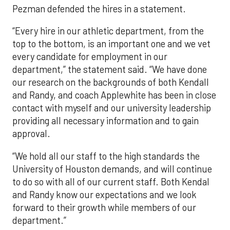
Pezman defended the hires in a statement.
“Every hire in our athletic department, from the
top to the bottom, is an important one and we vet
every candidate for employment in our
department,” the statement said. “We have done
our research on the backgrounds of both Kendall
and Randy, and coach Applewhite has been in close
contact with myself and our university leadership
providing all necessary information and to gain
approval.
“We hold all our staff to the high standards the
University of Houston demands, and will continue
to do so with all of our current staff. Both Kendal
and Randy know our expectations and we look
forward to their growth while members of our
department.”