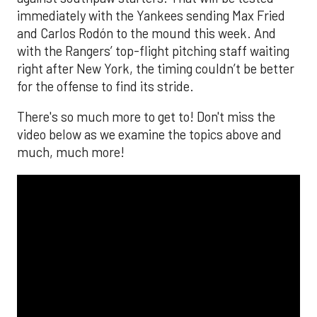
immediately with the Yankees sending Max Fried
and Carlos Rodón to the mound this week. And
with the Rangers’ top-flight pitching staff waiting
right after New York, the timing couldn’t be better
for the offense to find its stride.
There's so much more to get to! Don't miss the
video below as we examine the topics above and
much, much more!