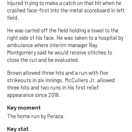
injured trying to make a catch on that hit when he
crashed face-first into the metal scoreboard in left
field.
He was carted off the field holding a towel to the
right side of his face. He was taken to a hospital by
ambulance where interim manager Ray
Montgomery said he would receive stitches to
close the cut and be evaluated.
Brown allowed three hits and a run with five
strikeouts in six innings. McCullers Jr. allowed
three hits and two runs in his first relief
appearance since 2018.
Key moment
The home run by Peraza.
Key stat