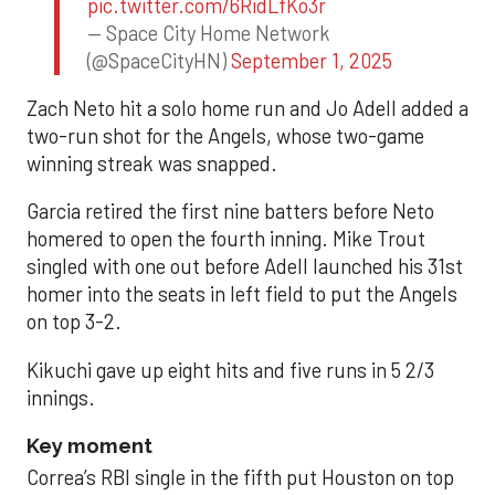
pic.twitter.com/6RidLfKo3r
— Space City Home Network
(@SpaceCityHN)
September 1, 2025
Zach Neto hit a solo home run and Jo Adell added a
two-run shot for the Angels, whose two-game
winning streak was snapped.
Garcia retired the first nine batters before Neto
homered to open the fourth inning. Mike Trout
singled with one out before Adell launched his 31st
homer into the seats in left field to put the Angels
on top 3-2.
Kikuchi gave up eight hits and five runs in 5 2/3
innings.
Key moment
Correa’s RBI single in the fifth put Houston on top