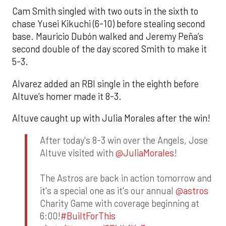
Cam Smith singled with two outs in the sixth to
chase Yusei Kikuchi (6-10) before stealing second
base. Mauricio Dubón walked and Jeremy Peña’s
second double of the day scored Smith to make it
5-3.
Alvarez added an RBI single in the eighth before
Altuve’s homer made it 8-3.
Altuve caught up with Julia Morales after the win!
After today's 8-3 win over the Angels, Jose
Altuve visited with
@JuliaMorales
!
The Astros are back in action tomorrow and
it's a special one as it's our annual
@astros
Charity Game with coverage beginning at
6:00!
#BuiltForThis