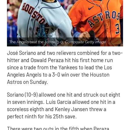
The Angels beat the Astros, 3-0.
Composite Getty Image.
José Soriano and two relievers combined for a two-
hitter and Oswald Peraza hit his first home run
since a trade from the Yankees to lead the Los
Angeles Angels to a 3-0 win over the Houston
Astros on Sunday.
Soriano (10-9) allowed one hit and struck out eight
in seven innings. Luis García allowed one hit in a
scoreless eighth and Kenley Jansen threw a
perfect ninth for his 25th save.
There were two outs in the fifth when Peraza