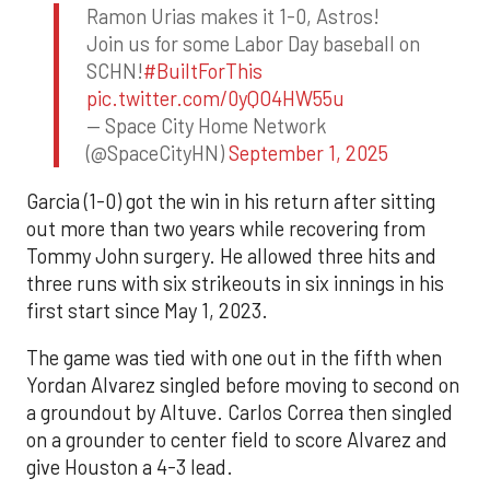
Ramon Urias makes it 1-0, Astros!
Join us for some Labor Day baseball on
SCHN!
#BuiltForThis
pic.twitter.com/0yQO4HW55u
— Space City Home Network
(@SpaceCityHN)
September 1, 2025
Garcia (1-0) got the win in his return after sitting
out more than two years while recovering from
Tommy John surgery. He allowed three hits and
three runs with six strikeouts in six innings in his
first start since May 1, 2023.
The game was tied with one out in the fifth when
Yordan Alvarez singled before moving to second on
a groundout by Altuve. Carlos Correa then singled
on a grounder to center field to score Alvarez and
give Houston a 4-3 lead.