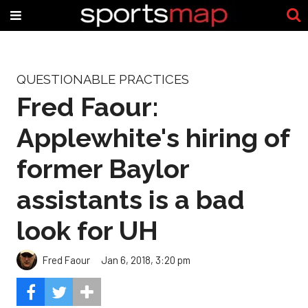
QUESTIONABLE PRACTICES
Fred Faour:
Applewhite's hiring of
former Baylor
assistants is a bad
look for UH
Fred Faour
Jan 6, 2018, 3:20 pm