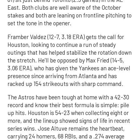
East. Both clubs are well aware of the October
stakes and both are leaning on frontline pitching to
set the tone in the opener.
Framber Valdez (12-7, 3.18 ERA) gets the call for
Houston, looking to continue a run of steady
outings that has helped stabilize the rotation down
the stretch. He’ll be opposed by Max Fried (14-5,
3.06 ERA), who has given the Yankees an ace-level
presence since arriving from Atlanta and has
racked up 154 strikeouts with sharp command.
The Astros have been tough at home with a 42-30
record and know their best formula is simple: pile
up hits. Houston is 54-23 when collecting eight or
more, and the lineup showed signs of life in recent
series wins. Jose Altuve remains the heartbeat,
carrying 24 homers, 68 RBIs, and a .274 average