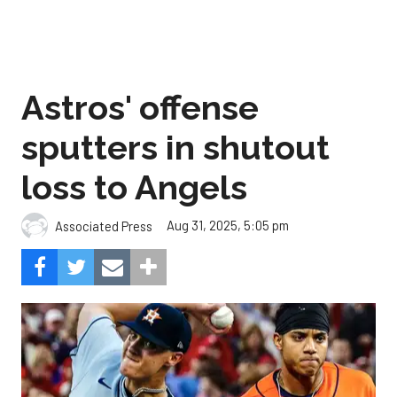
Astros' offense
sputters in shutout
loss to Angels
Aug 31, 2025, 5:05 pm
Associated Press