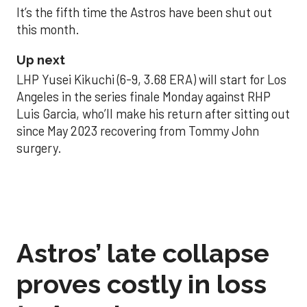
It’s the fifth time the Astros have been shut out
this month.
Up next
LHP Yusei Kikuchi (6-9, 3.68 ERA) will start for Los
Angeles in the series finale Monday against RHP
Luis Garcia, who’ll make his return after sitting out
since May 2023 recovering from Tommy John
surgery.
Astros’ late collapse
proves costly in loss