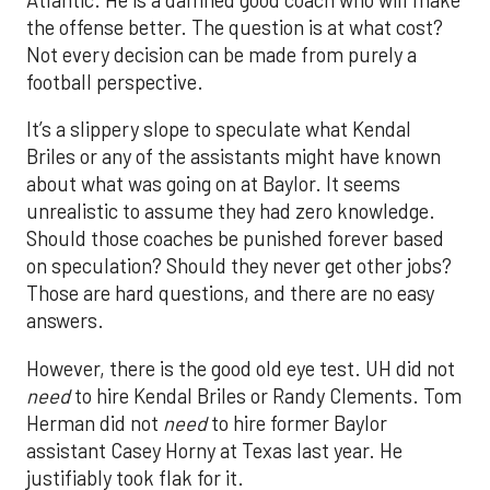
the offense better. The question is at what cost?
Not every decision can be made from purely a
football perspective.
It’s a slippery slope to speculate what Kendal
Briles or any of the assistants might have known
about what was going on at Baylor. It seems
unrealistic to assume they had zero knowledge.
Should those coaches be punished forever based
on speculation? Should they never get other jobs?
Those are hard questions, and there are no easy
answers.
However, there is the good old eye test. UH did not
need
to hire Kendal Briles or Randy Clements. Tom
Herman did not
need
to hire former Baylor
assistant Casey Horny at Texas last year. He
justifiably took flak for it.