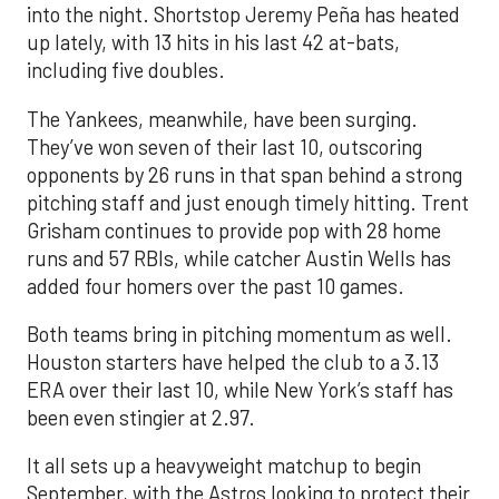
into the night. Shortstop Jeremy Peña has heated
up lately, with 13 hits in his last 42 at-bats,
including five doubles.
The Yankees, meanwhile, have been surging.
They’ve won seven of their last 10, outscoring
opponents by 26 runs in that span behind a strong
pitching staff and just enough timely hitting. Trent
Grisham continues to provide pop with 28 home
runs and 57 RBIs, while catcher Austin Wells has
added four homers over the past 10 games.
Both teams bring in pitching momentum as well.
Houston starters have helped the club to a 3.13
ERA over their last 10, while New York’s staff has
been even stingier at 2.97.
It all sets up a heavyweight matchup to begin
September, with the Astros looking to protect their