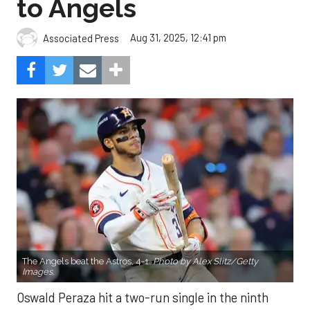
to Angels
Aug 31, 2025, 12:41 pm
Associated Press
The Angels beat the Astros, 4-1.
Photo by Alex Slitz/Getty
Images.
Oswald Peraza hit a two-run single in the ninth