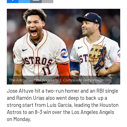
The Astros beat the Angels, 8-3.
Composite Getty Image.
Jose Altuve hit a two-run homer and an RBI single
and Ramón Urías also went deep to back up a
strong start from Luis Garcia, leading the Houston
Astros to an 8-3 win over the Los Angeles Angels
on Monday.