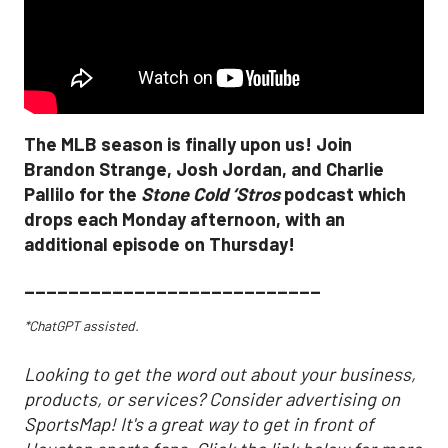
The MLB season is finally upon us! Join
Brandon Strange, Josh Jordan, and Charlie
Pallilo for the
Stone Cold ‘Stros
podcast which
drops each Monday afternoon, with an
additional episode on Thursday!
___________________________
*ChatGPT assisted.
Looking to get the word out about your business,
products, or services? Consider advertising on
SportsMap! It's a great way to get in front of