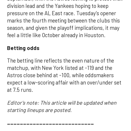
division lead and the Yankees hoping to keep
pressure on the AL East race. Tuesday’s opener
marks the fourth meeting between the clubs this
season, and given the playoff implications, it may
feel a little like October already in Houston.
Betting odds
The betting line reflects the even nature of the
matchup, with New York listed at -119 and the
Astros close behind at -100, while oddsmakers
expect a low-scoring affair with an over/under set
at 7.5 runs.
Editor's note: This article will be updated when
starting lineups are posted.
___________________________