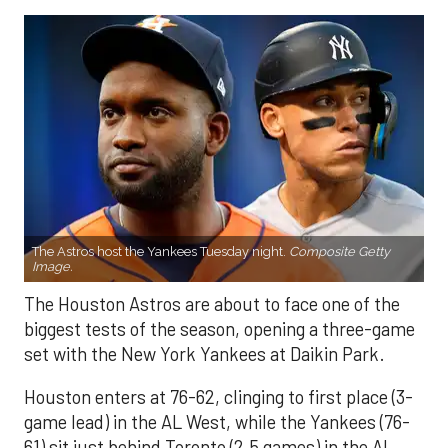
The Astros host the Yankees Tuesday night.
Composite Getty
Image.
The Houston Astros are about to face one of the
biggest tests of the season, opening a three-game
set with the New York Yankees at Daikin Park.
Houston enters at 76-62, clinging to first place (3-
game lead) in the AL West, while the Yankees (76-
61) sit just behind Toronto (2.5 games) in the AL