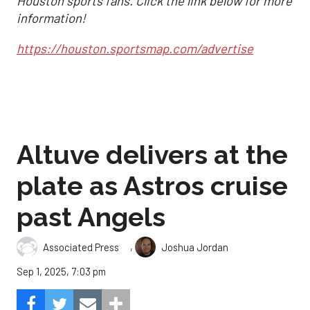
Houston sports fans. Click the link below for more
information!
https://houston.sportsmap.com/advertise
Altuve delivers at the
plate as Astros cruise
past Angels
,
Associated Press
Joshua Jordan
Sep 1, 2025, 7:03 pm