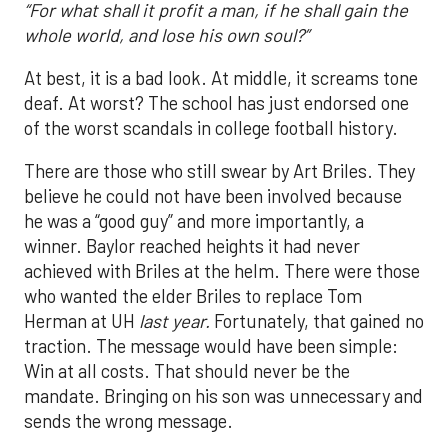
“For what shall it profit a man, if he shall gain the
whole world, and lose his own soul?”
At best, it is a bad look. At middle, it screams tone
deaf. At worst? The school has just endorsed one
of the worst scandals in college football history.
There are those who still swear by Art Briles. They
believe he could not have been involved because
he was a “good guy” and more importantly, a
winner. Baylor reached heights it had never
achieved with Briles at the helm. There were those
who wanted the elder Briles to replace Tom
Herman at UH
last year.
Fortunately, that gained no
traction. The message would have been simple:
Win at all costs. That should never be the
mandate. Bringing on his son was unnecessary and
sends the wrong message.