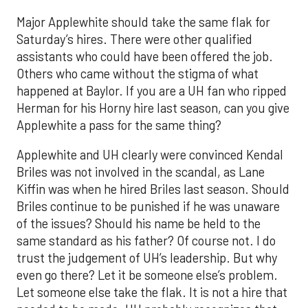
Major Applewhite should take the same flak for
Saturday’s hires. There were other qualified
assistants who could have been offered the job.
Others who came without the stigma of what
happened at Baylor. If you are a UH fan who ripped
Herman for his Horny hire last season, can you give
Applewhite a pass for the same thing?
Applewhite and UH clearly were convinced Kendal
Briles was not involved in the scandal, as Lane
Kiffin was when he hired Briles last season. Should
Briles continue to be punished if he was unaware
of the issues? Should his name be held to the
same standard as his father? Of course not. I do
trust the judgement of UH’s leadership. But why
even go there? Let it be someone else’s problem.
Let someone else take the flak. It is not a hire that