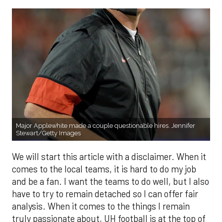
Major Applewhite made a couple questionable hires. Jennifer
Stewart/Getty Images
We will start this article with a disclaimer. When it
comes to the local teams, it is hard to do my job
and be a fan. I want the teams to do well, but I also
have to try to remain detached so I can offer fair
analysis. When it comes to the things I remain
truly passionate about, UH football is at the top of