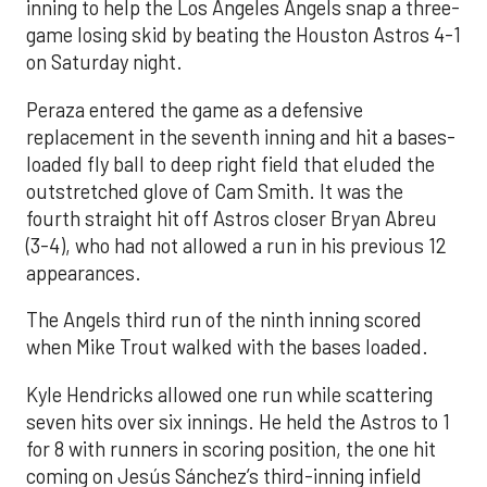
inning to help the Los Angeles Angels snap a three-
game losing skid by beating the Houston Astros 4-1
on Saturday night.
Peraza entered the game as a defensive
replacement in the seventh inning and hit a bases-
loaded fly ball to deep right field that eluded the
outstretched glove of Cam Smith. It was the
fourth straight hit off Astros closer Bryan Abreu
(3-4), who had not allowed a run in his previous 12
appearances.
The Angels third run of the ninth inning scored
when Mike Trout walked with the bases loaded.
Kyle Hendricks allowed one run while scattering
seven hits over six innings. He held the Astros to 1
for 8 with runners in scoring position, the one hit
coming on Jesús Sánchez’s third-inning infield