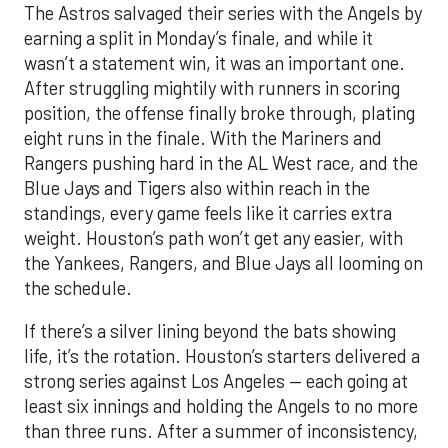
The Astros salvaged their series with the Angels by
earning a split in Monday’s finale, and while it
wasn’t a statement win, it was an important one.
After struggling mightily with runners in scoring
position, the offense finally broke through, plating
eight runs in the finale. With the Mariners and
Rangers pushing hard in the AL West race, and the
Blue Jays and Tigers also within reach in the
standings, every game feels like it carries extra
weight. Houston’s path won’t get any easier, with
the Yankees, Rangers, and Blue Jays all looming on
the schedule.
If there’s a silver lining beyond the bats showing
life, it’s the rotation. Houston’s starters delivered a
strong series against Los Angeles — each going at
least six innings and holding the Angels to no more
than three runs. After a summer of inconsistency,