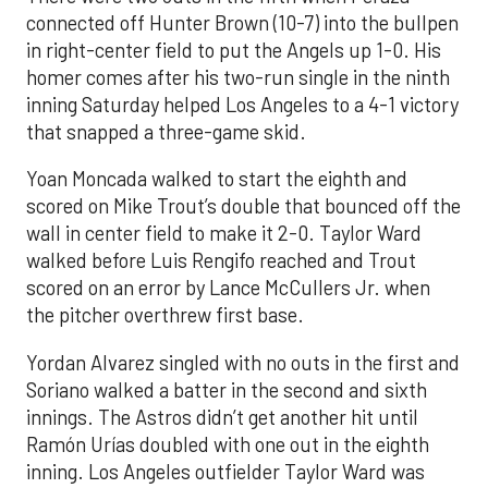
connected off Hunter Brown (10-7) into the bullpen
in right-center field to put the Angels up 1-0. His
homer comes after his two-run single in the ninth
inning Saturday helped Los Angeles to a 4-1 victory
that snapped a three-game skid.
Yoan Moncada walked to start the eighth and
scored on Mike Trout’s double that bounced off the
wall in center field to make it 2-0. Taylor Ward
walked before Luis Rengifo reached and Trout
scored on an error by Lance McCullers Jr. when
the pitcher overthrew first base.
Yordan Alvarez singled with no outs in the first and
Soriano walked a batter in the second and sixth
innings. The Astros didn’t get another hit until
Ramón Urías doubled with one out in the eighth
inning. Los Angeles outfielder Taylor Ward was