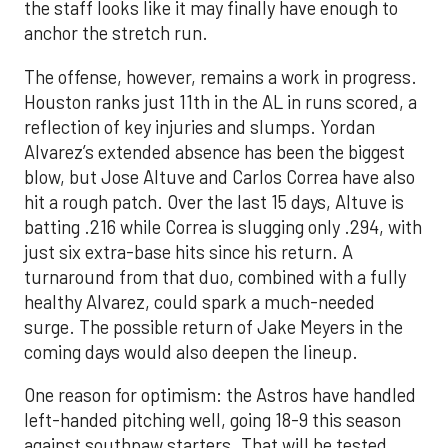
the staff looks like it may finally have enough to
anchor the stretch run.
The offense, however, remains a work in progress.
Houston ranks just 11th in the AL in runs scored, a
reflection of key injuries and slumps. Yordan
Alvarez’s extended absence has been the biggest
blow, but Jose Altuve and Carlos Correa have also
hit a rough patch. Over the last 15 days, Altuve is
batting .216 while Correa is slugging only .294, with
just six extra-base hits since his return. A
turnaround from that duo, combined with a fully
healthy Alvarez, could spark a much-needed
surge. The possible return of Jake Meyers in the
coming days would also deepen the lineup.
One reason for optimism: the Astros have handled
left-handed pitching well, going 18-9 this season
against southpaw starters. That will be tested