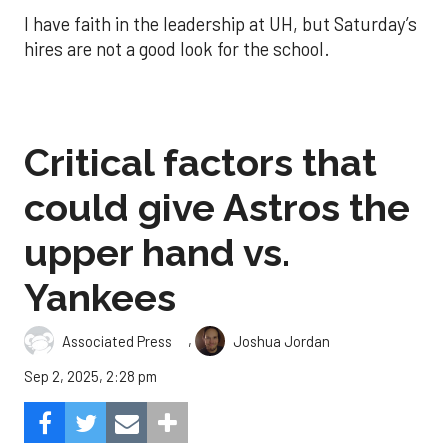
I have faith in the leadership at UH, but Saturday’s
hires are not a good look for the school.
Critical factors that
could give Astros the
upper hand vs.
Yankees
,
Associated Press
Joshua Jordan
Sep 2, 2025, 2:28 pm