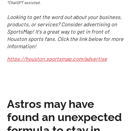
*ChatGPT assisted.
Looking to get the word out about your business,
products, or services? Consider advertising on
SportsMap! It's a great way to get in front of
Houston sports fans. Click the link below for more
information!
https://houston.sportsmap.com/advertise
Astros may have
found an unexpected
formula to stay in