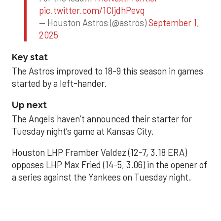
pic.twitter.com/1CIjdhPevq
— Houston Astros (@astros)
September 1,
2025
Key stat
The Astros improved to 18-9 this season in games
started by a left-hander.
Up next
The Angels haven’t announced their starter for
Tuesday night’s game at Kansas City.
Houston LHP Framber Valdez (12-7, 3.18 ERA)
opposes LHP Max Fried (14-5, 3.06) in the opener of
a series against the Yankees on Tuesday night.