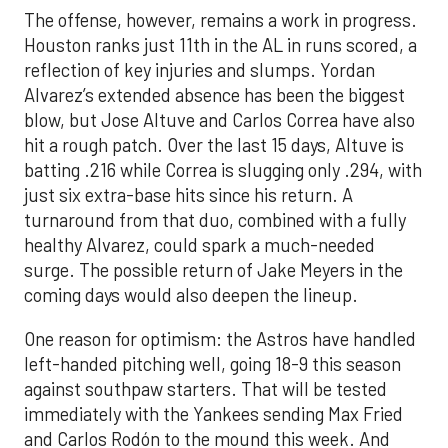
The offense, however, remains a work in progress.
Houston ranks just 11th in the AL in runs scored, a
reflection of key injuries and slumps. Yordan
Alvarez’s extended absence has been the biggest
blow, but Jose Altuve and Carlos Correa have also
hit a rough patch. Over the last 15 days, Altuve is
batting .216 while Correa is slugging only .294, with
just six extra-base hits since his return. A
turnaround from that duo, combined with a fully
healthy Alvarez, could spark a much-needed
surge. The possible return of Jake Meyers in the
coming days would also deepen the lineup.
One reason for optimism: the Astros have handled
left-handed pitching well, going 18-9 this season
against southpaw starters. That will be tested
immediately with the Yankees sending Max Fried
and Carlos Rodón to the mound this week. And