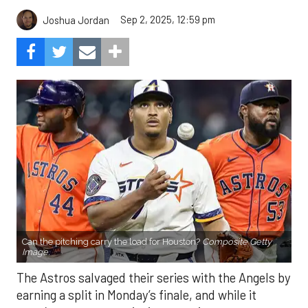
Sep 2, 2025, 12:59 pm
Joshua Jordan
Can the pitching carry the load for Houston?
Composite Getty
Image.
The Astros salvaged their series with the Angels by
earning a split in Monday’s finale, and while it