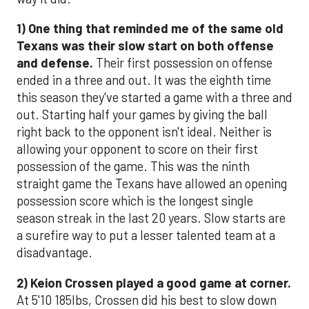
1)
One thing that reminded me of the same old
Texans
was their slow start on both offense
and defense.
Their first possession on offense
ended in a three and out. It was the eighth time
this season they've started a game with a three and
out. Starting half your games by giving the ball
right back to the opponent isn't ideal. Neither is
allowing your opponent to score on their first
possession of the game. This was the ninth
straight game the Texans have allowed an opening
possession score which is the longest single
season streak in the last 20 years. Slow starts are
a surefire way to put a lesser talented team at a
disadvantage.
2)
Keion Crossen played a good game at corner.
At 5'10 185lbs, Crossen did his best to slow down