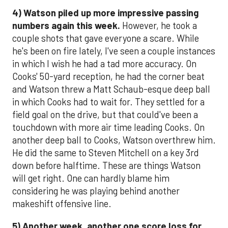
4)
Watson piled up more impressive passing
numbers again this week.
However, he took a
couple shots that gave everyone a scare. While
he's been on fire lately, I've seen a couple instances
in which I wish he had a tad more accuracy. On
Cooks' 50-yard reception, he had the corner beat
and Watson threw a Matt Schaub-esque deep ball
in which Cooks had to wait for. They settled for a
field goal on the drive, but that could've been a
touchdown with more air time leading Cooks. On
another deep ball to Cooks, Watson overthrew him.
He did the same to Steven Mitchell on a key 3rd
down before halftime. These are things Watson
will get right. One can hardly blame him
considering he was playing behind another
makeshift offensive line.
5)
Another week, another one score loss for