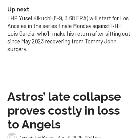
Up next
LHP Yusei Kikuchi (6-9, 3.68 ERA) will start for Los
Angeles in the series finale Monday against RHP
Luis Garcia, who’ll make his return after sitting out
since May 2023 recovering from Tommy John
surgery.
Astros’ late collapse
proves costly in loss
to Angels
Aug 31, 2025, 12:41 pm
Associated Press