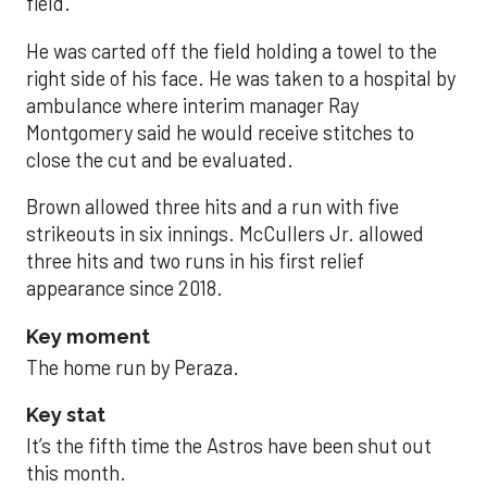
field.
He was carted off the field holding a towel to the
right side of his face. He was taken to a hospital by
ambulance where interim manager Ray
Montgomery said he would receive stitches to
close the cut and be evaluated.
Brown allowed three hits and a run with five
strikeouts in six innings. McCullers Jr. allowed
three hits and two runs in his first relief
appearance since 2018.
Key moment
The home run by Peraza.
Key stat
It’s the fifth time the Astros have been shut out
this month.