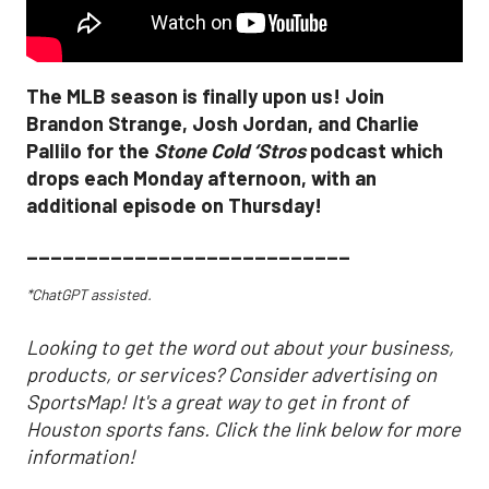
The MLB season is finally upon us! Join
Brandon Strange, Josh Jordan, and Charlie
Pallilo for the
Stone Cold ‘Stros
podcast which
drops each Monday afternoon, with an
additional episode on Thursday!
___________________________
*ChatGPT assisted.
Looking to get the word out about your business,
products, or services? Consider advertising on
SportsMap! It's a great way to get in front of
Houston sports fans. Click the link below for more
information!