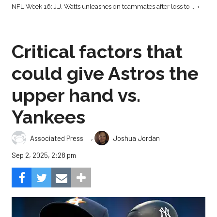
NFL Week 16: J.J. Watts unleashes on teammates after loss to ... ›
Critical factors that
could give Astros the
upper hand vs.
Yankees
,
Associated Press
Joshua Jordan
Sep 2, 2025, 2:28 pm