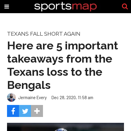
TEXANS FALL SHORT AGAIN
Here are 5 important
takeaways from the
Texans loss to the
Bengals
Jermaine Every
Dec 28, 2020, 11:58 am