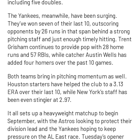
including five doubles.
The Yankees, meanwhile, have been surging.
They’ve won seven of their last 10, outscoring
opponents by 26 runs in that span behind a strong
pitching staff and just enough timely hitting. Trent
Grisham continues to provide pop with 28 home
runs and 57 RBIs, while catcher Austin Wells has
added four homers over the past 10 games.
Both teams bring in pitching momentum as well.
Houston starters have helped the club to a 3.13
ERA over their last 10, while New York’s staff has
been even stingier at 2.97.
It all sets up a heavyweight matchup to begin
September, with the Astros looking to protect their
division lead and the Yankees hoping to keep
pressure on the AL East race. Tuesday’s opener