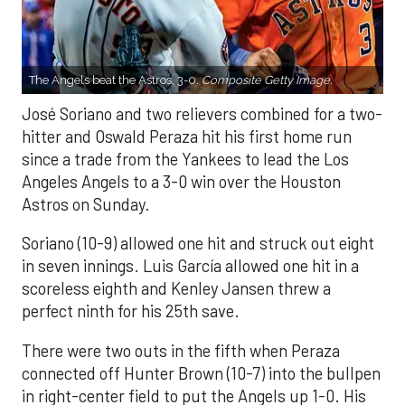
The Angels beat the Astros, 3-0.
Composite Getty Image.
José Soriano and two relievers combined for a two-
hitter and Oswald Peraza hit his first home run
since a trade from the Yankees to lead the Los
Angeles Angels to a 3-0 win over the Houston
Astros on Sunday.
Soriano (10-9) allowed one hit and struck out eight
in seven innings. Luis García allowed one hit in a
scoreless eighth and Kenley Jansen threw a
perfect ninth for his 25th save.
There were two outs in the fifth when Peraza
connected off Hunter Brown (10-7) into the bullpen
in right-center field to put the Angels up 1-0. His