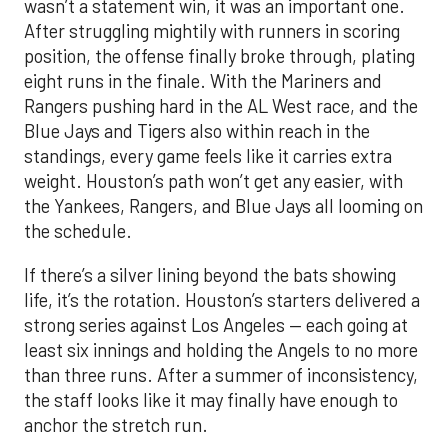
wasn’t a statement win, it was an important one.
After struggling mightily with runners in scoring
position, the offense finally broke through, plating
eight runs in the finale. With the Mariners and
Rangers pushing hard in the AL West race, and the
Blue Jays and Tigers also within reach in the
standings, every game feels like it carries extra
weight. Houston’s path won’t get any easier, with
the Yankees, Rangers, and Blue Jays all looming on
the schedule.
If there’s a silver lining beyond the bats showing
life, it’s the rotation. Houston’s starters delivered a
strong series against Los Angeles — each going at
least six innings and holding the Angels to no more
than three runs. After a summer of inconsistency,
the staff looks like it may finally have enough to
anchor the stretch run.