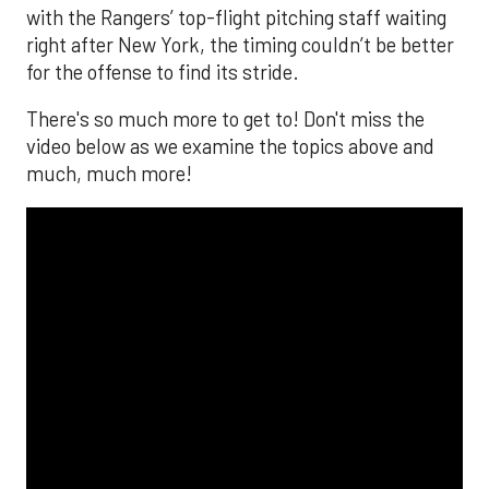
with the Rangers’ top-flight pitching staff waiting
right after New York, the timing couldn’t be better
for the offense to find its stride.
There's so much more to get to! Don't miss the
video below as we examine the topics above and
much, much more!