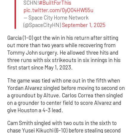
SCHN!
#BuiltForThis
pic.twitter.com/0yQO4HW55u
— Space City Home Network
(@SpaceCityHN)
September 1, 2025
Garcia (1-0) got the win in his return after sitting
out more than two years while recovering from
Tommy John surgery. He allowed three hits and
three runs with six strikeouts in six innings in his
first start since May 1, 2023.
The game was tied with one out in the fifth when
Yordan Alvarez singled before moving to second on
a groundout by Altuve. Carlos Correa then singled
on a grounder to center field to score Alvarez and
give Houston a 4-3 lead.
Cam Smith singled with two outs in the sixth to
chase Yusei Kikuchi (6-10) before stealing second