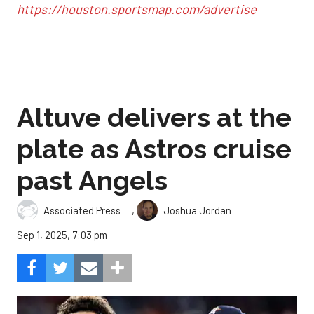
https://houston.sportsmap.com/advertise
Altuve delivers at the
plate as Astros cruise
past Angels
,
Associated Press
Joshua Jordan
Sep 1, 2025, 7:03 pm