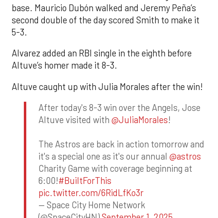
base. Mauricio Dubón walked and Jeremy Peña’s
second double of the day scored Smith to make it
5-3.
Alvarez added an RBI single in the eighth before
Altuve’s homer made it 8-3.
Altuve caught up with Julia Morales after the win!
After today's 8-3 win over the Angels, Jose
Altuve visited with
@JuliaMorales
!
The Astros are back in action tomorrow and
it's a special one as it's our annual
@astros
Charity Game with coverage beginning at
6:00!
#BuiltForThis
pic.twitter.com/6RidLfKo3r
— Space City Home Network
(@SpaceCityHN)
September 1, 2025