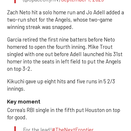
Zach Neto hit a solo home run and Jo Adell added a
two-run shot for the Angels, whose two-game
winning streak was snapped.
Garcia retired the first nine batters before Neto
homered to open the fourth inning. Mike Trout
singled with one out before Adell launched his 31st
homer into the seats in left field to put the Angels
on top 3-2.
Kikuchi gave up eight hits and five runs in 5 2/3
innings.
Key moment
Correa’s RBI single in the fifth put Houston on top
for good.
For the lead!
#TheNextFrontier