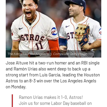
The Astros beat the Angels, 8-3.
Composite Getty Image.
Jose Altuve hit a two-run homer and an RBI single
and Ramón Urías also went deep to back up a
strong start from Luis Garcia, leading the Houston
Astros to an 8-3 win over the Los Angeles Angels
on Monday.
Ramon Urias makes it 1-0, Astros!
Join us for some Labor Day baseball on