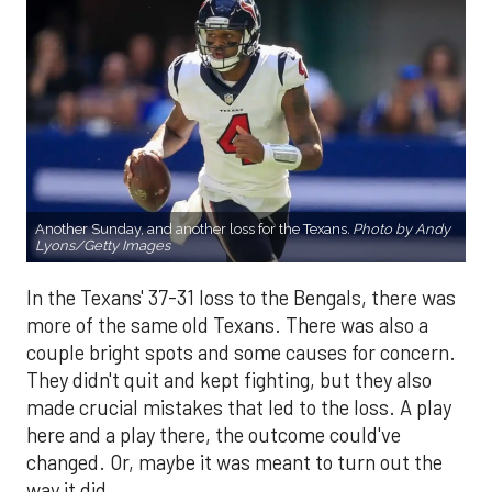
Another Sunday, and another loss for the Texans
.
Photo by Andy
Lyons/Getty Images
In the Texans' 37-31 loss to the Bengals, there was
more of the same old Texans. There was also a
couple bright spots and some causes for concern.
They didn't quit and kept fighting, but they also
made crucial mistakes that led to the loss. A play
here and a play there, the outcome could've
changed. Or, maybe it was meant to turn out the
way it did.