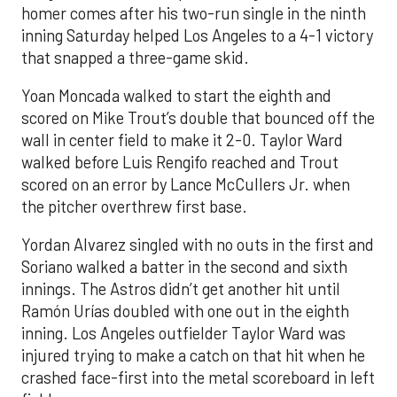
homer comes after his two-run single in the ninth
inning Saturday helped Los Angeles to a 4-1 victory
that snapped a three-game skid.
Yoan Moncada walked to start the eighth and
scored on Mike Trout’s double that bounced off the
wall in center field to make it 2-0. Taylor Ward
walked before Luis Rengifo reached and Trout
scored on an error by Lance McCullers Jr. when
the pitcher overthrew first base.
Yordan Alvarez singled with no outs in the first and
Soriano walked a batter in the second and sixth
innings. The Astros didn’t get another hit until
Ramón Urías doubled with one out in the eighth
inning. Los Angeles outfielder Taylor Ward was
injured trying to make a catch on that hit when he
crashed face-first into the metal scoreboard in left