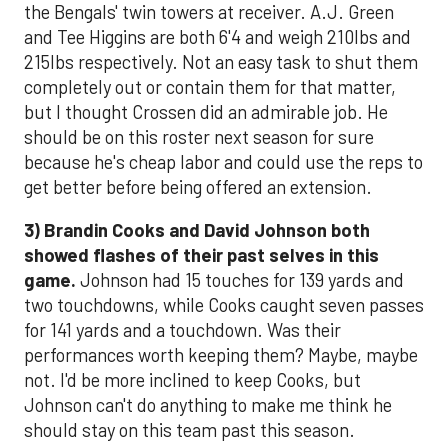
the Bengals' twin towers at receiver. A.J. Green
and Tee Higgins are both 6'4 and weigh 210lbs and
215lbs respectively. Not an easy task to shut them
completely out or contain them for that matter,
but I thought Crossen did an admirable job. He
should be on this roster next season for sure
because he's cheap labor and could use the reps to
get better before being offered an extension.
3)
Brandin Cooks and David Johnson both
showed flashes of their past selves in this
game.
Johnson had 15 touches for 139 yards and
two touchdowns, while Cooks caught seven passes
for 141 yards and a touchdown. Was their
performances worth keeping them? Maybe, maybe
not. I'd be more inclined to keep Cooks, but
Johnson can't do anything to make me think he
should stay on this team past this season.