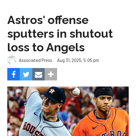
Astros' offense
sputters in shutout
loss to Angels
Aug 31, 2025, 5:05 pm
Associated Press