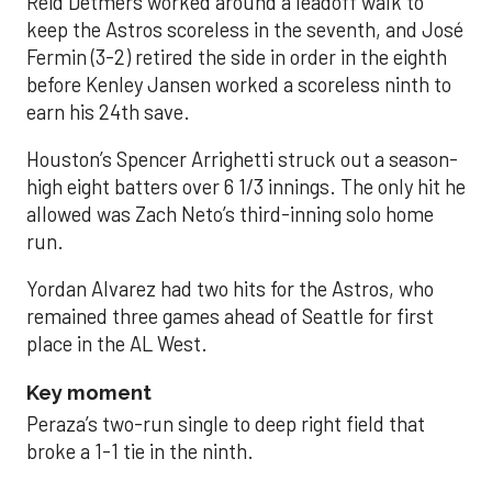
Reid Detmers worked around a leadoff walk to
keep the Astros scoreless in the seventh, and José
Fermin (3-2) retired the side in order in the eighth
before Kenley Jansen worked a scoreless ninth to
earn his 24th save.
Houston’s Spencer Arrighetti struck out a season-
high eight batters over 6 1/3 innings. The only hit he
allowed was Zach Neto’s third-inning solo home
run.
Yordan Alvarez had two hits for the Astros, who
remained three games ahead of Seattle for first
place in the AL West.
Key moment
Peraza’s two-run single to deep right field that
broke a 1-1 tie in the ninth.