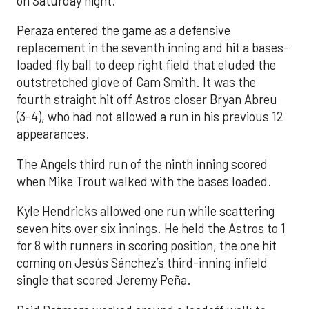
on Saturday night.
Peraza entered the game as a defensive
replacement in the seventh inning and hit a bases-
loaded fly ball to deep right field that eluded the
outstretched glove of Cam Smith. It was the
fourth straight hit off Astros closer Bryan Abreu
(3-4), who had not allowed a run in his previous 12
appearances.
The Angels third run of the ninth inning scored
when Mike Trout walked with the bases loaded.
Kyle Hendricks allowed one run while scattering
seven hits over six innings. He held the Astros to 1
for 8 with runners in scoring position, the one hit
coming on Jesús Sánchez’s third-inning infield
single that scored Jeremy Peña.