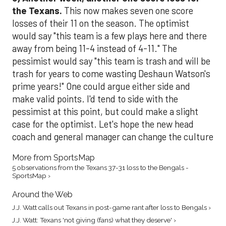
the Texans.
This now makes seven one score
losses of their 11 on the season. The optimist
would say "this team is a few plays here and there
away from being 11-4 instead of 4-11." The
pessimist would say "this team is trash and will be
trash for years to come wasting Deshaun Watson's
prime years!" One could argue either side and
make valid points. I'd tend to side with the
pessimist at this point, but could make a slight
case for the optimist. Let's hope the new head
coach and general manager can change the culture
More from SportsMap
5 observations from the Texans 37-31 loss to the Bengals -
SportsMap ›
Around the Web
J.J. Watt calls out Texans in post-game rant after loss to Bengals ›
J.J. Watt: Texans 'not giving (fans) what they deserve' ›