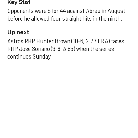
Key Stat
Opponents were 5 for 44 against Abreu in August
before he allowed four straight hits in the ninth.
Up next
Astros RHP Hunter Brown (10-6, 2.37 ERA) faces
RHP José Soriano (9-9, 3.85) when the series
continues Sunday.
JAVIER DAZZLES
Javier’s strong outing
helps Astros seize