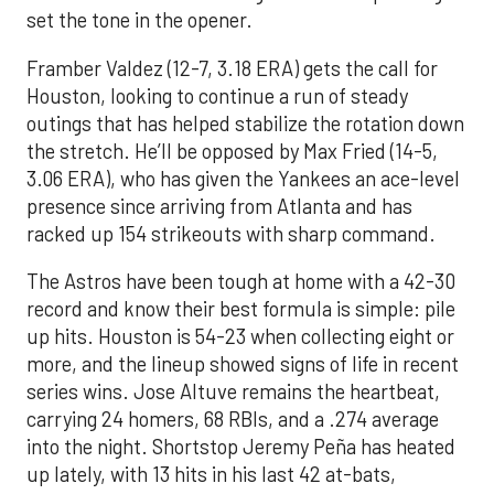
set the tone in the opener.
Framber Valdez (12-7, 3.18 ERA) gets the call for
Houston, looking to continue a run of steady
outings that has helped stabilize the rotation down
the stretch. He’ll be opposed by Max Fried (14-5,
3.06 ERA), who has given the Yankees an ace-level
presence since arriving from Atlanta and has
racked up 154 strikeouts with sharp command.
The Astros have been tough at home with a 42-30
record and know their best formula is simple: pile
up hits. Houston is 54-23 when collecting eight or
more, and the lineup showed signs of life in recent
series wins. Jose Altuve remains the heartbeat,
carrying 24 homers, 68 RBIs, and a .274 average
into the night. Shortstop Jeremy Peña has heated
up lately, with 13 hits in his last 42 at-bats,