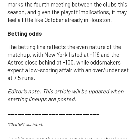
marks the fourth meeting between the clubs this
season, and given the playoff implications, it may
feel a little like October already in Houston.
Betting odds
The betting line reflects the even nature of the
matchup, with New York listed at -119 and the
Astros close behind at -100, while oddsmakers
expect a low-scoring affair with an over/under set
at 7.5 runs.
Editor's note: This article will be updated when
starting lineups are posted.
___________________________
*ChatGPT assisted.