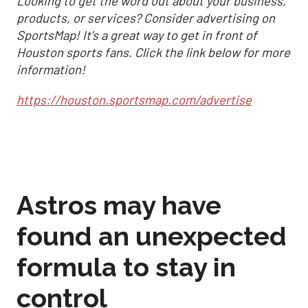
Looking to get the word out about your business,
products, or services? Consider advertising on
SportsMap! It's a great way to get in front of
Houston sports fans. Click the link below for more
information!
https://houston.sportsmap.com/advertise
Astros may have
found an unexpected
formula to stay in
control