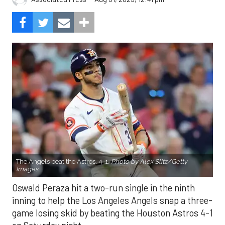
The Angels beat the Astros, 4-1.
Photo by Alex Slitz/Getty
Images.
Oswald Peraza hit a two-run single in the ninth
inning to help the Los Angeles Angels snap a three-
game losing skid by beating the Houston Astros 4-1