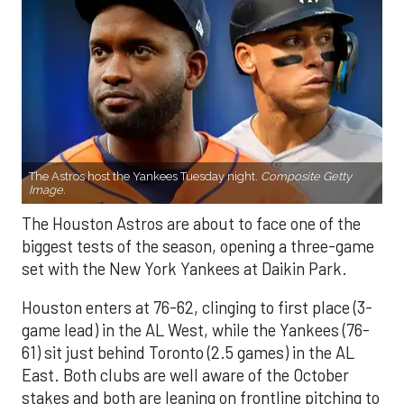
The Astros host the Yankees Tuesday night.
Composite Getty
Image.
The Houston Astros are about to face one of the
biggest tests of the season, opening a three-game
set with the New York Yankees at Daikin Park.
Houston enters at 76-62, clinging to first place (3-
game lead) in the AL West, while the Yankees (76-
61) sit just behind Toronto (2.5 games) in the AL
East. Both clubs are well aware of the October
stakes and both are leaning on frontline pitching to