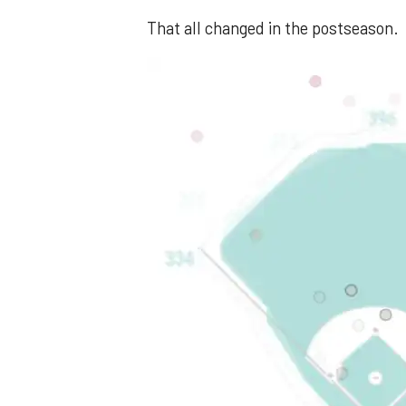
That all changed in the postseason.