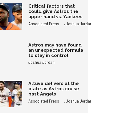
Critical factors that
could give Astros the
upper hand vs. Yankees
,
Associated Press
Joshua Jordan
Astros may have found
an unexpected formula
to stay in control
Joshua Jordan
Altuve delivers at the
plate as Astros cruise
past Angels
,
Associated Press
Joshua Jordan