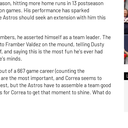
eason, hitting more home runs in 13 postseason
ason games. His performance has sparked
e Astros should seek an extension with him this
mbers, he asserted himself as a team leader. The
 to Framber Valdez on the mound, telling Dusty
f, and saying this is the most fun he's ever had
ne's minds.
out of a 667 game career (counting the
are the most important, and Correa seems to
test, but the Astros have to assemble a team good
ts for Correa to get that moment to shine. What do