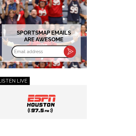
SPORTSMAP EMAILS
ARE AWESOME
Email
address
LISTEN LIVE