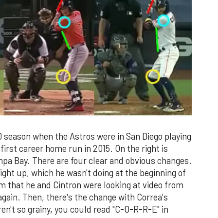
20 season when the Astros were in San Diego playing
first career home run in 2015. On the right is
pa Bay. There are four clear and obvious changes.
aight up, which he wasn't doing at the beginning of
im that he and Cintron were looking at video from
again. Then, there's the change with Correa's
eren't so grainy, you could read "C-O-R-R-E" in