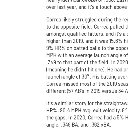
over last year, and it's a touch above
Correa likely struggled during the r
to the opposite field. Correa pulled 
amongst qualified hitters, and it's a
higher than 2019, and it was 15.6% hi
9% HR% on batted balls to the opposit
MPH with an average launch angle of 
.349 to that part of the field. In 20
(meaning he didn't hit one). He had a
launch angle of 30°. His batting ave
Correa missed most of the 2019 season
different (57 AB's in 2019 versus 34 A
It's a similar story for the straighta
HR%, 90.4 MPH avg. exit velocity, 8
the gaps. In 2020, Correa had a 5% H
angle, .349 BA, and .362 xBA.