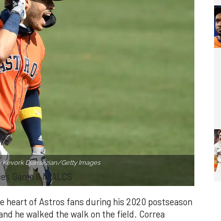
y Kevork Djansezian/Getty Images
ces Game 6 in ALCS
he heart of Astros fans during his 2020 postseason
, and he walked the walk on the field. Correa