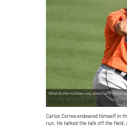
What do the numbers say about him?
Photo b
Carlos Correa's walk-off homer for
Carlos Correa endeared himself in t
run. He talked the talk off the field