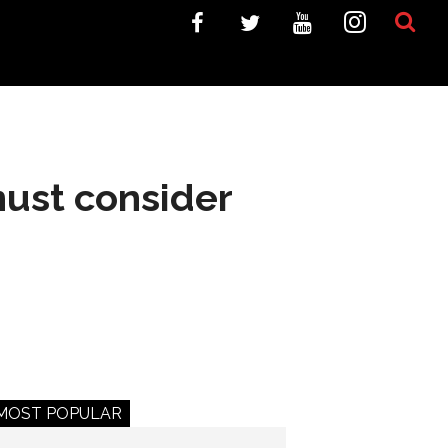
must consider
MOST POPULAR