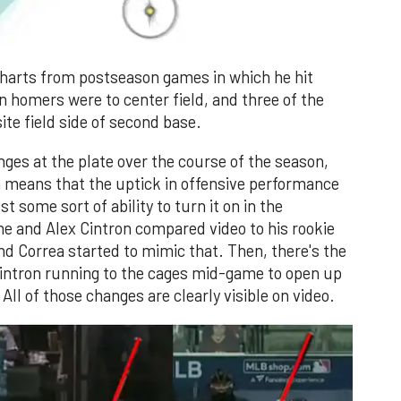
 charts from postseason games in which he hit
n homers were to center field, and three of the
ite field side of second base.
ges at the plate over the course of the season,
ch means that the uptick in offensive performance
st some sort of ability to turn it on in the
e and Alex Cintron compared video to his rookie
and Correa started to mimic that. Then, there's the
intron running to the cages mid-game to open up
All of those changes are clearly visible on video.