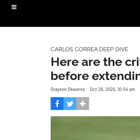
CARLOS CORREA DEEP DIVE
Here are the cr
before extendi
Oct 26, 2020, 10:54 am
Grayson Skweres