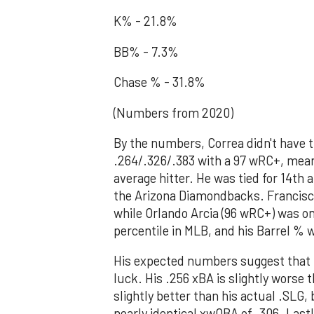
K% - 21.8%
BB% - 7.3%
Chase % - 31.8%
(Numbers from 2020)
By the numbers, Correa didn't have 
.264/.326/.383 with a 97 wRC+, mean
average hitter. He was tied for 14th
the Arizona Diamondbacks. Francisco
while Orlando Arcia (96 wRC+) was on
percentile in MLB, and his Barrel % w
His expected numbers suggest that t
luck. His .256 xBA is slightly worse 
slightly better than his actual .SLG
nearly identical xwOBA of .306. Lastl