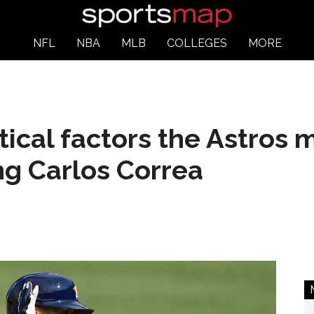
NFL
NBA
MLB
COLLEGES
MORE
itical factors the Astros 
ng Carlos Correa