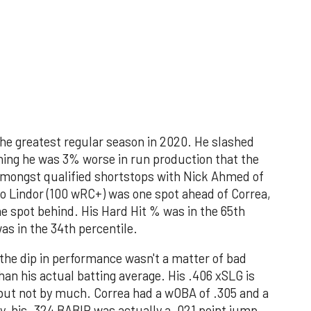
the greatest regular season in 2020. He slashed
ing he was 3% worse in run production that the
 amongst qualified shortstops with Nick Ahmed of
 Lindor (100 wRC+) was one spot ahead of Correa,
e spot behind. His Hard Hit % was in the 65th
as in the 34th percentile.
he dip in performance wasn't a matter of bad
than his actual batting average. His .406 xSLG is
, but not by much. Correa had a wOBA of .305 and a
y, his .324 BABIP was actually a .021 point jump