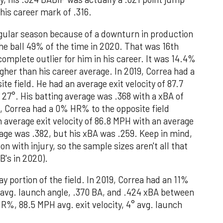
 his career mark of .316.
egular season because of a downturn in production
the ball 49% of the time in 2020. That was 16th
 complete outlier for him in his career. It was 14.4%
gher than his career average. In 2019, Correa had a
e field. He had an average exit velocity of 87.7
27°. His batting average was .368 with a xBA of
20, Correa had a 0% HR% to the opposite field
n average exit velocity of 86.8 MPH with an average
rage was .382, but his xBA was .259. Keep in mind,
 with injury, so the sample sizes aren't all that
B's in 2020).
way portion of the field. In 2019, Correa had an 11%
° avg. launch angle, .370 BA, and .424 xBA between
R%, 88.5 MPH avg. exit velocity, 4° avg. launch