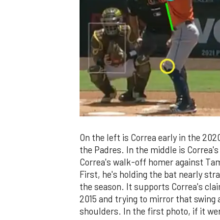
On the left is Correa early in the 20
the Padres. In the middle is Correa's 
Correa's walk-off homer against Tam
First, he's holding the bat nearly str
the season. It supports Correa's cla
2015 and trying to mirror that swing 
shoulders. In the first photo, if it w