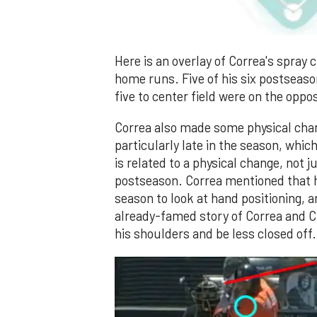
Here is an overlay of Correa's spray
home runs. Five of his six postseaso
five to center field were on the oppos
Correa also made some physical chan
particularly late in the season, whi
is related to a physical change, not ju
postseason. Correa mentioned that h
season to look at hand positioning, 
already-famed story of Correa and C
his shoulders and be less closed off. 