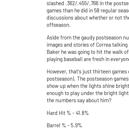
slashed .362/.455/.766 in the posts
games than he did in 58 regular se
discussions about whether or not th
offseason.
Aside from the gaudy postseason nu
images and stories of Correa talking
Baker he was going to hit the walk of
playing baseball are fresh in everyo
However, that's just thirteen games 
postseason). The postseason games 
show up when the lights shine brigh
enough to play under the bright ligh
the numbers say about him?
Hard Hit % - 41.8%
Barrel % - 5.9%