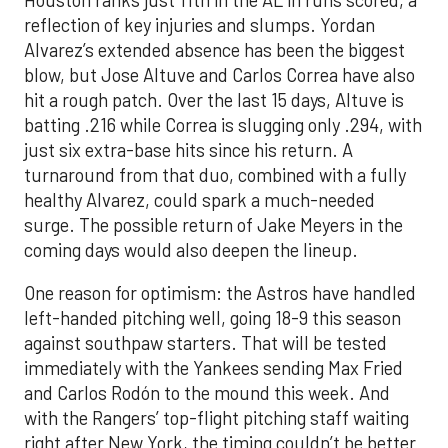
reflection of key injuries and slumps. Yordan
Alvarez’s extended absence has been the biggest
blow, but Jose Altuve and Carlos Correa have also
hit a rough patch. Over the last 15 days, Altuve is
batting .216 while Correa is slugging only .294, with
just six extra-base hits since his return. A
turnaround from that duo, combined with a fully
healthy Alvarez, could spark a much-needed
surge. The possible return of Jake Meyers in the
coming days would also deepen the lineup.
One reason for optimism: the Astros have handled
left-handed pitching well, going 18-9 this season
against southpaw starters. That will be tested
immediately with the Yankees sending Max Fried
and Carlos Rodón to the mound this week. And
with the Rangers’ top-flight pitching staff waiting
right after New York, the timing couldn’t be better