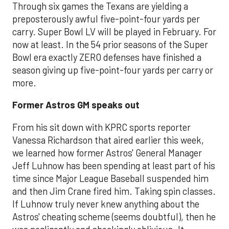
Through six games the Texans are yielding a
preposterously awful five-point-four yards per
carry. Super Bowl LV will be played in February. For
now at least. In the 54 prior seasons of the Super
Bowl era exactly ZERO defenses have finished a
season giving up five-point-four yards per carry or
more.
Former Astros GM speaks out
From his sit down with KPRC sports reporter
Vanessa Richardson that aired earlier this week,
we learned how former Astros' General Manager
Jeff Luhnow has been spending at least part of his
time since Major League Baseball suspended him
and then Jim Crane fired him. Taking spin classes.
If Luhnow truly never knew anything about the
Astros' cheating scheme (seems doubtful), then he