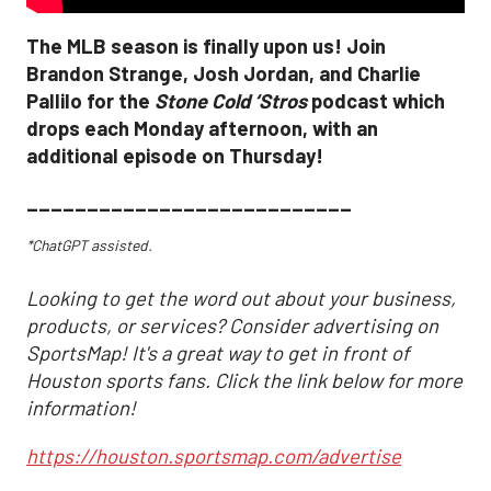
The MLB season is finally upon us! Join
Brandon Strange, Josh Jordan, and Charlie
Pallilo for the
Stone Cold ‘Stros
podcast which
drops each Monday afternoon, with an
additional episode on Thursday!
___________________________
*ChatGPT assisted.
Looking to get the word out about your business,
products, or services? Consider advertising on
SportsMap! It's a great way to get in front of
Houston sports fans. Click the link below for more
information!
https://houston.sportsmap.com/advertise