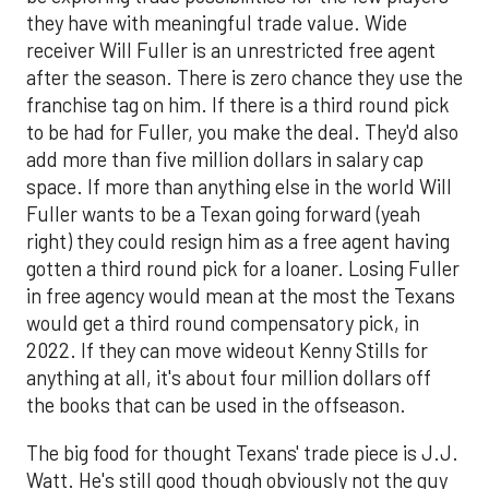
they have with meaningful trade value. Wide
receiver Will Fuller is an unrestricted free agent
after the season. There is zero chance they use the
franchise tag on him. If there is a third round pick
to be had for Fuller, you make the deal. They'd also
add more than five million dollars in salary cap
space. If more than anything else in the world Will
Fuller wants to be a Texan going forward (yeah
right) they could resign him as a free agent having
gotten a third round pick for a loaner. Losing Fuller
in free agency would mean at the most the Texans
would get a third round compensatory pick, in
2022. If they can move wideout Kenny Stills for
anything at all, it's about four million dollars off
the books that can be used in the offseason.
The big food for thought Texans' trade piece is J.J.
Watt. He's still good though obviously not the guy