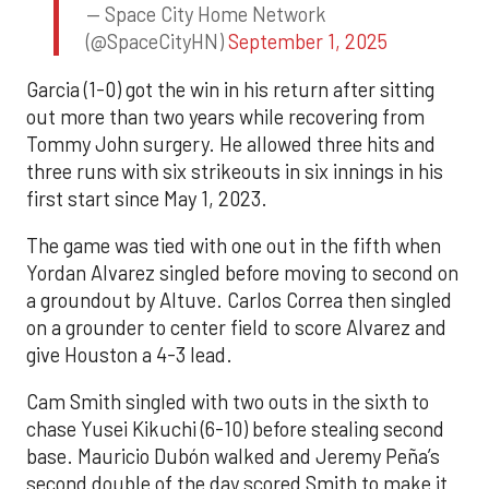
— Space City Home Network
(@SpaceCityHN)
September 1, 2025
Garcia (1-0) got the win in his return after sitting
out more than two years while recovering from
Tommy John surgery. He allowed three hits and
three runs with six strikeouts in six innings in his
first start since May 1, 2023.
The game was tied with one out in the fifth when
Yordan Alvarez singled before moving to second on
a groundout by Altuve. Carlos Correa then singled
on a grounder to center field to score Alvarez and
give Houston a 4-3 lead.
Cam Smith singled with two outs in the sixth to
chase Yusei Kikuchi (6-10) before stealing second
base. Mauricio Dubón walked and Jeremy Peña’s
second double of the day scored Smith to make it