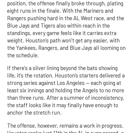
position, the offense finally broke through, plating
eight runs in the finale. With the Mariners and
Rangers pushing hard in the AL West race, and the
Blue Jays and Tigers also within reach in the
standings, every game feels like it carries extra
weight. Houston’s path won’t get any easier, with
the Yankees, Rangers, and Blue Jays all looming on
the schedule.
If there’s a silver lining beyond the bats showing
life, it’s the rotation. Houston’s starters delivered a
strong series against Los Angeles — each going at
least six innings and holding the Angels to no more
than three runs. After a summer of inconsistency,
the staff looks like it may finally have enough to
anchor the stretch run.
The offense, however, remains a work in progress.
Houston ranks just 11th in the AL in runs scored, a