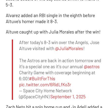
5-3.
Alvarez added an RBI single in the eighth before
Altuve’s homer made it 8-3.
Altuve caught up with Julia Morales after the win!
After today's 8-3 win over the Angels, Jose
Altuve visited with
@JuliaMorales
!
The Astros are back in action tomorrow and
it's a special one as it's our annual
@astros
Charity Game with coverage beginning at
6:00!
#BuiltForThis
pic.twitter.com/6RidLfKo3r
— Space City Home Network
(@SpaceCityHN)
September 1, 2025
Zach Neto hit a solo home run and Jo Adell added a