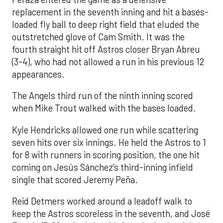
replacement in the seventh inning and hit a bases-
loaded fly ball to deep right field that eluded the
outstretched glove of Cam Smith. It was the
fourth straight hit off Astros closer Bryan Abreu
(3-4), who had not allowed a run in his previous 12
appearances.
The Angels third run of the ninth inning scored
when Mike Trout walked with the bases loaded.
Kyle Hendricks allowed one run while scattering
seven hits over six innings. He held the Astros to 1
for 8 with runners in scoring position, the one hit
coming on Jesús Sánchez’s third-inning infield
single that scored Jeremy Peña.
Reid Detmers worked around a leadoff walk to
keep the Astros scoreless in the seventh, and José