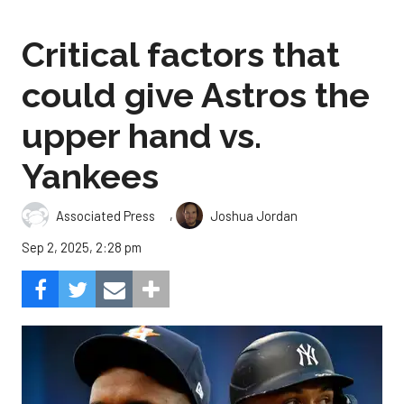
Critical factors that
could give Astros the
upper hand vs.
Yankees
,
Associated Press
Joshua Jordan
Sep 2, 2025, 2:28 pm