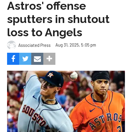
Astros' offense
sputters in shutout
loss to Angels
Aug 31, 2025, 5:05 pm
Associated Press