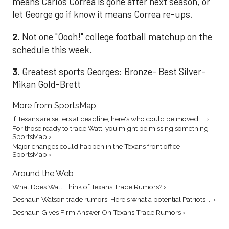
means Carlos Correa is gone after next season, or
let George go if know it means Correa re-ups.
2.
Not one "Oooh!" college football matchup on the
schedule this week.
3.
Greatest sports Georges: Bronze- Best Silver-
Mikan Gold-Brett
More from SportsMap
If Texans are sellers at deadline, here's who could be moved ... ›
For those ready to trade Watt, you might be missing something -
SportsMap ›
Major changes could happen in the Texans front office -
SportsMap ›
Around the Web
What Does Watt Think of Texans Trade Rumors? ›
Deshaun Watson trade rumors: Here's what a potential Patriots ... ›
Deshaun Gives Firm Answer On Texans Trade Rumors ›