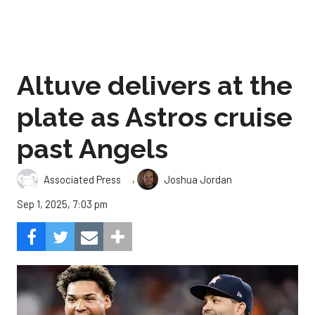
Altuve delivers at the
plate as Astros cruise
past Angels
,
Associated Press
Joshua Jordan
Sep 1, 2025, 7:03 pm