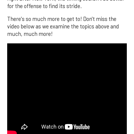
for the offense to find its stride.
There's so much more to get to! Don't miss the
video below as we examine the topics above and
much, much more!