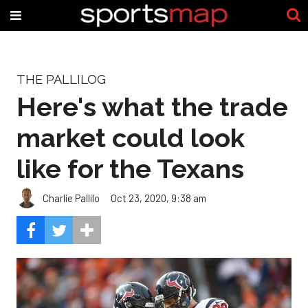
THE PALLILOG
Here's what the trade
market could look
like for the Texans
Charlie Pallilo
Oct 23, 2020, 9:38 am