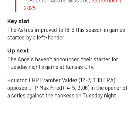
— Houston Astros (@astros)
September 1,
2025
Key stat
The Astros improved to 18-9 this season in games
started by a left-hander.
Up next
The Angels haven’t announced their starter for
Tuesday night’s game at Kansas City.
Houston LHP Framber Valdez (12-7, 3.18 ERA)
opposes LHP Max Fried (14-5, 3.06) in the opener of
a series against the Yankees on Tuesday night.