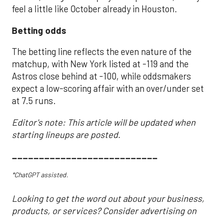
feel a little like October already in Houston.
Betting odds
The betting line reflects the even nature of the
matchup, with New York listed at -119 and the
Astros close behind at -100, while oddsmakers
expect a low-scoring affair with an over/under set
at 7.5 runs.
Editor's note: This article will be updated when
starting lineups are posted.
___________________________
*ChatGPT assisted.
Looking to get the word out about your business,
products, or services? Consider advertising on