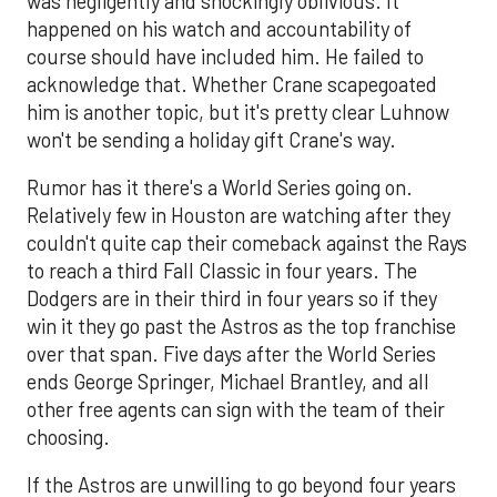
was negligently and shockingly oblivious. It
happened on his watch and accountability of
course should have included him. He failed to
acknowledge that. Whether Crane scapegoated
him is another topic, but it's pretty clear Luhnow
won't be sending a holiday gift Crane's way.
Rumor has it there's a World Series going on.
Relatively few in Houston are watching after they
couldn't quite cap their comeback against the Rays
to reach a third Fall Classic in four years. The
Dodgers are in their third in four years so if they
win it they go past the Astros as the top franchise
over that span. Five days after the World Series
ends George Springer, Michael Brantley, and all
other free agents can sign with the team of their
choosing.
If the Astros are unwilling to go beyond four years