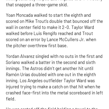
that snapped a three-game skid.
Yoan Moncada walked to start the eighth and
scored on Mike Trout’s double that bounced off the
wall in center field to make it 2-0. Taylor Ward
walked before Luis Rengifo reached and Trout
scored on an error by Lance McCullers Jr. when
the pitcher overthrew first base.
Yordan Alvarez singled with no outs in the first and
Soriano walked a batter in the second and sixth
innings. The Astros didn’t get another hit until
Ramón Urías doubled with one out in the eighth
inning. Los Angeles outfielder Taylor Ward was
injured trying to make a catch on that hit when he
crashed face-first into the metal scoreboard in left
field.