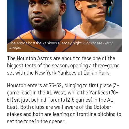
The Astros host the Yankees Tuesday night.
Composite Getty
Image.
The Houston Astros are about to face one of the
biggest tests of the season, opening a three-game
set with the New York Yankees at Daikin Park.
Houston enters at 76-62, clinging to first place (3-
game lead) in the AL West, while the Yankees (76-
61) sit just behind Toronto (2.5 games) in the AL
East. Both clubs are well aware of the October
stakes and both are leaning on frontline pitching to
set the tone in the opener.