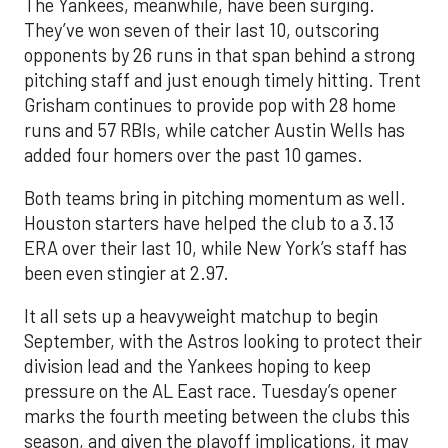
The Yankees, meanwhile, have been surging.
They’ve won seven of their last 10, outscoring
opponents by 26 runs in that span behind a strong
pitching staff and just enough timely hitting. Trent
Grisham continues to provide pop with 28 home
runs and 57 RBIs, while catcher Austin Wells has
added four homers over the past 10 games.
Both teams bring in pitching momentum as well.
Houston starters have helped the club to a 3.13
ERA over their last 10, while New York’s staff has
been even stingier at 2.97.
It all sets up a heavyweight matchup to begin
September, with the Astros looking to protect their
division lead and the Yankees hoping to keep
pressure on the AL East race. Tuesday’s opener
marks the fourth meeting between the clubs this
season, and given the playoff implications, it may