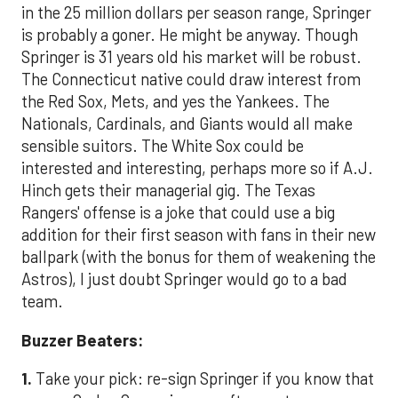
in the 25 million dollars per season range, Springer
is probably a goner. He might be anyway. Though
Springer is 31 years old his market will be robust.
The Connecticut native could draw interest from
the Red Sox, Mets, and yes the Yankees. The
Nationals, Cardinals, and Giants would all make
sensible suitors. The White Sox could be
interested and interesting, perhaps more so if A.J.
Hinch gets their managerial gig. The Texas
Rangers' offense is a joke that could use a big
addition for their first season with fans in their new
ballpark (with the bonus for them of weakening the
Astros), I just doubt Springer would go to a bad
team.
Buzzer Beaters:
1.
Take your pick: re-sign Springer if you know that