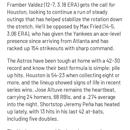
Framber Valdez (12-7, 3.18 ERA) gets the call for
Houston, looking to continue a run of steady
outings that has helped stabilize the rotation down
the stretch. He’ll be opposed by Max Fried (14-5,
3.06 ERA), who has given the Yankees an ace-level
presence since arriving from Atlanta and has
racked up 154 strikeouts with sharp command.
The Astros have been tough at home with a 42-30
record and know their best formula is simple: pile
up hits. Houston is 54-23 when collecting eight or
more, and the lineup showed signs of life in recent
series wins. Jose Altuve remains the heartbeat,
carrying 24 homers, 68 RBIs, and a .274 average
into the night. Shortstop Jeremy Peña has heated
up lately, with 13 hits in his last 42 at-bats,
including five doubles.