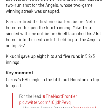
two-run shot for the Angels, whose two-game
winning streak was snapped.
Garcia retired the first nine batters before Neto
homered to open the fourth inning. Mike Trout
singled with one out before Adell launched his 31st
homer into the seats in left field to put the Angels
on top 3-2.
Kikuchi gave up eight hits and five runs in 5 2/3
innings.
Key moment
Correa’s RBI single in the fifth put Houston on top
for good.
For the lead!
#TheNextFrontier
pic.twitter.com/1CIjdhPevq