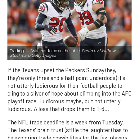
Trading J.J. Watt has to be on the table.
Photo by Matthew
Stockman/Getty Images
If the Texans upset the Packers Sunday (hey,
they're only three and a half point underdogs) it's
not utterly ludicrous for their football people to
cling to a sliver of hope about climbing into the AFC
playoff race. Ludicrous maybe, but not utterly
ludicrous. A loss that drops them to 1-6…
The NFL trade deadline is a week from Tuesday.
The Texans' brain trust (stifle the laughter) has to
be exploring trade possibilities for the few players