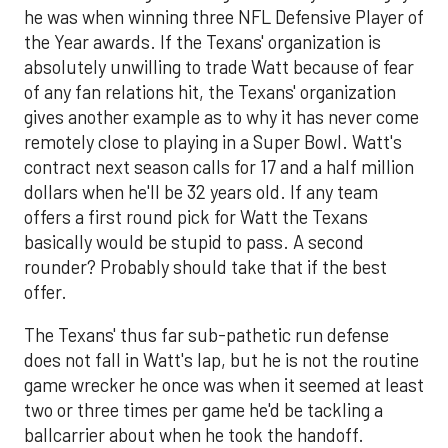
he was when winning three NFL Defensive Player of
the Year awards. If the Texans' organization is
absolutely unwilling to trade Watt because of fear
of any fan relations hit, the Texans' organization
gives another example as to why it has never come
remotely close to playing in a Super Bowl. Watt's
contract next season calls for 17 and a half million
dollars when he'll be 32 years old. If any team
offers a first round pick for Watt the Texans
basically would be stupid to pass. A second
rounder? Probably should take that if the best
offer.
The Texans' thus far sub-pathetic run defense
does not fall in Watt's lap, but he is not the routine
game wrecker he once was when it seemed at least
two or three times per game he'd be tackling a
ballcarrier about when he took the handoff.