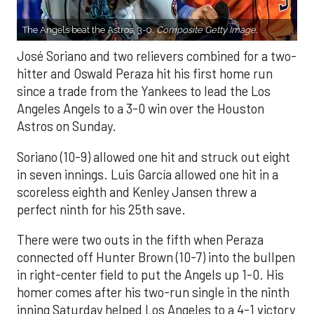
The Angels beat the Astros, 3-0.
Composite Getty Image.
José Soriano and two relievers combined for a two-
hitter and Oswald Peraza hit his first home run
since a trade from the Yankees to lead the Los
Angeles Angels to a 3-0 win over the Houston
Astros on Sunday.
Soriano (10-9) allowed one hit and struck out eight
in seven innings. Luis García allowed one hit in a
scoreless eighth and Kenley Jansen threw a
perfect ninth for his 25th save.
There were two outs in the fifth when Peraza
connected off Hunter Brown (10-7) into the bullpen
in right-center field to put the Angels up 1-0. His
homer comes after his two-run single in the ninth
inning Saturday helped Los Angeles to a 4-1 victory