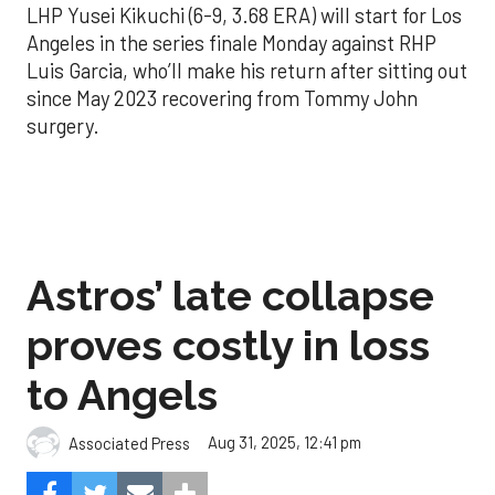
LHP Yusei Kikuchi (6-9, 3.68 ERA) will start for Los
Angeles in the series finale Monday against RHP
Luis Garcia, who’ll make his return after sitting out
since May 2023 recovering from Tommy John
surgery.
Astros’ late collapse
proves costly in loss
to Angels
Aug 31, 2025, 12:41 pm
Associated Press