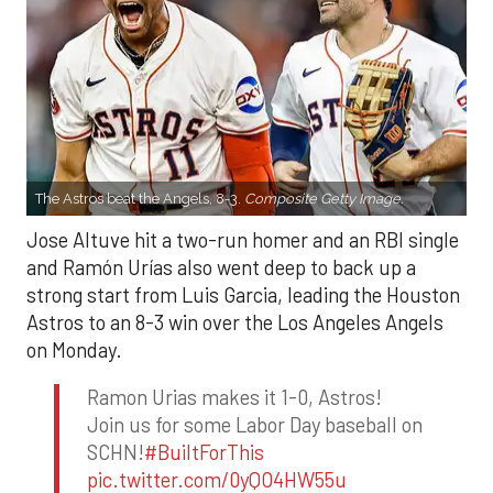
The Astros beat the Angels, 8-3.
Composite Getty Image.
Jose Altuve hit a two-run homer and an RBI single
and Ramón Urías also went deep to back up a
strong start from Luis Garcia, leading the Houston
Astros to an 8-3 win over the Los Angeles Angels
on Monday.
Ramon Urias makes it 1-0, Astros!
Join us for some Labor Day baseball on
SCHN!
#BuiltForThis
pic.twitter.com/0yQO4HW55u