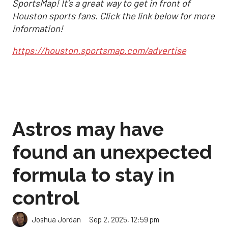
SportsMap! It's a great way to get in front of
Houston sports fans. Click the link below for more
information!
https://houston.sportsmap.com/advertise
Astros may have
found an unexpected
formula to stay in
control
Sep 2, 2025, 12:59 pm
Joshua Jordan