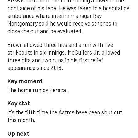
He was carted off the field holding a towel to the
right side of his face. He was taken to a hospital by
ambulance where interim manager Ray
Montgomery said he would receive stitches to
close the cut and be evaluated.
Brown allowed three hits and a run with five
strikeouts in six innings. McCullers Jr. allowed
three hits and two runs in his first relief
appearance since 2018.
Key moment
The home run by Peraza.
Key stat
It’s the fifth time the Astros have been shut out
this month.
Up next