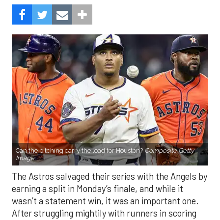
Can the pitching carry the load for Houston?
Composite Getty
Image.
The Astros salvaged their series with the Angels by
earning a split in Monday’s finale, and while it
wasn’t a statement win, it was an important one.
After struggling mightily with runners in scoring