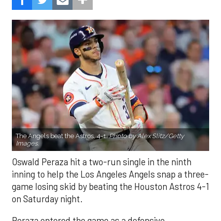
The Angels beat the Astros, 4-1.
Photo by Alex Slitz/Getty
Images.
Oswald Peraza hit a two-run single in the ninth
inning to help the Los Angeles Angels snap a three-
game losing skid by beating the Houston Astros 4-1
on Saturday night.
Peraza entered the game as a defensive