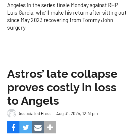
Angeles in the series finale Monday against RHP
Luis Garcia, who’ll make his return after sitting out
since May 2023 recovering from Tommy John
surgery.
Astros’ late collapse
proves costly in loss
to Angels
Aug 31, 2025, 12:41 pm
Associated Press