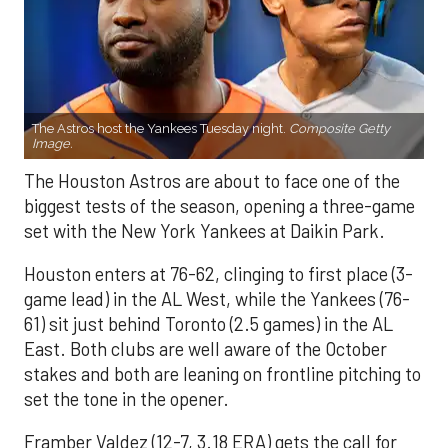
The Astros host the Yankees Tuesday night.
Composite Getty
Image.
The Houston Astros are about to face one of the
biggest tests of the season, opening a three-game
set with the New York Yankees at Daikin Park.
Houston enters at 76-62, clinging to first place (3-
game lead) in the AL West, while the Yankees (76-
61) sit just behind Toronto (2.5 games) in the AL
East. Both clubs are well aware of the October
stakes and both are leaning on frontline pitching to
set the tone in the opener.
Framber Valdez (12-7, 3.18 ERA) gets the call for