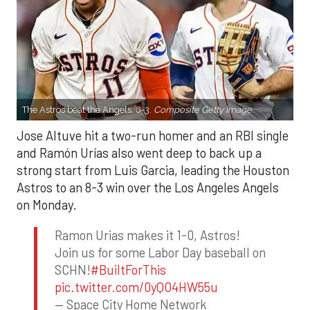
The Astros beat the Angels, 8-3.
Composite Getty Image.
Jose Altuve hit a two-run homer and an RBI single
and Ramón Urías also went deep to back up a
strong start from Luis Garcia, leading the Houston
Astros to an 8-3 win over the Los Angeles Angels
on Monday.
Ramon Urias makes it 1-0, Astros!
Join us for some Labor Day baseball on
SCHN!
#BuiltForThis
pic.twitter.com/0yQO4HW55u
— Space City Home Network