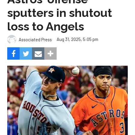
sputters in shutout
loss to Angels
Aug 31, 2025, 5:05 pm
Associated Press