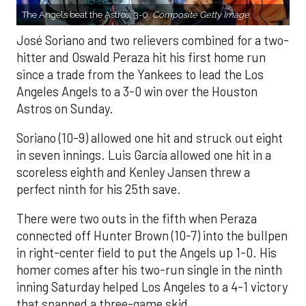
The Angels beat the Astros, 3-0.
Composite Getty Image.
José Soriano and two relievers combined for a two-
hitter and Oswald Peraza hit his first home run
since a trade from the Yankees to lead the Los
Angeles Angels to a 3-0 win over the Houston
Astros on Sunday.
Soriano (10-9) allowed one hit and struck out eight
in seven innings. Luis García allowed one hit in a
scoreless eighth and Kenley Jansen threw a
perfect ninth for his 25th save.
There were two outs in the fifth when Peraza
connected off Hunter Brown (10-7) into the bullpen
in right-center field to put the Angels up 1-0. His
homer comes after his two-run single in the ninth
inning Saturday helped Los Angeles to a 4-1 victory
that snapped a three-game skid.