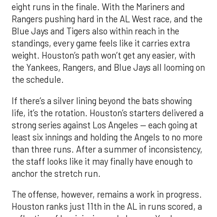
eight runs in the finale. With the Mariners and
Rangers pushing hard in the AL West race, and the
Blue Jays and Tigers also within reach in the
standings, every game feels like it carries extra
weight. Houston’s path won’t get any easier, with
the Yankees, Rangers, and Blue Jays all looming on
the schedule.
If there’s a silver lining beyond the bats showing
life, it’s the rotation. Houston’s starters delivered a
strong series against Los Angeles — each going at
least six innings and holding the Angels to no more
than three runs. After a summer of inconsistency,
the staff looks like it may finally have enough to
anchor the stretch run.
The offense, however, remains a work in progress.
Houston ranks just 11th in the AL in runs scored, a