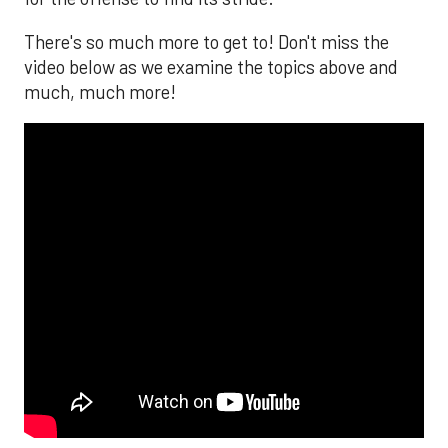
There's so much more to get to! Don't miss the
video below as we examine the topics above and
much, much more!