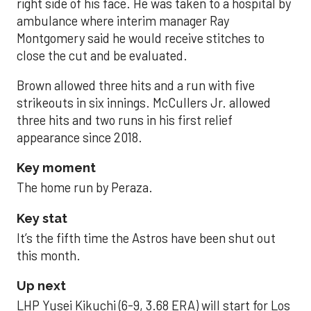
right side of his face. He was taken to a hospital by
ambulance where interim manager Ray
Montgomery said he would receive stitches to
close the cut and be evaluated.
Brown allowed three hits and a run with five
strikeouts in six innings. McCullers Jr. allowed
three hits and two runs in his first relief
appearance since 2018.
Key moment
The home run by Peraza.
Key stat
It’s the fifth time the Astros have been shut out
this month.
Up next
LHP Yusei Kikuchi (6-9, 3.68 ERA) will start for Los