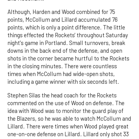
Although, Harden and Wood combined for 75
points, McCollum and Lillard accumulated 76
points, which is only a point difference. The little
things effected the Rockets' throughout Saturday
night's game in Portland. Small turnovers, break
downs in the back end of the defense, and open
shots in the corner became hurtful to the Rockets
in the closing minutes. There were countless
times when McCollum had wide-open shots,
including a game winner with six seconds left.
Stephen Silas the head coach for the Rockets
commented on the use of Wood on defense. The
idea with Wood was to monitor the guard play of
the Blazers, so he was able to watch McCollum and
Lillard. There were times when Wood played great
one-on-one defense on Lillard. Lillard only shot 33