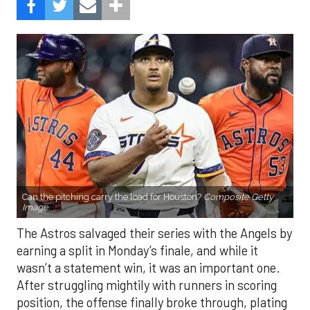
Can the pitching carry the load for Houston?
Composite Getty
Image.
The Astros salvaged their series with the Angels by
earning a split in Monday’s finale, and while it
wasn’t a statement win, it was an important one.
After struggling mightily with runners in scoring
position, the offense finally broke through, plating