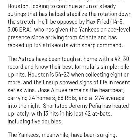
Houston, looking to continue a run of steady
outings that has helped stabilize the rotation down
the stretch. He’ll be opposed by Max Fried (14-5,
3.06 ERA), who has given the Yankees an ace-level
presence since arriving from Atlanta and has
racked up 154 strikeouts with sharp command.
The Astros have been tough at home with a 42-30
record and know their best formula is simple: pile
up hits. Houston is 54-23 when collecting eight or
more, and the lineup showed signs of life in recent
series wins. Jose Altuve remains the heartbeat,
carrying 24 homers, 68 RBIs, and a .274 average
into the night. Shortstop Jeremy Peña has heated
up lately, with 13 hits in his last 42 at-bats,
including five doubles.
The Yankees, meanwhile, have been surging.