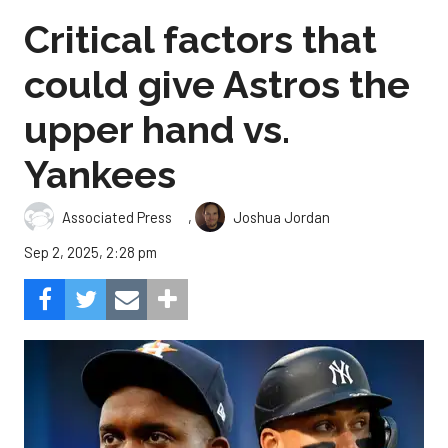
Critical factors that
could give Astros the
upper hand vs.
Yankees
,
Associated Press
Joshua Jordan
Sep 2, 2025, 2:28 pm