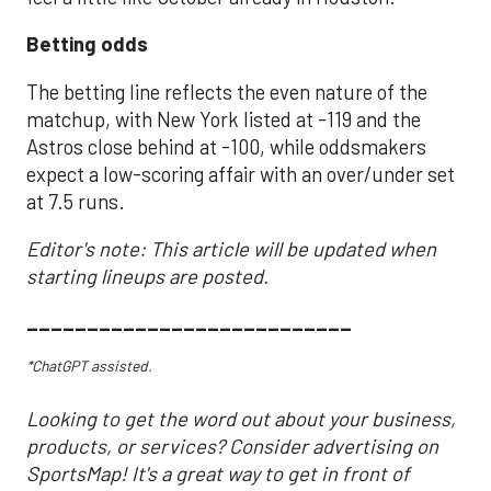
Betting odds
The betting line reflects the even nature of the
matchup, with New York listed at -119 and the
Astros close behind at -100, while oddsmakers
expect a low-scoring affair with an over/under set
at 7.5 runs.
Editor's note: This article will be updated when
starting lineups are posted.
___________________________
*ChatGPT assisted.
Looking to get the word out about your business,
products, or services? Consider advertising on
SportsMap! It's a great way to get in front of