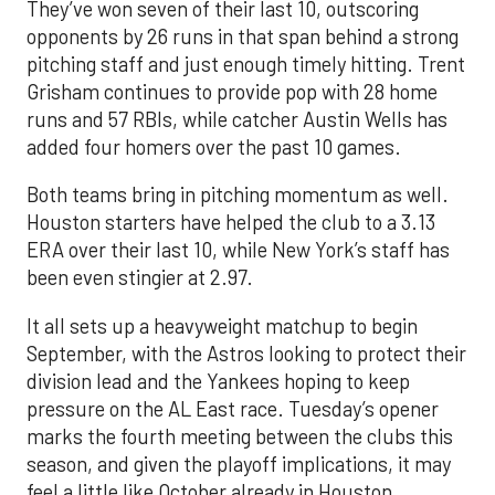
They’ve won seven of their last 10, outscoring
opponents by 26 runs in that span behind a strong
pitching staff and just enough timely hitting. Trent
Grisham continues to provide pop with 28 home
runs and 57 RBIs, while catcher Austin Wells has
added four homers over the past 10 games.
Both teams bring in pitching momentum as well.
Houston starters have helped the club to a 3.13
ERA over their last 10, while New York’s staff has
been even stingier at 2.97.
It all sets up a heavyweight matchup to begin
September, with the Astros looking to protect their
division lead and the Yankees hoping to keep
pressure on the AL East race. Tuesday’s opener
marks the fourth meeting between the clubs this
season, and given the playoff implications, it may
feel a little like October already in Houston.