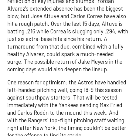
reflection of key injuries and slumps. Yordan
Alvarez’s extended absence has been the biggest
blow, but Jose Altuve and Carlos Correa have also
hit a rough patch. Over the last 15 days, Altuve is
batting .216 while Correa is slugging only .294, with
just six extra-base hits since his return. A
turnaround from that duo, combined with a fully
healthy Alvarez, could spark a much-needed
surge. The possible return of Jake Meyers in the
coming days would also deepen the lineup.
One reason for optimism: the Astros have handled
left-handed pitching well, going 18-9 this season
against southpaw starters. That will be tested
immediately with the Yankees sending Max Fried
and Carlos Rodón to the mound this week. And
with the Rangers’ top-flight pitching staff waiting
right after New York, the timing couldn’t be better
for the offense to find its stride.