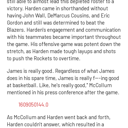
still able to almost lead this depleted roster to a
victory. Harden came in shorthanded without
having John Wall, DeMarcus Cousins, and Eric
Gordon and still was determined to beat the
Blazers. Harden's engagement and communication
with his teammates became important throughout
the game. His offensive game was potent down the
stretch, as Harden made tough layups and shots
to push the Rockets to overtime.
James is really good. Regardless of what James
does in his spare time, James is really f---ing good
at basketball. Like, he's really good," McCollum
mentioned in his press conference after the game.
1609050144.0
As McCollum and Harden went back and forth,
Harden couldn't answer, which resulted in a