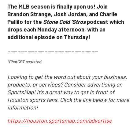
The MLB season is finally upon us! Join
Brandon Strange, Josh Jordan, and Charlie
Pallilo for the
Stone Cold ‘Stros
podcast which
drops each Monday afternoon, with an
additional episode on Thursday!
___________________________
*ChatGPT assisted.
Looking to get the word out about your business,
products, or services? Consider advertising on
SportsMap! It's a great way to get in front of
Houston sports fans. Click the link below for more
information!
https://houston.sportsmap.com/advertise