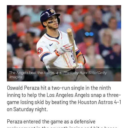
The Angels beat the Astros, 4-1.
Photo by Alex Slitz/Getty
Images.
Oswald Peraza hit a two-run single in the ninth
inning to help the Los Angeles Angels snap a three-
game losing skid by beating the Houston Astros 4-1
on Saturday night.
Peraza entered the game as a defensive