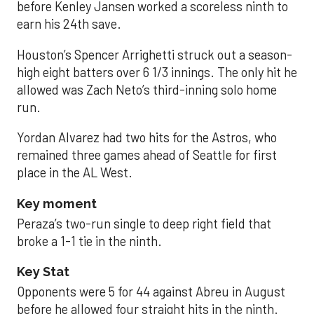
before Kenley Jansen worked a scoreless ninth to
earn his 24th save.
Houston’s Spencer Arrighetti struck out a season-
high eight batters over 6 1/3 innings. The only hit he
allowed was Zach Neto’s third-inning solo home
run.
Yordan Alvarez had two hits for the Astros, who
remained three games ahead of Seattle for first
place in the AL West.
Key moment
Peraza’s two-run single to deep right field that
broke a 1-1 tie in the ninth.
Key Stat
Opponents were 5 for 44 against Abreu in August
before he allowed four straight hits in the ninth.