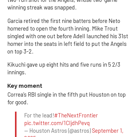
winning streak was snapped.
Garcia retired the first nine batters before Neto
homered to open the fourth inning. Mike Trout
singled with one out before Adell launched his 31st
homer into the seats in left field to put the Angels
on top 3-2.
Kikuchi gave up eight hits and five runs in 5 2/3
innings.
Key moment
Correa’s RBI single in the fifth put Houston on top
for good.
For the lead!
#TheNextFrontier
pic.twitter.com/1CIjdhPevq
— Houston Astros (@astros)
September 1,