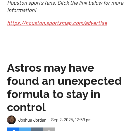
Houston sports fans. Click the link below for more
information!
https://houston.sportsmap.com/advertise
Astros may have
found an unexpected
formula to stay in
control
Sep 2, 2025, 12:59 pm
Joshua Jordan