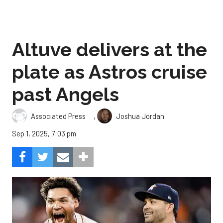
Altuve delivers at the
plate as Astros cruise
past Angels
,
Associated Press
Joshua Jordan
Sep 1, 2025, 7:03 pm