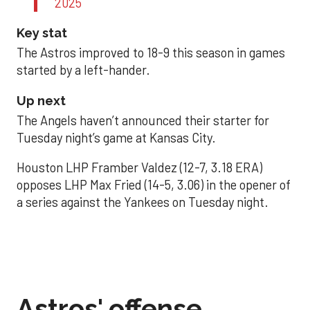
2025
Key stat
The Astros improved to 18-9 this season in games
started by a left-hander.
Up next
The Angels haven’t announced their starter for
Tuesday night’s game at Kansas City.
Houston LHP Framber Valdez (12-7, 3.18 ERA)
opposes LHP Max Fried (14-5, 3.06) in the opener of
a series against the Yankees on Tuesday night.
Astros' offense