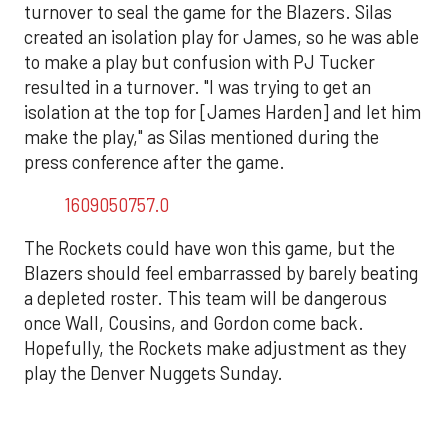
turnover to seal the game for the Blazers. Silas
created an isolation play for James, so he was able
to make a play but confusion with PJ Tucker
resulted in a turnover. "I was trying to get an
isolation at the top for [James Harden] and let him
make the play," as Silas mentioned during the
press conference after the game.
1609050757.0
The Rockets could have won this game, but the
Blazers should feel embarrassed by barely beating
a depleted roster. This team will be dangerous
once Wall, Cousins, and Gordon come back.
Hopefully, the Rockets make adjustment as they
play the Denver Nuggets Sunday.