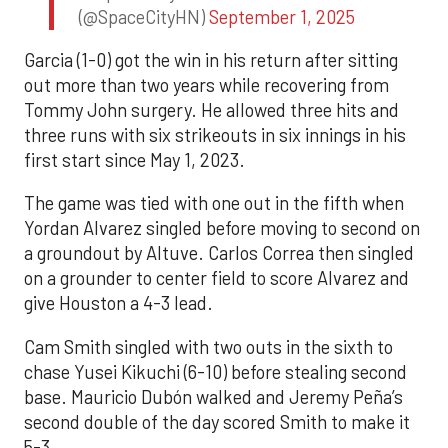
(@SpaceCityHN)
September 1, 2025
Garcia (1-0) got the win in his return after sitting
out more than two years while recovering from
Tommy John surgery. He allowed three hits and
three runs with six strikeouts in six innings in his
first start since May 1, 2023.
The game was tied with one out in the fifth when
Yordan Alvarez singled before moving to second on
a groundout by Altuve. Carlos Correa then singled
on a grounder to center field to score Alvarez and
give Houston a 4-3 lead.
Cam Smith singled with two outs in the sixth to
chase Yusei Kikuchi (6-10) before stealing second
base. Mauricio Dubón walked and Jeremy Peña’s
second double of the day scored Smith to make it
5-3.