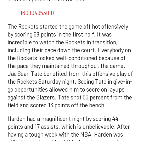
1609049530.0
The Rockets started the game off hot offensively
by scoring 68 points in the first half. It was
incredible to watch the Rockets in transition,
including their pace down the court. Everybody on
the Rockets looked well-conditioned because of
the pace they maintained throughout the game.
Jae'Sean Tate benefited from this offensive play of
the Rockets Saturday night. Seeing Tate in give-in-
go opportunities allowed him to score on layups
against the Blazers. Tate shot 55 percent from the
field and scored 13 points off the bench.
Harden had a magnificent night by scoring 44
points and 17 assists, which is unbelievable. After
having a tough week with the NBA, Harden was