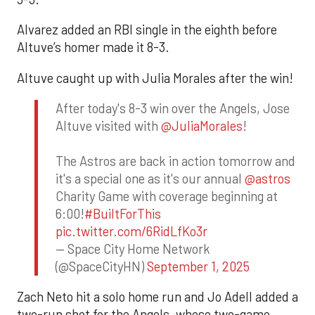
Alvarez added an RBI single in the eighth before
Altuve’s homer made it 8-3.
Altuve caught up with Julia Morales after the win!
After today's 8-3 win over the Angels, Jose
Altuve visited with
@JuliaMorales
!
The Astros are back in action tomorrow and
it's a special one as it's our annual
@astros
Charity Game with coverage beginning at
6:00!
#BuiltForThis
pic.twitter.com/6RidLfKo3r
— Space City Home Network
(@SpaceCityHN)
September 1, 2025
Zach Neto hit a solo home run and Jo Adell added a
two-run shot for the Angels, whose two-game