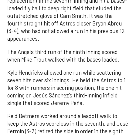
replacement in the seventh inning and hit a bases-
loaded fly ball to deep right field that eluded the
outstretched glove of Cam Smith. It was the
fourth straight hit off Astros closer Bryan Abreu
(3-4), who had not allowed a run in his previous 12
appearances.
The Angels third run of the ninth inning scored
when Mike Trout walked with the bases loaded.
Kyle Hendricks allowed one run while scattering
seven hits over six innings. He held the Astros to 1
for 8 with runners in scoring position, the one hit
coming on Jesús Sánchez’s third-inning infield
single that scored Jeremy Peña.
Reid Detmers worked around a leadoff walk to
keep the Astros scoreless in the seventh, and José
Fermin (3-2) retired the side in order in the eighth