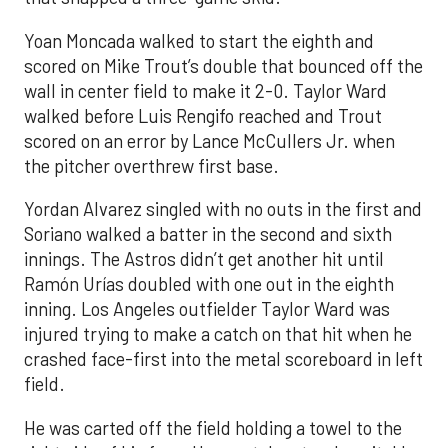
Yoan Moncada walked to start the eighth and
scored on Mike Trout’s double that bounced off the
wall in center field to make it 2-0. Taylor Ward
walked before Luis Rengifo reached and Trout
scored on an error by Lance McCullers Jr. when
the pitcher overthrew first base.
Yordan Alvarez singled with no outs in the first and
Soriano walked a batter in the second and sixth
innings. The Astros didn’t get another hit until
Ramón Urías doubled with one out in the eighth
inning. Los Angeles outfielder Taylor Ward was
injured trying to make a catch on that hit when he
crashed face-first into the metal scoreboard in left
field.
He was carted off the field holding a towel to the