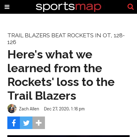
TRAIL BLAZERS BEAT ROCKETS IN OT, 128-
126
Here's what we
learned from the
Rockets' loss to the
Trail Blazers
Zach Allen
Dec 27, 2020, 1:16 pm