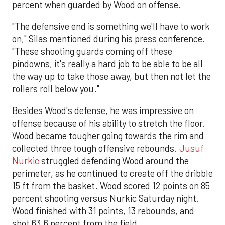
percent when guarded by Wood on offense.
"The defensive end is something we'll have to work
on," Silas mentioned during his press conference.
"These shooting guards coming off these
pindowns, it's really a hard job to be able to be all
the way up to take those away, but then not let the
rollers roll below you."
Besides Wood's defense, he was impressive on
offense because of his ability to stretch the floor.
Wood became tougher going towards the rim and
collected three tough offensive rebounds.
Jusuf
Nurkic
struggled defending Wood around the
perimeter, as he continued to create off the dribble
15 ft from the basket. Wood scored 12 points on 85
percent shooting versus Nurkic Saturday night.
Wood finished with 31 points, 13 rebounds, and
shot 63.6 percent from the field.