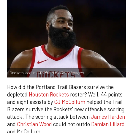
Rockets lose in OT.
Photo by Getty Images.
How did the Portland Trail Blazers survive the
depleted
Houston Rockets
roster? Well, 44 points
and eight assists by
CJ McCollum
helped the Trail
Blazers survive the Rockets' new offensive scoring
attack. The scoring attack between
James Harden
and
Christian Wood
could not outdo
Damian Lillard
and McCollum.