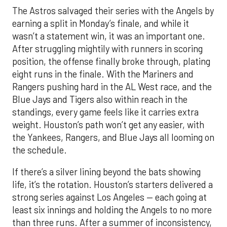
The Astros salvaged their series with the Angels by
earning a split in Monday’s finale, and while it
wasn’t a statement win, it was an important one.
After struggling mightily with runners in scoring
position, the offense finally broke through, plating
eight runs in the finale. With the Mariners and
Rangers pushing hard in the AL West race, and the
Blue Jays and Tigers also within reach in the
standings, every game feels like it carries extra
weight. Houston’s path won’t get any easier, with
the Yankees, Rangers, and Blue Jays all looming on
the schedule.
If there’s a silver lining beyond the bats showing
life, it’s the rotation. Houston’s starters delivered a
strong series against Los Angeles — each going at
least six innings and holding the Angels to no more
than three runs. After a summer of inconsistency,