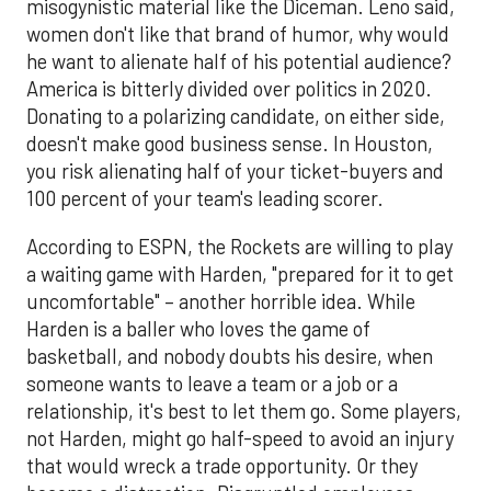
misogynistic material like the Diceman. Leno said,
women don't like that brand of humor, why would
he want to alienate half of his potential audience?
America is bitterly divided over politics in 2020.
Donating to a polarizing candidate, on either side,
doesn't make good business sense. In Houston,
you risk alienating half of your ticket-buyers and
100 percent of your team's leading scorer.
According to ESPN, the Rockets are willing to play
a waiting game with Harden, "prepared for it to get
uncomfortable" – another horrible idea. While
Harden is a baller who loves the game of
basketball, and nobody doubts his desire, when
someone wants to leave a team or a job or a
relationship, it's best to let them go. Some players,
not Harden, might go half-speed to avoid an injury
that would wreck a trade opportunity. Or they