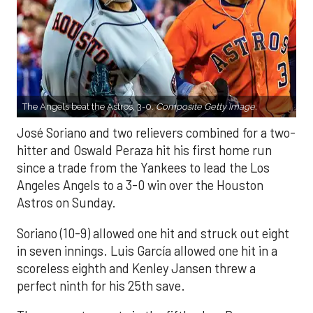
The Angels beat the Astros, 3-0.
Composite Getty Image.
José Soriano and two relievers combined for a two-
hitter and Oswald Peraza hit his first home run
since a trade from the Yankees to lead the Los
Angeles Angels to a 3-0 win over the Houston
Astros on Sunday.
Soriano (10-9) allowed one hit and struck out eight
in seven innings. Luis García allowed one hit in a
scoreless eighth and Kenley Jansen threw a
perfect ninth for his 25th save.