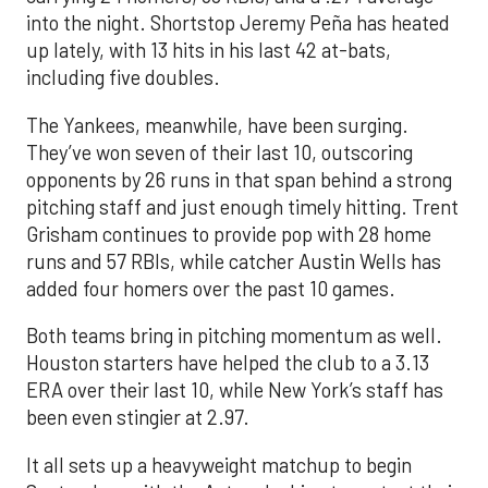
into the night. Shortstop Jeremy Peña has heated
up lately, with 13 hits in his last 42 at-bats,
including five doubles.
The Yankees, meanwhile, have been surging.
They’ve won seven of their last 10, outscoring
opponents by 26 runs in that span behind a strong
pitching staff and just enough timely hitting. Trent
Grisham continues to provide pop with 28 home
runs and 57 RBIs, while catcher Austin Wells has
added four homers over the past 10 games.
Both teams bring in pitching momentum as well.
Houston starters have helped the club to a 3.13
ERA over their last 10, while New York’s staff has
been even stingier at 2.97.
It all sets up a heavyweight matchup to begin