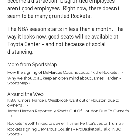
become a distraction. Disgruntled employees
aren't good employees. Right now, there doesn't
seem to be many gruntled Rockets.
The NBA season starts in less than a month. The
way it looks now, good seats will be available at
Toyota Center – and not because of social
distancing.
More from SportsMap
How the signing of DeMarcus Cousins could fix the Rockets ... ›
Why we should all keep an open mind about James Harden -
SportsMap ›
Around the Web
NBA rumors: Harden, Westbrook want out of Houston due to
owner's ... ›
James Harden Reportedly Wants Out Of Houston Due To Owner's
... ›
Rockets 'revolt' linked to owner Tilman Fertitta's ties to Trump ›
Rockets signing DeMarcus Cousins - ProBasketballTalk | NBC
Sports ›