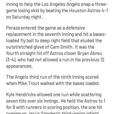
inning to help the Los Angeles Angels snap a three-
game losing skid by beating the Houston Astros 4-1
on Saturday night.
Peraza entered the game as a defensive
replacement in the seventh inning and hit a bases-
loaded fly ball to deep right field that eluded the
outstretched glove of Cam Smith. It was the
fourth straight hit off Astros closer Bryan Abreu
(3-4), who had not allowed a run in his previous 12
appearances.
The Angels third run of the ninth inning scored
when Mike Trout walked with the bases loaded.
Kyle Hendricks allowed one run while scattering
seven hits over six innings. He held the Astros to 1
for 8 with runners in scoring position, the one hit
coming on Jesús Sánchez’s third-inning infield