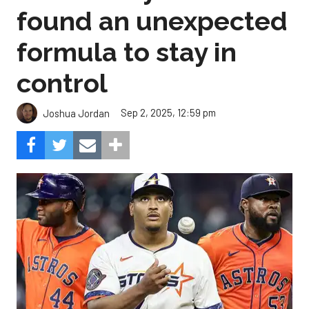
found an unexpected
formula to stay in
control
Sep 2, 2025, 12:59 pm
Joshua Jordan