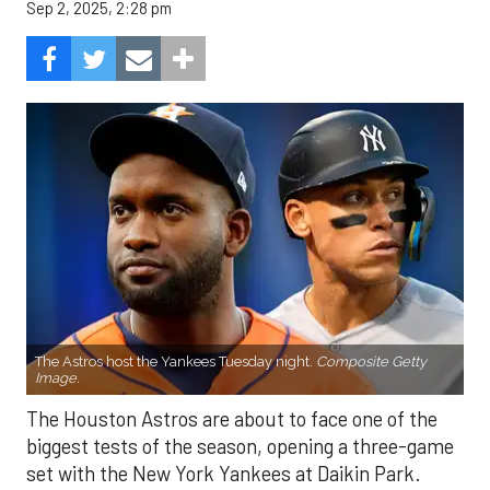
Sep 2, 2025, 2:28 pm
The Astros host the Yankees Tuesday night.
Composite Getty
Image.
The Houston Astros are about to face one of the
biggest tests of the season, opening a three-game
set with the New York Yankees at Daikin Park.