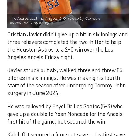
The Astros beat the Angels, 2-0.
Photo by Carmen
Mandato/Getty Images.
Cristian Javier didn’t give up a hit in six innings and
three relievers completed the two-hitter to help
the Houston Astros to a 2-0 win over the Los
Angeles Angels Friday night.
Javier struck out six, walked three and threw 85
pitches in six innings. He was making his fourth
start of the season after undergoing Tommy John
surgery in June 2024.
He was relieved by Enyel De Los Santos (5-3) who
gave up a double to Yoan Moncada for the Angels’
first hit of the game, but secured the win.
Kaleb Ort secured a four-out save — his first save