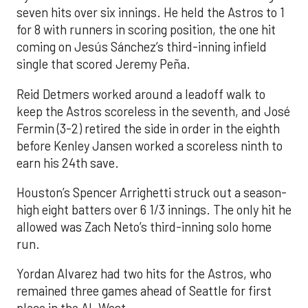
seven hits over six innings. He held the Astros to 1
for 8 with runners in scoring position, the one hit
coming on Jesús Sánchez’s third-inning infield
single that scored Jeremy Peña.
Reid Detmers worked around a leadoff walk to
keep the Astros scoreless in the seventh, and José
Fermin (3-2) retired the side in order in the eighth
before Kenley Jansen worked a scoreless ninth to
earn his 24th save.
Houston’s Spencer Arrighetti struck out a season-
high eight batters over 6 1/3 innings. The only hit he
allowed was Zach Neto’s third-inning solo home
run.
Yordan Alvarez had two hits for the Astros, who
remained three games ahead of Seattle for first