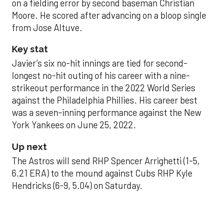
on a fielding error by second baseman Christian
Moore. He scored after advancing on a bloop single
from Jose Altuve.
Key stat
Javier’s six no-hit innings are tied for second-
longest no-hit outing of his career with a nine-
strikeout performance in the 2022 World Series
against the Philadelphia Phillies. His career best
was a seven-inning performance against the New
York Yankees on June 25, 2022.
Up next
The Astros will send RHP Spencer Arrighetti (1-5,
6.21 ERA) to the mound against Cubs RHP Kyle
Hendricks (6-9, 5.04) on Saturday.