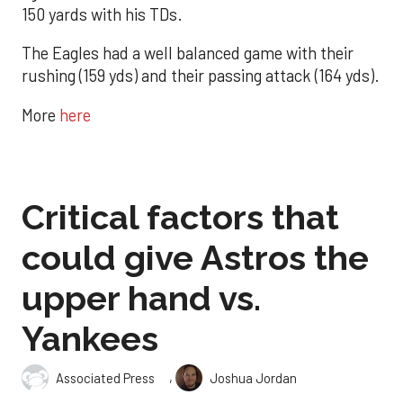
150 yards with his TDs.
The Eagles had a well balanced game with their
rushing (159 yds) and their passing attack (164 yds).
More
here
Critical factors that
could give Astros the
upper hand vs.
Yankees
,
Associated Press
Joshua Jordan