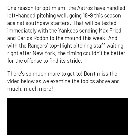
One reason for optimism: the Astros have handled
left-handed pitching well, going 18-9 this season
against southpaw starters. That will be tested
immediately with the Yankees sending Max Fried
and Carlos Rodón to the mound this week. And
with the Rangers’ top-flight pitching staff waiting
right after New York, the timing couldn’t be better
for the offense to find its stride.
There's so much more to get to! Don't miss the
video below as we examine the topics above and
much, much more!