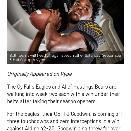
Both teams will head off against each other Saturday, September
8th at 6:00pm Vype
Originally Appeared on Vype
The Cy Falls Eagles and Alief Hastings Bears are
walking into week two each with a win under their
belts after taking their season openers.
For the Eagles, their QB, TJ Goodwin, is coming off
three touchdowns and zero interceptions in a win
against Aldine 42-20. Goodwin also threw for over