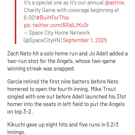
it's a special one as it's our annual
@astros
Charity Game with coverage beginning at
6:00!
#BuiltForThis
pic.twitter.com/6RidLfKo3r
— Space City Home Network
(@SpaceCityHN)
September 1, 2025
Zach Neto hit a solo home run and Jo Adell added a
two-run shot for the Angels, whose two-game
winning streak was snapped.
Garcia retired the first nine batters before Neto
homered to open the fourth inning. Mike Trout
singled with one out before Adell launched his 31st
homer into the seats in left field to put the Angels
on top 3-2.
Kikuchi gave up eight hits and five runs in 5 2/3
innings.