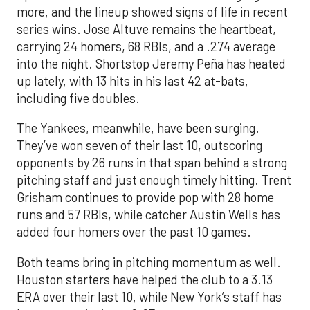
more, and the lineup showed signs of life in recent
series wins. Jose Altuve remains the heartbeat,
carrying 24 homers, 68 RBIs, and a .274 average
into the night. Shortstop Jeremy Peña has heated
up lately, with 13 hits in his last 42 at-bats,
including five doubles.
The Yankees, meanwhile, have been surging.
They’ve won seven of their last 10, outscoring
opponents by 26 runs in that span behind a strong
pitching staff and just enough timely hitting. Trent
Grisham continues to provide pop with 28 home
runs and 57 RBIs, while catcher Austin Wells has
added four homers over the past 10 games.
Both teams bring in pitching momentum as well.
Houston starters have helped the club to a 3.13
ERA over their last 10, while New York’s staff has