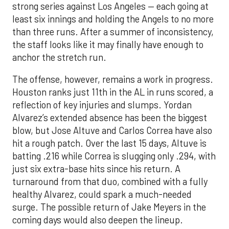
strong series against Los Angeles — each going at
least six innings and holding the Angels to no more
than three runs. After a summer of inconsistency,
the staff looks like it may finally have enough to
anchor the stretch run.
The offense, however, remains a work in progress.
Houston ranks just 11th in the AL in runs scored, a
reflection of key injuries and slumps. Yordan
Alvarez’s extended absence has been the biggest
blow, but Jose Altuve and Carlos Correa have also
hit a rough patch. Over the last 15 days, Altuve is
batting .216 while Correa is slugging only .294, with
just six extra-base hits since his return. A
turnaround from that duo, combined with a fully
healthy Alvarez, could spark a much-needed
surge. The possible return of Jake Meyers in the
coming days would also deepen the lineup.