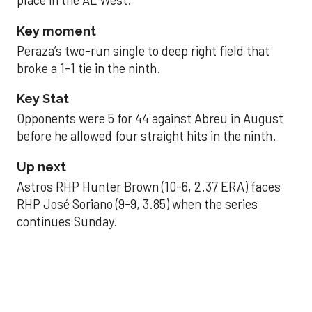
place in the AL West.
Key moment
Peraza’s two-run single to deep right field that
broke a 1-1 tie in the ninth.
Key Stat
Opponents were 5 for 44 against Abreu in August
before he allowed four straight hits in the ninth.
Up next
Astros RHP Hunter Brown (10-6, 2.37 ERA) faces
RHP José Soriano (9-9, 3.85) when the series
continues Sunday.