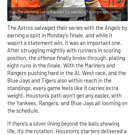
Can the pitching carry the load for Houston?
Composite Getty
Image.
The Astros salvaged their series with the Angels by
earning a split in Monday’s finale, and while it
wasn’t a statement win, it was an important one.
After struggling mightily with runners in scoring
position, the offense finally broke through, plating
eight runs in the finale. With the Mariners and
Rangers pushing hard in the AL West race, and the
Blue Jays and Tigers also within reach in the
standings, every game feels like it carries extra
weight. Houston’s path won’t get any easier, with
the Yankees, Rangers, and Blue Jays all looming on
the schedule.
If there’s a silver lining beyond the bats showing
life, it’s the rotation. Houston’s starters delivered a