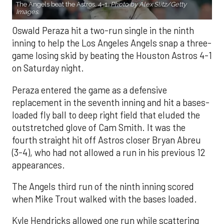
The Angels beat the Astros, 4-1.
Photo by Alex Slitz/Getty
Images.
Oswald Peraza hit a two-run single in the ninth
inning to help the Los Angeles Angels snap a three-
game losing skid by beating the Houston Astros 4-1
on Saturday night.
Peraza entered the game as a defensive
replacement in the seventh inning and hit a bases-
loaded fly ball to deep right field that eluded the
outstretched glove of Cam Smith. It was the
fourth straight hit off Astros closer Bryan Abreu
(3-4), who had not allowed a run in his previous 12
appearances.
The Angels third run of the ninth inning scored
when Mike Trout walked with the bases loaded.
Kyle Hendricks allowed one run while scattering