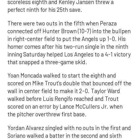
scoreless eighth and Kenley Jansen threw a
perfect ninth for his 25th save.
There were two outs in the fifth when Peraza
connected off Hunter Brown (10-7) into the bullpen
in right-center field to put the Angels up 1-0. His
homer comes after his two-run single in the ninth
inning Saturday helped Los Angeles to a 4-1 victory
that snapped a three-game skid.
Yoan Moncada walked to start the eighth and
scored on Mike Trout’s double that bounced off the
wall in center field to make it 2-0. Taylor Ward
walked before Luis Rengifo reached and Trout
scored on an error by Lance McCullers Jr. when
the pitcher overthrew first base.
Yordan Alvarez singled with no outs in the first and
Soriano walked a batter in the second and sixth