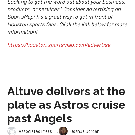
Looking to get the word out about your business,
products, or services? Consider advertising on
SportsMap! It's a great way to get in front of
Houston sports fans. Click the link below for more
information!
https://houston.sportsmap.com/advertise
Altuve delivers at the
plate as Astros cruise
past Angels
,
Associated Press
Joshua Jordan