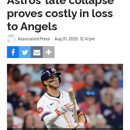
Astros’ late collapse
proves costly in loss
to Angels
Aug 31, 2025, 12:41 pm
Associated Press