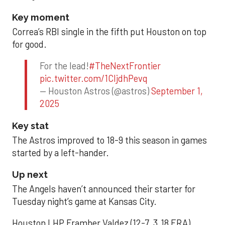
Key moment
Correa’s RBI single in the fifth put Houston on top
for good.
For the lead!
#TheNextFrontier
pic.twitter.com/1CIjdhPevq
— Houston Astros (@astros)
September 1,
2025
Key stat
The Astros improved to 18-9 this season in games
started by a left-hander.
Up next
The Angels haven’t announced their starter for
Tuesday night’s game at Kansas City.
Houston LHP Framber Valdez (12-7, 3.18 ERA)