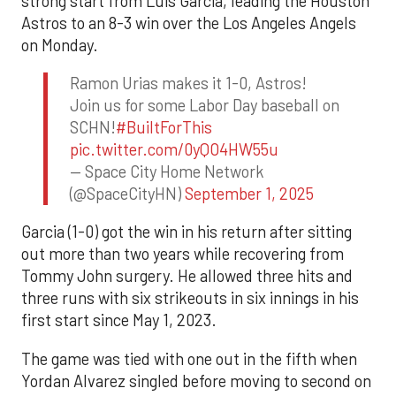
strong start from Luis Garcia, leading the Houston
Astros to an 8-3 win over the Los Angeles Angels
on Monday.
Ramon Urias makes it 1-0, Astros!
Join us for some Labor Day baseball on
SCHN!
#BuiltForThis
pic.twitter.com/0yQO4HW55u
— Space City Home Network
(@SpaceCityHN)
September 1, 2025
Garcia (1-0) got the win in his return after sitting
out more than two years while recovering from
Tommy John surgery. He allowed three hits and
three runs with six strikeouts in six innings in his
first start since May 1, 2023.
The game was tied with one out in the fifth when
Yordan Alvarez singled before moving to second on