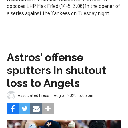
opposes LHP Max Fried (14-5, 3.06) in the opener of
a series against the Yankees on Tuesday night.
Astros' offense
sputters in shutout
loss to Angels
Aug 31, 2025, 5:05 pm
Associated Press