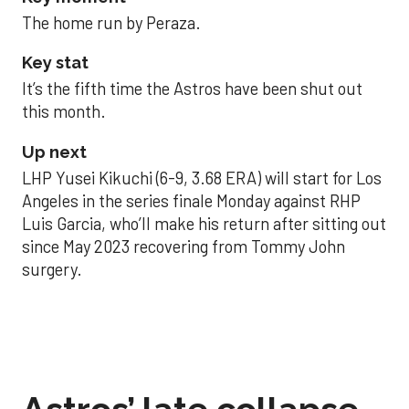
The home run by Peraza.
Key stat
It’s the fifth time the Astros have been shut out
this month.
Up next
LHP Yusei Kikuchi (6-9, 3.68 ERA) will start for Los
Angeles in the series finale Monday against RHP
Luis Garcia, who’ll make his return after sitting out
since May 2023 recovering from Tommy John
surgery.