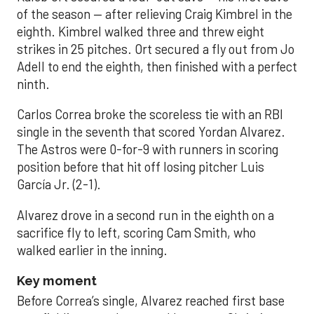
of the season — after relieving Craig Kimbrel in the
eighth. Kimbrel walked three and threw eight
strikes in 25 pitches. Ort secured a fly out from Jo
Adell to end the eighth, then finished with a perfect
ninth.
Carlos Correa broke the scoreless tie with an RBI
single in the seventh that scored Yordan Alvarez.
The Astros were 0-for-9 with runners in scoring
position before that hit off losing pitcher Luis
García Jr. (2-1).
Alvarez drove in a second run in the eighth on a
sacrifice fly to left, scoring Cam Smith, who
walked earlier in the inning.
Key moment
Before Correa’s single, Alvarez reached first base