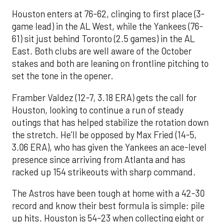
Houston enters at 76-62, clinging to first place (3-
game lead) in the AL West, while the Yankees (76-
61) sit just behind Toronto (2.5 games) in the AL
East. Both clubs are well aware of the October
stakes and both are leaning on frontline pitching to
set the tone in the opener.
Framber Valdez (12-7, 3.18 ERA) gets the call for
Houston, looking to continue a run of steady
outings that has helped stabilize the rotation down
the stretch. He’ll be opposed by Max Fried (14-5,
3.06 ERA), who has given the Yankees an ace-level
presence since arriving from Atlanta and has
racked up 154 strikeouts with sharp command.
The Astros have been tough at home with a 42-30
record and know their best formula is simple: pile
up hits. Houston is 54-23 when collecting eight or