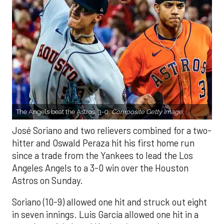
The Angels beat the Astros, 3-0.
Composite Getty Image.
José Soriano and two relievers combined for a two-
hitter and Oswald Peraza hit his first home run
since a trade from the Yankees to lead the Los
Angeles Angels to a 3-0 win over the Houston
Astros on Sunday.
Soriano (10-9) allowed one hit and struck out eight
in seven innings. Luis García allowed one hit in a