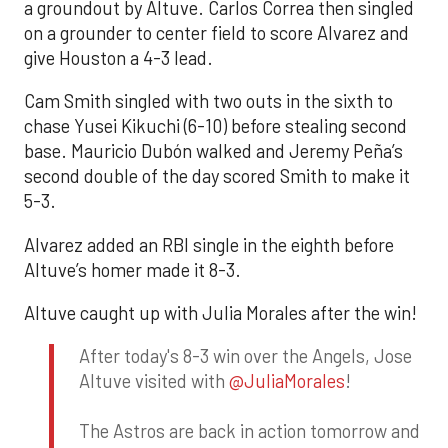
a groundout by Altuve. Carlos Correa then singled
on a grounder to center field to score Alvarez and
give Houston a 4-3 lead.
Cam Smith singled with two outs in the sixth to
chase Yusei Kikuchi (6-10) before stealing second
base. Mauricio Dubón walked and Jeremy Peña’s
second double of the day scored Smith to make it
5-3.
Alvarez added an RBI single in the eighth before
Altuve’s homer made it 8-3.
Altuve caught up with Julia Morales after the win!
After today's 8-3 win over the Angels, Jose
Altuve visited with
@JuliaMorales
!
The Astros are back in action tomorrow and