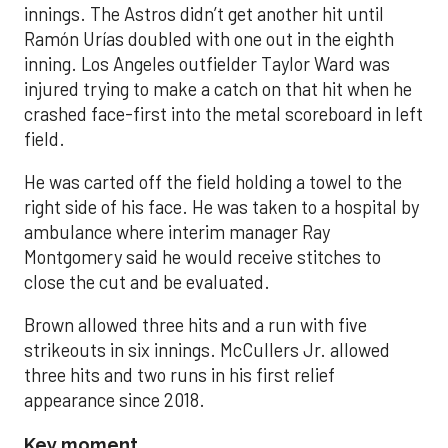
innings. The Astros didn’t get another hit until
Ramón Urías doubled with one out in the eighth
inning. Los Angeles outfielder Taylor Ward was
injured trying to make a catch on that hit when he
crashed face-first into the metal scoreboard in left
field.
He was carted off the field holding a towel to the
right side of his face. He was taken to a hospital by
ambulance where interim manager Ray
Montgomery said he would receive stitches to
close the cut and be evaluated.
Brown allowed three hits and a run with five
strikeouts in six innings. McCullers Jr. allowed
three hits and two runs in his first relief
appearance since 2018.
Key moment