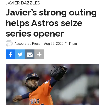
JAVIER DAZZLES
Javier’s strong outing
helps Astros seize
series opener
Aug 29, 2025, 11:14 pm
Associated Press