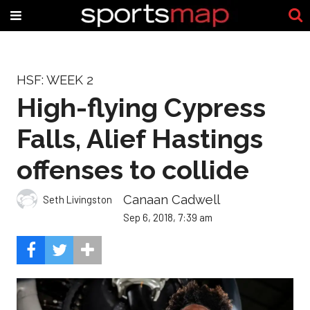
HSF: WEEK 2
High-flying Cypress
Falls, Alief Hastings
offenses to collide
Canaan Cadwell
Seth Livingston
Sep 6, 2018, 7:39 am