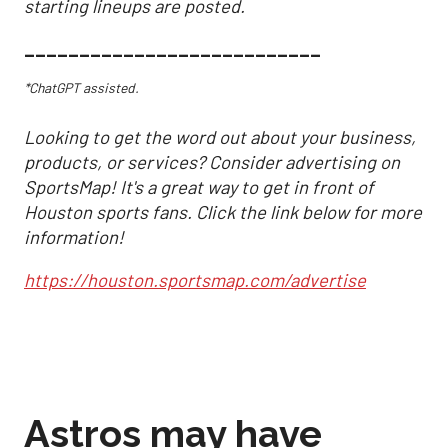
starting lineups are posted.
___________________________
*ChatGPT assisted.
Looking to get the word out about your business,
products, or services? Consider advertising on
SportsMap! It's a great way to get in front of
Houston sports fans. Click the link below for more
information!
https://houston.sportsmap.com/advertise
Astros may have