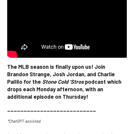
The MLB season is finally upon us! Join
Brandon Strange, Josh Jordan, and Charlie
Pallilo for the
Stone Cold ‘Stros
podcast which
drops each Monday afternoon, with an
additional episode on Thursday!
___________________________
*ChatGPT assisted.