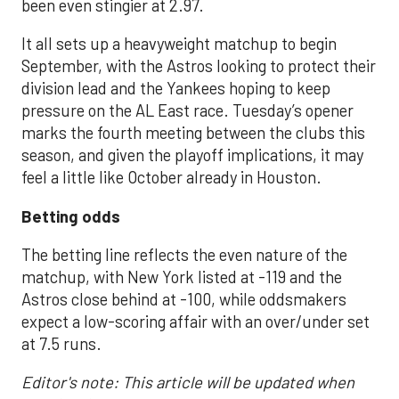
been even stingier at 2.97.
It all sets up a heavyweight matchup to begin
September, with the Astros looking to protect their
division lead and the Yankees hoping to keep
pressure on the AL East race. Tuesday’s opener
marks the fourth meeting between the clubs this
season, and given the playoff implications, it may
feel a little like October already in Houston.
Betting odds
The betting line reflects the even nature of the
matchup, with New York listed at -119 and the
Astros close behind at -100, while oddsmakers
expect a low-scoring affair with an over/under set
at 7.5 runs.
Editor's note: This article will be updated when