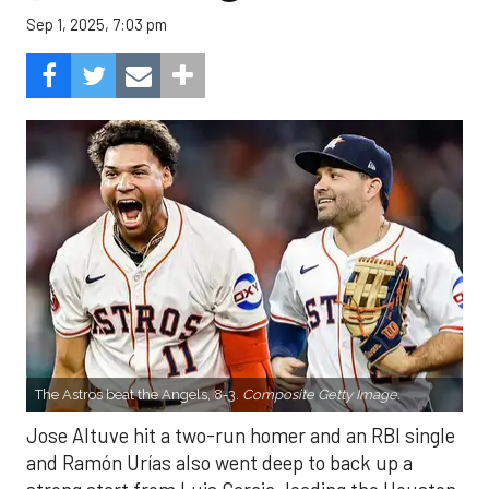
Sep 1, 2025, 7:03 pm
The Astros beat the Angels, 8-3.
Composite Getty Image.
Jose Altuve hit a two-run homer and an RBI single
and Ramón Urías also went deep to back up a