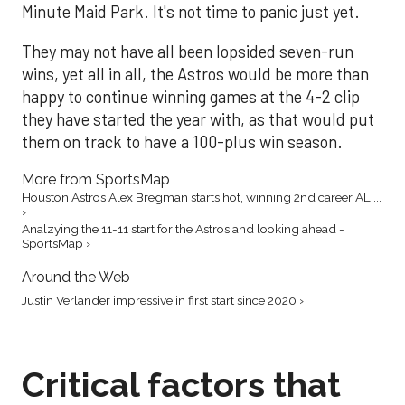
Minute Maid Park. It's not time to panic just yet.
They may not have all been lopsided seven-run
wins, yet all in all, the Astros would be more than
happy to continue winning games at the 4-2 clip
they have started the year with, as that would put
them on track to have a 100-plus win season.
More from SportsMap
Houston Astros Alex Bregman starts hot, winning 2nd career AL ...
›
Analzying the 11-11 start for the Astros and looking ahead -
SportsMap ›
Around the Web
Justin Verlander impressive in first start since 2020 ›
Critical factors that