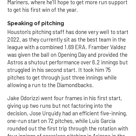
Mariners, where he'll hope to get more run support
to get his first win of the year.
Speaking of pitching
Houston's pitching staff has done very well to start
2022, as they currently sit as the best team in the
league with a combined 1.69 ERA. Framber Valdez
was given the ball on Opening Day and provided the
Astros a shutout performance over 6.2 innings but
struggled in his second start. It took him 75
pitches to get through just three innings while
allowing a run to the Diamondbacks.
Jake Odorizzi went four frames in his first start,
giving up two runs but not factoring into the
decision, Jose Urquidy had an efficient five-inning,
one-run start on 72 pitches, while Luis Garcia
rounded out the first trip through the rotation with