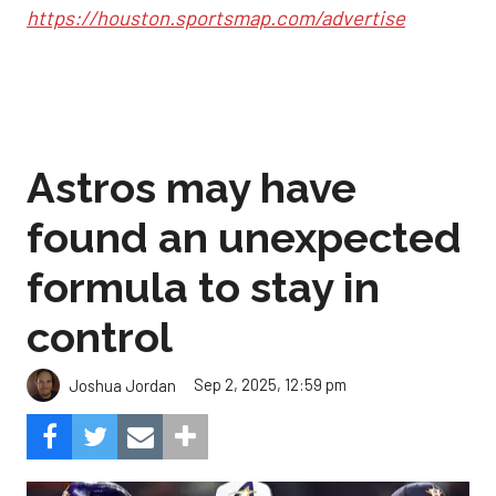
https://houston.sportsmap.com/advertise
Astros may have
found an unexpected
formula to stay in
control
Sep 2, 2025, 12:59 pm
Joshua Jordan