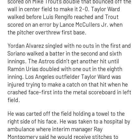
scored on Mike Trout’s double that bounced off the
wall in center field to make it 2-0. Taylor Ward
walked before Luis Rengifo reached and Trout
scored on an error by Lance McCullers Jr. when
the pitcher overthrew first base.
Yordan Alvarez singled with no outs in the first and
Soriano walked a batter in the second and sixth
innings. The Astros didn’t get another hit until
Ramón Urías doubled with one out in the eighth
inning. Los Angeles outfielder Taylor Ward was
injured trying to make a catch on that hit when he
crashed face-first into the metal scoreboard in left
field.
He was carted off the field holding a towel to the
right side of his face. He was taken to a hospital by
ambulance where interim manager Ray
Montgomery said he would receive stitches to