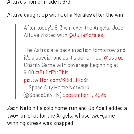
Altuve’s homer made it 8-3.
Altuve caught up with Julia Morales after the win!
After today's 8-3 win over the Angels, Jose
Altuve visited with
@JuliaMorales
!
The Astros are back in action tomorrow and
it's a special one as it's our annual
@astros
Charity Game with coverage beginning at
6:00!
#BuiltForThis
pic.twitter.com/6RidLfKo3r
— Space City Home Network
(@SpaceCityHN)
September 1, 2025
Zach Neto hit a solo home run and Jo Adell added a
two-run shot for the Angels, whose two-game
winning streak was snapped.