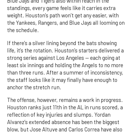
Blue Jays and Tigers also within reach in the
standings, every game feels like it carries extra
weight. Houston’s path won’t get any easier, with
the Yankees, Rangers, and Blue Jays all looming on
the schedule.
If there’s a silver lining beyond the bats showing
life, it’s the rotation. Houston’s starters delivered a
strong series against Los Angeles — each going at
least six innings and holding the Angels to no more
than three runs. After a summer of inconsistency,
the staff looks like it may finally have enough to
anchor the stretch run.
The offense, however, remains a work in progress.
Houston ranks just 11th in the AL in runs scored, a
reflection of key injuries and slumps. Yordan
Alvarez’s extended absence has been the biggest
blow, but Jose Altuve and Carlos Correa have also