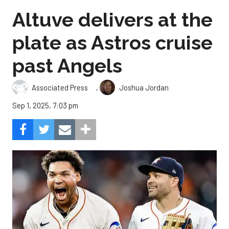
Altuve delivers at the
plate as Astros cruise
past Angels
,
Associated Press
Joshua Jordan
Sep 1, 2025, 7:03 pm