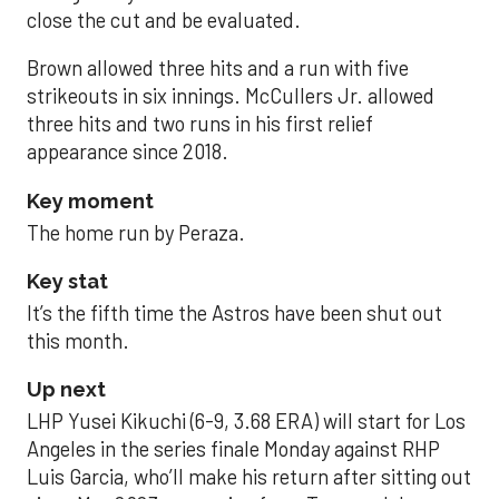
close the cut and be evaluated.
Brown allowed three hits and a run with five
strikeouts in six innings. McCullers Jr. allowed
three hits and two runs in his first relief
appearance since 2018.
Key moment
The home run by Peraza.
Key stat
It’s the fifth time the Astros have been shut out
this month.
Up next
LHP Yusei Kikuchi (6-9, 3.68 ERA) will start for Los
Angeles in the series finale Monday against RHP
Luis Garcia, who’ll make his return after sitting out