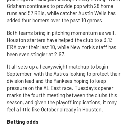
Grisham continues to provide pop with 28 home
runs and 57 RBIs, while catcher Austin Wells has
added four homers over the past 10 games.
Both teams bring in pitching momentum as well.
Houston starters have helped the club to a 3.13
ERA over their last 10, while New York’s staff has
been even stingier at 2.97.
It all sets up a heavyweight matchup to begin
September, with the Astros looking to protect their
division lead and the Yankees hoping to keep
pressure on the AL East race. Tuesday’s opener
marks the fourth meeting between the clubs this
season, and given the playoff implications, it may
feel a little like October already in Houston.
Betting odds