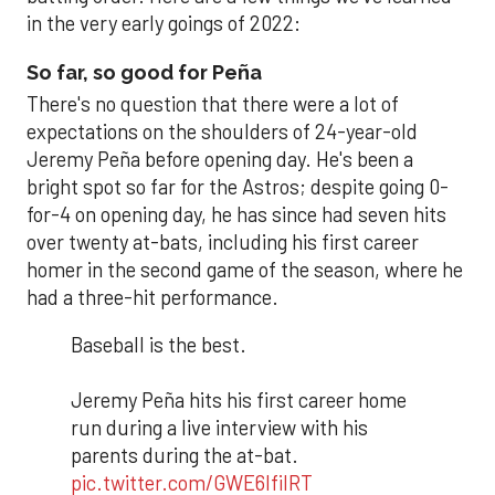
in the very early goings of 2022:
So far, so good for Peña
There's no question that there were a lot of
expectations on the shoulders of 24-year-old
Jeremy Peña before opening day. He's been a
bright spot so far for the Astros; despite going 0-
for-4 on opening day, he has since had seven hits
over twenty at-bats, including his first career
homer in the second game of the season, where he
had a three-hit performance.
Baseball is the best.
Jeremy Peña hits his first career home
run during a live interview with his
parents during the at-bat.
pic.twitter.com/GWE6IfiIRT