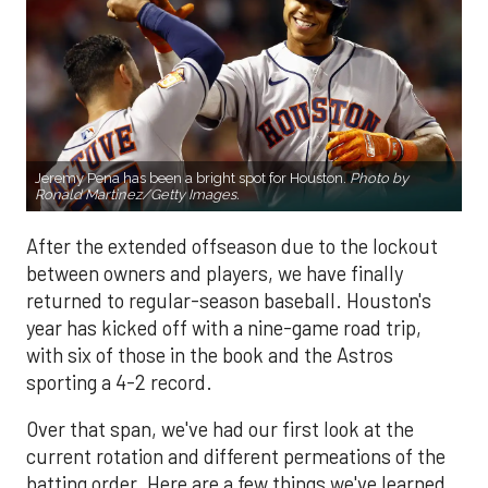
Jeremy Pena has been a bright spot for Houston.
Photo by
Ronald Martinez/Getty Images.
After the extended offseason due to the lockout
between owners and players, we have finally
returned to regular-season baseball. Houston's
year has kicked off with a nine-game road trip,
with six of those in the book and the Astros
sporting a 4-2 record.
Over that span, we've had our first look at the
current rotation and different permeations of the
batting order. Here are a few things we've learned