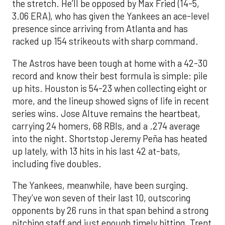
the stretch. He’ll be opposed by Max Fried (14-5,
3.06 ERA), who has given the Yankees an ace-level
presence since arriving from Atlanta and has
racked up 154 strikeouts with sharp command.
The Astros have been tough at home with a 42-30
record and know their best formula is simple: pile
up hits. Houston is 54-23 when collecting eight or
more, and the lineup showed signs of life in recent
series wins. Jose Altuve remains the heartbeat,
carrying 24 homers, 68 RBIs, and a .274 average
into the night. Shortstop Jeremy Peña has heated
up lately, with 13 hits in his last 42 at-bats,
including five doubles.
The Yankees, meanwhile, have been surging.
They’ve won seven of their last 10, outscoring
opponents by 26 runs in that span behind a strong
pitching staff and just enough timely hitting. Trent