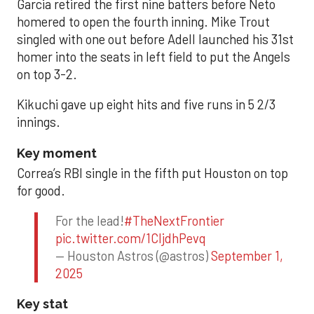
Garcia retired the first nine batters before Neto
homered to open the fourth inning. Mike Trout
singled with one out before Adell launched his 31st
homer into the seats in left field to put the Angels
on top 3-2.
Kikuchi gave up eight hits and five runs in 5 2/3
innings.
Key moment
Correa’s RBI single in the fifth put Houston on top
for good.
For the lead!
#TheNextFrontier
pic.twitter.com/1CIjdhPevq
— Houston Astros (@astros)
September 1,
2025
Key stat