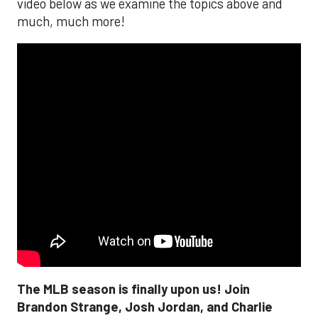
video below as we examine the topics above and
much, much more!
The MLB season is finally upon us! Join
Brandon Strange, Josh Jordan, and Charlie