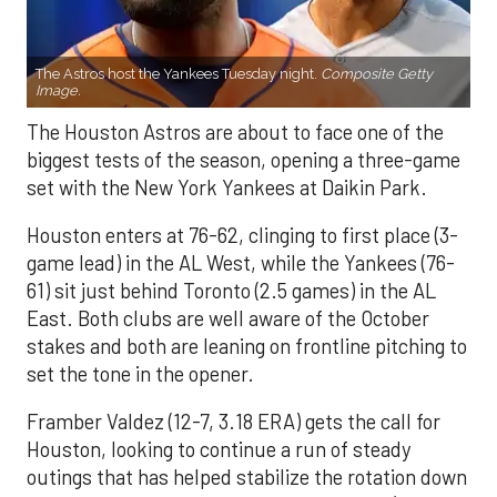
The Astros host the Yankees Tuesday night.
Composite Getty
Image.
The Houston Astros are about to face one of the
biggest tests of the season, opening a three-game
set with the New York Yankees at Daikin Park.
Houston enters at 76-62, clinging to first place (3-
game lead) in the AL West, while the Yankees (76-
61) sit just behind Toronto (2.5 games) in the AL
East. Both clubs are well aware of the October
stakes and both are leaning on frontline pitching to
set the tone in the opener.
Framber Valdez (12-7, 3.18 ERA) gets the call for
Houston, looking to continue a run of steady
outings that has helped stabilize the rotation down