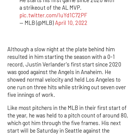
He starts his first game since 2020 with
a strikeout of the AL MVP.
pic.twitter.com/luYd1C72PF
— MLB (@MLB)
April 10, 2022
Although a slow night at the plate behind him
resulted in him starting the season with a 0-1
record, Justin Verlander's first start since 2020
was good against the Angels in Anaheim. He
showed normal velocity and held Los Angeles to
one run on three hits while striking out seven over
five innings of work.
Like most pitchers in the MLB in their first start of
the year, he was held to a pitch count of around 80,
which got him through the five frames. His next
start will be Saturday in Seattle against the