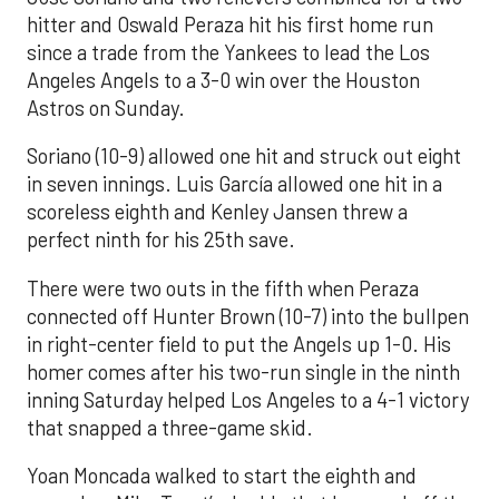
hitter and Oswald Peraza hit his first home run
since a trade from the Yankees to lead the Los
Angeles Angels to a 3-0 win over the Houston
Astros on Sunday.
Soriano (10-9) allowed one hit and struck out eight
in seven innings. Luis García allowed one hit in a
scoreless eighth and Kenley Jansen threw a
perfect ninth for his 25th save.
There were two outs in the fifth when Peraza
connected off Hunter Brown (10-7) into the bullpen
in right-center field to put the Angels up 1-0. His
homer comes after his two-run single in the ninth
inning Saturday helped Los Angeles to a 4-1 victory
that snapped a three-game skid.
Yoan Moncada walked to start the eighth and