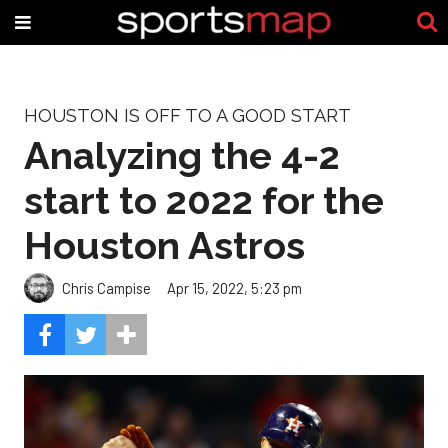
HOUSTON IS OFF TO A GOOD START
Analyzing the 4-2
start to 2022 for the
Houston Astros
Chris Campise
Apr 15, 2022, 5:23 pm