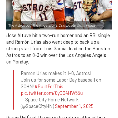
The Astros beat the Angels, 8-3.
Composite Getty Image.
Jose Altuve hit a two-run homer and an RBI single
and Ramón Urías also went deep to back up a
strong start from Luis Garcia, leading the Houston
Astros to an 8-3 win over the Los Angeles Angels
on Monday.
Ramon Urias makes it 1-0, Astros!
Join us for some Labor Day baseball on
SCHN!
#BuiltForThis
pic.twitter.com/0yQO4HW55u
— Space City Home Network
(@SpaceCityHN)
September 1, 2025
Garcia (1-0) got the win in his return after sitting