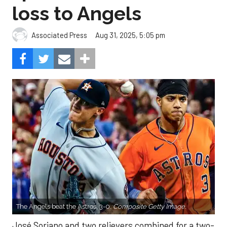
loss to Angels
Aug 31, 2025, 5:05 pm
Associated Press
The Angels beat the Astros, 3-0.
Composite Getty Image.
José Soriano and two relievers combined for a two-