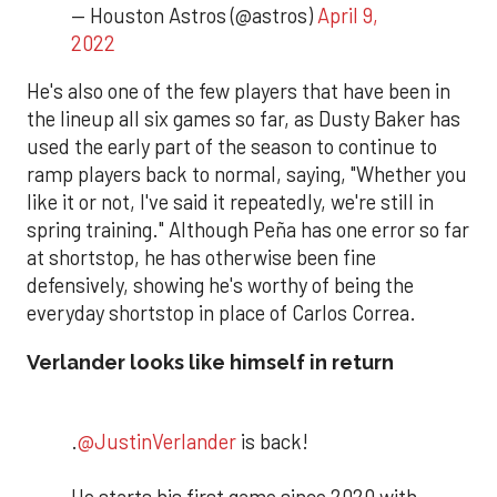
— Houston Astros (@astros)
April 9,
2022
He's also one of the few players that have been in
the lineup all six games so far, as Dusty Baker has
used the early part of the season to continue to
ramp players back to normal, saying, "Whether you
like it or not, I've said it repeatedly, we're still in
spring training." Although Peña has one error so far
at shortstop, he has otherwise been fine
defensively, showing he's worthy of being the
everyday shortstop in place of Carlos Correa.
Verlander looks like himself in return
.
@JustinVerlander
is back!