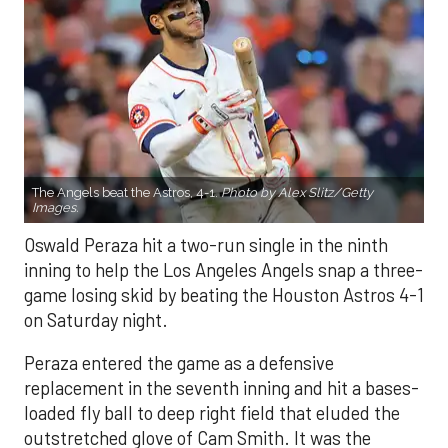
The Angels beat the Astros, 4-1.
Photo by Alex Slitz/Getty
Images.
Oswald Peraza hit a two-run single in the ninth
inning to help the Los Angeles Angels snap a three-
game losing skid by beating the Houston Astros 4-1
on Saturday night.
Peraza entered the game as a defensive
replacement in the seventh inning and hit a bases-
loaded fly ball to deep right field that eluded the
outstretched glove of Cam Smith. It was the