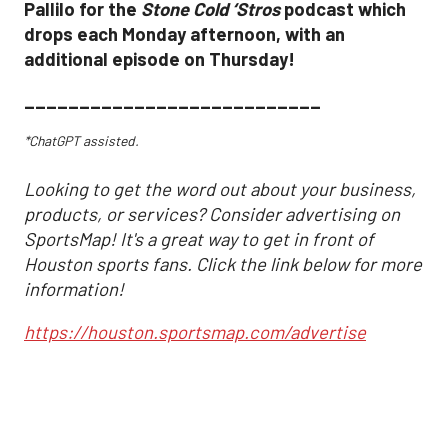
Pallilo for the
Stone Cold ‘Stros
podcast which
drops each Monday afternoon, with an
additional episode on Thursday!
___________________________
*ChatGPT assisted.
Looking to get the word out about your business,
products, or services? Consider advertising on
SportsMap! It's a great way to get in front of
Houston sports fans. Click the link below for more
information!
https://houston.sportsmap.com/advertise