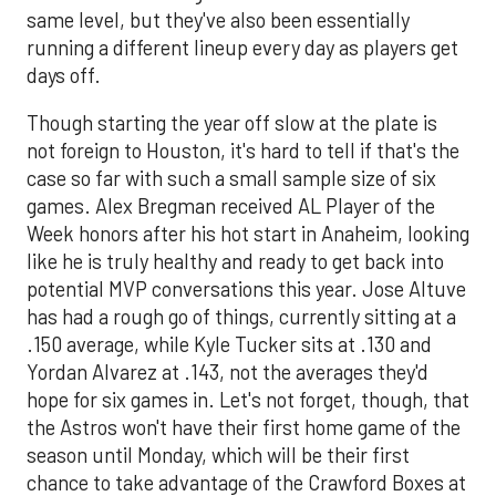
same level, but they've also been essentially
running a different lineup every day as players get
days off.
Though starting the year off slow at the plate is
not foreign to Houston, it's hard to tell if that's the
case so far with such a small sample size of six
games. Alex Bregman received AL Player of the
Week honors after his hot start in Anaheim, looking
like he is truly healthy and ready to get back into
potential MVP conversations this year. Jose Altuve
has had a rough go of things, currently sitting at a
.150 average, while Kyle Tucker sits at .130 and
Yordan Alvarez at .143, not the averages they'd
hope for six games in. Let's not forget, though, that
the Astros won't have their first home game of the
season until Monday, which will be their first
chance to take advantage of the Crawford Boxes at