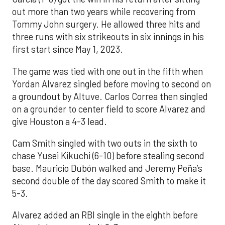
out more than two years while recovering from
Tommy John surgery. He allowed three hits and
three runs with six strikeouts in six innings in his
first start since May 1, 2023.
The game was tied with one out in the fifth when
Yordan Alvarez singled before moving to second on
a groundout by Altuve. Carlos Correa then singled
on a grounder to center field to score Alvarez and
give Houston a 4-3 lead.
Cam Smith singled with two outs in the sixth to
chase Yusei Kikuchi (6-10) before stealing second
base. Mauricio Dubón walked and Jeremy Peña’s
second double of the day scored Smith to make it
5-3.
Alvarez added an RBI single in the eighth before