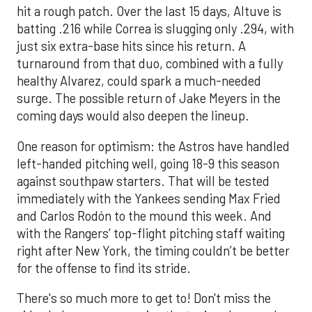
hit a rough patch. Over the last 15 days, Altuve is
batting .216 while Correa is slugging only .294, with
just six extra-base hits since his return. A
turnaround from that duo, combined with a fully
healthy Alvarez, could spark a much-needed
surge. The possible return of Jake Meyers in the
coming days would also deepen the lineup.
One reason for optimism: the Astros have handled
left-handed pitching well, going 18-9 this season
against southpaw starters. That will be tested
immediately with the Yankees sending Max Fried
and Carlos Rodón to the mound this week. And
with the Rangers’ top-flight pitching staff waiting
right after New York, the timing couldn’t be better
for the offense to find its stride.
There's so much more to get to! Don't miss the