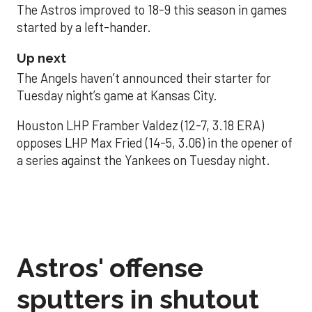
The Astros improved to 18-9 this season in games
started by a left-hander.
Up next
The Angels haven’t announced their starter for
Tuesday night’s game at Kansas City.
Houston LHP Framber Valdez (12-7, 3.18 ERA)
opposes LHP Max Fried (14-5, 3.06) in the opener of
a series against the Yankees on Tuesday night.
Astros' offense
sputters in shutout