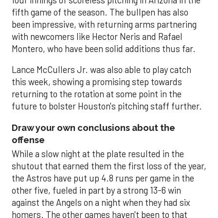
four innings of scoreless pitching in Arizona in the
fifth game of the season. The bullpen has also
been impressive, with returning arms partnering
with newcomers like Hector Neris and Rafael
Montero, who have been solid additions thus far.
Lance McCullers Jr. was also able to play catch
this week, showing a promising step towards
returning to the rotation at some point in the
future to bolster Houston's pitching staff further.
Draw your own conclusions about the
offense
While a slow night at the plate resulted in the
shutout that earned them the first loss of the year,
the Astros have put up 4.8 runs per game in the
other five, fueled in part by a strong 13-6 win
against the Angels on a night when they had six
homers. The other games haven't been to that