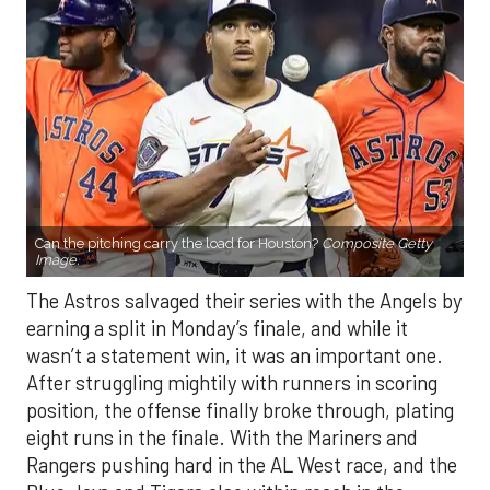
Can the pitching carry the load for Houston?
Composite Getty
Image.
The Astros salvaged their series with the Angels by
earning a split in Monday’s finale, and while it
wasn’t a statement win, it was an important one.
After struggling mightily with runners in scoring
position, the offense finally broke through, plating
eight runs in the finale. With the Mariners and
Rangers pushing hard in the AL West race, and the