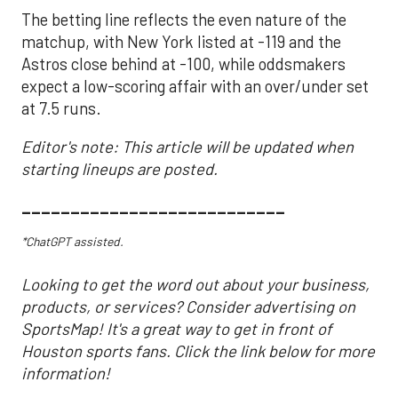
The betting line reflects the even nature of the
matchup, with New York listed at -119 and the
Astros close behind at -100, while oddsmakers
expect a low-scoring affair with an over/under set
at 7.5 runs.
Editor's note: This article will be updated when
starting lineups are posted.
___________________________
*ChatGPT assisted.
Looking to get the word out about your business,
products, or services? Consider advertising on
SportsMap! It's a great way to get in front of
Houston sports fans. Click the link below for more
information!