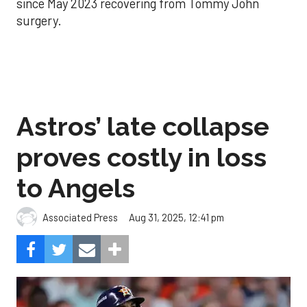
since May 2023 recovering from Tommy John
surgery.
Astros’ late collapse
proves costly in loss
to Angels
Aug 31, 2025, 12:41 pm
Associated Press