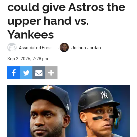
could give Astros the
upper hand vs.
Yankees
,
Associated Press
Joshua Jordan
Sep 2, 2025, 2:28 pm