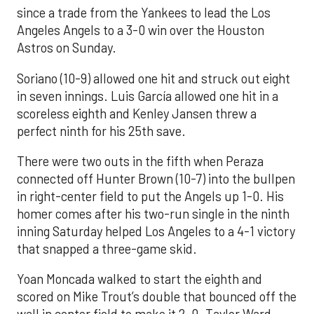
since a trade from the Yankees to lead the Los
Angeles Angels to a 3-0 win over the Houston
Astros on Sunday.
Soriano (10-9) allowed one hit and struck out eight
in seven innings. Luis García allowed one hit in a
scoreless eighth and Kenley Jansen threw a
perfect ninth for his 25th save.
There were two outs in the fifth when Peraza
connected off Hunter Brown (10-7) into the bullpen
in right-center field to put the Angels up 1-0. His
homer comes after his two-run single in the ninth
inning Saturday helped Los Angeles to a 4-1 victory
that snapped a three-game skid.
Yoan Moncada walked to start the eighth and
scored on Mike Trout’s double that bounced off the