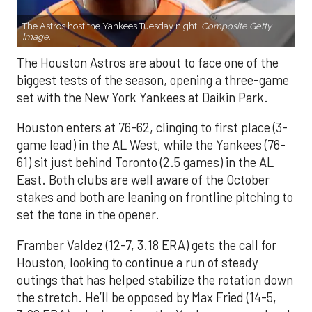
The Astros host the Yankees Tuesday night.
Composite Getty
Image.
The Houston Astros are about to face one of the
biggest tests of the season, opening a three-game
set with the New York Yankees at Daikin Park.
Houston enters at 76-62, clinging to first place (3-
game lead) in the AL West, while the Yankees (76-
61) sit just behind Toronto (2.5 games) in the AL
East. Both clubs are well aware of the October
stakes and both are leaning on frontline pitching to
set the tone in the opener.
Framber Valdez (12-7, 3.18 ERA) gets the call for
Houston, looking to continue a run of steady
outings that has helped stabilize the rotation down
the stretch. He’ll be opposed by Max Fried (14-5,