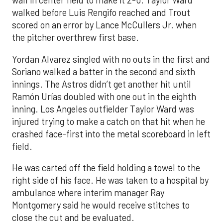
wall in center field to make it 2-0. Taylor Ward
walked before Luis Rengifo reached and Trout
scored on an error by Lance McCullers Jr. when
the pitcher overthrew first base.
Yordan Alvarez singled with no outs in the first and
Soriano walked a batter in the second and sixth
innings. The Astros didn’t get another hit until
Ramón Urías doubled with one out in the eighth
inning. Los Angeles outfielder Taylor Ward was
injured trying to make a catch on that hit when he
crashed face-first into the metal scoreboard in left
field.
He was carted off the field holding a towel to the
right side of his face. He was taken to a hospital by
ambulance where interim manager Ray
Montgomery said he would receive stitches to
close the cut and be evaluated.