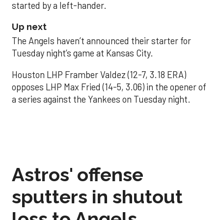
started by a left-hander.
Up next
The Angels haven’t announced their starter for
Tuesday night’s game at Kansas City.
Houston LHP Framber Valdez (12-7, 3.18 ERA)
opposes LHP Max Fried (14-5, 3.06) in the opener of
a series against the Yankees on Tuesday night.
Astros' offense
sputters in shutout
loss to Angels