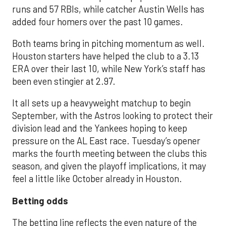
runs and 57 RBIs, while catcher Austin Wells has
added four homers over the past 10 games.
Both teams bring in pitching momentum as well.
Houston starters have helped the club to a 3.13
ERA over their last 10, while New York’s staff has
been even stingier at 2.97.
It all sets up a heavyweight matchup to begin
September, with the Astros looking to protect their
division lead and the Yankees hoping to keep
pressure on the AL East race. Tuesday’s opener
marks the fourth meeting between the clubs this
season, and given the playoff implications, it may
feel a little like October already in Houston.
Betting odds
The betting line reflects the even nature of the