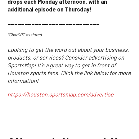
drops each Monday afternoon, with an
additional episode on Thursday!
___________________________
*ChatGPT assisted.
Looking to get the word out about your business,
products, or services? Consider advertising on
SportsMap! It's a great way to get in front of
Houston sports fans. Click the link below for more
information!
https://houston.sportsmap.com/advertise