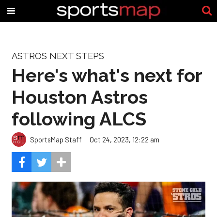
ASTROS NEXT STEPS
Here's what's next for
Houston Astros
following ALCS
SportsMap Staff
Oct 24, 2023, 12:22 am