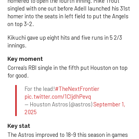
homered to open the fourth inning. Mike Trout
singled with one out before Adell launched his 31st
homer into the seats in left field to put the Angels
on top 3-2.
Kikuchi gave up eight hits and five runs in 5 2/3
innings.
Key moment
Correa’s RBI single in the fifth put Houston on top
for good.
For the lead!
#TheNextFrontier
pic.twitter.com/1CIjdhPevq
— Houston Astros (@astros)
September 1,
2025
Key stat
The Astros improved to 18-9 this season in games