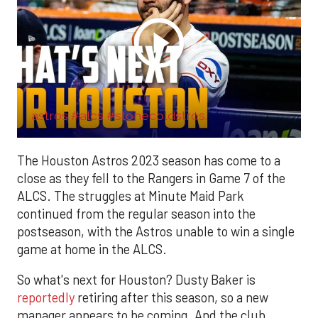
astros #alcs #stonecoldstros.
The Houston Astros 2023 season has come to a
close as they fell to the Rangers in Game 7 of the
ALCS. The struggles at Minute Maid Park
continued from the regular season into the
postseason, with the Astros unable to win a single
game at home in the ALCS.
So what's next for Houston? Dusty Baker is
reportedly
retiring after this season, so a new
manager appears to be coming. And the club