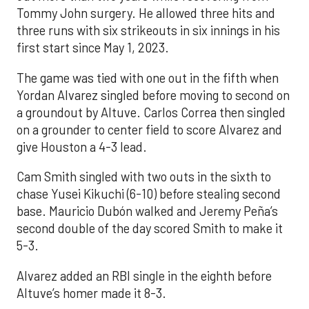
Tommy John surgery. He allowed three hits and
three runs with six strikeouts in six innings in his
first start since May 1, 2023.
The game was tied with one out in the fifth when
Yordan Alvarez singled before moving to second on
a groundout by Altuve. Carlos Correa then singled
on a grounder to center field to score Alvarez and
give Houston a 4-3 lead.
Cam Smith singled with two outs in the sixth to
chase Yusei Kikuchi (6-10) before stealing second
base. Mauricio Dubón walked and Jeremy Peña’s
second double of the day scored Smith to make it
5-3.
Alvarez added an RBI single in the eighth before
Altuve’s homer made it 8-3.