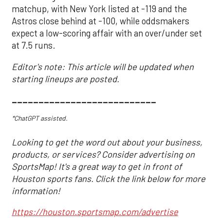
matchup, with New York listed at -119 and the
Astros close behind at -100, while oddsmakers
expect a low-scoring affair with an over/under set
at 7.5 runs.
Editor's note: This article will be updated when
starting lineups are posted.
___________________________
*ChatGPT assisted.
Looking to get the word out about your business,
products, or services? Consider advertising on
SportsMap! It's a great way to get in front of
Houston sports fans. Click the link below for more
information!
https://houston.sportsmap.com/advertise