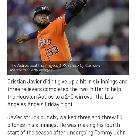
The Astros beat the Angels, 2-0.
Photo by Carmen
Mandato/Getty Images.
Cristian Javier didn’t give up a hit in six innings and
three relievers completed the two-hitter to help
the Houston Astros to a 2-0 win over the Los
Angeles Angels Friday night.
Javier struck out six, walked three and threw 85
pitches in six innings. He was making his fourth
start of the season after undergoing Tommy John