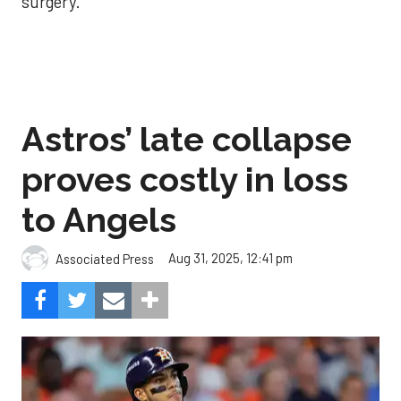
surgery.
Astros’ late collapse
proves costly in loss
to Angels
Aug 31, 2025, 12:41 pm
Associated Press