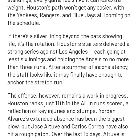
weight. Houston’s path won’t get any easier, with
the Yankees, Rangers, and Blue Jays all looming on
the schedule.
If there’s a silver lining beyond the bats showing
life, it’s the rotation. Houston’s starters delivered a
strong series against Los Angeles — each going at
least six innings and holding the Angels to no more
than three runs. After a summer of inconsistency,
the staff looks like it may finally have enough to
anchor the stretch run.
The offense, however, remains a work in progress.
Houston ranks just 11th in the AL in runs scored, a
reflection of key injuries and slumps. Yordan
Alvarez’s extended absence has been the biggest
blow, but Jose Altuve and Carlos Correa have also
hit a rough patch. Over the last 15 days, Altuve is