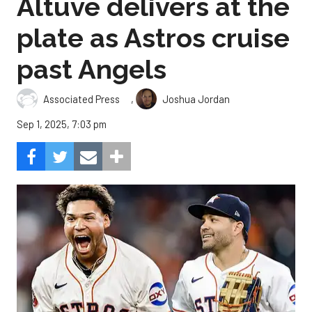
Altuve delivers at the
plate as Astros cruise
past Angels
,
Associated Press
Joshua Jordan
Sep 1, 2025, 7:03 pm