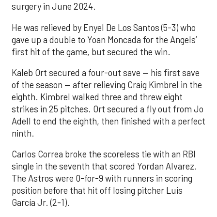
surgery in June 2024.
He was relieved by Enyel De Los Santos (5-3) who
gave up a double to Yoan Moncada for the Angels’
first hit of the game, but secured the win.
Kaleb Ort secured a four-out save — his first save
of the season — after relieving Craig Kimbrel in the
eighth. Kimbrel walked three and threw eight
strikes in 25 pitches. Ort secured a fly out from Jo
Adell to end the eighth, then finished with a perfect
ninth.
Carlos Correa broke the scoreless tie with an RBI
single in the seventh that scored Yordan Alvarez.
The Astros were 0-for-9 with runners in scoring
position before that hit off losing pitcher Luis
García Jr. (2-1).