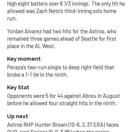
high eight batters over 6 1/3 innings. The only hit he
allowed was Zach Neto’s third-inning solo home
run.
Yordan Alvarez had two hits for the Astros, who
remained three games ahead of Seattle for first
place in the AL West.
Key moment
Peraza’s two-run single to deep right field that
broke a 1-1 tie in the ninth.
Key Stat
Opponents were 5 for 44 against Abreu in August
before he allowed four straight hits in the ninth.
Up next
Astros RHP Hunter Brown (10-6, 2.37 ERA) faces
RHP José Soriano (9-9, 3.85) when the series