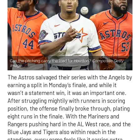
Can the pitching carry the load for Houston?
Composite Getty
Image.
The Astros salvaged their series with the Angels by
earning a split in Monday’s finale, and while it
wasn’t a statement win, it was an important one.
After struggling mightily with runners in scoring
position, the offense finally broke through, plating
eight runs in the finale. With the Mariners and
Rangers pushing hard in the AL West race, and the
Blue Jays and Tigers also within reach in the
standings, every game feels like it carries extra