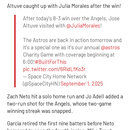
Altuve caught up with Julia Morales after the win!
After today's 8-3 win over the Angels, Jose
Altuve visited with
@JuliaMorales
!
The Astros are back in action tomorrow and
it's a special one as it's our annual
@astros
Charity Game with coverage beginning at
6:00!
#BuiltForThis
pic.twitter.com/6RidLfKo3r
— Space City Home Network
(@SpaceCityHN)
September 1, 2025
Zach Neto hit a solo home run and Jo Adell added a
two-run shot for the Angels, whose two-game
winning streak was snapped.
Garcia retired the first nine batters before Neto