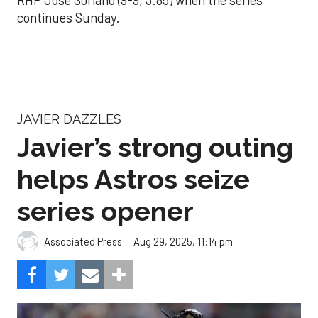
continues Sunday.
JAVIER DAZZLES
Javier’s strong outing
helps Astros seize
series opener
Aug 29, 2025, 11:14 pm
Associated Press