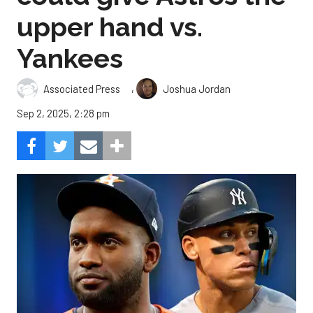
upper hand vs.
Yankees
,
Associated Press
Joshua Jordan
Sep 2, 2025, 2:28 pm