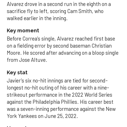
Alvarez drove in a second run in the eighth on a
sacrifice fly to left, scoring Cam Smith, who
walked earlier in the inning.
Key moment
Before Correa’s single, Alvarez reached first base
on a fielding error by second baseman Christian
Moore. He scored after advancing on a bloop single
from Jose Altuve.
Key stat
Javier’s six no-hit innings are tied for second-
longest no-hit outing of his career with a nine-
strikeout performance in the 2022 World Series
against the Philadelphia Phillies. His career best
was a seven-inning performance against the New
York Yankees on June 25, 2022.