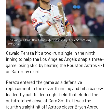
The Angels beat the Astros, 4-1.
Photo by Alex Slitz/Getty
Images.
Oswald Peraza hit a two-run single in the ninth
inning to help the Los Angeles Angels snap a three-
game losing skid by beating the Houston Astros 4-1
on Saturday night.
Peraza entered the game as a defensive
replacement in the seventh inning and hit a bases-
loaded fly ball to deep right field that eluded the
outstretched glove of Cam Smith. It was the
fourth straight hit off Astros closer Bryan Abreu