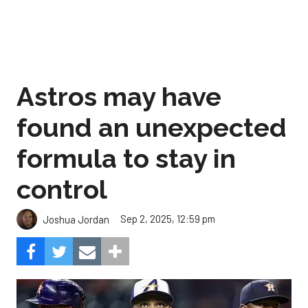
Astros may have
found an unexpected
formula to stay in
control
Sep 2, 2025, 12:59 pm
Joshua Jordan