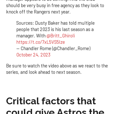
should be very busy in free agency as they look to
knock off the Rangers next year.
Sources: Dusty Baker has told multiple
people that 2023 is his last season as a
manager. With
@Britt_Ghiroli
https://t.co/7xL5VS5Ize
— Chandler Rome (@Chandler_Rome)
October 24, 2023
Be sure to watch the video above as we react to the
series, and look ahead to next season.
Critical factors that
could give Astros the