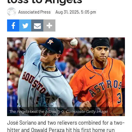
Aug 31, 2025, 5:05 pm
Associated Press
The Angels beat the Astros, 3-0.
Composite Getty Image.
José Soriano and two relievers combined for a two-
hitter and Oswald Peraza hit his first home run