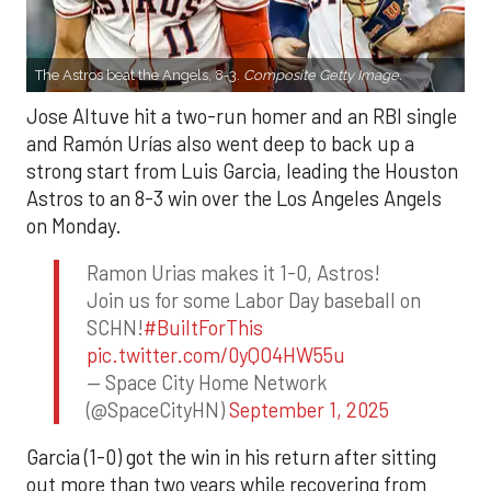
The Astros beat the Angels, 8-3.
Composite Getty Image.
Jose Altuve hit a two-run homer and an RBI single
and Ramón Urías also went deep to back up a
strong start from Luis Garcia, leading the Houston
Astros to an 8-3 win over the Los Angeles Angels
on Monday.
Ramon Urias makes it 1-0, Astros!
Join us for some Labor Day baseball on
SCHN!
#BuiltForThis
pic.twitter.com/0yQO4HW55u
— Space City Home Network
(@SpaceCityHN)
September 1, 2025
Garcia (1-0) got the win in his return after sitting
out more than two years while recovering from