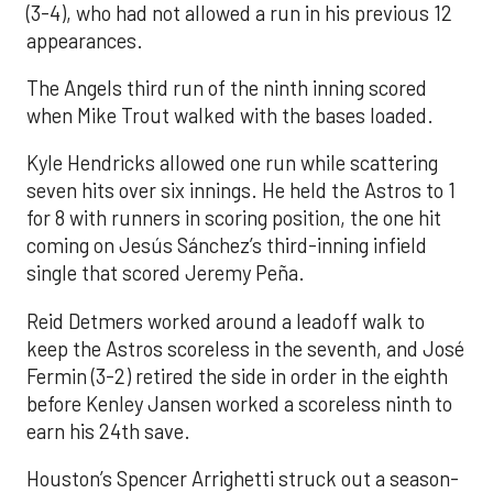
(3-4), who had not allowed a run in his previous 12
appearances.
The Angels third run of the ninth inning scored
when Mike Trout walked with the bases loaded.
Kyle Hendricks allowed one run while scattering
seven hits over six innings. He held the Astros to 1
for 8 with runners in scoring position, the one hit
coming on Jesús Sánchez’s third-inning infield
single that scored Jeremy Peña.
Reid Detmers worked around a leadoff walk to
keep the Astros scoreless in the seventh, and José
Fermin (3-2) retired the side in order in the eighth
before Kenley Jansen worked a scoreless ninth to
earn his 24th save.
Houston’s Spencer Arrighetti struck out a season-