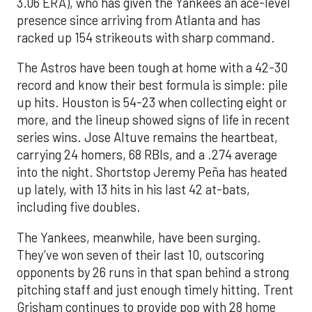
3.06 ERA), who has given the Yankees an ace-level
presence since arriving from Atlanta and has
racked up 154 strikeouts with sharp command.
The Astros have been tough at home with a 42-30
record and know their best formula is simple: pile
up hits. Houston is 54-23 when collecting eight or
more, and the lineup showed signs of life in recent
series wins. Jose Altuve remains the heartbeat,
carrying 24 homers, 68 RBIs, and a .274 average
into the night. Shortstop Jeremy Peña has heated
up lately, with 13 hits in his last 42 at-bats,
including five doubles.
The Yankees, meanwhile, have been surging.
They’ve won seven of their last 10, outscoring
opponents by 26 runs in that span behind a strong
pitching staff and just enough timely hitting. Trent
Grisham continues to provide pop with 28 home