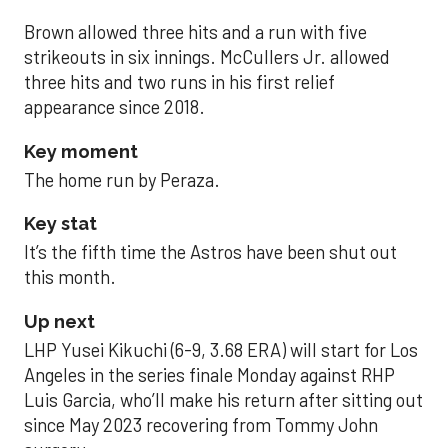
Brown allowed three hits and a run with five
strikeouts in six innings. McCullers Jr. allowed
three hits and two runs in his first relief
appearance since 2018.
Key moment
The home run by Peraza.
Key stat
It’s the fifth time the Astros have been shut out
this month.
Up next
LHP Yusei Kikuchi (6-9, 3.68 ERA) will start for Los
Angeles in the series finale Monday against RHP
Luis Garcia, who’ll make his return after sitting out
since May 2023 recovering from Tommy John