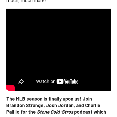
much, much more!
The MLB season is finally upon us! Join
Brandon Strange, Josh Jordan, and Charlie
Pallilo for the
Stone Cold ‘Stros
podcast which