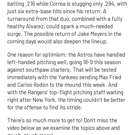
batting .216 while Correa is slugging only .294, with
just six extra-base hits since his return. A
turnaround from that duo, combined with a fully
healthy Alvarez, could spark a much-needed
surge. The possible return of Jake Meyers in the
coming days would also deepen the lineup.
One reason for optimism: the Astros have handled
left-handed pitching well, going 18-9 this season
against southpaw starters. That will be tested
immediately with the Yankees sending Max Fried
and Carlos Rodón to the mound this week. And
with the Rangers’ top-flight pitching staff waiting
right after New York, the timing couldn’t be better
for the offense to find its stride.
There's so much more to get to! Don't miss the
video below as we examine the topics above and