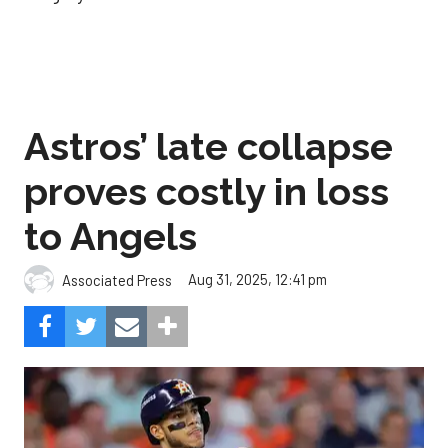
Astros’ late collapse
proves costly in loss
to Angels
Aug 31, 2025, 12:41 pm
Associated Press