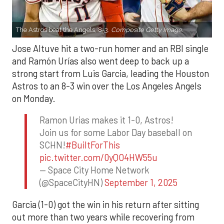
The Astros beat the Angels, 8-3.
Composite Getty Image.
Jose Altuve hit a two-run homer and an RBI single
and Ramón Urías also went deep to back up a
strong start from Luis Garcia, leading the Houston
Astros to an 8-3 win over the Los Angeles Angels
on Monday.
Ramon Urias makes it 1-0, Astros!
Join us for some Labor Day baseball on
SCHN!
#BuiltForThis
pic.twitter.com/0yQO4HW55u
— Space City Home Network
(@SpaceCityHN)
September 1, 2025
Garcia (1-0) got the win in his return after sitting
out more than two years while recovering from