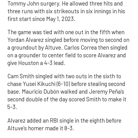
Tommy John surgery. He allowed three hits and
three runs with six strikeouts in six innings in his
first start since May 1, 2023.
The game was tied with one out in the fifth when
Yordan Alvarez singled before moving to second on
a groundout by Altuve. Carlos Correa then singled
on a grounder to center field to score Alvarez and
give Houston a 4-3 lead.
Cam Smith singled with two outs in the sixth to
chase Yusei Kikuchi (6-10) before stealing second
base. Mauricio Dubón walked and Jeremy Peña’s
second double of the day scored Smith to make it
5-3.
Alvarez added an RBI single in the eighth before
Altuve’s homer made it 8-3.