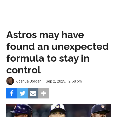
Astros may have
found an unexpected
formula to stay in
control
Sep 2, 2025, 12:59 pm
Joshua Jordan