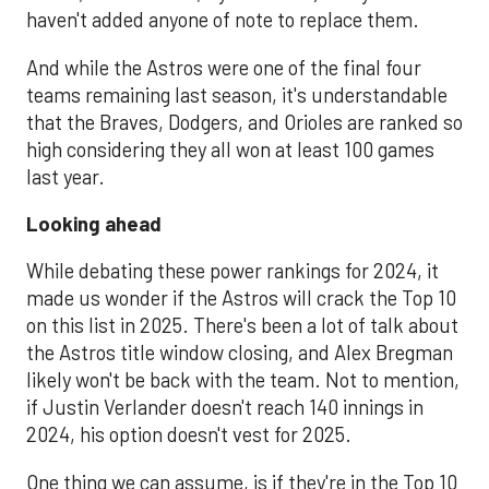
haven't added anyone of note to replace them.
And while the Astros were one of the final four
teams remaining last season, it's understandable
that the Braves, Dodgers, and Orioles are ranked so
high considering they all won at least 100 games
last year.
Looking ahead
While debating these power rankings for 2024, it
made us wonder if the Astros will crack the Top 10
on this list in 2025. There's been a lot of talk about
the Astros title window closing, and Alex Bregman
likely won't be back with the team. Not to mention,
if Justin Verlander doesn't reach 140 innings in
2024, his option doesn't vest for 2025.
One thing we can assume, is if they're in the Top 10