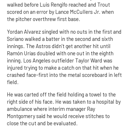
walked before Luis Rengifo reached and Trout
scored on an error by Lance McCullers Jr. when
the pitcher overthrew first base.
Yordan Alvarez singled with no outs in the first and
Soriano walked a batter in the second and sixth
innings. The Astros didn’t get another hit until
Ramón Urías doubled with one out in the eighth
inning. Los Angeles outfielder Taylor Ward was
injured trying to make a catch on that hit when he
crashed face-first into the metal scoreboard in left
field.
He was carted off the field holding a towel to the
right side of his face. He was taken to a hospital by
ambulance where interim manager Ray
Montgomery said he would receive stitches to
close the cut and be evaluated.