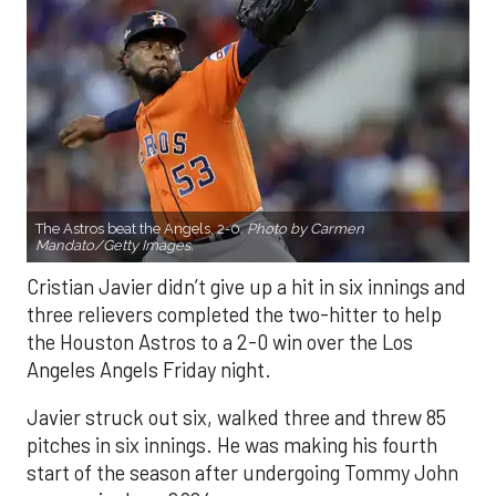
The Astros beat the Angels, 2-0.
Photo by Carmen
Mandato/Getty Images.
Cristian Javier didn’t give up a hit in six innings and
three relievers completed the two-hitter to help
the Houston Astros to a 2-0 win over the Los
Angeles Angels Friday night.
Javier struck out six, walked three and threw 85
pitches in six innings. He was making his fourth
start of the season after undergoing Tommy John