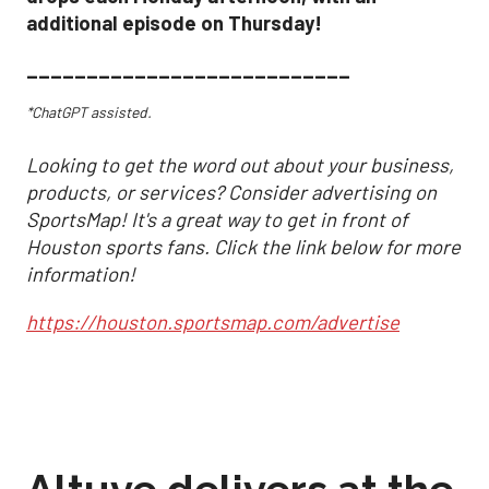
additional episode on Thursday!
___________________________
*ChatGPT assisted.
Looking to get the word out about your business,
products, or services? Consider advertising on
SportsMap! It's a great way to get in front of
Houston sports fans. Click the link below for more
information!
https://houston.sportsmap.com/advertise