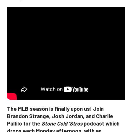
The MLB season is finally upon us! Join
Brandon Strange, Josh Jordan, and Charlie
Pallilo for the
Stone Cold ‘Stros
podcast which
drops each Monday afternoon, with an