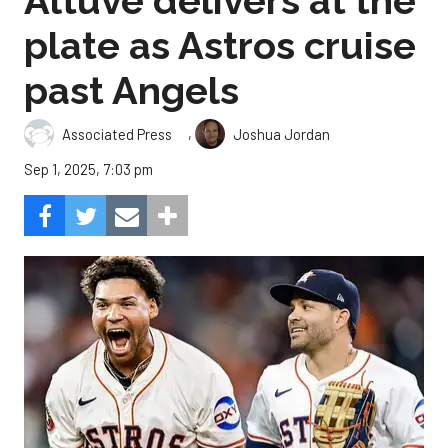
Altuve delivers at the
plate as Astros cruise
past Angels
,
Associated Press
Joshua Jordan
Sep 1, 2025, 7:03 pm