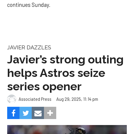
continues Sunday.
JAVIER DAZZLES
Javier’s strong outing
helps Astros seize
series opener
Aug 29, 2025, 11:14 pm
Associated Press