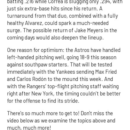
batting .216 while Correa is slugging only .294, with
just six extra-base hits since his return. A
turnaround from that duo, combined with a fully
healthy Alvarez, could spark a much-needed
surge. The possible return of Jake Meyers in the
coming days would also deepen the lineup.
One reason for optimism: the Astros have handled
left-handed pitching well, going 18-9 this season
against southpaw starters. That will be tested
immediately with the Yankees sending Max Fried
and Carlos Rodón to the mound this week. And
with the Rangers’ top-flight pitching staff waiting
right after New York, the timing couldn’t be better
for the offense to find its stride.
There's so much more to get to! Don't miss the
video below as we examine the topics above and
much, much more!