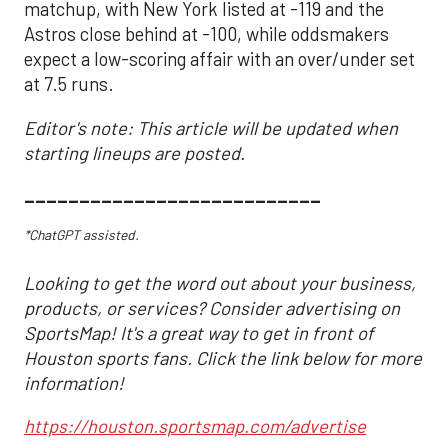
matchup, with New York listed at -119 and the
Astros close behind at -100, while oddsmakers
expect a low-scoring affair with an over/under set
at 7.5 runs.
Editor's note: This article will be updated when
starting lineups are posted.
___________________________
*ChatGPT assisted.
Looking to get the word out about your business,
products, or services? Consider advertising on
SportsMap! It's a great way to get in front of
Houston sports fans. Click the link below for more
information!
https://houston.sportsmap.com/advertise