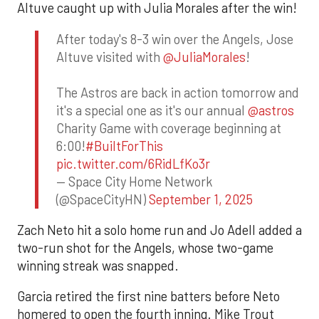
Altuve caught up with Julia Morales after the win!
After today's 8-3 win over the Angels, Jose
Altuve visited with
@JuliaMorales
!
The Astros are back in action tomorrow and
it's a special one as it's our annual
@astros
Charity Game with coverage beginning at
6:00!
#BuiltForThis
pic.twitter.com/6RidLfKo3r
— Space City Home Network
(@SpaceCityHN)
September 1, 2025
Zach Neto hit a solo home run and Jo Adell added a
two-run shot for the Angels, whose two-game
winning streak was snapped.
Garcia retired the first nine batters before Neto
homered to open the fourth inning. Mike Trout