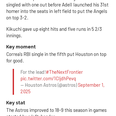
singled with one out before Adell launched his 31st
homer into the seats in left field to put the Angels
on top 3-2.
Kikuchi gave up eight hits and five runs in 5 2/3
innings.
Key moment
Correa’s RBI single in the fifth put Houston on top
for good.
For the lead!
#TheNextFrontier
pic.twitter.com/1CIjdhPevq
— Houston Astros (@astros)
September 1,
2025
Key stat
The Astros improved to 18-9 this season in games