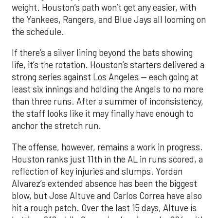
weight. Houston’s path won’t get any easier, with
the Yankees, Rangers, and Blue Jays all looming on
the schedule.
If there’s a silver lining beyond the bats showing
life, it’s the rotation. Houston’s starters delivered a
strong series against Los Angeles — each going at
least six innings and holding the Angels to no more
than three runs. After a summer of inconsistency,
the staff looks like it may finally have enough to
anchor the stretch run.
The offense, however, remains a work in progress.
Houston ranks just 11th in the AL in runs scored, a
reflection of key injuries and slumps. Yordan
Alvarez’s extended absence has been the biggest
blow, but Jose Altuve and Carlos Correa have also
hit a rough patch. Over the last 15 days, Altuve is