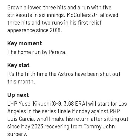
Brown allowed three hits and a run with five
strikeouts in six innings. McCullers Jr. allowed
three hits and two runs in his first relief
appearance since 2018.
Key moment
The home run by Peraza.
Key stat
It’s the fifth time the Astros have been shut out
this month.
Up next
LHP Yusei Kikuchi (6-9, 3.68 ERA) will start for Los
Angeles in the series finale Monday against RHP
Luis Garcia, who’ll make his return after sitting out
since May 2023 recovering from Tommy John
surgery.