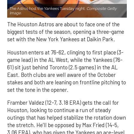
The Astros host the Yankees Tuesday night.
Composite Getty
Image.
The Houston Astros are about to face one of the
biggest tests of the season, opening a three-game
set with the New York Yankees at Daikin Park.
Houston enters at 76-62, clinging to first place (3-
game lead) in the AL West, while the Yankees (76-
61) sit just behind Toronto (2.5 games) in the AL
East. Both clubs are well aware of the October
stakes and both are leaning on frontline pitching to
set the tone in the opener.
Framber Valdez (12-7, 3.18 ERA) gets the call for
Houston, looking to continue a run of steady
outings that has helped stabilize the rotation down
the stretch. He’ll be opposed by Max Fried (14-5,
3.06 ERA), who has given the Yankees an ace-level