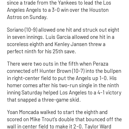
since a trade from the Yankees to lead the Los
Angeles Angels to a 3-0 win over the Houston
Astros on Sunday.
Soriano (10-9) allowed one hit and struck out eight
in seven innings. Luis García allowed one hit in a
scoreless eighth and Kenley Jansen threw a
perfect ninth for his 25th save.
There were two outs in the fifth when Peraza
connected off Hunter Brown (10-7) into the bullpen
in right-center field to put the Angels up 1-0. His
homer comes after his two-run single in the ninth
inning Saturday helped Los Angeles to a 4-1 victory
that snapped a three-game skid.
Yoan Moncada walked to start the eighth and
scored on Mike Trout’s double that bounced off the
wall in center field to make it 2-0. Taylor Ward