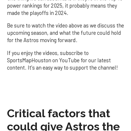
power rankings for 2025, it probably means they
made the playoffs in 2024.
Be sure to watch the video above as we discuss the
upcoming season, and what the future could hold
for the Astros moving forward.
If you enjoy the videos, subscribe to
SportsMapHouston on YouTube for our latest
content. It's an easy way to support the channel!
Critical factors that
could give Astros the