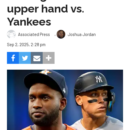
upper hand vs.
Yankees
,
Associated Press
Joshua Jordan
Sep 2, 2025, 2:28 pm