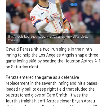
The Angels beat the Astros, 4-1.
Photo by Alex Slitz/Getty
Images.
Oswald Peraza hit a two-run single in the ninth
inning to help the Los Angeles Angels snap a three-
game losing skid by beating the Houston Astros 4-1
on Saturday night.
Peraza entered the game as a defensive
replacement in the seventh inning and hit a bases-
loaded fly ball to deep right field that eluded the
outstretched glove of Cam Smith. It was the
fourth straight hit off Astros closer Bryan Abreu