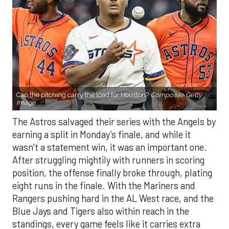
Can the pitching carry the load for Houston?
Composite Getty
Image.
The Astros salvaged their series with the Angels by
earning a split in Monday’s finale, and while it
wasn’t a statement win, it was an important one.
After struggling mightily with runners in scoring
position, the offense finally broke through, plating
eight runs in the finale. With the Mariners and
Rangers pushing hard in the AL West race, and the
Blue Jays and Tigers also within reach in the
standings, every game feels like it carries extra