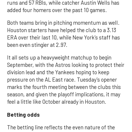
runs and 57 RBIs, while catcher Austin Wells has
added four homers over the past 10 games.
Both teams bring in pitching momentum as well.
Houston starters have helped the club to a 3.13
ERA over their last 10, while New York’s staff has
been even stingier at 2.97.
It all sets up a heavyweight matchup to begin
September, with the Astros looking to protect their
division lead and the Yankees hoping to keep
pressure on the AL East race. Tuesday’s opener
marks the fourth meeting between the clubs this
season, and given the playoff implications, it may
feel a little like October already in Houston.
Betting odds
The betting line reflects the even nature of the