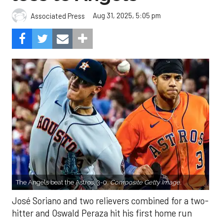
Aug 31, 2025, 5:05 pm
Associated Press
The Angels beat the Astros, 3-0.
Composite Getty Image.
José Soriano and two relievers combined for a two-
hitter and Oswald Peraza hit his first home run