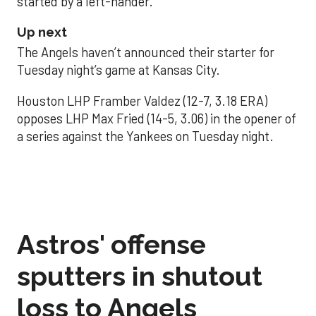
started by a left-hander.
Up next
The Angels haven’t announced their starter for
Tuesday night’s game at Kansas City.
Houston LHP Framber Valdez (12-7, 3.18 ERA)
opposes LHP Max Fried (14-5, 3.06) in the opener of
a series against the Yankees on Tuesday night.
Astros' offense
sputters in shutout
loss to Angels