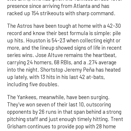
presence since arriving from Atlanta and has
racked up 154 strikeouts with sharp command.
The Astros have been tough at home with a 42-30
record and know their best formula is simple: pile
up hits. Houston is 54-23 when collecting eight or
more, and the lineup showed signs of life in recent
series wins. Jose Altuve remains the heartbeat,
carrying 24 homers, 68 RBIs, and a .274 average
into the night. Shortstop Jeremy Peña has heated
up lately, with 13 hits in his last 42 at-bats,
including five doubles.
The Yankees, meanwhile, have been surging.
They’ve won seven of their last 10, outscoring
opponents by 26 runs in that span behind a strong
pitching staff and just enough timely hitting. Trent
Grisham continues to provide pop with 28 home