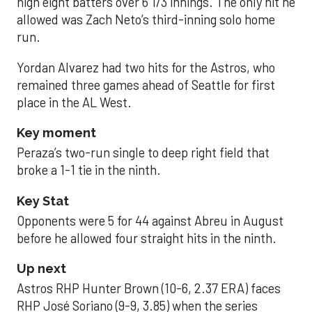
high eight batters over 6 1/3 innings. The only hit he
allowed was Zach Neto’s third-inning solo home
run.
Yordan Alvarez had two hits for the Astros, who
remained three games ahead of Seattle for first
place in the AL West.
Key moment
Peraza’s two-run single to deep right field that
broke a 1-1 tie in the ninth.
Key Stat
Opponents were 5 for 44 against Abreu in August
before he allowed four straight hits in the ninth.
Up next
Astros RHP Hunter Brown (10-6, 2.37 ERA) faces
RHP José Soriano (9-9, 3.85) when the series