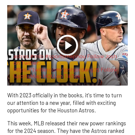
astros #mlb #sportsmaphou Follow Josh
on Twitter:
https://twitter.com/joshjordan975 Follow
SportsMap HOU on TikTok: ...
With 2023 officially in the books, it's time to turn
our attention to a new year, filled with exciting
opportunities for the Houston Astros.
This week, MLB released their new power rankings
for the 2024 season. They have the Astros ranked