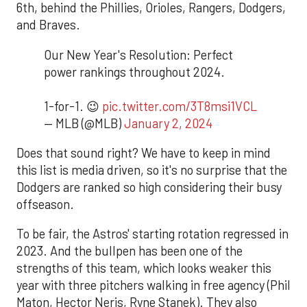
6th, behind the Phillies, Orioles, Rangers, Dodgers,
and Braves.
Our New Year's Resolution: Perfect
power rankings throughout 2024.
1-for-1. 😉
pic.twitter.com/3T8msi1VCL
— MLB (@MLB)
January 2, 2024
Does that sound right? We have to keep in mind
this list is media driven, so it's no surprise that the
Dodgers are ranked so high considering their busy
offseason.
To be fair, the Astros' starting rotation regressed in
2023. And the bullpen has been one of the
strengths of this team, which looks weaker this
year with three pitchers walking in free agency (Phil
Maton, Hector Neris, Ryne Stanek). They also