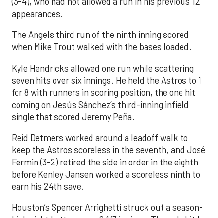
(3-4), who had not allowed a run in his previous 12
appearances.
The Angels third run of the ninth inning scored
when Mike Trout walked with the bases loaded.
Kyle Hendricks allowed one run while scattering
seven hits over six innings. He held the Astros to 1
for 8 with runners in scoring position, the one hit
coming on Jesús Sánchez’s third-inning infield
single that scored Jeremy Peña.
Reid Detmers worked around a leadoff walk to
keep the Astros scoreless in the seventh, and José
Fermin (3-2) retired the side in order in the eighth
before Kenley Jansen worked a scoreless ninth to
earn his 24th save.
Houston’s Spencer Arrighetti struck out a season-