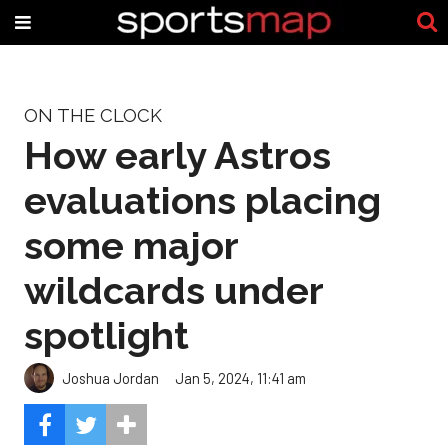
ON THE CLOCK
How early Astros
evaluations placing
some major
wildcards under
spotlight
Joshua Jordan
Jan 5, 2024, 11:41 am