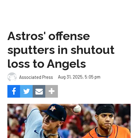
Astros' offense
sputters in shutout
loss to Angels
Aug 31, 2025, 5:05 pm
Associated Press