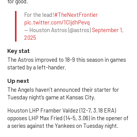
for good.
For the lead!
#TheNextFrontier
pic.twitter.com/1CIjdhPevq
— Houston Astros (@astros)
September 1,
2025
Key stat
The Astros improved to 18-9 this season in games
started by a left-hander.
Up next
The Angels haven’t announced their starter for
Tuesday night’s game at Kansas City.
Houston LHP Framber Valdez (12-7, 3.18 ERA)
opposes LHP Max Fried (14-5, 3.06) in the opener of
a series against the Yankees on Tuesday night.