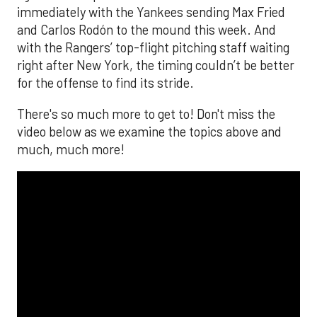
immediately with the Yankees sending Max Fried
and Carlos Rodón to the mound this week. And
with the Rangers’ top-flight pitching staff waiting
right after New York, the timing couldn’t be better
for the offense to find its stride.
There's so much more to get to! Don't miss the
video below as we examine the topics above and
much, much more!