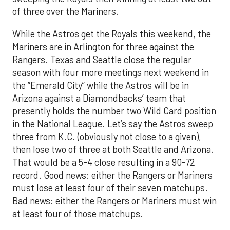
of three over the Mariners.
While the Astros get the Royals this weekend, the
Mariners are in Arlington for three against the
Rangers. Texas and Seattle close the regular
season with four more meetings next weekend in
the “Emerald City” while the Astros will be in
Arizona against a Diamondbacks’ team that
presently holds the number two Wild Card position
in the National League. Let’s say the Astros sweep
three from K.C. (obviously not close to a given),
then lose two of three at both Seattle and Arizona.
That would be a 5-4 close resulting in a 90-72
record. Good news: either the Rangers or Mariners
must lose at least four of their seven matchups.
Bad news: either the Rangers or Mariners must win
at least four of those matchups.