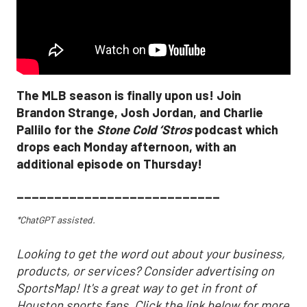
The MLB season is finally upon us! Join
Brandon Strange, Josh Jordan, and Charlie
Pallilo for the
Stone Cold ‘Stros
podcast which
drops each Monday afternoon, with an
additional episode on Thursday!
___________________________
*ChatGPT assisted.
Looking to get the word out about your business,
products, or services? Consider advertising on
SportsMap! It's a great way to get in front of
Houston sports fans. Click the link below for more