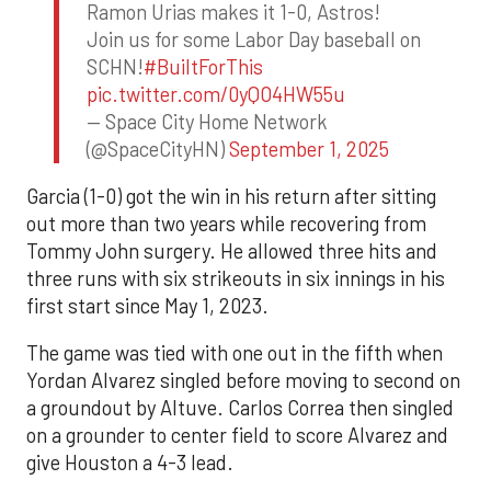
Ramon Urias makes it 1-0, Astros!
Join us for some Labor Day baseball on
SCHN!
#BuiltForThis
pic.twitter.com/0yQO4HW55u
— Space City Home Network
(@SpaceCityHN)
September 1, 2025
Garcia (1-0) got the win in his return after sitting
out more than two years while recovering from
Tommy John surgery. He allowed three hits and
three runs with six strikeouts in six innings in his
first start since May 1, 2023.
The game was tied with one out in the fifth when
Yordan Alvarez singled before moving to second on
a groundout by Altuve. Carlos Correa then singled
on a grounder to center field to score Alvarez and
give Houston a 4-3 lead.