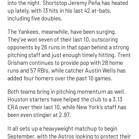
into the night. Shortstop Jeremy Peña has heated
up lately, with 13 hits in his last 42 at-bats,
including five doubles.
The Yankees, meanwhile, have been surging.
They’ve won seven of their last 10, outscoring
opponents by 26 runs in that span behind a strong
pitching staff and just enough timely hitting. Trent
Grisham continues to provide pop with 28 home
runs and 57 RBIs, while catcher Austin Wells has
added four homers over the past 10 games.
Both teams bring in pitching momentum as well.
Houston starters have helped the club to a 3.13
ERA over their last 10, while New York’s staff has
been even stingier at 2.97.
It all sets up a heavyweight matchup to begin
September, with the Astros looking to protect their