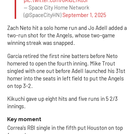
— Space City Home Network
(@SpaceCityHN)
September 1, 2025
Zach Neto hit a solo home run and Jo Adell added a
two-run shot for the Angels, whose two-game
winning streak was snapped.
Garcia retired the first nine batters before Neto
homered to open the fourth inning. Mike Trout
singled with one out before Adell launched his 31st
homer into the seats in left field to put the Angels
on top 3-2.
Kikuchi gave up eight hits and five runs in 5 2/3
innings.
Key moment
Correa’s RBI single in the fifth put Houston on top