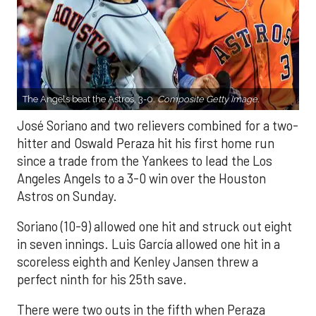
The Angels beat the Astros, 3-0.
Composite Getty Image.
José Soriano and two relievers combined for a two-
hitter and Oswald Peraza hit his first home run
since a trade from the Yankees to lead the Los
Angeles Angels to a 3-0 win over the Houston
Astros on Sunday.
Soriano (10-9) allowed one hit and struck out eight
in seven innings. Luis García allowed one hit in a
scoreless eighth and Kenley Jansen threw a
perfect ninth for his 25th save.
There were two outs in the fifth when Peraza