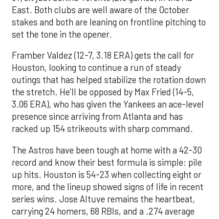
East. Both clubs are well aware of the October
stakes and both are leaning on frontline pitching to
set the tone in the opener.
Framber Valdez (12-7, 3.18 ERA) gets the call for
Houston, looking to continue a run of steady
outings that has helped stabilize the rotation down
the stretch. He’ll be opposed by Max Fried (14-5,
3.06 ERA), who has given the Yankees an ace-level
presence since arriving from Atlanta and has
racked up 154 strikeouts with sharp command.
The Astros have been tough at home with a 42-30
record and know their best formula is simple: pile
up hits. Houston is 54-23 when collecting eight or
more, and the lineup showed signs of life in recent
series wins. Jose Altuve remains the heartbeat,
carrying 24 homers, 68 RBIs, and a .274 average