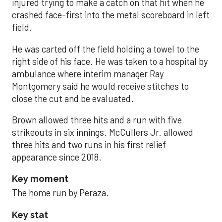
injured trying to make a catch on that hit when he
crashed face-first into the metal scoreboard in left
field.
He was carted off the field holding a towel to the
right side of his face. He was taken to a hospital by
ambulance where interim manager Ray
Montgomery said he would receive stitches to
close the cut and be evaluated.
Brown allowed three hits and a run with five
strikeouts in six innings. McCullers Jr. allowed
three hits and two runs in his first relief
appearance since 2018.
Key moment
The home run by Peraza.
Key stat