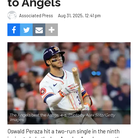
to Angels
Aug 31, 2025, 12:41 pm
Associated Press
The Angels beat the Astros, 4-1.
Photo by Alex Slitz/Getty
Images.
Oswald Peraza hit a two-run single in the ninth