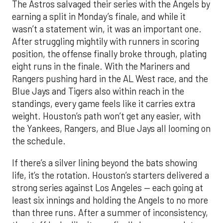
The Astros salvaged their series with the Angels by
earning a split in Monday’s finale, and while it
wasn’t a statement win, it was an important one.
After struggling mightily with runners in scoring
position, the offense finally broke through, plating
eight runs in the finale. With the Mariners and
Rangers pushing hard in the AL West race, and the
Blue Jays and Tigers also within reach in the
standings, every game feels like it carries extra
weight. Houston’s path won’t get any easier, with
the Yankees, Rangers, and Blue Jays all looming on
the schedule.
If there’s a silver lining beyond the bats showing
life, it’s the rotation. Houston’s starters delivered a
strong series against Los Angeles — each going at
least six innings and holding the Angels to no more
than three runs. After a summer of inconsistency,