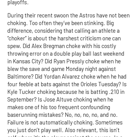
playoffs.
During their recent swoon the Astros have not been
choking. Too often they’ve been stinking. Big
difference, considering that calling an athlete a
“choker” is about the harshest criticism one can
spew. Did Alex Bregman choke with his costly
throwing error on a double play ball last weekend
in Kansas City? Did Ryan Pressly choke when he
blew the save and game Monday night against
Baltimore? Did Yordan Alvarez choke when he had
four feeble at bats against the Orioles Tuesday? Is
Kyle Tucker choking because he is batting .210 in
September? Is Jose Altuve choking when he
makes one of his too frequent confounding
baserunning mistakes? No, no, no, no, and no.
Failure is not automatically choking. Sometimes
you just don’t play well. Also relevant, this isn’t