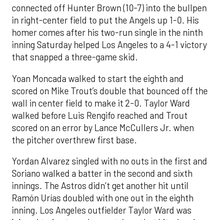
connected off Hunter Brown (10-7) into the bullpen
in right-center field to put the Angels up 1-0. His
homer comes after his two-run single in the ninth
inning Saturday helped Los Angeles to a 4-1 victory
that snapped a three-game skid.
Yoan Moncada walked to start the eighth and
scored on Mike Trout’s double that bounced off the
wall in center field to make it 2-0. Taylor Ward
walked before Luis Rengifo reached and Trout
scored on an error by Lance McCullers Jr. when
the pitcher overthrew first base.
Yordan Alvarez singled with no outs in the first and
Soriano walked a batter in the second and sixth
innings. The Astros didn’t get another hit until
Ramón Urías doubled with one out in the eighth
inning. Los Angeles outfielder Taylor Ward was