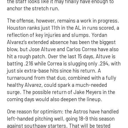
the staff looks like it may finally have enough to
anchor the stretch run.
The offense, however, remains a work in progress.
Houston ranks just 11th in the AL in runs scored, a
reflection of key injuries and slumps. Yordan
Alvarez’s extended absence has been the biggest
blow, but Jose Altuve and Carlos Correa have also
hit a rough patch. Over the last 15 days, Altuve is
batting .216 while Correa is slugging only .294, with
just six extra-base hits since his return. A
turnaround from that duo, combined with a fully
healthy Alvarez, could spark a much-needed
surge. The possible return of Jake Meyers in the
coming days would also deepen the lineup.
One reason for optimism: the Astros have handled
left-handed pitching well, going 18-9 this season
against southpaw starters. That will be tested