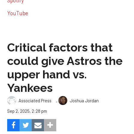
Spotify
YouTube
Critical factors that
could give Astros the
upper hand vs.
Yankees
,
Associated Press
Joshua Jordan
Sep 2, 2025, 2:28 pm