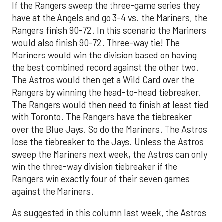
If the Rangers sweep the three-game series they
have at the Angels and go 3-4 vs. the Mariners, the
Rangers finish 90-72. In this scenario the Mariners
would also finish 90-72. Three-way tie! The
Mariners would win the division based on having
the best combined record against the other two.
The Astros would then get a Wild Card over the
Rangers by winning the head-to-head tiebreaker.
The Rangers would then need to finish at least tied
with Toronto. The Rangers have the tiebreaker
over the Blue Jays. So do the Mariners. The Astros
lose the tiebreaker to the Jays. Unless the Astros
sweep the Mariners next week, the Astros can only
win the three-way division tiebreaker if the
Rangers win exactly four of their seven games
against the Mariners.
As suggested in this column last week, the Astros