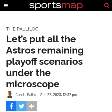
THE PALLILOG
Let’s put all the
Astros remaining
playoff scenarios
under the
microscope
Charlie Pallilo
Sep 22, 2023, 12:32 pm