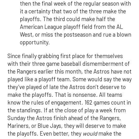
then the final week of the regular season with
it a certainty that two of the three make the
playoffs. The third could make half the
American League playoff field from the AL
West, or miss the postseason and rue a blown
opportunity.
Since finally grabbing first place for themselves
with their three game baseball dismemberment of
the Rangers earlier this month, the Astros have not
played like a playoff team. Some would say the way
they’ve played of late the Astros don’t deserve to
make the playoffs. That is nonsense. All teams
know the rules of engagement. 162 games count in
the standings. If at the close of play a week from
Sunday the Astros finish ahead of the Rangers,
Mariners, or Blue Jays, they will deserve to make
the playoffs. Even better, they
would
make the