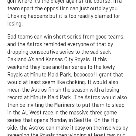
golf where it’s the player against the course. In a
team sport the opposition can just outplay you.
Choking happens but it is too readily blamed for
losing.
Bad teams can win short series from good teams,
and the Astros reminded everyone of that by
dropping consecutive series to the sad sack
Oakland A’s and Kansas City Royals. If this
weekend they lose another series to the lowly
Royals at Minute Maid Park, boooooo! I grant that
would at least seem like choking. It would also
mean the Astros finish the season with a losing
record at Minute Maid Park. The Astros would also
then be inviting the Mariners to put them to sleep
in the AL West race in the massive three game
series that opens Monday in Seattle. On the flip
side, the Astros can make it easy on themselves by
sweeping the Royals then winning at least two out