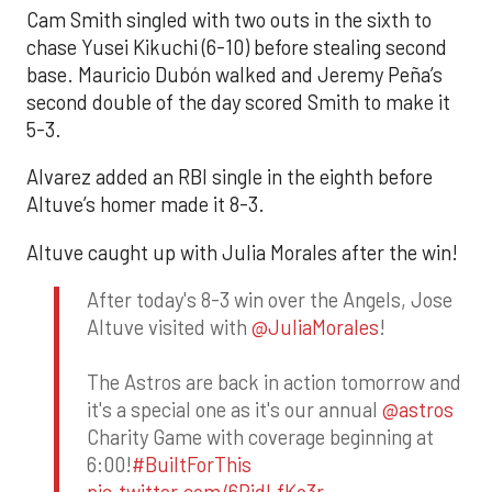
Cam Smith singled with two outs in the sixth to
chase Yusei Kikuchi (6-10) before stealing second
base. Mauricio Dubón walked and Jeremy Peña’s
second double of the day scored Smith to make it
5-3.
Alvarez added an RBI single in the eighth before
Altuve’s homer made it 8-3.
Altuve caught up with Julia Morales after the win!
After today's 8-3 win over the Angels, Jose
Altuve visited with
@JuliaMorales
!
The Astros are back in action tomorrow and
it's a special one as it's our annual
@astros
Charity Game with coverage beginning at
6:00!
#BuiltForThis
pic.twitter.com/6RidLfKo3r