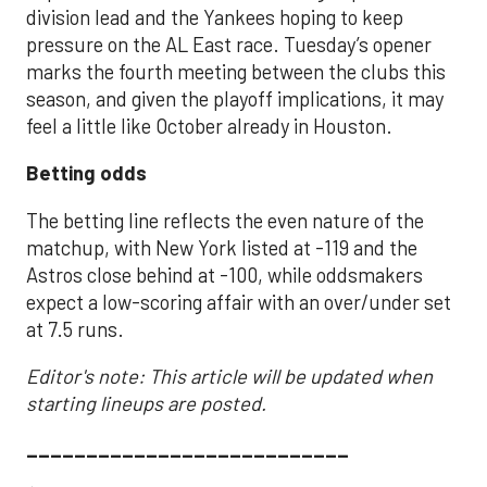
division lead and the Yankees hoping to keep
pressure on the AL East race. Tuesday’s opener
marks the fourth meeting between the clubs this
season, and given the playoff implications, it may
feel a little like October already in Houston.
Betting odds
The betting line reflects the even nature of the
matchup, with New York listed at -119 and the
Astros close behind at -100, while oddsmakers
expect a low-scoring affair with an over/under set
at 7.5 runs.
Editor's note: This article will be updated when
starting lineups are posted.
___________________________