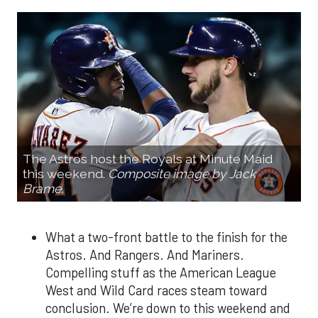
The Astros host the Royals at Minute Maid
this weekend.
Composite image by Jack
Brame.
What a two-front battle to the finish for the
Astros. And Rangers. And Mariners.
Compelling stuff as the American League
West and Wild Card races steam toward
conclusion. We’re down to this weekend and