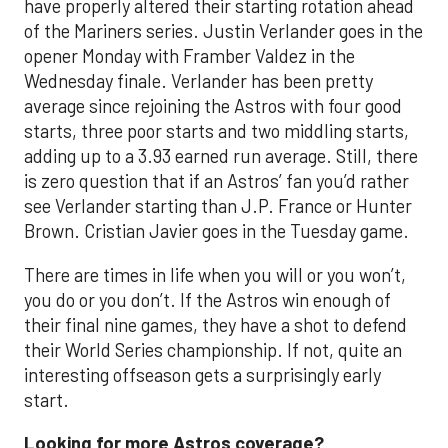
have properly altered their starting rotation ahead
of the Mariners series. Justin Verlander goes in the
opener Monday with Framber Valdez in the
Wednesday finale. Verlander has been pretty
average since rejoining the Astros with four good
starts, three poor starts and two middling starts,
adding up to a 3.93 earned run average. Still, there
is zero question that if an Astros’ fan you’d rather
see Verlander starting than J.P. France or Hunter
Brown. Cristian Javier goes in the Tuesday game.
There are times in life when you will or you won’t,
you do or you don’t. If the Astros win enough of
their final nine games, they have a shot to defend
their World Series championship. If not, quite an
interesting offseason gets a surprisingly early
start.
Looking for more Astros coverage?