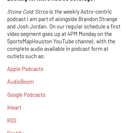
Stone Cold ‘Stros
is the weekly Astro-centric
podcast I am part of alongside Brandon Strange
and Josh Jordan. On our regular schedule a first
video segment goes up at 4PM Monday on the
SportsMapHouston YouTube channel, with the
complete audio available in podcast form at
outlets such as:
Apple Podcasts
AudioBoom
Google Podcasts
iHeart
RSS