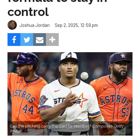
control
Sep 2, 2025, 12:59 pm
Joshua Jordan
Can the pitching carry the load for Houston?
Composite Getty
Image.