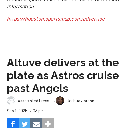
information!
https://houston.sportsmap.com/advertise
Altuve delivers at the
plate as Astros cruise
past Angels
,
Associated Press
Joshua Jordan
Sep 1, 2025, 7:03 pm