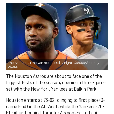
The Astros host the Yankees Tuesday night.
Composite Getty
Image.
The Houston Astros are about to face one of the
biggest tests of the season, opening a three-game
set with the New York Yankees at Daikin Park.
Houston enters at 76-62, clinging to first place (3-
game lead) in the AL West, while the Yankees (76-
61) sit just behind Toronto (2.5 games) in the AL