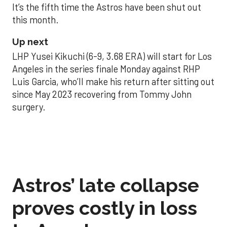
It’s the fifth time the Astros have been shut out
this month.
Up next
LHP Yusei Kikuchi (6-9, 3.68 ERA) will start for Los
Angeles in the series finale Monday against RHP
Luis Garcia, who’ll make his return after sitting out
since May 2023 recovering from Tommy John
surgery.
Astros’ late collapse
proves costly in loss