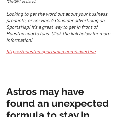
*ChatGPT assisted.
Looking to get the word out about your business,
products, or services? Consider advertising on
SportsMap! It's a great way to get in front of
Houston sports fans. Click the link below for more
information!
https://houston.sportsmap.com/advertise
Astros may have
found an unexpected
formula to stay in