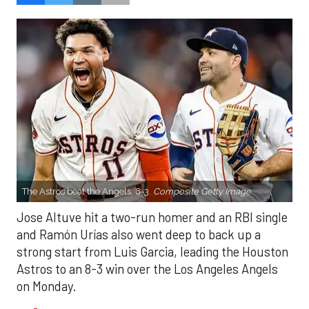
The Astros beat the Angels, 8-3.
Composite Getty Image.
Jose Altuve hit a two-run homer and an RBI single
and Ramón Urías also went deep to back up a
strong start from Luis Garcia, leading the Houston
Astros to an 8-3 win over the Los Angeles Angels
on Monday.