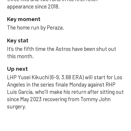
appearance since 2018.
Key moment
The home run by Peraza.
Key stat
It’s the fifth time the Astros have been shut out
this month.
Up next
LHP Yusei Kikuchi (6-9, 3.68 ERA) will start for Los
Angeles in the series finale Monday against RHP
Luis Garcia, who’ll make his return after sitting out
since May 2023 recovering from Tommy John
surgery.