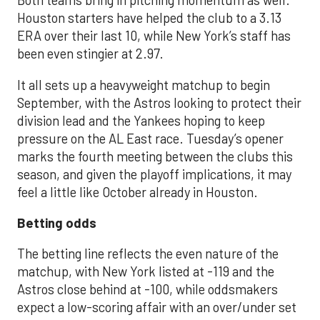
Both teams bring in pitching momentum as well.
Houston starters have helped the club to a 3.13
ERA over their last 10, while New York’s staff has
been even stingier at 2.97.
It all sets up a heavyweight matchup to begin
September, with the Astros looking to protect their
division lead and the Yankees hoping to keep
pressure on the AL East race. Tuesday’s opener
marks the fourth meeting between the clubs this
season, and given the playoff implications, it may
feel a little like October already in Houston.
Betting odds
The betting line reflects the even nature of the
matchup, with New York listed at -119 and the
Astros close behind at -100, while oddsmakers
expect a low-scoring affair with an over/under set