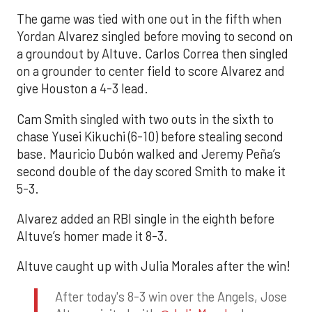
The game was tied with one out in the fifth when
Yordan Alvarez singled before moving to second on
a groundout by Altuve. Carlos Correa then singled
on a grounder to center field to score Alvarez and
give Houston a 4-3 lead.
Cam Smith singled with two outs in the sixth to
chase Yusei Kikuchi (6-10) before stealing second
base. Mauricio Dubón walked and Jeremy Peña’s
second double of the day scored Smith to make it
5-3.
Alvarez added an RBI single in the eighth before
Altuve’s homer made it 8-3.
Altuve caught up with Julia Morales after the win!
After today's 8-3 win over the Angels, Jose