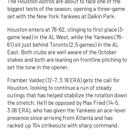
The Houston Astros are about to face one of the
biggest tests of the season, opening a three-game
set with the New York Yankees at Daikin Park.
Houston enters at 76-62, clinging to first place (3-
game lead) in the AL West, while the Yankees (76-
61) sit just behind Toronto (2.5 games) in the AL
East. Both clubs are well aware of the October
stakes and both are leaning on frontline pitching to
set the tone in the opener.
Framber Valdez (12-7, 3.18 ERA) gets the call for
Houston, looking to continue a run of steady
outings that has helped stabilize the rotation down
the stretch. He’ll be opposed by Max Fried (14-5,
3.06 ERA), who has given the Yankees an ace-level
presence since arriving from Atlanta and has
racked up 154 strikeouts with sharp command.