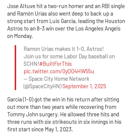
Jose Altuve hit a two-run homer and an RBI single
and Ramón Urías also went deep to back up a
strong start from Luis Garcia, leading the Houston
Astros to an 8-3 win over the Los Angeles Angels
on Monday.
Ramon Urias makes it 1-0, Astros!
Join us for some Labor Day baseball on
SCHN!
#BuiltForThis
pic.twitter.com/0yQO4HW55u
— Space City Home Network
(@SpaceCityHN)
September 1, 2025
Garcia (1-0) got the win in his return after sitting
out more than two years while recovering from
Tommy John surgery. He allowed three hits and
three runs with six strikeouts in six innings in his
first start since May 1, 2023.