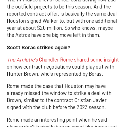
the outfield projects to be this season. And the
reported contract offer, is basically the same deal
Houston signed Walker to, but with one additional
year at about $20 million. So who knows, maybe
the Astros have one big move left in them.
Scott Boras strikes again?
The Athletic's
Chandler Rome shared some insight
on how contract negotiations could play out with
Hunter Brown, who's represented by Boras.
Rome made the case that Houston may have
already missed the window to strike a deal with
Brown, similar to the contract Cristian Javier
signed with the club before the 2023 season.
Rome made an interesting point when he said
players don't typically hire an agent like Boras just