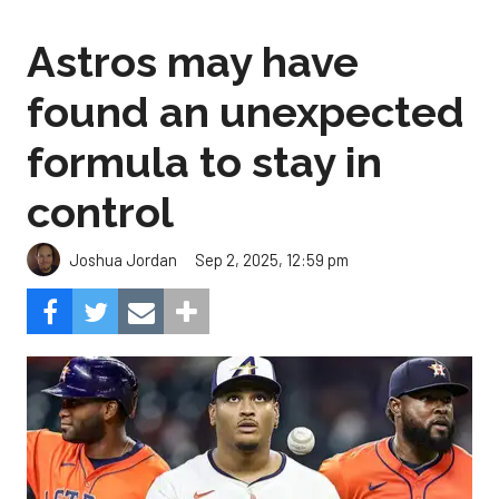
Astros may have
found an unexpected
formula to stay in
control
Sep 2, 2025, 12:59 pm
Joshua Jordan