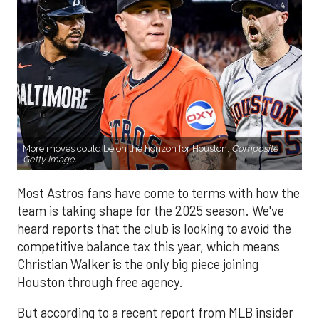
More moves could be on the horizon for Houston.
Composite
Getty Image.
Most Astros fans have come to terms with how the
team is taking shape for the 2025 season. We've
heard reports that the club is looking to avoid the
competitive balance tax this year, which means
Christian Walker is the only big piece joining
Houston through free agency.
But according to a recent report from MLB insider