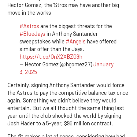
Hector Gomez, the 'Stros may have another big
move in the works.
#Astros
are the biggest threats for the
#BlueJays
in Anthony Santander
sweepstakes while
#Angels
have offered
similar offer than the Jays.
https://t.co/OnX2XBZG9h
— Héctor Gómez (@hgomez27)
January
3, 2025
Certainly, signing Anthony Santander would force
the Astros to pay the competitive balance tax once
again. Something we didn't believe they would
entertain. But we all thought the same thing last
year until the club shocked the world by signing
Josh Hader to a 5-year, $95 million contract.
The fit makes a lot of sense, considering how bad