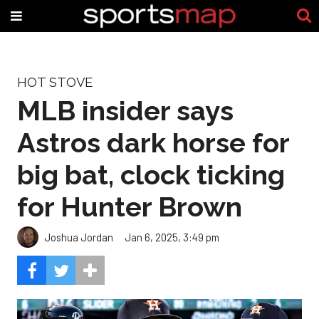
HOT STOVE
MLB insider says
Astros dark horse for
big bat, clock ticking
for Hunter Brown
Joshua Jordan
Jan 6, 2025, 3:49 pm