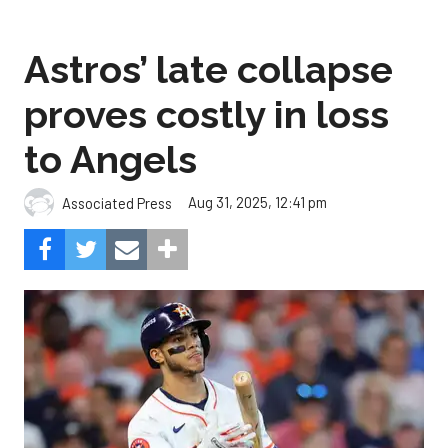
Astros’ late collapse
proves costly in loss
to Angels
Aug 31, 2025, 12:41 pm
Associated Press