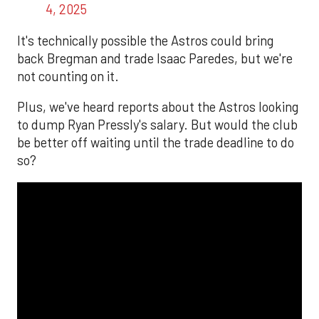
4, 2025
It's technically possible the Astros could bring
back Bregman and trade Isaac Paredes, but we're
not counting on it.
Plus, we've heard reports about the Astros looking
to dump Ryan Pressly's salary. But would the club
be better off waiting until the trade deadline to do
so?