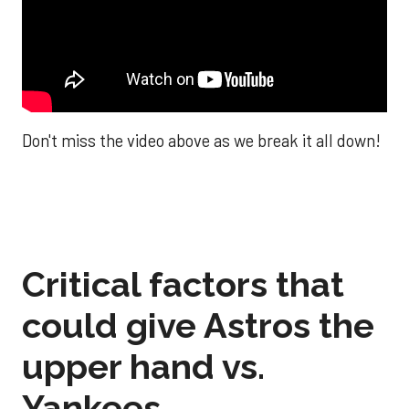
Don't miss the video above as we break it all down!
Critical factors that
could give Astros the
upper hand vs.
Yankees