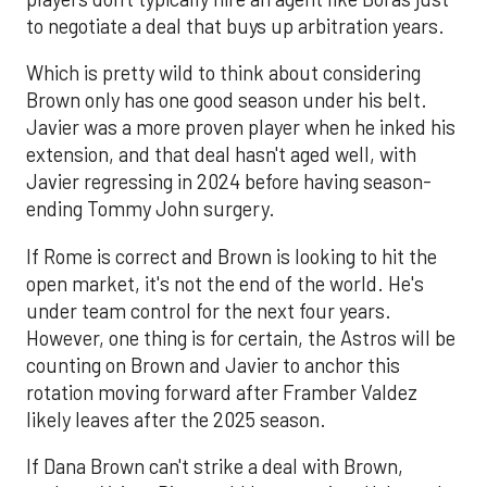
to negotiate a deal that buys up arbitration years.
Which is pretty wild to think about considering
Brown only has one good season under his belt.
Javier was a more proven player when he inked his
extension, and that deal hasn't aged well, with
Javier regressing in 2024 before having season-
ending Tommy John surgery.
If Rome is correct and Brown is looking to hit the
open market, it's not the end of the world. He's
under team control for the next four years.
However, one thing is for certain, the Astros will be
counting on Brown and Javier to anchor this
rotation moving forward after Framber Valdez
likely leaves after the 2025 season.
If Dana Brown can't strike a deal with Brown,