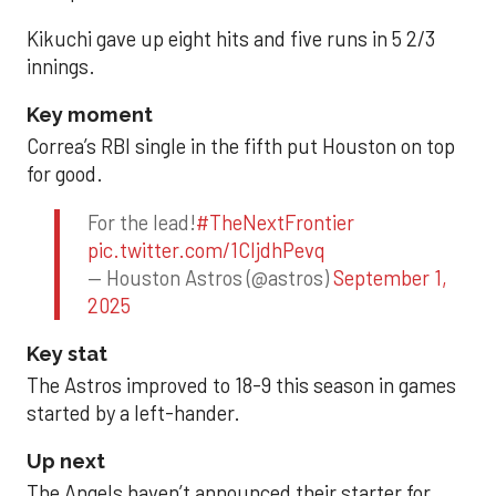
Kikuchi gave up eight hits and five runs in 5 2/3
innings.
Key moment
Correa’s RBI single in the fifth put Houston on top
for good.
For the lead!
#TheNextFrontier
pic.twitter.com/1CIjdhPevq
— Houston Astros (@astros)
September 1,
2025
Key stat
The Astros improved to 18-9 this season in games
started by a left-hander.
Up next
The Angels haven’t announced their starter for