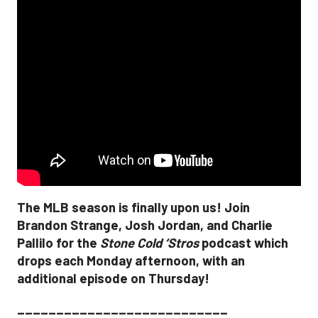
The MLB season is finally upon us! Join
Brandon Strange, Josh Jordan, and Charlie
Pallilo for the
Stone Cold ‘Stros
podcast which
drops each Monday afternoon, with an
additional episode on Thursday!
___________________________