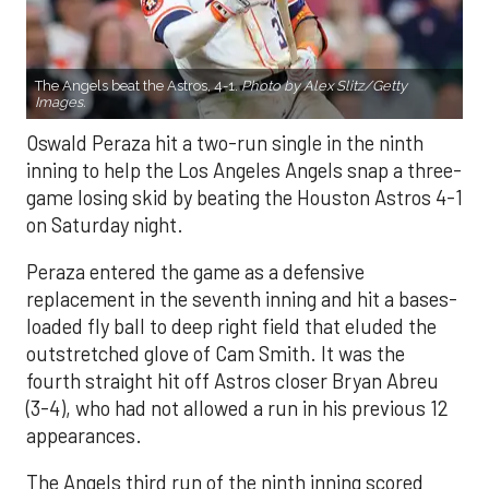
The Angels beat the Astros, 4-1.
Photo by Alex Slitz/Getty
Images.
Oswald Peraza hit a two-run single in the ninth
inning to help the Los Angeles Angels snap a three-
game losing skid by beating the Houston Astros 4-1
on Saturday night.
Peraza entered the game as a defensive
replacement in the seventh inning and hit a bases-
loaded fly ball to deep right field that eluded the
outstretched glove of Cam Smith. It was the
fourth straight hit off Astros closer Bryan Abreu
(3-4), who had not allowed a run in his previous 12
appearances.
The Angels third run of the ninth inning scored