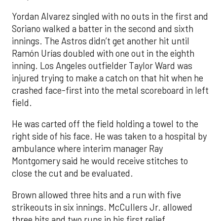
Yordan Alvarez singled with no outs in the first and
Soriano walked a batter in the second and sixth
innings. The Astros didn’t get another hit until
Ramón Urías doubled with one out in the eighth
inning. Los Angeles outfielder Taylor Ward was
injured trying to make a catch on that hit when he
crashed face-first into the metal scoreboard in left
field.
He was carted off the field holding a towel to the
right side of his face. He was taken to a hospital by
ambulance where interim manager Ray
Montgomery said he would receive stitches to
close the cut and be evaluated.
Brown allowed three hits and a run with five
strikeouts in six innings. McCullers Jr. allowed
three hits and two runs in his first relief