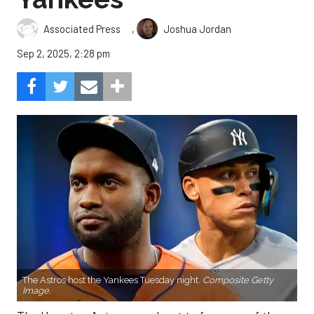
,
Associated Press
Joshua Jordan
Sep 2, 2025, 2:28 pm
The Astros host the Yankees Tuesday night.
Composite Getty
Image.