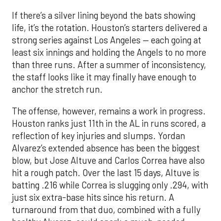
If there’s a silver lining beyond the bats showing
life, it’s the rotation. Houston’s starters delivered a
strong series against Los Angeles — each going at
least six innings and holding the Angels to no more
than three runs. After a summer of inconsistency,
the staff looks like it may finally have enough to
anchor the stretch run.
The offense, however, remains a work in progress.
Houston ranks just 11th in the AL in runs scored, a
reflection of key injuries and slumps. Yordan
Alvarez’s extended absence has been the biggest
blow, but Jose Altuve and Carlos Correa have also
hit a rough patch. Over the last 15 days, Altuve is
batting .216 while Correa is slugging only .294, with
just six extra-base hits since his return. A
turnaround from that duo, combined with a fully