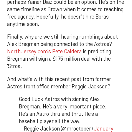
perhaps Yainer Diaz could be an option. He's on the
same timeline as Brown when it comes to reaching
free agency. Hopefully, he doesn't hire Boras
anytime soon.
Finally, why are we still hearing rumblings about
Alex Bregman being connected to the Astros?
NorthJersey.com's Pete Caldera
is predicting
Bregman will sign a $175 million deal with the
'Stros.
And what's with this recent post from former
Astros front office member Reggie Jackson?
Good Luck Astros with signing Alex
Bregman. He’s a very important piece.
He’s an Astro thru and thru. He’s a
baseball player all the way.
— Reggie Jackson (@mroctober)
January