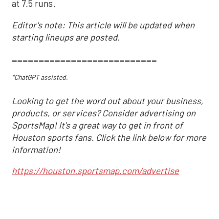
at 7.5 runs.
Editor's note: This article will be updated when
starting lineups are posted.
___________________________
*ChatGPT assisted.
Looking to get the word out about your business,
products, or services? Consider advertising on
SportsMap! It's a great way to get in front of
Houston sports fans. Click the link below for more
information!
https://houston.sportsmap.com/advertise