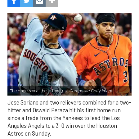
The Angels beat the Astros, 3-0.
Composite Getty Image.
José Soriano and two relievers combined for a two-
hitter and Oswald Peraza hit his first home run
since a trade from the Yankees to lead the Los
Angeles Angels to a 3-0 win over the Houston
Astros on Sunday.