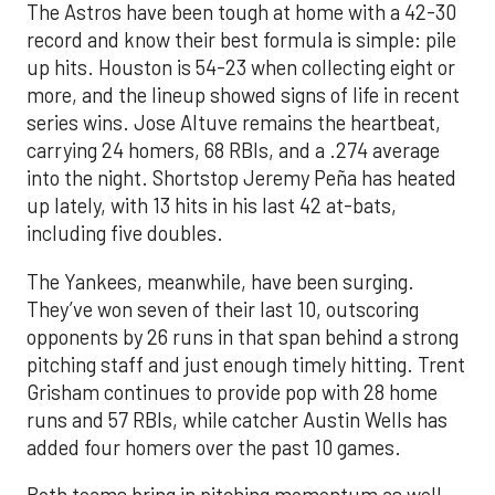
The Astros have been tough at home with a 42-30
record and know their best formula is simple: pile
up hits. Houston is 54-23 when collecting eight or
more, and the lineup showed signs of life in recent
series wins. Jose Altuve remains the heartbeat,
carrying 24 homers, 68 RBIs, and a .274 average
into the night. Shortstop Jeremy Peña has heated
up lately, with 13 hits in his last 42 at-bats,
including five doubles.
The Yankees, meanwhile, have been surging.
They’ve won seven of their last 10, outscoring
opponents by 26 runs in that span behind a strong
pitching staff and just enough timely hitting. Trent
Grisham continues to provide pop with 28 home
runs and 57 RBIs, while catcher Austin Wells has
added four homers over the past 10 games.