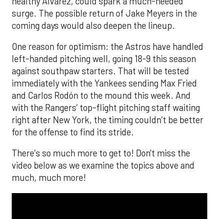
healthy Alvarez, could spark a much-needed
surge. The possible return of Jake Meyers in the
coming days would also deepen the lineup.
One reason for optimism: the Astros have handled
left-handed pitching well, going 18-9 this season
against southpaw starters. That will be tested
immediately with the Yankees sending Max Fried
and Carlos Rodón to the mound this week. And
with the Rangers’ top-flight pitching staff waiting
right after New York, the timing couldn’t be better
for the offense to find its stride.
There's so much more to get to! Don't miss the
video below as we examine the topics above and
much, much more!