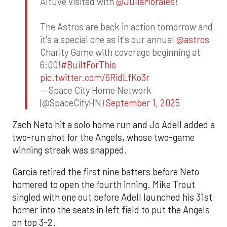
Altuve visited with
@JuliaMorales
!
The Astros are back in action tomorrow and
it's a special one as it's our annual
@astros
Charity Game with coverage beginning at
6:00!
#BuiltForThis
pic.twitter.com/6RidLfKo3r
— Space City Home Network
(@SpaceCityHN)
September 1, 2025
Zach Neto hit a solo home run and Jo Adell added a
two-run shot for the Angels, whose two-game
winning streak was snapped.
Garcia retired the first nine batters before Neto
homered to open the fourth inning. Mike Trout
singled with one out before Adell launched his 31st
homer into the seats in left field to put the Angels
on top 3-2.