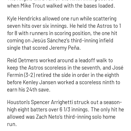
when Mike Trout walked with the bases loaded.
Kyle Hendricks allowed one run while scattering
seven hits over six innings. He held the Astros to 1
for 8 with runners in scoring position, the one hit
coming on Jesús Sánchez’s third-inning infield
single that scored Jeremy Peña.
Reid Detmers worked around a leadoff walk to
keep the Astros scoreless in the seventh, and José
Fermin (3-2) retired the side in order in the eighth
before Kenley Jansen worked a scoreless ninth to
earn his 24th save.
Houston’s Spencer Arrighetti struck out a season-
high eight batters over 6 1/3 innings. The only hit he
allowed was Zach Neto’s third-inning solo home
run.