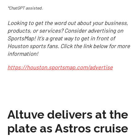
*ChatGPT assisted.
Looking to get the word out about your business,
products, or services? Consider advertising on
SportsMap! It's a great way to get in front of
Houston sports fans. Click the link below for more
information!
https://houston.sportsmap.com/advertise
Altuve delivers at the
plate as Astros cruise