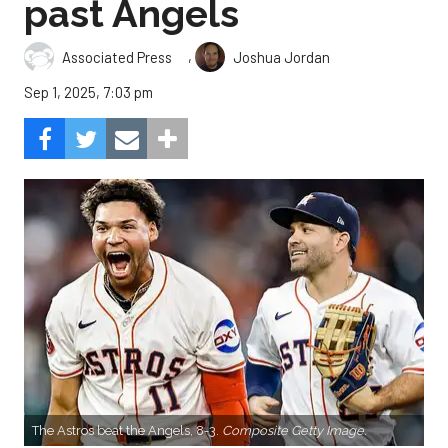
past Angels
,
Associated Press
Joshua Jordan
Sep 1, 2025, 7:03 pm
The Astros beat the Angels, 8-3.
Composite Getty Image.