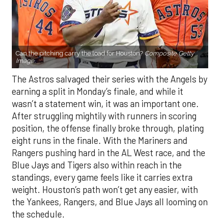
Can the pitching carry the load for Houston?
Composite Getty
Image.
The Astros salvaged their series with the Angels by
earning a split in Monday’s finale, and while it
wasn’t a statement win, it was an important one.
After struggling mightily with runners in scoring
position, the offense finally broke through, plating
eight runs in the finale. With the Mariners and
Rangers pushing hard in the AL West race, and the
Blue Jays and Tigers also within reach in the
standings, every game feels like it carries extra
weight. Houston’s path won’t get any easier, with
the Yankees, Rangers, and Blue Jays all looming on
the schedule.