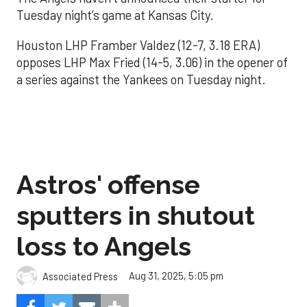
Tuesday night’s game at Kansas City.
Houston LHP Framber Valdez (12-7, 3.18 ERA)
opposes LHP Max Fried (14-5, 3.06) in the opener of
a series against the Yankees on Tuesday night.
Astros' offense
sputters in shutout
loss to Angels
Aug 31, 2025, 5:05 pm
Associated Press