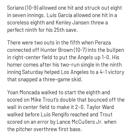
Soriano (10-9) allowed one hit and struck out eight
in seven innings. Luis García allowed one hit in a
scoreless eighth and Kenley Jansen threw a
perfect ninth for his 25th save.
There were two outs in the fifth when Peraza
connected off Hunter Brown (10-7) into the bullpen
in right-center field to put the Angels up 1-0. His
homer comes after his two-run single in the ninth
inning Saturday helped Los Angeles to a 4-1 victory
that snapped a three-game skid.
Yoan Moncada walked to start the eighth and
scored on Mike Trout’s double that bounced off the
wall in center field to make it 2-0. Taylor Ward
walked before Luis Rengifo reached and Trout
scored on an error by Lance McCullers Jr. when
the pitcher overthrew first base.