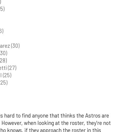
)
5)
6)
arez (30)
(30)
28)
tti (27)
 (25)
(25)
's hard to find anyone that thinks the Astros are
However, when looking at the roster, they're not
o knows, if they approach the roster in this