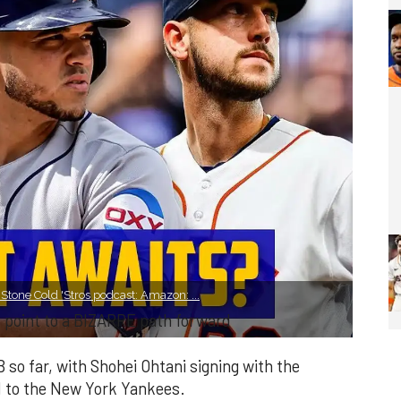
tone Cold 'Stros podcast: Amazon: ...
s point to a BIZARRE path forward
B so far, with Shohei Ohtani signing with the
d to the New York Yankees.