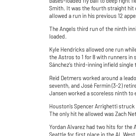
bases-loaded fly ball to deep right 
Smith. It was the fourth straight hit
allowed a run in his previous 12 app
The Angels third run of the ninth i
loaded.
Kyle Hendricks allowed one run while
the Astros to 1 for 8 with runners in
Sánchez’s third-inning infield singl
Reid Detmers worked around a leadof
seventh, and José Fermin (3-2) retire
Jansen worked a scoreless ninth to 
Houston’s Spencer Arrighetti struck 
The only hit he allowed was Zach Net
Yordan Alvarez had two hits for the
Seattle for first place in the AL West