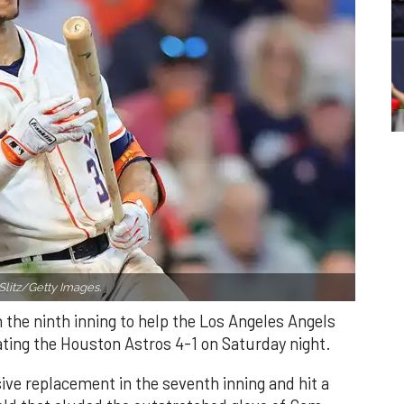
Slitz/Getty Images.
n the ninth inning to help the Los Angeles Angels
ating the Houston Astros 4-1 on Saturday night.
ve replacement in the seventh inning and hit a