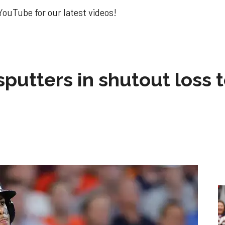
ouTube for our latest videos!
sputters in shutout loss 