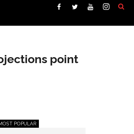
jections point
MOST POPULAR