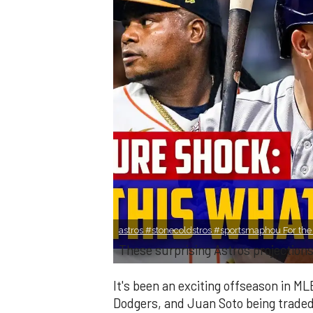
astros #stonecoldstros #sportsmaphou For the S
These surprising Astros projection
It's been an exciting offseason in ML
Dodgers, and Juan Soto being trade