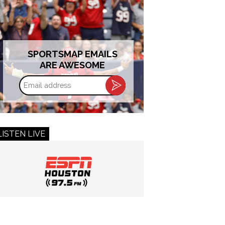
SPORTSMAP EMAILS
ARE AWESOME
Email
address
LISTEN LIVE