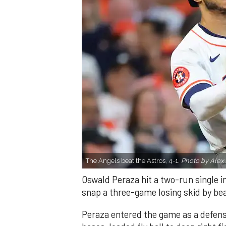
The Angels beat the Astros, 4-1.
Photo by Alex 
Oswald Peraza hit a two-run single i
snap a three-game losing skid by be
Peraza entered the game as a defensi