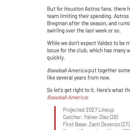
But for Houston Astros fans, there h
team limiting their spending. Astros 
Bregman after the season, and rumo
swirling over the last week or so.
While we don't expect Valdez to be 
issue for the club, which has many w
quickly.
Baseball America
put together some 
like several years from now.
So let's get right to it. Here's what 
Baseball America
:
Projected 2027 Lineup
Catcher: Yainer Diaz (28)
First Base: Zach Dezenzo (27)