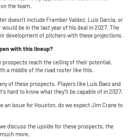
 on the team.
ster doesn't include Framber Valdez, Luis Garcia, or
would be in the last year of his deal in 2027. The
their development of pitchers with these projections.
pen with this lineup?
 prospects reach the ceiling of their potential.
ith a middle of the road roster like this.
many of these prospects. Players like Luis Baez and
it's hard to know what they'll be capable of in 2027.
 be an issue for Houston, do we expect Jim Crane to
we discuss the upside for these prospects, the
d much more.