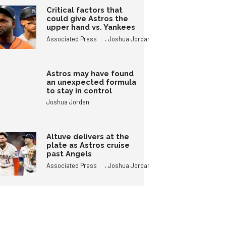
Critical factors that
could give Astros the
upper hand vs. Yankees
,
Associated Press
Joshua Jordan
Astros may have found
an unexpected formula
to stay in control
Joshua Jordan
Altuve delivers at the
plate as Astros cruise
past Angels
,
Associated Press
Joshua Jordan