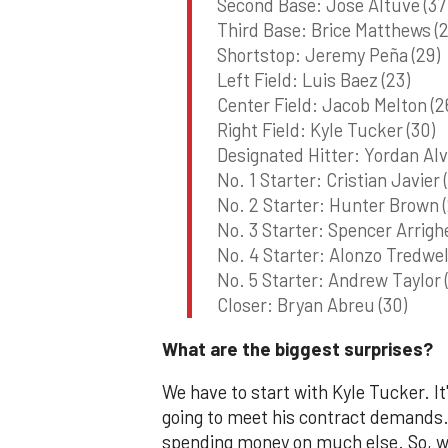
Second Base: Jose Altuve (37
Third Base: Brice Matthews (2
Shortstop: Jeremy Peña (29)
Left Field: Luis Baez (23)
Center Field: Jacob Melton (2
Right Field: Kyle Tucker (30)
Designated Hitter: Yordan Alv
No. 1 Starter: Cristian Javier 
No. 2 Starter: Hunter Brown (
No. 3 Starter: Spencer Arrighe
No. 4 Starter: Alonzo Tredwell
No. 5 Starter: Andrew Taylor 
Closer: Bryan Abreu (30)
What are the biggest surprises?
We have to start with Kyle Tucker. It
going to meet his contract demands. 
spending money on much else. So, wh