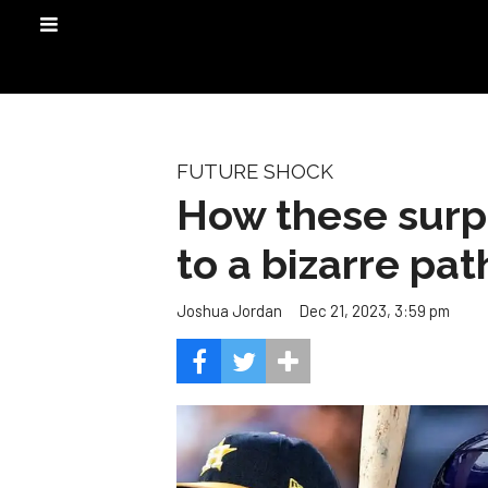
FUTURE SHOCK
How these surpr
to a bizarre pa
Dec 21, 2023, 3:59 pm
Joshua Jordan