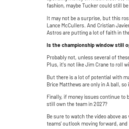
fashion, maybe Tucker could still be
It may not be a surprise, but this ro
Lance McCullers. And Cristian Javier 
Astros are putting a lot of faith in 
Is the championship window still o
Probably not, unless several of these
Plus, it's not like Jim Crane to roll w
But there is a lot of potential with 
Brice Matthews are only in A ball, so 
Finally, if money issues continue to
still own the team in 2027?
Be sure to watch the video above as 
teams' outlook moving forward, an