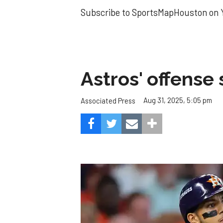
Subscribe to SportsMapHouston on Y
Astros' offense 
Aug 31, 2025, 5:05 pm
Associated Press