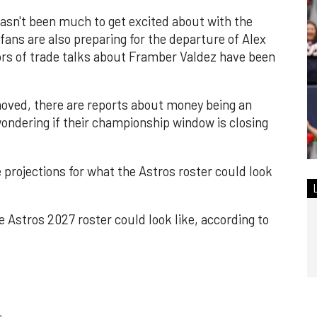
asn't been much to get excited about with the
fans are also preparing for the departure of Alex
rs of trade talks about Framber Valdez have been
moved, there are reports about money being an
ondering if their championship window is closing
projections for what the Astros roster could look
the Astros 2027 roster could look like, according to