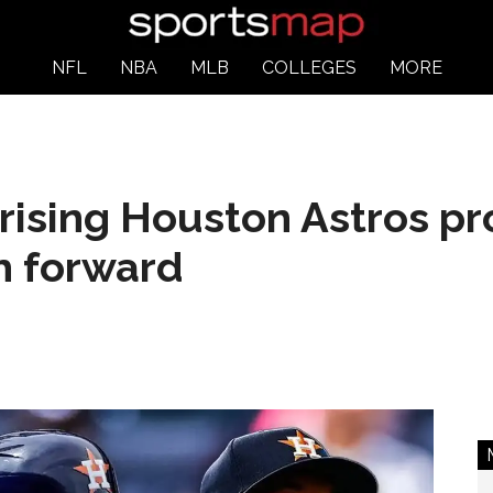
NFL
NBA
MLB
COLLEGES
MORE
ising Houston Astros pro
th forward