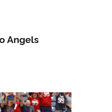
to Angels