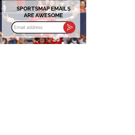
SPORTSMAP EMAILS
ARE AWESOME
Email
address