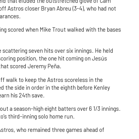
field that eluded the outstretched glove of Cam
 off Astros closer Bryan Abreu (3-4), who had not
earances.
nning scored when Mike Trout walked with the bases
 scattering seven hits over six innings. He held
 scoring position, the one hit coming on Jesús
e that scored Jeremy Peña.
f walk to keep the Astros scoreless in the
d the side in order in the eighth before Kenley
earn his 24th save.
out a season-high eight batters over 6 1/3 innings.
o’s third-inning solo home run.
 Astros, who remained three games ahead of
.