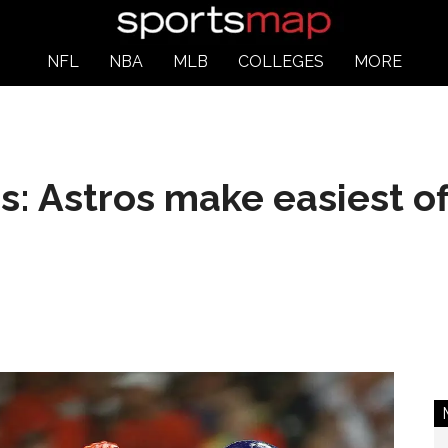
NFL
NBA
MLB
COLLEGES
MORE
s: Astros make easiest o