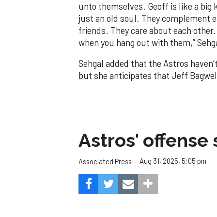
unto themselves. Geoff is like a big 
just an old soul. They complement ea
friends. They care about each other. 
when you hang out with them,” Sehga
Sehgal added that the Astros haven’t
but she anticipates that Jeff Bagwel
Astros' offense 
Aug 31, 2025, 5:05 pm
Associated Press