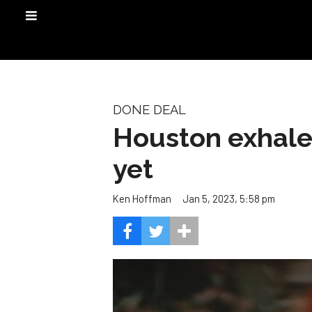
DONE DEAL
Houston exhale
yet
Jan 5, 2023, 5:58 pm
Ken Hoffman