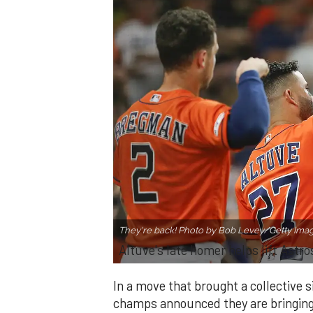
They're back! Photo by Bob Levey/Getty Ima
Altuve's late homer helps lift Astro
In a move that brought a collective s
champs announced they are bringing 