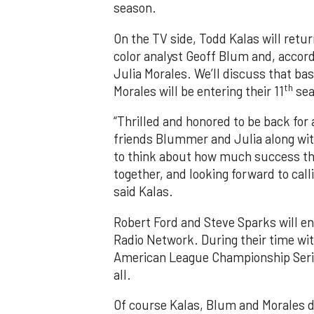
season.
On the TV side, Todd Kalas will retu
color analyst Geoff Blum and, accordi
Julia Morales. We’ll discuss that bas
th
Morales will be entering their 11
sea
“Thrilled and honored to be back for
friends Blummer and Julia along with
to think about how much success thi
together, and looking forward to cal
said Kalas.
Robert Ford and Steve Sparks will ent
Radio Network. During their time wi
American League Championship Serie
all.
Of course Kalas, Blum and Morales d