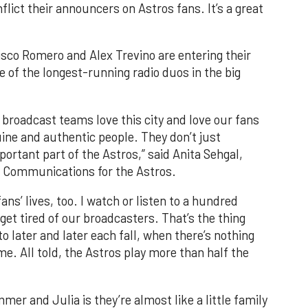
flict their announcers on Astros fans. It’s a great
co Romero and Alex Trevino are entering their
 of the longest-running radio duos in the big
 broadcast teams love this city and love our fans
ine and authentic people. They don’t just
ortant part of the Astros,” said Anita Sehgal,
d Communications for the Astros.
ns’ lives, too. I watch or listen to a hundred
get tired of our broadcasters. That’s the thing
o later and later each fall, when there’s nothing
me. All told, the Astros play more than half the
er and Julia is they’re almost like a little family