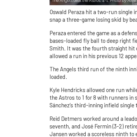
The Angels beat the Astros, 4-1.
Photo by Alex 
Oswald Peraza hit a two-run single i
snap a three-game losing skid by be
Peraza entered the game as a defensi
bases-loaded fly ball to deep right 
Smith. It was the fourth straight hit
allowed a run in his previous 12 app
The Angels third run of the ninth i
loaded.
Kyle Hendricks allowed one run while
the Astros to 1 for 8 with runners in
Sánchez’s third-inning infield singl
Reid Detmers worked around a leadof
seventh, and José Fermin (3-2) retire
Jansen worked a scoreless ninth to 