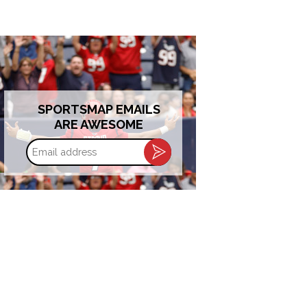
SPORTSMAP EMAILS
ARE AWESOME
Email
address