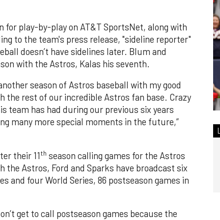
rn for play-by-play on AT&T SportsNet, along with
ng to the team's press release, "sideline reporter"
eball doesn’t have sidelines later. Blum and
son with the Astros, Kalas his seventh.
 another season of Astros baseball with my good
 the rest of our incredible Astros fan base. Crazy
s team has had during our previous six years
ling many more special moments in the future,”
th
er their 11
season calling games for the Astros
th the Astros, Ford and Sparks have broadcast six
s and four World Series, 86 postseason games in
on’t get to call postseason games because the