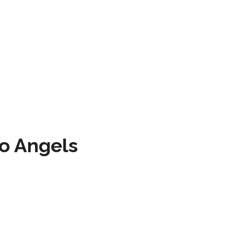
to Angels