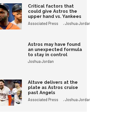
Critical factors that
could give Astros the
upper hand vs. Yankees
,
Associated Press
Joshua Jordan
Astros may have found
an unexpected formula
to stay in control
Joshua Jordan
Altuve delivers at the
plate as Astros cruise
past Angels
,
Associated Press
Joshua Jordan