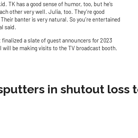
kid. TK has a good sense of humor, too, but he’s
ch other very well. Julia, too. They’re good
Their banter is very natural. So you’re entertained
l said.
 finalized a slate of guest announcers for 2023
l will be making visits to the TV broadcast booth.
sputters in shutout loss 