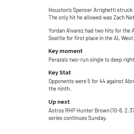
Houston’s Spencer Arrighetti struck 
The only hit he allowed was Zach Net
Yordan Alvarez had two hits for the
Seattle for first place in the AL West
Key moment
Peraza’s two-run single to deep right 
Key Stat
Opponents were 5 for 44 against Abre
the ninth.
Up next
Astros RHP Hunter Brown (10-6, 2.37
series continues Sunday.