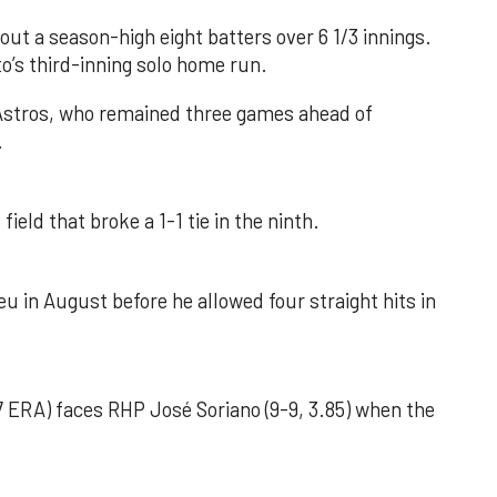
out a season-high eight batters over 6 1/3 innings.
o’s third-inning solo home run.
 Astros, who remained three games ahead of
.
field that broke a 1-1 tie in the ninth.
u in August before he allowed four straight hits in
 ERA) faces RHP José Soriano (9-9, 3.85) when the