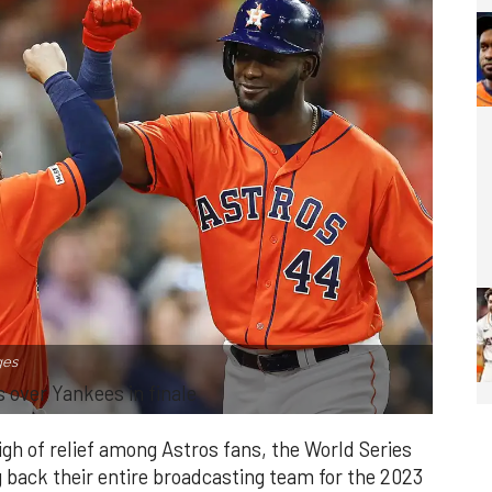
ges
s over Yankees in finale
igh of relief among Astros fans, the World Series
back their entire broadcasting team for the 2023