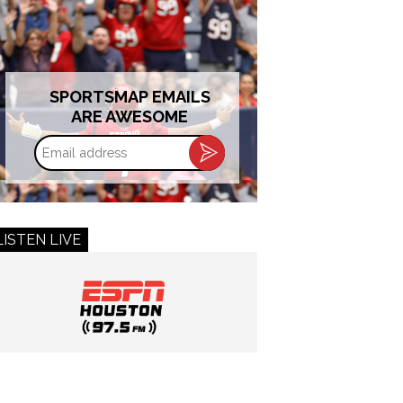
SPORTSMAP EMAILS
ARE AWESOME
Email
address
LISTEN LIVE