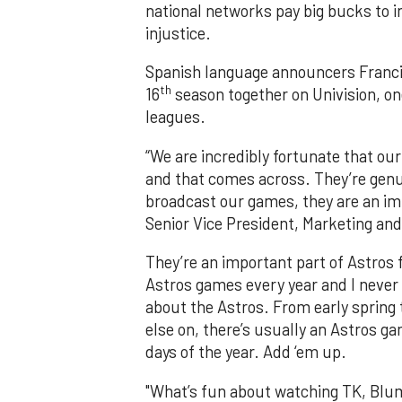
national networks pay big bucks to in
injustice.
Spanish language announcers Francis
th
16
season together on Univision, one
leagues.
“We are incredibly fortunate that our
and that comes across. They’re genu
broadcast our games, they are an imp
Senior Vice President, Marketing an
They’re an important part of Astros fa
Astros games every year and I never 
about the Astros. From early spring t
else on, there’s usually an Astros ga
days of the year. Add ‘em up.
"What’s fun about watching TK, Blumm