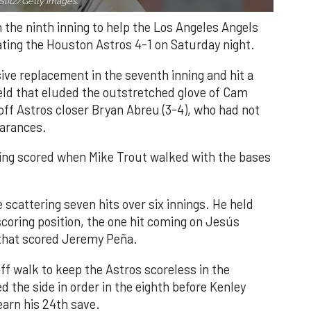
Slitz/Getty Images.
n the ninth inning to help the Los Angeles Angels
ating the Houston Astros 4-1 on Saturday night.
ve replacement in the seventh inning and hit a
field that eluded the outstretched glove of Cam
 off Astros closer Bryan Abreu (3-4), who had not
earances.
nning scored when Mike Trout walked with the bases
 scattering seven hits over six innings. He held
 scoring position, the one hit coming on Jesús
e that scored Jeremy Peña.
f walk to keep the Astros scoreless in the
d the side in order in the eighth before Kenley
earn his 24th save.