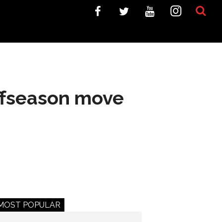
ffseason move
MOST POPULAR