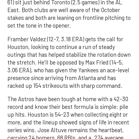
61) sit just behind Toronto (2.5 games) in the AL
East. Both clubs are well aware of the October
stakes and both are leaning on frontline pitching to
set the tone in the opener.
Framber Valdez (12-7, 3.18 ERA) gets the call for
Houston, looking to continue a run of steady
outings that has helped stabilize the rotation down
the stretch. He’ll be opposed by Max Fried (14-5,
3.06 ERA), who has given the Yankees an ace-level
presence since arriving from Atlanta and has
racked up 154 strikeouts with sharp command.
The Astros have been tough at home with a 42-30
record and know their best formula is simple: pile
up hits. Houston is 54-23 when collecting eight or
more, and the lineup showed signs of life in recent
series wins. Jose Altuve remains the heartbeat,
carrying 24 homers, 68 RBIs, and a .274 average