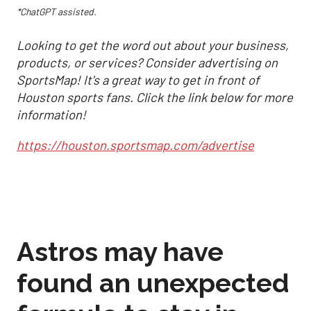
*ChatGPT assisted.
Looking to get the word out about your business,
products, or services? Consider advertising on
SportsMap! It's a great way to get in front of
Houston sports fans. Click the link below for more
information!
https://houston.sportsmap.com/advertise
Astros may have
found an unexpected