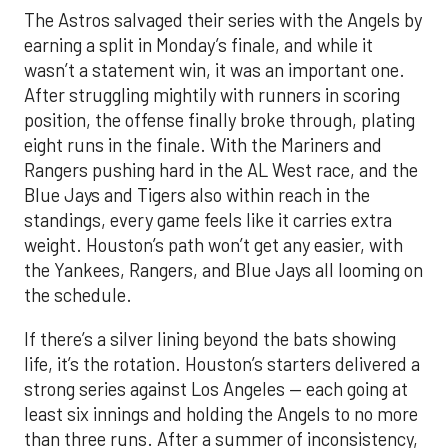
The Astros salvaged their series with the Angels by
earning a split in Monday’s finale, and while it
wasn’t a statement win, it was an important one.
After struggling mightily with runners in scoring
position, the offense finally broke through, plating
eight runs in the finale. With the Mariners and
Rangers pushing hard in the AL West race, and the
Blue Jays and Tigers also within reach in the
standings, every game feels like it carries extra
weight. Houston’s path won’t get any easier, with
the Yankees, Rangers, and Blue Jays all looming on
the schedule.
If there’s a silver lining beyond the bats showing
life, it’s the rotation. Houston’s starters delivered a
strong series against Los Angeles — each going at
least six innings and holding the Angels to no more
than three runs. After a summer of inconsistency,