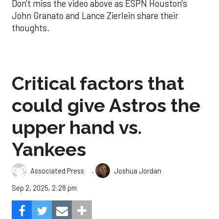
Don't miss the video above as ESPN Houston's
John Granato and Lance Zierlein share their
thoughts.
Critical factors that
could give Astros the
upper hand vs.
Yankees
,
Associated Press
Joshua Jordan
Sep 2, 2025, 2:28 pm