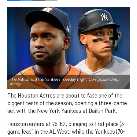
The Astros host the Yankees Tuesday night.
Composite Getty
Image.
The Houston Astros are about to face one of the
biggest tests of the season, opening a three-game
set with the New York Yankees at Daikin Park.
Houston enters at 76-62, clinging to first place (3-
game lead) in the AL West, while the Yankees (76-