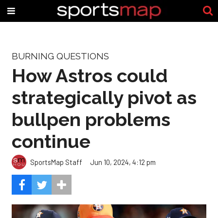
BURNING QUESTIONS
How Astros could
strategically pivot as
bullpen problems
continue
SportsMap Staff
Jun 10, 2024, 4:12 pm