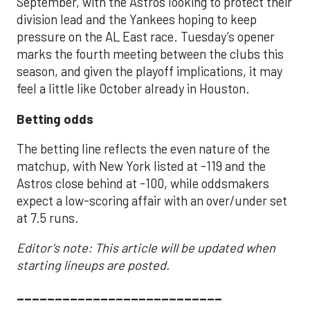
September, with the Astros looking to protect their
division lead and the Yankees hoping to keep
pressure on the AL East race. Tuesday’s opener
marks the fourth meeting between the clubs this
season, and given the playoff implications, it may
feel a little like October already in Houston.
Betting odds
The betting line reflects the even nature of the
matchup, with New York listed at -119 and the
Astros close behind at -100, while oddsmakers
expect a low-scoring affair with an over/under set
at 7.5 runs.
Editor's note: This article will be updated when
starting lineups are posted.
___________________________