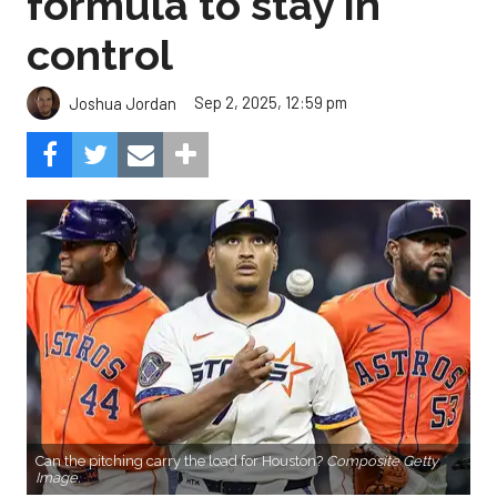
formula to stay in
control
Sep 2, 2025, 12:59 pm
Joshua Jordan
Can the pitching carry the load for Houston?
Composite Getty
Image.