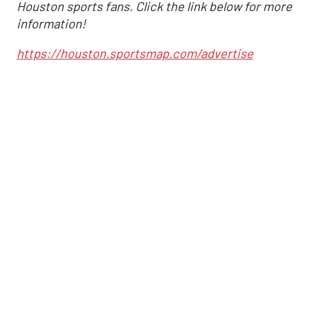
Houston sports fans. Click the link below for more
information!
https://houston.sportsmap.com/advertise
Altuve delivers at the
plate as Astros cruise
past Angels
,
Associated Press
Joshua Jordan
Sep 1, 2025, 7:03 pm