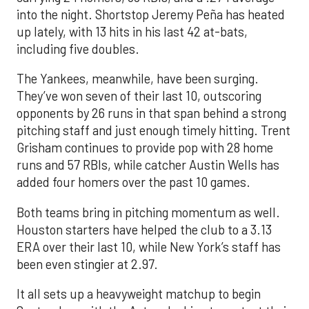
into the night. Shortstop Jeremy Peña has heated
up lately, with 13 hits in his last 42 at-bats,
including five doubles.
The Yankees, meanwhile, have been surging.
They’ve won seven of their last 10, outscoring
opponents by 26 runs in that span behind a strong
pitching staff and just enough timely hitting. Trent
Grisham continues to provide pop with 28 home
runs and 57 RBIs, while catcher Austin Wells has
added four homers over the past 10 games.
Both teams bring in pitching momentum as well.
Houston starters have helped the club to a 3.13
ERA over their last 10, while New York’s staff has
been even stingier at 2.97.
It all sets up a heavyweight matchup to begin