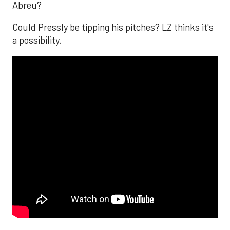
Abreu?
Could Pressly be tipping his pitches? LZ thinks it's
a possibility.