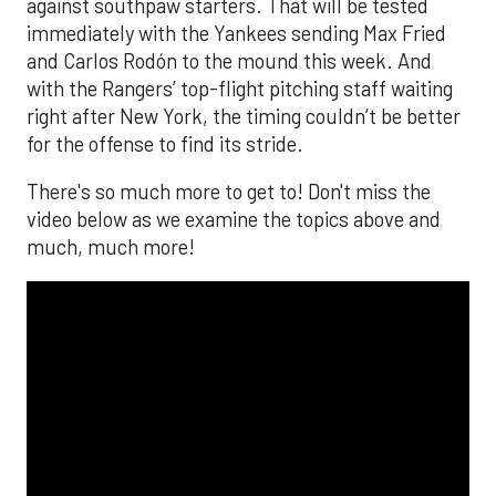
against southpaw starters. That will be tested
immediately with the Yankees sending Max Fried
and Carlos Rodón to the mound this week. And
with the Rangers’ top-flight pitching staff waiting
right after New York, the timing couldn’t be better
for the offense to find its stride.
There's so much more to get to! Don't miss the
video below as we examine the topics above and
much, much more!