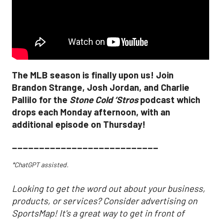
The MLB season is finally upon us! Join
Brandon Strange, Josh Jordan, and Charlie
Pallilo for the
Stone Cold ‘Stros
podcast which
drops each Monday afternoon, with an
additional episode on Thursday!
___________________________
*ChatGPT assisted.
Looking to get the word out about your business,
products, or services? Consider advertising on
SportsMap! It's a great way to get in front of