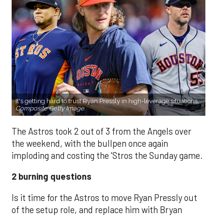
It's getting hard to trust Ryan Pressly in high-leverage situations.
Composite Getty Image.
The Astros took 2 out of 3 from the Angels over
the weekend, with the bullpen once again
imploding and costing the 'Stros the Sunday game.
2 burning questions
Is it time for the Astros to move Ryan Pressly out
of the setup role, and replace him with Bryan