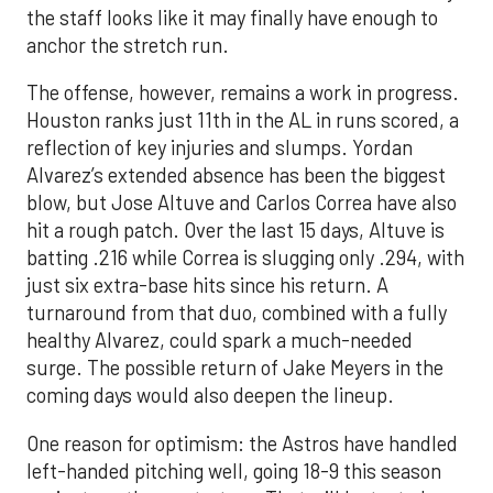
the staff looks like it may finally have enough to
anchor the stretch run.
The offense, however, remains a work in progress.
Houston ranks just 11th in the AL in runs scored, a
reflection of key injuries and slumps. Yordan
Alvarez’s extended absence has been the biggest
blow, but Jose Altuve and Carlos Correa have also
hit a rough patch. Over the last 15 days, Altuve is
batting .216 while Correa is slugging only .294, with
just six extra-base hits since his return. A
turnaround from that duo, combined with a fully
healthy Alvarez, could spark a much-needed
surge. The possible return of Jake Meyers in the
coming days would also deepen the lineup.
One reason for optimism: the Astros have handled
left-handed pitching well, going 18-9 this season