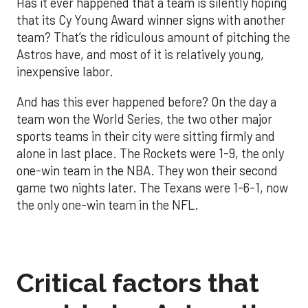
Has it ever happened that a team is silently hoping
that its Cy Young Award winner signs with another
team? That’s the ridiculous amount of pitching the
Astros have, and most of it is relatively young,
inexpensive labor.
And has this ever happened before? On the day a
team won the World Series, the two other major
sports teams in their city were sitting firmly and
alone in last place. The Rockets were 1-9, the only
one-win team in the NBA. They won their second
game two nights later. The Texans were 1-6-1, now
the only one-win team in the NFL.
Critical factors that