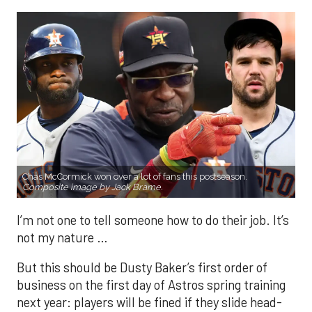
Chas McCormick won over a lot of fans this postseason.
Composite image by Jack Brame.
I’m not one to tell someone how to do their job. It’s
not my nature …
But this should be Dusty Baker’s first order of
business on the first day of Astros spring training
next year: players will be fined if they slide head-