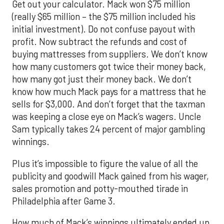
Get out your calculator. Mack won $75 million
(really $65 million – the $75 million included his
initial investment). Do not confuse payout with
profit. Now subtract the refunds and cost of
buying mattresses from suppliers. We don’t know
how many customers got twice their money back,
how many got just their money back. We don’t
know how much Mack pays for a mattress that he
sells for $3,000. And don’t forget that the taxman
was keeping a close eye on Mack’s wagers. Uncle
Sam typically takes 24 percent of major gambling
winnings.
Plus it’s impossible to figure the value of all the
publicity and goodwill Mack gained from his wager,
sales promotion and potty-mouthed tirade in
Philadelphia after Game 3.
How much of Mack’s winnings ultimately ended up