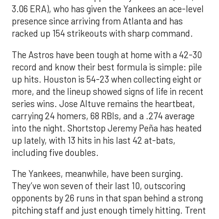
3.06 ERA), who has given the Yankees an ace-level
presence since arriving from Atlanta and has
racked up 154 strikeouts with sharp command.
The Astros have been tough at home with a 42-30
record and know their best formula is simple: pile
up hits. Houston is 54-23 when collecting eight or
more, and the lineup showed signs of life in recent
series wins. Jose Altuve remains the heartbeat,
carrying 24 homers, 68 RBIs, and a .274 average
into the night. Shortstop Jeremy Peña has heated
up lately, with 13 hits in his last 42 at-bats,
including five doubles.
The Yankees, meanwhile, have been surging.
They’ve won seven of their last 10, outscoring
opponents by 26 runs in that span behind a strong
pitching staff and just enough timely hitting. Trent