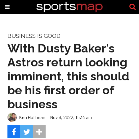
BUSINESS IS GOOD
With Dusty Baker's
Astros return looking
imminent, this should
be his first order of
business
Ken Hoffman
Nov 8, 2022, 11:34 am