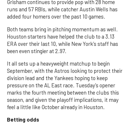
Grisham continues to provide pop with 28 home
runs and 57 RBIs, while catcher Austin Wells has
added four homers over the past 10 games.
Both teams bring in pitching momentum as well.
Houston starters have helped the club to a 3.13
ERA over their last 10, while New York’s staff has
been even stingier at 2.97.
It all sets up a heavyweight matchup to begin
September, with the Astros looking to protect their
division lead and the Yankees hoping to keep
pressure on the AL East race. Tuesday’s opener
marks the fourth meeting between the clubs this
season, and given the playoff implications, it may
feel a little like October already in Houston.
Betting odds