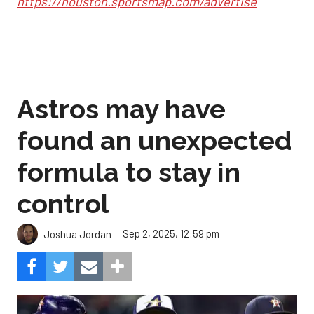
https://houston.sportsmap.com/advertise
Astros may have
found an unexpected
formula to stay in
control
Sep 2, 2025, 12:59 pm
Joshua Jordan