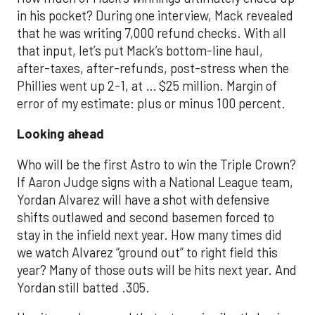
in his pocket? During one interview, Mack revealed
that he was writing 7,000 refund checks. With all
that input, let’s put Mack’s bottom-line haul,
after-taxes, after-refunds, post-stress when the
Phillies went up 2-1, at … $25 million. Margin of
error of my estimate: plus or minus 100 percent.
Looking ahead
Who will be the first Astro to win the Triple Crown?
If Aaron Judge signs with a National League team,
Yordan Alvarez will have a shot with defensive
shifts outlawed and second basemen forced to
stay in the infield next year. How many times did
we watch Alvarez “ground out” to right field this
year? Many of those outs will be hits next year. And
Yordan still batted .305.