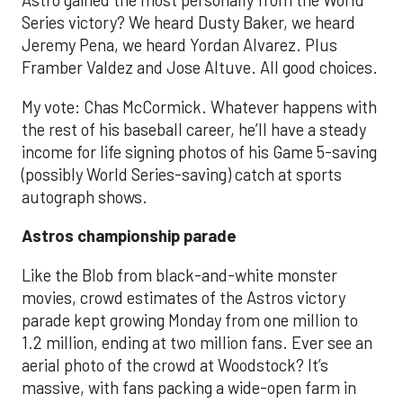
Astro gained the most personally from the World
Series victory? We heard Dusty Baker, we heard
Jeremy Pena, we heard Yordan Alvarez. Plus
Framber Valdez and Jose Altuve. All good choices.
My vote: Chas McCormick. Whatever happens with
the rest of his baseball career, he’ll have a steady
income for life signing photos of his Game 5-saving
(possibly World Series-saving) catch at sports
autograph shows.
Astros championship parade
Like the Blob from black-and-white monster
movies, crowd estimates of the Astros victory
parade kept growing Monday from one million to
1.2 million, ending at two million fans. Ever see an
aerial photo of the crowd at Woodstock? It’s
massive, with fans packing a wide-open farm in