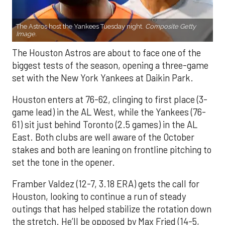
The Astros host the Yankees Tuesday night.
Composite Getty
Image.
The Houston Astros are about to face one of the
biggest tests of the season, opening a three-game
set with the New York Yankees at Daikin Park.
Houston enters at 76-62, clinging to first place (3-
game lead) in the AL West, while the Yankees (76-
61) sit just behind Toronto (2.5 games) in the AL
East. Both clubs are well aware of the October
stakes and both are leaning on frontline pitching to
set the tone in the opener.
Framber Valdez (12-7, 3.18 ERA) gets the call for
Houston, looking to continue a run of steady
outings that has helped stabilize the rotation down
the stretch. He’ll be opposed by Max Fried (14-5,