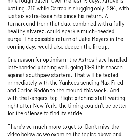
hit a rough patch. Over the last 15 days, Altuve is
batting .216 while Correa is slugging only .294, with
just six extra-base hits since his return. A
turnaround from that duo, combined with a fully
healthy Alvarez, could spark a much-needed
surge. The possible return of Jake Meyers in the
coming days would also deepen the lineup.
One reason for optimism: the Astros have handled
left-handed pitching well, going 18-9 this season
against southpaw starters. That will be tested
immediately with the Yankees sending Max Fried
and Carlos Rodón to the mound this week. And
with the Rangers’ top-flight pitching staff waiting
right after New York, the timing couldn’t be better
for the offense to find its stride.
There's so much more to get to! Don't miss the
video below as we examine the topics above and