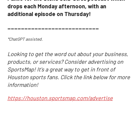
drops each Monday afternoon, with an
additional episode on Thursday!
___________________________
*ChatGPT assisted.
Looking to get the word out about your business,
products, or services? Consider advertising on
SportsMap! It's a great way to get in front of
Houston sports fans. Click the link below for more
information!
https://houston.sportsmap.com/advertise