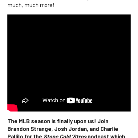
much, much more!
The MLB season is finally upon us! Join
Brandon Strange, Josh Jordan, and Charlie
Pallilo for the
Stone Cold ‘Stros
podcast which