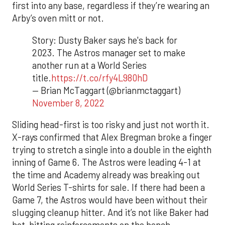
first into any base, regardless if they’re wearing an
Arby’s oven mitt or not.
Story: Dusty Baker says he's back for
2023. The Astros manager set to make
another run at a World Series
title.
https://t.co/rfy4L980hD
— Brian McTaggart (@brianmctaggart)
November 8, 2022
Sliding head-first is too risky and just not worth it.
X-rays confirmed that Alex Bregman broke a finger
trying to stretch a single into a double in the eighth
inning of Game 6. The Astros were leading 4-1 at
the time and Academy already was breaking out
World Series T-shirts for sale. If there had been a
Game 7, the Astros would have been without their
slugging cleanup hitter. And it’s not like Baker had
hot-hitting reinforcements on the bench.