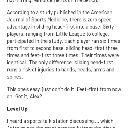
According to a study published in the American
Journal of Sports Medicine, there is zero speed
advantage in sliding head-first into a base. Sixty
players, ranging from Little League to college,
participated in the study. Each player ran six times
from first to second base, sliding head-first three
times and feet-first three times. Their times were
identical. The only difference: sliding head-first
runs a risk of injuries to hands, heads, arms and
spines.
This one’s easy, just don’t do it. Feet-first from now
on. Got it, Alex?
Level Up
I heard a sports talk station discussing … which