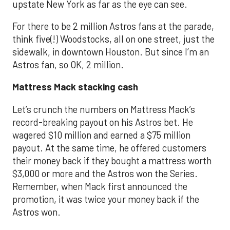
upstate New York as far as the eye can see.
For there to be 2 million Astros fans at the parade,
think five(!) Woodstocks, all on one street, just the
sidewalk, in downtown Houston. But since I’m an
Astros fan, so OK, 2 million.
Mattress Mack stacking cash
Let’s crunch the numbers on Mattress Mack’s
record-breaking payout on his Astros bet. He
wagered $10 million and earned a $75 million
payout. At the same time, he offered customers
their money back if they bought a mattress worth
$3,000 or more and the Astros won the Series.
Remember, when Mack first announced the
promotion, it was twice your money back if the
Astros won.