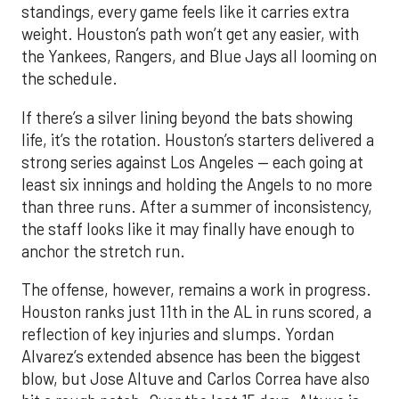
standings, every game feels like it carries extra
weight. Houston’s path won’t get any easier, with
the Yankees, Rangers, and Blue Jays all looming on
the schedule.
If there’s a silver lining beyond the bats showing
life, it’s the rotation. Houston’s starters delivered a
strong series against Los Angeles — each going at
least six innings and holding the Angels to no more
than three runs. After a summer of inconsistency,
the staff looks like it may finally have enough to
anchor the stretch run.
The offense, however, remains a work in progress.
Houston ranks just 11th in the AL in runs scored, a
reflection of key injuries and slumps. Yordan
Alvarez’s extended absence has been the biggest
blow, but Jose Altuve and Carlos Correa have also