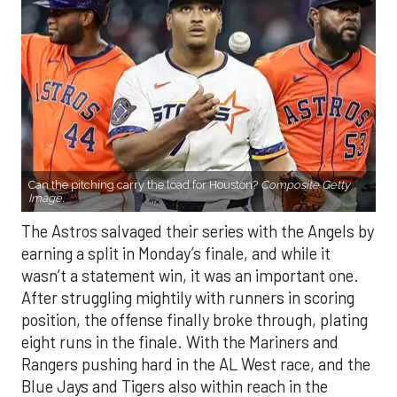
Can the pitching carry the load for Houston?
Composite Getty
Image.
The Astros salvaged their series with the Angels by
earning a split in Monday’s finale, and while it
wasn’t a statement win, it was an important one.
After struggling mightily with runners in scoring
position, the offense finally broke through, plating
eight runs in the finale. With the Mariners and
Rangers pushing hard in the AL West race, and the
Blue Jays and Tigers also within reach in the