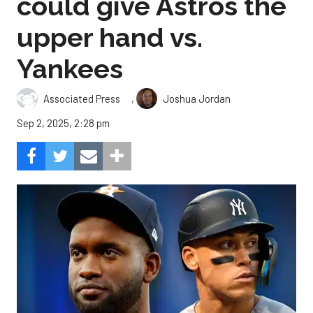
could give Astros the
upper hand vs.
Yankees
,
Associated Press
Joshua Jordan
Sep 2, 2025, 2:28 pm