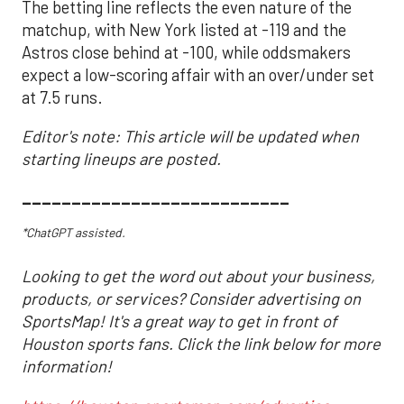
The betting line reflects the even nature of the
matchup, with New York listed at -119 and the
Astros close behind at -100, while oddsmakers
expect a low-scoring affair with an over/under set
at 7.5 runs.
Editor's note: This article will be updated when
starting lineups are posted.
___________________________
*ChatGPT assisted.
Looking to get the word out about your business,
products, or services? Consider advertising on
SportsMap! It's a great way to get in front of
Houston sports fans. Click the link below for more
information!