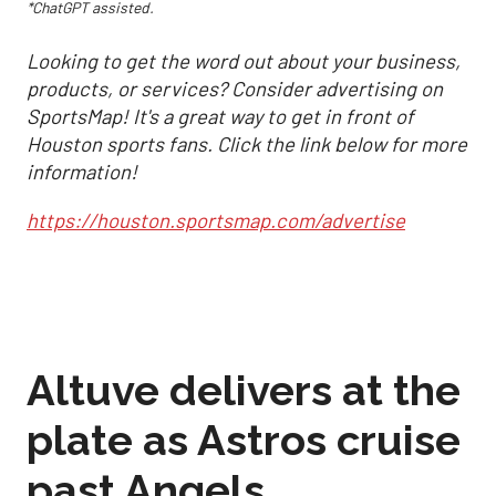
*ChatGPT assisted.
Looking to get the word out about your business,
products, or services? Consider advertising on
SportsMap! It's a great way to get in front of
Houston sports fans. Click the link below for more
information!
https://houston.sportsmap.com/advertise
Altuve delivers at the
plate as Astros cruise
past Angels