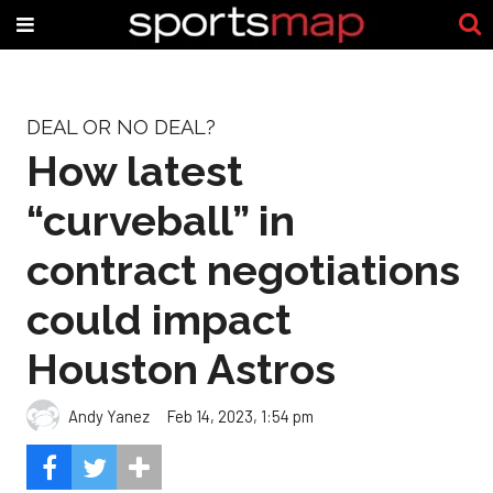
DEAL OR NO DEAL?
How latest
“curveball” in
contract negotiations
could impact
Houston Astros
Andy Yanez
Feb 14, 2023, 1:54 pm