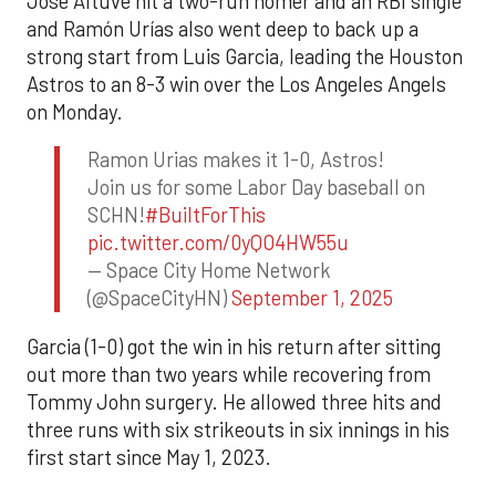
Jose Altuve hit a two-run homer and an RBI single
and Ramón Urías also went deep to back up a
strong start from Luis Garcia, leading the Houston
Astros to an 8-3 win over the Los Angeles Angels
on Monday.
Ramon Urias makes it 1-0, Astros!
Join us for some Labor Day baseball on
SCHN!
#BuiltForThis
pic.twitter.com/0yQO4HW55u
— Space City Home Network
(@SpaceCityHN)
September 1, 2025
Garcia (1-0) got the win in his return after sitting
out more than two years while recovering from
Tommy John surgery. He allowed three hits and
three runs with six strikeouts in six innings in his
first start since May 1, 2023.