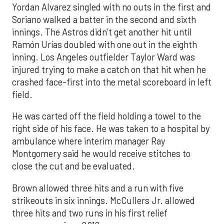
Yordan Alvarez singled with no outs in the first and
Soriano walked a batter in the second and sixth
innings. The Astros didn’t get another hit until
Ramón Urías doubled with one out in the eighth
inning. Los Angeles outfielder Taylor Ward was
injured trying to make a catch on that hit when he
crashed face-first into the metal scoreboard in left
field.
He was carted off the field holding a towel to the
right side of his face. He was taken to a hospital by
ambulance where interim manager Ray
Montgomery said he would receive stitches to
close the cut and be evaluated.
Brown allowed three hits and a run with five
strikeouts in six innings. McCullers Jr. allowed
three hits and two runs in his first relief