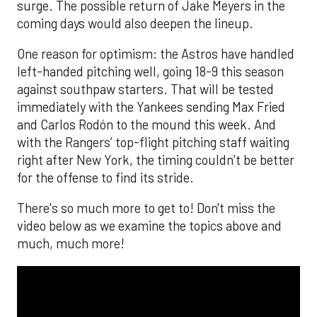
surge. The possible return of Jake Meyers in the
coming days would also deepen the lineup.
One reason for optimism: the Astros have handled
left-handed pitching well, going 18-9 this season
against southpaw starters. That will be tested
immediately with the Yankees sending Max Fried
and Carlos Rodón to the mound this week. And
with the Rangers’ top-flight pitching staff waiting
right after New York, the timing couldn’t be better
for the offense to find its stride.
There's so much more to get to! Don't miss the
video below as we examine the topics above and
much, much more!