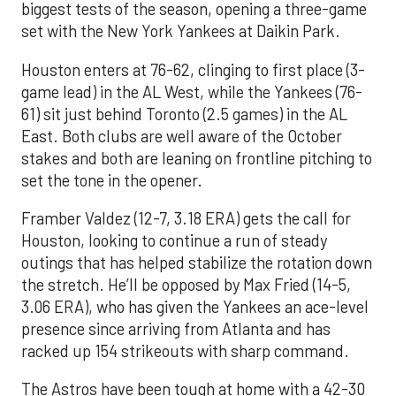
biggest tests of the season, opening a three-game
set with the New York Yankees at Daikin Park.
Houston enters at 76-62, clinging to first place (3-
game lead) in the AL West, while the Yankees (76-
61) sit just behind Toronto (2.5 games) in the AL
East. Both clubs are well aware of the October
stakes and both are leaning on frontline pitching to
set the tone in the opener.
Framber Valdez (12-7, 3.18 ERA) gets the call for
Houston, looking to continue a run of steady
outings that has helped stabilize the rotation down
the stretch. He’ll be opposed by Max Fried (14-5,
3.06 ERA), who has given the Yankees an ace-level
presence since arriving from Atlanta and has
racked up 154 strikeouts with sharp command.
The Astros have been tough at home with a 42-30