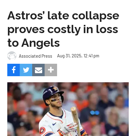
Astros’ late collapse
proves costly in loss
to Angels
Aug 31, 2025, 12:41 pm
Associated Press