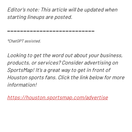
Editor's note: This article will be updated when
starting lineups are posted.
___________________________
*ChatGPT assisted.
Looking to get the word out about your business,
products, or services? Consider advertising on
SportsMap! It's a great way to get in front of
Houston sports fans. Click the link below for more
information!
https://houston.sportsmap.com/advertise