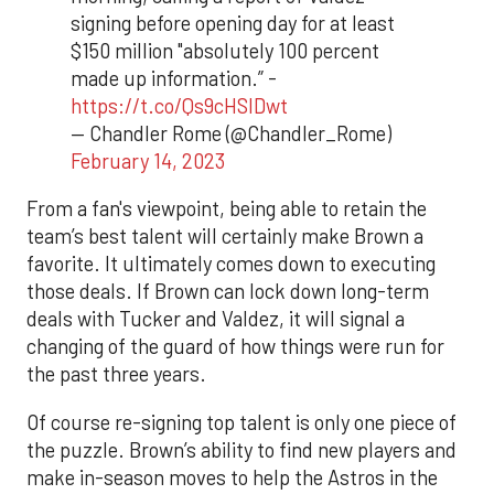
signing before opening day for at least
$150 million "absolutely 100 percent
made up information.” -
https://t.co/Qs9cHSIDwt
— Chandler Rome (@Chandler_Rome)
February 14, 2023
From a fan's viewpoint, being able to retain the
team’s best talent will certainly make Brown a
favorite. It ultimately comes down to executing
those deals. If Brown can lock down long-term
deals with Tucker and Valdez, it will signal a
changing of the guard of how things were run for
the past three years.
Of course re-signing top talent is only one piece of
the puzzle. Brown’s ability to find new players and
make in-season moves to help the Astros in the