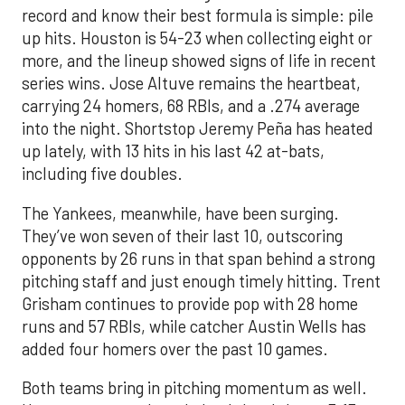
record and know their best formula is simple: pile
up hits. Houston is 54-23 when collecting eight or
more, and the lineup showed signs of life in recent
series wins. Jose Altuve remains the heartbeat,
carrying 24 homers, 68 RBIs, and a .274 average
into the night. Shortstop Jeremy Peña has heated
up lately, with 13 hits in his last 42 at-bats,
including five doubles.
The Yankees, meanwhile, have been surging.
They’ve won seven of their last 10, outscoring
opponents by 26 runs in that span behind a strong
pitching staff and just enough timely hitting. Trent
Grisham continues to provide pop with 28 home
runs and 57 RBIs, while catcher Austin Wells has
added four homers over the past 10 games.
Both teams bring in pitching momentum as well.