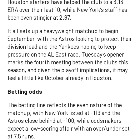
Houston starters have helped the club to a 3.13
ERA over their last 10, while New York’s staff has
been even stingier at 2.97.
It all sets up a heavyweight matchup to begin
September, with the Astros looking to protect their
division lead and the Yankees hoping to keep
pressure on the AL East race. Tuesday’s opener
marks the fourth meeting between the clubs this
season, and given the playoff implications, it may
feel a little like October already in Houston.
Betting odds
The betting line reflects the even nature of the
matchup, with New York listed at -119 and the
Astros close behind at -100, while oddsmakers
expect a low-scoring affair with an over/under set
at 7.5 runs.