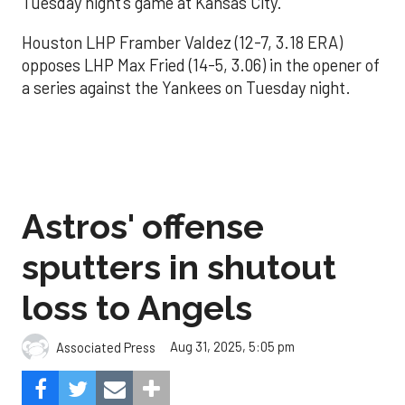
Tuesday night’s game at Kansas City.
Houston LHP Framber Valdez (12-7, 3.18 ERA)
opposes LHP Max Fried (14-5, 3.06) in the opener of
a series against the Yankees on Tuesday night.
Astros' offense
sputters in shutout
loss to Angels
Aug 31, 2025, 5:05 pm
Associated Press