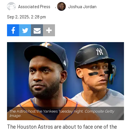
,
Associated Press
Joshua Jordan
Sep 2, 2025, 2:28 pm
The Astros host the Yankees Tuesday night.
Composite Getty
Image.
The Houston Astros are about to face one of the