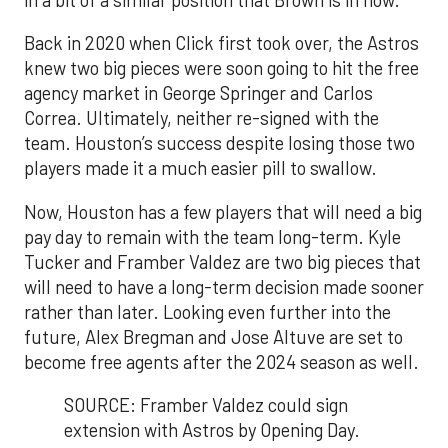
Back in 2020 when Click first took over, the Astros
knew two big pieces were soon going to hit the free
agency market in George Springer and Carlos
Correa. Ultimately, neither re-signed with the
team. Houston’s success despite losing those two
players made it a much easier pill to swallow.
Now, Houston has a few players that will need a big
pay day to remain with the team long-term. Kyle
Tucker and Framber Valdez are two big pieces that
will need to have a long-term decision made sooner
rather than later. Looking even further into the
future, Alex Bregman and Jose Altuve are set to
become free agents after the 2024 season as well.
SOURCE: Framber Valdez could sign
extension with Astros by Opening Day.