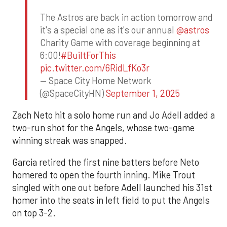
The Astros are back in action tomorrow and
it's a special one as it's our annual
@astros
Charity Game with coverage beginning at
6:00!
#BuiltForThis
pic.twitter.com/6RidLfKo3r
— Space City Home Network
(@SpaceCityHN)
September 1, 2025
Zach Neto hit a solo home run and Jo Adell added a
two-run shot for the Angels, whose two-game
winning streak was snapped.
Garcia retired the first nine batters before Neto
homered to open the fourth inning. Mike Trout
singled with one out before Adell launched his 31st
homer into the seats in left field to put the Angels
on top 3-2.