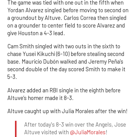
The game was tied with one out in the fifth when
Yordan Alvarez singled before moving to second on
a groundout by Altuve. Carlos Correa then singled
on a grounder to center field to score Alvarez and
give Houston a 4-3 lead.
Cam Smith singled with two outs in the sixth to
chase Yusei Kikuchi (6-10) before stealing second
base. Mauricio Dubón walked and Jeremy Peña’s
second double of the day scored Smith to make it
5-3.
Alvarez added an RBI single in the eighth before
Altuve’s homer made it 8-3.
Altuve caught up with Julia Morales after the win!
After today's 8-3 win over the Angels, Jose
Altuve visited with
@JuliaMorales
!