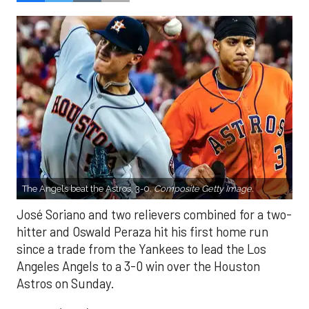
The Angels beat the Astros, 3-0.
Composite Getty Image.
José Soriano and two relievers combined for a two-
hitter and Oswald Peraza hit his first home run
since a trade from the Yankees to lead the Los
Angeles Angels to a 3-0 win over the Houston
Astros on Sunday.