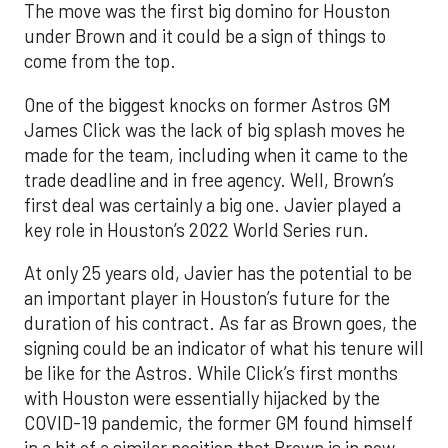
The move was the first big domino for Houston
under Brown and it could be a sign of things to
come from the top.
One of the biggest knocks on former Astros GM
James Click was the lack of big splash moves he
made for the team, including when it came to the
trade deadline and in free agency. Well, Brown’s
first deal was certainly a big one. Javier played a
key role in Houston’s 2022 World Series run.
At only 25 years old, Javier has the potential to be
an important player in Houston’s future for the
duration of his contract. As far as Brown goes, the
signing could be an indicator of what his tenure will
be like for the Astros. While Click’s first months
with Houston were essentially hijacked by the
COVID-19 pandemic, the former GM found himself
in a bit of a similar position that Brown is in now.