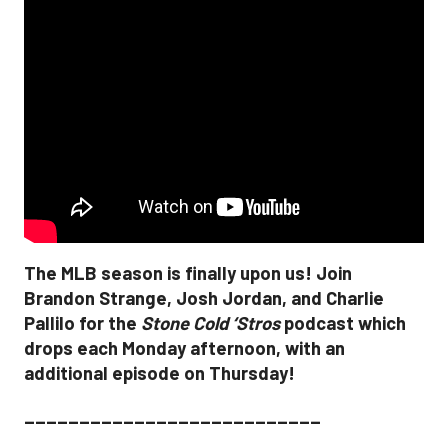
The MLB season is finally upon us! Join
Brandon Strange, Josh Jordan, and Charlie
Pallilo for the
Stone Cold ‘Stros
podcast which
drops each Monday afternoon, with an
additional episode on Thursday!
___________________________