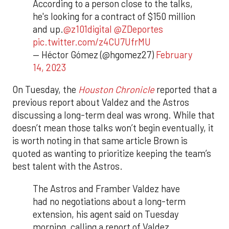
According to a person close to the talks,
he's looking for a contract of $150 million
and up.
@z101digital
@ZDeportes
pic.twitter.com/z4CU7UfrMU
— Héctor Gómez (@hgomez27)
February
14, 2023
On Tuesday, the
Houston Chronicle
reported that a
previous report about Valdez and the Astros
discussing a long-term deal was wrong. While that
doesn’t mean those talks won’t begin eventually, it
is worth noting in that same article Brown is
quoted as wanting to prioritize keeping the team’s
best talent with the Astros.
The Astros and Framber Valdez have
had no negotiations about a long-term
extension, his agent said on Tuesday
morning, calling a report of Valdez