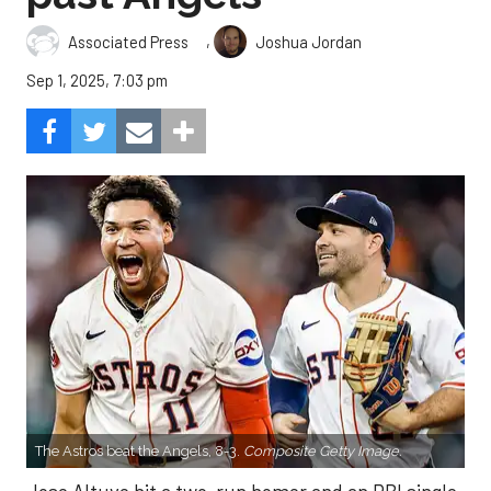
,
Associated Press
Joshua Jordan
Sep 1, 2025, 7:03 pm
The Astros beat the Angels, 8-3.
Composite Getty Image.