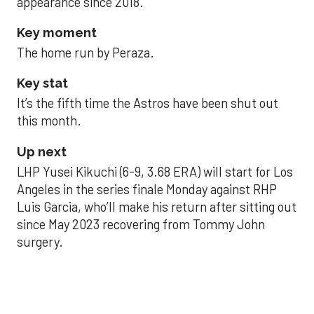
appearance since 2018.
Key moment
The home run by Peraza.
Key stat
It’s the fifth time the Astros have been shut out
this month.
Up next
LHP Yusei Kikuchi (6-9, 3.68 ERA) will start for Los
Angeles in the series finale Monday against RHP
Luis Garcia, who’ll make his return after sitting out
since May 2023 recovering from Tommy John
surgery.