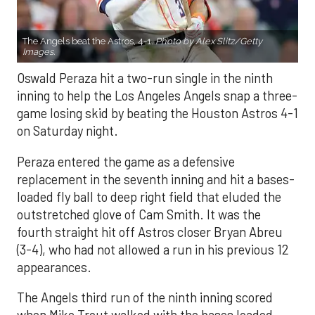
The Angels beat the Astros, 4-1.
Photo by Alex Slitz/Getty
Images.
Oswald Peraza hit a two-run single in the ninth
inning to help the Los Angeles Angels snap a three-
game losing skid by beating the Houston Astros 4-1
on Saturday night.
Peraza entered the game as a defensive
replacement in the seventh inning and hit a bases-
loaded fly ball to deep right field that eluded the
outstretched glove of Cam Smith. It was the
fourth straight hit off Astros closer Bryan Abreu
(3-4), who had not allowed a run in his previous 12
appearances.
The Angels third run of the ninth inning scored