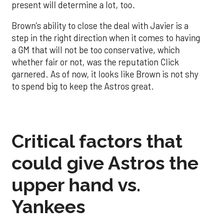
present will determine a lot, too.
Brown’s ability to close the deal with Javier is a
step in the right direction when it comes to having
a GM that will not be too conservative, which
whether fair or not, was the reputation Click
garnered. As of now, it looks like Brown is not shy
to spend big to keep the Astros great.
Critical factors that
could give Astros the
upper hand vs.
Yankees