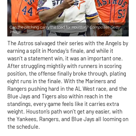
Can the pitching carry the load for Houston?
Composite Getty
Image.
The Astros salvaged their series with the Angels by
earning a split in Monday’s finale, and while it
wasn’t a statement win, it was an important one.
After struggling mightily with runners in scoring
position, the offense finally broke through, plating
eight runs in the finale. With the Mariners and
Rangers pushing hard in the AL West race, and the
Blue Jays and Tigers also within reach in the
standings, every game feels like it carries extra
weight. Houston’s path won’t get any easier, with
the Yankees, Rangers, and Blue Jays all looming on
the schedule.