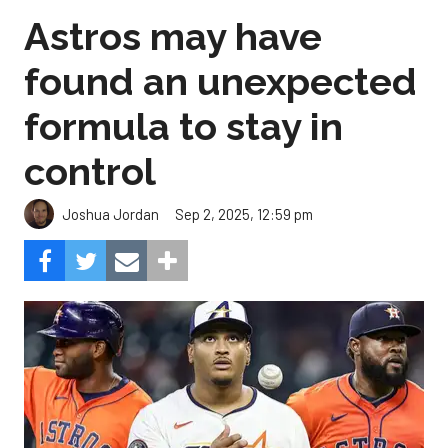
Astros may have
found an unexpected
formula to stay in
control
Sep 2, 2025, 12:59 pm
Joshua Jordan