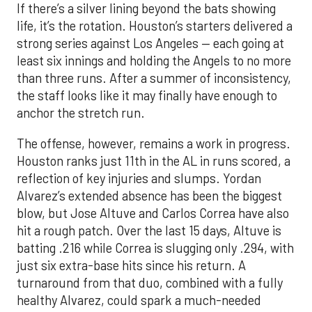
If there’s a silver lining beyond the bats showing
life, it’s the rotation. Houston’s starters delivered a
strong series against Los Angeles — each going at
least six innings and holding the Angels to no more
than three runs. After a summer of inconsistency,
the staff looks like it may finally have enough to
anchor the stretch run.
The offense, however, remains a work in progress.
Houston ranks just 11th in the AL in runs scored, a
reflection of key injuries and slumps. Yordan
Alvarez’s extended absence has been the biggest
blow, but Jose Altuve and Carlos Correa have also
hit a rough patch. Over the last 15 days, Altuve is
batting .216 while Correa is slugging only .294, with
just six extra-base hits since his return. A
turnaround from that duo, combined with a fully
healthy Alvarez, could spark a much-needed