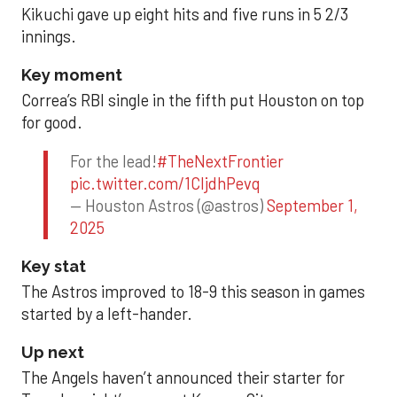
Kikuchi gave up eight hits and five runs in 5 2/3
innings.
Key moment
Correa’s RBI single in the fifth put Houston on top
for good.
For the lead!
#TheNextFrontier
pic.twitter.com/1CIjdhPevq
— Houston Astros (@astros)
September 1,
2025
Key stat
The Astros improved to 18-9 this season in games
started by a left-hander.
Up next
The Angels haven’t announced their starter for