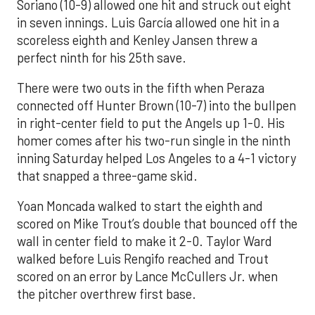
Soriano (10-9) allowed one hit and struck out eight
in seven innings. Luis García allowed one hit in a
scoreless eighth and Kenley Jansen threw a
perfect ninth for his 25th save.
There were two outs in the fifth when Peraza
connected off Hunter Brown (10-7) into the bullpen
in right-center field to put the Angels up 1-0. His
homer comes after his two-run single in the ninth
inning Saturday helped Los Angeles to a 4-1 victory
that snapped a three-game skid.
Yoan Moncada walked to start the eighth and
scored on Mike Trout’s double that bounced off the
wall in center field to make it 2-0. Taylor Ward
walked before Luis Rengifo reached and Trout
scored on an error by Lance McCullers Jr. when
the pitcher overthrew first base.