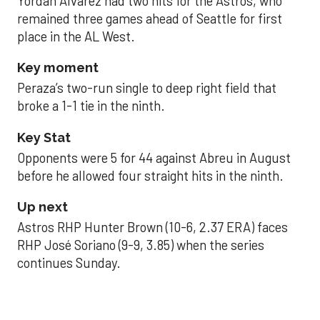
Yordan Alvarez had two hits for the Astros, who
remained three games ahead of Seattle for first
place in the AL West.
Key moment
Peraza’s two-run single to deep right field that
broke a 1-1 tie in the ninth.
Key Stat
Opponents were 5 for 44 against Abreu in August
before he allowed four straight hits in the ninth.
Up next
Astros RHP Hunter Brown (10-6, 2.37 ERA) faces
RHP José Soriano (9-9, 3.85) when the series
continues Sunday.