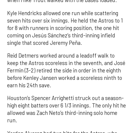
when Mike Trout walked with the bases loaded.
Kyle Hendricks allowed one run while scattering
seven hits over six innings. He held the Astros to 1
for 8 with runners in scoring position, the one hit
coming on Jesús Sánchez’s third-inning infield
single that scored Jeremy Peña.
Reid Detmers worked around a leadoff walk to
keep the Astros scoreless in the seventh, and José
Fermin (3-2) retired the side in order in the eighth
before Kenley Jansen worked a scoreless ninth to
earn his 24th save.
Houston’s Spencer Arrighetti struck out a season-
high eight batters over 6 1/3 innings. The only hit he
allowed was Zach Neto’s third-inning solo home
run.