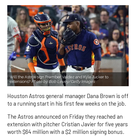
Will the Astros sign Framber Valdez and Kyle Tucker to
extensions?
Photo by Bob Levey/Getty Images
Houston Astros general manager Dana Brown is off
to a running start in his first few weeks on the job.
The Astros announced on Friday they reached an
extension with pitcher Cristian Javier for five years
worth $64 million with a $2 million signing bonus.