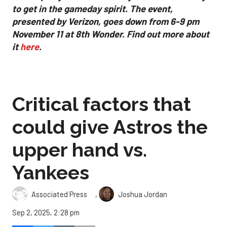
to get in the gameday spirit.
The event,
presented by Verizon, goes down from 6-9 pm
November 11 at 8th Wonder. Find out more about
it
here
.
Critical factors that
could give Astros the
upper hand vs.
Yankees
,
Associated Press
Joshua Jordan
Sep 2, 2025, 2:28 pm