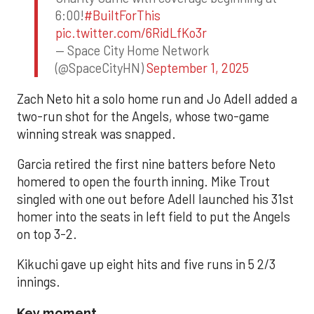
6:00!
#BuiltForThis
pic.twitter.com/6RidLfKo3r
— Space City Home Network
(@SpaceCityHN)
September 1, 2025
Zach Neto hit a solo home run and Jo Adell added a
two-run shot for the Angels, whose two-game
winning streak was snapped.
Garcia retired the first nine batters before Neto
homered to open the fourth inning. Mike Trout
singled with one out before Adell launched his 31st
homer into the seats in left field to put the Angels
on top 3-2.
Kikuchi gave up eight hits and five runs in 5 2/3
innings.
Key moment