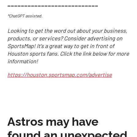
___________________________
*ChatGPT assisted.
Looking to get the word out about your business,
products, or services? Consider advertising on
SportsMap! It's a great way to get in front of
Houston sports fans. Click the link below for more
information!
https://houston.sportsmap.com/advertise
Astros may have
found an unexpected