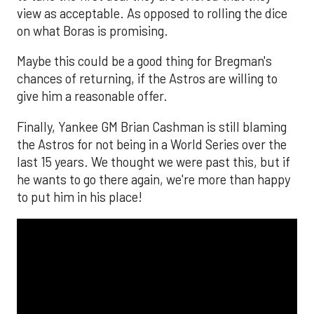
view as acceptable. As opposed to rolling the dice
on what Boras is promising.
Maybe this could be a good thing for Bregman's
chances of returning, if the Astros are willing to
give him a reasonable offer.
Finally, Yankee GM Brian Cashman is still blaming
the Astros for not being in a World Series over the
last 15 years. We thought we were past this, but if
he wants to go there again, we're more than happy
to put him in his place!