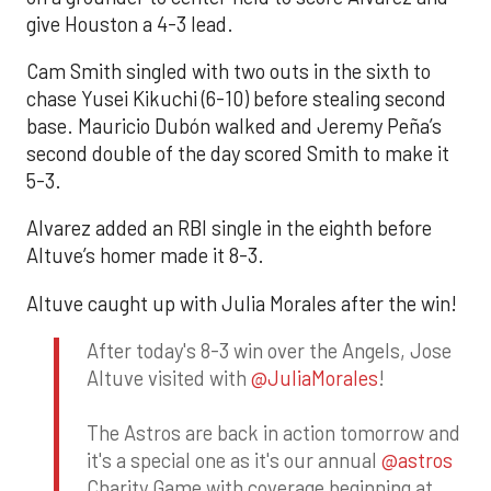
give Houston a 4-3 lead.
Cam Smith singled with two outs in the sixth to
chase Yusei Kikuchi (6-10) before stealing second
base. Mauricio Dubón walked and Jeremy Peña’s
second double of the day scored Smith to make it
5-3.
Alvarez added an RBI single in the eighth before
Altuve’s homer made it 8-3.
Altuve caught up with Julia Morales after the win!
After today's 8-3 win over the Angels, Jose
Altuve visited with
@JuliaMorales
!
The Astros are back in action tomorrow and
it's a special one as it's our annual
@astros
Charity Game with coverage beginning at