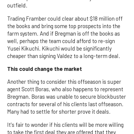
outfield.
Trading Framber could clear about $18 million off
the books and bring some top prospects into the
farm system. And if Bregman is off the books as
well, perhaps the team could afford to re-sign
Yusei Kikuchi. Kikuchi would be significantly
cheaper than signing Valdez to a long-term deal.
This could change the market
Another thing to consider this offseason is super
agent Scott Boras, who also happens to represent
Bregman. Boras was unable to secure blockbuster
contracts for several of his clients last offseason.
Many had to settle for shorter prove it deals.
It's fair to wonder if his clients will be more willing
to take the first deal they are offered that they