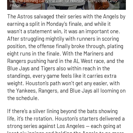
Can the pitching carry the load for Houston?
Composite Getty
Image.
The Astros salvaged their series with the Angels by
earning a split in Monday’s finale, and while it
wasn’t a statement win, it was an important one.
After struggling mightily with runners in scoring
position, the offense finally broke through, plating
eight runs in the finale. With the Mariners and
Rangers pushing hard in the AL West race, and the
Blue Jays and Tigers also within reach in the
standings, every game feels like it carries extra
weight. Houston’s path won’t get any easier, with
the Yankees, Rangers, and Blue Jays all looming on
the schedule.
If there’s a silver lining beyond the bats showing
life, it’s the rotation. Houston’s starters delivered a
strong series against Los Angeles — each going at