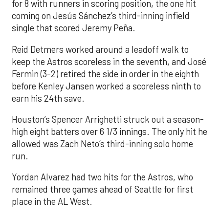
for 8 with runners in scoring position, the one hit
coming on Jesús Sánchez’s third-inning infield
single that scored Jeremy Peña.
Reid Detmers worked around a leadoff walk to
keep the Astros scoreless in the seventh, and José
Fermin (3-2) retired the side in order in the eighth
before Kenley Jansen worked a scoreless ninth to
earn his 24th save.
Houston’s Spencer Arrighetti struck out a season-
high eight batters over 6 1/3 innings. The only hit he
allowed was Zach Neto’s third-inning solo home
run.
Yordan Alvarez had two hits for the Astros, who
remained three games ahead of Seattle for first
place in the AL West.