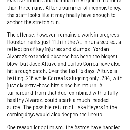
least six innings and holding the Angels to no more
than three runs. After a summer of inconsistency,
the staff looks like it may finally have enough to
anchor the stretch run.
The offense, however, remains a work in progress.
Houston ranks just 11th in the AL in runs scored, a
reflection of key injuries and slumps. Yordan
Alvarez’s extended absence has been the biggest
blow, but Jose Altuve and Carlos Correa have also
hit a rough patch. Over the last 15 days, Altuve is
batting .216 while Correa is slugging only .294, with
just six extra-base hits since his return. A
turnaround from that duo, combined with a fully
healthy Alvarez, could spark a much-needed
surge. The possible return of Jake Meyers in the
coming days would also deepen the lineup.
One reason for optimism: the Astros have handled