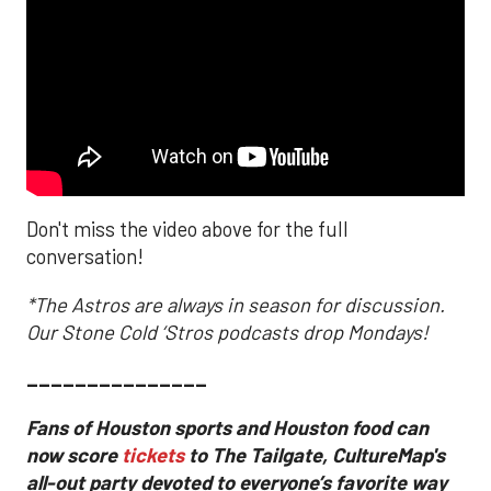
Don't miss the video above for the full
conversation!
*The Astros are always in season for discussion.
Our Stone Cold ‘Stros podcasts drop Mondays!
_______________
Fans of Houston sports and Houston food can
now score
tickets
to The Tailgate, CultureMap's
all-out party devoted to everyone’s favorite way