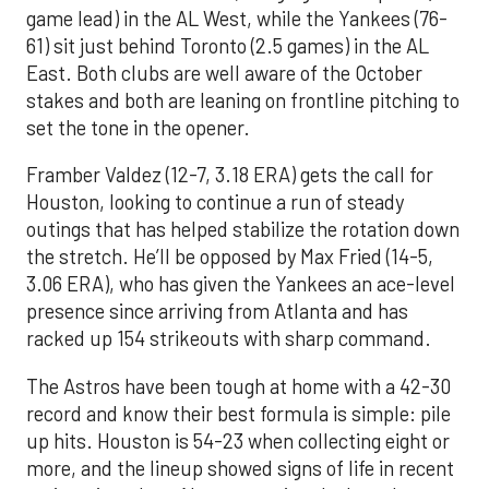
game lead) in the AL West, while the Yankees (76-
61) sit just behind Toronto (2.5 games) in the AL
East. Both clubs are well aware of the October
stakes and both are leaning on frontline pitching to
set the tone in the opener.
Framber Valdez (12-7, 3.18 ERA) gets the call for
Houston, looking to continue a run of steady
outings that has helped stabilize the rotation down
the stretch. He’ll be opposed by Max Fried (14-5,
3.06 ERA), who has given the Yankees an ace-level
presence since arriving from Atlanta and has
racked up 154 strikeouts with sharp command.
The Astros have been tough at home with a 42-30
record and know their best formula is simple: pile
up hits. Houston is 54-23 when collecting eight or
more, and the lineup showed signs of life in recent