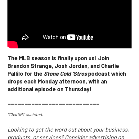
The MLB season is finally upon us! Join
Brandon Strange, Josh Jordan, and Charlie
Pallilo for the
Stone Cold ‘Stros
podcast which
drops each Monday afternoon, with an
additional episode on Thursday!
___________________________
*ChatGPT assisted.
Looking to get the word out about your business,
products, or services? Consider advertising on