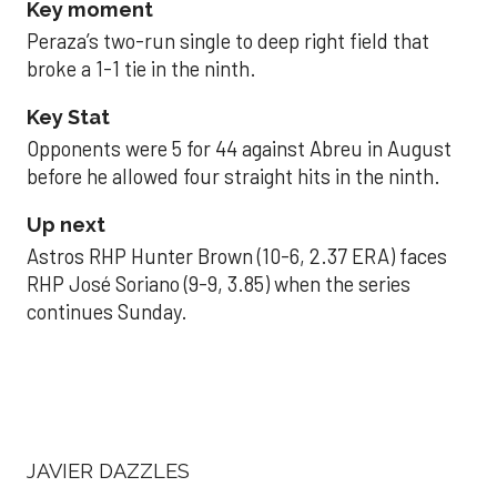
Key moment
Peraza’s two-run single to deep right field that
broke a 1-1 tie in the ninth.
Key Stat
Opponents were 5 for 44 against Abreu in August
before he allowed four straight hits in the ninth.
Up next
Astros RHP Hunter Brown (10-6, 2.37 ERA) faces
RHP José Soriano (9-9, 3.85) when the series
continues Sunday.
JAVIER DAZZLES