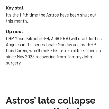
Key stat
It’s the fifth time the Astros have been shut out
this month.
Up next
LHP Yusei Kikuchi (6-9, 3.68 ERA) will start for Los
Angeles in the series finale Monday against RHP
Luis Garcia, who’ll make his return after sitting out
since May 2023 recovering from Tommy John
surgery.
Astros’ late collapse