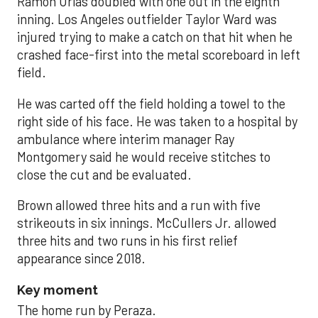
Ramón Urías doubled with one out in the eighth
inning. Los Angeles outfielder Taylor Ward was
injured trying to make a catch on that hit when he
crashed face-first into the metal scoreboard in left
field.
He was carted off the field holding a towel to the
right side of his face. He was taken to a hospital by
ambulance where interim manager Ray
Montgomery said he would receive stitches to
close the cut and be evaluated.
Brown allowed three hits and a run with five
strikeouts in six innings. McCullers Jr. allowed
three hits and two runs in his first relief
appearance since 2018.
Key moment
The home run by Peraza.