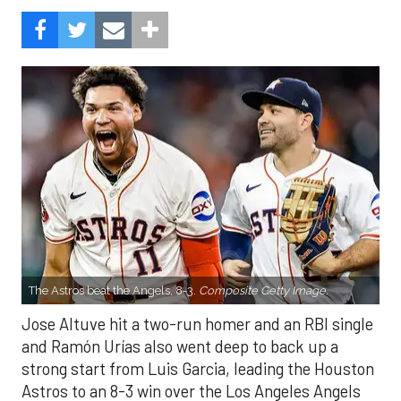
The Astros beat the Angels, 8-3.
Composite Getty Image.
Jose Altuve hit a two-run homer and an RBI single
and Ramón Urías also went deep to back up a
strong start from Luis Garcia, leading the Houston
Astros to an 8-3 win over the Los Angeles Angels