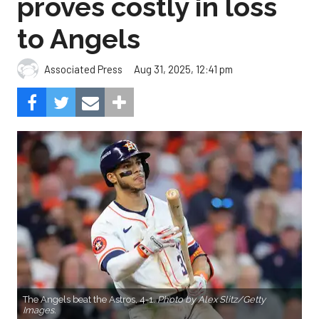
proves costly in loss
to Angels
Aug 31, 2025, 12:41 pm
Associated Press
The Angels beat the Astros, 4-1.
Photo by Alex Slitz/Getty
Images.