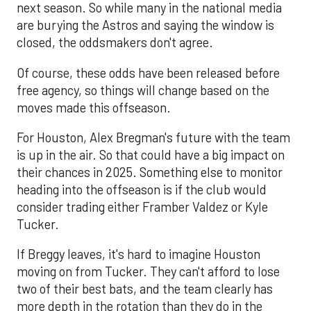
next season. So while many in the national media
are burying the Astros and saying the window is
closed, the oddsmakers don't agree.
Of course, these odds have been released before
free agency, so things will change based on the
moves made this offseason.
For Houston, Alex Bregman's future with the team
is up in the air. So that could have a big impact on
their chances in 2025. Something else to monitor
heading into the offseason is if the club would
consider trading either Framber Valdez or Kyle
Tucker.
If Breggy leaves, it's hard to imagine Houston
moving on from Tucker. They can't afford to lose
two of their best bats, and the team clearly has
more depth in the rotation than they do in the