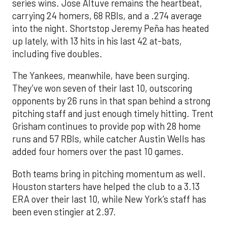
series wins. Jose Altuve remains the heartbeat,
carrying 24 homers, 68 RBIs, and a .274 average
into the night. Shortstop Jeremy Peña has heated
up lately, with 13 hits in his last 42 at-bats,
including five doubles.
The Yankees, meanwhile, have been surging.
They’ve won seven of their last 10, outscoring
opponents by 26 runs in that span behind a strong
pitching staff and just enough timely hitting. Trent
Grisham continues to provide pop with 28 home
runs and 57 RBIs, while catcher Austin Wells has
added four homers over the past 10 games.
Both teams bring in pitching momentum as well.
Houston starters have helped the club to a 3.13
ERA over their last 10, while New York’s staff has
been even stingier at 2.97.