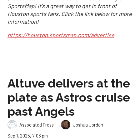
SportsMap! It's a great way to get in front of
Houston sports fans. Click the link below for more
information!
https://houston.sportsmap.com/advertise
Altuve delivers at the
plate as Astros cruise
past Angels
,
Associated Press
Joshua Jordan
Sep 1, 2025, 7:03 pm