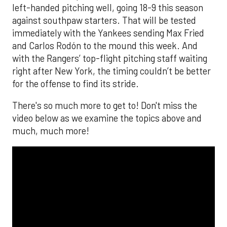
left-handed pitching well, going 18-9 this season
against southpaw starters. That will be tested
immediately with the Yankees sending Max Fried
and Carlos Rodón to the mound this week. And
with the Rangers’ top-flight pitching staff waiting
right after New York, the timing couldn’t be better
for the offense to find its stride.
There's so much more to get to! Don't miss the
video below as we examine the topics above and
much, much more!