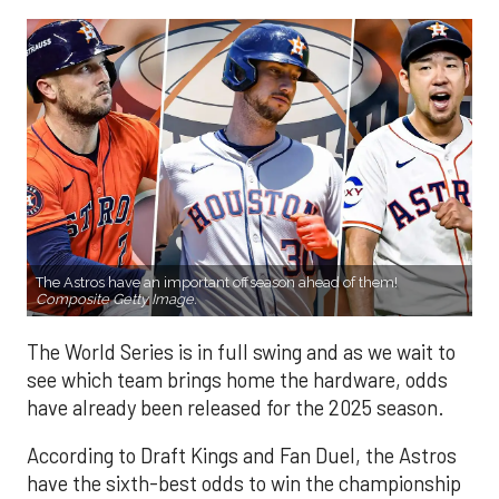
The Astros have an important offseason ahead of them!
Composite Getty Image.
The World Series is in full swing and as we wait to
see which team brings home the hardware, odds
have already been released for the 2025 season.
According to Draft Kings and Fan Duel, the Astros
have the sixth-best odds to win the championship