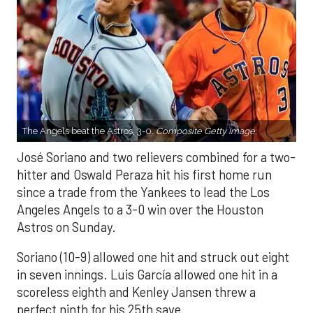
The Angels beat the Astros, 3-0.
Composite Getty Image.
José Soriano and two relievers combined for a two-
hitter and Oswald Peraza hit his first home run
since a trade from the Yankees to lead the Los
Angeles Angels to a 3-0 win over the Houston
Astros on Sunday.
Soriano (10-9) allowed one hit and struck out eight
in seven innings. Luis García allowed one hit in a
scoreless eighth and Kenley Jansen threw a
perfect ninth for his 25th save.