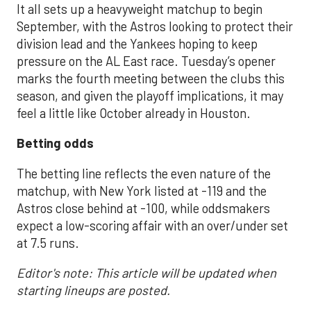
It all sets up a heavyweight matchup to begin
September, with the Astros looking to protect their
division lead and the Yankees hoping to keep
pressure on the AL East race. Tuesday’s opener
marks the fourth meeting between the clubs this
season, and given the playoff implications, it may
feel a little like October already in Houston.
Betting odds
The betting line reflects the even nature of the
matchup, with New York listed at -119 and the
Astros close behind at -100, while oddsmakers
expect a low-scoring affair with an over/under set
at 7.5 runs.
Editor's note: This article will be updated when
starting lineups are posted.