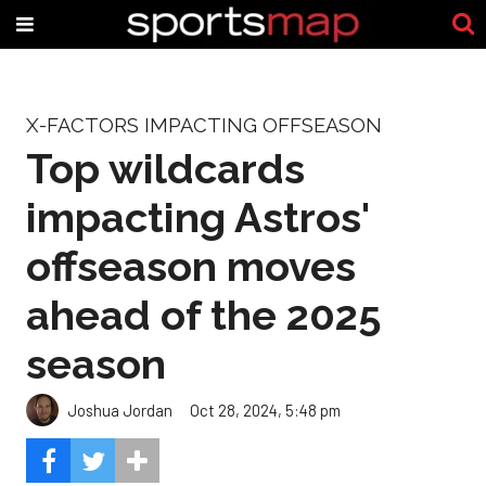
X-FACTORS IMPACTING OFFSEASON
Top wildcards
impacting Astros'
offseason moves
ahead of the 2025
season
Joshua Jordan
Oct 28, 2024, 5:48 pm