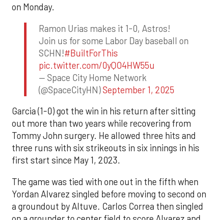
on Monday.
Ramon Urias makes it 1-0, Astros!
Join us for some Labor Day baseball on
SCHN!
#BuiltForThis
pic.twitter.com/0yQO4HW55u
— Space City Home Network
(@SpaceCityHN)
September 1, 2025
Garcia (1-0) got the win in his return after sitting
out more than two years while recovering from
Tommy John surgery. He allowed three hits and
three runs with six strikeouts in six innings in his
first start since May 1, 2023.
The game was tied with one out in the fifth when
Yordan Alvarez singled before moving to second on
a groundout by Altuve. Carlos Correa then singled
on a grounder to center field to score Alvarez and