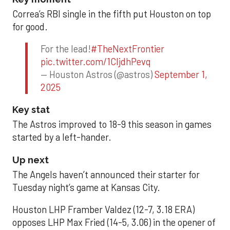
Correa’s RBI single in the fifth put Houston on top
for good.
For the lead!
#TheNextFrontier
pic.twitter.com/1CIjdhPevq
— Houston Astros (@astros)
September 1,
2025
Key stat
The Astros improved to 18-9 this season in games
started by a left-hander.
Up next
The Angels haven’t announced their starter for
Tuesday night’s game at Kansas City.
Houston LHP Framber Valdez (12-7, 3.18 ERA)
opposes LHP Max Fried (14-5, 3.06) in the opener of