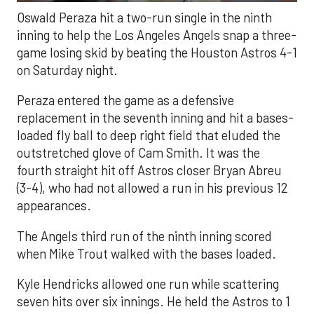
Oswald Peraza hit a two-run single in the ninth
inning to help the Los Angeles Angels snap a three-
game losing skid by beating the Houston Astros 4-1
on Saturday night.
Peraza entered the game as a defensive
replacement in the seventh inning and hit a bases-
loaded fly ball to deep right field that eluded the
outstretched glove of Cam Smith. It was the
fourth straight hit off Astros closer Bryan Abreu
(3-4), who had not allowed a run in his previous 12
appearances.
The Angels third run of the ninth inning scored
when Mike Trout walked with the bases loaded.
Kyle Hendricks allowed one run while scattering
seven hits over six innings. He held the Astros to 1