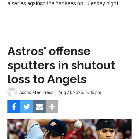
a series against the Yankees on Tuesday night.
Astros' offense
sputters in shutout
loss to Angels
Aug 31, 2025, 5:05 pm
Associated Press