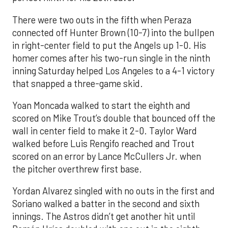
There were two outs in the fifth when Peraza
connected off Hunter Brown (10-7) into the bullpen
in right-center field to put the Angels up 1-0. His
homer comes after his two-run single in the ninth
inning Saturday helped Los Angeles to a 4-1 victory
that snapped a three-game skid.
Yoan Moncada walked to start the eighth and
scored on Mike Trout’s double that bounced off the
wall in center field to make it 2-0. Taylor Ward
walked before Luis Rengifo reached and Trout
scored on an error by Lance McCullers Jr. when
the pitcher overthrew first base.
Yordan Alvarez singled with no outs in the first and
Soriano walked a batter in the second and sixth
innings. The Astros didn’t get another hit until