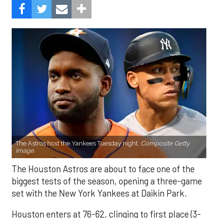
The Astros host the Yankees Tuesday night.
Composite Getty
Image.
The Houston Astros are about to face one of the
biggest tests of the season, opening a three-game
set with the New York Yankees at Daikin Park.
Houston enters at 76-62, clinging to first place (3-