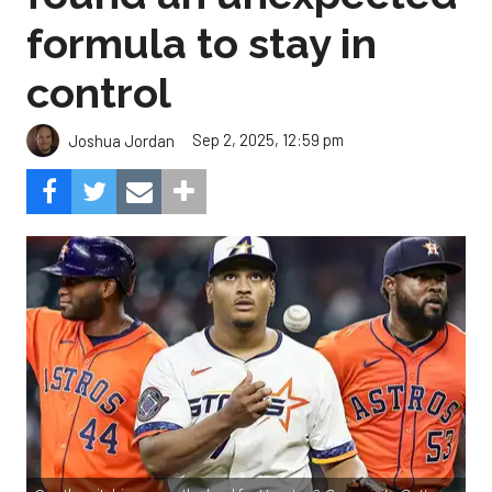
formula to stay in
control
Sep 2, 2025, 12:59 pm
Joshua Jordan