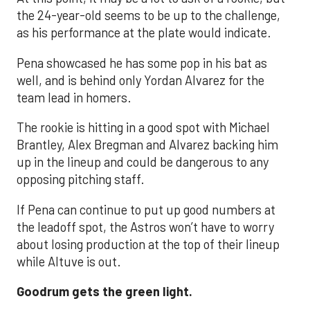
the 24-year-old seems to be up to the challenge,
as his performance at the plate would indicate.
Pena showcased he has some pop in his bat as
well, and is behind only Yordan Alvarez for the
team lead in homers.
The rookie is hitting in a good spot with Michael
Brantley, Alex Bregman and Alvarez backing him
up in the lineup and could be dangerous to any
opposing pitching staff.
If Pena can continue to put up good numbers at
the leadoff spot, the Astros won’t have to worry
about losing production at the top of their lineup
while Altuve is out.
Goodrum gets the green light.