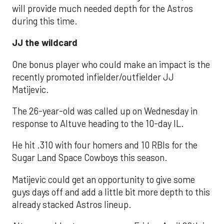
will provide much needed depth for the Astros
during this time.
JJ the wildcard
One bonus player who could make an impact is the
recently promoted infielder/outfielder JJ
Matijevic.
The 26-year-old was called up on Wednesday in
response to Altuve heading to the 10-day IL.
He hit .310 with four homers and 10 RBIs for the
Sugar Land Space Cowboys this season.
Matijevic could get an opportunity to give some
guys days off and add a little bit more depth to this
already stacked Astros lineup.