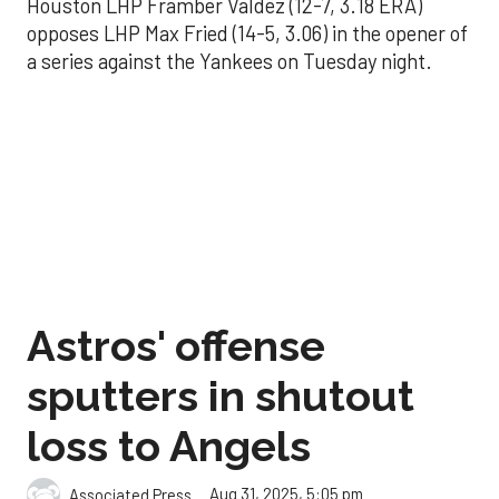
Houston LHP Framber Valdez (12-7, 3.18 ERA)
opposes LHP Max Fried (14-5, 3.06) in the opener of
a series against the Yankees on Tuesday night.
Astros' offense
sputters in shutout
loss to Angels
Aug 31, 2025, 5:05 pm
Associated Press