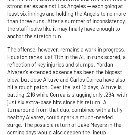
strong series against Los Angeles — each going at
least six innings and holding the Angels to no more
than three runs. After a summer of inconsistency,
the staff looks like it may finally have enough to
anchor the stretch run.
The offense, however, remains a work in progress.
Houston ranks just 11th in the AL in runs scored, a
reflection of key injuries and slumps. Yordan
Alvarez’s extended absence has been the biggest
blow, but Jose Altuve and Carlos Correa have also
hit a rough patch. Over the last 15 days, Altuve is
batting .216 while Correa is slugging only .294, with
just six extra-base hits since his return. A
turnaround from that duo, combined with a fully
healthy Alvarez, could spark a much-needed
surge. The possible return of Jake Meyers in the
coming days would also deepen the lineup.