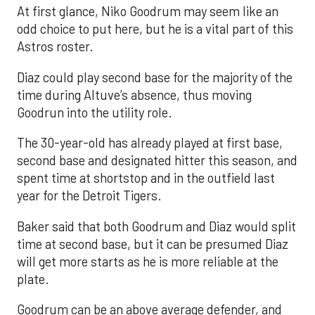
At first glance, Niko Goodrum may seem like an
odd choice to put here, but he is a vital part of this
Astros roster.
Diaz could play second base for the majority of the
time during Altuve’s absence, thus moving
Goodrun into the utility role.
The 30-year-old has already played at first base,
second base and designated hitter this season, and
spent time at shortstop and in the outfield last
year for the Detroit Tigers.
Baker said that both Goodrum and Diaz would split
time at second base, but it can be presumed Diaz
will get more starts as he is more reliable at the
plate.
Goodrum can be an above average defender, and