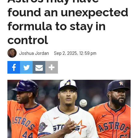
found an unexpected
formula to stay in
control
Sep 2, 2025, 12:59 pm
Joshua Jordan