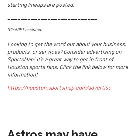
starting lineups are posted.
___________________________
*ChatGPT assisted.
Looking to get the word out about your business,
products, or services? Consider advertising on
SportsMap! It's a great way to get in front of
Houston sports fans. Click the link below for more
information!
https://houston.sportsmap.com/advertise
Astros may have