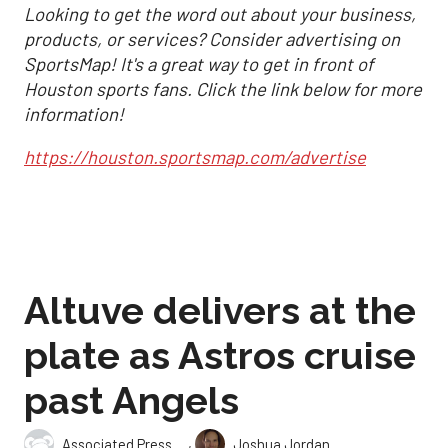
Looking to get the word out about your business,
products, or services? Consider advertising on
SportsMap! It's a great way to get in front of
Houston sports fans. Click the link below for more
information!
https://houston.sportsmap.com/advertise
Altuve delivers at the
plate as Astros cruise
past Angels
,
Associated Press
Joshua Jordan