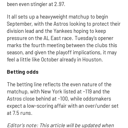
been even stingier at 2.97.
It all sets up a heavyweight matchup to begin
September, with the Astros looking to protect their
division lead and the Yankees hoping to keep
pressure on the AL East race. Tuesday’s opener
marks the fourth meeting between the clubs this
season, and given the playoff implications, it may
feel a little like October already in Houston.
Betting odds
The betting line reflects the even nature of the
matchup, with New York listed at -119 and the
Astros close behind at -100, while oddsmakers
expect a low-scoring affair with an over/under set
at 7.5 runs.
Editor's note: This article will be updated when