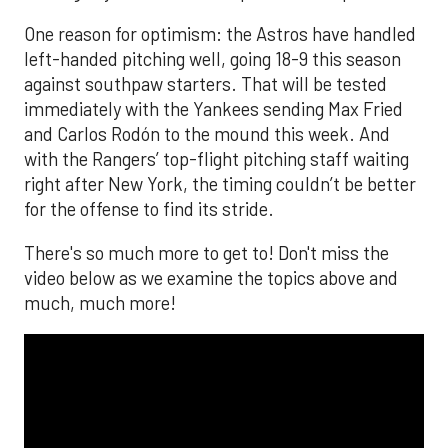
One reason for optimism: the Astros have handled
left-handed pitching well, going 18-9 this season
against southpaw starters. That will be tested
immediately with the Yankees sending Max Fried
and Carlos Rodón to the mound this week. And
with the Rangers’ top-flight pitching staff waiting
right after New York, the timing couldn’t be better
for the offense to find its stride.
There's so much more to get to! Don't miss the
video below as we examine the topics above and
much, much more!