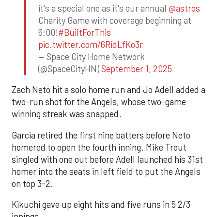
it's a special one as it's our annual
@astros
Charity Game with coverage beginning at
6:00!
#BuiltForThis
pic.twitter.com/6RidLfKo3r
— Space City Home Network
(@SpaceCityHN)
September 1, 2025
Zach Neto hit a solo home run and Jo Adell added a
two-run shot for the Angels, whose two-game
winning streak was snapped.
Garcia retired the first nine batters before Neto
homered to open the fourth inning. Mike Trout
singled with one out before Adell launched his 31st
homer into the seats in left field to put the Angels
on top 3-2.
Kikuchi gave up eight hits and five runs in 5 2/3
innings.