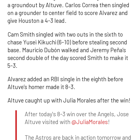
a groundout by Altuve. Carlos Correa then singled
on a grounder to center field to score Alvarez and
give Houston a 4-3 lead.
Cam Smith singled with two outs in the sixth to
chase Yusei Kikuchi (6-10) before stealing second
base. Mauricio Dubón walked and Jeremy Peña’s
second double of the day scored Smith to make it
5-3.
Alvarez added an RBI single in the eighth before
Altuve’s homer made it 8-3.
Altuve caught up with Julia Morales after the win!
After today's 8-3 win over the Angels, Jose
Altuve visited with
@JuliaMorales
!
The Astros are back in action tomorrow and