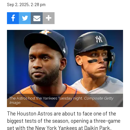
Sep 2, 2025, 2:28 pm
The Astros host the Yankees Tuesday night.
Composite Getty
Image.
The Houston Astros are about to face one of the
biggest tests of the season, opening a three-game
set with the New York Yankees at Daikin Park.