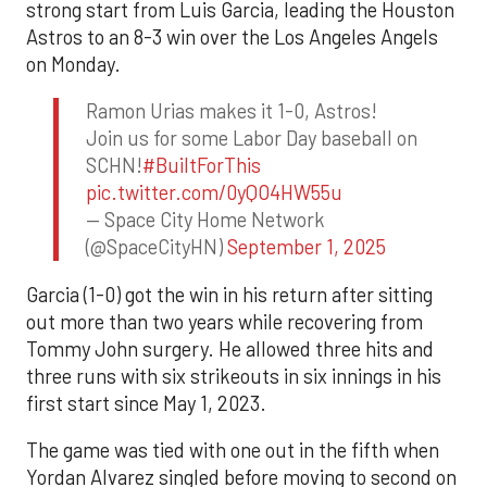
strong start from Luis Garcia, leading the Houston
Astros to an 8-3 win over the Los Angeles Angels
on Monday.
Ramon Urias makes it 1-0, Astros!
Join us for some Labor Day baseball on
SCHN!
#BuiltForThis
pic.twitter.com/0yQO4HW55u
— Space City Home Network
(@SpaceCityHN)
September 1, 2025
Garcia (1-0) got the win in his return after sitting
out more than two years while recovering from
Tommy John surgery. He allowed three hits and
three runs with six strikeouts in six innings in his
first start since May 1, 2023.
The game was tied with one out in the fifth when
Yordan Alvarez singled before moving to second on