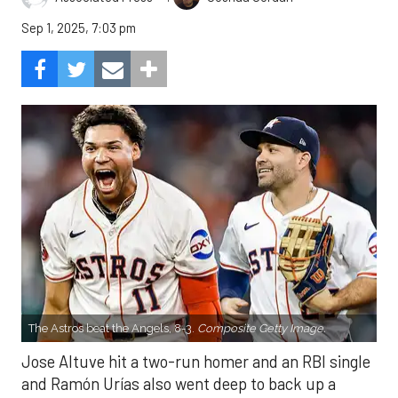
Sep 1, 2025, 7:03 pm
The Astros beat the Angels, 8-3.
Composite Getty Image.
Jose Altuve hit a two-run homer and an RBI single
and Ramón Urías also went deep to back up a