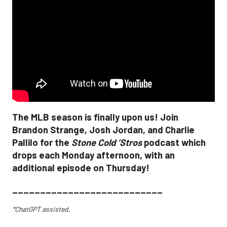
The MLB season is finally upon us! Join
Brandon Strange, Josh Jordan, and Charlie
Pallilo for the
Stone Cold ‘Stros
podcast which
drops each Monday afternoon, with an
additional episode on Thursday!
___________________________
*ChatGPT assisted.