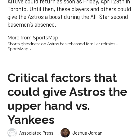
Altuve could return as soon as Friday, April 29th in
Toronto. Until then, these players and others could
give the Astros a boost during the All-Star second
basemen’s absence.
More from SportsMap
Shortsightedness on Astros has rehashed familiar refrains -
SportsMap ›
Critical factors that
could give Astros the
upper hand vs.
Yankees
,
Associated Press
Joshua Jordan