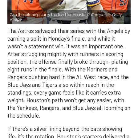
Can the pitching carry the load for Houston?
Composite Getty
Image.
The Astros salvaged their series with the Angels by
earning a split in Monday’s finale, and while it
wasn’t a statement win, it was an important one.
After struggling mightily with runners in scoring
position, the offense finally broke through, plating
eight runs in the finale. With the Mariners and
Rangers pushing hard in the AL West race, and the
Blue Jays and Tigers also within reach in the
standings, every game feels like it carries extra
weight. Houston’s path won’t get any easier, with
the Yankees, Rangers, and Blue Jays all looming on
the schedule.
If there’s a silver lining beyond the bats showing
life, it’s the rotation. Houston’s starters delivered a