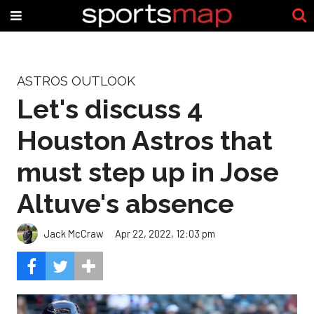
ASTROS OUTLOOK
Let's discuss 4
Houston Astros that
must step up in Jose
Altuve's absence
Jack McCraw
Apr 22, 2022, 12:03 pm