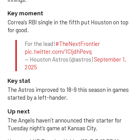
Key moment
Correa’s RBI single in the fifth put Houston on top
for good.
For the lead!
#TheNextFrontier
pic.twitter.com/1CIjdhPevq
— Houston Astros (@astros)
September 1,
2025
Key stat
The Astros improved to 18-9 this season in games
started by a left-hander.
Up next
The Angels haven’t announced their starter for
Tuesday night’s game at Kansas City.