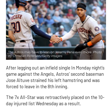
The Astros may have to lean on Jeremy Pena even more.
Photo
by Christian Petersen/Getty Images.
After legging out an infield single In Monday night’s
game against the Angels, Astros’ second baseman
Jose Altuve strained his left hamstring and was
forced to leave in the 8th inning.
The 7x All-Star was retroactively placed on the 10-
day injured list Wednesday as a result.