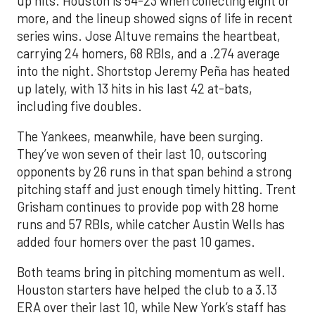
up hits. Houston is 54-23 when collecting eight or
more, and the lineup showed signs of life in recent
series wins. Jose Altuve remains the heartbeat,
carrying 24 homers, 68 RBIs, and a .274 average
into the night. Shortstop Jeremy Peña has heated
up lately, with 13 hits in his last 42 at-bats,
including five doubles.
The Yankees, meanwhile, have been surging.
They’ve won seven of their last 10, outscoring
opponents by 26 runs in that span behind a strong
pitching staff and just enough timely hitting. Trent
Grisham continues to provide pop with 28 home
runs and 57 RBIs, while catcher Austin Wells has
added four homers over the past 10 games.
Both teams bring in pitching momentum as well.
Houston starters have helped the club to a 3.13
ERA over their last 10, while New York’s staff has