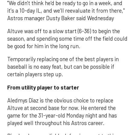
"We didn't think he'd be ready to go in a week, and
it's a 10-day IL, and we'll reevaluate it from there,"
Astros manager Dusty Baker said Wednesday
Altuve was off to a slow start (6-36) to begin the
season, and spending some time off the field could
be good for him in the long run.
Temporarily replacing one of the best players in
baseball is no easy feat, but can be possible if
certain players step up.
From utility player to starter
Aledmys Diaz is the obvious choice to replace
Altuve at second base for now. He entered the
game for the 31-year-old Monday night and has
played well throughout his Astros career.