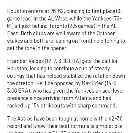
Houston enters at 76-62, clinging to first place (3-
game lead) in the AL West, while the Yankees (76-
61) sit just behind Toronto (2.5 games) in the AL
East. Both clubs are well aware of the October
stakes and both are leaning on frontline pitching to
set the tone in the opener.
Framber Valdez (12-7, 3.18 ERA) gets the call for
Houston, looking to continue a run of steady
outings that has helped stabilize the rotation down
the stretch. He’ll be opposed by Max Fried (14-5,
3.06 ERA), who has given the Yankees an ace-level
presence since arriving from Atlanta and has
racked up 154 strikeouts with sharp command.
The Astros have been tough at home with a 42-30
record and know their best formula is simple: pile