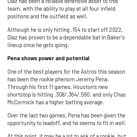
Diaz has been a reliable defensive asset to this
team, with the ability to play at all four infield
positions and the outfield as well.
Although he is only hitting .154 to start off 2022,
Diaz has proven to be a dependable bat in Baker’s
lineup once he gets going.
Pena shows power and potential
One of the best players for the Astros this season
has been the rookie phenom Jeremy Pena.
Through his first 11 games, Houston’s new
shortstop is hitting .308/.364/.590. and only Chas
McCormick has a higher batting average.
Over the last two games, Pena has been given the
opportunity to leadoff, and he seems to fit in well.
At this point, it may be a lot to ask of a rookie, but