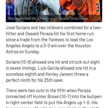
The Angels beat the Astros, 3-0.
Composite Getty Image.
José Soriano and two relievers combined for a two-
hitter and Oswald Peraza hit his first home run
since a trade from the Yankees to lead the Los
Angeles Angels to a 3-0 win over the Houston
Astros on Sunday.
Soriano (10-9) allowed one hit and struck out eight
in seven innings. Luis García allowed one hit in a
scoreless eighth and Kenley Jansen threw a
perfect ninth for his 25th save.
There were two outs in the fifth when Peraza
connected off Hunter Brown (10-7) into the bullpen
in right-center field to put the Angels up 1-0. His