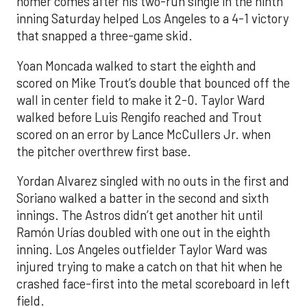
homer comes after his two-run single in the ninth
inning Saturday helped Los Angeles to a 4-1 victory
that snapped a three-game skid.
Yoan Moncada walked to start the eighth and
scored on Mike Trout’s double that bounced off the
wall in center field to make it 2-0. Taylor Ward
walked before Luis Rengifo reached and Trout
scored on an error by Lance McCullers Jr. when
the pitcher overthrew first base.
Yordan Alvarez singled with no outs in the first and
Soriano walked a batter in the second and sixth
innings. The Astros didn’t get another hit until
Ramón Urías doubled with one out in the eighth
inning. Los Angeles outfielder Taylor Ward was
injured trying to make a catch on that hit when he
crashed face-first into the metal scoreboard in left
field.