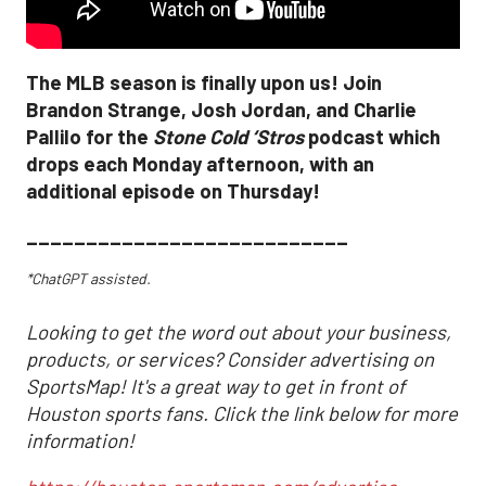
The MLB season is finally upon us! Join
Brandon Strange, Josh Jordan, and Charlie
Pallilo for the
Stone Cold ‘Stros
podcast which
drops each Monday afternoon, with an
additional episode on Thursday!
___________________________
*ChatGPT assisted.
Looking to get the word out about your business,
products, or services? Consider advertising on
SportsMap! It's a great way to get in front of
Houston sports fans. Click the link below for more
information!