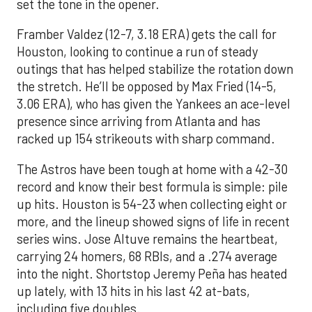
set the tone in the opener.
Framber Valdez (12-7, 3.18 ERA) gets the call for
Houston, looking to continue a run of steady
outings that has helped stabilize the rotation down
the stretch. He’ll be opposed by Max Fried (14-5,
3.06 ERA), who has given the Yankees an ace-level
presence since arriving from Atlanta and has
racked up 154 strikeouts with sharp command.
The Astros have been tough at home with a 42-30
record and know their best formula is simple: pile
up hits. Houston is 54-23 when collecting eight or
more, and the lineup showed signs of life in recent
series wins. Jose Altuve remains the heartbeat,
carrying 24 homers, 68 RBIs, and a .274 average
into the night. Shortstop Jeremy Peña has heated
up lately, with 13 hits in his last 42 at-bats,
including five doubles.