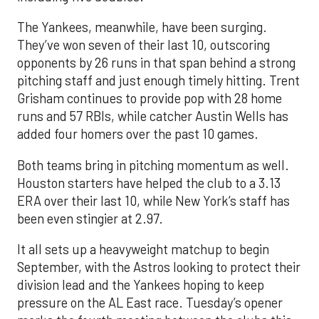
The Yankees, meanwhile, have been surging.
They’ve won seven of their last 10, outscoring
opponents by 26 runs in that span behind a strong
pitching staff and just enough timely hitting. Trent
Grisham continues to provide pop with 28 home
runs and 57 RBIs, while catcher Austin Wells has
added four homers over the past 10 games.
Both teams bring in pitching momentum as well.
Houston starters have helped the club to a 3.13
ERA over their last 10, while New York’s staff has
been even stingier at 2.97.
It all sets up a heavyweight matchup to begin
September, with the Astros looking to protect their
division lead and the Yankees hoping to keep
pressure on the AL East race. Tuesday’s opener