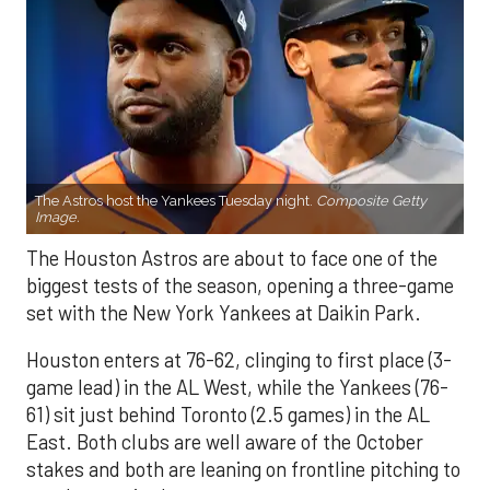
The Astros host the Yankees Tuesday night.
Composite Getty
Image.
The Houston Astros are about to face one of the
biggest tests of the season, opening a three-game
set with the New York Yankees at Daikin Park.
Houston enters at 76-62, clinging to first place (3-
game lead) in the AL West, while the Yankees (76-
61) sit just behind Toronto (2.5 games) in the AL
East. Both clubs are well aware of the October
stakes and both are leaning on frontline pitching to