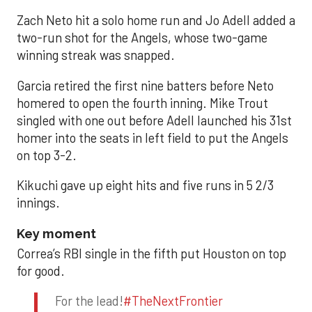
Zach Neto hit a solo home run and Jo Adell added a
two-run shot for the Angels, whose two-game
winning streak was snapped.
Garcia retired the first nine batters before Neto
homered to open the fourth inning. Mike Trout
singled with one out before Adell launched his 31st
homer into the seats in left field to put the Angels
on top 3-2.
Kikuchi gave up eight hits and five runs in 5 2/3
innings.
Key moment
Correa’s RBI single in the fifth put Houston on top
for good.
For the lead!
#TheNextFrontier