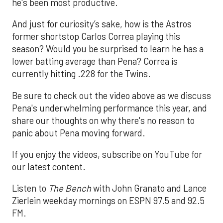
he's been most productive.
And just for curiosity’s sake, how is the Astros
former shortstop Carlos Correa playing this
season? Would you be surprised to learn he has a
lower batting average than Pena? Correa is
currently hitting .228 for the Twins.
Be sure to check out the video above as we discuss
Pena's underwhelming performance this year, and
share our thoughts on why there's no reason to
panic about Pena moving forward.
If you enjoy the videos, subscribe on YouTube for
our latest content.
Listen to
The Bench
with John Granato and Lance
Zierlein weekday mornings on ESPN 97.5 and 92.5
FM.