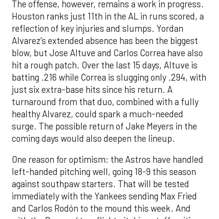
The offense, however, remains a work in progress.
Houston ranks just 11th in the AL in runs scored, a
reflection of key injuries and slumps. Yordan
Alvarez’s extended absence has been the biggest
blow, but Jose Altuve and Carlos Correa have also
hit a rough patch. Over the last 15 days, Altuve is
batting .216 while Correa is slugging only .294, with
just six extra-base hits since his return. A
turnaround from that duo, combined with a fully
healthy Alvarez, could spark a much-needed
surge. The possible return of Jake Meyers in the
coming days would also deepen the lineup.
One reason for optimism: the Astros have handled
left-handed pitching well, going 18-9 this season
against southpaw starters. That will be tested
immediately with the Yankees sending Max Fried
and Carlos Rodón to the mound this week. And