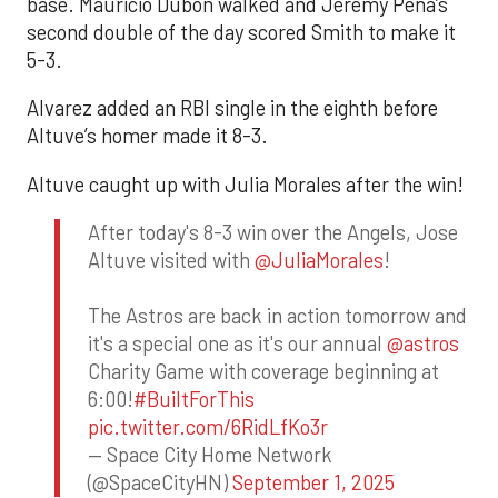
base. Mauricio Dubón walked and Jeremy Peña’s
second double of the day scored Smith to make it
5-3.
Alvarez added an RBI single in the eighth before
Altuve’s homer made it 8-3.
Altuve caught up with Julia Morales after the win!
After today's 8-3 win over the Angels, Jose
Altuve visited with
@JuliaMorales
!
The Astros are back in action tomorrow and
it's a special one as it's our annual
@astros
Charity Game with coverage beginning at
6:00!
#BuiltForThis
pic.twitter.com/6RidLfKo3r
— Space City Home Network
(@SpaceCityHN)
September 1, 2025