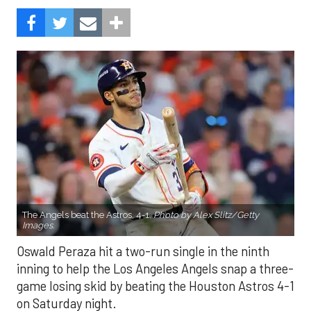
The Angels beat the Astros, 4-1.
Photo by Alex Slitz/Getty
Images.
Oswald Peraza hit a two-run single in the ninth
inning to help the Los Angeles Angels snap a three-
game losing skid by beating the Houston Astros 4-1
on Saturday night.