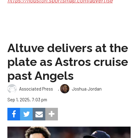
https://houston.sportsmap.com/advertise
Altuve delivers at the
plate as Astros cruise
past Angels
,
Associated Press
Joshua Jordan
Sep 1, 2025, 7:03 pm