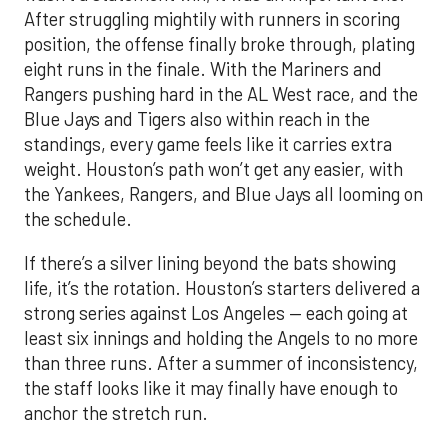
After struggling mightily with runners in scoring
position, the offense finally broke through, plating
eight runs in the finale. With the Mariners and
Rangers pushing hard in the AL West race, and the
Blue Jays and Tigers also within reach in the
standings, every game feels like it carries extra
weight. Houston’s path won’t get any easier, with
the Yankees, Rangers, and Blue Jays all looming on
the schedule.
If there’s a silver lining beyond the bats showing
life, it’s the rotation. Houston’s starters delivered a
strong series against Los Angeles — each going at
least six innings and holding the Angels to no more
than three runs. After a summer of inconsistency,
the staff looks like it may finally have enough to
anchor the stretch run.