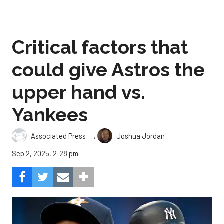
Critical factors that
could give Astros the
upper hand vs.
Yankees
,
Associated Press
Joshua Jordan
Sep 2, 2025, 2:28 pm