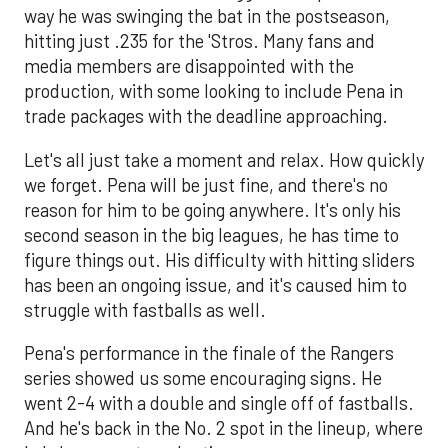
way he was swinging the bat in the postseason,
hitting just .235 for the 'Stros. Many fans and
media members are disappointed with the
production, with some looking to include Pena in
trade packages with the deadline approaching.
Let's all just take a moment and relax. How quickly
we forget. Pena will be just fine, and there's no
reason for him to be going anywhere. It's only his
second season in the big leagues, he has time to
figure things out. His difficulty with hitting sliders
has been an ongoing issue, and it's caused him to
struggle with fastballs as well.
Pena's performance in the finale of the Rangers
series showed us some encouraging signs. He
went 2-4 with a double and single off of fastballs.
And he's back in the No. 2 spot in the lineup, where