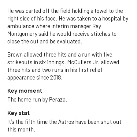
He was carted off the field holding a towel to the
right side of his face. He was taken to a hospital by
ambulance where interim manager Ray
Montgomery said he would receive stitches to
close the cut and be evaluated.
Brown allowed three hits and a run with five
strikeouts in six innings. McCullers Jr. allowed
three hits and two runs in his first relief
appearance since 2018.
Key moment
The home run by Peraza.
Key stat
It’s the fifth time the Astros have been shut out
this month.