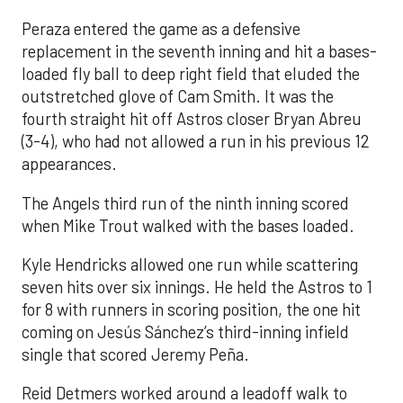
Peraza entered the game as a defensive
replacement in the seventh inning and hit a bases-
loaded fly ball to deep right field that eluded the
outstretched glove of Cam Smith. It was the
fourth straight hit off Astros closer Bryan Abreu
(3-4), who had not allowed a run in his previous 12
appearances.
The Angels third run of the ninth inning scored
when Mike Trout walked with the bases loaded.
Kyle Hendricks allowed one run while scattering
seven hits over six innings. He held the Astros to 1
for 8 with runners in scoring position, the one hit
coming on Jesús Sánchez’s third-inning infield
single that scored Jeremy Peña.
Reid Detmers worked around a leadoff walk to