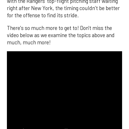
with the Rangers’ top-flight pitching staff waiting
right after New York, the timing couldn’t be better
for the offense to find its stride.
There's so much more to get to! Don't miss the
video below as we examine the topics above and
much, much more!