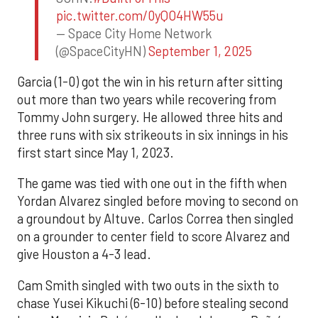
pic.twitter.com/0yQO4HW55u
— Space City Home Network
(@SpaceCityHN)
September 1, 2025
Garcia (1-0) got the win in his return after sitting
out more than two years while recovering from
Tommy John surgery. He allowed three hits and
three runs with six strikeouts in six innings in his
first start since May 1, 2023.
The game was tied with one out in the fifth when
Yordan Alvarez singled before moving to second on
a groundout by Altuve. Carlos Correa then singled
on a grounder to center field to score Alvarez and
give Houston a 4-3 lead.
Cam Smith singled with two outs in the sixth to
chase Yusei Kikuchi (6-10) before stealing second