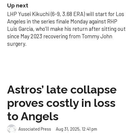
Up next
LHP Yusei Kikuchi (6-9, 3.68 ERA) will start for Los
Angeles in the series finale Monday against RHP
Luis Garcia, who’ll make his return after sitting out
since May 2023 recovering from Tommy John
surgery.
Astros’ late collapse
proves costly in loss
to Angels
Aug 31, 2025, 12:41 pm
Associated Press