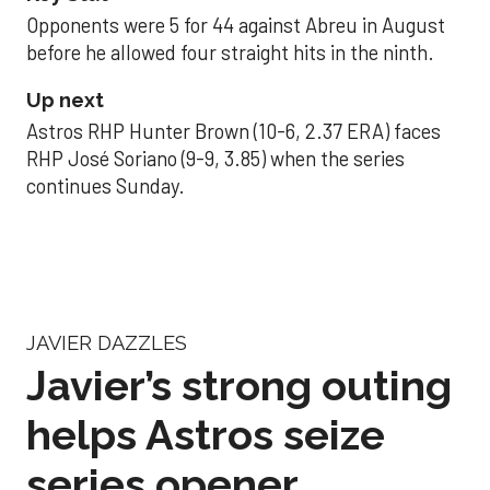
Opponents were 5 for 44 against Abreu in August
before he allowed four straight hits in the ninth.
Up next
Astros RHP Hunter Brown (10-6, 2.37 ERA) faces
RHP José Soriano (9-9, 3.85) when the series
continues Sunday.
JAVIER DAZZLES
Javier’s strong outing
helps Astros seize
series opener