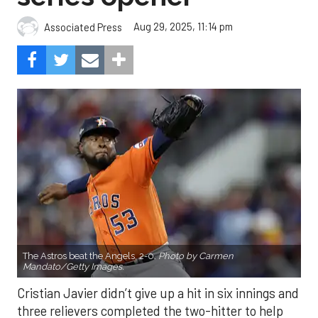
Aug 29, 2025, 11:14 pm
Associated Press
The Astros beat the Angels, 2-0.
Photo by Carmen
Mandato/Getty Images.
Cristian Javier didn’t give up a hit in six innings and
three relievers completed the two-hitter to help