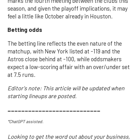
marks the fourth meeting between the clubs this
season, and given the playoff implications, it may
feel a little like October already in Houston.
Betting odds
The betting line reflects the even nature of the
matchup, with New York listed at -119 and the
Astros close behind at -100, while oddsmakers
expect a low-scoring affair with an over/under set
at 7.5 runs.
Editor's note: This article will be updated when
starting lineups are posted.
___________________________
*ChatGPT assisted.
Looking to get the word out about your business,