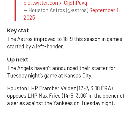
pic.twitter.com/1CIjdhPevq
— Houston Astros (@astros)
September 1,
2025
Key stat
The Astros improved to 18-9 this season in games
started by a left-hander.
Up next
The Angels haven’t announced their starter for
Tuesday night’s game at Kansas City.
Houston LHP Framber Valdez (12-7, 3.18 ERA)
opposes LHP Max Fried (14-5, 3.06) in the opener of
a series against the Yankees on Tuesday night.