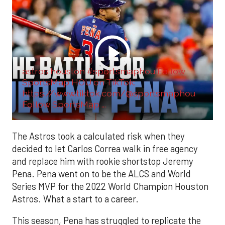
astros houston #sportsmaphou Follow
SportsMap HOU on TikTok:
https://www.tiktok.com/@sportsmaphou
Follow SportsMap ...
The Astros took a calculated risk when they
decided to let Carlos Correa walk in free agency
and replace him with rookie shortstop Jeremy
Pena. Pena went on to be the ALCS and World
Series MVP for the 2022 World Champion Houston
Astros. What a start to a career.
This season, Pena has struggled to replicate the