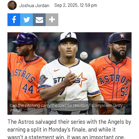
Sep 2, 2025, 12:59 pm
Joshua Jordan
Can the pitching carry the load for Houston?
Composite Getty
Image.
The Astros salvaged their series with the Angels by
earning a split in Monday’s finale, and while it
wasn’t a statement win, it was an important one.