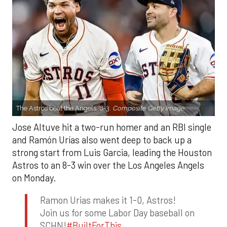
The Astros beat the Angels, 8-3.
Composite Getty Image.
Jose Altuve hit a two-run homer and an RBI single
and Ramón Urías also went deep to back up a
strong start from Luis Garcia, leading the Houston
Astros to an 8-3 win over the Los Angeles Angels
on Monday.
Ramon Urias makes it 1-0, Astros!
Join us for some Labor Day baseball on
SCHN!
#BuiltForThis