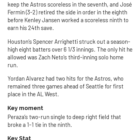
keep the Astros scoreless in the seventh, and José
Fermin (3-2) retired the side in order in the eighth
before Kenley Jansen worked a scoreless ninth to
earn his 24th save.
Houston’s Spencer Arrighetti struck out a season-
high eight batters over 6 1/3 innings. The only hit he
allowed was Zach Neto’s third-inning solo home
run.
Yordan Alvarez had two hits for the Astros, who
remained three games ahead of Seattle for first
place in the AL West.
Key moment
Peraza’s two-run single to deep right field that
broke a 1-1 tie in the ninth.
Key Stat