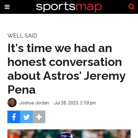
WELL SAID
It's time we had an
honest conversation
about Astros' Jeremy
Pena
Joshua Jordan
Jul 28, 2023, 2:59 pm