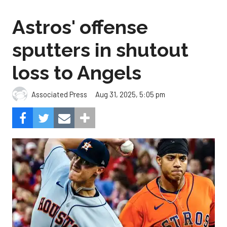
Astros' offense
sputters in shutout
loss to Angels
Aug 31, 2025, 5:05 pm
Associated Press