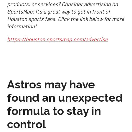
products, or services? Consider advertising on
SportsMap! It's a great way to get in front of
Houston sports fans. Click the link below for more
information!
https://houston.sportsmap.com/advertise
Astros may have
found an unexpected
formula to stay in
control