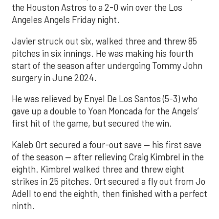
the Houston Astros to a 2-0 win over the Los
Angeles Angels Friday night.
Javier struck out six, walked three and threw 85
pitches in six innings. He was making his fourth
start of the season after undergoing Tommy John
surgery in June 2024.
He was relieved by Enyel De Los Santos (5-3) who
gave up a double to Yoan Moncada for the Angels’
first hit of the game, but secured the win.
Kaleb Ort secured a four-out save — his first save
of the season — after relieving Craig Kimbrel in the
eighth. Kimbrel walked three and threw eight
strikes in 25 pitches. Ort secured a fly out from Jo
Adell to end the eighth, then finished with a perfect
ninth.